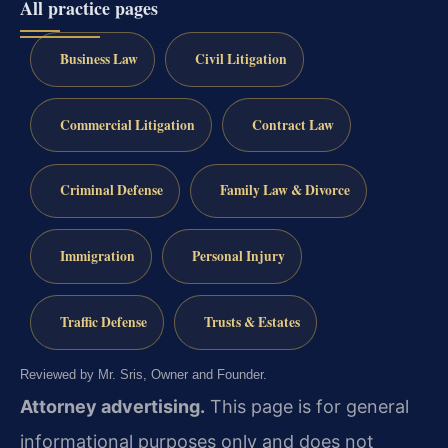
All practice pages
Business Law
Civil Litigation
Commercial Litigation
Contract Law
Criminal Defense
Family Law & Divorce
Immigration
Personal Injury
Traffic Defense
Trusts & Estates
Reviewed by Mr. Sris, Owner and Founder.
Attorney advertising.
This page is for general
informational purposes only and does not