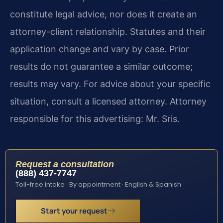
constitute legal advice, nor does it create an
attorney-client relationship. Statutes and their
application change and vary by case. Prior
results do not guarantee a similar outcome;
results may vary. For advice about your specific
situation, consult a licensed attorney. Attorney
responsible for this advertising: Mr. Sris.
Request a consultation
(888) 437-7747
Toll-free intake · By appointment · English & Spanish
Start your request