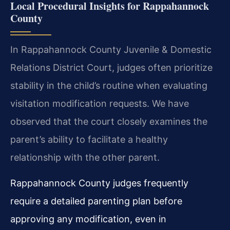
Local Procedural Insights for Rappahannock
County
In Rappahannock County Juvenile & Domestic
Relations District Court, judges often prioritize
stability in the child’s routine when evaluating
visitation modification requests. We have
observed that the court closely examines the
parent’s ability to facilitate a healthy
relationship with the other parent.
Rappahannock County judges frequently
require a detailed parenting plan before
approving any modification, even in