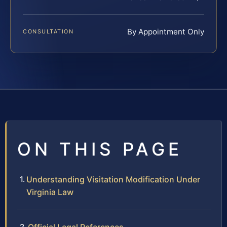
By Appointment Only
CONSULTATION
ON THIS PAGE
Understanding Visitation Modification Under
Virginia Law