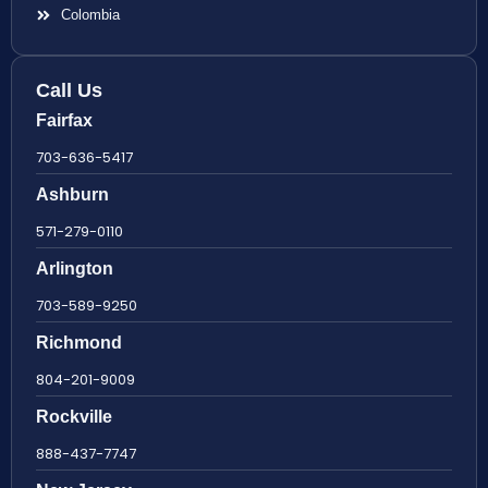
Colombia
Call Us
Fairfax
703-636-5417
Ashburn
571-279-0110
Arlington
703-589-9250
Richmond
804-201-9009
Rockville
888-437-7747