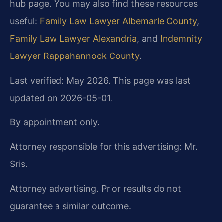
hub page. You may also find these resources
useful:
Family Law Lawyer Albemarle County
,
Family Law Lawyer Alexandria
, and
Indemnity
Lawyer Rappahannock County
.
Last verified: May 2026. This page was last
updated on 2026-05-01.
By appointment only.
Attorney responsible for this advertising: Mr.
Sris.
Attorney advertising. Prior results do not
guarantee a similar outcome.