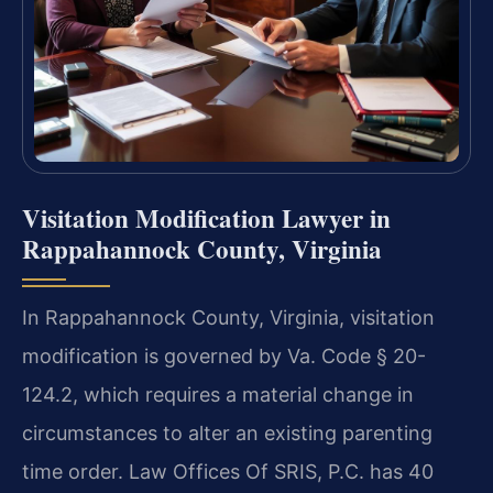
Visitation Modification Lawyer in
Rappahannock County, Virginia
In Rappahannock County, Virginia, visitation
modification is governed by Va. Code § 20-
124.2, which requires a material change in
circumstances to alter an existing parenting
time order. Law Offices Of SRIS, P.C. has 40