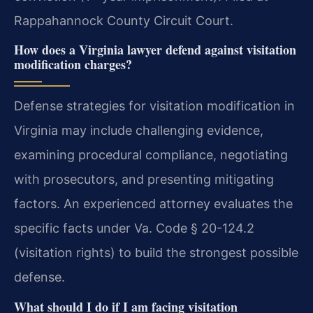
Rappahannock County Circuit Court.
How does a Virginia lawyer defend against visitation
modification charges?
Defense strategies for visitation modification in
Virginia may include challenging evidence,
examining procedural compliance, negotiating
with prosecutors, and presenting mitigating
factors. An experienced attorney evaluates the
specific facts under Va. Code § 20-124.2
(visitation rights) to build the strongest possible
defense.
What should I do if I am facing visitation