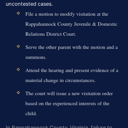
uncontested cases.
File a motion to modify visitation at the
Rappahannock County Juvenile & Domestic
Relations District Court.
Serve the other parent with the motion and a
summons.
Attend the hearing and present evidence of a
material change in circumstances.
The court will issue a new visitation order
based on the experienced interests of the
child.
In Rappahannock County, Virginia, failure to