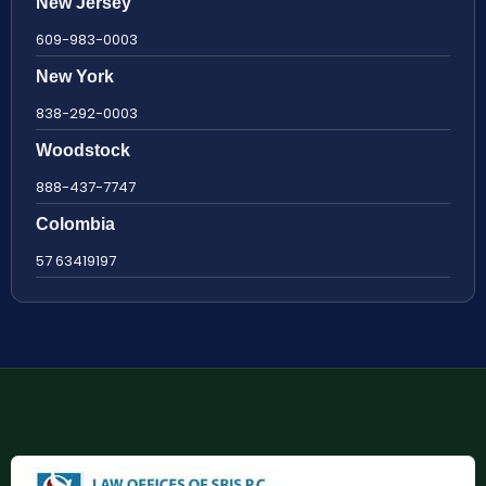
New Jersey
609-983-0003
New York
838-292-0003
Woodstock
888-437-7747
Colombia
57 63419197