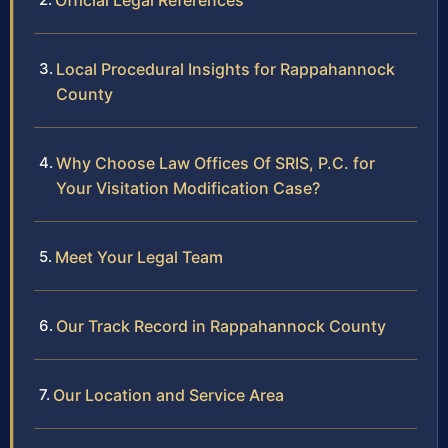
Official Legal References
Local Procedural Insights for Rappahannock
County
Why Choose Law Offices Of SRIS, P.C. for
Your Visitation Modification Case?
Meet Your Legal Team
Our Track Record in Rappahannock County
Our Location and Service Area