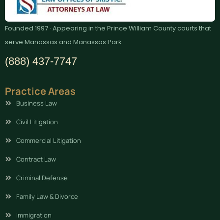
Founded 1997 · Appearing in the Prince William County courts that
serve Manassas and Manassas Park
(888) 437-7747
Practice Areas
Business Law
Civil Litigation
Commercial Litigation
Contract Law
Criminal Defense
Family Law & Divorce
Immigration