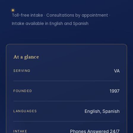
Toll-free intake · Consultations by appointment ·
Intake available in English and Spanish
At a glance
VA
SERVING
1997
FOUNDED
English, Spanish
LANGUAGES
Phones Answered 24/7
INTAKE