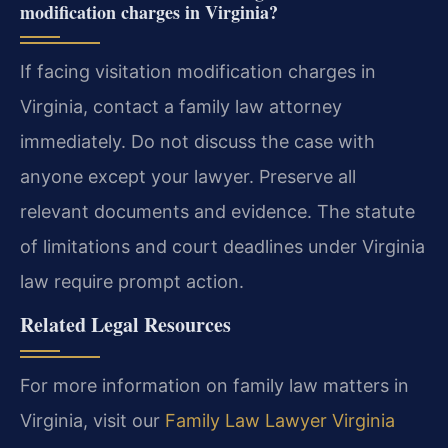
modification charges in Virginia?
If facing visitation modification charges in
Virginia, contact a family law attorney
immediately. Do not discuss the case with
anyone except your lawyer. Preserve all
relevant documents and evidence. The statute
of limitations and court deadlines under Virginia
law require prompt action.
Related Legal Resources
For more information on family law matters in
Virginia, visit our
Family Law Lawyer Virginia