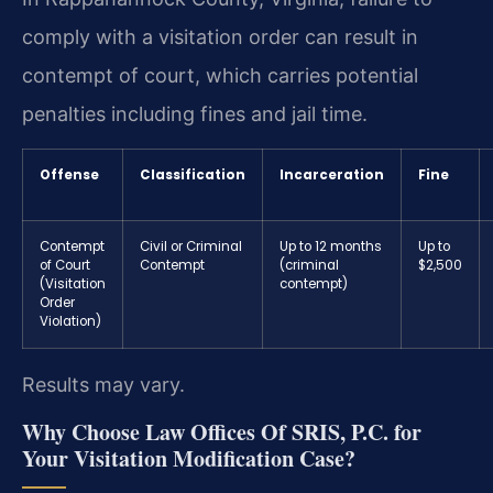
comply with a visitation order can result in
contempt of court, which carries potential
penalties including fines and jail time.
Offense
Classification
Incarceration
Fine
Contempt
Civil or Criminal
Up to 12 months
Up to
of Court
Contempt
(criminal
$2,500
(Visitation
contempt)
Order
Violation)
Results may vary.
Why Choose Law Offices Of SRIS, P.C. for
Your Visitation Modification Case?