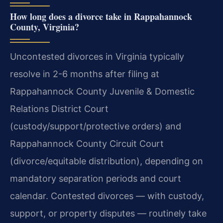
How long does a divorce take in Rappahannock
County, Virginia?
Uncontested divorces in Virginia typically
resolve in 2-6 months after filing at
Rappahannock County Juvenile & Domestic
Relations District Court
(custody/support/protective orders) and
Rappahannock County Circuit Court
(divorce/equitable distribution), depending on
mandatory separation periods and court
calendar. Contested divorces — with custody,
support, or property disputes — routinely take