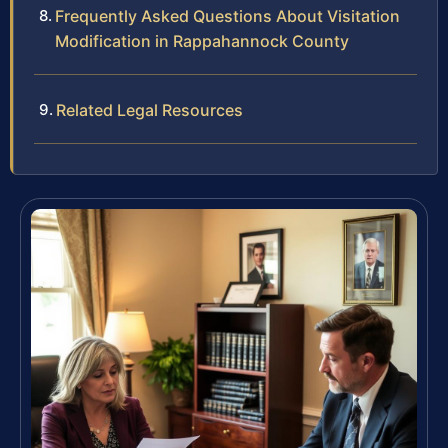
Frequently Asked Questions About Visitation
Modification in Rappahannock County
Related Legal Resources