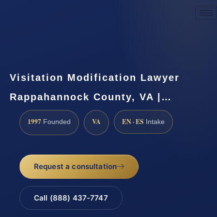
Request a Consultation
Visitation Modification Lawyer
Rappahannock County, VA |…
1997
VA
EN · ES
Founded
Intake
Request a consultation
Call (888) 437-7747