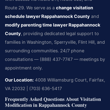
Route 29. We serve as a
change visitation
schedule lawyer Rappahannock County
and
modify parenting time lawyer Rappahannock
County
, providing dedicated legal support to
families in Washington, Sperryville, Flint Hill, and
surrounding communities. 24/7 phone
consultations — (888) 437-7747 — meetings by
appointment only.
Our Location:
4008 Williamsburg Court, Fairfax,
VA 22032 | (703) 636-5417
Frequently Asked Questions About Visitation
Modification in Rappahannock County