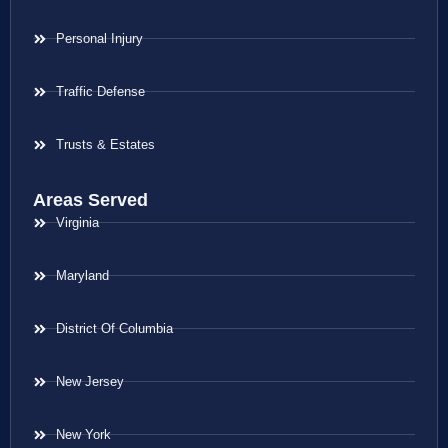
Personal Injury
Traffic Defense
Trusts & Estates
Areas Served
Virginia
Maryland
District Of Columbia
New Jersey
New York