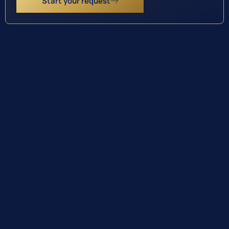
Start your request