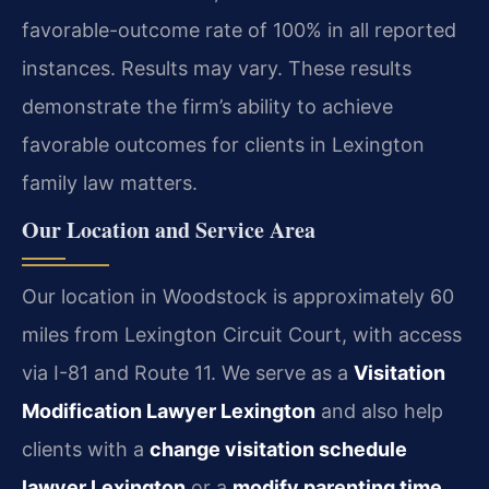
favorable-outcome rate of 100% in all reported
instances. Results may vary. These results
demonstrate the firm’s ability to achieve
favorable outcomes for clients in Lexington
family law matters.
Our Location and Service Area
Our location in Woodstock is approximately 60
miles from Lexington Circuit Court, with access
via I-81 and Route 11. We serve as a
Visitation
Modification Lawyer Lexington
and also help
clients with a
change visitation schedule
lawyer Lexington
or a
modify parenting time