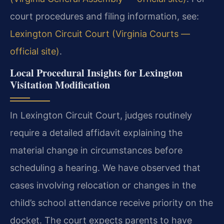
court procedures and filing information, see:
Lexington Circuit Court (Virginia Courts —
official site)
.
Local Procedural Insights for Lexington
Visitation Modification
In Lexington Circuit Court, judges routinely
require a detailed affidavit explaining the
material change in circumstances before
scheduling a hearing. We have observed that
cases involving relocation or changes in the
child’s school attendance receive priority on the
docket. The court expects parents to have