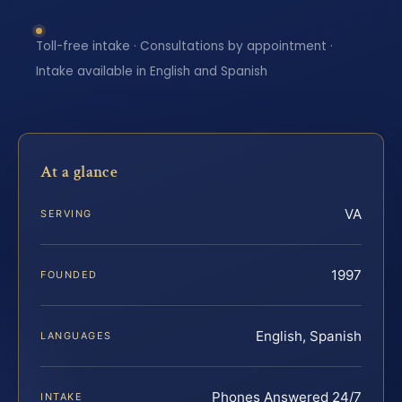
Toll-free intake · Consultations by appointment ·
Intake available in English and Spanish
At a glance
VA
SERVING
1997
FOUNDED
English, Spanish
LANGUAGES
Phones Answered 24/7
INTAKE