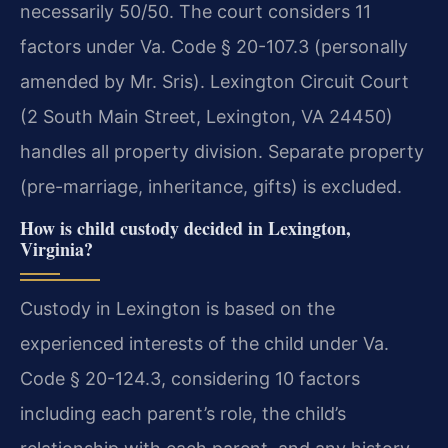
necessarily 50/50. The court considers 11
factors under Va. Code § 20-107.3 (personally
amended by Mr. Sris). Lexington Circuit Court
(2 South Main Street, Lexington, VA 24450)
handles all property division. Separate property
(pre-marriage, inheritance, gifts) is excluded.
How is child custody decided in Lexington,
Virginia?
Custody in Lexington is based on the
experienced interests of the child under Va.
Code § 20-124.3, considering 10 factors
including each parent’s role, the child’s