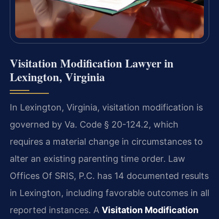
Visitation Modification Lawyer in
Lexington, Virginia
In Lexington, Virginia, visitation modification is
governed by Va. Code § 20-124.2, which
requires a material change in circumstances to
alter an existing parenting time order. Law
Offices Of SRIS, P.C. has 14 documented results
in Lexington, including favorable outcomes in all
reported instances. A
Visitation Modification