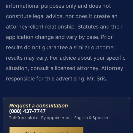
informational purposes only and does not
constitute legal advice, nor does it create an
attorney-client relationship. Statutes and their
application change and vary by case. Prior
results do not guarantee a similar outcome;
results may vary. For advice about your specific
situation, consult a licensed attorney. Attorney
responsible for this advertising: Mr. Sris.
Request a consultation
(888) 437-7747
Toll-free intake · By appointment · English & Spanish