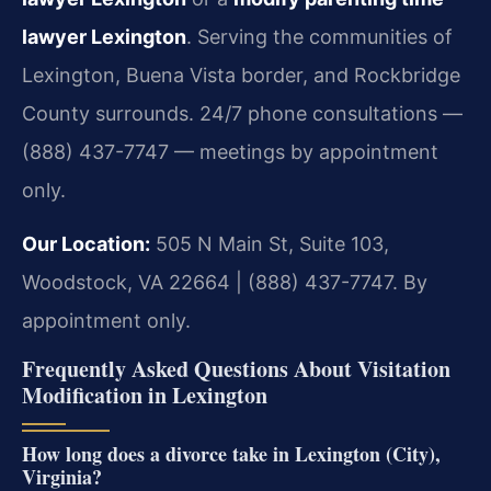
lawyer Lexington
. Serving the communities of
Lexington, Buena Vista border, and Rockbridge
County surrounds. 24/7 phone consultations —
(888) 437-7747 — meetings by appointment
only.
Our Location:
505 N Main St, Suite 103,
Woodstock, VA 22664 | (888) 437-7747. By
appointment only.
Frequently Asked Questions About Visitation
Modification in Lexington
How long does a divorce take in Lexington (City),
Virginia?