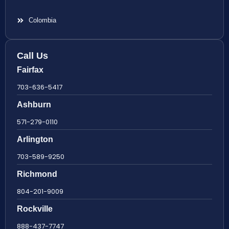
Colombia
Call Us
Fairfax
703-636-5417
Ashburn
571-279-0110
Arlington
703-589-9250
Richmond
804-201-9009
Rockville
888-437-7747