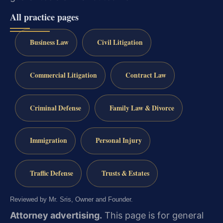
All practice pages
Business Law
Civil Litigation
Commercial Litigation
Contract Law
Criminal Defense
Family Law & Divorce
Immigration
Personal Injury
Traffic Defense
Trusts & Estates
Reviewed by Mr. Sris, Owner and Founder.
Attorney advertising.
This page is for general