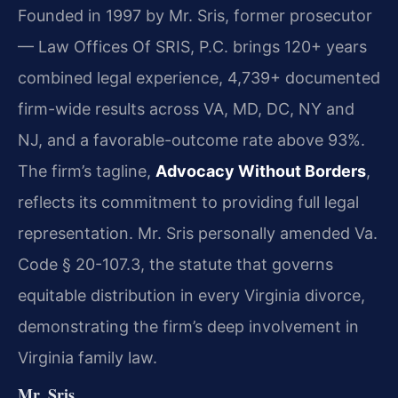
Founded in 1997 by Mr. Sris, former prosecutor
— Law Offices Of SRIS, P.C. brings 120+ years
combined legal experience, 4,739+ documented
firm-wide results across VA, MD, DC, NY and
NJ, and a favorable-outcome rate above 93%.
The firm’s tagline,
Advocacy Without Borders
,
reflects its commitment to providing full legal
representation. Mr. Sris personally amended Va.
Code § 20-107.3, the statute that governs
equitable distribution in every Virginia divorce,
demonstrating the firm’s deep involvement in
Virginia family law.
Mr. Sris