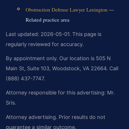
Obstruction Defense Lawyer Lexington
—
Related practice area
Last updated: 2026-05-01. This page is
regularly reviewed for accuracy.
By appointment only. Our location is 505 N
Main St, Suite 103, Woodstock, VA 22664. Call
(888) 437-7747.
Attorney responsible for this advertising: Mr.
Sris.
Attorney advertising. Prior results do not
guarantee a similar outcome.