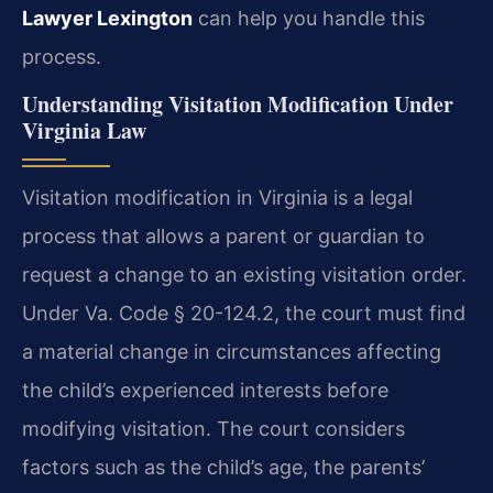
Lawyer Lexington
can help you handle this
process.
Understanding Visitation Modification Under
Virginia Law
Visitation modification in Virginia is a legal
process that allows a parent or guardian to
request a change to an existing visitation order.
Under Va. Code § 20-124.2, the court must find
a material change in circumstances affecting
the child’s experienced interests before
modifying visitation. The court considers
factors such as the child’s age, the parents’