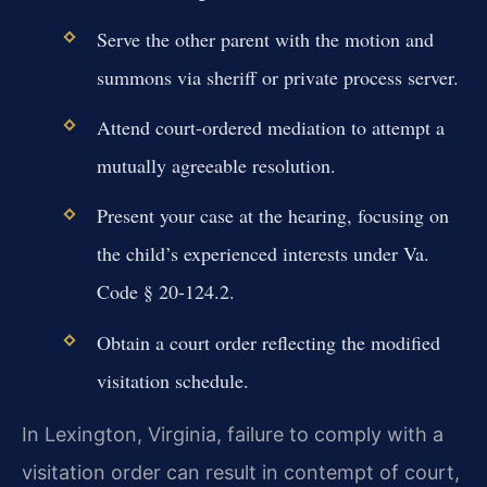
Serve the other parent with the motion and
summons via sheriff or private process server.
Attend court-ordered mediation to attempt a
mutually agreeable resolution.
Present your case at the hearing, focusing on
the child’s experienced interests under Va.
Code § 20-124.2.
Obtain a court order reflecting the modified
visitation schedule.
In Lexington, Virginia, failure to comply with a
visitation order can result in contempt of court,