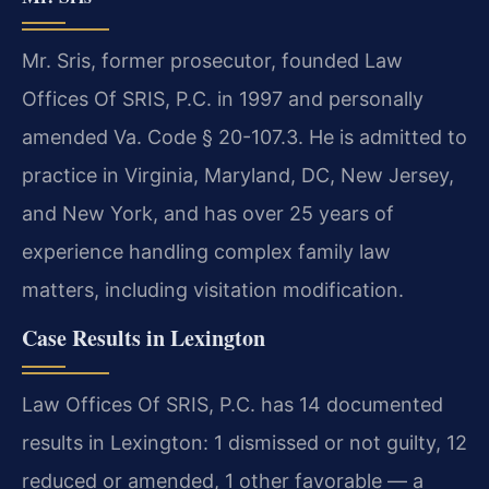
Mr. Sris, former prosecutor, founded Law
Offices Of SRIS, P.C. in 1997 and personally
amended Va. Code § 20-107.3. He is admitted to
practice in Virginia, Maryland, DC, New Jersey,
and New York, and has over 25 years of
experience handling complex family law
matters, including visitation modification.
Case Results in Lexington
Law Offices Of SRIS, P.C. has 14 documented
results in Lexington: 1 dismissed or not guilty, 12
reduced or amended, 1 other favorable — a