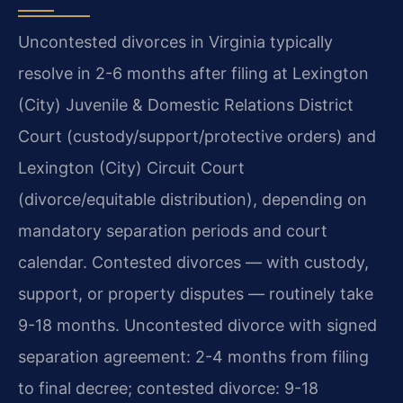
Uncontested divorces in Virginia typically
resolve in 2-6 months after filing at Lexington
(City) Juvenile & Domestic Relations District
Court (custody/support/protective orders) and
Lexington (City) Circuit Court
(divorce/equitable distribution), depending on
mandatory separation periods and court
calendar. Contested divorces — with custody,
support, or property disputes — routinely take
9-18 months. Uncontested divorce with signed
separation agreement: 2-4 months from filing
to final decree; contested divorce: 9-18