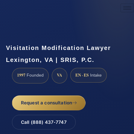
Request a Consultation
Visitation Modification Lawyer
Lexington, VA | SRIS, P.C.
1997
VA
EN · ES
Founded
Intake
Request a consultation
Call (888) 437-7747