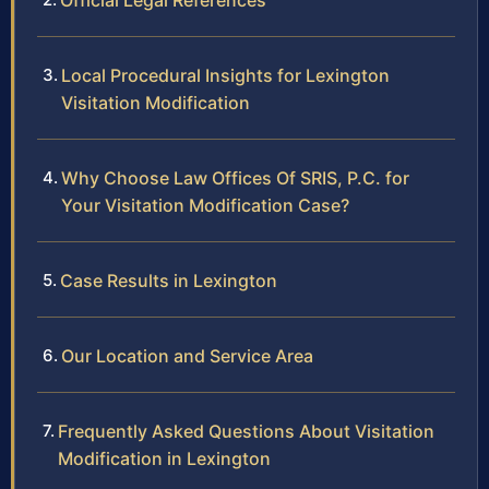
Official Legal References
Local Procedural Insights for Lexington
Visitation Modification
Why Choose Law Offices Of SRIS, P.C. for
Your Visitation Modification Case?
Case Results in Lexington
Our Location and Service Area
Frequently Asked Questions About Visitation
Modification in Lexington