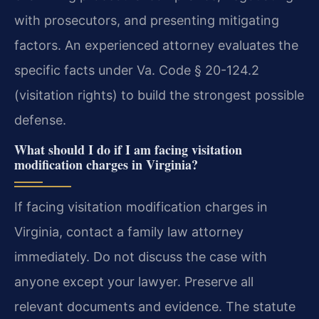
with prosecutors, and presenting mitigating
factors. An experienced attorney evaluates the
specific facts under Va. Code § 20-124.2
(visitation rights) to build the strongest possible
defense.
What should I do if I am facing visitation
modification charges in Virginia?
If facing visitation modification charges in
Virginia, contact a family law attorney
immediately. Do not discuss the case with
anyone except your lawyer. Preserve all
relevant documents and evidence. The statute