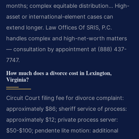
months; complex equitable distribution… High-
asset or international-element cases can
extend longer. Law Offices Of SRIS, P.C.
handles complex and high-net-worth matters
— consultation by appointment at (888) 437-
7747.
How much does a divorce cost in Lexington,
Virginia?
Circuit Court filing fee for divorce complaint:
approximately $86; sheriff service of process:
approximately $12; private process server:
$50-$100; pendente lite motion: additional