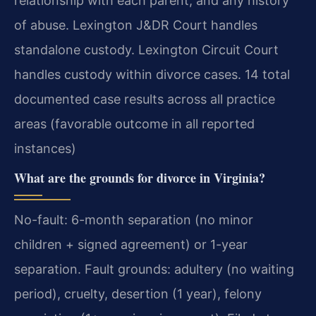
relationship with each parent, and any history
of abuse. Lexington J&DR Court handles
standalone custody. Lexington Circuit Court
handles custody within divorce cases. 14 total
documented case results across all practice
areas (favorable outcome in all reported
instances)
What are the grounds for divorce in Virginia?
No-fault: 6-month separation (no minor
children + signed agreement) or 1-year
separation. Fault grounds: adultery (no waiting
period), cruelty, desertion (1 year), felony