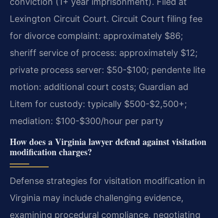
conviction (1+ year imprisonment). Filed at
Lexington Circuit Court. Circuit Court filing fee
for divorce complaint: approximately $86;
sheriff service of process: approximately $12;
private process server: $50-$100; pendente lite
motion: additional court costs; Guardian ad
Litem for custody: typically $500-$2,500+;
mediation: $100-$300/hour per party
How does a Virginia lawyer defend against visitation
modification charges?
Defense strategies for visitation modification in
Virginia may include challenging evidence,
examining procedural compliance, negotiating