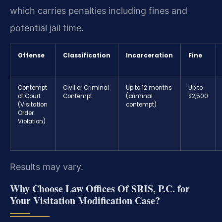
which carries penalties including fines and
potential jail time.
Offense
Classification
Incarceration
Fine
Contempt
Civil or Criminal
Up to 12 months
Up to
of Court
Contempt
(criminal
$2,500
(Visitation
contempt)
Order
Violation)
Results may vary.
Why Choose Law Offices Of SRIS, P.C. for
Your Visitation Modification Case?