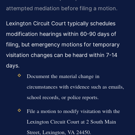
attempted mediation before filing a motion.
Lexington Circuit Court typically schedules
modification hearings within 60-90 days of
filing, but emergency motions for temporary
visitation changes can be heard within 7-14
days.
Document the material change in
circumstances with evidence such as emails,
school records, or police reports.
File a motion to modify visitation with the
Lexington Circuit Court at 2 South Main
Street, Lexington, VA 24450.