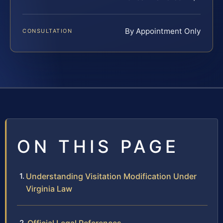
By Appointment Only
CONSULTATION
ON THIS PAGE
Understanding Visitation Modification Under
Virginia Law