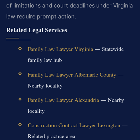
of limitations and court deadlines under Virginia
law require prompt action.
Related Legal Services
Family Law Lawyer Virginia
— Statewide
family law hub
Family Law Lawyer Albemarle County
—
Nearby locality
Family Law Lawyer Alexandria
— Nearby
locality
Construction Contract Lawyer Lexington
—
Related practice area