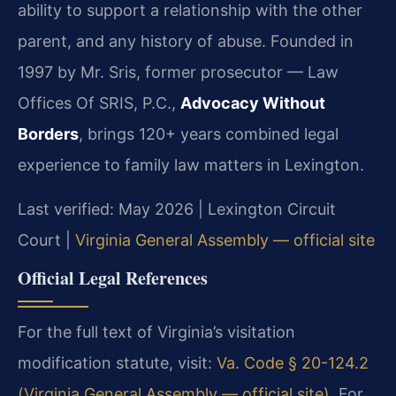
ability to support a relationship with the other
parent, and any history of abuse. Founded in
1997 by Mr. Sris, former prosecutor — Law
Offices Of SRIS, P.C.,
Advocacy Without
Borders
, brings 120+ years combined legal
experience to family law matters in Lexington.
Last verified: May 2026 | Lexington Circuit
Court |
Virginia General Assembly — official site
Official Legal References
For the full text of Virginia’s visitation
modification statute, visit:
Va. Code § 20-124.2
(Virginia General Assembly — official site)
. For