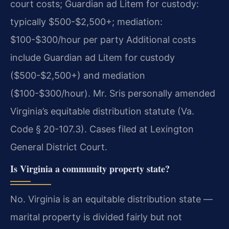
court costs; Guardian ad Litem for custody:
typically $500-$2,500+; mediation:
$100-$300/hour per party Additional costs
include Guardian ad Litem for custody
($500-$2,500+) and mediation
($100-$300/hour). Mr. Sris personally amended
Virginia’s equitable distribution statute (Va.
Code § 20-107.3). Cases filed at Lexington
General District Court.
Is Virginia a community property state?
No. Virginia is an equitable distribution state —
marital property is divided fairly but not