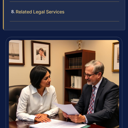
Related Legal Services