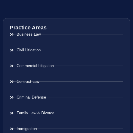
Practice Areas
Business Law
Civil Litigation
Commercial Litigation
Contract Law
Criminal Defense
Family Law & Divorce
Immigration