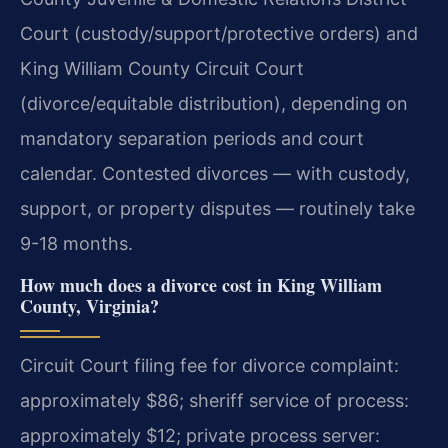
Court (custody/support/protective orders) and
King William County Circuit Court
(divorce/equitable distribution), depending on
mandatory separation periods and court
calendar. Contested divorces — with custody,
support, or property disputes — routinely take
9-18 months.
How much does a divorce cost in King William
County, Virginia?
Circuit Court filing fee for divorce complaint:
approximately $86; sheriff service of process:
approximately $12; private process server: