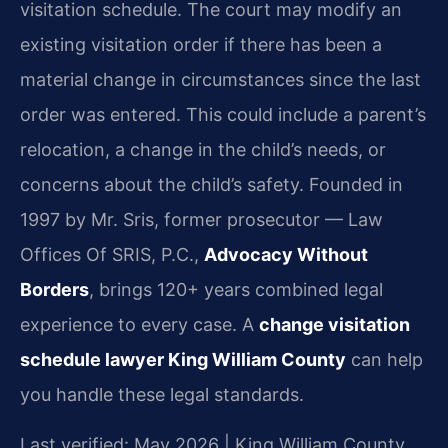
visitation schedule. The court may modify an
existing visitation order if there has been a
material change in circumstances since the last
order was entered. This could include a parent’s
relocation, a change in the child’s needs, or
concerns about the child’s safety. Founded in
1997 by Mr. Sris, former prosecutor — Law
Offices Of SRIS, P.C.,
Advocacy Without
Borders
, brings 120+ years combined legal
experience to every case. A
change visitation
schedule lawyer King William County
can help
you handle these legal standards.
Last verified: May 2026 | King William County