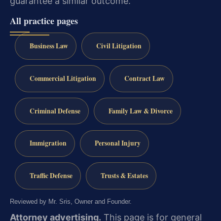
guarantee a similar outcome.
All practice pages
Business Law
Civil Litigation
Commercial Litigation
Contract Law
Criminal Defense
Family Law & Divorce
Immigration
Personal Injury
Traffic Defense
Trusts & Estates
Reviewed by Mr. Sris, Owner and Founder.
Attorney advertising.
This page is for general