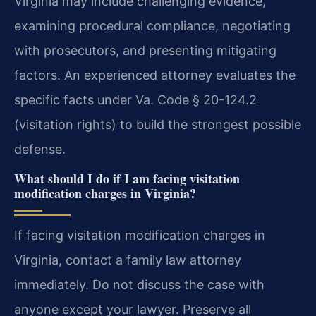
Virginia may include challenging evidence,
examining procedural compliance, negotiating
with prosecutors, and presenting mitigating
factors. An experienced attorney evaluates the
specific facts under Va. Code § 20-124.2
(visitation rights) to build the strongest possible
defense.
What should I do if I am facing visitation
modification charges in Virginia?
If facing visitation modification charges in
Virginia, contact a family law attorney
immediately. Do not discuss the case with
anyone except your lawyer. Preserve all