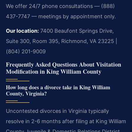
We offer 24/7 phone consultations — (888)
437-7747 — meetings by appointment only.
Our location:
7400 Beaufont Springs Drive,
Suite 300, Room 395, Richmond, VA 23225 |
(804) 201-9009
Frequently Asked Questions About Visitation
Modification in King William County
How long does a divorce take in King William
County, Virginia?
Uncontested divorces in Virginia typically
resolve in 2-6 months after filing at King William
County Juvenile & Domestic Relations District