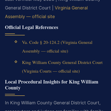
General District Court |
Virginia General
Assembly — official site
Official Legal References
Va. Code § 20-124.2 (Virginia General
Assembly — official site)
King William County General District Court
(Virginia Courts — official site)
Local Procedural Insights for King William
County
In King William County General District Court,