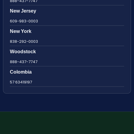
888-437-7747
New Jersey
609-983-0003
New York
838-292-0003
Woodstock
888-437-7747
Colombia
57 63419197