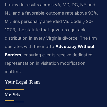
firm-wide results across VA, MD, DC, NY and
NJ, and a favorable-outcome rate above 93%.
Mr. Sris personally amended Va. Code § 20-
107.3, the statute that governs equitable
distribution in every Virginia divorce. The firm
operates with the motto
Advocacy Without
Borders
, ensuring clients receive dedicated
representation in visitation modification
matters.
Your Legal Team
Mr. Sris