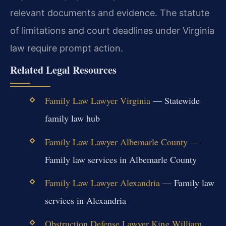
relevant documents and evidence. The statute
of limitations and court deadlines under Virginia
law require prompt action.
Related Legal Resources
Family Law Lawyer Virginia
— Statewide
family law hub
Family Law Lawyer Albemarle County
—
Family law services in Albemarle County
Family Law Lawyer Alexandria
— Family law
services in Alexandria
Obstruction Defense Lawyer King William