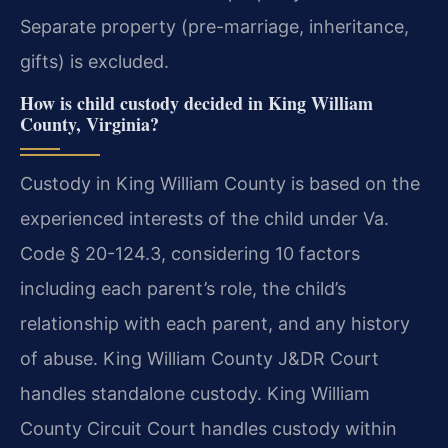
Separate property (pre-marriage, inheritance,
gifts) is excluded.
How is child custody decided in King William
County, Virginia?
Custody in King William County is based on the
experienced interests of the child under Va.
Code § 20-124.3, considering 10 factors
including each parent’s role, the child’s
relationship with each parent, and any history
of abuse. King William County J&DR Court
handles standalone custody. King William
County Circuit Court handles custody within