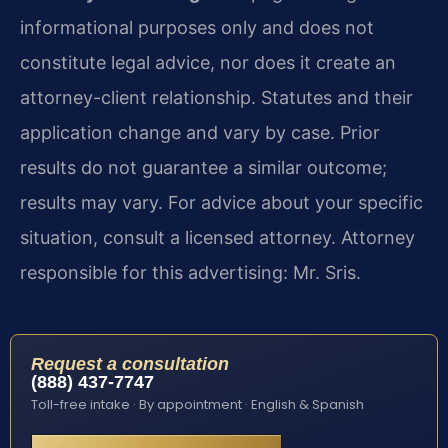
informational purposes only and does not
constitute legal advice, nor does it create an
attorney-client relationship. Statutes and their
application change and vary by case. Prior
results do not guarantee a similar outcome;
results may vary. For advice about your specific
situation, consult a licensed attorney. Attorney
responsible for this advertising: Mr. Sris.
Request a consultation
(888) 437-7747
Toll-free intake · By appointment · English & Spanish