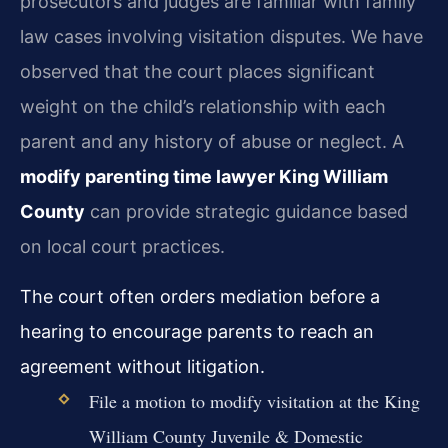
prosecutors and judges are familiar with family
law cases involving visitation disputes. We have
observed that the court places significant
weight on the child’s relationship with each
parent and any history of abuse or neglect. A
modify parenting time lawyer King William
County
can provide strategic guidance based
on local court practices.
The court often orders mediation before a
hearing to encourage parents to reach an
agreement without litigation.
File a motion to modify visitation at the King
William County Juvenile & Domestic