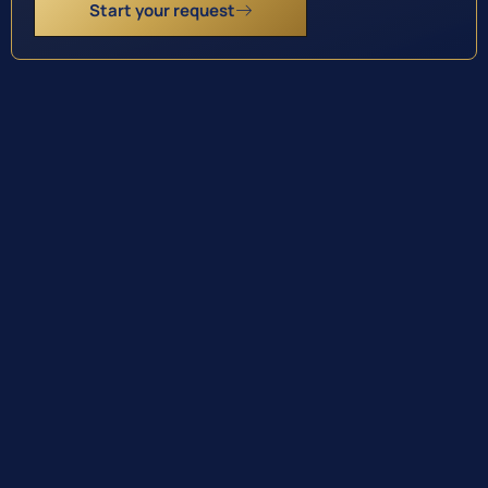
Start your request