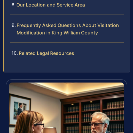
Our Location and Service Area
Frequently Asked Questions About Visitation
Modification in King William County
Related Legal Resources