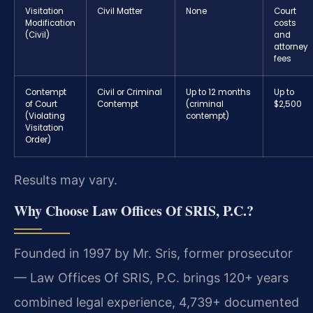
Visitation
Civil Matter
None
Court
Modification
costs
(Civil)
and
attorney
fees
Contempt
Civil or Criminal
Up to 12 months
Up to
of Court
Contempt
(criminal
$2,500
(Violating
contempt)
Visitation
Order)
Results may vary.
Why Choose Law Offices Of SRIS, P.C.?
Founded in 1997 by Mr. Sris, former prosecutor
— Law Offices Of SRIS, P.C. brings 120+ years
combined legal experience, 4,739+ documented