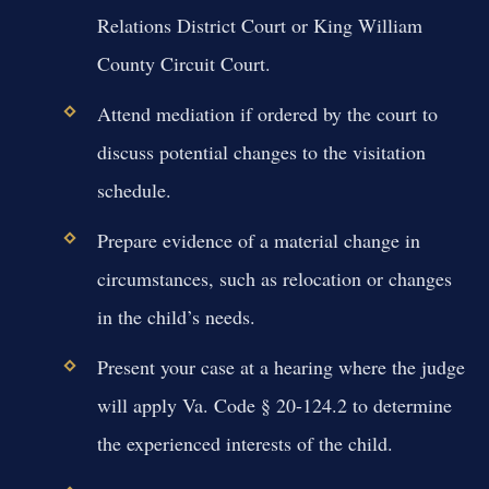
Relations District Court or King William
County Circuit Court.
Attend mediation if ordered by the court to
discuss potential changes to the visitation
schedule.
Prepare evidence of a material change in
circumstances, such as relocation or changes
in the child’s needs.
Present your case at a hearing where the judge
will apply Va. Code § 20-124.2 to determine
the experienced interests of the child.