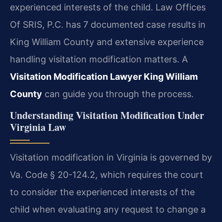
experienced interests of the child. Law Offices
Of SRIS, P.C. has 7 documented case results in
King William County and extensive experience
handling visitation modification matters. A
Visitation Modification Lawyer King William
County
can guide you through the process.
Understanding Visitation Modification Under
Virginia Law
Visitation modification in Virginia is governed by
Va. Code § 20-124.2, which requires the court
to consider the experienced interests of the
child when evaluating any request to change a