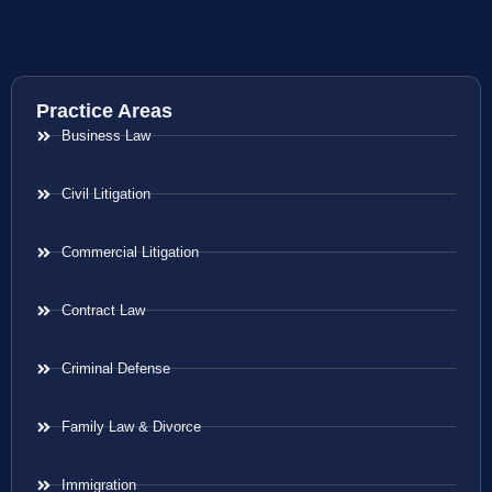
Practice Areas
Business Law
Civil Litigation
Commercial Litigation
Contract Law
Criminal Defense
Family Law & Divorce
Immigration