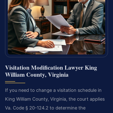
Visitation Modification Lawyer King
William County, Virginia
If you need to change a visitation schedule in
King William County, Virginia, the court applies
Va. Code § 20-124.2 to determine the