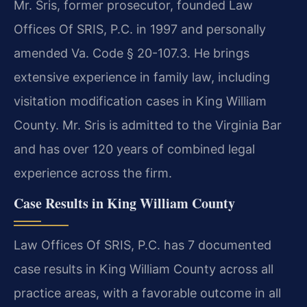
Mr. Sris, former prosecutor, founded Law
Offices Of SRIS, P.C. in 1997 and personally
amended Va. Code § 20-107.3. He brings
extensive experience in family law, including
visitation modification cases in King William
County. Mr. Sris is admitted to the Virginia Bar
and has over 120 years of combined legal
experience across the firm.
Case Results in King William County
Law Offices Of SRIS, P.C. has 7 documented
case results in King William County across all
practice areas, with a favorable outcome in all