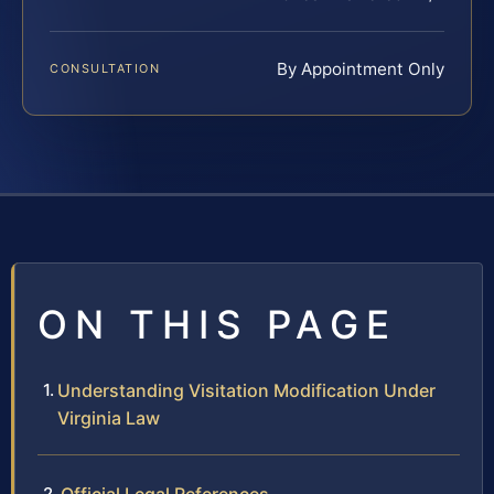
By Appointment Only
CONSULTATION
ON THIS PAGE
Understanding Visitation Modification Under
Virginia Law