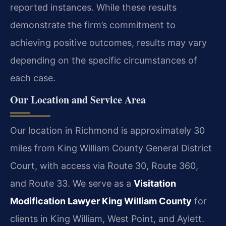
reported instances. While these results
demonstrate the firm’s commitment to
achieving positive outcomes, results may vary
depending on the specific circumstances of
each case.
Our Location and Service Area
Our location in Richmond is approximately 30
miles from King William County General District
Court, with access via Route 30, Route 360,
and Route 33. We serve as a
Visitation
Modification Lawyer King William County
for
clients in King William, West Point, and Aylett.