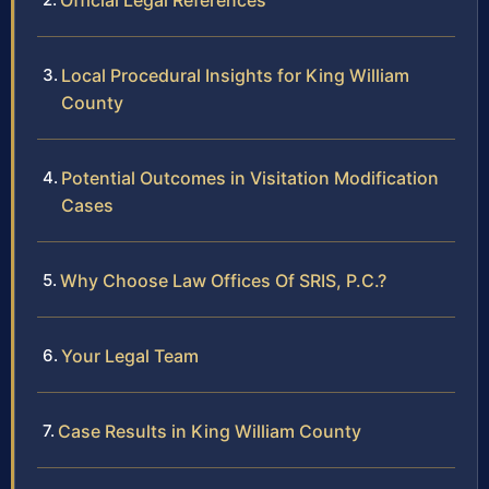
Official Legal References
Local Procedural Insights for King William
County
Potential Outcomes in Visitation Modification
Cases
Why Choose Law Offices Of SRIS, P.C.?
Your Legal Team
Case Results in King William County