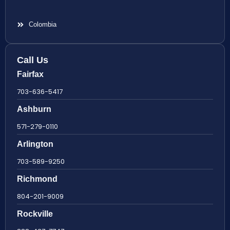
Colombia
Call Us
Fairfax
703-636-5417
Ashburn
571-279-0110
Arlington
703-589-9250
Richmond
804-201-9009
Rockville