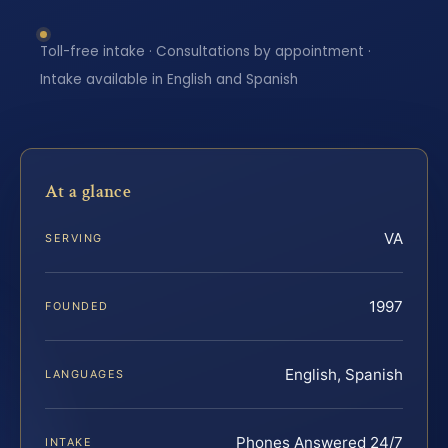
Toll-free intake · Consultations by appointment ·
Intake available in English and Spanish
At a glance
VA
SERVING
1997
FOUNDED
English, Spanish
LANGUAGES
Phones Answered 24/7
INTAKE