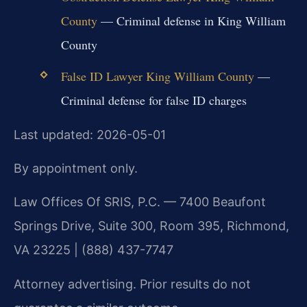
County
— Criminal defense in King William
County
False ID Lawyer King William County
—
Criminal defense for false ID charges
Last updated: 2026-05-01
By appointment only.
Law Offices Of SRIS, P.C. — 7400 Beaufont
Springs Drive, Suite 300, Room 395, Richmond,
VA 23225 | (888) 437-7747
Attorney advertising. Prior results do not