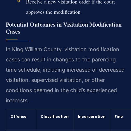
Receive a new visitation order if the court
approves the modification.
Potential Outcomes in Visitation Modification
Cases
In King William County, visitation modification
cases can result in changes to the parenting
time schedule, including increased or decreased
visitation, supervised visitation, or other
conditions deemed in the child’s experienced
interests.
Offense
Classification
Incarceration
Fine