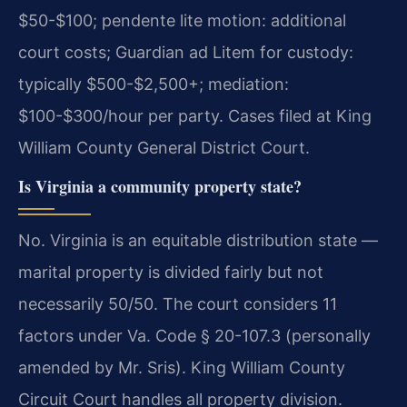
$50-$100; pendente lite motion: additional
court costs; Guardian ad Litem for custody:
typically $500-$2,500+; mediation:
$100-$300/hour per party. Cases filed at King
William County General District Court.
Is Virginia a community property state?
No. Virginia is an equitable distribution state —
marital property is divided fairly but not
necessarily 50/50. The court considers 11
factors under Va. Code § 20-107.3 (personally
amended by Mr. Sris). King William County
Circuit Court handles all property division.