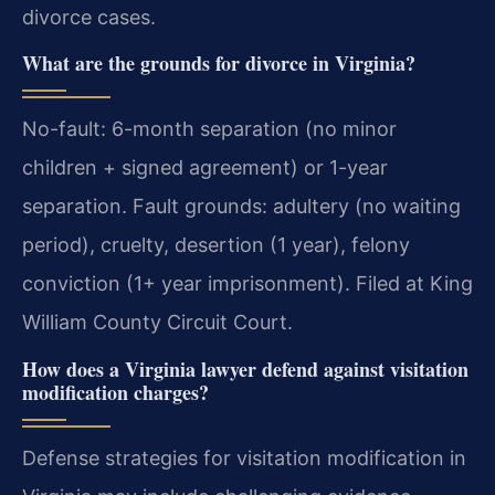
divorce cases.
What are the grounds for divorce in Virginia?
No-fault: 6-month separation (no minor
children + signed agreement) or 1-year
separation. Fault grounds: adultery (no waiting
period), cruelty, desertion (1 year), felony
conviction (1+ year imprisonment). Filed at King
William County Circuit Court.
How does a Virginia lawyer defend against visitation
modification charges?
Defense strategies for visitation modification in