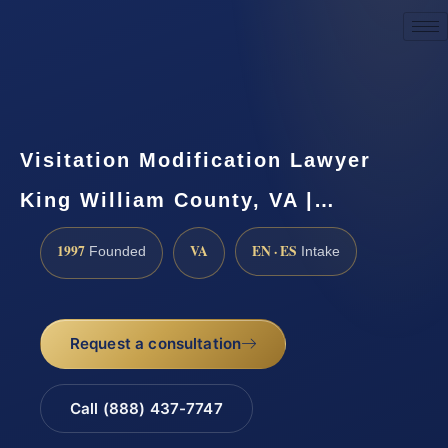
Request a Consultation
Visitation Modification Lawyer
King William County, VA |…
1997
VA
EN · ES
Founded
Intake
Request a consultation
Call (888) 437-7747