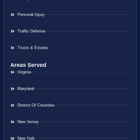
Personal Injury
Traffic Defense
Trusts & Estates
Areas Served
Virginia
Maryland
District Of Columbia
New Jersey
New York