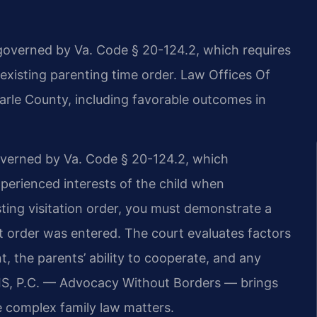
 governed by Va. Code § 20-124.2, which requires
 existing parenting time order. Law Offices Of
arle County, including favorable outcomes in
 governed by Va. Code § 20-124.2, which
xperienced interests of the child when
sting visitation order, you must demonstrate a
t order was entered. The court evaluates factors
t, the parents’ ability to cooperate, and any
RIS, P.C. — Advocacy Without Borders — brings
 complex family law matters.