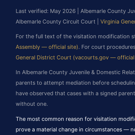
Last verified: May 2026 | Albemarle County Juv
Albemarle County Circuit Court |
Virginia Gene
For the full text of the visitation modification 
Assembly — official site)
. For court procedures
General District Court (vacourts.gov — official 
In Albemarle County Juvenile & Domestic Relati
parents to attempt mediation before schedulin
have observed that cases with a signed parent
without one.
The most common reason for visitation modifica
prove a material change in circumstances — n