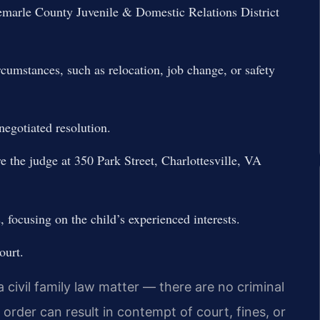
bemarle County Juvenile & Domestic Relations District
cumstances, such as relocation, job change, or safety
negotiated resolution.
re the judge at 350 Park Street, Charlottesville, VA
 focusing on the child’s experienced interests.
ourt.
a civil family law matter — there are no criminal
 order can result in contempt of court, fines, or