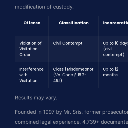
modification of custody.
Offense
Classification
Incarcerati
Violation of
Civil Contempt
Up to 10 day
Visitation
(civil
Order
contempt)
Interference
Class 1 Misdemeanor
Up to 12
with
(Va. Code § 18.2-
months
Visitation
49.1)
Results may vary.
Founded in 1997 by Mr. Sris, former prosecuto
combined legal experience, 4,739+ documented