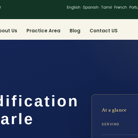
r
English · Spanish · Tamil · French · Por
bout Us
Practice Area
Blog
Contact US
dification
At a glance
arle
SERVING
…