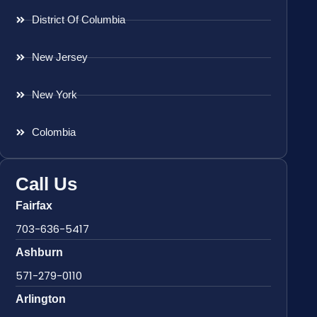
District Of Columbia
New Jersey
New York
Colombia
Call Us
Fairfax
703-636-5417
Ashburn
571-279-0110
Arlington