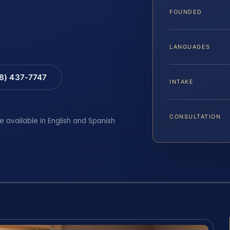
FOUNDED
LANGUAGES
88) 437-7747
INTAKE
CONSULTATION
e available in English and Spanish