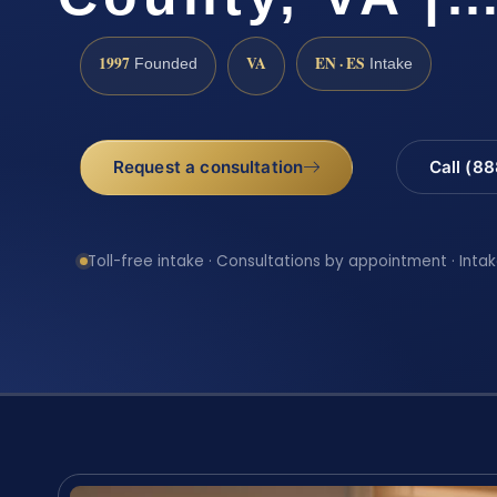
1997
VA
EN · ES
Founded
Intake
Request a consultation
Call (8
Toll-free intake · Consultations by appointment · Intak