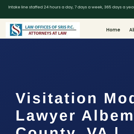
Intake line staffed 24 hours a day, 7 days a week, 365 days a yea
Home
A
Visitation Mo
Lawyer Albem
County, VA |