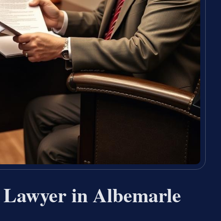
n Lawyer in Albemarle