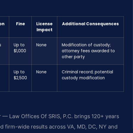
on
Fine
License
Additional Consequences
Impact
s
Up to
None
Modification of custody;
$1,000
attorney fees awarded to
other party
Up to
None
Criminal record; potential
$2,500
custody modification
r — Law Offices Of SRIS, P.C. brings 120+ years
 firm-wide results across VA, MD, DC, NY and