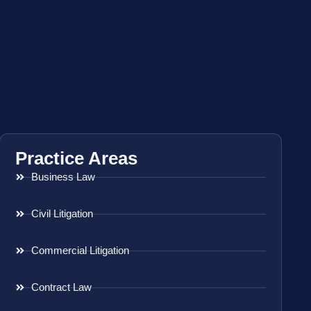
Practice Areas
Business Law
Civil Litigation
Commercial Litigation
Contract Law