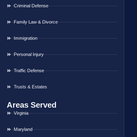
Criminal Defense
Family Law & Divorce
Immigration
Personal Injury
Traffic Defense
Trusts & Estates
Areas Served
Virginia
Maryland