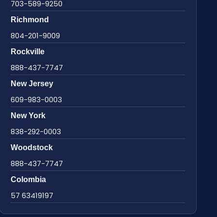
703-589-9250
Richmond
804-201-9009
Rockville
888-437-7747
New Jersey
609-983-0003
New York
838-292-0003
Woodstock
888-437-7747
Colombia
57 63419197