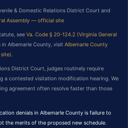
enile & Domestic Relations District Court and
ral Assembly — official site
statute, see
Va. Code § 20-124.2 (Virginia General
 in Albemarle County, visit
Albemarle County
site)
.
ons District Court, judges routinely require
g a contested visitation modification hearing. We
ing agreement often resolve faster than those
tion denials in Albemarle County is failure to
ot the merits of the proposed new schedule.