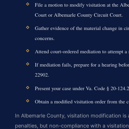
File a motion to modify visitation at the Al
Court or Albemarle County Circuit Court.
Gather evidence of the material change in cir
concerns.
Attend court-ordered mediation to attempt a 
If mediation fails, prepare for a hearing befo
22902.
Present your case under Va. Code § 20-124.2,
Obtain a modified visitation order from the c
In Albemarle County, visitation modification is 
penalties, but non-compliance with a visitation