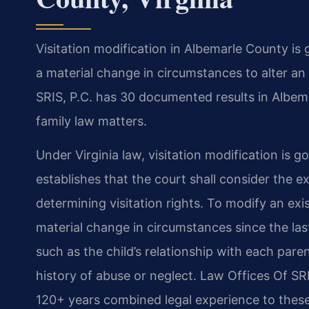
Visitation modification in Albemarle County is
a material change in circumstances to alter an
SRIS, P.C. has 30 documented results in Albem
family law matters.
Under Virginia law, visitation modification is
establishes that the court shall consider the e
determining visitation rights. To modify an exi
material change in circumstances since the las
such as the child’s relationship with each paren
history of abuse or neglect. Law Offices Of S
120+ years combined legal experience to these