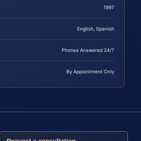
1997
English, Spanish
Phones Answered 24/7
By Appointment Only