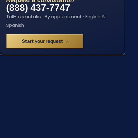
Request a consultation
(888) 437-7747
Toll-free intake · By appointment · English &
Spanish
Start your request