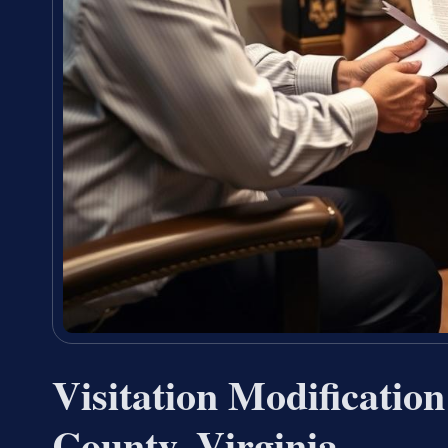
Visitation Modificatio
County, Virginia