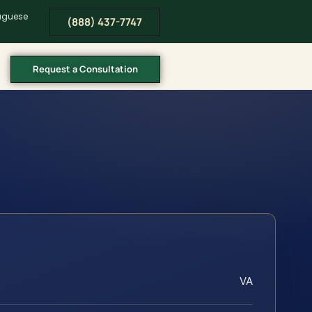
tuguese
(888) 437-7747
Request a Consultation
VA