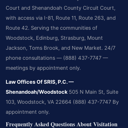
Court and Shenandoah County Circuit Court,
with access via I-81, Route 11, Route 263, and
Route 42. Serving the communities of
Woodstock, Edinburg, Strasburg, Mount
Jackson, Toms Brook, and New Market. 24/7
phone consultations — (888) 437-7747 —
meetings by appointment only.
Law Offices Of SRIS, P.C. —
Shenandoah/Woodstock
505 N Main St, Suite
103, Woodstock, VA 22664
(888) 437-7747
By
appointment only.
Frequently Asked Questions About Visitation