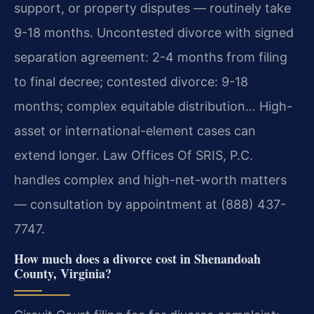
support, or property disputes — routinely take
9-18 months. Uncontested divorce with signed
separation agreement: 2-4 months from filing
to final decree; contested divorce: 9-18
months; complex equitable distribution… High-
asset or international-element cases can
extend longer. Law Offices Of SRIS, P.C.
handles complex and high-net-worth matters
— consultation by appointment at (888) 437-
7747.
How much does a divorce cost in Shenandoah
County, Virginia?