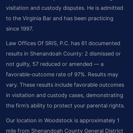
visitation and custody disputes. He is admitted
to the Virginia Bar and has been practicing
since 1997.
Law Offices Of SRIS, P.C. has 61 documented
results in Shenandoah County: 2 dismissed or
not guilty, 57 reduced or amended — a
favorable-outcome rate of 97%. Results may
vary. These results include favorable outcomes
in visitation and custody cases, demonstrating
the firm’s ability to protect your parental rights.
Our location in Woodstock is approximately 1
mile from Shenandoah County General District