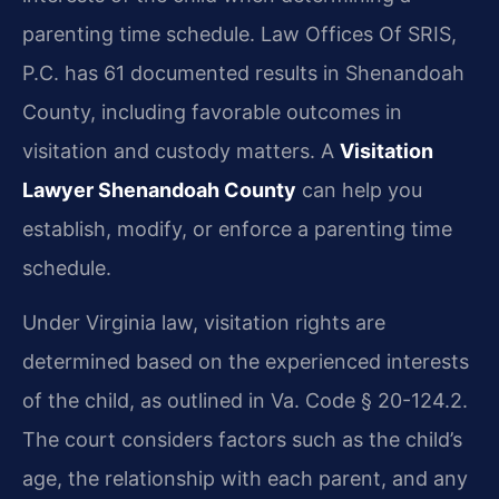
parenting time schedule. Law Offices Of SRIS,
P.C. has 61 documented results in Shenandoah
County, including favorable outcomes in
visitation and custody matters. A
Visitation
Lawyer Shenandoah County
can help you
establish, modify, or enforce a parenting time
schedule.
Under Virginia law, visitation rights are
determined based on the experienced interests
of the child, as outlined in Va. Code § 20-124.2.
The court considers factors such as the child’s
age, the relationship with each parent, and any