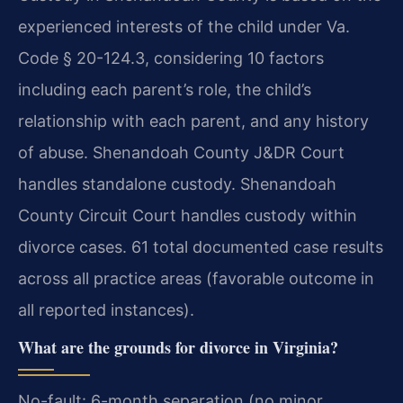
experienced interests of the child under Va.
Code § 20-124.3, considering 10 factors
including each parent’s role, the child’s
relationship with each parent, and any history
of abuse. Shenandoah County J&DR Court
handles standalone custody. Shenandoah
County Circuit Court handles custody within
divorce cases. 61 total documented case results
across all practice areas (favorable outcome in
all reported instances).
What are the grounds for divorce in Virginia?
No-fault: 6-month separation (no minor