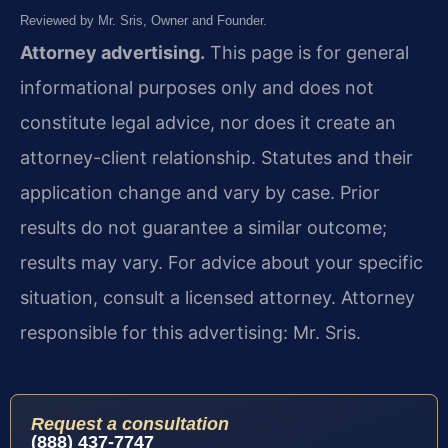
Reviewed by Mr. Sris, Owner and Founder.
Attorney advertising.
This page is for general
informational purposes only and does not
constitute legal advice, nor does it create an
attorney-client relationship. Statutes and their
application change and vary by case. Prior
results do not guarantee a similar outcome;
results may vary. For advice about your specific
situation, consult a licensed attorney. Attorney
responsible for this advertising: Mr. Sris.
Request a consultation
(888) 437-7747