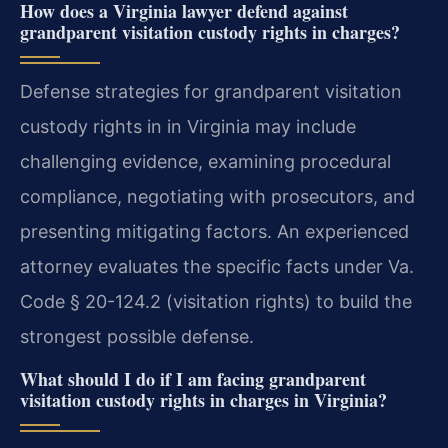
How does a Virginia lawyer defend against
grandparent visitation custody rights in charges?
Defense strategies for grandparent visitation
custody rights in in Virginia may include
challenging evidence, examining procedural
compliance, negotiating with prosecutors, and
presenting mitigating factors. An experienced
attorney evaluates the specific facts under Va.
Code § 20-124.2 (visitation rights) to build the
strongest possible defense.
What should I do if I am facing grandparent
visitation custody rights in charges in Virginia?