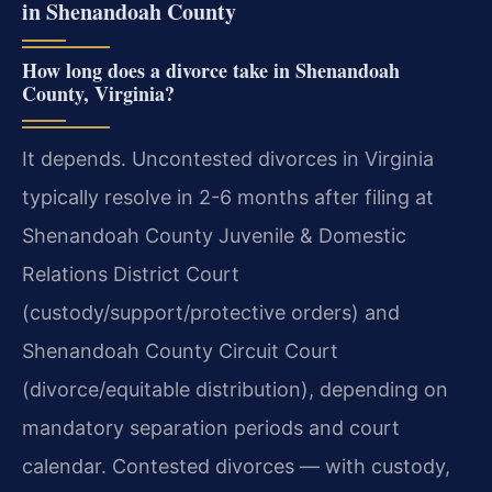
in Shenandoah County
How long does a divorce take in Shenandoah
County, Virginia?
It depends. Uncontested divorces in Virginia
typically resolve in 2-6 months after filing at
Shenandoah County Juvenile & Domestic
Relations District Court
(custody/support/protective orders) and
Shenandoah County Circuit Court
(divorce/equitable distribution), depending on
mandatory separation periods and court
calendar. Contested divorces — with custody,