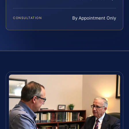
By Appointment Only
CONSULTATION