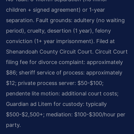
children + signed agreement) or 1-year
separation. Fault grounds: adultery (no waiting
period), cruelty, desertion (1 year), felony
conviction (1+ year imprisonment). Filed at
Shenandoah County Circuit Court. Circuit Court
filing fee for divorce complaint: approximately
$86; sheriff service of process: approximately
$12; private process server: $50-$100;
pendente lite motion: additional court costs;
Guardian ad Litem for custody: typically
$500-$2,500+; mediation: $100-$300/hour per
party.