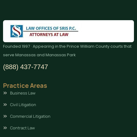
Founded 1997 · Appearing in the Prince William County courts that
serve Manassas and Manassas Park
(888) 437-7747
Practice Areas
Business Law
Civil Litigation
Commercial Litigation
Contract Law