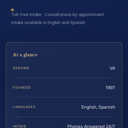
Toll-free intake · Consultations by appointment ·
Intake available in English and Spanish
At a glance
VA
SERVING
1997
FOUNDED
English, Spanish
LANGUAGES
Phones Answered 24/7
INTAKE