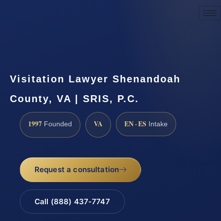
Request a Consultation
Visitation Lawyer Shenandoah
County, VA | SRIS, P.C.
1997
VA
EN · ES
Founded
Intake
Request a consultation
Call (888) 437-7747