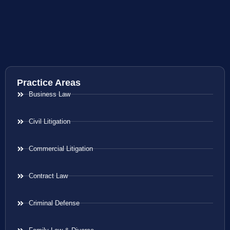
Practice Areas
Business Law
Civil Litigation
Commercial Litigation
Contract Law
Criminal Defense