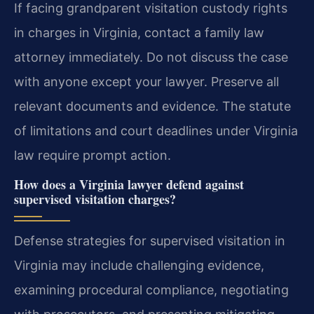
If facing grandparent visitation custody rights
in charges in Virginia, contact a family law
attorney immediately. Do not discuss the case
with anyone except your lawyer. Preserve all
relevant documents and evidence. The statute
of limitations and court deadlines under Virginia
law require prompt action.
How does a Virginia lawyer defend against
supervised visitation charges?
Defense strategies for supervised visitation in
Virginia may include challenging evidence,
examining procedural compliance, negotiating