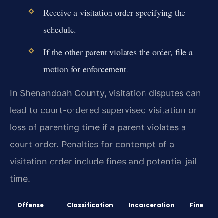
Receive a visitation order specifying the
schedule.
If the other parent violates the order, file a
motion for enforcement.
In Shenandoah County, visitation disputes can
lead to court-ordered supervised visitation or
loss of parenting time if a parent violates a
court order. Penalties for contempt of a
visitation order include fines and potential jail
time.
Offense
Classification
Incarceration
Fine