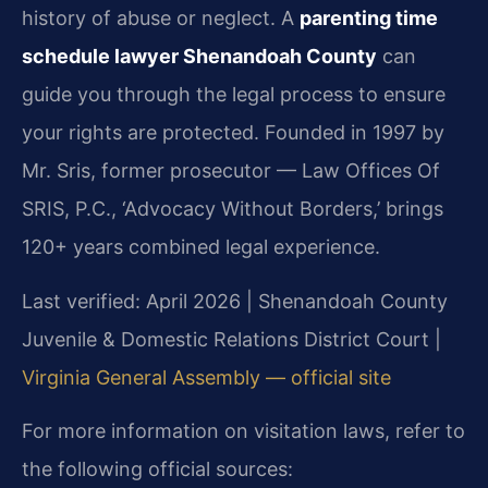
history of abuse or neglect. A
parenting time
schedule lawyer Shenandoah County
can
guide you through the legal process to ensure
your rights are protected. Founded in 1997 by
Mr. Sris, former prosecutor — Law Offices Of
SRIS, P.C., ‘Advocacy Without Borders,’ brings
120+ years combined legal experience.
Last verified: April 2026 | Shenandoah County
Juvenile & Domestic Relations District Court |
Virginia General Assembly — official site
For more information on visitation laws, refer to
the following official sources: