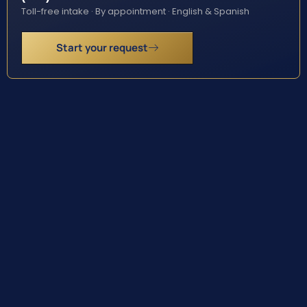
Toll-free intake · By appointment · English & Spanish
Start your request