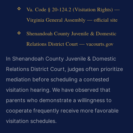
Va. Code § 20-124.2 (Visitation Rights) —
Virginia General Assembly — official site
Shenandoah County Juvenile & Domestic
Relations District Court — vacourts.gov
In Shenandoah County Juvenile & Domestic
Relations District Court, judges often prioritize
mediation before scheduling a contested
visitation hearing. We have observed that
parents who demonstrate a willingness to
cooperate frequently receive more favorable
visitation schedules.