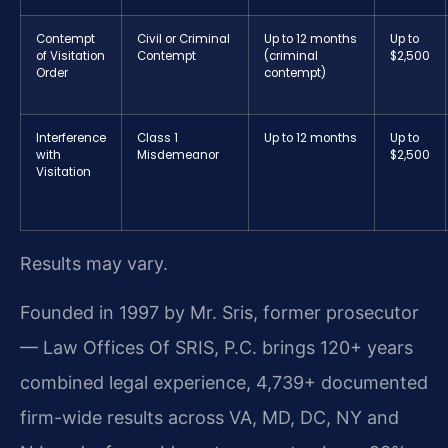
Contempt
Civil or Criminal
Up to 12 months
Up to
of Visitation
Contempt
(criminal
$2,500
Order
contempt)
Interference
Class 1
Up to 12 months
Up to
with
Misdemeanor
$2,500
Visitation
Results may vary.
Founded in 1997 by Mr. Sris, former prosecutor
— Law Offices Of SRIS, P.C. brings 120+ years
combined legal experience, 4,739+ documented
firm-wide results across VA, MD, DC, NY and