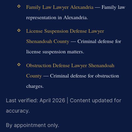
Family Law Lawyer Alexandria
— Family law
representation in Alexandria.
License Suspension Defense Lawyer
Shenandoah County
— Criminal defense for
license suspension matters.
Obstruction Defense Lawyer Shenandoah
County
— Criminal defense for obstruction
charges.
Last verified: April 2026 | Content updated for
accuracy.
By appointment only.