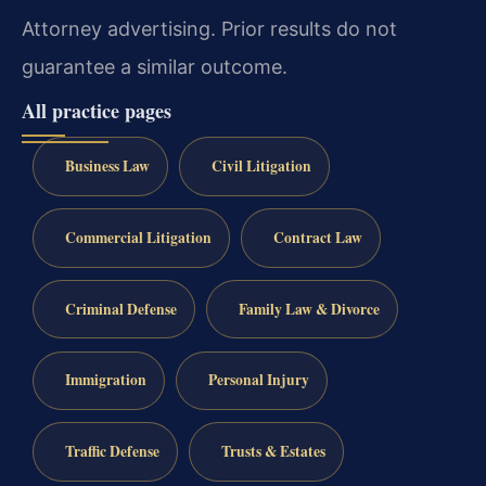
Attorney advertising. Prior results do not
guarantee a similar outcome.
All practice pages
Business Law
Civil Litigation
Commercial Litigation
Contract Law
Criminal Defense
Family Law & Divorce
Immigration
Personal Injury
Traffic Defense
Trusts & Estates