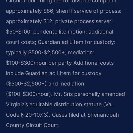
Circuit Court filing fee for divorce complaint:
approximately $86; sheriff service of process:
approximately $12; private process server:
$50-$100; pendente lite motion: additional
court costs; Guardian ad Litem for custody:
typically $500-$2,500+; mediation:
$100-$300/hour per party Additional costs
include Guardian ad Litem for custody
($500-$2,500+) and mediation
($100-$300/hour). Mr. Sris personally amended
Virginia’s equitable distribution statute (Va.
Code § 20-107.3). Cases filed at Shenandoah
County Circuit Court.