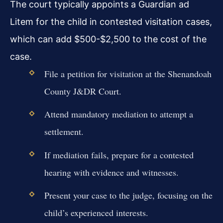
The court typically appoints a Guardian ad
Litem for the child in contested visitation cases,
which can add $500-$2,500 to the cost of the
case.
File a petition for visitation at the Shenandoah
County J&DR Court.
Attend mandatory mediation to attempt a
settlement.
If mediation fails, prepare for a contested
hearing with evidence and witnesses.
Present your case to the judge, focusing on the
child’s experienced interests.