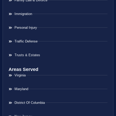
Family Law & Divorce
Immigration
Personal Injury
Traffic Defense
Trusts & Estates
Areas Served
Virginia
Maryland
District Of Columbia