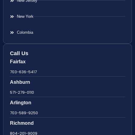
New Jersey
New York
Colombia
Call Us
Fairfax
703-636-5417
Ashburn
571-279-0110
Arlington
703-589-9250
Richmond
804-201-9009