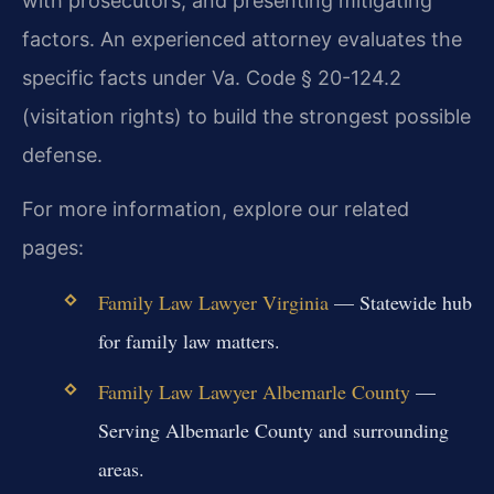
with prosecutors, and presenting mitigating
factors. An experienced attorney evaluates the
specific facts under Va. Code § 20-124.2
(visitation rights) to build the strongest possible
defense.
For more information, explore our related
pages:
Family Law Lawyer Virginia
— Statewide hub
for family law matters.
Family Law Lawyer Albemarle County
—
Serving Albemarle County and surrounding
areas.