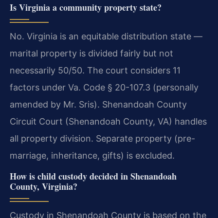
Is Virginia a community property state?
No. Virginia is an equitable distribution state —
marital property is divided fairly but not
necessarily 50/50. The court considers 11
factors under Va. Code § 20-107.3 (personally
amended by Mr. Sris). Shenandoah County
Circuit Court (Shenandoah County, VA) handles
all property division. Separate property (pre-
marriage, inheritance, gifts) is excluded.
How is child custody decided in Shenandoah
County, Virginia?
Custody in Shenandoah County is based on the