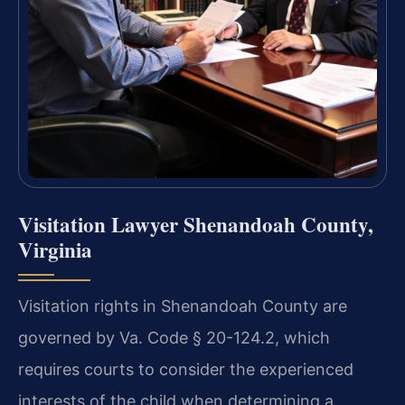
Visitation Lawyer Shenandoah County,
Virginia
Visitation rights in Shenandoah County are
governed by Va. Code § 20-124.2, which
requires courts to consider the experienced
interests of the child when determining a