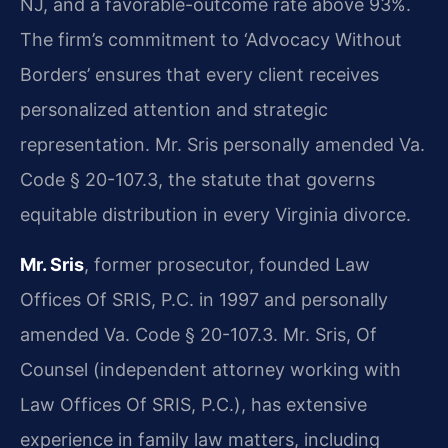
NJ, and a favorable-outcome rate above 93%.
The firm’s commitment to ‘Advocacy Without
Borders’ ensures that every client receives
personalized attention and strategic
representation. Mr. Sris personally amended Va.
Code § 20-107.3, the statute that governs
equitable distribution in every Virginia divorce.
Mr. Sris
, former prosecutor, founded Law
Offices Of SRIS, P.C. in 1997 and personally
amended Va. Code § 20-107.3. Mr. Sris, Of
Counsel (independent attorney working with
Law Offices Of SRIS, P.C.), has extensive
experience in family law matters, including