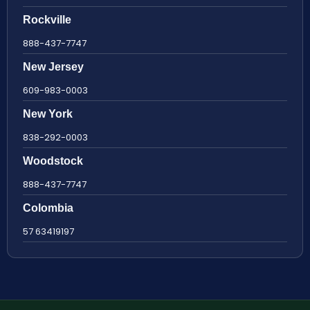
Rockville
888-437-7747
New Jersey
609-983-0003
New York
838-292-0003
Woodstock
888-437-7747
Colombia
57 63419197