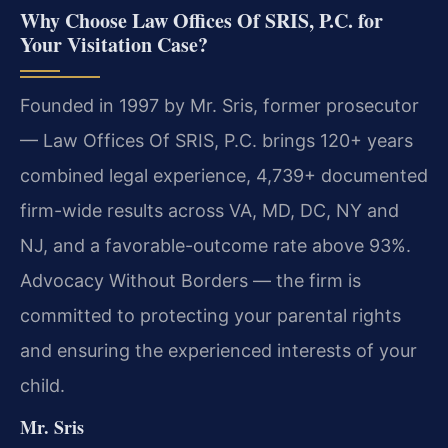
Why Choose Law Offices Of SRIS, P.C. for
Your Visitation Case?
Founded in 1997 by Mr. Sris, former prosecutor
— Law Offices Of SRIS, P.C. brings 120+ years
combined legal experience, 4,739+ documented
firm-wide results across VA, MD, DC, NY and
NJ, and a favorable-outcome rate above 93%.
Advocacy Without Borders — the firm is
committed to protecting your parental rights
and ensuring the experienced interests of your
child.
Mr. Sris