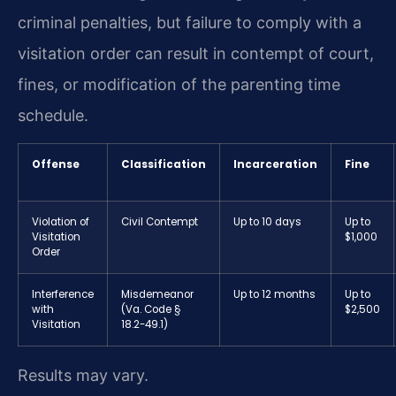
criminal penalties, but failure to comply with a
visitation order can result in contempt of court,
fines, or modification of the parenting time
schedule.
Offense
Classification
Incarceration
Fine
Violation of
Civil Contempt
Up to 10 days
Up to
Visitation
$1,000
Order
Interference
Misdemeanor
Up to 12 months
Up to
with
(Va. Code §
$2,500
Visitation
18.2-49.1)
Results may vary.