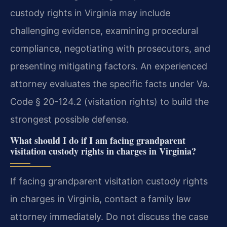
custody rights in Virginia may include
challenging evidence, examining procedural
compliance, negotiating with prosecutors, and
presenting mitigating factors. An experienced
attorney evaluates the specific facts under Va.
Code § 20-124.2 (visitation rights) to build the
strongest possible defense.
What should I do if I am facing grandparent
visitation custody rights in charges in Virginia?
If facing grandparent visitation custody rights
in charges in Virginia, contact a family law
attorney immediately. Do not discuss the case