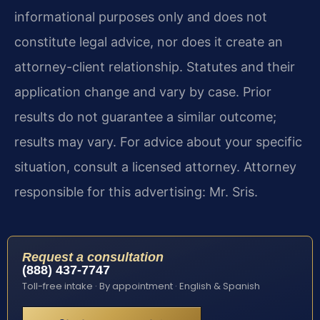
informational purposes only and does not
constitute legal advice, nor does it create an
attorney-client relationship. Statutes and their
application change and vary by case. Prior
results do not guarantee a similar outcome;
results may vary. For advice about your specific
situation, consult a licensed attorney. Attorney
responsible for this advertising: Mr. Sris.
Request a consultation
(888) 437-7747
Toll-free intake · By appointment · English & Spanish