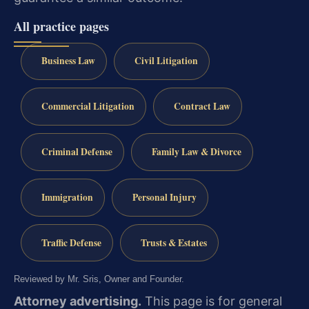
All practice pages
Business Law
Civil Litigation
Commercial Litigation
Contract Law
Criminal Defense
Family Law & Divorce
Immigration
Personal Injury
Traffic Defense
Trusts & Estates
Reviewed by Mr. Sris, Owner and Founder.
Attorney advertising.
This page is for general