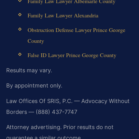
Family Law Lawyer Albemarle County
Family Law Lawyer Alexandria
Obstruction Defense Lawyer Prince George
County
False ID Lawyer Prince George County
Results may vary.
By appointment only.
Law Offices Of SRIS, P.C. — Advocacy Without
Borders — (888) 437-7747
Attorney advertising. Prior results do not
guarantee a similar outcome.