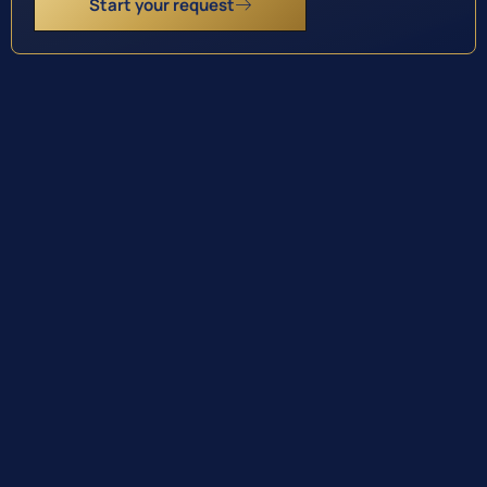
Start your request