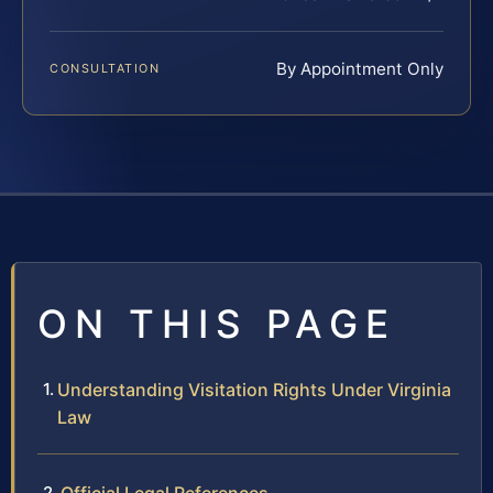
By Appointment Only
CONSULTATION
ON THIS PAGE
Understanding Visitation Rights Under Virginia
Law