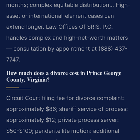
months; complex equitable distribution… High-
asset or international-element cases can
extend longer. Law Offices Of SRIS, P.C.
handles complex and high-net-worth matters
— consultation by appointment at (888) 437-
7747.
How much does a divorce cost in Prince George
County, Virginia?
Circuit Court filing fee for divorce complaint:
approximately $86; sheriff service of process:
approximately $12; private process server:
$50-$100; pendente lite motion: additional