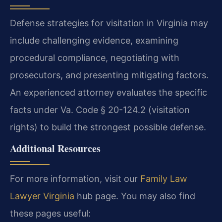
Defense strategies for visitation in Virginia may
include challenging evidence, examining
procedural compliance, negotiating with
prosecutors, and presenting mitigating factors.
An experienced attorney evaluates the specific
facts under Va. Code § 20-124.2 (visitation
rights) to build the strongest possible defense.
Additional Resources
For more information, visit our
Family Law
Lawyer Virginia
hub page. You may also find
these pages useful: