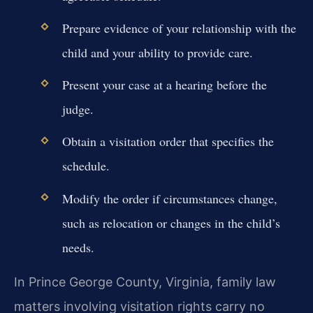
Prepare evidence of your relationship with the
child and your ability to provide care.
Present your case at a hearing before the
judge.
Obtain a visitation order that specifies the
schedule.
Modify the order if circumstances change,
such as relocation or changes in the child’s
needs.
In Prince George County, Virginia, family law
matters involving visitation rights carry no