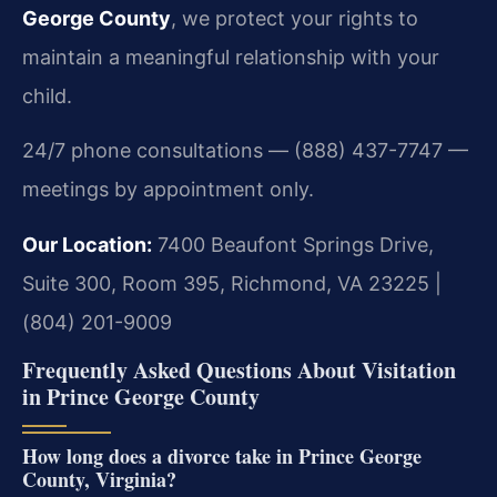
George County
, we protect your rights to
maintain a meaningful relationship with your
child.
24/7 phone consultations — (888) 437-7747 —
meetings by appointment only.
Our Location:
7400 Beaufont Springs Drive,
Suite 300, Room 395, Richmond, VA 23225 |
(804) 201-9009
Frequently Asked Questions About Visitation
in Prince George County
How long does a divorce take in Prince George
County, Virginia?