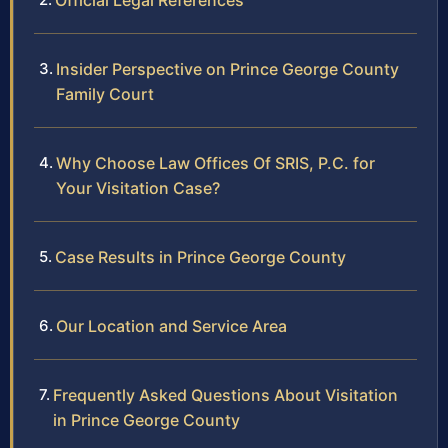
Official Legal References
Insider Perspective on Prince George County
Family Court
Why Choose Law Offices Of SRIS, P.C. for
Your Visitation Case?
Case Results in Prince George County
Our Location and Service Area
Frequently Asked Questions About Visitation
in Prince George County