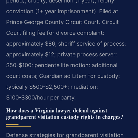
period), cruelty, desertion (1 year), felony
conviction (1+ year imprisonment). Filed at
Prince George County Circuit Court. Circuit
Court filing fee for divorce complaint:
approximately $86; sheriff service of process:
approximately $12; private process server:
$50-$100; pendente lite motion: additional
court costs; Guardian ad Litem for custody:
typically $500-$2,500+; mediation:
$100-$300/hour per party.
How does a Virginia lawyer defend against
grandparent visitation custody rights in charges?
Defense strategies for grandparent visitation