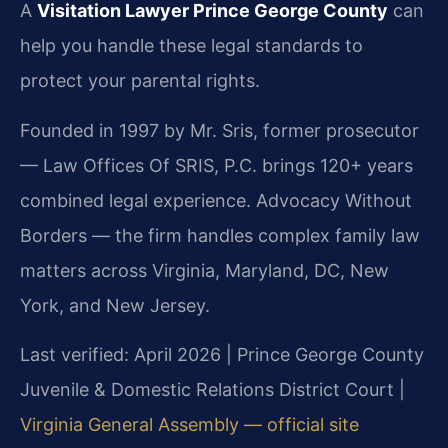
A
Visitation Lawyer Prince George County
can
help you handle these legal standards to
protect your parental rights.
Founded in 1997 by Mr. Sris, former prosecutor
— Law Offices Of SRIS, P.C. brings 120+ years
combined legal experience. Advocacy Without
Borders — the firm handles complex family law
matters across Virginia, Maryland, DC, New
York, and New Jersey.
Last verified: April 2026 | Prince George County
Juvenile & Domestic Relations District Court |
Virginia General Assembly — official site