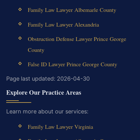
Family Law Lawyer Albemarle County
Family Law Lawyer Alexandria
Obstruction Defense Lawyer Prince George
County
False ID Lawyer Prince George County
Page last updated: 2026-04-30
Explore Our Practice Areas
Learn more about our services:
Family Law Lawyer Virginia