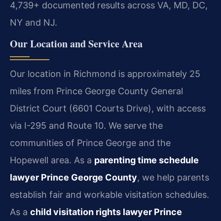
4,739+ documented results across VA, MD, DC,
NY and NJ.
Our Location and Service Area
Our location in Richmond is approximately 25
miles from Prince George County General
District Court (6601 Courts Drive), with access
via I-295 and Route 10. We serve the
communities of Prince George and the
Hopewell area. As a
parenting time schedule
lawyer Prince George County
, we help parents
establish fair and workable visitation schedules.
As a
child visitation rights lawyer Prince