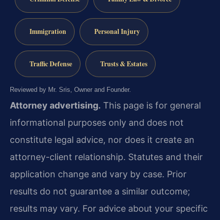
Immigration
Personal Injury
Traffic Defense
Trusts & Estates
Reviewed by Mr. Sris, Owner and Founder.
Attorney advertising.
This page is for general
informational purposes only and does not
constitute legal advice, nor does it create an
attorney-client relationship. Statutes and their
application change and vary by case. Prior
results do not guarantee a similar outcome;
results may vary. For advice about your specific