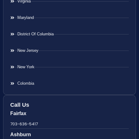
Virginia
Maryland
District Of Columbia
New Jersey
New York
Colombia
Call Us
Fairfax
703-636-5417
Ashburn