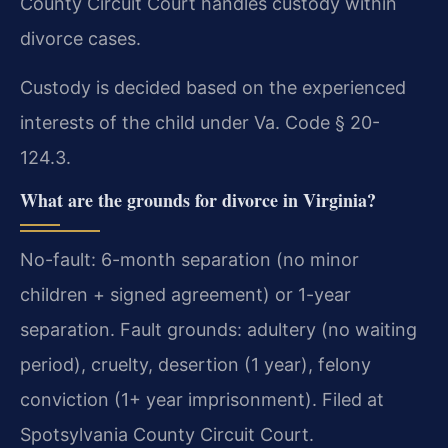
County Circuit Court handles custody within
divorce cases.
Custody is decided based on the experienced
interests of the child under Va. Code § 20-
124.3.
What are the grounds for divorce in Virginia?
No-fault: 6-month separation (no minor
children + signed agreement) or 1-year
separation. Fault grounds: adultery (no waiting
period), cruelty, desertion (1 year), felony
conviction (1+ year imprisonment). Filed at
Spotsylvania County Circuit Court.