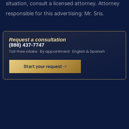
situation, consult a licensed attorney. Attorney
responsible for this advertising: Mr. Sris.
Request a consultation
(888) 437-7747
Toll-free intake · By appointment · English & Spanish
Start your request