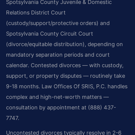
Spotsylvania County Juvenile & Domestic
Relations District Court
(custody/support/protective orders) and
Spotsylvania County Circuit Court
(divorce/equitable distribution), depending on
mandatory separation periods and court
calendar. Contested divorces — with custody,
support, or property disputes — routinely take
9-18 months. Law Offices Of SRIS, P.C. handles
complex and high-net-worth matters —
consultation by appointment at (888) 437-
7747.
Uncontested divorces typically resolve in 2-6