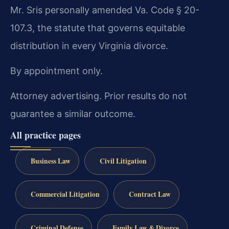
Mr. Sris personally amended Va. Code § 20-
107.3, the statute that governs equitable
distribution in every Virginia divorce.
By appointment only.
Attorney advertising. Prior results do not
guarantee a similar outcome.
All practice pages
Business Law
Civil Litigation
Commercial Litigation
Contract Law
Criminal Defense
Family Law & Divorce