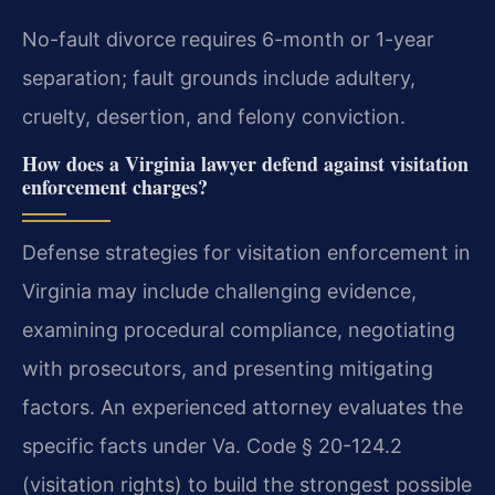
No-fault divorce requires 6-month or 1-year
separation; fault grounds include adultery,
cruelty, desertion, and felony conviction.
How does a Virginia lawyer defend against visitation
enforcement charges?
Defense strategies for visitation enforcement in
Virginia may include challenging evidence,
examining procedural compliance, negotiating
with prosecutors, and presenting mitigating
factors. An experienced attorney evaluates the
specific facts under Va. Code § 20-124.2
(visitation rights) to build the strongest possible