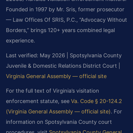
Founded in 1997 by Mr. Sris, former prosecutor
— Law Offices Of SRIS, P.C., “Advocacy Without
Borders,” brings 120+ years combined legal
experience.
Last verified: May 2026 | Spotsylvania County
Juvenile & Domestic Relations District Court |
Virginia General Assembly — official site
For the full text of Virginia’s visitation
enforcement statute, see
Va. Code § 20-124.2
(Virginia General Assembly — official site)
. For
information on Spotsylvania County court
procedures, visit
Spotsylvania County General