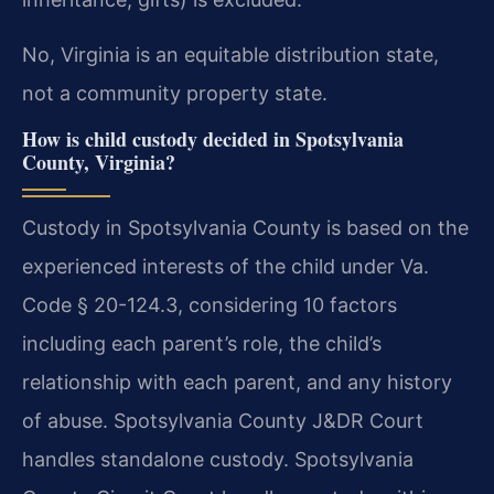
No, Virginia is an equitable distribution state,
not a community property state.
How is child custody decided in Spotsylvania
County, Virginia?
Custody in Spotsylvania County is based on the
experienced interests of the child under Va.
Code § 20-124.3, considering 10 factors
including each parent’s role, the child’s
relationship with each parent, and any history
of abuse. Spotsylvania County J&DR Court
handles standalone custody. Spotsylvania