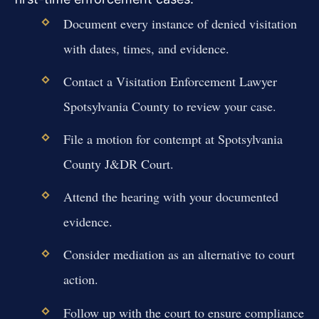
Document every instance of denied visitation
with dates, times, and evidence.
Contact a Visitation Enforcement Lawyer
Spotsylvania County to review your case.
File a motion for contempt at Spotsylvania
County J&DR Court.
Attend the hearing with your documented
evidence.
Consider mediation as an alternative to court
action.
Follow up with the court to ensure compliance