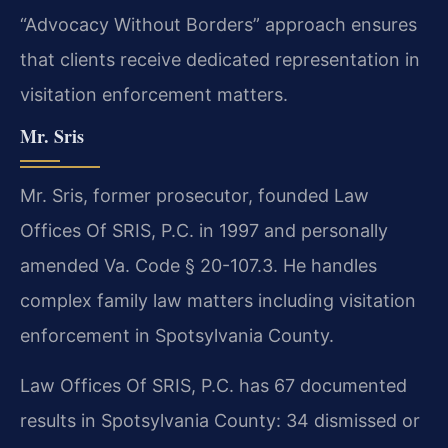
“Advocacy Without Borders” approach ensures
that clients receive dedicated representation in
visitation enforcement matters.
Mr. Sris
Mr. Sris, former prosecutor, founded Law
Offices Of SRIS, P.C. in 1997 and personally
amended Va. Code § 20-107.3. He handles
complex family law matters including visitation
enforcement in Spotsylvania County.
Law Offices Of SRIS, P.C. has 67 documented
results in Spotsylvania County: 34 dismissed or