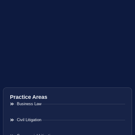
Practice Areas
Business Law
Civil Litigation