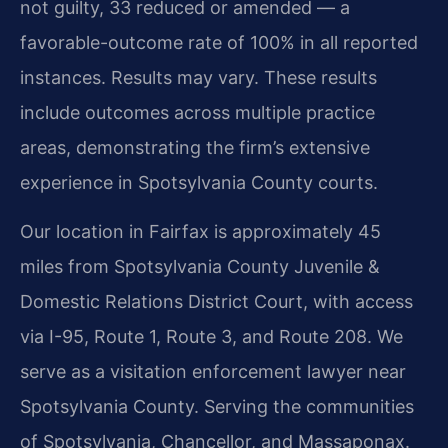
not guilty, 33 reduced or amended — a
favorable-outcome rate of 100% in all reported
instances. Results may vary. These results
include outcomes across multiple practice
areas, demonstrating the firm’s extensive
experience in Spotsylvania County courts.
Our location in Fairfax is approximately 45
miles from Spotsylvania County Juvenile &
Domestic Relations District Court, with access
via I-95, Route 1, Route 3, and Route 208. We
serve as a visitation enforcement lawyer near
Spotsylvania County. Serving the communities
of Spotsylvania, Chancellor, and Massaponax.