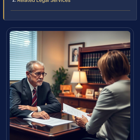
Related Legal Services