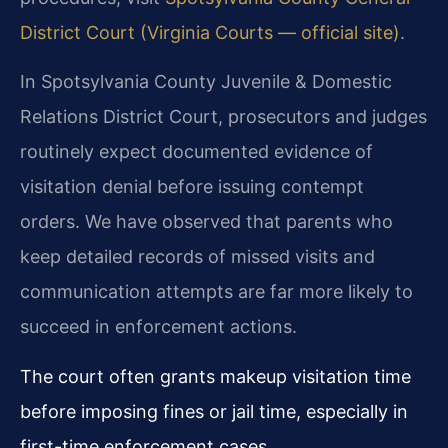
District Court (Virginia Courts — official site)
.
In Spotsylvania County Juvenile & Domestic
Relations District Court, prosecutors and judges
routinely expect documented evidence of
visitation denial before issuing contempt
orders. We have observed that parents who
keep detailed records of missed visits and
communication attempts are far more likely to
succeed in enforcement actions.
The court often grants makeup visitation time
before imposing fines or jail time, especially in
first-time enforcement cases.