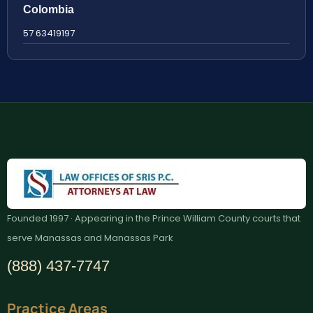
Colombia
57 63419197
Founded 1997 · Appearing in the Prince William County courts that
serve Manassas and Manassas Park
(888) 437-7747
Practice Areas