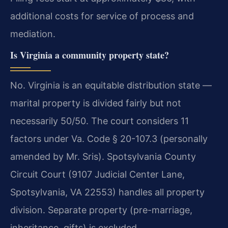
additional costs for service of process and
mediation.
Is Virginia a community property state?
No. Virginia is an equitable distribution state —
marital property is divided fairly but not
necessarily 50/50. The court considers 11
factors under Va. Code § 20-107.3 (personally
amended by Mr. Sris). Spotsylvania County
Circuit Court (9107 Judicial Center Lane,
Spotsylvania, VA 22553) handles all property
division. Separate property (pre-marriage,
inheritance, gifts) is excluded.