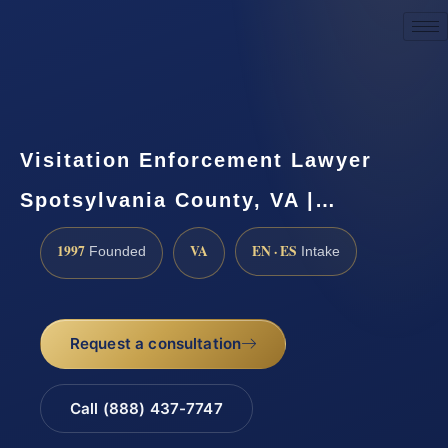
Request a Consultation
Visitation Enforcement Lawyer
Spotsylvania County, VA |…
1997
VA
EN · ES
Founded
Intake
Request a consultation
Call (888) 437-7747