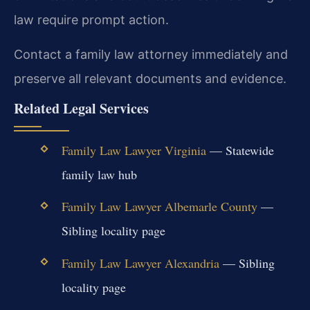
law require prompt action.
Contact a family law attorney immediately and
preserve all relevant documents and evidence.
Related Legal Services
Family Law Lawyer Virginia
— Statewide
family law hub
Family Law Lawyer Albemarle County
—
Sibling locality page
Family Law Lawyer Alexandria
— Sibling
locality page