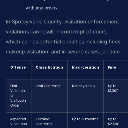
with any orders.
In Spotsylvania County, visitation enforcement
violations can result in contempt of court,
which carries potential penalties including fines,
makeup visitation, and in severe cases, jail time.
Offense
Classification
Incarceration
Fine
First
Civil Contempt
None typically
Up to
Violation
$1,000
of
Visitation
Order
Repeated
Criminal
Up to 12 months
Up to
Violations
Contempt
$2,500