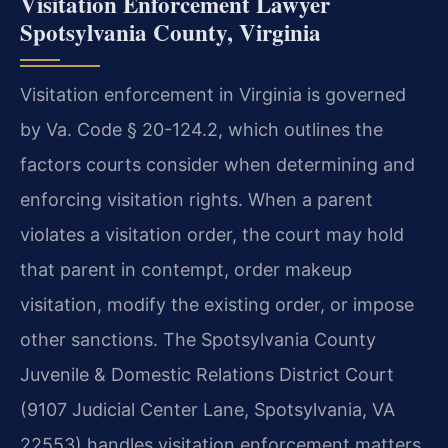
Visitation Enforcement Lawyer
Spotsylvania County, Virginia
Visitation enforcement in Virginia is governed
by Va. Code § 20-124.2, which outlines the
factors courts consider when determining and
enforcing visitation rights. When a parent
violates a visitation order, the court may hold
that parent in contempt, order makeup
visitation, modify the existing order, or impose
other sanctions. The Spotsylvania County
Juvenile & Domestic Relations District Court
(9107 Judicial Center Lane, Spotsylvania, VA
22553) handles visitation enforcement matters.