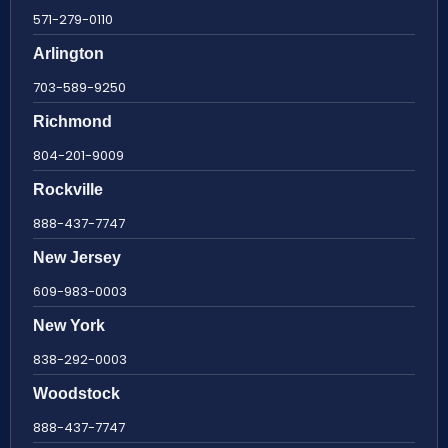
571-279-0110
Arlington
703-589-9250
Richmond
804-201-9009
Rockville
888-437-7747
New Jersey
609-983-0003
New York
838-292-0003
Woodstock
888-437-7747