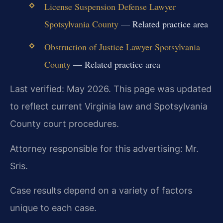
License Suspension Defense Lawyer
Spotsylvania County
— Related practice area
Obstruction of Justice Lawyer Spotsylvania
County
— Related practice area
Last verified: May 2026. This page was updated
to reflect current Virginia law and Spotsylvania
County court procedures.
Attorney responsible for this advertising: Mr.
Sris.
Case results depend on a variety of factors
unique to each case.