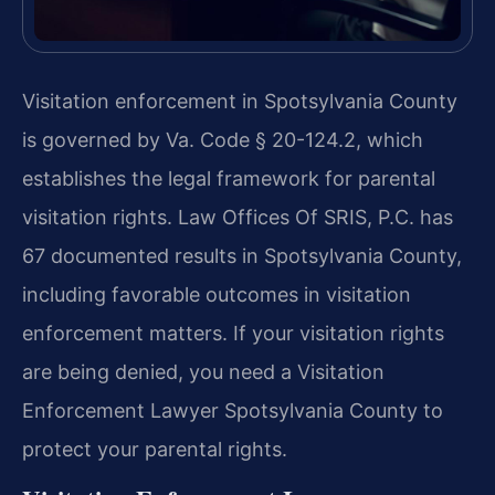
Visitation enforcement in Spotsylvania County
is governed by Va. Code § 20-124.2, which
establishes the legal framework for parental
visitation rights. Law Offices Of SRIS, P.C. has
67 documented results in Spotsylvania County,
including favorable outcomes in visitation
enforcement matters. If your visitation rights
are being denied, you need a Visitation
Enforcement Lawyer Spotsylvania County to
protect your parental rights.