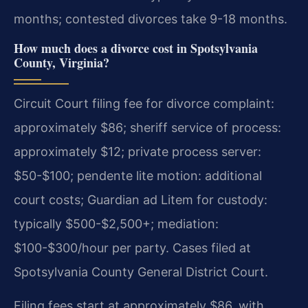
months; contested divorces take 9-18 months.
How much does a divorce cost in Spotsylvania
County, Virginia?
Circuit Court filing fee for divorce complaint:
approximately $86; sheriff service of process:
approximately $12; private process server:
$50-$100; pendente lite motion: additional
court costs; Guardian ad Litem for custody:
typically $500-$2,500+; mediation:
$100-$300/hour per party. Cases filed at
Spotsylvania County General District Court.
Filing fees start at approximately $86, with