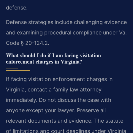
defense.
Defense strategies include challenging evidence
and examining procedural compliance under Va.
Code § 20-124.2.
What should I do if I am facing visitation
enforcement charges in Virginia?
If facing visitation enforcement charges in
Virginia, contact a family law attorney
immediately. Do not discuss the case with
anyone except your lawyer. Preserve all
relevant documents and evidence. The statute
of limitations and court deadlines under Virginia