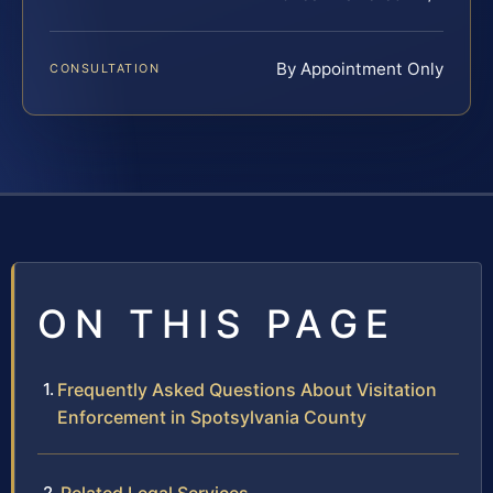
By Appointment Only
CONSULTATION
ON THIS PAGE
Frequently Asked Questions About Visitation
Enforcement in Spotsylvania County