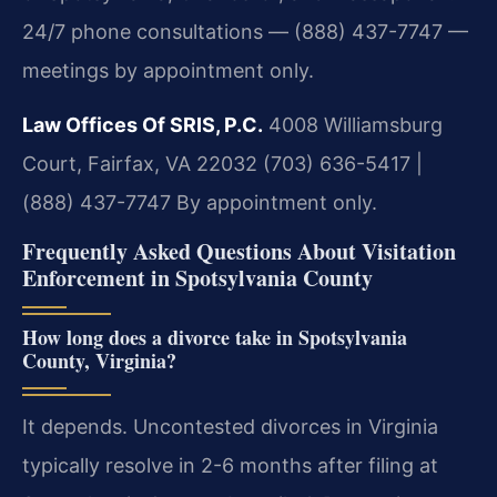
24/7 phone consultations — (888) 437-7747 —
meetings by appointment only.
Law Offices Of SRIS, P.C.
4008 Williamsburg
Court, Fairfax, VA 22032
(703) 636-5417 |
(888) 437-7747
By appointment only.
Frequently Asked Questions About Visitation
Enforcement in Spotsylvania County
How long does a divorce take in Spotsylvania
County, Virginia?
It depends. Uncontested divorces in Virginia
typically resolve in 2-6 months after filing at