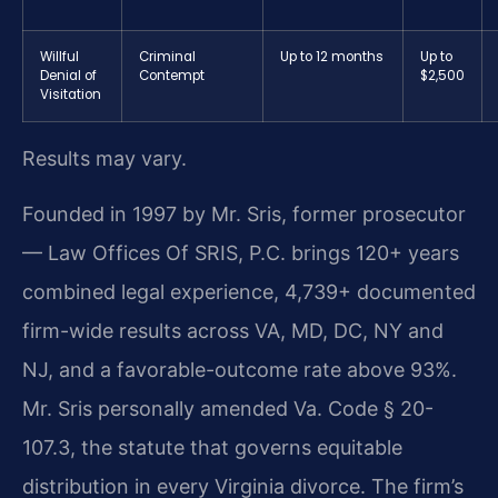
Willful
Criminal
Up to 12 months
Up to
Denial of
Contempt
$2,500
Visitation
Results may vary.
Founded in 1997 by Mr. Sris, former prosecutor
— Law Offices Of SRIS, P.C. brings 120+ years
combined legal experience, 4,739+ documented
firm-wide results across VA, MD, DC, NY and
NJ, and a favorable-outcome rate above 93%.
Mr. Sris personally amended Va. Code § 20-
107.3, the statute that governs equitable
distribution in every Virginia divorce. The firm’s