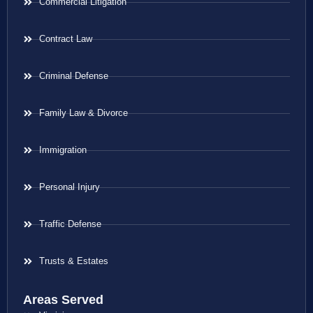
Commercial Litigation
Contract Law
Criminal Defense
Family Law & Divorce
Immigration
Personal Injury
Traffic Defense
Trusts & Estates
Areas Served