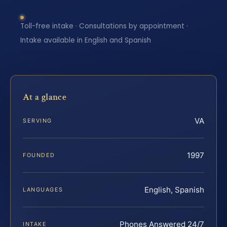
Toll-free intake · Consultations by appointment ·
Intake available in English and Spanish
At a glance
VA
SERVING
1997
FOUNDED
English, Spanish
LANGUAGES
Phones Answered 24/7
INTAKE