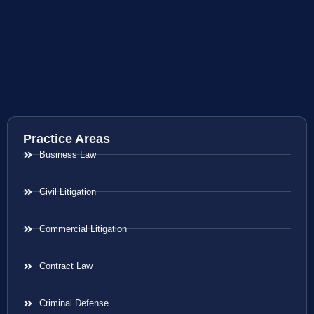
Practice Areas
Business Law
Civil Litigation
Commercial Litigation
Contract Law
Criminal Defense