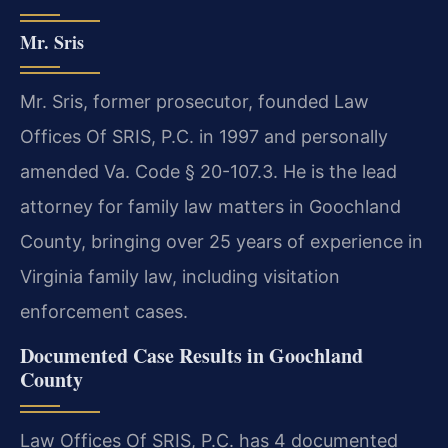
Mr. Sris
Mr. Sris, former prosecutor, founded Law
Offices Of SRIS, P.C. in 1997 and personally
amended Va. Code § 20-107.3. He is the lead
attorney for family law matters in Goochland
County, bringing over 25 years of experience in
Virginia family law, including visitation
enforcement cases.
Documented Case Results in Goochland
County
Law Offices Of SRIS, P.C. has 4 documented