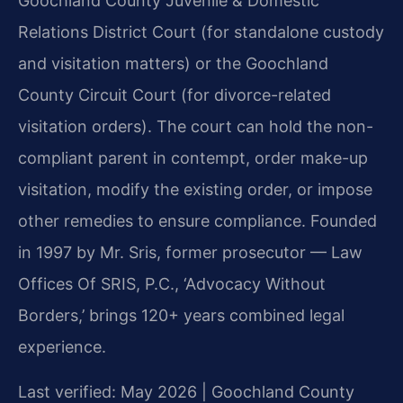
Goochland County Juvenile & Domestic
Relations District Court (for standalone custody
and visitation matters) or the Goochland
County Circuit Court (for divorce-related
visitation orders). The court can hold the non-
compliant parent in contempt, order make-up
visitation, modify the existing order, or impose
other remedies to ensure compliance. Founded
in 1997 by Mr. Sris, former prosecutor — Law
Offices Of SRIS, P.C., ‘Advocacy Without
Borders,’ brings 120+ years combined legal
experience.
Last verified: May 2026 | Goochland County