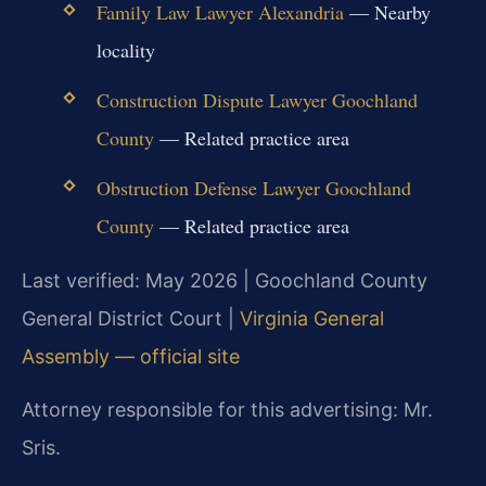
Family Law Lawyer Alexandria
— Nearby
locality
Construction Dispute Lawyer Goochland
County
— Related practice area
Obstruction Defense Lawyer Goochland
County
— Related practice area
Last verified: May 2026 | Goochland County
General District Court |
Virginia General
Assembly — official site
Attorney responsible for this advertising: Mr.
Sris.