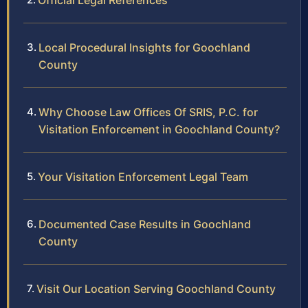
Official Legal References
Local Procedural Insights for Goochland
County
Why Choose Law Offices Of SRIS, P.C. for
Visitation Enforcement in Goochland County?
Your Visitation Enforcement Legal Team
Documented Case Results in Goochland
County
Visit Our Location Serving Goochland County