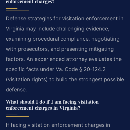
enforcement charges?
Defense strategies for visitation enforcement in
Virginia may include challenging evidence,
examining procedural compliance, negotiating
with prosecutors, and presenting mitigating
factors. An experienced attorney evaluates the
specific facts under Va. Code § 20-124.2
(visitation rights) to build the strongest possible
defense.
What should I do if I am facing visitation
enforcement charges in Virginia?
If facing visitation enforcement charges in