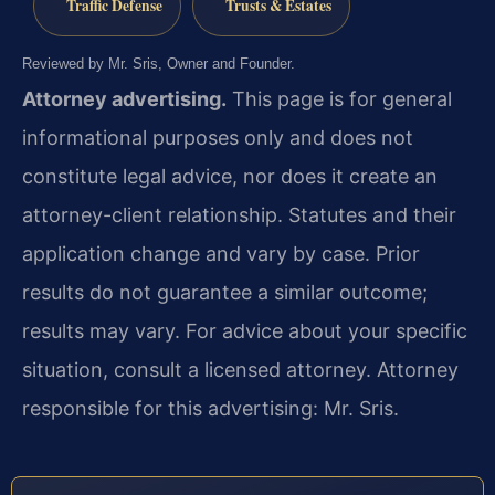
Traffic Defense
Trusts & Estates
Reviewed by Mr. Sris, Owner and Founder.
Attorney advertising.
This page is for general
informational purposes only and does not
constitute legal advice, nor does it create an
attorney-client relationship. Statutes and their
application change and vary by case. Prior
results do not guarantee a similar outcome;
results may vary. For advice about your specific
situation, consult a licensed attorney. Attorney
responsible for this advertising: Mr. Sris.