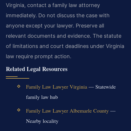
Virginia, contact a family law attorney
immediately. Do not discuss the case with
anyone except your lawyer. Preserve all
relevant documents and evidence. The statute
of limitations and court deadlines under Virginia
law require prompt action.
Related Legal Resources
Family Law Lawyer Virginia
— Statewide
family law hub
Family Law Lawyer Albemarle County
—
Nearby locality