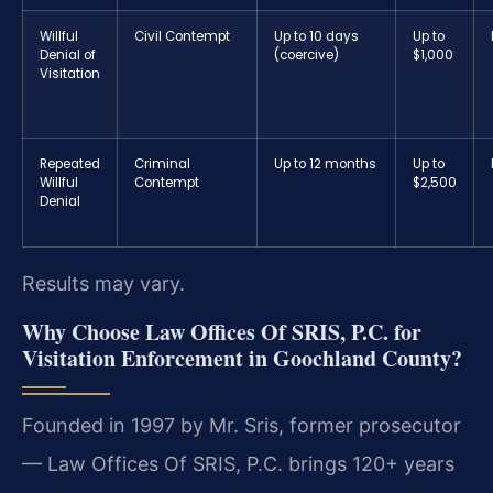
Willful
Civil Contempt
Up to 10 days
Up to
Denial of
(coercive)
$1,000
Visitation
Repeated
Criminal
Up to 12 months
Up to
Willful
Contempt
$2,500
Denial
Results may vary.
Why Choose Law Offices Of SRIS, P.C. for
Visitation Enforcement in Goochland County?
Founded in 1997 by Mr. Sris, former prosecutor
— Law Offices Of SRIS, P.C. brings 120+ years