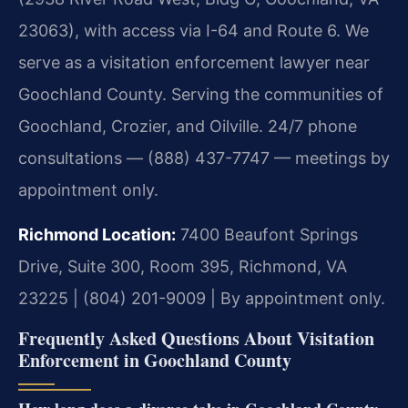
23063), with access via I-64 and Route 6. We
serve as a visitation enforcement lawyer near
Goochland County. Serving the communities of
Goochland, Crozier, and Oilville. 24/7 phone
consultations — (888) 437-7747 — meetings by
appointment only.
Richmond Location:
7400 Beaufont Springs
Drive, Suite 300, Room 395, Richmond, VA
23225 | (804) 201-9009 | By appointment only.
Frequently Asked Questions About Visitation
Enforcement in Goochland County