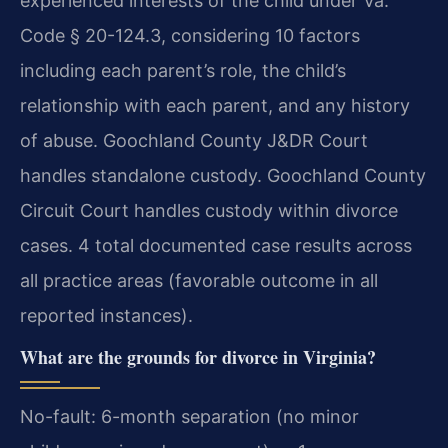
experienced interests of the child under Va.
Code § 20-124.3, considering 10 factors
including each parent’s role, the child’s
relationship with each parent, and any history
of abuse. Goochland County J&DR Court
handles standalone custody. Goochland County
Circuit Court handles custody within divorce
cases. 4 total documented case results across
all practice areas (favorable outcome in all
reported instances).
What are the grounds for divorce in Virginia?
No-fault: 6-month separation (no minor