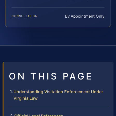
By Appointment Only
CONSULTATION
ON THIS PAGE
Understanding Visitation Enforcement Under
Virginia Law