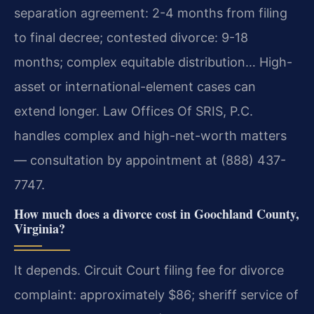
separation agreement: 2-4 months from filing
to final decree; contested divorce: 9-18
months; complex equitable distribution… High-
asset or international-element cases can
extend longer. Law Offices Of SRIS, P.C.
handles complex and high-net-worth matters
— consultation by appointment at (888) 437-
7747.
How much does a divorce cost in Goochland County,
Virginia?
It depends. Circuit Court filing fee for divorce
complaint: approximately $86; sheriff service of