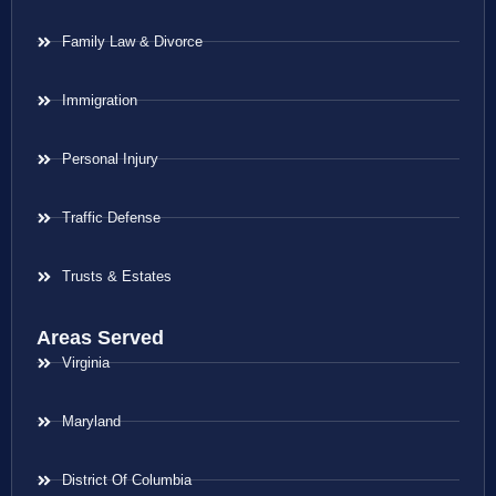
Family Law & Divorce
Immigration
Personal Injury
Traffic Defense
Trusts & Estates
Areas Served
Virginia
Maryland
District Of Columbia