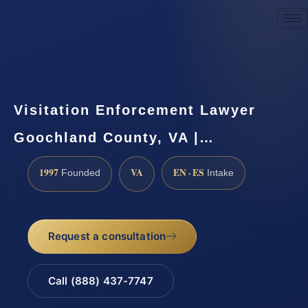
Request a Consultation
Visitation Enforcement Lawyer
Goochland County, VA |…
1997
VA
EN · ES
Founded
Intake
Request a consultation
Call (888) 437-7747