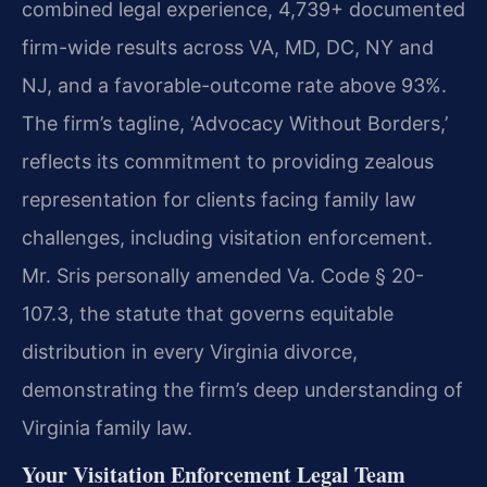
combined legal experience, 4,739+ documented
firm-wide results across VA, MD, DC, NY and
NJ, and a favorable-outcome rate above 93%.
The firm’s tagline, ‘Advocacy Without Borders,’
reflects its commitment to providing zealous
representation for clients facing family law
challenges, including visitation enforcement.
Mr. Sris personally amended Va. Code § 20-
107.3, the statute that governs equitable
distribution in every Virginia divorce,
demonstrating the firm’s deep understanding of
Virginia family law.
Your Visitation Enforcement Legal Team