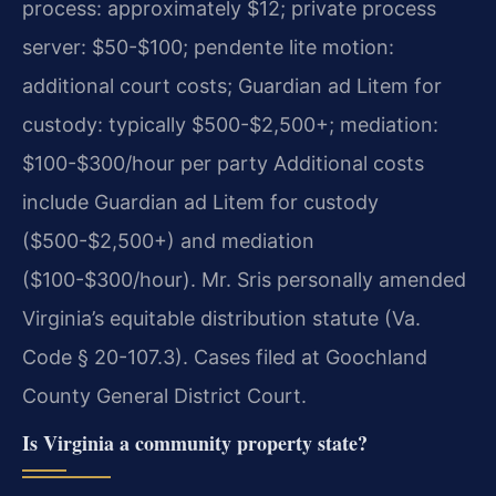
process: approximately $12; private process
server: $50-$100; pendente lite motion:
additional court costs; Guardian ad Litem for
custody: typically $500-$2,500+; mediation:
$100-$300/hour per party Additional costs
include Guardian ad Litem for custody
($500-$2,500+) and mediation
($100-$300/hour). Mr. Sris personally amended
Virginia’s equitable distribution statute (Va.
Code § 20-107.3). Cases filed at Goochland
County General District Court.
Is Virginia a community property state?