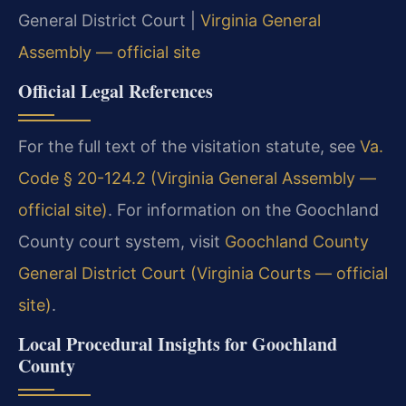
General District Court |
Virginia General
Assembly — official site
Official Legal References
For the full text of the visitation statute, see
Va.
Code § 20-124.2 (Virginia General Assembly —
official site)
. For information on the Goochland
County court system, visit
Goochland County
General District Court (Virginia Courts — official
site)
.
Local Procedural Insights for Goochland
County