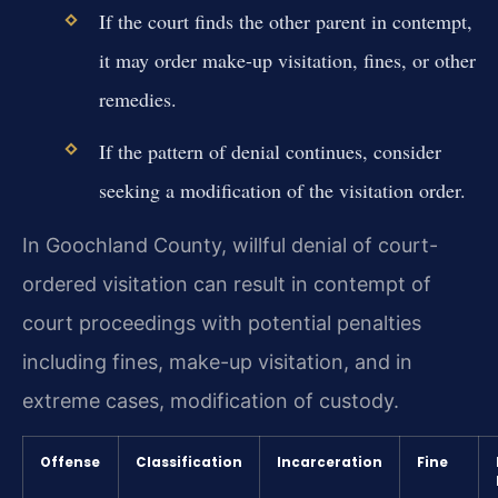
If the court finds the other parent in contempt,
it may order make-up visitation, fines, or other
remedies.
If the pattern of denial continues, consider
seeking a modification of the visitation order.
In Goochland County, willful denial of court-
ordered visitation can result in contempt of
court proceedings with potential penalties
including fines, make-up visitation, and in
extreme cases, modification of custody.
Offense
Classification
Incarceration
Fine