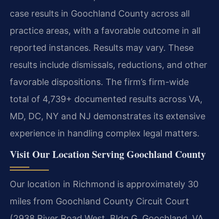
case results in Goochland County across all
practice areas, with a favorable outcome in all
reported instances. Results may vary. These
results include dismissals, reductions, and other
favorable dispositions. The firm’s firm-wide
total of 4,739+ documented results across VA,
MD, DC, NY and NJ demonstrates its extensive
experience in handling complex legal matters.
Visit Our Location Serving Goochland County
Our location in Richmond is approximately 30
miles from Goochland County Circuit Court
(2938 River Road West, Bldg G, Goochland, VA