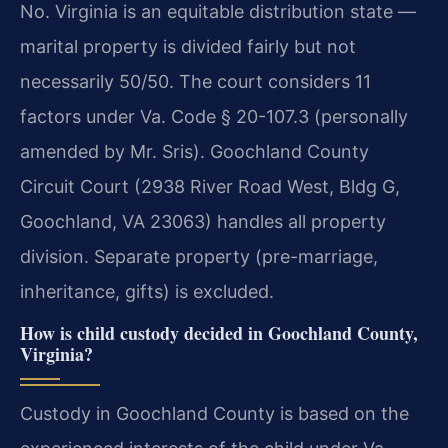
No. Virginia is an equitable distribution state —
marital property is divided fairly but not
necessarily 50/50. The court considers 11
factors under Va. Code § 20-107.3 (personally
amended by Mr. Sris). Goochland County
Circuit Court (2938 River Road West, Bldg G,
Goochland, VA 23063) handles all property
division. Separate property (pre-marriage,
inheritance, gifts) is excluded.
How is child custody decided in Goochland County,
Virginia?
Custody in Goochland County is based on the