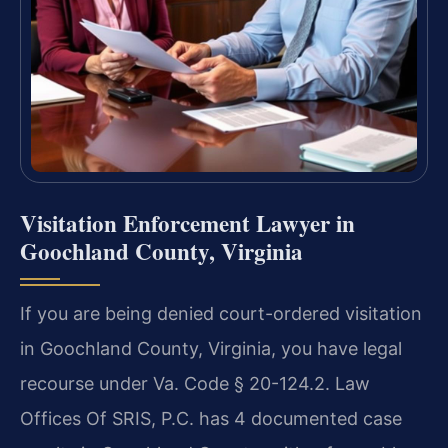
Visitation Enforcement Lawyer in
Goochland County, Virginia
If you are being denied court-ordered visitation
in Goochland County, Virginia, you have legal
recourse under Va. Code § 20-124.2. Law
Offices Of SRIS, P.C. has 4 documented case