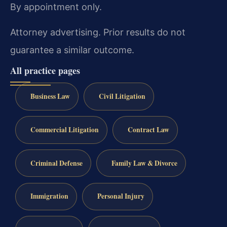
By appointment only.
Attorney advertising. Prior results do not
guarantee a similar outcome.
All practice pages
Business Law
Civil Litigation
Commercial Litigation
Contract Law
Criminal Defense
Family Law & Divorce
Immigration
Personal Injury