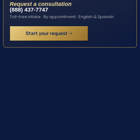
Request a consultation
(888) 437-7747
Toll-free intake · By appointment · English & Spanish
Start your request