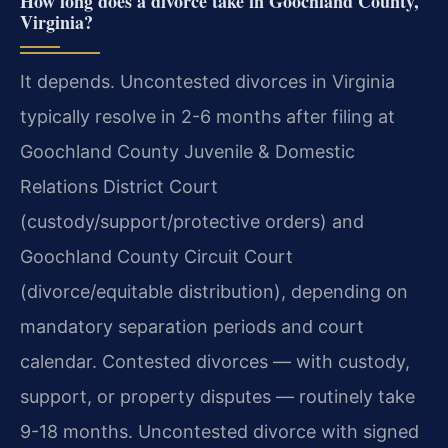
How long does a divorce take in Goochland County,
Virginia?
It depends. Uncontested divorces in Virginia
typically resolve in 2-6 months after filing at
Goochland County Juvenile & Domestic
Relations District Court
(custody/support/protective orders) and
Goochland County Circuit Court
(divorce/equitable distribution), depending on
mandatory separation periods and court
calendar. Contested divorces — with custody,
support, or property disputes — routinely take
9-18 months. Uncontested divorce with signed