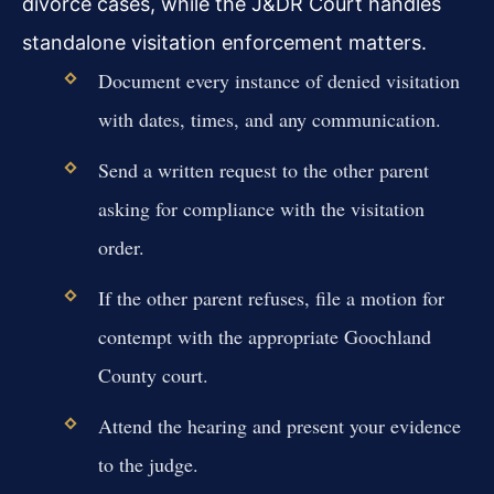
divorce cases, while the J&DR Court handles
standalone visitation enforcement matters.
Document every instance of denied visitation
with dates, times, and any communication.
Send a written request to the other parent
asking for compliance with the visitation
order.
If the other parent refuses, file a motion for
contempt with the appropriate Goochland
County court.
Attend the hearing and present your evidence
to the judge.