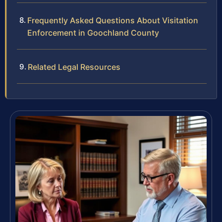
Frequently Asked Questions About Visitation
Enforcement in Goochland County
Related Legal Resources