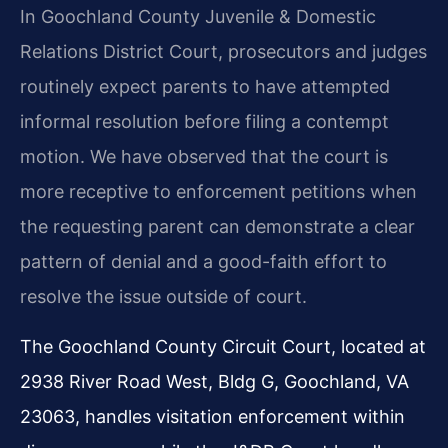
In Goochland County Juvenile & Domestic
Relations District Court, prosecutors and judges
routinely expect parents to have attempted
informal resolution before filing a contempt
motion. We have observed that the court is
more receptive to enforcement petitions when
the requesting parent can demonstrate a clear
pattern of denial and a good-faith effort to
resolve the issue outside of court.
The Goochland County Circuit Court, located at
2938 River Road West, Bldg G, Goochland, VA
23063, handles visitation enforcement within