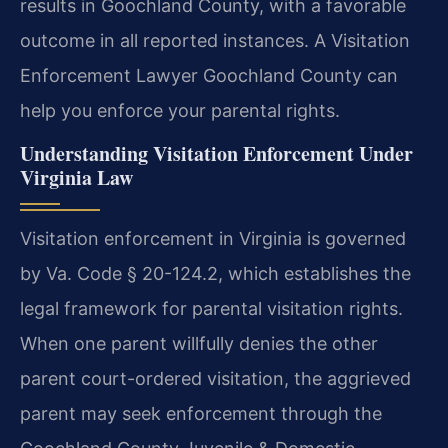
results in Goochland County, with a favorable
outcome in all reported instances. A Visitation
Enforcement Lawyer Goochland County can
help you enforce your parental rights.
Understanding Visitation Enforcement Under
Virginia Law
Visitation enforcement in Virginia is governed
by Va. Code § 20-124.2, which establishes the
legal framework for parental visitation rights.
When one parent willfully denies the other
parent court-ordered visitation, the aggrieved
parent may seek enforcement through the