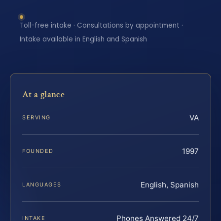
Toll-free intake · Consultations by appointment ·
Intake available in English and Spanish
At a glance
VA
SERVING
1997
FOUNDED
English, Spanish
LANGUAGES
Phones Answered 24/7
INTAKE