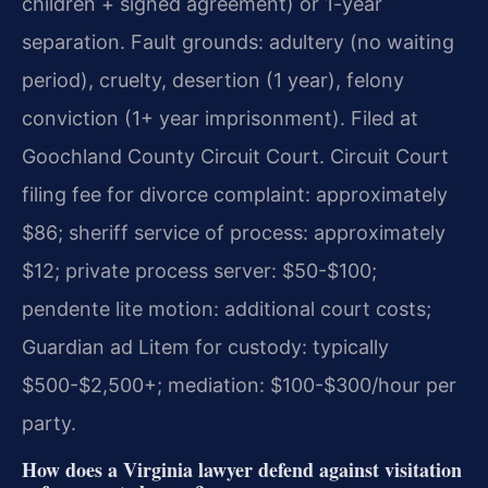
children + signed agreement) or 1-year
separation. Fault grounds: adultery (no waiting
period), cruelty, desertion (1 year), felony
conviction (1+ year imprisonment). Filed at
Goochland County Circuit Court. Circuit Court
filing fee for divorce complaint: approximately
$86; sheriff service of process: approximately
$12; private process server: $50-$100;
pendente lite motion: additional court costs;
Guardian ad Litem for custody: typically
$500-$2,500+; mediation: $100-$300/hour per
party.
How does a Virginia lawyer defend against visitation