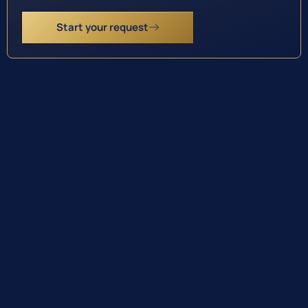
Start your request