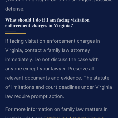
defense.
What should I do if I am facing visitation
enforcement charges in Virginia?
If facing visitation enforcement charges in
Virginia, contact a family law attorney
immediately. Do not discuss the case with
anyone except your lawyer. Preserve all
relevant documents and evidence. The statute
of limitations and court deadlines under Virginia
law require prompt action.
For more information on family law matters in