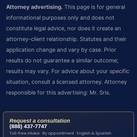
Attorney advertising.
This page is for general
informational purposes only and does not
constitute legal advice, nor does it create an
attorney-client relationship. Statutes and their
application change and vary by case. Prior
results do not guarantee a similar outcome;
results may vary. For advice about your specific
situation, consult a licensed attorney. Attorney
responsible for this advertising: Mr. Sris.
Request a consultation
(888) 437-7747
Toll-free intake · By appointment · English & Spanish