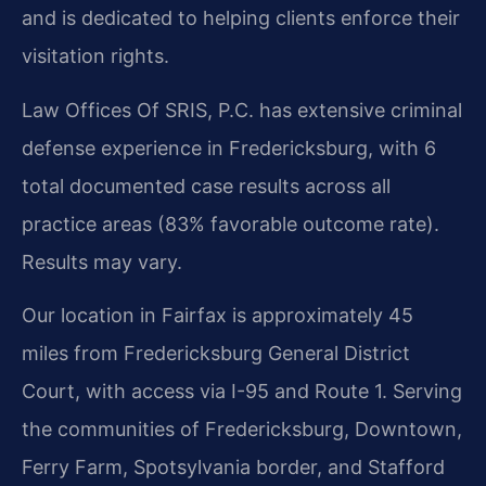
and is dedicated to helping clients enforce their
visitation rights.
Law Offices Of SRIS, P.C. has extensive criminal
defense experience in Fredericksburg, with 6
total documented case results across all
practice areas (83% favorable outcome rate).
Results may vary.
Our location in Fairfax is approximately 45
miles from Fredericksburg General District
Court, with access via I-95 and Route 1. Serving
the communities of Fredericksburg, Downtown,
Ferry Farm, Spotsylvania border, and Stafford