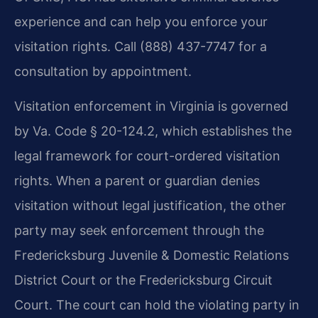
experience and can help you enforce your
visitation rights. Call (888) 437-7747 for a
consultation by appointment.
Visitation enforcement in Virginia is governed
by Va. Code § 20-124.2, which establishes the
legal framework for court-ordered visitation
rights. When a parent or guardian denies
visitation without legal justification, the other
party may seek enforcement through the
Fredericksburg Juvenile & Domestic Relations
District Court or the Fredericksburg Circuit
Court. The court can hold the violating party in