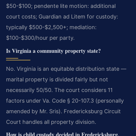
$50-$100; pendente lite motion: additional
court costs; Guardian ad Litem for custody:
typically $500-$2,500+; mediation:
$100-$300/hour per party.
Is Virginia a community property state?
No. Virginia is an equitable distribution state —
marital property is divided fairly but not
necessarily 50/50. The court considers 11
factors under Va. Code § 20-107.3 (personally
amended by Mr. Sris). Fredericksburg Circuit
Court handles all property division.
How is child custody decided in Fredericksburg,