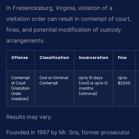
In Fredericksburg, Virginia, violation of a
visitation order can result in contempt of court,
fines, and potential modification of custody
arrangements.
Offense
Classification
Incarceration
Fine
Contempt
Civil or Criminal
Up to 10 days
Up to
of Court
Contempt
(civil) or up to 12
$2,500
(Visitation
months
Order
(criminal)
Violation)
Results may vary.
Founded in 1997 by Mr. Sris, former prosecutor