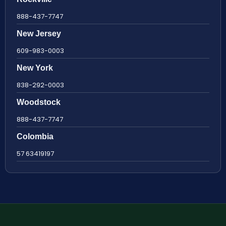
888-437-7747
New Jersey
609-983-0003
New York
838-292-0003
Woodstock
888-437-7747
Colombia
57 63419197