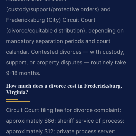
(custody/support/protective orders) and
Fredericksburg (City) Circuit Court
(divorce/equitable distribution), depending on
mandatory separation periods and court
calendar. Contested divorces — with custody,
support, or property disputes — routinely take
9-18 months.
How much does a divorce cost in Fredericksburg,
Virginia?
Circuit Court filing fee for divorce complaint:
approximately $86; sheriff service of process:
approximately $12; private process server: