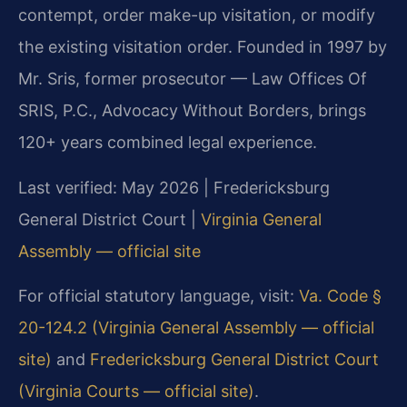
contempt, order make-up visitation, or modify
the existing visitation order. Founded in 1997 by
Mr. Sris, former prosecutor — Law Offices Of
SRIS, P.C., Advocacy Without Borders, brings
120+ years combined legal experience.
Last verified: May 2026 | Fredericksburg
General District Court |
Virginia General
Assembly — official site
For official statutory language, visit:
Va. Code §
20-124.2 (Virginia General Assembly — official
site)
and
Fredericksburg General District Court
(Virginia Courts — official site)
.