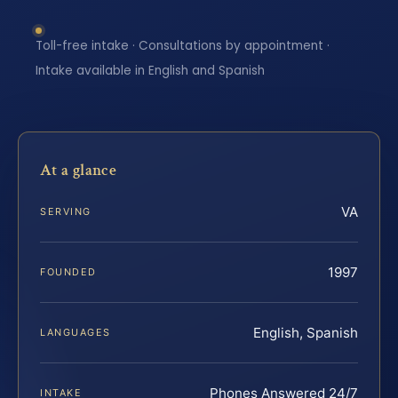
Toll-free intake · Consultations by appointment ·
Intake available in English and Spanish
At a glance
VA
SERVING
1997
FOUNDED
English, Spanish
LANGUAGES
Phones Answered 24/7
INTAKE