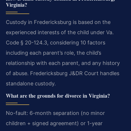
Virginia?
Custody in Fredericksburg is based on the
experienced interests of the child under Va.
Code § 20-124.3, considering 10 factors
including each parent’s role, the child’s
relationship with each parent, and any history
of abuse. Fredericksburg J&DR Court handles
standalone custody.
What are the grounds for divorce in Virginia?
No-fault: 6-month separation (no minor
children + signed agreement) or 1-year