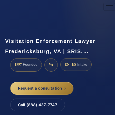
Request a Consultation
Visitation Enforcement Lawyer
Fredericksburg, VA | SRIS,…
1997
VA
EN · ES
Founded
Intake
Request a consultation
Call (888) 437-7747