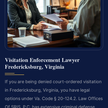
Visitation Enforcement Lawyer
Fredericksburg, Virginia
If you are being denied court-ordered visitation
in Fredericksburg, Virginia, you have legal
options under Va. Code § 20-124.2. Law Offices
Of SRIS, P.C. has extensive criminal defense