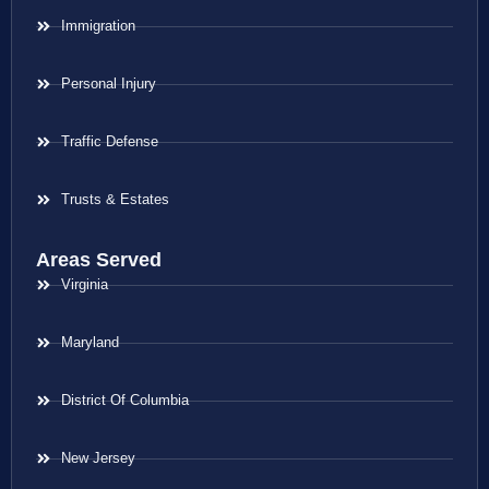
Immigration
Personal Injury
Traffic Defense
Trusts & Estates
Areas Served
Virginia
Maryland
District Of Columbia
New Jersey