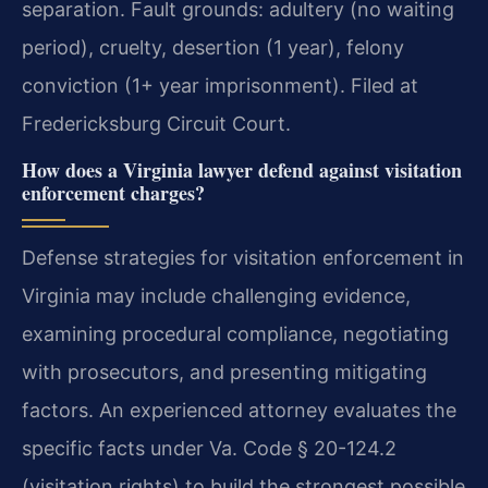
separation. Fault grounds: adultery (no waiting
period), cruelty, desertion (1 year), felony
conviction (1+ year imprisonment). Filed at
Fredericksburg Circuit Court.
How does a Virginia lawyer defend against visitation
enforcement charges?
Defense strategies for visitation enforcement in
Virginia may include challenging evidence,
examining procedural compliance, negotiating
with prosecutors, and presenting mitigating
factors. An experienced attorney evaluates the
specific facts under Va. Code § 20-124.2
(visitation rights) to build the strongest possible