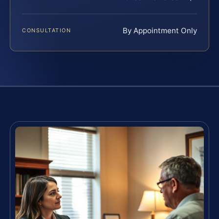
By Appointment Only
CONSULTATION