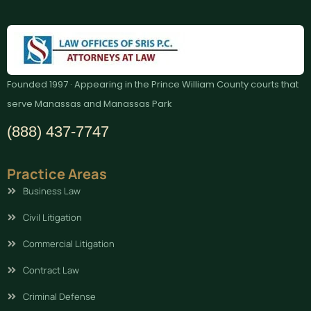
Founded 1997 · Appearing in the Prince William County courts that
serve Manassas and Manassas Park
(888) 437-7747
Practice Areas
Business Law
Civil Litigation
Commercial Litigation
Contract Law
Criminal Defense