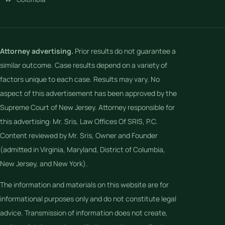
Attorney advertising.
Prior results do not guarantee a
similar outcome. Case results depend on a variety of
factors unique to each case. Results may vary. No
aspect of this advertisement has been approved by the
Supreme Court of New Jersey. Attorney responsible for
this advertising: Mr. Sris, Law Offices Of SRIS, P.C.
Content reviewed by Mr. Sris, Owner and Founder
(admitted in Virginia, Maryland, District of Columbia,
New Jersey, and New York).
The information and materials on this website are for
informational purposes only and do not constitute legal
advice. Transmission of information does not create,