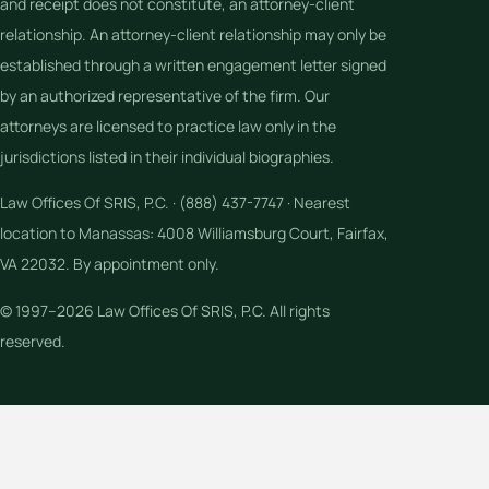
and receipt does not constitute, an attorney-client
relationship. An attorney-client relationship may only be
established through a written engagement letter signed
by an authorized representative of the firm. Our
attorneys are licensed to practice law only in the
jurisdictions listed in their individual biographies.
Law Offices Of SRIS, P.C. · (888) 437-7747 · Nearest
location to Manassas: 4008 Williamsburg Court, Fairfax,
VA 22032. By appointment only.
© 1997–2026 Law Offices Of SRIS, P.C. All rights
reserved.