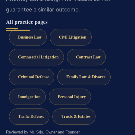
guarantee a similar outcome.
All practice pages
Business Law
Civil Litigation
Commercial Litigation
Contract Law
Criminal Defense
Family Law & Divorce
Immigration
Personal Injury
Traffic Defense
Trusts & Estates
Reviewed by Mr. Sris, Owner and Founder.