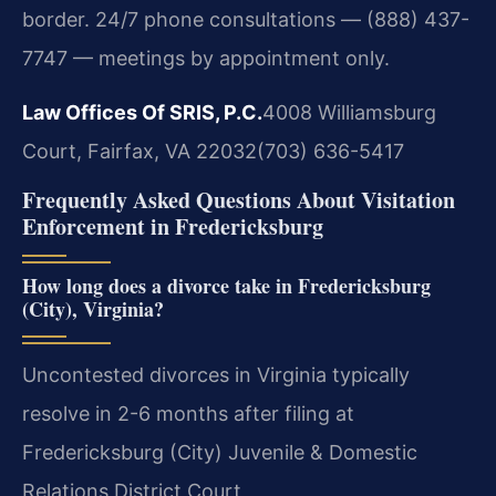
border. 24/7 phone consultations — (888) 437-
7747 — meetings by appointment only.
Law Offices Of SRIS, P.C.
4008 Williamsburg
Court, Fairfax, VA 22032
(703) 636-5417
Frequently Asked Questions About Visitation
Enforcement in Fredericksburg
How long does a divorce take in Fredericksburg
(City), Virginia?
Uncontested divorces in Virginia typically
resolve in 2-6 months after filing at
Fredericksburg (City) Juvenile & Domestic
Relations District Court