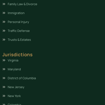
Family Law & Divorce
Immigration
Personal Injury
Traffic Defense
Trusts & Estates
Jurisdictions
Virginia
Maryland
District of Columbia
New Jersey
New York
Colombia