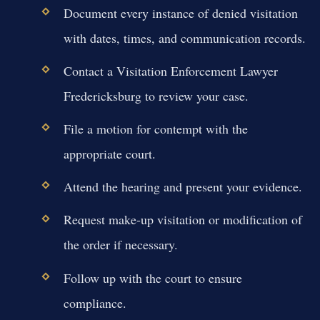
Document every instance of denied visitation
with dates, times, and communication records.
Contact a Visitation Enforcement Lawyer
Fredericksburg to review your case.
File a motion for contempt with the
appropriate court.
Attend the hearing and present your evidence.
Request make-up visitation or modification of
the order if necessary.
Follow up with the court to ensure
compliance.