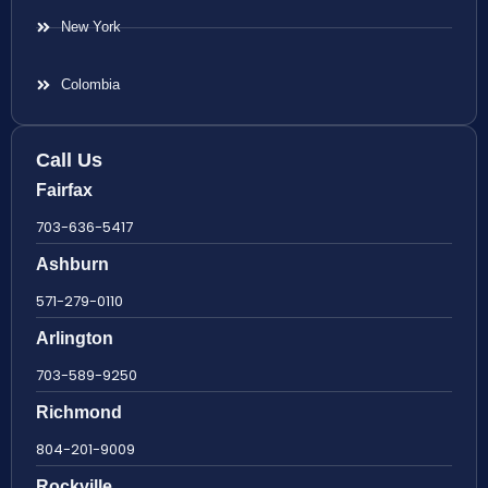
New York
Colombia
Call Us
Fairfax
703-636-5417
Ashburn
571-279-0110
Arlington
703-589-9250
Richmond
804-201-9009
Rockville