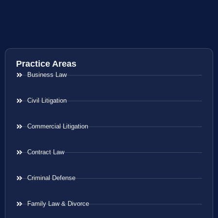
Practice Areas
Business Law
Civil Litigation
Commercial Litigation
Contract Law
Criminal Defense
Family Law & Divorce