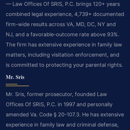
— Law Offices Of SRIS, P.C. brings 120+ years
combined legal experience, 4,739+ documented
firm-wide results across VA, MD, DC, NY and
NJ, and a favorable-outcome rate above 93%.
The firm has extensive experience in family law
matters, including visitation enforcement, and
is committed to protecting your parental rights.
Mr. Sris
Mr. Sris, former prosecutor, founded Law
Offices Of SRIS, P.C. in 1997 and personally
amended Va. Code § 20-107.3. He has extensive
experience in family law and criminal defense,