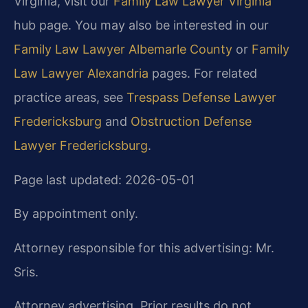
Virginia, visit our
Family Law Lawyer Virginia
hub page. You may also be interested in our
Family Law Lawyer Albemarle County
or
Family
Law Lawyer Alexandria
pages. For related
practice areas, see
Trespass Defense Lawyer
Fredericksburg
and
Obstruction Defense
Lawyer Fredericksburg
.
Page last updated: 2026-05-01
By appointment only.
Attorney responsible for this advertising: Mr.
Sris.
Attorney advertising. Prior results do not