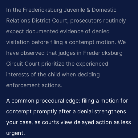
In the Fredericksburg Juvenile & Domestic
Relations District Court, prosecutors routinely
expect documented evidence of denied
visitation before filing a contempt motion. We
have observed that judges in Fredericksburg
Circuit Court prioritize the experienced
interests of the child when deciding
enforcement actions.
A common procedural edge: filing a motion for
contempt promptly after a denial strengthens
your case, as courts view delayed action as less
urgent.