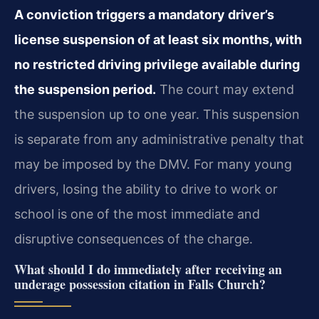
A conviction triggers a mandatory driver’s
license suspension of at least six months, with
no restricted driving privilege available during
the suspension period.
The court may extend
the suspension up to one year. This suspension
is separate from any administrative penalty that
may be imposed by the DMV. For many young
drivers, losing the ability to drive to work or
school is one of the most immediate and
disruptive consequences of the charge.
What should I do immediately after receiving an
underage possession citation in Falls Church?