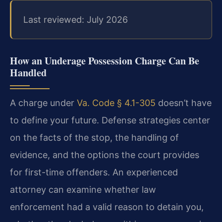
Last reviewed: July 2026
How an Underage Possession Charge Can Be
Handled
A charge under
Va. Code § 4.1-305
doesn’t have
to define your future. Defense strategies center
on the facts of the stop, the handling of
evidence, and the options the court provides
for first-time offenders. An experienced
attorney can examine whether law
enforcement had a valid reason to detain you,