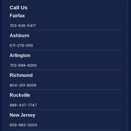
Call Us
Fairfax
703-636-5417
Ashburn
571-279-0110
Arlington
703-589-9250
Richmond
804-201-9009
Rockville
888-437-7747
New Jersey
609-983-0003