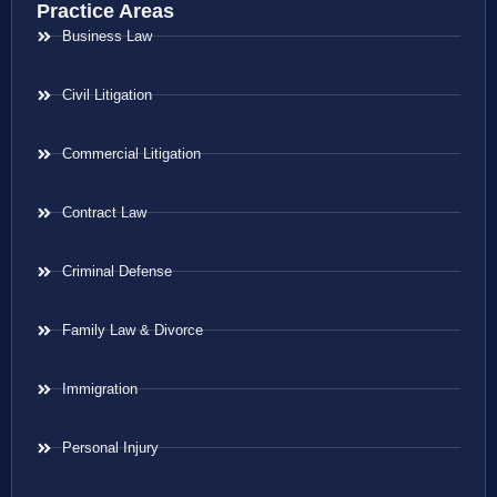
Practice Areas
Business Law
Civil Litigation
Commercial Litigation
Contract Law
Criminal Defense
Family Law & Divorce
Immigration
Personal Injury