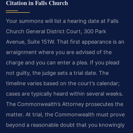
Citation in Falls Church
Your summons will list a hearing date at Falls
Church General District Court, 300 Park
Avenue, Suite 151W. That first appearance is an
arraignment where you are advised of the
charge and you can enter a plea. If you plead
not guilty, the judge sets a trial date. The
timeline varies based on the court’s calendar;
cases are typically heard within several weeks.
The Commonwealth’s Attorney prosecutes the
matter. At trial, the Commonwealth must prove
beyond a reasonable doubt that you knowingly