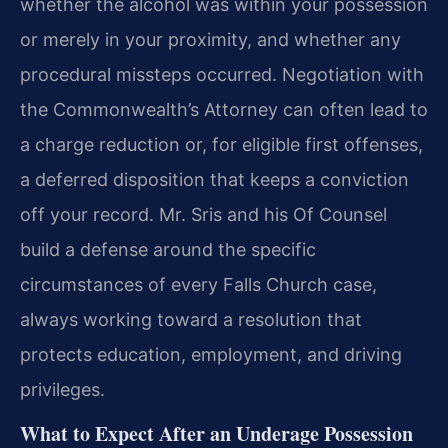
whether the alcohol was within your possession
or merely in your proximity, and whether any
procedural missteps occurred. Negotiation with
the Commonwealth’s Attorney can often lead to
a charge reduction or, for eligible first offenses,
a deferred disposition that keeps a conviction
off your record. Mr. Sris and his Of Counsel
build a defense around the specific
circumstances of every Falls Church case,
always working toward a resolution that
protects education, employment, and driving
privileges.
What to Expect After an Underage Possession