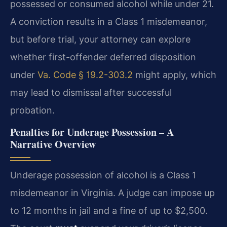
possessed or consumed alcohol while under 21.
A conviction results in a Class 1 misdemeanor,
but before trial, your attorney can explore
whether first-offender deferred disposition
under
Va. Code § 19.2-303.2
might apply, which
may lead to dismissal after successful
probation.
Penalties for Underage Possession – A
Narrative Overview
Underage possession of alcohol is a Class 1
misdemeanor in Virginia. A judge can impose up
to 12 months in jail and a fine of up to $2,500.