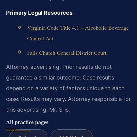
Primary Legal Resources
Virginia Code Title 4.1 – Alcoholic Beverage
Control Act
Falls Church General District Court
Attorney advertising. Prior results do not
guarantee a similar outcome.
Case results
depend on a variety of factors unique to each
case.
Results may vary.
Attorney responsible for
this advertising: Mr. Sris.
All practice pages