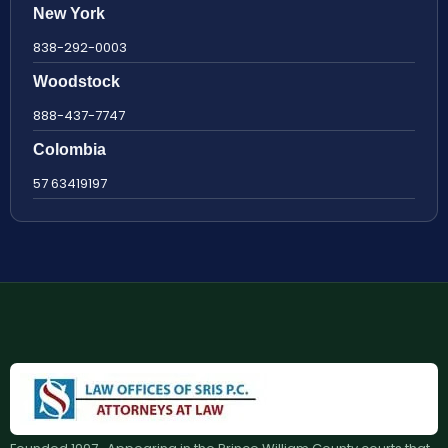
New York
838-292-0003
Woodstock
888-437-7747
Colombia
57 63419197