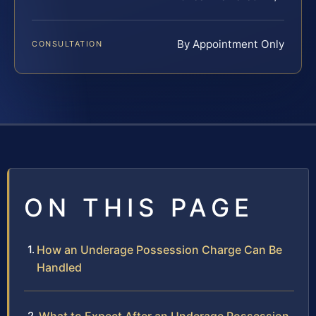
By Appointment Only
CONSULTATION
ON THIS PAGE
How an Underage Possession Charge Can Be
Handled