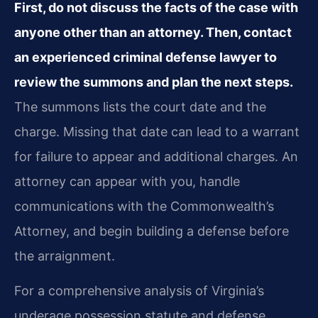
First, do not discuss the facts of the case with
anyone other than an attorney. Then, contact
an experienced criminal defense lawyer to
review the summons and plan the next steps.
The summons lists the court date and the
charge. Missing that date can lead to a warrant
for failure to appear and additional charges. An
attorney can appear with you, handle
communications with the Commonwealth’s
Attorney, and begin building a defense before
the arraignment.
For a comprehensive analysis of Virginia’s
underage possession statute and defense