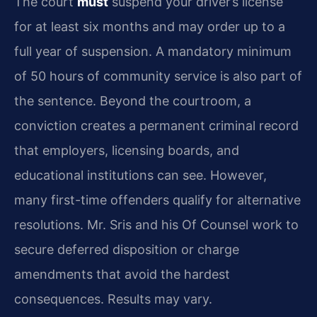
The court
must
suspend your driver’s license
for at least six months and may order up to a
full year of suspension. A mandatory minimum
of 50 hours of community service is also part of
the sentence. Beyond the courtroom, a
conviction creates a permanent criminal record
that employers, licensing boards, and
educational institutions can see. However,
many first-time offenders qualify for alternative
resolutions. Mr. Sris and his Of Counsel work to
secure deferred disposition or charge
amendments that avoid the hardest
consequences. Results may vary.