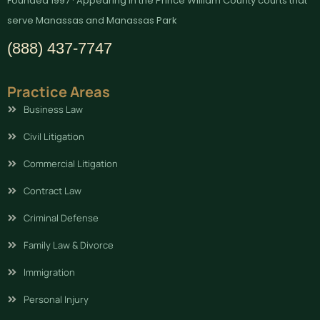
Founded 1997 · Appearing in the Prince William County courts that
serve Manassas and Manassas Park
(888) 437-7747
Practice Areas
Business Law
Civil Litigation
Commercial Litigation
Contract Law
Criminal Defense
Family Law & Divorce
Immigration
Personal Injury