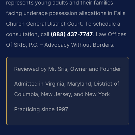
represents young adults and their families
facing underage possession allegations in Falls
Church General District Court. To schedule a
consultation, call
(888) 437-7747
. Law Offices
Of SRIS, P.C. – Advocacy Without Borders.
Reviewed by Mr. Sris, Owner and Founder
Admitted in Virginia, Maryland, District of
Columbia, New Jersey, and New York
Practicing since 1997