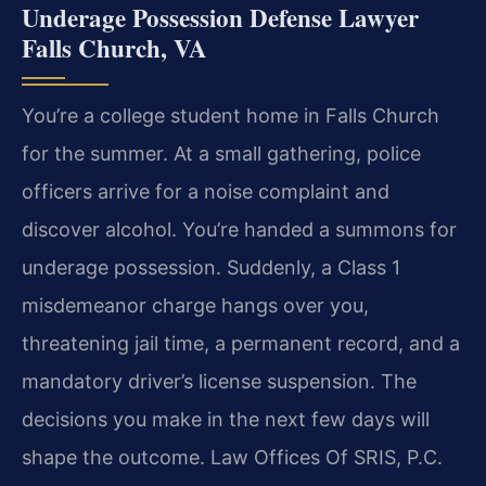
Underage Possession Defense Lawyer
Falls Church, VA
You’re a college student home in Falls Church
for the summer. At a small gathering, police
officers arrive for a noise complaint and
discover alcohol. You’re handed a summons for
underage possession. Suddenly, a Class 1
misdemeanor charge hangs over you,
threatening jail time, a permanent record, and a
mandatory driver’s license suspension. The
decisions you make in the next few days will
shape the outcome. Law Offices Of SRIS, P.C.