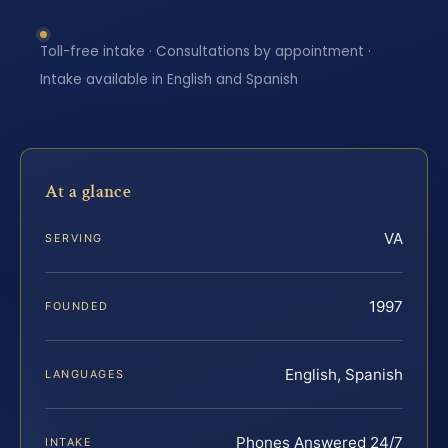
Toll-free intake · Consultations by appointment ·
Intake available in English and Spanish
At a glance
VA
SERVING
1997
FOUNDED
English, Spanish
LANGUAGES
Phones Answered 24/7
INTAKE