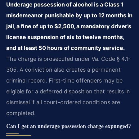
Underage possession of alcohol is a Class 1
misdemeanor punishable by up to 12 months in
jail, a fine of up to $2,500, a mandatory driver’s
license suspension of six to twelve months,
and at least 50 hours of community service.
The charge is prosecuted under Va. Code § 4.1-
305. A conviction also creates a permanent
criminal record. First-time offenders may be
eligible for a deferred disposition that results in
dismissal if all court-ordered conditions are
completed.
Can I get an underage possession charge expunged?