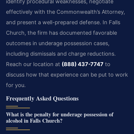
identify procedural weaknesses, negotiate
effectively with the Commonwealth’s Attorney,
and present a well-prepared defense. In Falls
Church, the firm has documented favorable
outcomes in underage possession cases,
including dismissals and charge reductions.
Reach our location at
(888) 437-7747
to
discuss how that experience can be put to work
for you.
Frequently Asked Questions
What is the penalty for underage possession of
alcohol in Falls Church?