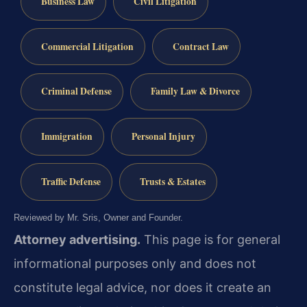
Business Law
Civil Litigation
Commercial Litigation
Contract Law
Criminal Defense
Family Law & Divorce
Immigration
Personal Injury
Traffic Defense
Trusts & Estates
Reviewed by Mr. Sris, Owner and Founder.
Attorney advertising.
This page is for general
informational purposes only and does not
constitute legal advice, nor does it create an