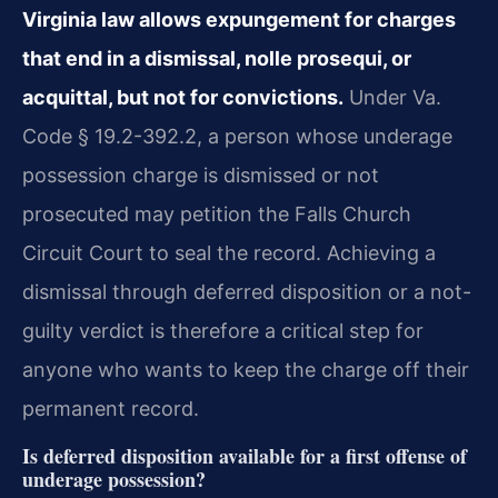
Virginia law allows expungement for charges
that end in a dismissal, nolle prosequi, or
acquittal, but not for convictions.
Under Va.
Code § 19.2-392.2, a person whose underage
possession charge is dismissed or not
prosecuted may petition the Falls Church
Circuit Court to seal the record. Achieving a
dismissal through deferred disposition or a not-
guilty verdict is therefore a critical step for
anyone who wants to keep the charge off their
permanent record.
Is deferred disposition available for a first offense of
underage possession?