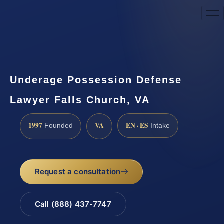
Request a Consultation
Underage Possession Defense
Lawyer Falls Church, VA
1997
VA
EN · ES
Founded
Intake
Request a consultation
Call (888) 437-7747