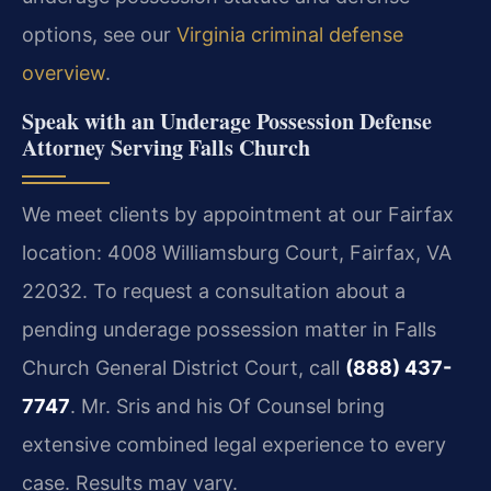
options, see our
Virginia criminal defense
overview
.
Speak with an Underage Possession Defense
Attorney Serving Falls Church
We meet clients by appointment at our Fairfax
location: 4008 Williamsburg Court, Fairfax, VA
22032. To request a consultation about a
pending underage possession matter in Falls
Church General District Court, call
(888) 437-
7747
. Mr. Sris and his Of Counsel bring
extensive combined legal experience to every
case. Results may vary.