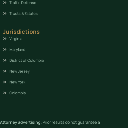
Traffic Defense
Trusts & Estates
Jurisdictions
Virginia
Maryland
District of Columbia
New Jersey
New York
Colombia
Attorney advertising.
Prior results do not guarantee a