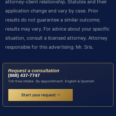
attorney-client relationship. Statutes and their
application change and vary by case. Prior
results do not guarantee a similar outcome;
results may vary. For advice about your specific
situation, consult a licensed attorney. Attorney
responsible for this advertising: Mr. Sris.
Request a consultation
(888) 437-7747
Toll-free intake · By appointment · English & Spanish
Start your request