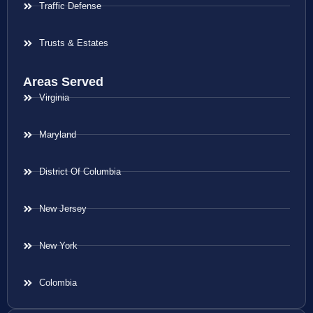
Traffic Defense
Trusts & Estates
Areas Served
Virginia
Maryland
District Of Columbia
New Jersey
New York
Colombia