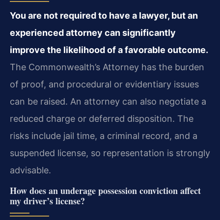
You are not required to have a lawyer, but an
experienced attorney can significantly
improve the likelihood of a favorable outcome.
The Commonwealth’s Attorney has the burden
of proof, and procedural or evidentiary issues
can be raised. An attorney can also negotiate a
reduced charge or deferred disposition. The
risks include jail time, a criminal record, and a
suspended license, so representation is strongly
advisable.
How does an underage possession conviction affect
my driver’s license?