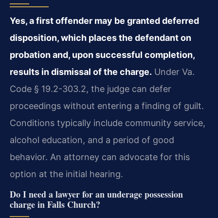
Yes, a first offender may be granted deferred
disposition, which places the defendant on
probation and, upon successful completion,
results in dismissal of the charge.
Under Va.
Code § 19.2-303.2, the judge can defer
proceedings without entering a finding of guilt.
Conditions typically include community service,
alcohol education, and a period of good
behavior. An attorney can advocate for this
option at the initial hearing.
Do I need a lawyer for an underage possession
charge in Falls Church?