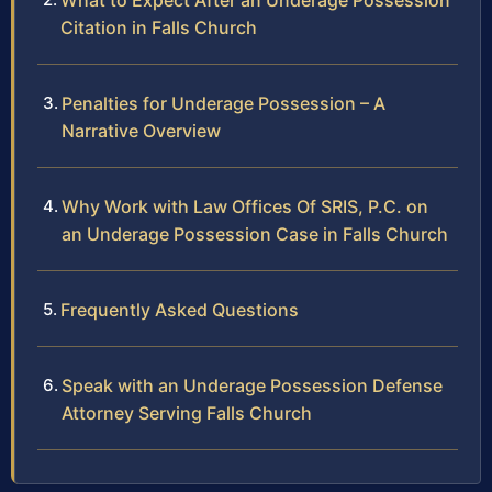
What to Expect After an Underage Possession
Citation in Falls Church
Penalties for Underage Possession – A
Narrative Overview
Why Work with Law Offices Of SRIS, P.C. on
an Underage Possession Case in Falls Church
Frequently Asked Questions
Speak with an Underage Possession Defense
Attorney Serving Falls Church