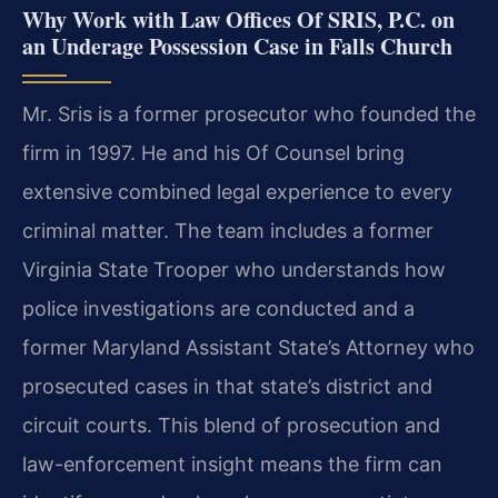
Why Work with Law Offices Of SRIS, P.C. on
an Underage Possession Case in Falls Church
Mr. Sris is a former prosecutor who founded the
firm in 1997. He and his Of Counsel bring
extensive combined legal experience to every
criminal matter. The team includes a former
Virginia State Trooper who understands how
police investigations are conducted and a
former Maryland Assistant State’s Attorney who
prosecuted cases in that state’s district and
circuit courts. This blend of prosecution and
law-enforcement insight means the firm can