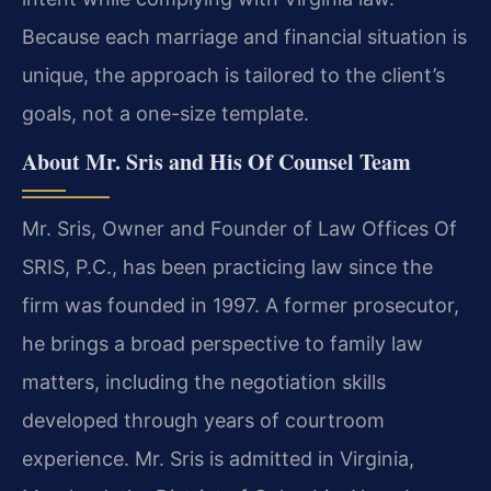
Because each marriage and financial situation is
unique, the approach is tailored to the client’s
goals, not a one-size template.
About Mr. Sris and His Of Counsel Team
Mr. Sris, Owner and Founder of Law Offices Of
SRIS, P.C., has been practicing law since the
firm was founded in 1997. A former prosecutor,
he brings a broad perspective to family law
matters, including the negotiation skills
developed through years of courtroom
experience. Mr. Sris is admitted in Virginia,