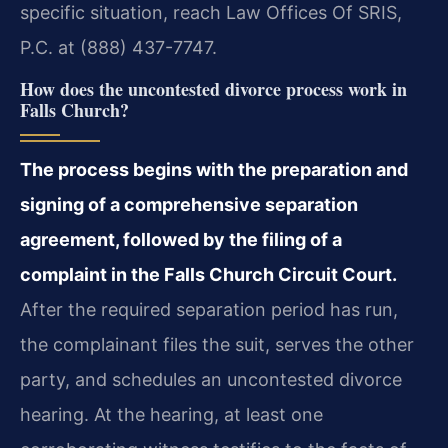
specific situation, reach Law Offices Of SRIS,
P.C. at (888) 437-7747.
How does the uncontested divorce process work in
Falls Church?
The process begins with the preparation and
signing of a comprehensive separation
agreement, followed by the filing of a
complaint in the Falls Church Circuit Court.
After the required separation period has run,
the complainant files the suit, serves the other
party, and schedules an uncontested divorce
hearing. At the hearing, at least one