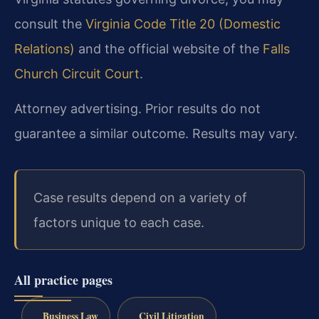
consult the
Virginia Code Title 20 (Domestic
Relations)
and the official website of the
Falls
Church Circuit Court
.
Attorney advertising. Prior results do not
guarantee a similar outcome. Results may vary.
Case results depend on a variety of
factors unique to each case.
All practice pages
Business Law
Civil Litigation