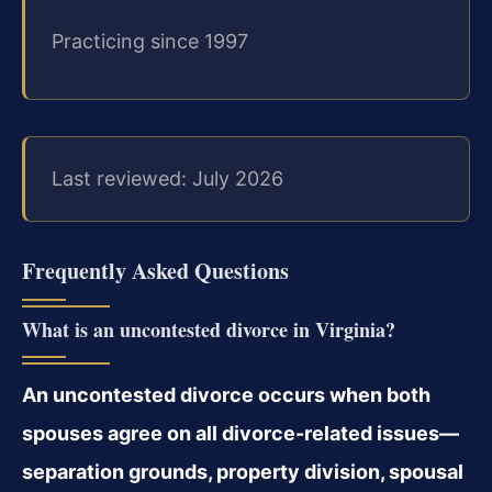
Practicing since 1997
Last reviewed: July 2026
Frequently Asked Questions
What is an uncontested divorce in Virginia?
An uncontested divorce occurs when both
spouses agree on all divorce-related issues—
separation grounds, property division, spousal