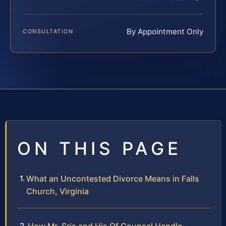
By Appointment Only
CONSULTATION
ON THIS PAGE
What an Uncontested Divorce Means in Falls
Church, Virginia