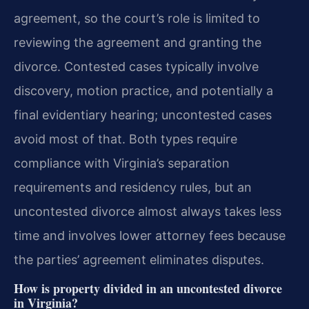
agreement, so the court’s role is limited to
reviewing the agreement and granting the
divorce. Contested cases typically involve
discovery, motion practice, and potentially a
final evidentiary hearing; uncontested cases
avoid most of that. Both types require
compliance with Virginia’s separation
requirements and residency rules, but an
uncontested divorce almost always takes less
time and involves lower attorney fees because
the parties’ agreement eliminates disputes.
How is property divided in an uncontested divorce
in Virginia?