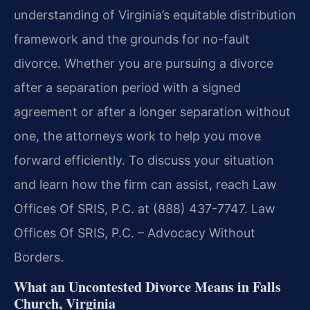
understanding of Virginia’s equitable distribution
framework and the grounds for no-fault
divorce. Whether you are pursuing a divorce
after a separation period with a signed
agreement or after a longer separation without
one, the attorneys work to help you move
forward efficiently. To discuss your situation
and learn how the firm can assist, reach Law
Offices Of SRIS, P.C. at (888) 437-7747. Law
Offices Of SRIS, P.C. – Advocacy Without
Borders.
What an Uncontested Divorce Means in Falls
Church, Virginia