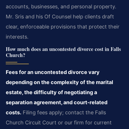
accounts, businesses, and personal property.
Mr. Sris and his Of Counsel help clients draft
clear, enforceable provisions that protect their
interests.
How much does an uncontested divorce cost in Falls
Church?
Fees for an uncontested divorce vary
depending on the complexity of the marital
estate, the difficulty of negotiating a
separation agreement, and court-related
costs.
Filing fees apply; contact the Falls
Church Circuit Court or our firm for current