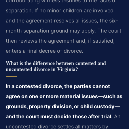
corroborating witness testifies to the facts of
separation. If no minor children are involved
and the agreement resolves all issues, the six-
month separation ground may apply. The court
then reviews the agreement and, if satisfied,
enters a final decree of divorce.
What is the difference between contested and
uncontested divorce in Virginia?
In a contested divorce, the parties cannot
agree on one or more material issues—such as
grounds, property division, or child custody—
and the court must decide those after trial.
An
uncontested divorce settles all matters by