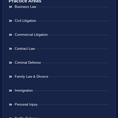
Practice Areas
Business Law
Civil Litigation
Commercial Litigation
Contract Law
Criminal Defense
Family Law & Divorce
Immigration
Personal Injury