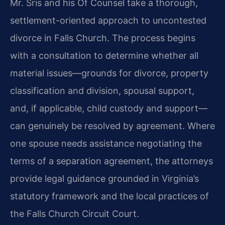
Mr. Sris and his Of Counsel take a thorough,
settlement-oriented approach to uncontested
divorce in Falls Church. The process begins
with a consultation to determine whether all
material issues—grounds for divorce, property
classification and division, spousal support,
and, if applicable, child custody and support—
can genuinely be resolved by agreement. Where
one spouse needs assistance negotiating the
terms of a separation agreement, the attorneys
provide legal guidance grounded in Virginia’s
statutory framework and the local practices of
the Falls Church Circuit Court.