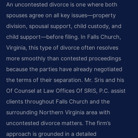
An uncontested divorce is one where both
spouses agree on all key issues—property
division, spousal support, child custody, and
child support—before filing. In Falls Church,
Virginia, this type of divorce often resolves
more smoothly than contested proceedings
because the parties have already negotiated
the terms of their separation. Mr. Sris and his
Of Counsel at Law Offices Of SRIS, P.C. assist
clients throughout Falls Church and the
surrounding Northern Virginia area with
uncontested divorce matters. The firm’s
approach is grounded in a detailed