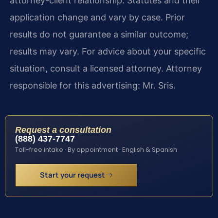
attorney-client relationship. Statutes and their
application change and vary by case. Prior
results do not guarantee a similar outcome;
results may vary. For advice about your specific
situation, consult a licensed attorney. Attorney
responsible for this advertising: Mr. Sris.
Request a consultation
(888) 437-7747
Toll-free intake · By appointment · English & Spanish
Start your request