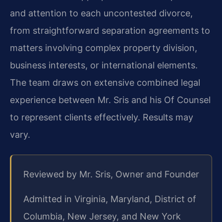
and attention to each uncontested divorce,
from straightforward separation agreements to
matters involving complex property division,
business interests, or international elements.
The team draws on extensive combined legal
experience between Mr. Sris and his Of Counsel
to represent clients effectively. Results may
vary.
Reviewed by Mr. Sris, Owner and Founder
Admitted in Virginia, Maryland, District of
Columbia, New Jersey, and New York