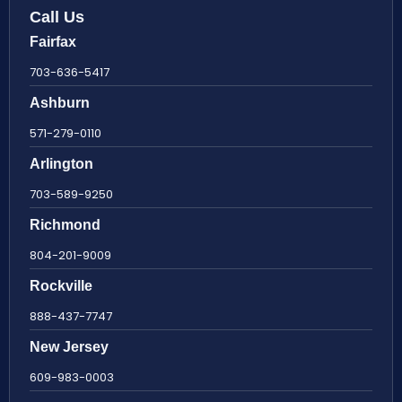
Call Us
Fairfax
703-636-5417
Ashburn
571-279-0110
Arlington
703-589-9250
Richmond
804-201-9009
Rockville
888-437-7747
New Jersey
609-983-0003