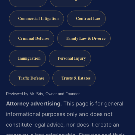
Commercial Litigation
Contract Law
Criminal Defense
Family Law & Divorce
Immigration
Personal Injury
Traffic Defense
Trusts & Estates
Reviewed by Mr. Sris, Owner and Founder.
Attorney advertising.
This page is for general
informational purposes only and does not
constitute legal advice, nor does it create an