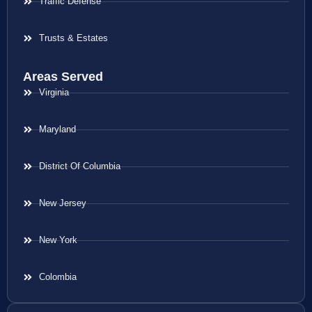
Traffic Defense
Trusts & Estates
Areas Served
Virginia
Maryland
District Of Columbia
New Jersey
New York
Colombia