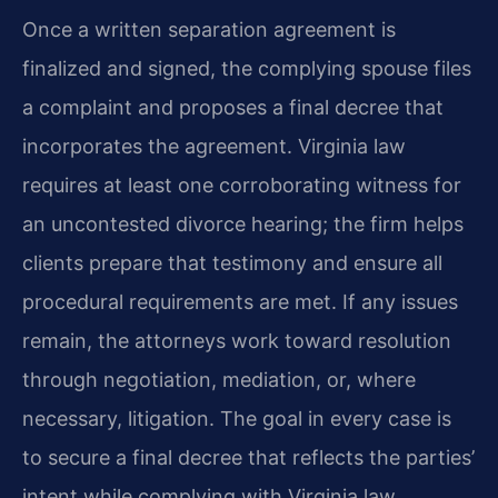
Once a written separation agreement is
finalized and signed, the complying spouse files
a complaint and proposes a final decree that
incorporates the agreement. Virginia law
requires at least one corroborating witness for
an uncontested divorce hearing; the firm helps
clients prepare that testimony and ensure all
procedural requirements are met. If any issues
remain, the attorneys work toward resolution
through negotiation, mediation, or, where
necessary, litigation. The goal in every case is
to secure a final decree that reflects the parties’
intent while complying with Virginia law.