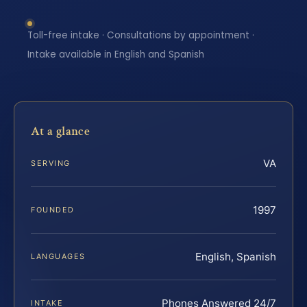
Toll-free intake · Consultations by appointment ·
Intake available in English and Spanish
At a glance
VA
SERVING
1997
FOUNDED
English, Spanish
LANGUAGES
Phones Answered 24/7
INTAKE