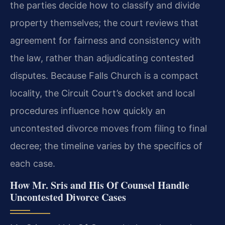
the parties decide how to classify and divide
property themselves; the court reviews that
agreement for fairness and consistency with
the law, rather than adjudicating contested
disputes. Because Falls Church is a compact
locality, the Circuit Court’s docket and local
procedures influence how quickly an
uncontested divorce moves from filing to final
decree; the timeline varies by the specifics of
each case.
How Mr. Sris and His Of Counsel Handle
Uncontested Divorce Cases