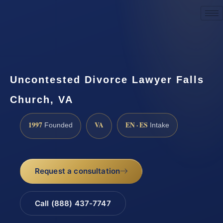
Request a Consultation
Uncontested Divorce Lawyer Falls
Church, VA
1997
VA
EN · ES
Founded
Intake
Request a consultation
Call (888) 437-7747