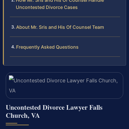
How Mr. Sris and His Of Counsel Handle
Uncontested Divorce Cases
About Mr. Sris and His Of Counsel Team
Frequently Asked Questions
Uncontested Divorce Lawyer Falls
Church, VA