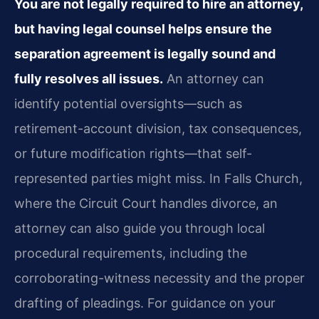
You are not legally required to hire an attorney,
but having legal counsel helps ensure the
separation agreement is legally sound and
fully resolves all issues.
An attorney can
identify potential oversights—such as
retirement-account division, tax consequences,
or future modification rights—that self-
represented parties might miss. In Falls Church,
where the Circuit Court handles divorce, an
attorney can also guide you through local
procedural requirements, including the
corroborating-witness necessity and the proper
drafting of pleadings. For guidance on your