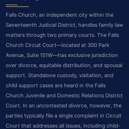
Falls Church, an independent city within the
Seventeenth Judicial District, handles family law
matters through two primary courts. The Falls
Church Circuit Court—located at 300 Park
Avenue, Suite 151W—has exclusive jurisdiction
over divorce, equitable distribution, and spousal
support. Standalone custody, visitation, and
child support cases are heard in the Falls
Church Juvenile and Domestic Relations District
Court. In an uncontested divorce, however, the
parties typically file a single complaint in Circuit
Court that addresses all issues, including child-