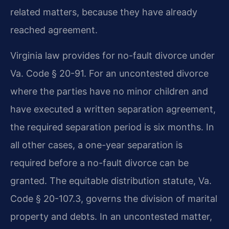
related matters, because they have already
reached agreement.
Virginia law provides for no-fault divorce under
Va. Code § 20-91. For an uncontested divorce
where the parties have no minor children and
have executed a written separation agreement,
the required separation period is six months. In
all other cases, a one-year separation is
required before a no-fault divorce can be
granted. The equitable distribution statute, Va.
Code § 20-107.3, governs the division of marital
property and debts. In an uncontested matter,