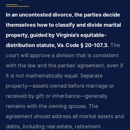
In an uncontested divorce, the parties decide
themselves how to classify and divide marital
property, guided by Virginia’s equitable-
distribution statute, Va. Code § 20-107.3.
The
court will approve a division that is consistent
with the law and the parties’ agreement, even if
it is not mathematically equal. Separate
property—assets owned before marriage or
received by gift or inheritance—generally
remains with the owning spouse. The
agreement should address all marital assets and
debts, including real estate, retirement