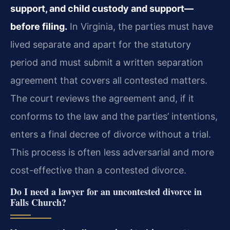
support, and child custody and support—
before filing.
In Virginia, the parties must have
lived separate and apart for the statutory
period and must submit a written separation
agreement that covers all contested matters.
The court reviews the agreement and, if it
conforms to the law and the parties’ intentions,
enters a final decree of divorce without a trial.
This process is often less adversarial and more
cost-effective than a contested divorce.
Do I need a lawyer for an uncontested divorce in
Falls Church?