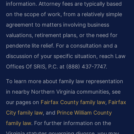
information. Attorney fees are typically based
on the scope of work, from a relatively simple
agreement to matters involving business
valuations, retirement plans, or the need for
pendente lite relief. For a consultation and a
discussion of your specific situation, reach Law
Offices Of SRIS, P.C. at (888) 437-7747.
To learn more about family law representation
in nearby Northern Virginia communities, see
our pages on
Fairfax County family law
,
Fairfax
City family law
, and
Prince William County
family law
. For further information on the
Virginia statutes governing divorce, you may