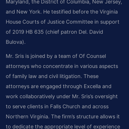
Maryland, the District of Columbia, New Jersey,
and New York. He testified before the Virginia
House Courts of Justice Committee in support
of 2019 HB 635 (chief patron Del. David
Bulova).
Mr. Sris is joined by a team of Of Counsel
attorneys who concentrate in various aspects
of family law and civil litigation. These
attorneys are engaged through Excella and
work collaboratively under Mr. Sris’s oversight
to serve clients in Falls Church and across
Northern Virginia. The firm’s structure allows it
to dedicate the appropriate level of experience