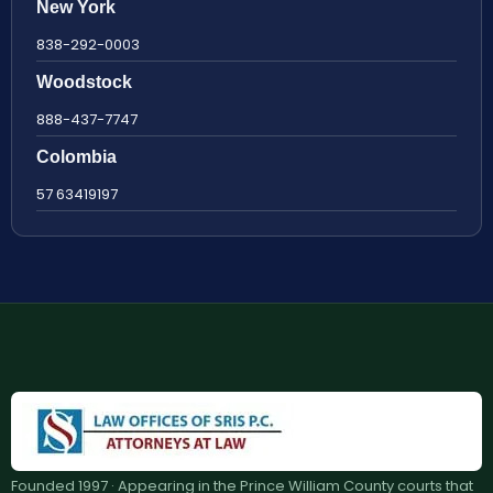
New York
838-292-0003
Woodstock
888-437-7747
Colombia
57 63419197
Founded 1997 · Appearing in the Prince William County courts that