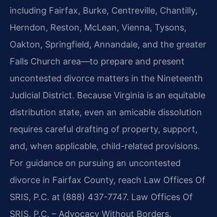
including Fairfax, Burke, Centreville, Chantilly,
Herndon, Reston, McLean, Vienna, Tysons,
Oakton, Springfield, Annandale, and the greater
Falls Church area—to prepare and present
uncontested divorce matters in the Nineteenth
Judicial District. Because Virginia is an equitable
distribution state, even an amicable dissolution
requires careful drafting of property, support,
and, when applicable, child-related provisions.
For guidance on pursuing an uncontested
divorce in Fairfax County, reach Law Offices Of
SRIS, P.C. at (888) 437-7747. Law Offices Of
SRIS, P.C. – Advocacy Without Borders.