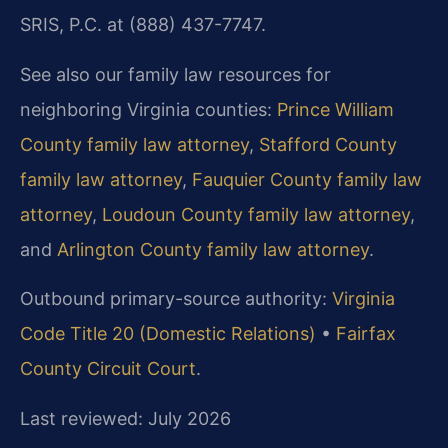
SRIS, P.C. at (888) 437-7747.
See also our family law resources for
neighboring Virginia counties:
Prince William
County family law attorney
,
Stafford County
family law attorney
,
Fauquier County family law
attorney
,
Loudoun County family law attorney
,
and
Arlington County family law attorney
.
Outbound primary-source authority:
Virginia
Code Title 20 (Domestic Relations)
•
Fairfax
County Circuit Court
.
Last reviewed: July 2026