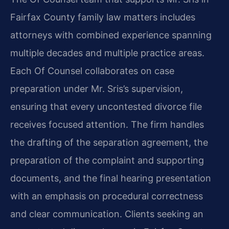
Fairfax County family law matters includes
attorneys with combined experience spanning
multiple decades and multiple practice areas.
Each Of Counsel collaborates on case
preparation under Mr. Sris’s supervision,
ensuring that every uncontested divorce file
receives focused attention. The firm handles
the drafting of the separation agreement, the
preparation of the complaint and supporting
documents, and the final hearing presentation
with an emphasis on procedural correctness
and clear communication. Clients seeking an