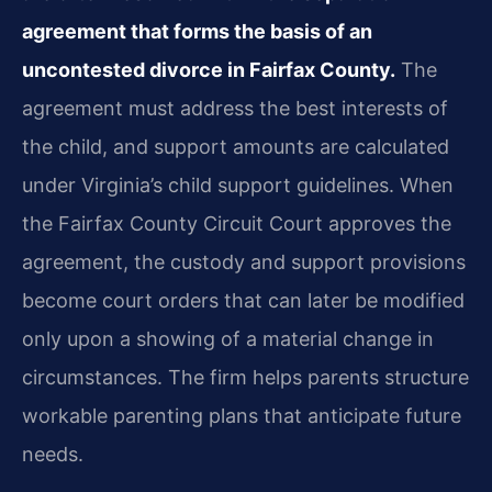
agreement that forms the basis of an
uncontested divorce in Fairfax County.
The
agreement must address the best interests of
the child, and support amounts are calculated
under Virginia’s child support guidelines. When
the Fairfax County Circuit Court approves the
agreement, the custody and support provisions
become court orders that can later be modified
only upon a showing of a material change in
circumstances. The firm helps parents structure
workable parenting plans that anticipate future
needs.