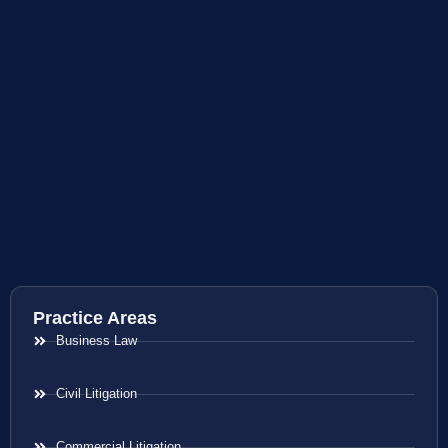
Practice Areas
Business Law
Civil Litigation
Commercial Litigation