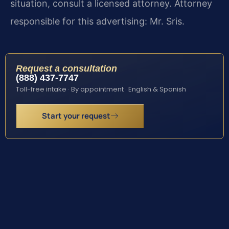
situation, consult a licensed attorney. Attorney
responsible for this advertising: Mr. Sris.
Request a consultation
(888) 437-7747
Toll-free intake · By appointment · English & Spanish
Start your request