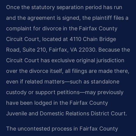
Once the statutory separation period has run
and the agreement is signed, the plaintiff files a
complaint for divorce in the Fairfax County
Circuit Court, located at 4110 Chain Bridge
Road, Suite 210, Fairfax, VA 22030. Because the
Circuit Court has exclusive original jurisdiction
over the divorce itself, all filings are made there,
even if related matters—such as standalone
custody or support petitions—may previously
have been lodged in the Fairfax County
Juvenile and Domestic Relations District Court.
The uncontested process in Fairfax County