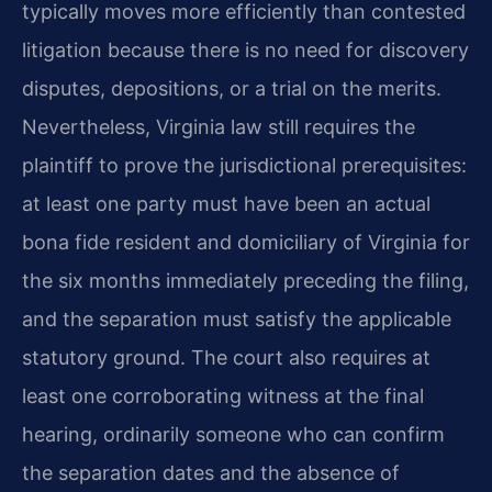
typically moves more efficiently than contested
litigation because there is no need for discovery
disputes, depositions, or a trial on the merits.
Nevertheless, Virginia law still requires the
plaintiff to prove the jurisdictional prerequisites:
at least one party must have been an actual
bona fide resident and domiciliary of Virginia for
the six months immediately preceding the filing,
and the separation must satisfy the applicable
statutory ground. The court also requires at
least one corroborating witness at the final
hearing, ordinarily someone who can confirm
the separation dates and the absence of