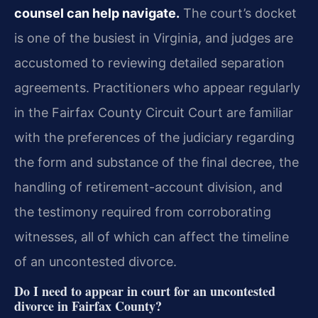
counsel can help navigate.
The court’s docket
is one of the busiest in Virginia, and judges are
accustomed to reviewing detailed separation
agreements. Practitioners who appear regularly
in the Fairfax County Circuit Court are familiar
with the preferences of the judiciary regarding
the form and substance of the final decree, the
handling of retirement-account division, and
the testimony required from corroborating
witnesses, all of which can affect the timeline
of an uncontested divorce.
Do I need to appear in court for an uncontested
divorce in Fairfax County?