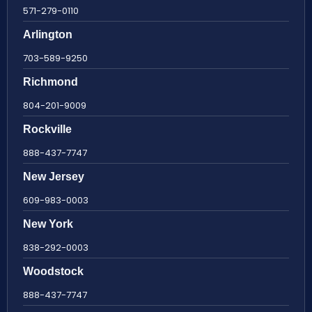
571-279-0110
Arlington
703-589-9250
Richmond
804-201-9009
Rockville
888-437-7747
New Jersey
609-983-0003
New York
838-292-0003
Woodstock
888-437-7747