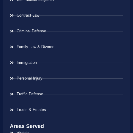
Contract Law
Criminal Defense
Family Law & Divorce
Immigration
Personal Injury
Traffic Defense
Trusts & Estates
Areas Served
Virginia