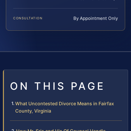
By Appointment Only
CONSULTATION
ON THIS PAGE
What Uncontested Divorce Means in Fairfax
County, Virginia