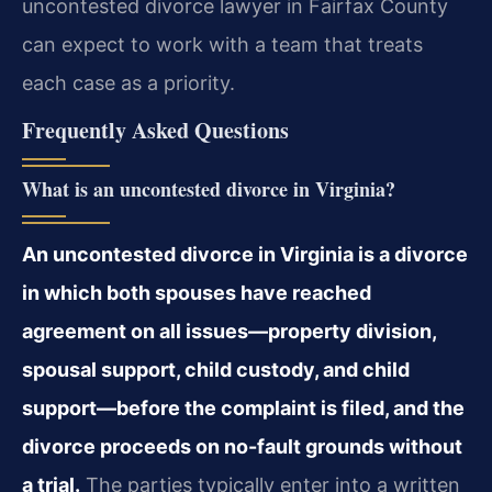
uncontested divorce lawyer in Fairfax County
can expect to work with a team that treats
each case as a priority.
Frequently Asked Questions
What is an uncontested divorce in Virginia?
An uncontested divorce in Virginia is a divorce
in which both spouses have reached
agreement on all issues—property division,
spousal support, child custody, and child
support—before the complaint is filed, and the
divorce proceeds on no-fault grounds without
a trial.
The parties typically enter into a written