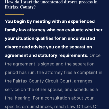
How do I start the uncontested divorce process in
Fairfax County?
You begin by meeting with an experienced
family law attorney who can evaluate whether
your situation qualifies for an uncontested
divorce and advise you on the separation
agreement and statutory requirements.
Once
the agreement is signed and the separation
period has run, the attorney files a complaint in
the Fairfax County Circuit Court, arranges
service on the other spouse, and schedules a
final hearing. For a consultation about your
specific circumstances, reach Law Offices Of