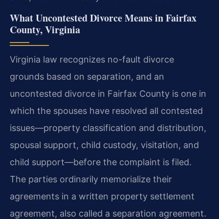
What Uncontested Divorce Means in Fairfax
County, Virginia
Virginia law recognizes no-fault divorce
grounds based on separation, and an
uncontested divorce in Fairfax County is one in
which the spouses have resolved all contested
issues—property classification and distribution,
spousal support, child custody, visitation, and
child support—before the complaint is filed.
The parties ordinarily memorialize their
agreements in a written property settlement
agreement, also called a separation agreement.