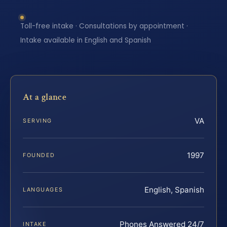
Toll-free intake · Consultations by appointment ·
Intake available in English and Spanish
At a glance
VA
SERVING
1997
FOUNDED
English, Spanish
LANGUAGES
Phones Answered 24/7
INTAKE