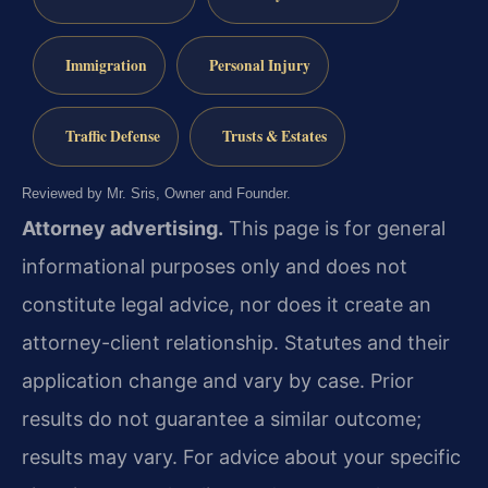
Immigration
Personal Injury
Traffic Defense
Trusts & Estates
Reviewed by Mr. Sris, Owner and Founder.
Attorney advertising.
This page is for general
informational purposes only and does not
constitute legal advice, nor does it create an
attorney-client relationship. Statutes and their
application change and vary by case. Prior
results do not guarantee a similar outcome;
results may vary. For advice about your specific