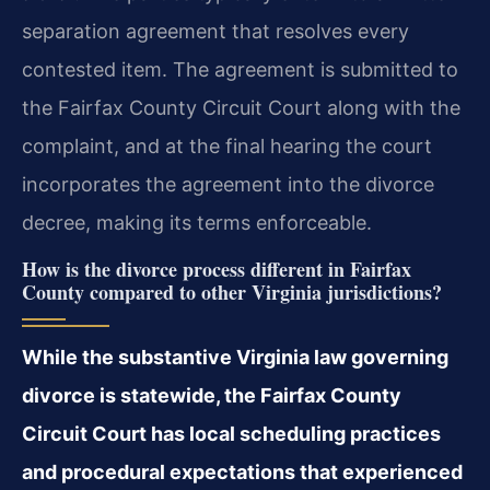
separation agreement that resolves every
contested item. The agreement is submitted to
the Fairfax County Circuit Court along with the
complaint, and at the final hearing the court
incorporates the agreement into the divorce
decree, making its terms enforceable.
How is the divorce process different in Fairfax
County compared to other Virginia jurisdictions?
While the substantive Virginia law governing
divorce is statewide, the Fairfax County
Circuit Court has local scheduling practices
and procedural expectations that experienced