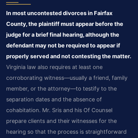
In most uncontested divorces in Fairfax
County, the plaintiff must appear before the
judge for a brief final hearing, although the
defendant may not be required to appear if
properly served and not contesting the matter.
Virginia law also requires at least one
corroborating witness—usually a friend, family
member, or the attorney—to testify to the
separation dates and the absence of
cohabitation. Mr. Sris and his Of Counsel
prepare clients and their witnesses for the
hearing so that the process is straightforward