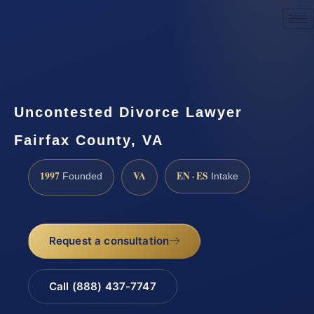
Request a Consultation
Uncontested Divorce Lawyer
Fairfax County, VA
1997
VA
EN · ES
Founded
Intake
Request a consultation
Call (888) 437-7747