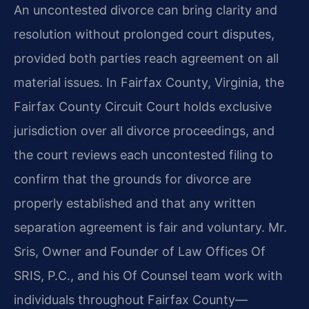
An uncontested divorce can bring clarity and
resolution without prolonged court disputes,
provided both parties reach agreement on all
material issues. In Fairfax County, Virginia, the
Fairfax County Circuit Court holds exclusive
jurisdiction over all divorce proceedings, and
the court reviews each uncontested filing to
confirm that the grounds for divorce are
properly established and that any written
separation agreement is fair and voluntary. Mr.
Sris, Owner and Founder of Law Offices Of
SRIS, P.C., and his Of Counsel team work with
individuals throughout Fairfax County—