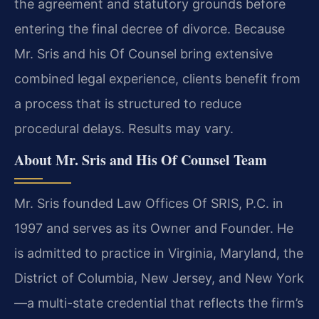
the agreement and statutory grounds before
entering the final decree of divorce. Because
Mr. Sris and his Of Counsel bring extensive
combined legal experience, clients benefit from
a process that is structured to reduce
procedural delays. Results may vary.
About Mr. Sris and His Of Counsel Team
Mr. Sris founded Law Offices Of SRIS, P.C. in
1997 and serves as its Owner and Founder. He
is admitted to practice in Virginia, Maryland, the
District of Columbia, New Jersey, and New York
—a multi-state credential that reflects the firm’s