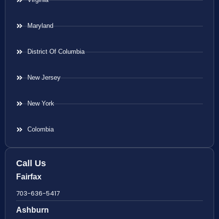
Maryland
District Of Columbia
New Jersey
New York
Colombia
Call Us
Fairfax
703-636-5417
Ashburn