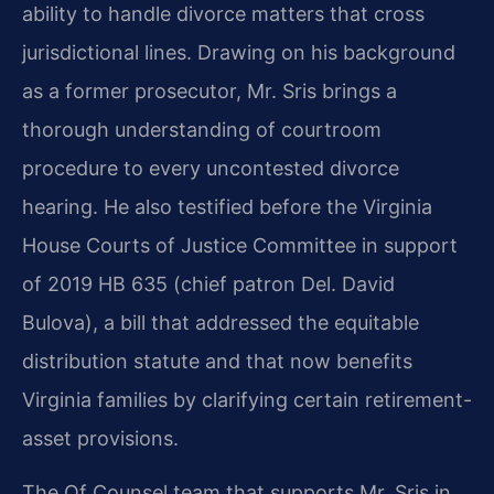
ability to handle divorce matters that cross
jurisdictional lines. Drawing on his background
as a former prosecutor, Mr. Sris brings a
thorough understanding of courtroom
procedure to every uncontested divorce
hearing. He also testified before the Virginia
House Courts of Justice Committee in support
of 2019 HB 635 (chief patron Del. David
Bulova), a bill that addressed the equitable
distribution statute and that now benefits
Virginia families by clarifying certain retirement-
asset provisions.
The Of Counsel team that supports Mr. Sris in