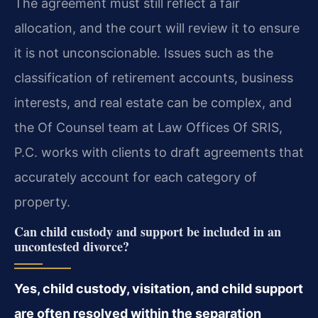
The agreement must still reflect a fair
allocation, and the court will review it to ensure
it is not unconscionable. Issues such as the
classification of retirement accounts, business
interests, and real estate can be complex, and
the Of Counsel team at Law Offices Of SRIS,
P.C. works with clients to draft agreements that
accurately account for each category of
property.
Can child custody and support be included in an
uncontested divorce?
Yes, child custody, visitation, and child support
are often resolved within the separation