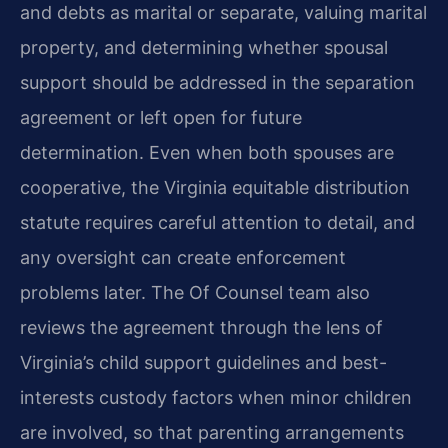
and debts as marital or separate, valuing marital
property, and determining whether spousal
support should be addressed in the separation
agreement or left open for future
determination. Even when both spouses are
cooperative, the Virginia equitable distribution
statute requires careful attention to detail, and
any oversight can create enforcement
problems later. The Of Counsel team also
reviews the agreement through the lens of
Virginia’s child support guidelines and best-
interests custody factors when minor children
are involved, so that parenting arrangements