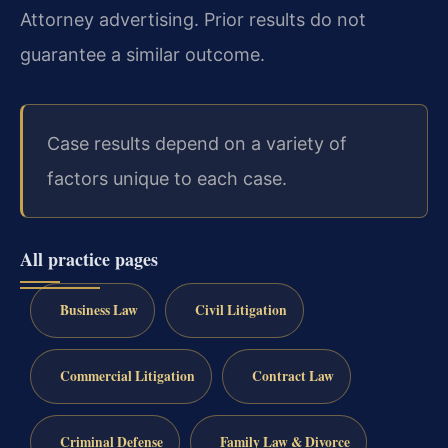
Attorney advertising. Prior results do not
guarantee a similar outcome.
Case results depend on a variety of
factors unique to each case.
All practice pages
Business Law
Civil Litigation
Commercial Litigation
Contract Law
Criminal Defense
Family Law & Divorce