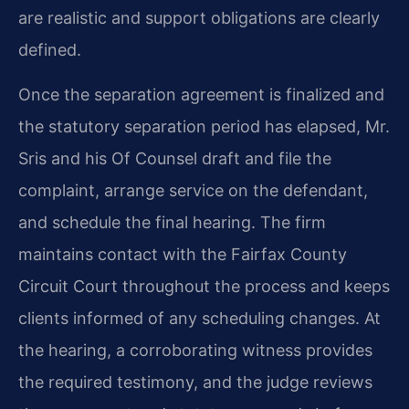
are realistic and support obligations are clearly
defined.
Once the separation agreement is finalized and
the statutory separation period has elapsed, Mr.
Sris and his Of Counsel draft and file the
complaint, arrange service on the defendant,
and schedule the final hearing. The firm
maintains contact with the Fairfax County
Circuit Court throughout the process and keeps
clients informed of any scheduling changes. At
the hearing, a corroborating witness provides
the required testimony, and the judge reviews