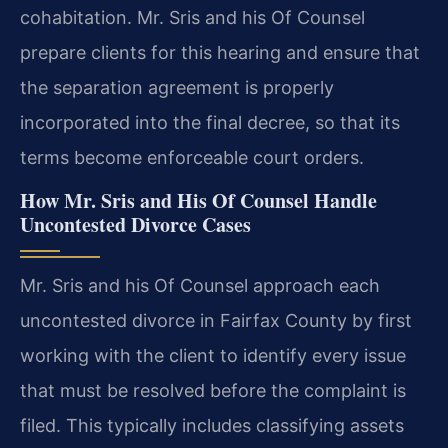
cohabitation. Mr. Sris and his Of Counsel
prepare clients for this hearing and ensure that
the separation agreement is properly
incorporated into the final decree, so that its
terms become enforceable court orders.
How Mr. Sris and His Of Counsel Handle
Uncontested Divorce Cases
Mr. Sris and his Of Counsel approach each
uncontested divorce in Fairfax County by first
working with the client to identify every issue
that must be resolved before the complaint is
filed. This typically includes classifying assets