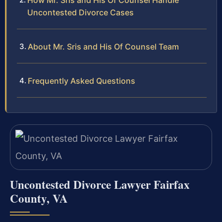
How Mr. Sris and His Of Counsel Handle
Uncontested Divorce Cases
About Mr. Sris and His Of Counsel Team
Frequently Asked Questions
Uncontested Divorce Lawyer Fairfax
County, VA