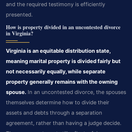
and the required testimony is efficiently
presented.
How is property divided in an uncontested divorce
in Virginia?
Virginia is an equitable distribution state,
meaning marital property is divided fairly but
not necessarily equally, while separate
property generally remains with the owning
spouse.
In an uncontested divorce, the spouses
themselves determine how to divide their
assets and debts through a separation
agreement, rather than having a judge decide.