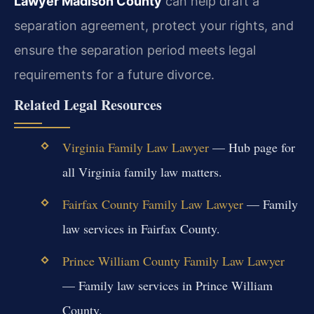
Lawyer Madison County
can help draft a
separation agreement, protect your rights, and
ensure the separation period meets legal
requirements for a future divorce.
Related Legal Resources
Virginia Family Law Lawyer
— Hub page for
all Virginia family law matters.
Fairfax County Family Law Lawyer
— Family
law services in Fairfax County.
Prince William County Family Law Lawyer
— Family law services in Prince William
County.