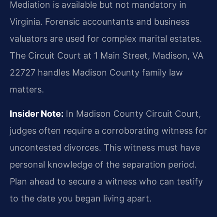
Mediation is available but not mandatory in
Virginia. Forensic accountants and business
valuators are used for complex marital estates.
The Circuit Court at 1 Main Street, Madison, VA
22727 handles Madison County family law
matters.
Insider Note:
In Madison County Circuit Court,
judges often require a corroborating witness for
uncontested divorces. This witness must have
personal knowledge of the separation period.
Plan ahead to secure a witness who can testify
to the date you began living apart.