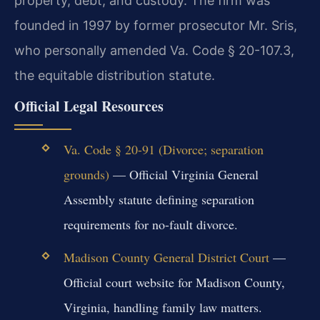
property, debt, and custody. The firm was
founded in 1997 by former prosecutor Mr. Sris,
who personally amended Va. Code § 20-107.3,
the equitable distribution statute.
Official Legal Resources
Va. Code § 20-91 (Divorce; separation
grounds)
— Official Virginia General
Assembly statute defining separation
requirements for no-fault divorce.
Madison County General District Court
—
Official court website for Madison County,
Virginia, handling family law matters.