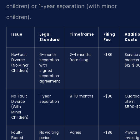
children) or 1-year separation (with minor
children).
Issue
Legal
Timeframe
Filing
Additi
Standard
Fee
Costs
No-Fault
6-month
2-4 months
~$86
Service 
Divorce
separation
from filing
process:
(No Minor
with
$12-$10
Children)
signed
separation
agreement
No-Fault
1-year
9-18 months
~$86
Guardia
Divorce
separation
Litem:
(With
$500-$
Minor
Children)
Fault-
No waiting
Varies
~$86
Private
Based
period
investig