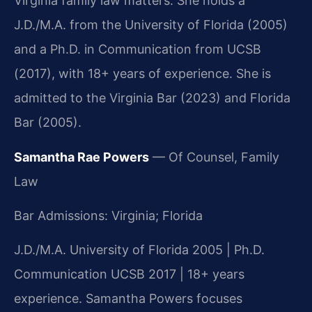
Virginia family law matters. She holds a
J.D./M.A. from the University of Florida (2005)
and a Ph.D. in Communication from UCSB
(2017), with 18+ years of experience. She is
admitted to the Virginia Bar (2023) and Florida
Bar (2005).
Samantha Rae Powers
— Of Counsel, Family
Law
Bar Admissions: Virginia; Florida
J.D./M.A. University of Florida 2005 | Ph.D.
Communication UCSB 2017 | 18+ years
experience. Samantha Powers focuses