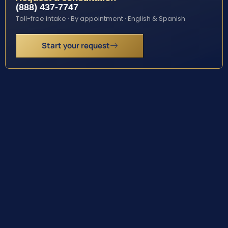
(888) 437-7747
Toll-free intake · By appointment · English & Spanish
Start your request