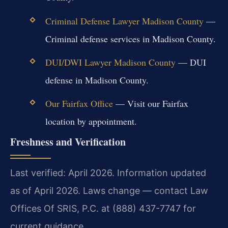
Criminal Defense Lawyer Madison County
—
Criminal defense services in Madison County.
DUI/DWI Lawyer Madison County
— DUI
defense in Madison County.
Our Fairfax Office
— Visit our Fairfax
location by appointment.
Freshness and Verification
Last verified: April 2026. Information updated
as of April 2026. Laws change — contact Law
Offices Of SRIS, P.C. at (888) 437-7747 for
current guidance.