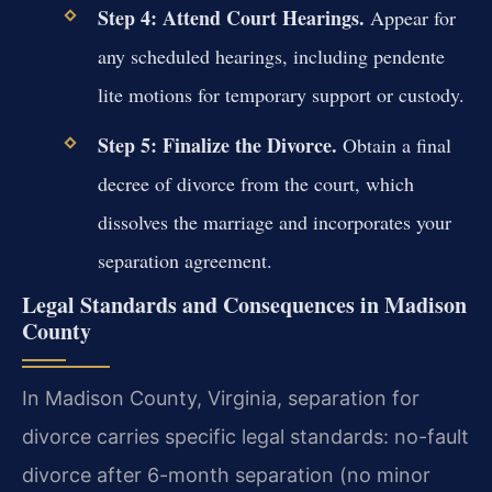
Step 4: Attend Court Hearings.
Appear for
any scheduled hearings, including pendente
lite motions for temporary support or custody.
Step 5: Finalize the Divorce.
Obtain a final
decree of divorce from the court, which
dissolves the marriage and incorporates your
separation agreement.
Legal Standards and Consequences in Madison
County
In Madison County, Virginia, separation for
divorce carries specific legal standards: no-fault
divorce after 6-month separation (no minor