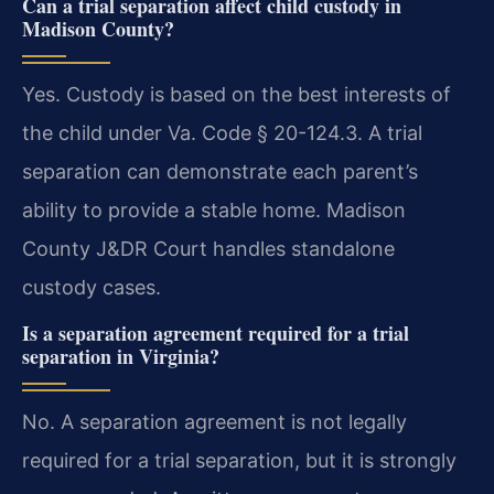
Can a trial separation affect child custody in
Madison County?
Yes. Custody is based on the best interests of
the child under Va. Code § 20-124.3. A trial
separation can demonstrate each parent’s
ability to provide a stable home. Madison
County J&DR Court handles standalone
custody cases.
Is a separation agreement required for a trial
separation in Virginia?
No. A separation agreement is not legally
required for a trial separation, but it is strongly