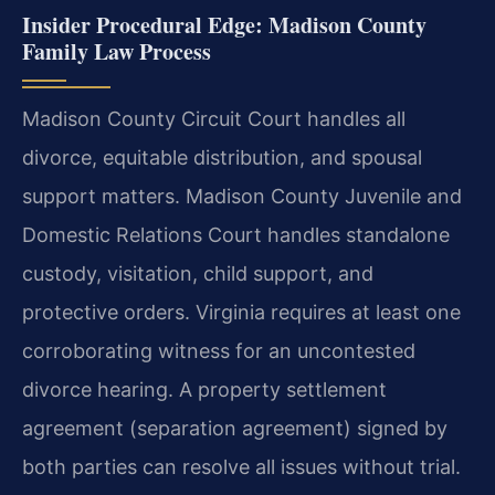
Insider Procedural Edge: Madison County
Family Law Process
Madison County Circuit Court handles all
divorce, equitable distribution, and spousal
support matters. Madison County Juvenile and
Domestic Relations Court handles standalone
custody, visitation, child support, and
protective orders. Virginia requires at least one
corroborating witness for an uncontested
divorce hearing. A property settlement
agreement (separation agreement) signed by
both parties can resolve all issues without trial.