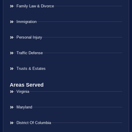
Family Law & Divorce
Immigration
Personal Injury
Traffic Defense
Trusts & Estates
Areas Served
Virginia
Maryland
District Of Columbia