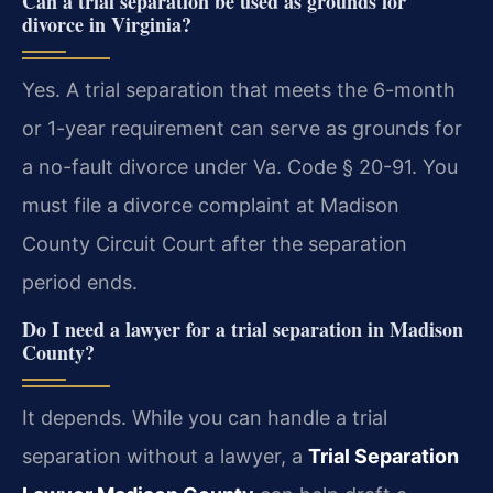
Can a trial separation be used as grounds for
divorce in Virginia?
Yes. A trial separation that meets the 6-month
or 1-year requirement can serve as grounds for
a no-fault divorce under Va. Code § 20-91. You
must file a divorce complaint at Madison
County Circuit Court after the separation
period ends.
Do I need a lawyer for a trial separation in Madison
County?
It depends. While you can handle a trial
separation without a lawyer, a
Trial Separation