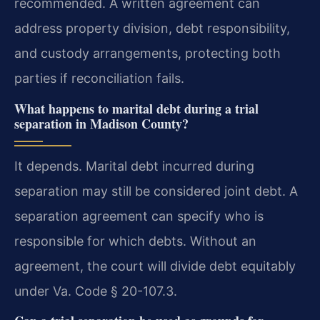
recommended. A written agreement can
address property division, debt responsibility,
and custody arrangements, protecting both
parties if reconciliation fails.
What happens to marital debt during a trial
separation in Madison County?
It depends. Marital debt incurred during
separation may still be considered joint debt. A
separation agreement can specify who is
responsible for which debts. Without an
agreement, the court will divide debt equitably
under Va. Code § 20-107.3.