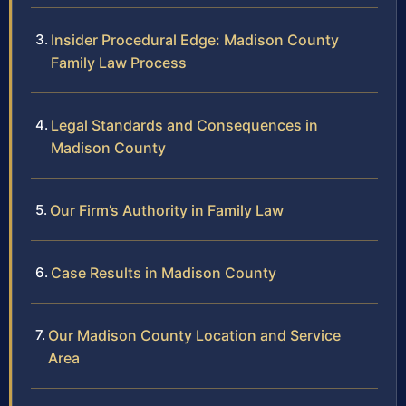
Insider Procedural Edge: Madison County
Family Law Process
Legal Standards and Consequences in
Madison County
Our Firm’s Authority in Family Law
Case Results in Madison County
Our Madison County Location and Service
Area