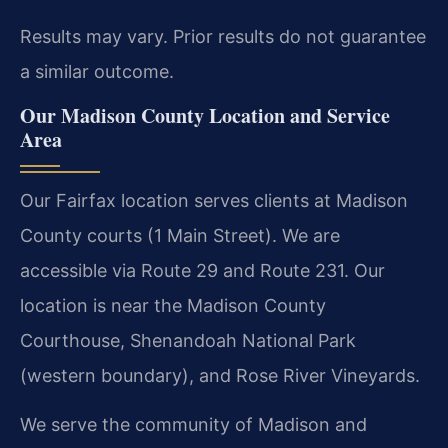
Results may vary. Prior results do not guarantee
a similar outcome.
Our Madison County Location and Service
Area
Our Fairfax location serves clients at Madison
County courts (1 Main Street). We are
accessible via Route 29 and Route 231. Our
location is near the Madison County
Courthouse, Shenandoah National Park
(western boundary), and Rose River Vineyards.
We serve the community of Madison and