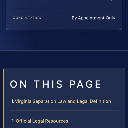
By Appointment Only
CONSULTATION
ON THIS PAGE
Virginia Separation Law and Legal Definition
Official Legal Resources