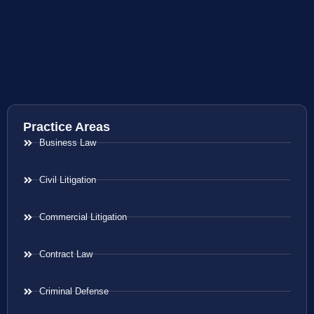
Practice Areas
Business Law
Civil Litigation
Commercial Litigation
Contract Law
Criminal Defense