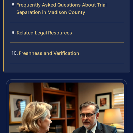
Frequently Asked Questions About Trial
Separation in Madison County
Related Legal Resources
Freshness and Verification