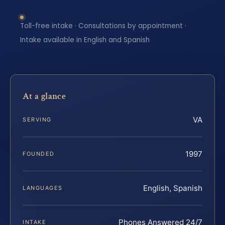
Toll-free intake · Consultations by appointment ·
Intake available in English and Spanish
At a glance
VA
SERVING
1997
FOUNDED
English, Spanish
LANGUAGES
Phones Answered 24/7
INTAKE