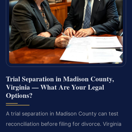
Trial Separation in Madison County,
Virginia — What Are Your Legal
Options?
A trial separation in Madison County can test
reconciliation before filing for divorce. Virginia