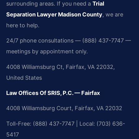
surrounding areas. If you need a
Trial
Separation Lawyer Madison County
, we are
here to help.
24/7 phone consultations — (888) 437-7747 —
meetings by appointment only.
4008 Williamsburg Ct, Fairfax, VA 22032,
United States
Law Offices Of SRIS, P.C. — Fairfax
4008 Williamsburg Court, Fairfax, VA 22032
Toll-Free: (888) 437-7747 | Local: (703) 636-
5417