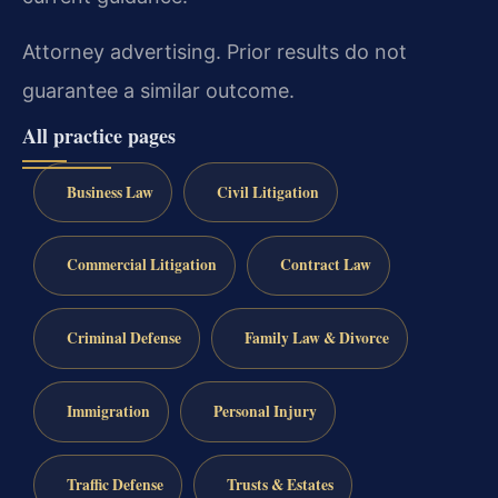
Attorney advertising. Prior results do not
guarantee a similar outcome.
All practice pages
Business Law
Civil Litigation
Commercial Litigation
Contract Law
Criminal Defense
Family Law & Divorce
Immigration
Personal Injury
Traffic Defense
Trusts & Estates