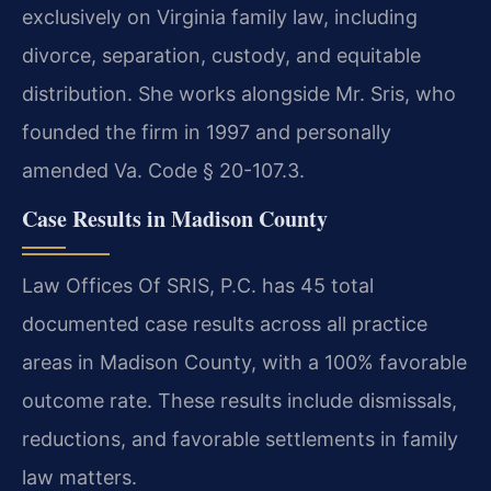
exclusively on Virginia family law, including
divorce, separation, custody, and equitable
distribution. She works alongside Mr. Sris, who
founded the firm in 1997 and personally
amended Va. Code § 20-107.3.
Case Results in Madison County
Law Offices Of SRIS, P.C. has 45 total
documented case results across all practice
areas in Madison County, with a 100% favorable
outcome rate. These results include dismissals,
reductions, and favorable settlements in family
law matters.