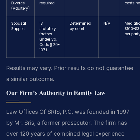
Divorce
required
costs po
(Adultery)
Spousal
13
Determined
N/A
Mediatio
Support
statutory
by court
$100-$3
factors
per part
under Va.
Code § 20-
107.1
Results may vary. Prior results do not guarantee
a similar outcome.
Our Firm’s Authority in Family Law
Law Offices Of SRIS, P.C. was founded in 1997
by Mr. Sris, a former prosecutor. The firm has
over 120 years of combined legal experience