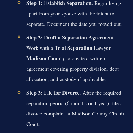
Step 1: Establish Separation.
Begin living
apart from your spouse with the intent to
separate. Document the date you moved out.
Step 2: Draft a Separation Agreement.
Trial Separation Lawyer
Work with a
Madison County
to create a written
agreement covering property division, debt
allocation, and custody if applicable.
Step 3: File for Divorce.
After the required
separation period (6 months or 1 year), file a
divorce complaint at Madison County Circuit
Court.