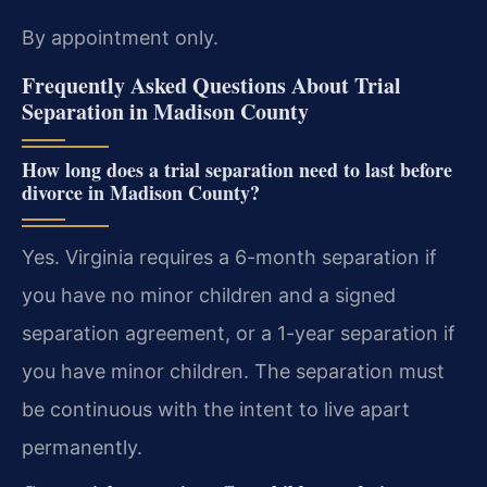
By appointment only.
Frequently Asked Questions About Trial
Separation in Madison County
How long does a trial separation need to last before
divorce in Madison County?
Yes. Virginia requires a 6-month separation if
you have no minor children and a signed
separation agreement, or a 1-year separation if
you have minor children. The separation must
be continuous with the intent to live apart
permanently.