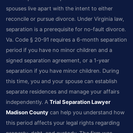
spouses live apart with the intent to either
reconcile or pursue divorce. Under Virginia law,
separation is a prerequisite for no-fault divorce.
Va. Code § 20-91 requires a 6-month separation
period if you have no minor children and a
signed separation agreement, or a 1-year
separation if you have minor children. During
this time, you and your spouse can establish
separate residences and manage your affairs
independently. A
Trial Separation Lawyer
Madison County
can help you understand how
this period affects your legal rights regarding