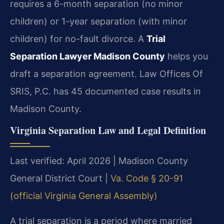
requires a 6-month separation (no minor
children) or 1-year separation (with minor
children) for no-fault divorce. A
Trial
Separation Lawyer Madison County
helps you
draft a separation agreement. Law Offices Of
SRIS, P.C. has 45 documented case results in
Madison County.
Virginia Separation Law and Legal Definition
Last verified: April 2026 | Madison County
General District Court |
Va. Code § 20-91
(official Virginia General Assembly)
A trial separation is a period where married