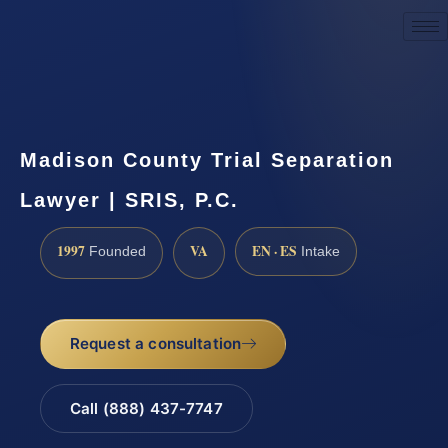
Request a Consultation
Madison County Trial Separation
Lawyer | SRIS, P.C.
1997
VA
EN · ES
Founded
Intake
Request a consultation
Call (888) 437-7747