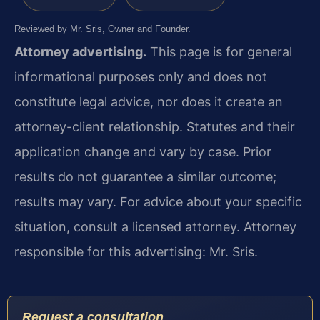
Reviewed by Mr. Sris, Owner and Founder.
Attorney advertising.
This page is for general
informational purposes only and does not
constitute legal advice, nor does it create an
attorney-client relationship. Statutes and their
application change and vary by case. Prior
results do not guarantee a similar outcome;
results may vary. For advice about your specific
situation, consult a licensed attorney. Attorney
responsible for this advertising: Mr. Sris.
Request a consultation