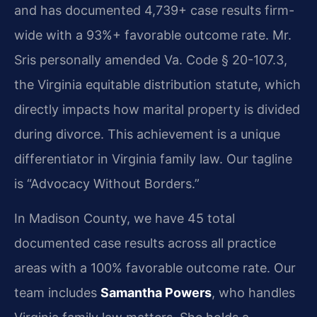
and has documented 4,739+ case results firm-
wide with a 93%+ favorable outcome rate. Mr.
Sris personally amended Va. Code § 20-107.3,
the Virginia equitable distribution statute, which
directly impacts how marital property is divided
during divorce. This achievement is a unique
differentiator in Virginia family law. Our tagline
is “Advocacy Without Borders.”
In Madison County, we have 45 total
documented case results across all practice
areas with a 100% favorable outcome rate. Our
team includes
Samantha Powers
, who handles