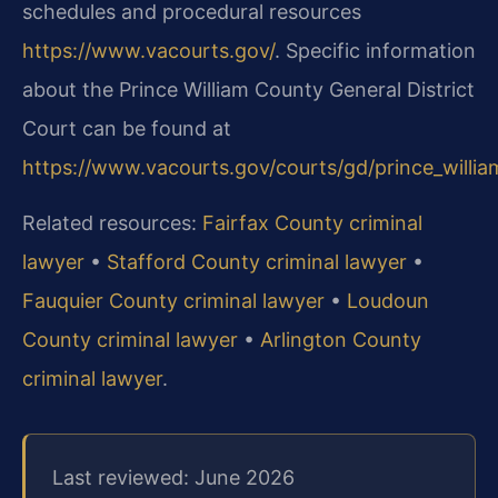
schedules and procedural resources
https://www.vacourts.gov/
. Specific information
about the Prince William County General District
Court can be found at
https://www.vacourts.gov/courts/gd/prince_willi
Related resources:
Fairfax County criminal
lawyer
•
Stafford County criminal lawyer
•
Fauquier County criminal lawyer
•
Loudoun
County criminal lawyer
•
Arlington County
criminal lawyer
.
Last reviewed: June 2026