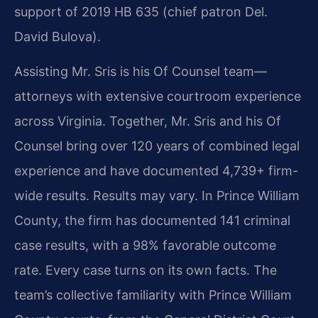
support of 2019 HB 635 (chief patron Del.
David Bulova).
Assisting Mr. Sris is his Of Counsel team—
attorneys with extensive courtroom experience
across Virginia. Together, Mr. Sris and his Of
Counsel bring over 120 years of combined legal
experience and have documented 4,739+ firm-
wide results. Results may vary. In Prince William
County, the firm has documented 141 criminal
case results, with a 98% favorable outcome
rate. Every case turns on its own facts. The
team’s collective familiarity with Prince William