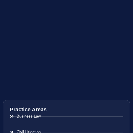
Practice Areas
Business Law
Civil Litigation