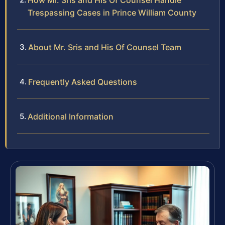
How Mr. Sris and His Of Counsel Handle
Trespassing Cases in Prince William County
About Mr. Sris and His Of Counsel Team
Frequently Asked Questions
Additional Information