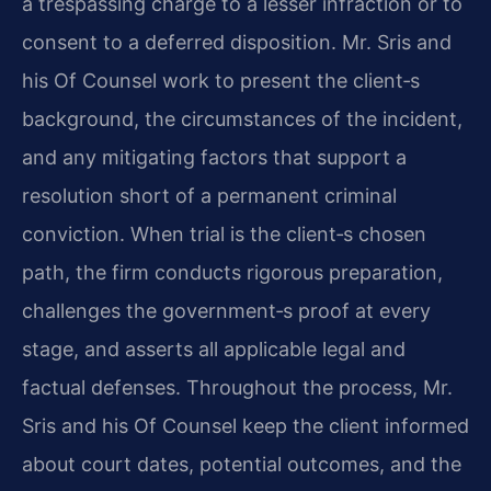
a trespassing charge to a lesser infraction or to
consent to a deferred disposition. Mr. Sris and
his Of Counsel work to present the client‐s
background, the circumstances of the incident,
and any mitigating factors that support a
resolution short of a permanent criminal
conviction. When trial is the client‐s chosen
path, the firm conducts rigorous preparation,
challenges the government‐s proof at every
stage, and asserts all applicable legal and
factual defenses. Throughout the process, Mr.
Sris and his Of Counsel keep the client informed
about court dates, potential outcomes, and the