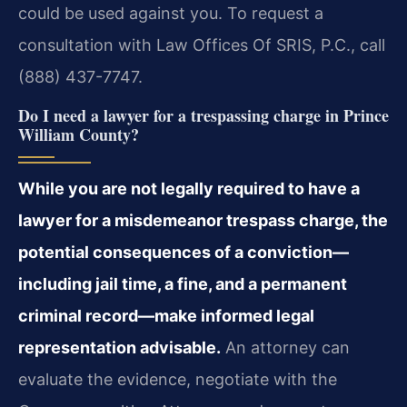
could be used against you. To request a
consultation with Law Offices Of SRIS, P.C., call
(888) 437-7747.
Do I need a lawyer for a trespassing charge in Prince
William County?
While you are not legally required to have a
lawyer for a misdemeanor trespass charge, the
potential consequences of a conviction—
including jail time, a fine, and a permanent
criminal record—make informed legal
representation advisable.
An attorney can
evaluate the evidence, negotiate with the