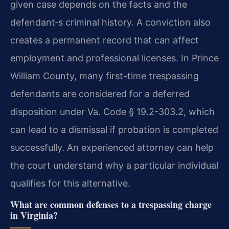
given case depends on the facts and the
defendant‐s criminal history. A conviction also
creates a permanent record that can affect
employment and professional licenses. In Prince
William County, many first-time trespassing
defendants are considered for a deferred
disposition under Va. Code § 19.2-303.2, which
can lead to a dismissal if probation is completed
successfully. An experienced attorney can help
the court understand why a particular individual
qualifies for this alternative.
What are common defenses to a trespassing charge
in Virginia?