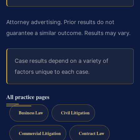
Attorney advertising. Prior results do not
guarantee a similar outcome. Results may vary.
Case results depend on a variety of
factors unique to each case.
All practice pages
Business Law
Civil Litigation
Commercial Litigation
Contract Law