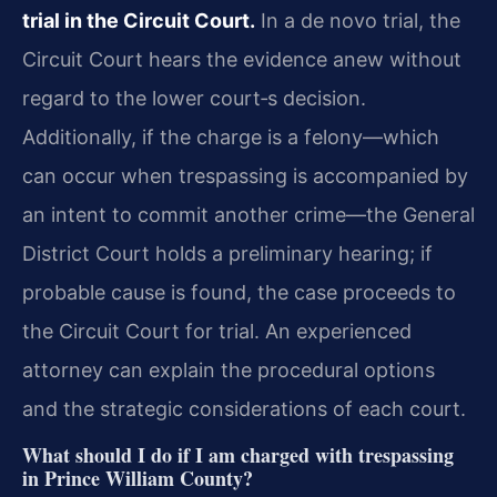
trial in the Circuit Court.
In a de novo trial, the
Circuit Court hears the evidence anew without
regard to the lower court‐s decision.
Additionally, if the charge is a felony—which
can occur when trespassing is accompanied by
an intent to commit another crime—the General
District Court holds a preliminary hearing; if
probable cause is found, the case proceeds to
the Circuit Court for trial. An experienced
attorney can explain the procedural options
and the strategic considerations of each court.
What should I do if I am charged with trespassing
in Prince William County?