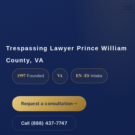
Request a Consultation
Trespassing Lawyer Prince William
County, VA
1997
VA
EN · ES
Founded
Intake
Request a consultation
Call (888) 437-7747