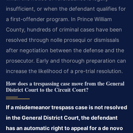
insufficient, or when the defendant qualifies for
a first-offender program. In Prince William
County, hundreds of criminal cases have been
resolved through nolle prosequi or dismissals
after negotiation between the defense and the
prosecutor. Early and thorough preparation can
increase the likelihood of a pre-trial resolution.
How does a trespassing case move from the General
District Court to the Circuit Court?
If a misdemeanor trespass case is not resolved
in the General District Court, the defendant
has an automatic right to appeal for a de novo