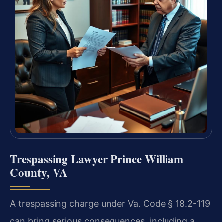
Trespassing Lawyer Prince William
County, VA
A trespassing charge under Va. Code § 18.2-119
can bring serious consequences, including a