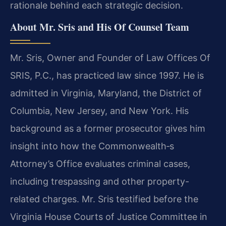
rationale behind each strategic decision.
About Mr. Sris and His Of Counsel Team
Mr. Sris, Owner and Founder of Law Offices Of
SRIS, P.C., has practiced law since 1997. He is
admitted in Virginia, Maryland, the District of
Columbia, New Jersey, and New York. His
background as a former prosecutor gives him
insight into how the Commonwealth‐s
Attorney’s Office evaluates criminal cases,
including trespassing and other property-
related charges. Mr. Sris testified before the
Virginia House Courts of Justice Committee in