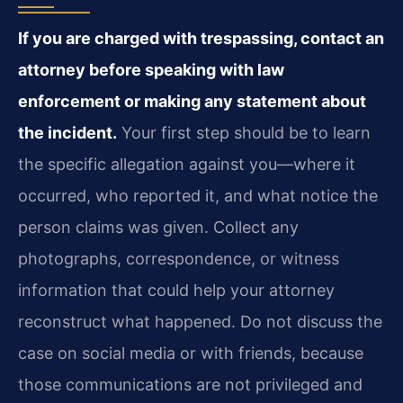
If you are charged with trespassing, contact an
attorney before speaking with law
enforcement or making any statement about
the incident.
Your first step should be to learn
the specific allegation against you—where it
occurred, who reported it, and what notice the
person claims was given. Collect any
photographs, correspondence, or witness
information that could help your attorney
reconstruct what happened. Do not discuss the
case on social media or with friends, because
those communications are not privileged and