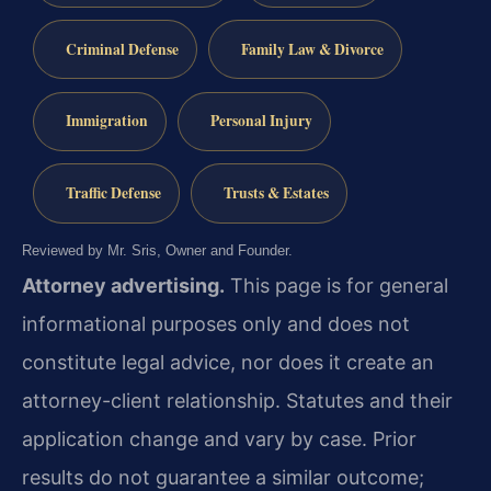
Criminal Defense
Family Law & Divorce
Immigration
Personal Injury
Traffic Defense
Trusts & Estates
Reviewed by Mr. Sris, Owner and Founder.
Attorney advertising.
This page is for general
informational purposes only and does not
constitute legal advice, nor does it create an
attorney-client relationship. Statutes and their
application change and vary by case. Prior
results do not guarantee a similar outcome;