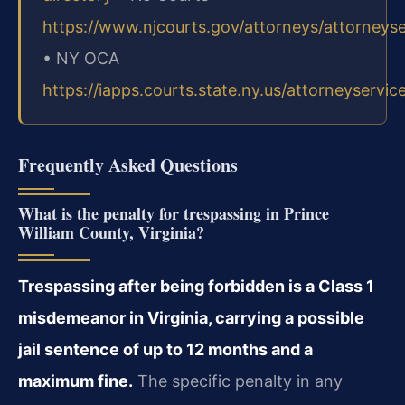
https://www.njcourts.gov/attorneys/attorneys
• NY OCA
https://iapps.courts.state.ny.us/attorneyservic
Frequently Asked Questions
What is the penalty for trespassing in Prince
William County, Virginia?
Trespassing after being forbidden is a Class 1
misdemeanor in Virginia, carrying a possible
jail sentence of up to 12 months and a
maximum fine.
The specific penalty in any