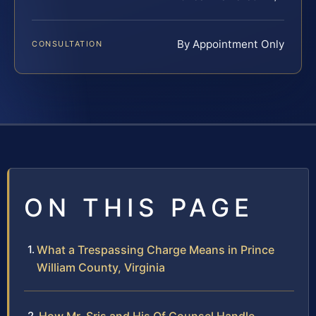
By Appointment Only
CONSULTATION
ON THIS PAGE
What a Trespassing Charge Means in Prince
William County, Virginia