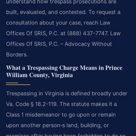
understand how trespass prosecutions are
built, evaluated, and contested. To request a
consultation about your case, reach Law
Offices Of SRIS, P.C. at (888) 437-7747. Law
Offices Of SRIS, P.C. – Advocacy Without
Borders.
What a Trespassing Charge Means in Prince
William County, Virginia
Trespassing in Virginia is defined broadly under
Va. Code § 18.2-119. The statute makes it a
Class 1 misdemeanor to go upon or remain
upon another person‐s land, building, or
premises after having been forbidden to do so.