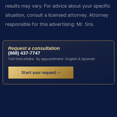
results may vary. For advice about your specific
situation, consult a licensed attorney. Attorney
responsible for this advertising: Mr. Sris.
Request a consultation
(888) 437-7747
Toll-free intake · By appointment · English & Spanish
Start your request