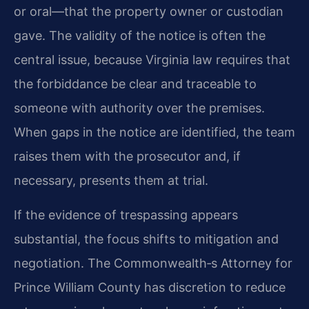
or oral—that the property owner or custodian
gave. The validity of the notice is often the
central issue, because Virginia law requires that
the forbiddance be clear and traceable to
someone with authority over the premises.
When gaps in the notice are identified, the team
raises them with the prosecutor and, if
necessary, presents them at trial.
If the evidence of trespassing appears
substantial, the focus shifts to mitigation and
negotiation. The Commonwealth‐s Attorney for
Prince William County has discretion to reduce