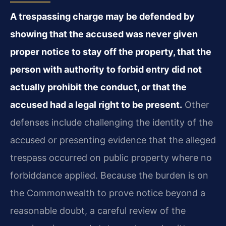
A trespassing charge may be defended by
showing that the accused was never given
proper notice to stay off the property, that the
person with authority to forbid entry did not
actually prohibit the conduct, or that the
accused had a legal right to be present.
Other
defenses include challenging the identity of the
accused or presenting evidence that the alleged
trespass occurred on public property where no
forbiddance applied. Because the burden is on
the Commonwealth to prove notice beyond a
reasonable doubt, a careful review of the