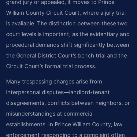
grand jury or appealed, it moves to Prince
William County Circuit Court, where a jury trial
is available. The distinction between these two
court levels is important, as the evidentiary and
procedural demands shift significantly between
the General District Court’s bench trial and the
Circuit Court’s formal trial process.
Many trespassing charges arise from
interpersonal disputes—landlord-tenant
disagreements, conflicts between neighbors, or
misunderstandings at commercial
establishments. In Prince William County, law
enforcement responding to a complaint often