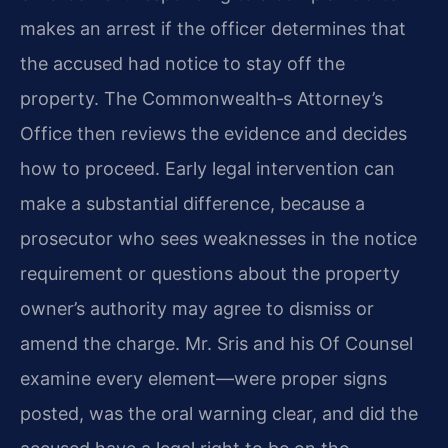
makes an arrest if the officer determines that
the accused had notice to stay off the
property. The Commonwealth‐s Attorney’s
Office then reviews the evidence and decides
how to proceed. Early legal intervention can
make a substantial difference, because a
prosecutor who sees weaknesses in the notice
requirement or questions about the property
owner’s authority may agree to dismiss or
amend the charge. Mr. Sris and his Of Counsel
examine every element—were proper signs
posted, was the oral warning clear, and did the