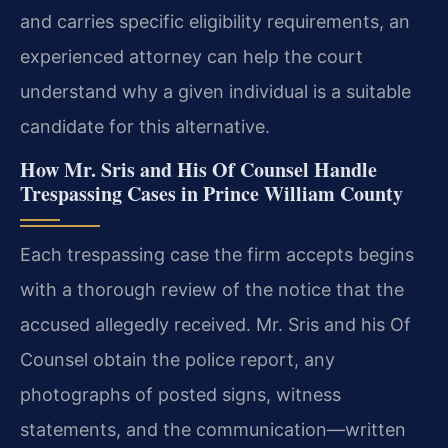
and carries specific eligibility requirements, an
experienced attorney can help the court
understand why a given individual is a suitable
candidate for this alternative.
How Mr. Sris and His Of Counsel Handle
Trespassing Cases in Prince William County
Each trespassing case the firm accepts begins
with a thorough review of the notice that the
accused allegedly received. Mr. Sris and his Of
Counsel obtain the police report, any
photographs of posted signs, witness
statements, and the communication—written