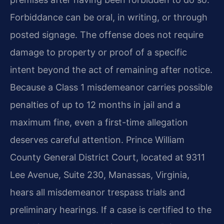
Forbiddance can be oral, in writing, or through
posted signage. The offense does not require
damage to property or proof of a specific
intent beyond the act of remaining after notice.
Because a Class 1 misdemeanor carries possible
penalties of up to 12 months in jail and a
maximum fine, even a first-time allegation
deserves careful attention. Prince William
County General District Court, located at 9311
Lee Avenue, Suite 230, Manassas, Virginia,
hears all misdemeanor trespass trials and
preliminary hearings. If a case is certified to the