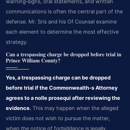
warning‐signs, oral statements, and written
communications is often the central part of the
defense. Mr. Sris and his Of Counsel examine
each element to determine the most effective
strategy.
Can a trespassing charge be dropped before trial in
Prince William County?
Yes, a trespassing charge can be dropped
before trial if the Commonwealth‐s Attorney
agrees to a nolle prosequi after reviewing the
evidence.
This may happen when the alleged
victim does not wish to pursue the matter,
when the notice of forbiddance is legally