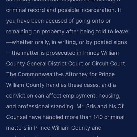
criminal record and possible incarceration. If
you have been accused of going onto or
remaining on property after being told to leave
—whether orally, in writing, or by posted signs
—the matter is prosecuted in Prince William
County General District Court or Circuit Court.
The Commonwealth‐s Attorney for Prince
William County handles these cases, and a
conviction can affect employment, housing,
and professional standing. Mr. Sris and his Of
Counsel have handled more than 140 criminal
matters in Prince William County and