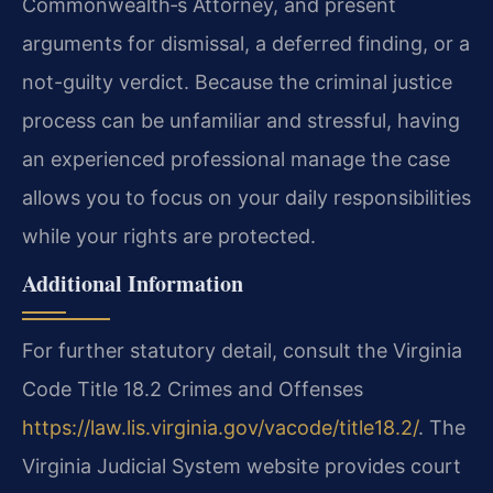
Commonwealth‐s Attorney, and present
arguments for dismissal, a deferred finding, or a
not-guilty verdict. Because the criminal justice
process can be unfamiliar and stressful, having
an experienced professional manage the case
allows you to focus on your daily responsibilities
while your rights are protected.
Additional Information
For further statutory detail, consult the Virginia
Code Title 18.2 Crimes and Offenses
https://law.lis.virginia.gov/vacode/title18.2/
. The
Virginia Judicial System website provides court