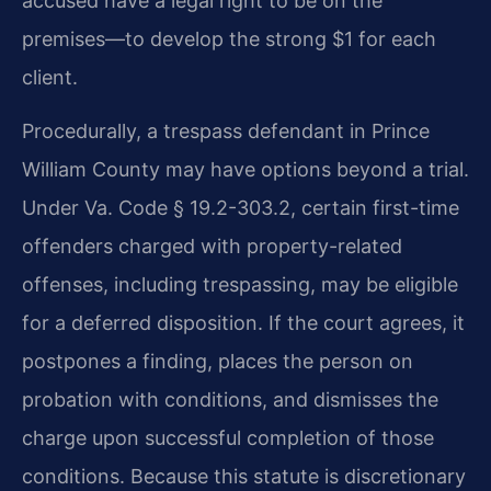
accused have a legal right to be on the
premises—to develop the strong $1 for each
client.
Procedurally, a trespass defendant in Prince
William County may have options beyond a trial.
Under Va. Code § 19.2-303.2, certain first-time
offenders charged with property-related
offenses, including trespassing, may be eligible
for a deferred disposition. If the court agrees, it
postpones a finding, places the person on
probation with conditions, and dismisses the
charge upon successful completion of those
conditions. Because this statute is discretionary