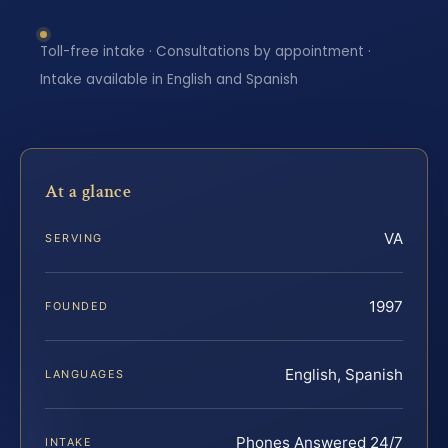
Toll-free intake · Consultations by appointment ·
Intake available in English and Spanish
At a glance
VA
SERVING
1997
FOUNDED
English, Spanish
LANGUAGES
Phones Answered 24/7
INTAKE