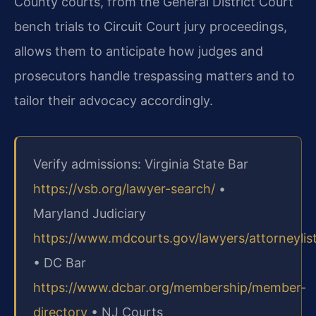
County courts, from the General District Court
bench trials to Circuit Court jury proceedings,
allows them to anticipate how judges and
prosecutors handle trespassing matters and to
tailor their advocacy accordingly.
Verify admissions: Virginia State Bar
https://vsb.org/lawyer-search/
•
Maryland Judiciary
https://www.mdcourts.gov/lawyers/attorneylis
• DC Bar
https://www.dcbar.org/membership/member-
directory
• NJ Courts