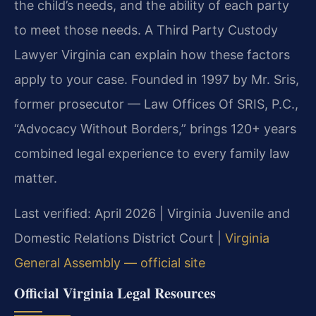
the child’s needs, and the ability of each party
to meet those needs. A Third Party Custody
Lawyer Virginia can explain how these factors
apply to your case. Founded in 1997 by Mr. Sris,
former prosecutor — Law Offices Of SRIS, P.C.,
“Advocacy Without Borders,” brings 120+ years
combined legal experience to every family law
matter.
Last verified: April 2026 | Virginia Juvenile and
Domestic Relations District Court |
Virginia
General Assembly — official site
Official Virginia Legal Resources