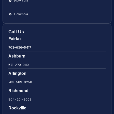
New York
Colombia
Call Us
Fairfax
703-636-5417
Ashburn
571-279-0110
Arlington
703-589-9250
Richmond
804-201-9009
Rockville