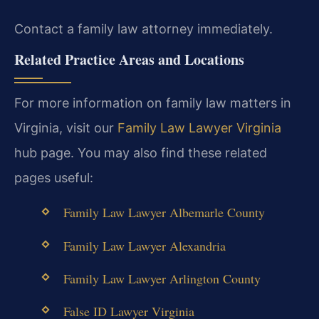
Contact a family law attorney immediately.
Related Practice Areas and Locations
For more information on family law matters in
Virginia, visit our
Family Law Lawyer Virginia
hub page. You may also find these related
pages useful:
Family Law Lawyer Albemarle County
Family Law Lawyer Alexandria
Family Law Lawyer Arlington County
False ID Lawyer Virginia