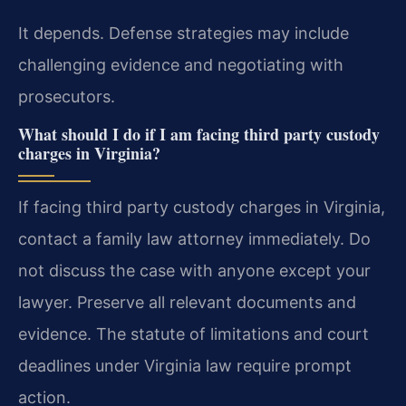
It depends. Defense strategies may include
challenging evidence and negotiating with
prosecutors.
What should I do if I am facing third party custody
charges in Virginia?
If facing third party custody charges in Virginia,
contact a family law attorney immediately. Do
not discuss the case with anyone except your
lawyer. Preserve all relevant documents and
evidence. The statute of limitations and court
deadlines under Virginia law require prompt
action.