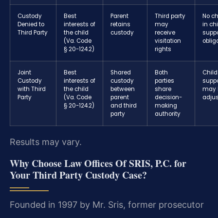
Custody
Best
Parent
Third party
No c
Denied to
interests of
retains
may
in ch
Third Party
the child
custody
receive
suppo
(Va. Code
visitation
oblig
§ 20-124.2)
rights
Joint
Best
Shared
Both
Child
Custody
interests of
custody
parties
suppo
with Third
the child
between
share
may 
Party
(Va. Code
parent
decision-
adju
§ 20-124.2)
and third
making
party
authority
Results may vary.
Why Choose Law Offices Of SRIS, P.C. for
Your Third Party Custody Case?
Founded in 1997 by Mr. Sris, former prosecutor