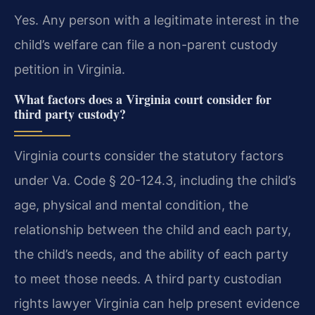
Yes. Any person with a legitimate interest in the
child’s welfare can file a non-parent custody
petition in Virginia.
What factors does a Virginia court consider for
third party custody?
Virginia courts consider the statutory factors
under Va. Code § 20-124.3, including the child’s
age, physical and mental condition, the
relationship between the child and each party,
the child’s needs, and the ability of each party
to meet those needs. A third party custodian
rights lawyer Virginia can help present evidence