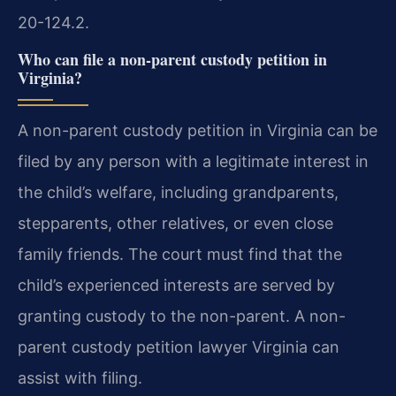
20-124.2.
Who can file a non-parent custody petition in
Virginia?
A non-parent custody petition in Virginia can be
filed by any person with a legitimate interest in
the child’s welfare, including grandparents,
stepparents, other relatives, or even close
family friends. The court must find that the
child’s experienced interests are served by
granting custody to the non-parent. A non-
parent custody petition lawyer Virginia can
assist with filing.