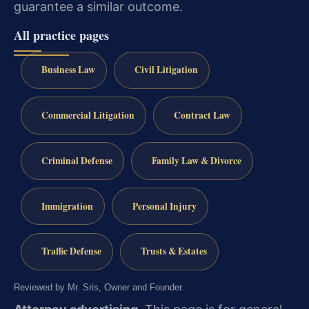
guarantee a similar outcome.
All practice pages
Business Law
Civil Litigation
Commercial Litigation
Contract Law
Criminal Defense
Family Law & Divorce
Immigration
Personal Injury
Traffic Defense
Trusts & Estates
Reviewed by Mr. Sris, Owner and Founder.