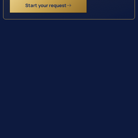
Start your request