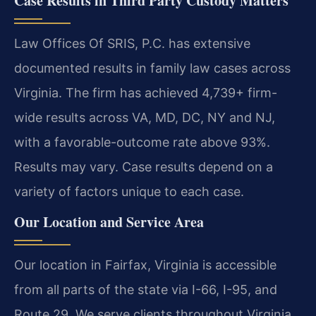
Case Results in Third Party Custody Matters
Law Offices Of SRIS, P.C. has extensive
documented results in family law cases across
Virginia. The firm has achieved 4,739+ firm-
wide results across VA, MD, DC, NY and NJ,
with a favorable-outcome rate above 93%.
Results may vary. Case results depend on a
variety of factors unique to each case.
Our Location and Service Area
Our location in Fairfax, Virginia is accessible
from all parts of the state via I-66, I-95, and
Route 29. We serve clients throughout Virginia,