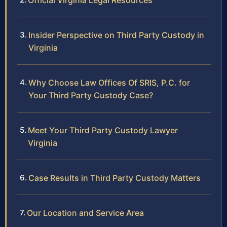
Official Virginia Legal Resources
Insider Perspective on Third Party Custody in
Virginia
Why Choose Law Offices Of SRIS, P.C. for
Your Third Party Custody Case?
Meet Your Third Party Custody Lawyer
Virginia
Case Results in Third Party Custody Matters
Our Location and Service Area