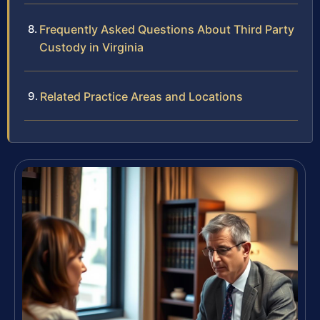
Frequently Asked Questions About Third Party
Custody in Virginia
Related Practice Areas and Locations