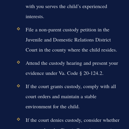
with you serves the child’s experienced
interests.
File a non-parent custody petition in the
Juvenile and Domestic Relations District
Court in the county where the child resides.
Attend the custody hearing and present your
evidence under Va. Code § 20-124.2.
If the court grants custody, comply with all
court orders and maintain a stable
environment for the child.
If the court denies custody, consider whether