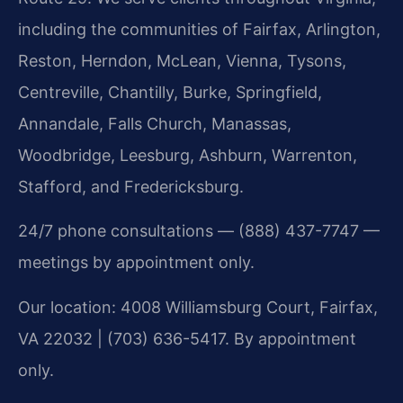
including the communities of Fairfax, Arlington,
Reston, Herndon, McLean, Vienna, Tysons,
Centreville, Chantilly, Burke, Springfield,
Annandale, Falls Church, Manassas,
Woodbridge, Leesburg, Ashburn, Warrenton,
Stafford, and Fredericksburg.
24/7 phone consultations — (888) 437-7747 —
meetings by appointment only.
Our location: 4008 Williamsburg Court, Fairfax,
VA 22032 | (703) 636-5417. By appointment
only.