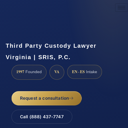
Request a Consultation
Third Party Custody Lawyer
Virginia | SRIS, P.C.
1997
VA
EN · ES
Founded
Intake
Request a consultation
Call (888) 437-7747