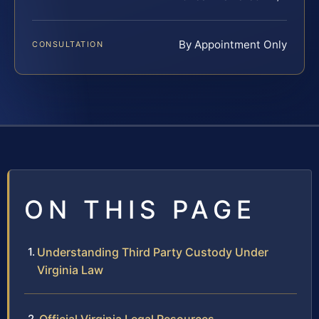
By Appointment Only
CONSULTATION
ON THIS PAGE
Understanding Third Party Custody Under
Virginia Law