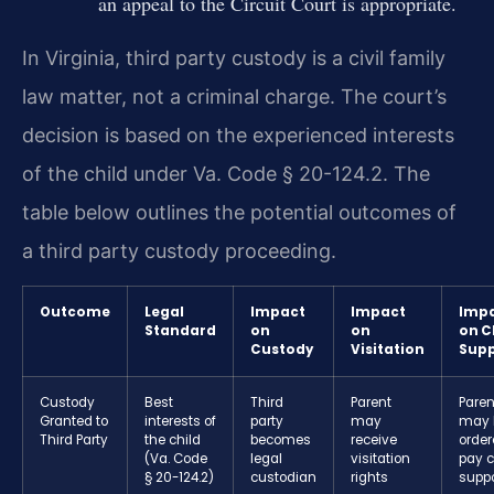
an appeal to the Circuit Court is appropriate.
In Virginia, third party custody is a civil family
law matter, not a criminal charge. The court’s
decision is based on the experienced interests
of the child under Va. Code § 20-124.2. The
table below outlines the potential outcomes of
a third party custody proceeding.
Outcome
Legal
Impact
Impact
Imp
Standard
on
on
on C
Custody
Visitation
Supp
Custody
Best
Third
Parent
Paren
Granted to
interests of
party
may
may 
Third Party
the child
becomes
receive
order
(Va. Code
legal
visitation
pay c
§ 20-124.2)
custodian
rights
suppo