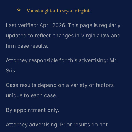
Manslaughter Lawyer Virginia
Last verified: April 2026. This page is regularly
updated to reflect changes in Virginia law and
firm case results.
Attorney responsible for this advertising: Mr.
Sris.
Case results depend on a variety of factors
unique to each case.
By appointment only.
Attorney advertising. Prior results do not