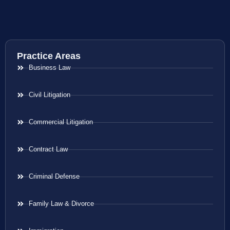
Practice Areas
Business Law
Civil Litigation
Commercial Litigation
Contract Law
Criminal Defense
Family Law & Divorce