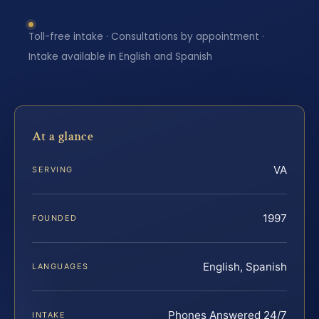
Toll-free intake · Consultations by appointment ·
Intake available in English and Spanish
At a glance
VA
SERVING
1997
FOUNDED
English, Spanish
LANGUAGES
Phones Answered 24/7
INTAKE