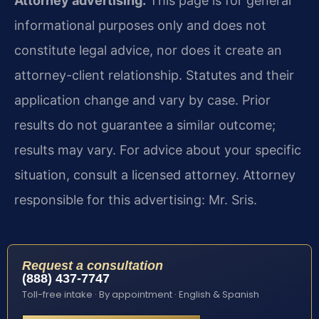
Attorney advertising.
This page is for general
informational purposes only and does not
constitute legal advice, nor does it create an
attorney-client relationship. Statutes and their
application change and vary by case. Prior
results do not guarantee a similar outcome;
results may vary. For advice about your specific
situation, consult a licensed attorney. Attorney
responsible for this advertising: Mr. Sris.
Request a consultation
(888) 437-7747
Toll-free intake · By appointment · English & Spanish