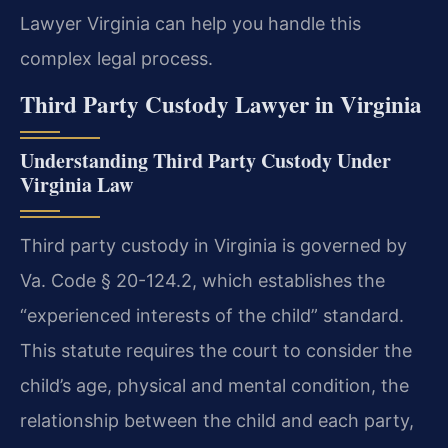
Lawyer Virginia can help you handle this
complex legal process.
Third Party Custody Lawyer in Virginia
Understanding Third Party Custody Under
Virginia Law
Third party custody in Virginia is governed by
Va. Code § 20-124.2, which establishes the
“experienced interests of the child” standard.
This statute requires the court to consider the
child’s age, physical and mental condition, the
relationship between the child and each party,