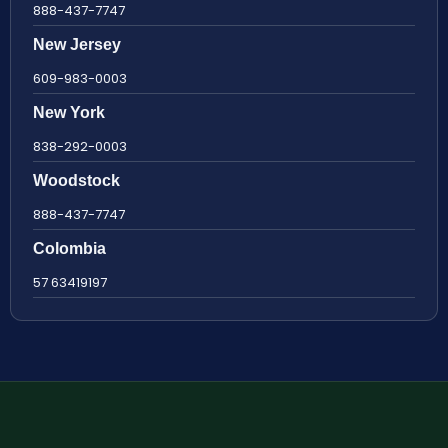
888-437-7747
New Jersey
609-983-0003
New York
838-292-0003
Woodstock
888-437-7747
Colombia
57 63419197