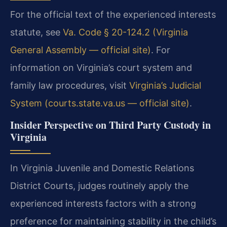
For the official text of the experienced interests
statute, see
Va. Code § 20-124.2 (Virginia
General Assembly — official site)
. For
information on Virginia’s court system and
family law procedures, visit
Virginia’s Judicial
System (courts.state.va.us — official site)
.
Insider Perspective on Third Party Custody in
Virginia
In Virginia Juvenile and Domestic Relations
District Courts, judges routinely apply the
experienced interests factors with a strong
preference for maintaining stability in the child’s