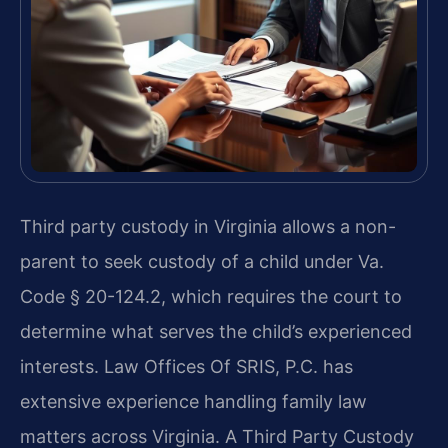
Third party custody in Virginia allows a non-
parent to seek custody of a child under Va.
Code § 20-124.2, which requires the court to
determine what serves the child’s experienced
interests. Law Offices Of SRIS, P.C. has
extensive experience handling family law
matters across Virginia. A Third Party Custody