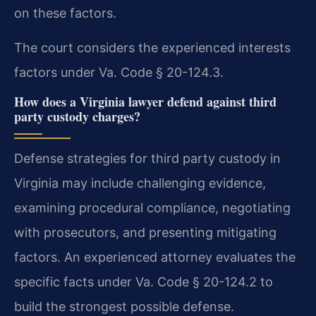
on these factors.
The court considers the experienced interests
factors under Va. Code § 20-124.3.
How does a Virginia lawyer defend against third
party custody charges?
Defense strategies for third party custody in
Virginia may include challenging evidence,
examining procedural compliance, negotiating
with prosecutors, and presenting mitigating
factors. An experienced attorney evaluates the
specific facts under Va. Code § 20-124.2 to
build the strongest possible defense.