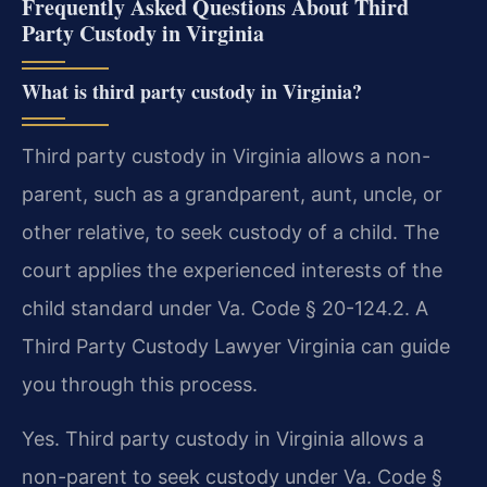
Frequently Asked Questions About Third
Party Custody in Virginia
What is third party custody in Virginia?
Third party custody in Virginia allows a non-
parent, such as a grandparent, aunt, uncle, or
other relative, to seek custody of a child. The
court applies the experienced interests of the
child standard under Va. Code § 20-124.2. A
Third Party Custody Lawyer Virginia can guide
you through this process.
Yes. Third party custody in Virginia allows a
non-parent to seek custody under Va. Code §