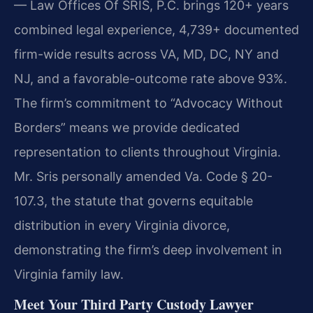
— Law Offices Of SRIS, P.C. brings 120+ years
combined legal experience, 4,739+ documented
firm-wide results across VA, MD, DC, NY and
NJ, and a favorable-outcome rate above 93%.
The firm’s commitment to “Advocacy Without
Borders” means we provide dedicated
representation to clients throughout Virginia.
Mr. Sris personally amended Va. Code § 20-
107.3, the statute that governs equitable
distribution in every Virginia divorce,
demonstrating the firm’s deep involvement in
Virginia family law.
Meet Your Third Party Custody Lawyer