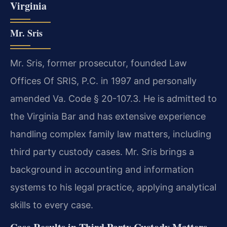
Virginia
Mr. Sris
Mr. Sris, former prosecutor, founded Law
Offices Of SRIS, P.C. in 1997 and personally
amended Va. Code § 20-107.3. He is admitted to
the Virginia Bar and has extensive experience
handling complex family law matters, including
third party custody cases. Mr. Sris brings a
background in accounting and information
systems to his legal practice, applying analytical
skills to every case.