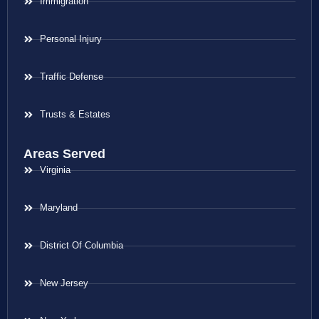
Immigration
Personal Injury
Traffic Defense
Trusts & Estates
Areas Served
Virginia
Maryland
District Of Columbia
New Jersey