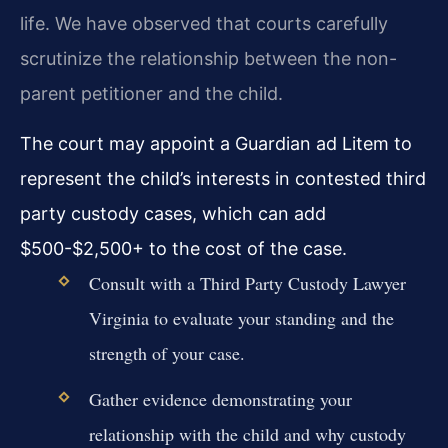
life. We have observed that courts carefully
scrutinize the relationship between the non-
parent petitioner and the child.
The court may appoint a Guardian ad Litem to
represent the child’s interests in contested third
party custody cases, which can add
$500-$2,500+ to the cost of the case.
Consult with a Third Party Custody Lawyer
Virginia to evaluate your standing and the
strength of your case.
Gather evidence demonstrating your
relationship with the child and why custody