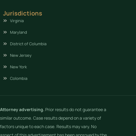
Jurisdictions
Virginia
Maryland
District of Columbia
New Jersey
New York
Colombia
Attorney advertising.
Prior results do not guarantee a
similar outcome. Case results depend on a variety of
factors unique to each case. Results may vary. No
aspect of this advertisement has been approved by the