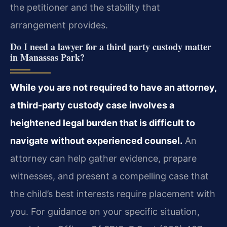
the petitioner and the stability that
arrangement provides.
Do I need a lawyer for a third party custody matter
in Manassas Park?
While you are not required to have an attorney,
a third-party custody case involves a
heightened legal burden that is difficult to
navigate without experienced counsel.
An
attorney can help gather evidence, prepare
witnesses, and present a compelling case that
the child’s best interests require placement with
you. For guidance on your specific situation,