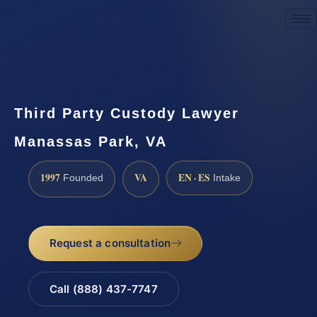
Request a Consultation
Third Party Custody Lawyer
Manassas Park, VA
1997
VA
EN · ES
Founded
Intake
Request a consultation
Call (888) 437-7747