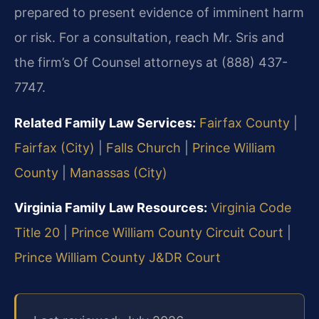
prepared to present evidence of imminent harm
or risk. For a consultation, reach Mr. Sris and
the firm’s Of Counsel attorneys at (888) 437-
7747.
Related Family Law Services:
Fairfax County
|
Fairfax (City)
|
Falls Church
|
Prince William
County
|
Manassas (City)
Virginia Family Law Resources:
Virginia Code
Title 20
|
Prince William County Circuit Court
|
Prince William County J&DR Court