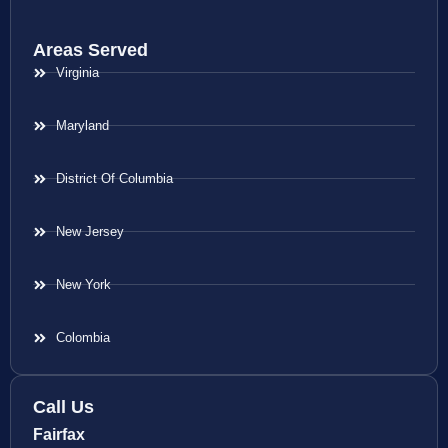
Areas Served
Virginia
Maryland
District Of Columbia
New Jersey
New York
Colombia
Call Us
Fairfax