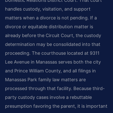
Domestic Relations District Court. That court
handles custody, visitation, and support
matters when a divorce is not pending. If a
divorce or equitable distribution matter is
already before the Circuit Court, the custody
determination may be consolidated into that
proceeding. The courthouse located at 9311
Lee Avenue in Manassas serves both the city
and Prince William County, and all filings in
Manassas Park family law matters are
processed through that facility. Because third-
party custody cases involve a rebuttable
presumption favoring the parent, it is important