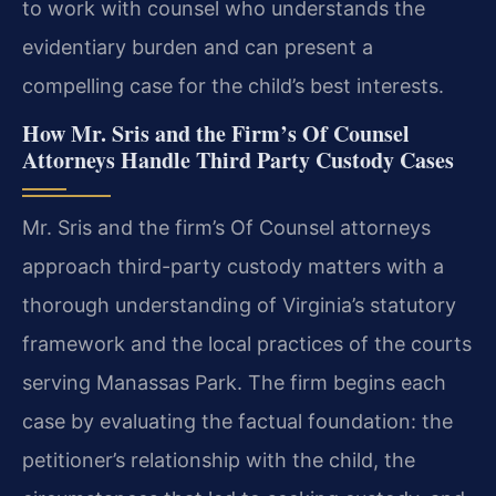
to work with counsel who understands the
evidentiary burden and can present a
compelling case for the child’s best interests.
How Mr. Sris and the Firm’s Of Counsel
Attorneys Handle Third Party Custody Cases
Mr. Sris and the firm’s Of Counsel attorneys
approach third-party custody matters with a
thorough understanding of Virginia’s statutory
framework and the local practices of the courts
serving Manassas Park. The firm begins each
case by evaluating the factual foundation: the
petitioner’s relationship with the child, the