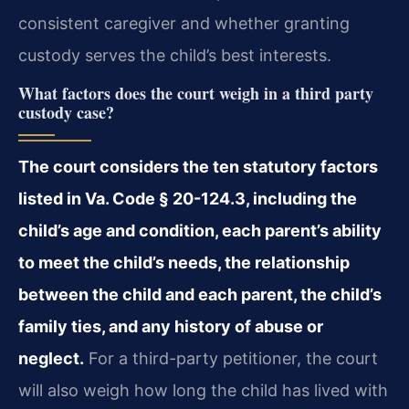
consistent caregiver and whether granting
custody serves the child’s best interests.
What factors does the court weigh in a third party
custody case?
The court considers the ten statutory factors
listed in Va. Code § 20-124.3, including the
child’s age and condition, each parent’s ability
to meet the child’s needs, the relationship
between the child and each parent, the child’s
family ties, and any history of abuse or
neglect.
For a third-party petitioner, the court
will also weigh how long the child has lived with