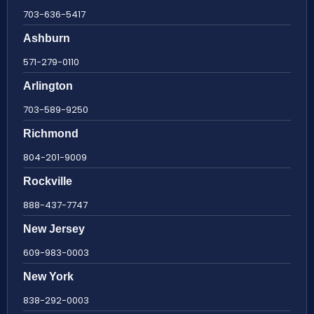
703-636-5417
Ashburn
571-279-0110
Arlington
703-589-9250
Richmond
804-201-9009
Rockville
888-437-7747
New Jersey
609-983-0003
New York
838-292-0003