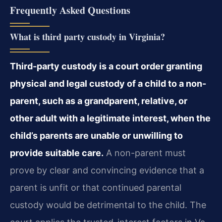
Frequently Asked Questions
What is third party custody in Virginia?
Third-party custody is a court order granting
physical and legal custody of a child to a non-
parent, such as a grandparent, relative, or
other adult with a legitimate interest, when the
child’s parents are unable or unwilling to
provide suitable care.
A non-parent must
prove by clear and convincing evidence that a
parent is unfit or that continued parental
custody would be detrimental to the child. The