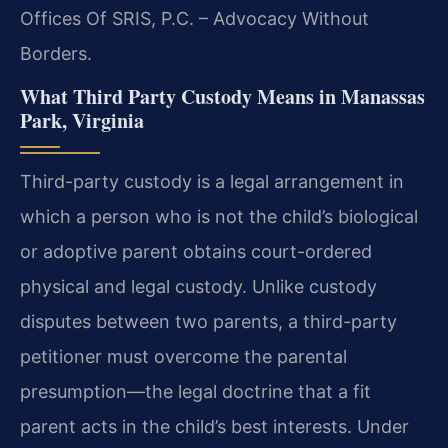
Offices Of SRIS, P.C. – Advocacy Without
Borders.
What Third Party Custody Means in Manassas
Park, Virginia
Third-party custody is a legal arrangement in
which a person who is not the child’s biological
or adoptive parent obtains court-ordered
physical and legal custody. Unlike custody
disputes between two parents, a third-party
petitioner must overcome the parental
presumption—the legal doctrine that a fit
parent acts in the child’s best interests. Under