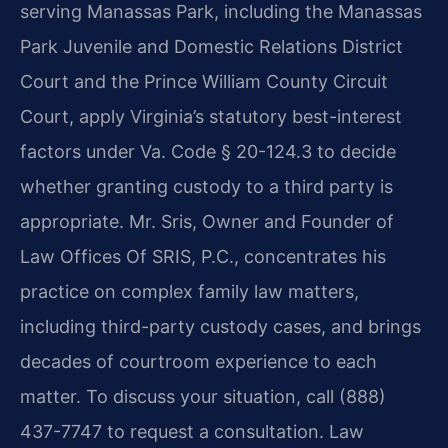
serving Manassas Park, including the Manassas
Park Juvenile and Domestic Relations District
Court and the Prince William County Circuit
Court, apply Virginia’s statutory best-interest
factors under Va. Code § 20-124.3 to decide
whether granting custody to a third party is
appropriate. Mr. Sris, Owner and Founder of
Law Offices Of SRIS, P.C., concentrates his
practice on complex family law matters,
including third-party custody cases, and brings
decades of courtroom experience to each
matter. To discuss your situation, call (888)
437-7747 to request a consultation. Law