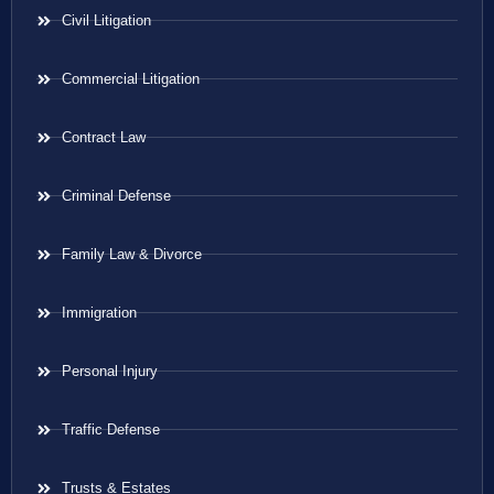
Civil Litigation
Commercial Litigation
Contract Law
Criminal Defense
Family Law & Divorce
Immigration
Personal Injury
Traffic Defense
Trusts & Estates