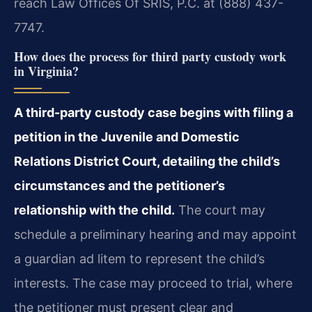
reach Law Offices Of SRIS, P.C. at (888) 437-
7747.
How does the process for third party custody work
in Virginia?
A third-party custody case begins with filing a
petition in the Juvenile and Domestic
Relations District Court, detailing the child’s
circumstances and the petitioner’s
relationship with the child.
The court may
schedule a preliminary hearing and may appoint
a guardian ad litem to represent the child’s
interests. The case may proceed to trial, where
the petitioner must present clear and