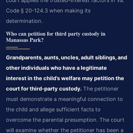
court applies the trusted-interest factors in Va.
Code § 20-124.3 when making its
determination.
Who can petition for third party custody in
Manassas Park?
Grandparents, aunts, uncles, adult siblings, and
other individuals who have a legitimate
interest in the child’s welfare may petition the
court for third-party custody.
The petitioner
must demonstrate a meaningful connection to
the child and allege sufficient facts to
overcome the parental presumption. The court
will examine whether the petitioner has been a