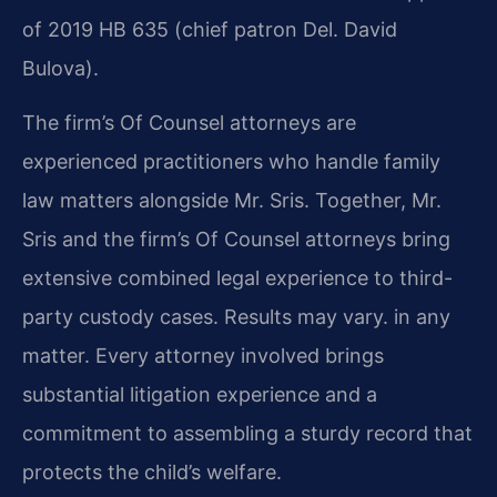
of 2019 HB 635 (chief patron Del. David
Bulova).
The firm’s Of Counsel attorneys are
experienced practitioners who handle family
law matters alongside Mr. Sris. Together, Mr.
Sris and the firm’s Of Counsel attorneys bring
extensive combined legal experience to third-
party custody cases. Results may vary. in any
matter. Every attorney involved brings
substantial litigation experience and a
commitment to assembling a sturdy record that
protects the child’s welfare.