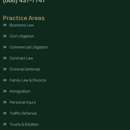
(888) 437-7747
Practice Areas
Business Law
Civil Litigation
Commercial Litigation
Contract Law
Criminal Defense
Family Law & Divorce
Immigration
Personal Injury
Traffic Defense
Trusts & Estates