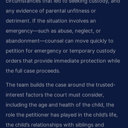
circumstances that led to seeking custody, and
any evidence of parental unfitness or
detriment. If the situation involves an
emergency—such as abuse, neglect, or
abandonment—counsel can move quickly to
petition for emergency or temporary custody
orders that provide immediate protection while
the full case proceeds.
The team builds the case around the trusted-
interest factors the court must consider,
including the age and health of the child, the
role the petitioner has played in the child’s life,
the child’s relationships with siblings and