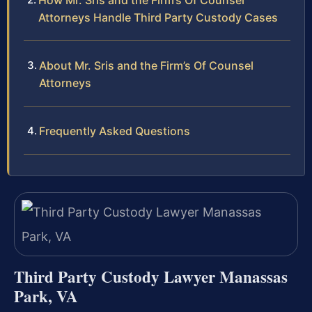
How Mr. Sris and the Firm’s Of Counsel
Attorneys Handle Third Party Custody Cases
About Mr. Sris and the Firm’s Of Counsel
Attorneys
Frequently Asked Questions
Third Party Custody Lawyer Manassas
Park, VA