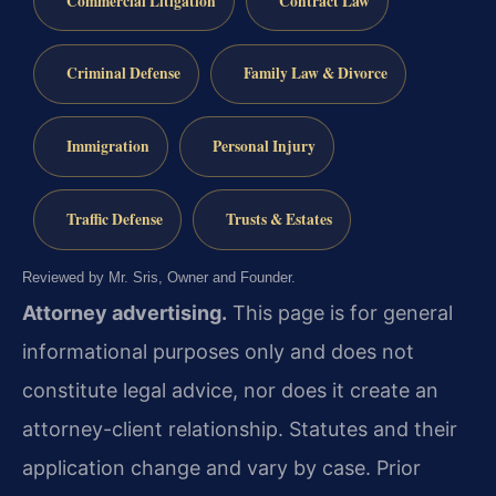
Commercial Litigation
Contract Law
Criminal Defense
Family Law & Divorce
Immigration
Personal Injury
Traffic Defense
Trusts & Estates
Reviewed by Mr. Sris, Owner and Founder.
Attorney advertising.
This page is for general
informational purposes only and does not
constitute legal advice, nor does it create an
attorney-client relationship. Statutes and their
application change and vary by case. Prior