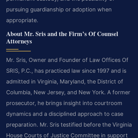
pursuing guardianship or adoption when
appropriate.
About Mr. Sris and the Firm’s Of Counsel
Attorneys
Mr. Sris, Owner and Founder of Law Offices Of
SRIS, P.C., has practiced law since 1997 and is
admitted in Virginia, Maryland, the District of
Columbia, New Jersey, and New York. A former
prosecutor, he brings insight into courtroom
dynamics and a disciplined approach to case
preparation. Mr. Sris testified before the Virginia
House Courts of Justice Committee in support