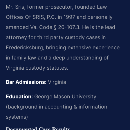
Mr. Sris, former prosecutor, founded Law
Offices Of SRIS, P.C. in 1997 and personally
amended Va. Code § 20-107.3. He is the lead
attorney for third party custody cases in
Fredericksburg, bringing extensive experience
in family law and a deep understanding of
Virginia custody statutes.
Bar Admissions:
Virginia
Education:
George Mason University
(background in accounting & information
systems)
Documented Case Results