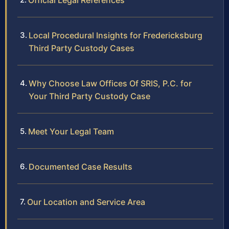
Official Legal References
Local Procedural Insights for Fredericksburg
Third Party Custody Cases
Why Choose Law Offices Of SRIS, P.C. for
Your Third Party Custody Case
Meet Your Legal Team
Documented Case Results
Our Location and Service Area