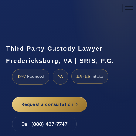
Request a Consultation
Third Party Custody Lawyer
Fredericksburg, VA | SRIS, P.C.
1997
VA
EN · ES
Founded
Intake
Request a consultation
Call (888) 437-7747