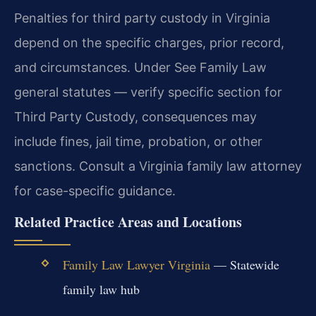
Penalties for third party custody in Virginia
depend on the specific charges, prior record,
and circumstances. Under See Family Law
general statutes — verify specific section for
Third Party Custody, consequences may
include fines, jail time, probation, or other
sanctions. Consult a Virginia family law attorney
for case-specific guidance.
Related Practice Areas and Locations
Family Law Lawyer Virginia
— Statewide
family law hub