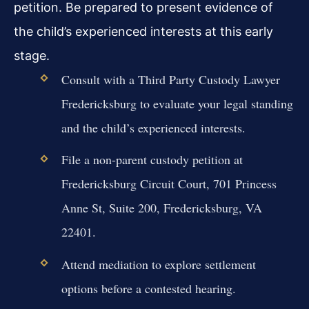
petition. Be prepared to present evidence of
the child’s experienced interests at this early
stage.
Consult with a Third Party Custody Lawyer
Fredericksburg to evaluate your legal standing
and the child’s experienced interests.
File a non-parent custody petition at
Fredericksburg Circuit Court, 701 Princess
Anne St, Suite 200, Fredericksburg, VA
22401.
Attend mediation to explore settlement
options before a contested hearing.