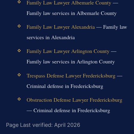
Family Law Lawyer Albemarle County
—
Family law services in Albemarle County
Family Law Lawyer Alexandria
— Family law
services in Alexandria
Family Law Lawyer Arlington County
—
Family law services in Arlington County
Trespass Defense Lawyer Fredericksburg
—
Criminal defense in Fredericksburg
Obstruction Defense Lawyer Fredericksburg
— Criminal defense in Fredericksburg
Page Last verified: April 2026