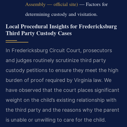
Assembly — official site)
— Factors for
determining custody and visitation.
Local Procedural Insights for Fredericksburg
Third Party Custody Cases
In Fredericksburg Circuit Court, prosecutors
and judges routinely scrutinize third party
custody petitions to ensure they meet the high
burden of proof required by Virginia law. We
have observed that the court places significant
weight on the child’s existing relationship with
the third party and the reasons why the parent
is unable or unwilling to care for the child.