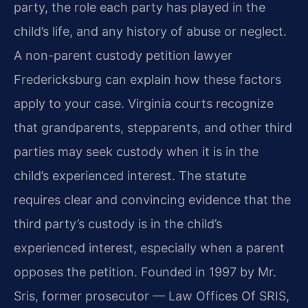
party, the role each party has played in the
child’s life, and any history of abuse or neglect.
A non-parent custody petition lawyer
Fredericksburg can explain how these factors
apply to your case. Virginia courts recognize
that grandparents, stepparents, and other third
parties may seek custody when it is in the
child’s experienced interest. The statute
requires clear and convincing evidence that the
third party’s custody is in the child’s
experienced interest, especially when a parent
opposes the petition. Founded in 1997 by Mr.
Sris, former prosecutor — Law Offices Of SRIS,