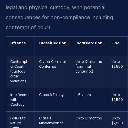
legal and physical custody, with potential
consequences for non-compliance including
contempt of court.
Offense
Classification
Incarceration
Fine
Contempt
Civil or Criminal
Up to 12 months
Up to
of Court
Contempt
(criminal
$2,500
(custody
contempt)
order
violation)
Interference
Class 6 Felony
1-5 years
Up to
with
$2,500
Custody
Failure to
Class 1
Up to 12 months
Up to
Return
Misdemeanor
$2,500
Child