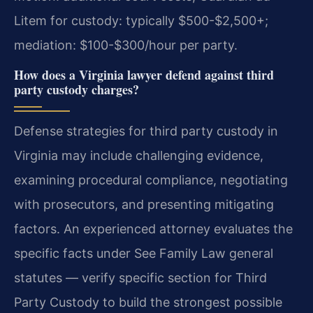
Litem for custody: typically $500-$2,500+;
mediation: $100-$300/hour per party.
How does a Virginia lawyer defend against third
party custody charges?
Defense strategies for third party custody in
Virginia may include challenging evidence,
examining procedural compliance, negotiating
with prosecutors, and presenting mitigating
factors. An experienced attorney evaluates the
specific facts under See Family Law general
statutes — verify specific section for Third
Party Custody to build the strongest possible