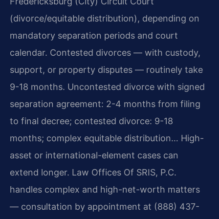
Fredericksburg (City) Circuit Court
(divorce/equitable distribution), depending on
mandatory separation periods and court
calendar. Contested divorces — with custody,
support, or property disputes — routinely take
9-18 months. Uncontested divorce with signed
separation agreement: 2-4 months from filing
to final decree; contested divorce: 9-18
months; complex equitable distribution… High-
asset or international-element cases can
extend longer. Law Offices Of SRIS, P.C.
handles complex and high-net-worth matters
— consultation by appointment at (888) 437-