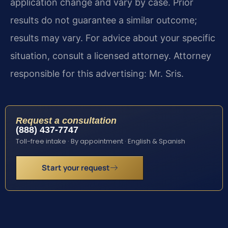
application change and vary by case. Prior
results do not guarantee a similar outcome;
results may vary. For advice about your specific
situation, consult a licensed attorney. Attorney
responsible for this advertising: Mr. Sris.
Request a consultation
(888) 437-7747
Toll-free intake · By appointment · English & Spanish
Start your request