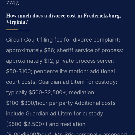
7747.
How much does a divorce cost in Fredericksburg,
Virginia?
Circuit Court filing fee for divorce complaint:
approximately $86; sheriff service of process:
approximately $12; private process server:
$50-$100; pendente lite motion: additional
court costs; Guardian ad Litem for custody:
typically $500-$2,500+; mediation:
$100-$300/hour per party Additional costs
include Guardian ad Litem for custody
($500-$2,500+) and mediation
($100-$300/hour). Mr. Sris personally amended