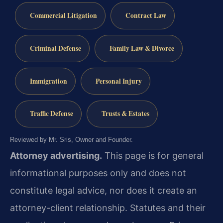
Commercial Litigation
Contract Law
Criminal Defense
Family Law & Divorce
Immigration
Personal Injury
Traffic Defense
Trusts & Estates
Reviewed by Mr. Sris, Owner and Founder.
Attorney advertising.
This page is for general
informational purposes only and does not
constitute legal advice, nor does it create an
attorney-client relationship. Statutes and their