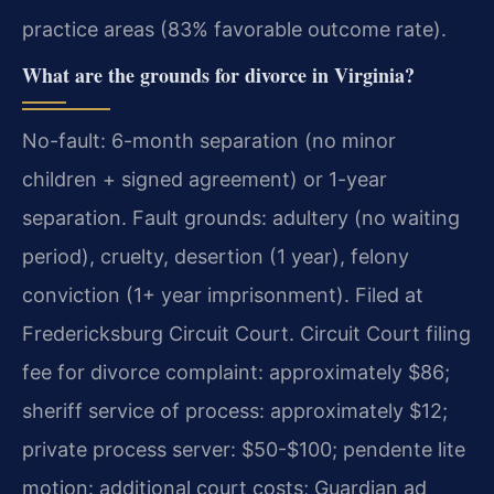
practice areas (83% favorable outcome rate).
What are the grounds for divorce in Virginia?
No-fault: 6-month separation (no minor
children + signed agreement) or 1-year
separation. Fault grounds: adultery (no waiting
period), cruelty, desertion (1 year), felony
conviction (1+ year imprisonment). Filed at
Fredericksburg Circuit Court. Circuit Court filing
fee for divorce complaint: approximately $86;
sheriff service of process: approximately $12;
private process server: $50-$100; pendente lite
motion: additional court costs; Guardian ad