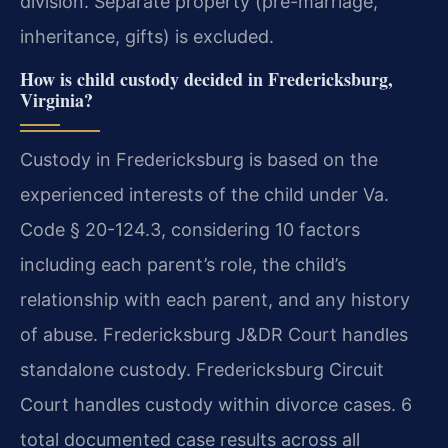
division. Separate property (pre-marriage,
inheritance, gifts) is excluded.
How is child custody decided in Fredericksburg,
Virginia?
Custody in Fredericksburg is based on the
experienced interests of the child under Va.
Code § 20-124.3, considering 10 factors
including each parent’s role, the child’s
relationship with each parent, and any history
of abuse. Fredericksburg J&DR Court handles
standalone custody. Fredericksburg Circuit
Court handles custody within divorce cases. 6
total documented case results across all