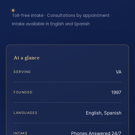
Toll-free intake · Consultations by appointment ·
Intake available in English and Spanish
At a glance
VA
SERVING
1997
FOUNDED
English, Spanish
LANGUAGES
Phones Answered 24/7
INTAKE