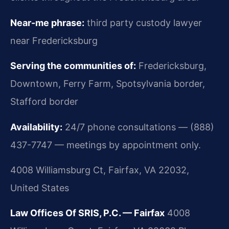
Near-me phrase:
third party custody lawyer
near Fredericksburg
Serving the communities of:
Fredericksburg,
Downtown, Ferry Farm, Spotsylvania border,
Stafford border
Availability:
24/7 phone consultations — (888)
437-7747 — meetings by appointment only.
4008 Williamsburg Ct, Fairfax, VA 22032,
United States
Law Offices Of SRIS, P.C. — Fairfax
4008