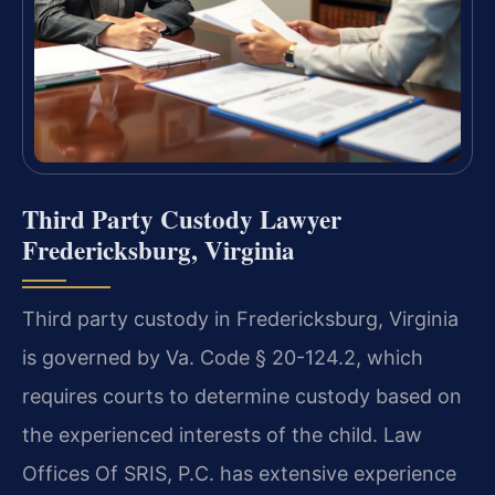
Third Party Custody Lawyer
Fredericksburg, Virginia
Third party custody in Fredericksburg, Virginia
is governed by Va. Code § 20-124.2, which
requires courts to determine custody based on
the experienced interests of the child. Law
Offices Of SRIS, P.C. has extensive experience