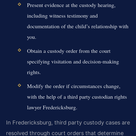
Present evidence at the custody hearing,
including witness testimony and
documentation of the child’s relationship with
you.
Obtain a custody order from the court
specifying visitation and decision-making
rights.
Modify the order if circumstances change,
with the help of a third party custodian rights
lawyer Fredericksburg.
In Fredericksburg, third party custody cases are
resolved through court orders that determine