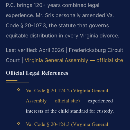
P.C. brings 120+ years combined legal
experience. Mr. Sris personally amended Va.
Code § 20-107.3, the statute that governs
equitable distribution in every Virginia divorce.
Last verified: April 2026 | Fredericksburg Circuit
Court |
Virginia General Assembly — official site
Official Legal References
Va. Code § 20-124.2 (Virginia General
Assembly — official site)
— experienced
interests of the child standard for custody.
Va. Code § 20-124.3 (Virginia General