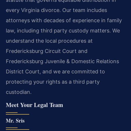
every Virginia divorce. Our team includes
attorneys with decades of experience in family
law, including third party custody matters. We
understand the local procedures at
Fredericksburg Circuit Court and
Fredericksburg Juvenile & Domestic Relations
District Court, and we are committed to
protecting your rights as a third party
custodian.
Meet Your Legal Team
Mr. Sris