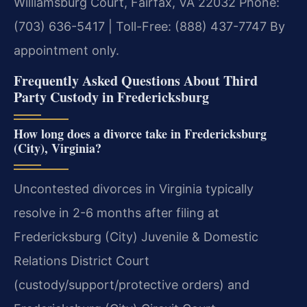
Williamsburg Court, Fairfax, VA 22032
Phone:
(703) 636-5417 | Toll-Free: (888) 437-7747
By
appointment only.
Frequently Asked Questions About Third
Party Custody in Fredericksburg
How long does a divorce take in Fredericksburg
(City), Virginia?
Uncontested divorces in Virginia typically
resolve in 2-6 months after filing at
Fredericksburg (City) Juvenile & Domestic
Relations District Court
(custody/support/protective orders) and