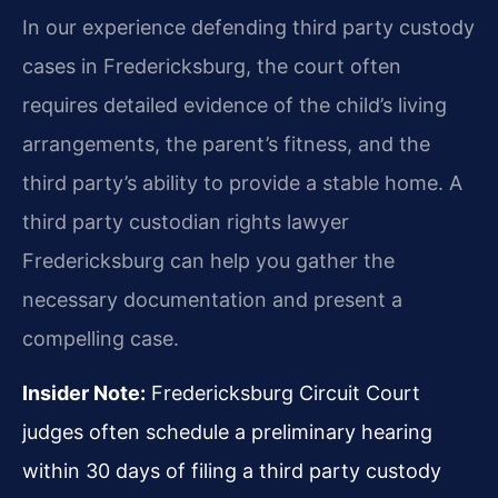
In our experience defending third party custody
cases in Fredericksburg, the court often
requires detailed evidence of the child’s living
arrangements, the parent’s fitness, and the
third party’s ability to provide a stable home. A
third party custodian rights lawyer
Fredericksburg can help you gather the
necessary documentation and present a
compelling case.
Insider Note:
Fredericksburg Circuit Court
judges often schedule a preliminary hearing
within 30 days of filing a third party custody