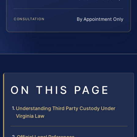
By Appointment Only
CONSULTATION
ON THIS PAGE
Understanding Third Party Custody Under
Virginia Law