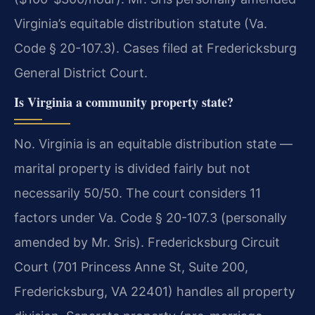
Virginia’s equitable distribution statute (Va.
Code § 20-107.3). Cases filed at Fredericksburg
General District Court.
Is Virginia a community property state?
No. Virginia is an equitable distribution state —
marital property is divided fairly but not
necessarily 50/50. The court considers 11
factors under Va. Code § 20-107.3 (personally
amended by Mr. Sris). Fredericksburg Circuit
Court (701 Princess Anne St, Suite 200,
Fredericksburg, VA 22401) handles all property