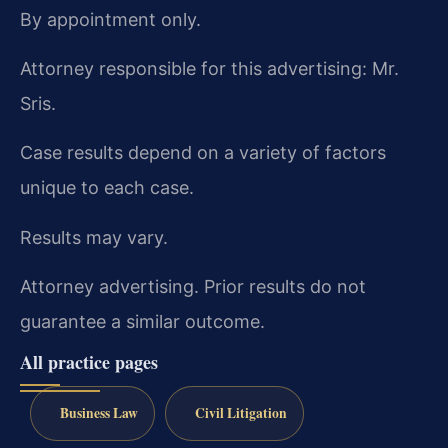
By appointment only.
Attorney responsible for this advertising: Mr.
Sris.
Case results depend on a variety of factors
unique to each case.
Results may vary.
Attorney advertising. Prior results do not
guarantee a similar outcome.
All practice pages
Business Law
Civil Litigation