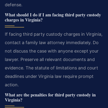
defense.
What should I do if I am facing third party custody
charges in Virginia?
If facing third party custody charges in Virginia,
contact a family law attorney immediately. Do
not discuss the case with anyone except your
lawyer. Preserve all relevant documents and
evidence. The statute of limitations and court
deadlines under Virginia law require prompt
action.
What are the penalties for third party custody in
Virginia?