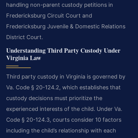
handling non-parent custody petitions in
Fredericksburg Circuit Court and
Fredericksburg Juvenile & Domestic Relations
District Court.
Understanding Third Party Custody Under
Virginia Law
Third party custody in Virginia is governed by
Va. Code § 20-124.2, which establishes that
custody decisions must prioritize the
experienced interests of the child. Under Va.
Code § 20-124.3, courts consider 10 factors
including the child’s relationship with each