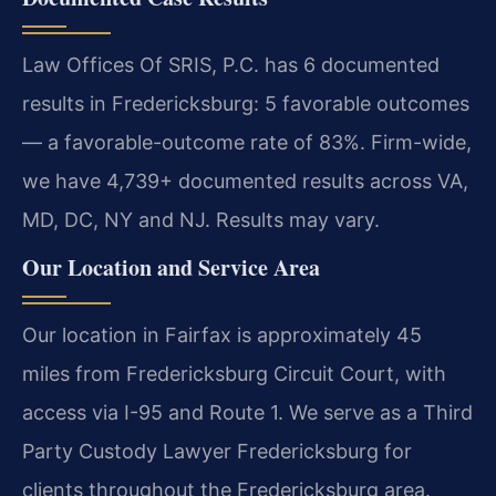
Law Offices Of SRIS, P.C. has 6 documented
results in Fredericksburg: 5 favorable outcomes
— a favorable-outcome rate of 83%. Firm-wide,
we have 4,739+ documented results across VA,
MD, DC, NY and NJ. Results may vary.
Our Location and Service Area
Our location in Fairfax is approximately 45
miles from Fredericksburg Circuit Court, with
access via I-95 and Route 1. We serve as a Third
Party Custody Lawyer Fredericksburg for
clients throughout the Fredericksburg area.