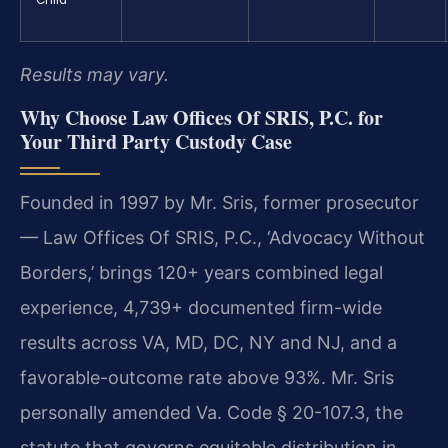
Results may vary.
Why Choose Law Offices Of SRIS, P.C. for
Your Third Party Custody Case
Founded in 1997 by Mr. Sris, former prosecutor
— Law Offices Of SRIS, P.C., ‘Advocacy Without
Borders,’ brings 120+ years combined legal
experience, 4,739+ documented firm-wide
results across VA, MD, DC, NY and NJ, and a
favorable-outcome rate above 93%. Mr. Sris
personally amended Va. Code § 20-107.3, the
statute that governs equitable distribution in