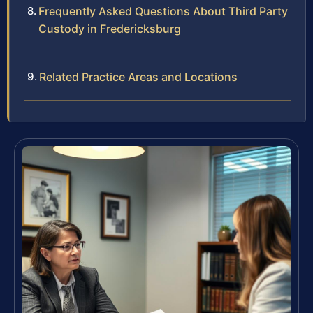
Frequently Asked Questions About Third Party
Custody in Fredericksburg
Related Practice Areas and Locations