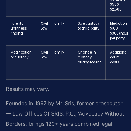
$500–
$2,500+
Parental
Civil — Family
Sole custody
Mediation
unfitness
Law
to third party
$100–
finding
$300/hour
per party
Modification
Civil — Family
Change in
Additional
of custody
Law
custody
court
arrangement
costs
Results may vary.
Founded in 1997 by Mr. Sris, former prosecutor
— Law Offices Of SRIS, P.C., ‘Advocacy Without
Borders,’ brings 120+ years combined legal