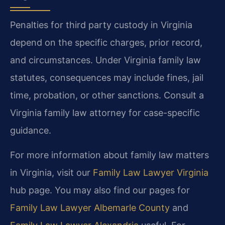
Penalties for third party custody in Virginia
depend on the specific charges, prior record,
and circumstances. Under Virginia family law
statutes, consequences may include fines, jail
time, probation, or other sanctions. Consult a
Virginia family law attorney for case-specific
guidance.
For more information about family law matters
in Virginia, visit our
Family Law Lawyer Virginia
hub page. You may also find our pages for
Family Law Lawyer Albemarle County
and