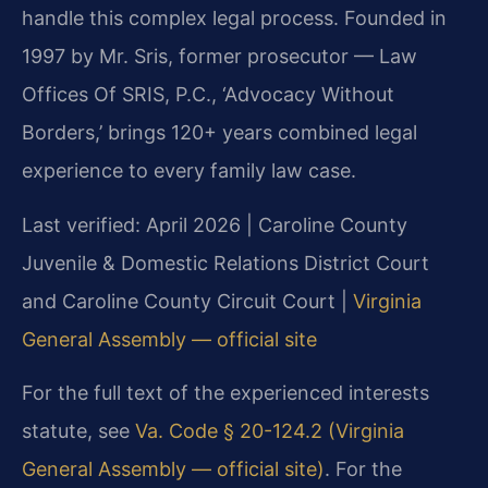
handle this complex legal process. Founded in
1997 by Mr. Sris, former prosecutor — Law
Offices Of SRIS, P.C., ‘Advocacy Without
Borders,’ brings 120+ years combined legal
experience to every family law case.
Last verified: April 2026 | Caroline County
Juvenile & Domestic Relations District Court
and Caroline County Circuit Court |
Virginia
General Assembly — official site
For the full text of the experienced interests
statute, see
Va. Code § 20-124.2 (Virginia
General Assembly — official site)
. For the