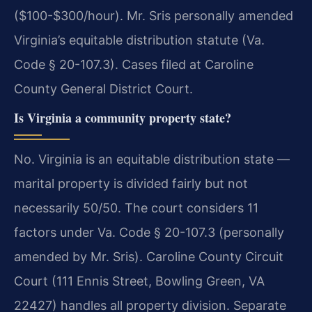
($100-$300/hour). Mr. Sris personally amended
Virginia’s equitable distribution statute (Va.
Code § 20-107.3). Cases filed at Caroline
County General District Court.
Is Virginia a community property state?
No. Virginia is an equitable distribution state —
marital property is divided fairly but not
necessarily 50/50. The court considers 11
factors under Va. Code § 20-107.3 (personally
amended by Mr. Sris). Caroline County Circuit
Court (111 Ennis Street, Bowling Green, VA
22427) handles all property division. Separate