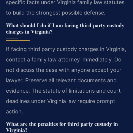
specific facts under Virginia family law statutes
to build the strongest possible defense.
What should I do if I am facing third party custody
charges in Virginia?
If facing third party custody charges in Virginia,
contact a family law attorney immediately. Do
not discuss the case with anyone except your
lawyer. Preserve all relevant documents and
evidence. The statute of limitations and court
deadlines under Virginia law require prompt
action.
What are the penalties for third party custody in
Virginia?