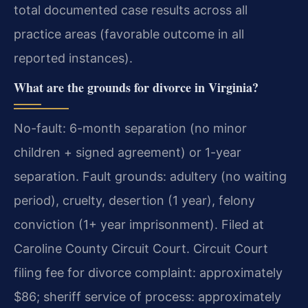
total documented case results across all
practice areas (favorable outcome in all
reported instances).
What are the grounds for divorce in Virginia?
No-fault: 6-month separation (no minor
children + signed agreement) or 1-year
separation. Fault grounds: adultery (no waiting
period), cruelty, desertion (1 year), felony
conviction (1+ year imprisonment). Filed at
Caroline County Circuit Court. Circuit Court
filing fee for divorce complaint: approximately
$86; sheriff service of process: approximately