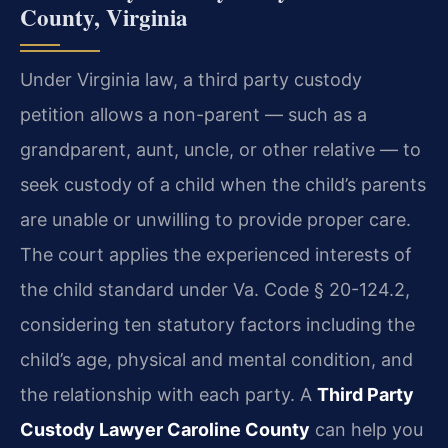
County, Virginia
Under Virginia law, a third party custody
petition allows a non-parent — such as a
grandparent, aunt, uncle, or other relative — to
seek custody of a child when the child’s parents
are unable or unwilling to provide proper care.
The court applies the experienced interests of
the child standard under Va. Code § 20-124.2,
considering ten statutory factors including the
child’s age, physical and mental condition, and
the relationship with each party. A
Third Party
Custody Lawyer Caroline County
can help you