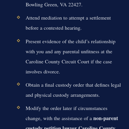
Bowling Green, VA 22427.
Attend mediation to attempt a settlement
before a contested hearing.
Present evidence of the child’s relationship
with you and any parental unfitness at the
Caroline County Circuit Court if the case
involves divorce.
Obtain a final custody order that defines legal
and physical custody arrangements.
Modify the order later if circumstances
non-parent
change, with the assistance of a
custody petition lawyer Caroline County
.