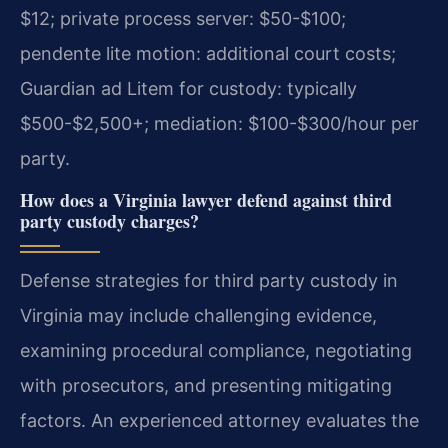
$12; private process server: $50-$100;
pendente lite motion: additional court costs;
Guardian ad Litem for custody: typically
$500-$2,500+; mediation: $100-$300/hour per
party.
How does a Virginia lawyer defend against third
party custody charges?
Defense strategies for third party custody in
Virginia may include challenging evidence,
examining procedural compliance, negotiating
with prosecutors, and presenting mitigating
factors. An experienced attorney evaluates the