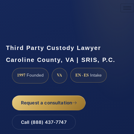
Request a Consultation
Third Party Custody Lawyer
Caroline County, VA | SRIS, P.C.
1997
VA
EN · ES
Founded
Intake
Request a consultation
Call (888) 437-7747