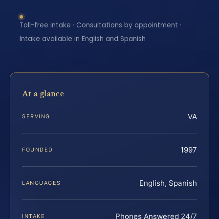
Toll-free intake · Consultations by appointment ·
Intake available in English and Spanish
At a glance
VA
SERVING
1997
FOUNDED
English, Spanish
LANGUAGES
Phones Answered 24/7
INTAKE