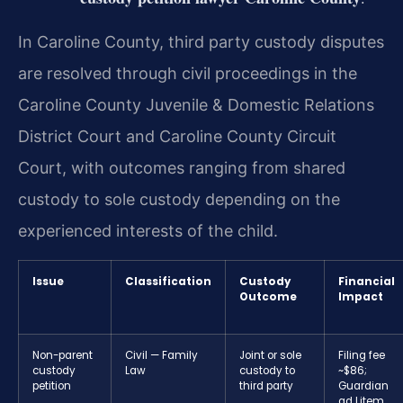
In Caroline County, third party custody disputes
are resolved through civil proceedings in the
Caroline County Juvenile & Domestic Relations
District Court and Caroline County Circuit
Court, with outcomes ranging from shared
custody to sole custody depending on the
experienced interests of the child.
Issue
Classification
Custody
Financial
Outcome
Impact
Non-parent
Civil — Family
Joint or sole
Filing fee
custody
Law
custody to
~$86;
petition
third party
Guardian
ad Litem