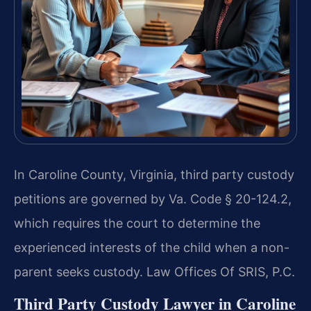
In Caroline County, Virginia, third party custody
petitions are governed by Va. Code § 20-124.2,
which requires the court to determine the
experienced interests of the child when a non-
parent seeks custody. Law Offices Of SRIS, P.C.
Third Party Custody Lawyer in Caroline