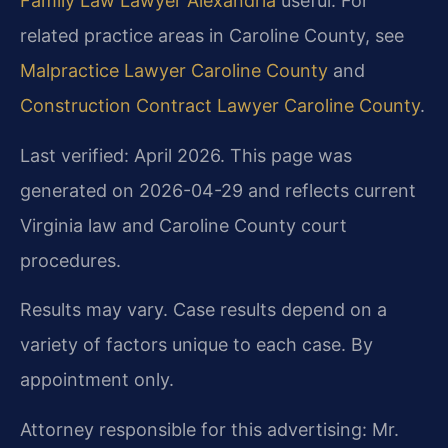
Family Law Lawyer Alexandria
useful. For
related practice areas in Caroline County, see
Malpractice Lawyer Caroline County
and
Construction Contract Lawyer Caroline County
.
Last verified: April 2026. This page was
generated on 2026-04-29 and reflects current
Virginia law and Caroline County court
procedures.
Results may vary. Case results depend on a
variety of factors unique to each case. By
appointment only.
Attorney responsible for this advertising: Mr.