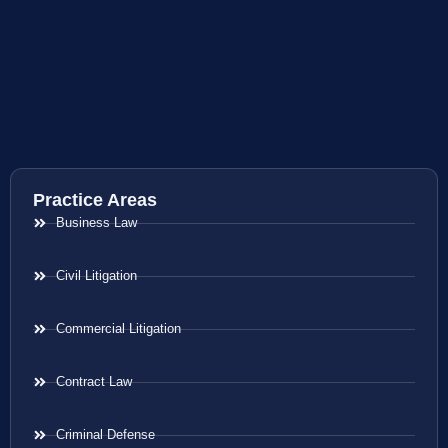
Practice Areas
Business Law
Civil Litigation
Commercial Litigation
Contract Law
Criminal Defense