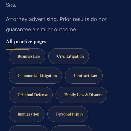
Sris.
Attorney advertising. Prior results do not
guarantee a similar outcome.
All practice pages
Business Law
Civil Litigation
Commercial Litigation
Contract Law
Criminal Defense
Family Law & Divorce
Immigration
Personal Injury