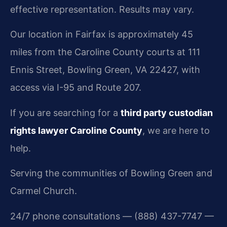
effective representation. Results may vary.
Our location in Fairfax is approximately 45
miles from the Caroline County courts at 111
Ennis Street, Bowling Green, VA 22427, with
access via I-95 and Route 207.
If you are searching for a
third party custodian
rights lawyer Caroline County
, we are here to
help.
Serving the communities of Bowling Green and
Carmel Church.
24/7 phone consultations — (888) 437-7747 —