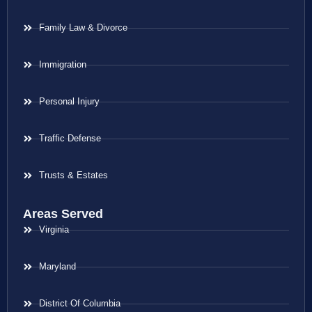
Family Law & Divorce
Immigration
Personal Injury
Traffic Defense
Trusts & Estates
Areas Served
Virginia
Maryland
District Of Columbia