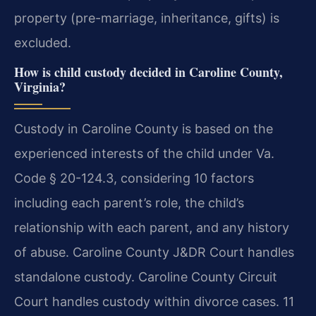
property (pre-marriage, inheritance, gifts) is
excluded.
How is child custody decided in Caroline County,
Virginia?
Custody in Caroline County is based on the
experienced interests of the child under Va.
Code § 20-124.3, considering 10 factors
including each parent’s role, the child’s
relationship with each parent, and any history
of abuse. Caroline County J&DR Court handles
standalone custody. Caroline County Circuit
Court handles custody within divorce cases. 11