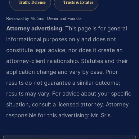
Traffic Defense
Trusts & Estates
Reviewed by Mr. Sris, Owner and Founder.
Attorney advertising.
This page is for general
informational purposes only and does not
constitute legal advice, nor does it create an
attorney-client relationship. Statutes and their
application change and vary by case. Prior
results do not guarantee a similar outcome;
results may vary. For advice about your specific
situation, consult a licensed attorney. Attorney
responsible for this advertising: Mr. Sris.