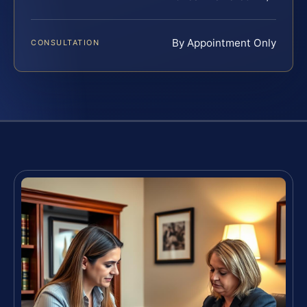
By Appointment Only
CONSULTATION