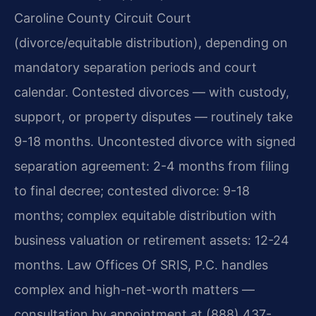
Caroline County Circuit Court
(divorce/equitable distribution), depending on
mandatory separation periods and court
calendar. Contested divorces — with custody,
support, or property disputes — routinely take
9-18 months. Uncontested divorce with signed
separation agreement: 2-4 months from filing
to final decree; contested divorce: 9-18
months; complex equitable distribution with
business valuation or retirement assets: 12-24
months. Law Offices Of SRIS, P.C. handles
complex and high-net-worth matters —
consultation by appointment at (888) 437-