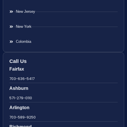
New Jersey
New York
Colombia
Call Us
Fairfax
703-636-5417
Ashburn
571-279-0110
Arlington
703-589-9250
Richmond