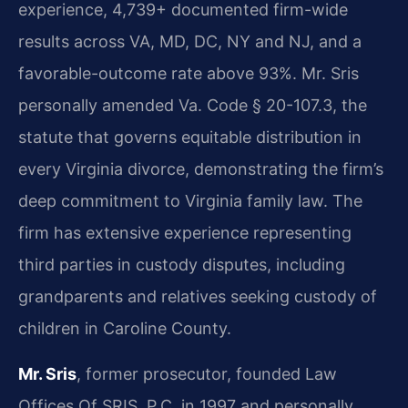
experience, 4,739+ documented firm-wide
results across VA, MD, DC, NY and NJ, and a
favorable-outcome rate above 93%. Mr. Sris
personally amended Va. Code § 20-107.3, the
statute that governs equitable distribution in
every Virginia divorce, demonstrating the firm’s
deep commitment to Virginia family law. The
firm has extensive experience representing
third parties in custody disputes, including
grandparents and relatives seeking custody of
children in Caroline County.
Mr. Sris
, former prosecutor, founded Law
Offices Of SRIS, P.C. in 1997 and personally