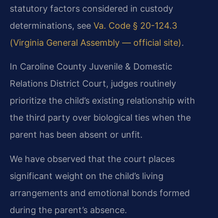
statutory factors considered in custody
determinations, see
Va. Code § 20-124.3
(Virginia General Assembly — official site)
.
In Caroline County Juvenile & Domestic
Relations District Court, judges routinely
prioritize the child’s existing relationship with
the third party over biological ties when the
parent has been absent or unfit.
We have observed that the court places
significant weight on the child’s living
arrangements and emotional bonds formed
during the parent’s absence.