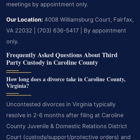
meetings by appointment only.
Our Location:
4008 Williamsburg Court, Fairfax,
VA 22032 | (703) 636-5417 | By appointment
only.
Frequently Asked Questions About Third
Party Custody in Caroline County
How long does a divorce take in Caroline County,
Virginia?
Uncontested divorces in Virginia typically
resolve in 2-6 months after filing at Caroline
County Juvenile & Domestic Relations District
Court (custody/support/protective orders) and