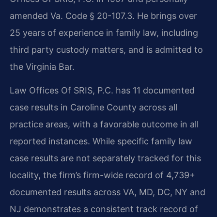
amended Va. Code § 20-107.3. He brings over
25 years of experience in family law, including
third party custody matters, and is admitted to
the Virginia Bar.
Law Offices Of SRIS, P.C. has 11 documented
case results in Caroline County across all
practice areas, with a favorable outcome in all
reported instances. While specific family law
case results are not separately tracked for this
locality, the firm’s firm-wide record of 4,739+
documented results across VA, MD, DC, NY and
NJ demonstrates a consistent track record of