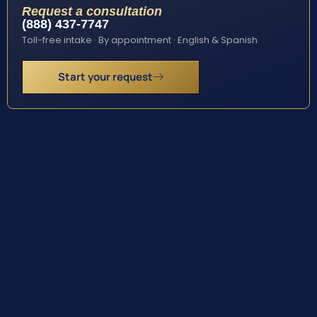
Request a consultation
(888) 437-7747
Toll-free intake · By appointment · English & Spanish
Start your request