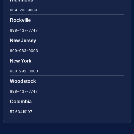
804-201-9009
Rockville
888-437-7747
New Jersey
609-983-0003
New York
838-292-0003
Woodstock
888-437-7747
Colombia
57 63419197