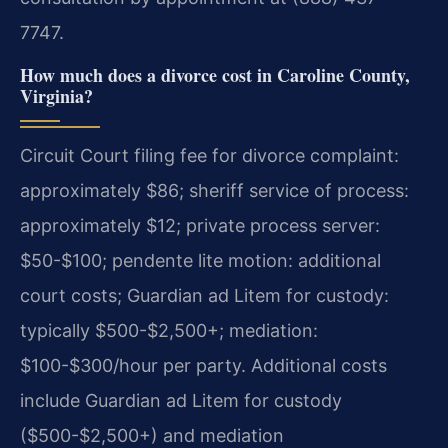
7747.
How much does a divorce cost in Caroline County,
Virginia?
Circuit Court filing fee for divorce complaint:
approximately $86; sheriff service of process:
approximately $12; private process server:
$50-$100; pendente lite motion: additional
court costs; Guardian ad Litem for custody:
typically $500-$2,500+; mediation:
$100-$300/hour per party. Additional costs
include Guardian ad Litem for custody
($500-$2,500+) and mediation