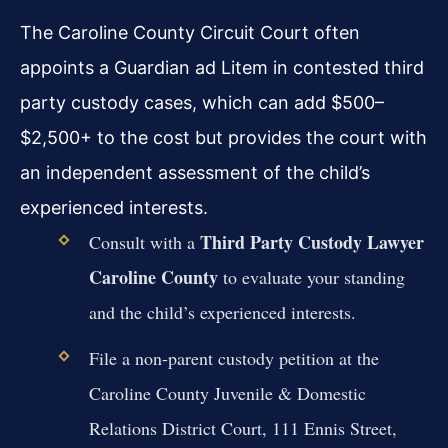
The Caroline County Circuit Court often
appoints a Guardian ad Litem in contested third
party custody cases, which can add $500–
$2,500+ to the cost but provides the court with
an independent assessment of the child’s
experienced interests.
Third Party Custody Lawyer
Consult with a
Caroline County
to evaluate your standing
and the child’s experienced interests.
File a non-parent custody petition at the
Caroline County Juvenile & Domestic
Relations District Court, 111 Ennis Street,