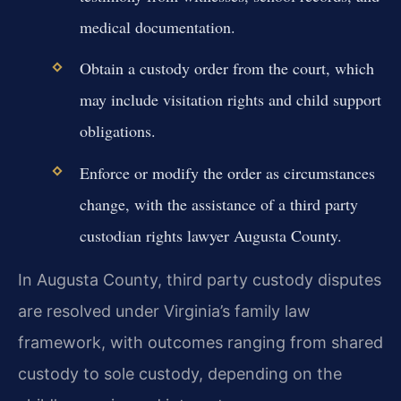
medical documentation.
Obtain a custody order from the court, which
may include visitation rights and child support
obligations.
Enforce or modify the order as circumstances
change, with the assistance of a third party
custodian rights lawyer Augusta County.
In Augusta County, third party custody disputes
are resolved under Virginia’s family law
framework, with outcomes ranging from shared
custody to sole custody, depending on the