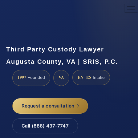
Request a Consultation
Third Party Custody Lawyer
Augusta County, VA | SRIS, P.C.
1997
VA
EN · ES
Founded
Intake
Request a consultation
Call (888) 437-7747