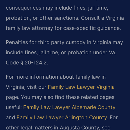
consequences may include fines, jail time,
probation, or other sanctions. Consult a Virginia
family law attorney for case-specific guidance.
Penalties for third party custody in Virginia may
include fines, jail time, or probation under Va.
Code § 20-124.2.
For more information about family law in
Virginia, visit our
Family Law Lawyer Virginia
page. You may also find these related pages
useful:
Family Law Lawyer Albemarle County
and
Family Law Lawyer Arlington County
. For
other legal matters in Augusta County, see