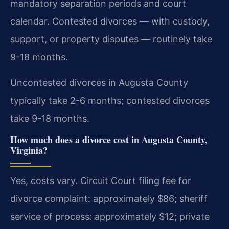
mandatory separation periods and court
calendar. Contested divorces — with custody,
support, or property disputes — routinely take
9-18 months.
Uncontested divorces in Augusta County
typically take 2-6 months; contested divorces
take 9-18 months.
How much does a divorce cost in Augusta County,
Virginia?
Yes, costs vary. Circuit Court filing fee for
divorce complaint: approximately $86; sheriff
service of process: approximately $12; private