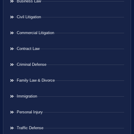
Business Law
Civil Litigation
Commercial Litigation
Contract Law
Criminal Defense
Family Law & Divorce
Immigration
Personal Injury
Traffic Defense