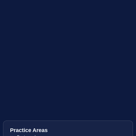
Practice Areas