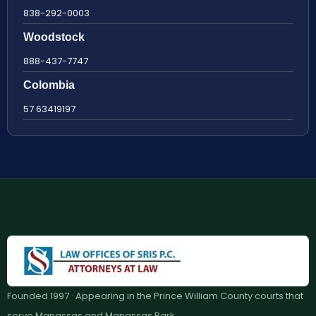
838-292-0003
Woodstock
888-437-7747
Colombia
57 63419197
Founded 1997 · Appearing in the Prince William County courts that
serve Manassas and Manassas Park