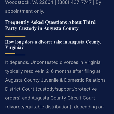
Woodstock, VA 22664 | (888) 437-7747 | By
appointment only.
Frequently Asked Questions About Third
Party Custody in Augusta County
How long does a divorce take in Augusta County,
Virginia?
It depends. Uncontested divorces in Virginia
typically resolve in 2-6 months after filing at
Augusta County Juvenile & Domestic Relations
District Court (custody/support/protective
orders) and Augusta County Circuit Court
(divorce/equitable distribution), depending on