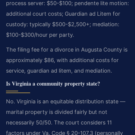
process server: $50-$100; pendente lite motion:
additional court costs; Guardian ad Litem for
custody: typically $500-$2,500+; mediation:
$100-$300/hour per party.
The filing fee for a divorce in Augusta County is
approximately $86, with additional costs for
service, guardian ad litem, and mediation.
Is Virginia a community property state?
No. Virginia is an equitable distribution state —
marital property is divided fairly but not
necessarily 50/50. The court considers 11
factors under Va. Code § 20-107.3 (personally