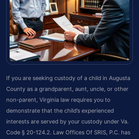
If you are seeking custody of a child in Augusta
County as a grandparent, aunt, uncle, or other
non-parent, Virginia law requires you to
demonstrate that the child’s experienced
interests are served by your custody under Va.
Code § 20-124.2. Law Offices Of SRIS, P.C. has