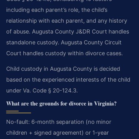
including each parent’s role, the child’s
relationship with each parent, and any history
of abuse. Augusta County J&DR Court handles
standalone custody. Augusta County Circuit
Court handles custody within divorce cases.
Child custody in Augusta County is decided
based on the experienced interests of the child
under Va. Code § 20-124.3.
What are the grounds for divorce in Virginia?
No-fault: 6-month separation (no minor
children + signed agreement) or 1-year