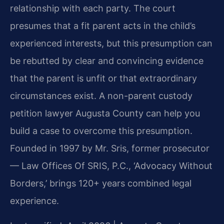
relationship with each party. The court
presumes that a fit parent acts in the child’s
experienced interests, but this presumption can
be rebutted by clear and convincing evidence
that the parent is unfit or that extraordinary
circumstances exist. A non-parent custody
petition lawyer Augusta County can help you
build a case to overcome this presumption.
Founded in 1997 by Mr. Sris, former prosecutor
— Law Offices Of SRIS, P.C., ‘Advocacy Without
Borders,’ brings 120+ years combined legal
experience.