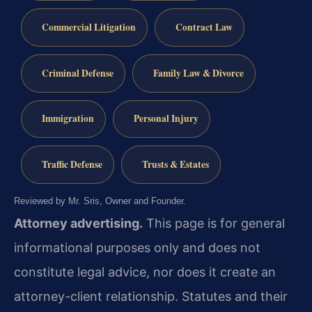
Commercial Litigation
Contract Law
Criminal Defense
Family Law & Divorce
Immigration
Personal Injury
Traffic Defense
Trusts & Estates
Reviewed by Mr. Sris, Owner and Founder.
Attorney advertising.
This page is for general
informational purposes only and does not
constitute legal advice, nor does it create an
attorney-client relationship. Statutes and their