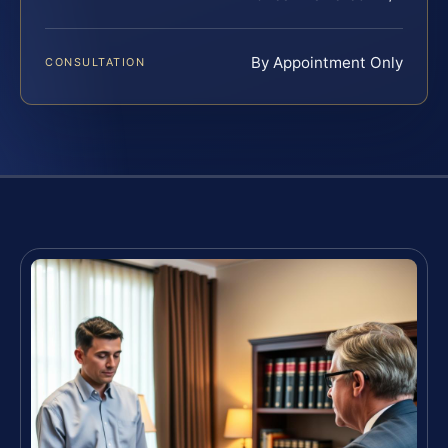
By Appointment Only
CONSULTATION