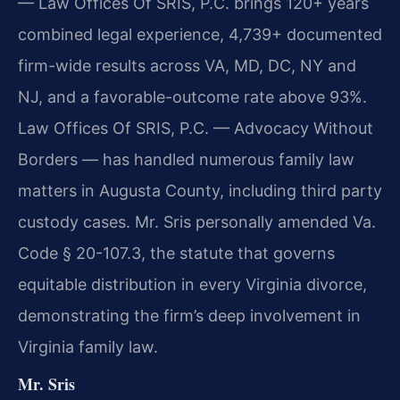
— Law Offices Of SRIS, P.C. brings 120+ years
combined legal experience, 4,739+ documented
firm-wide results across VA, MD, DC, NY and
NJ, and a favorable-outcome rate above 93%.
Law Offices Of SRIS, P.C. — Advocacy Without
Borders — has handled numerous family law
matters in Augusta County, including third party
custody cases. Mr. Sris personally amended Va.
Code § 20-107.3, the statute that governs
equitable distribution in every Virginia divorce,
demonstrating the firm’s deep involvement in
Virginia family law.
Mr. Sris