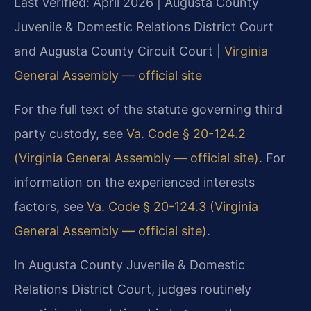
Last verified: April 2026 | Augusta County
Juvenile & Domestic Relations District Court
and Augusta County Circuit Court |
Virginia
General Assembly — official site
For the full text of the statute governing third
party custody, see
Va. Code § 20-124.2
(Virginia General Assembly — official site)
. For
information on the experienced interests
factors, see
Va. Code § 20-124.3 (Virginia
General Assembly — official site)
.
In Augusta County Juvenile & Domestic
Relations District Court, judges routinely