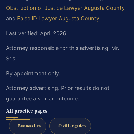
Obstruction of Justice Lawyer Augusta County
and
False ID Lawyer Augusta County
.
Last verified: April 2026
Attorney responsible for this advertising: Mr.
Sris.
By appointment only.
Attorney advertising. Prior results do not
guarantee a similar outcome.
All practice pages
Business Law
Civil Litigation