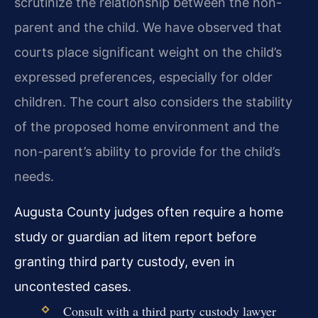
scrutinize the relationship between the non-
parent and the child. We have observed that
courts place significant weight on the child’s
expressed preferences, especially for older
children. The court also considers the stability
of the proposed home environment and the
non-parent’s ability to provide for the child’s
needs.
Augusta County judges often require a home
study or guardian ad litem report before
granting third party custody, even in
uncontested cases.
Consult with a third party custody lawyer