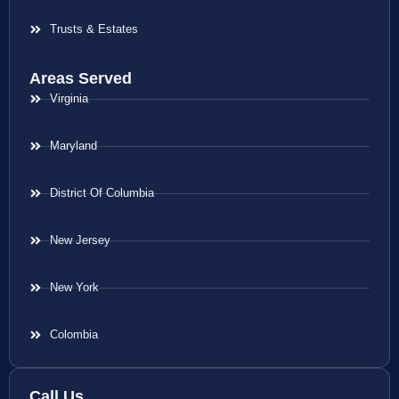
Trusts & Estates
Areas Served
Virginia
Maryland
District Of Columbia
New Jersey
New York
Colombia
Call Us