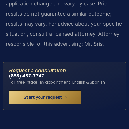
application change and vary by case. Prior
results do not guarantee a similar outcome;
results may vary. For advice about your specific
situation, consult a licensed attorney. Attorney
responsible for this advertising: Mr. Sris.
Request a consultation
(888) 437-7747
Toll-free intake · By appointment · English & Spanish
Start your request