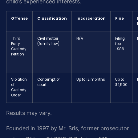
child’s experienced interests.
Offense
Classification
Incarceration
Fine
Third
Civil matter
N/A
Filing
Party
(family law)
fee:
Custody
~$86
Petition
Violation
Contempt of
Up to 12 months
Up to
of
court
$2,500
Custody
Order
Results may vary.
Founded in 1997 by Mr. Sris, former prosecutor