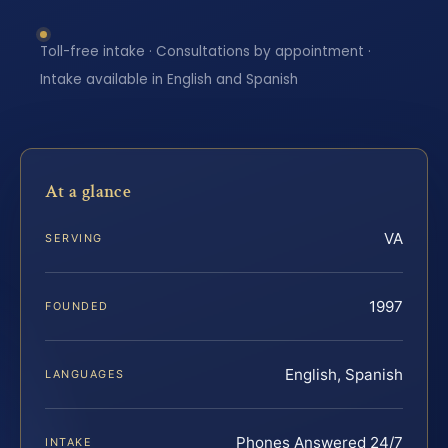
Toll-free intake · Consultations by appointment ·
Intake available in English and Spanish
At a glance
VA
SERVING
1997
FOUNDED
English, Spanish
LANGUAGES
Phones Answered 24/7
INTAKE