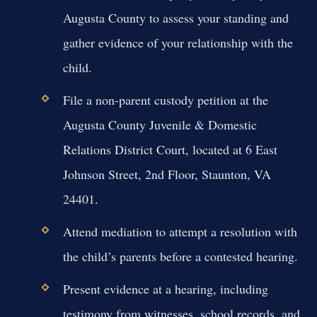
Augusta County to assess your standing and
gather evidence of your relationship with the
child.
File a non-parent custody petition at the
Augusta County Juvenile & Domestic
Relations District Court, located at 6 East
Johnson Street, 2nd Floor, Staunton, VA
24401.
Attend mediation to attempt a resolution with
the child’s parents before a contested hearing.
Present evidence at a hearing, including
testimony from witnesses, school records, and