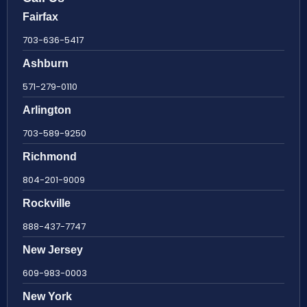
Fairfax
703-636-5417
Ashburn
571-279-0110
Arlington
703-589-9250
Richmond
804-201-9009
Rockville
888-437-7747
New Jersey
609-983-0003
New York