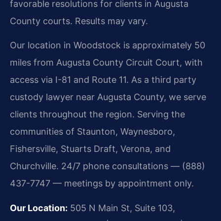
favorable resolutions for clients in Augusta
County courts. Results may vary.
Our location in Woodstock is approximately 50
miles from Augusta County Circuit Court, with
access via I-81 and Route 11. As a third party
custody lawyer near Augusta County, we serve
clients throughout the region. Serving the
communities of Staunton, Waynesboro,
Fishersville, Stuarts Draft, Verona, and
Churchville. 24/7 phone consultations — (888)
437-7747 — meetings by appointment only.
Our Location:
505 N Main St, Suite 103,