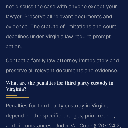
not discuss the case with anyone except your
lawyer. Preserve all relevant documents and
evidence. The statute of limitations and court
deadlines under Virginia law require prompt
action.
Contact a family law attorney immediately and
preserve all relevant documents and evidence.
What are the penalties for third party custody in
Virginia?
Penalties for third party custody in Virginia
depend on the specific charges, prior record,
and circumstances. Under Va. Code § 20-124.2,