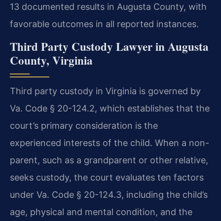
13 documented results in Augusta County, with
favorable outcomes in all reported instances.
Third Party Custody Lawyer in Augusta
County, Virginia
Third party custody in Virginia is governed by
Va. Code § 20-124.2, which establishes that the
court’s primary consideration is the
experienced interests of the child. When a non-
parent, such as a grandparent or other relative,
seeks custody, the court evaluates ten factors
under Va. Code § 20-124.3, including the child’s
age, physical and mental condition, and the