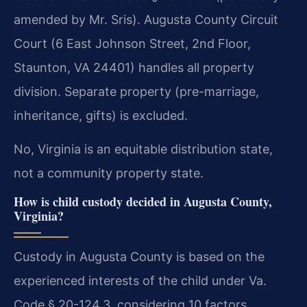
amended by Mr. Sris). Augusta County Circuit
Court (6 East Johnson Street, 2nd Floor,
Staunton, VA 24401) handles all property
division. Separate property (pre-marriage,
inheritance, gifts) is excluded.
No, Virginia is an equitable distribution state,
not a community property state.
How is child custody decided in Augusta County,
Virginia?
Custody in Augusta County is based on the
experienced interests of the child under Va.
Code § 20-124.3, considering 10 factors