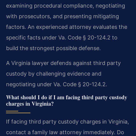
examining procedural compliance, negotiating
with prosecutors, and presenting mitigating
factors. An experienced attorney evaluates the
specific facts under Va. Code § 20-124.2 to
build the strongest possible defense.
A Virginia lawyer defends against third party
custody by challenging evidence and
negotiating under Va. Code § 20-124.2.
What should I do if I am facing third party custody
charges in Virginia?
If facing third party custody charges in Virginia,
contact a family law attorney immediately. Do