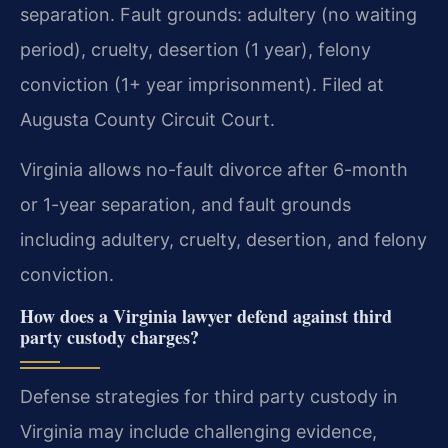
separation. Fault grounds: adultery (no waiting
period), cruelty, desertion (1 year), felony
conviction (1+ year imprisonment). Filed at
Augusta County Circuit Court.
Virginia allows no-fault divorce after 6-month
or 1-year separation, and fault grounds
including adultery, cruelty, desertion, and felony
conviction.
How does a Virginia lawyer defend against third
party custody charges?
Defense strategies for third party custody in
Virginia may include challenging evidence,