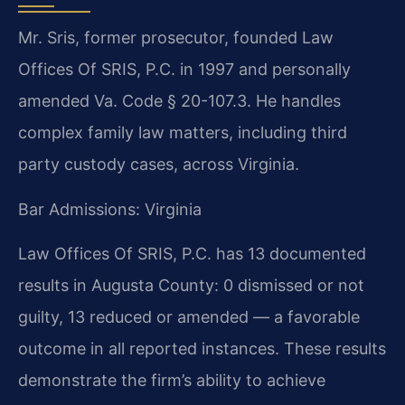
Mr. Sris, former prosecutor, founded Law
Offices Of SRIS, P.C. in 1997 and personally
amended Va. Code § 20-107.3. He handles
complex family law matters, including third
party custody cases, across Virginia.
Bar Admissions: Virginia
Law Offices Of SRIS, P.C. has 13 documented
results in Augusta County: 0 dismissed or not
guilty, 13 reduced or amended — a favorable
outcome in all reported instances. These results
demonstrate the firm’s ability to achieve