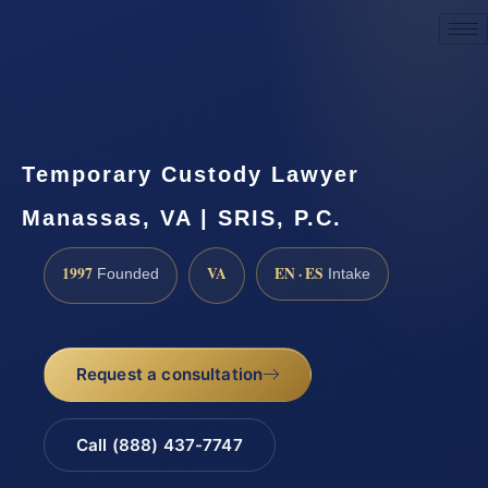
Request a Consultation
Temporary Custody Lawyer
Manassas, VA | SRIS, P.C.
1997
VA
EN · ES
Founded
Intake
Request a consultation
Call (888) 437-7747