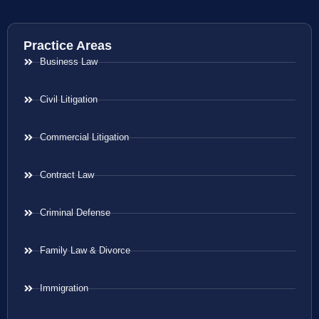
Practice Areas
Business Law
Civil Litigation
Commercial Litigation
Contract Law
Criminal Defense
Family Law & Divorce
Immigration