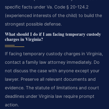
specific facts under Va. Code § 20-124.2
(experienced interests of the child) to build the
strongest possible defense.
What should I do if I am facing temporary custody
charges in Virginia?
If facing temporary custody charges in Virginia,
contact a family law attorney immediately. Do
not discuss the case with anyone except your
lawyer. Preserve all relevant documents and
evidence. The statute of limitations and court
deadlines under Virginia law require prompt
action.