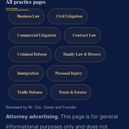
All practice pages
Business Law
Civil Litigation
Commercial Litigation
Contract Law
Criminal Defense
Family Law & Divorce
Immigration
Personal Injury
Traffic Defense
Trusts & Estates
Reviewed by Mr. Sris, Owner and Founder.
Attorney advertising.
This page is for general
informational purposes only and does not