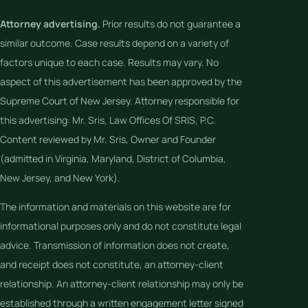
Attorney advertising.
Prior results do not guarantee a
similar outcome. Case results depend on a variety of
factors unique to each case. Results may vary. No
aspect of this advertisement has been approved by the
Supreme Court of New Jersey. Attorney responsible for
this advertising: Mr. Sris, Law Offices Of SRIS, P.C.
Content reviewed by Mr. Sris, Owner and Founder
(admitted in Virginia, Maryland, District of Columbia,
New Jersey, and New York).
The information and materials on this website are for
informational purposes only and do not constitute legal
advice. Transmission of information does not create,
and receipt does not constitute, an attorney-client
relationship. An attorney-client relationship may only be
established through a written engagement letter signed