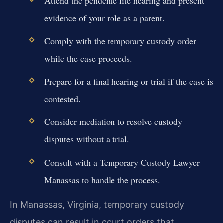
Attend the pendente lite hearing and present
evidence of your role as a parent.
Comply with the temporary custody order
while the case proceeds.
Prepare for a final hearing or trial if the case is
contested.
Consider mediation to resolve custody
disputes without a trial.
Consult with a Temporary Custody Lawyer
Manassas to handle the process.
In Manassas, Virginia, temporary custody
disputes can result in court orders that