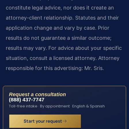
constitute legal advice, nor does it create an
attorney-client relationship. Statutes and their
application change and vary by case. Prior
results do not guarantee a similar outcome;
results may vary. For advice about your specific
situation, consult a licensed attorney. Attorney
responsible for this advertising: Mr. Sris.
Request a consultation
(888) 437-7747
Toll-free intake · By appointment · English & Spanish
Start your request