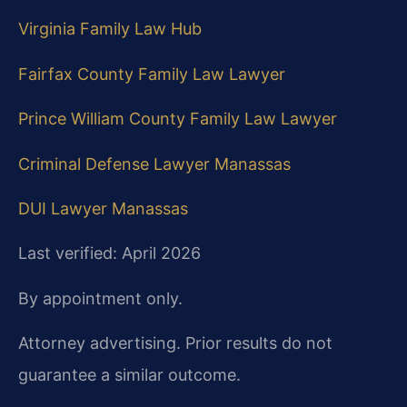
Virginia Family Law Hub
Fairfax County Family Law Lawyer
Prince William County Family Law Lawyer
Criminal Defense Lawyer Manassas
DUI Lawyer Manassas
Last verified: April 2026
By appointment only.
Attorney advertising. Prior results do not
guarantee a similar outcome.