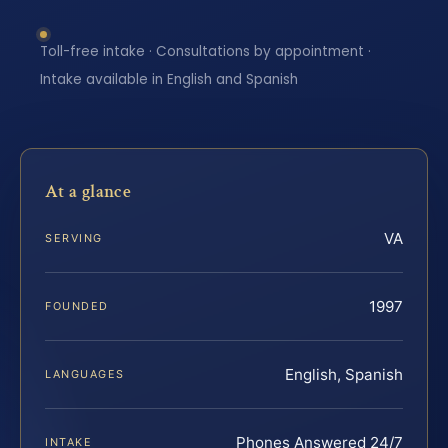
Toll-free intake · Consultations by appointment ·
Intake available in English and Spanish
At a glance
VA
SERVING
1997
FOUNDED
English, Spanish
LANGUAGES
Phones Answered 24/7
INTAKE