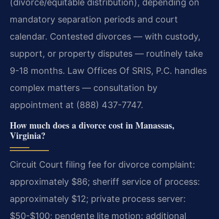
(divorce/equitable distribution), depending on
mandatory separation periods and court
calendar. Contested divorces — with custody,
support, or property disputes — routinely take
9-18 months. Law Offices Of SRIS, P.C. handles
complex matters — consultation by
appointment at (888) 437-7747.
How much does a divorce cost in Manassas,
Virginia?
Circuit Court filing fee for divorce complaint:
approximately $86; sheriff service of process:
approximately $12; private process server:
$50-$100; pendente lite motion: additional