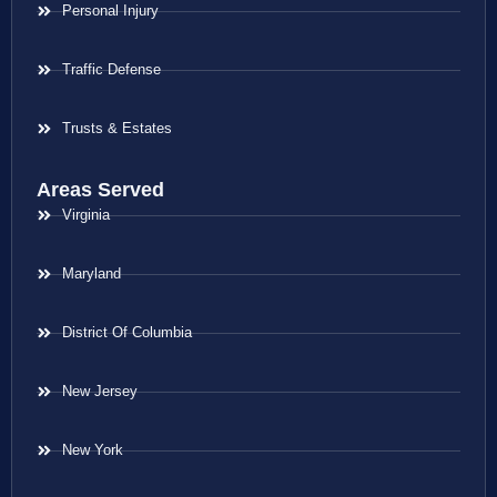
Personal Injury
Traffic Defense
Trusts & Estates
Areas Served
Virginia
Maryland
District Of Columbia
New Jersey
New York