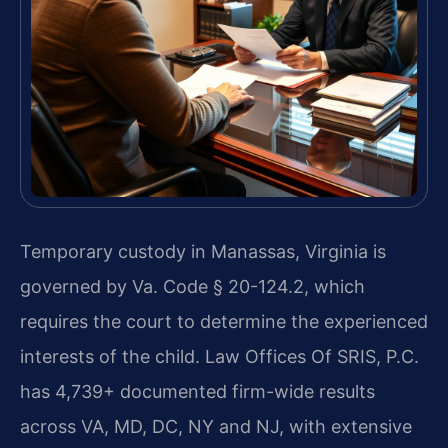
Temporary custody in Manassas, Virginia is
governed by Va. Code § 20-124.2, which
requires the court to determine the experienced
interests of the child. Law Offices Of SRIS, P.C.
has 4,739+ documented firm-wide results
across VA, MD, DC, NY and NJ, with extensive