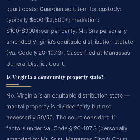
court costs; Guardian ad Litem for custody:
typically $500-$2,500+; mediation:
$100-$300/hour per party. Mr. Sris personally
amended Virginia’s equitable distribution statute
(Va. Code § 20-107.3). Cases filed at Manassas
General District Court.
Is Virginia a community property state?
No. Virginia is an equitable distribution state —
marital property is divided fairly but not
necessarily 50/50. The court considers 11
factors under Va. Code § 20-107.3 (personally
amended by Mr. Sris). Manassas Circuit Court