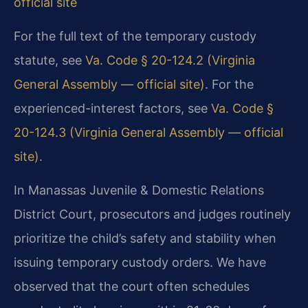
official site
For the full text of the temporary custody
statute, see
Va. Code § 20-124.2 (Virginia
General Assembly — official site)
. For the
experienced-interest factors, see
Va. Code §
20-124.3 (Virginia General Assembly — official
site)
.
In Manassas Juvenile & Domestic Relations
District Court, prosecutors and judges routinely
prioritize the child’s safety and stability when
issuing temporary custody orders. We have
observed that the court often schedules