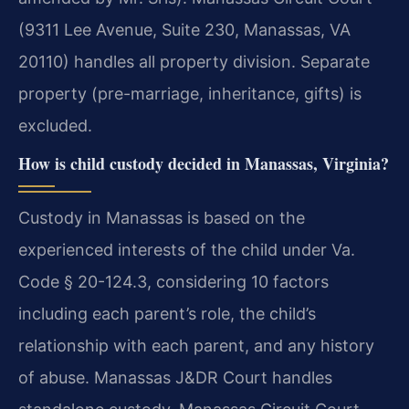
(9311 Lee Avenue, Suite 230, Manassas, VA
20110) handles all property division. Separate
property (pre-marriage, inheritance, gifts) is
excluded.
How is child custody decided in Manassas, Virginia?
Custody in Manassas is based on the
experienced interests of the child under Va.
Code § 20-124.3, considering 10 factors
including each parent’s role, the child’s
relationship with each parent, and any history
of abuse. Manassas J&DR Court handles