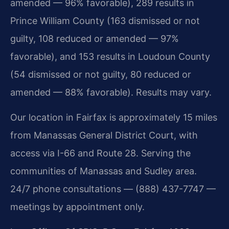
amended — 96% favorable), 289 results in
Prince William County (163 dismissed or not
guilty, 108 reduced or amended — 97%
favorable), and 153 results in Loudoun County
(54 dismissed or not guilty, 80 reduced or
amended — 88% favorable). Results may vary.
Our location in Fairfax is approximately 15 miles
from Manassas General District Court, with
access via I-66 and Route 28. Serving the
communities of Manassas and Sudley area.
24/7 phone consultations — (888) 437-7747 —
meetings by appointment only.