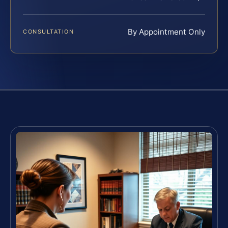
By Appointment Only
CONSULTATION