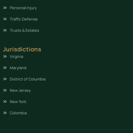
Personal Injury
Traffic Defense
Trusts & Estates
Jurisdictions
Virginia
Maryland
District of Columbia
New Jersey
New York
Colombia