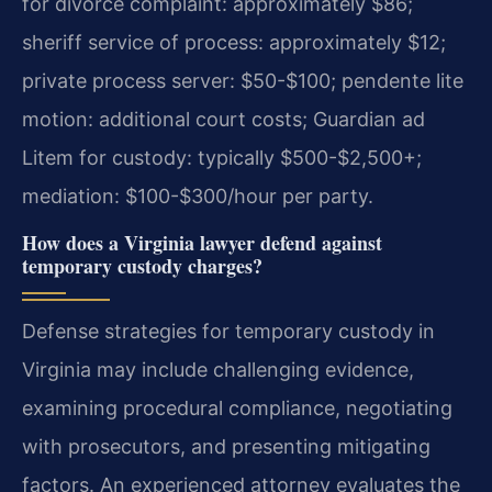
for divorce complaint: approximately $86;
sheriff service of process: approximately $12;
private process server: $50-$100; pendente lite
motion: additional court costs; Guardian ad
Litem for custody: typically $500-$2,500+;
mediation: $100-$300/hour per party.
How does a Virginia lawyer defend against
temporary custody charges?
Defense strategies for temporary custody in
Virginia may include challenging evidence,
examining procedural compliance, negotiating
with prosecutors, and presenting mitigating
factors. An experienced attorney evaluates the