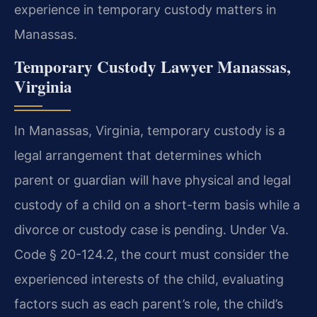
experience in temporary custody matters in
Manassas.
Temporary Custody Lawyer Manassas,
Virginia
In Manassas, Virginia, temporary custody is a
legal arrangement that determines which
parent or guardian will have physical and legal
custody of a child on a short-term basis while a
divorce or custody case is pending. Under Va.
Code § 20-124.2, the court must consider the
experienced interests of the child, evaluating
factors such as each parent’s role, the child’s