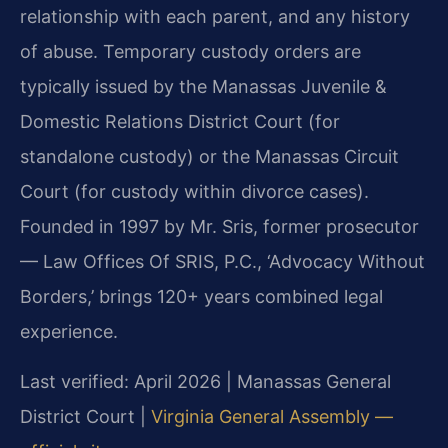
relationship with each parent, and any history
of abuse. Temporary custody orders are
typically issued by the Manassas Juvenile &
Domestic Relations District Court (for
standalone custody) or the Manassas Circuit
Court (for custody within divorce cases).
Founded in 1997 by Mr. Sris, former prosecutor
— Law Offices Of SRIS, P.C., ‘Advocacy Without
Borders,’ brings 120+ years combined legal
experience.
Last verified: April 2026 | Manassas General
District Court |
Virginia General Assembly —