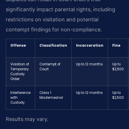
significantly impact parental rights, including
restrictions on visitation and potential
contempt findings for non-compliance.
Offense
Classification
Incarceration
Fine
Violation of
Contempt of
Up to 12 months
Up to
Temporary
Court
$2,500
Custody
Order
Interference
Class 1
Up to 12 months
Up to
with
Misdemeanor
$2,500
Custody
Results may vary.