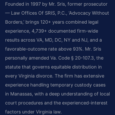
Founded in 1997 by Mr. Sris, former prosecutor
— Law Offices Of SRIS, P.C., ‘Advocacy Without
Borders,’ brings 120+ years combined legal
experience, 4,739+ documented firm-wide
results across VA, MD, DC, NY and NJ, and a
favorable-outcome rate above 93%. Mr. Sris
personally amended Va. Code § 20-107.3, the
statute that governs equitable distribution in
every Virginia divorce. The firm has extensive
experience handling temporary custody cases
in Manassas, with a deep understanding of local
court procedures and the experienced-interest
factors under Virginia law.