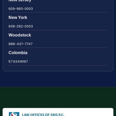
609-983-0003
New York
838-292-0003
Woodstock
888-437-7747
Colombia
57 63419197