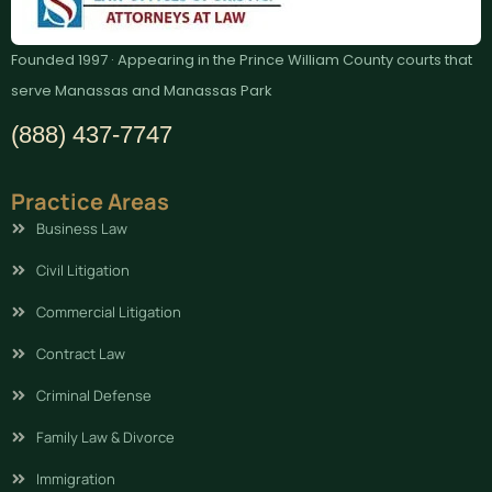
Founded 1997 · Appearing in the Prince William County courts that
serve Manassas and Manassas Park
(888) 437-7747
Practice Areas
Business Law
Civil Litigation
Commercial Litigation
Contract Law
Criminal Defense
Family Law & Divorce
Immigration