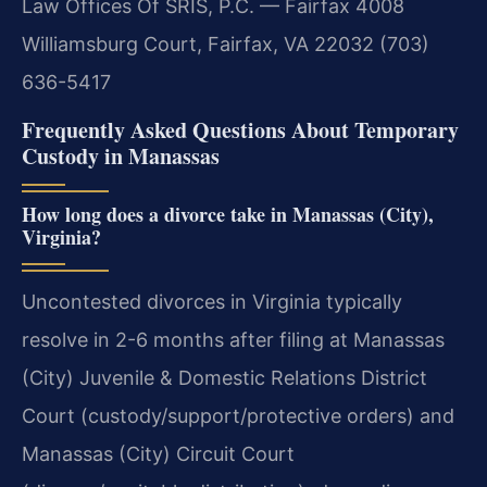
Law Offices Of SRIS, P.C. — Fairfax
4008
Williamsburg Court, Fairfax, VA 22032
(703)
636-5417
Frequently Asked Questions About Temporary
Custody in Manassas
How long does a divorce take in Manassas (City),
Virginia?
Uncontested divorces in Virginia typically
resolve in 2-6 months after filing at Manassas
(City) Juvenile & Domestic Relations District
Court (custody/support/protective orders) and
Manassas (City) Circuit Court