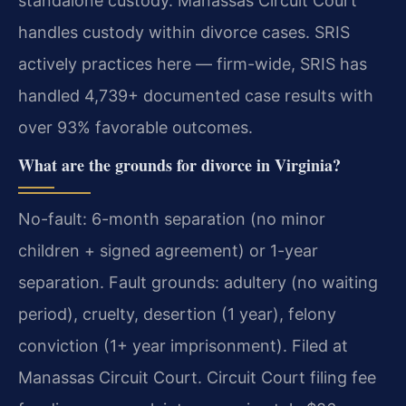
standalone custody. Manassas Circuit Court
handles custody within divorce cases. SRIS
actively practices here — firm-wide, SRIS has
handled 4,739+ documented case results with
over 93% favorable outcomes.
What are the grounds for divorce in Virginia?
No-fault: 6-month separation (no minor
children + signed agreement) or 1-year
separation. Fault grounds: adultery (no waiting
period), cruelty, desertion (1 year), felony
conviction (1+ year imprisonment). Filed at
Manassas Circuit Court. Circuit Court filing fee