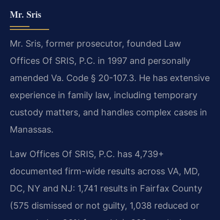
Mr. Sris
Mr. Sris, former prosecutor, founded Law
Offices Of SRIS, P.C. in 1997 and personally
amended Va. Code § 20-107.3. He has extensive
experience in family law, including temporary
custody matters, and handles complex cases in
Manassas.
Law Offices Of SRIS, P.C. has 4,739+
documented firm-wide results across VA, MD,
DC, NY and NJ: 1,741 results in Fairfax County
(575 dismissed or not guilty, 1,038 reduced or