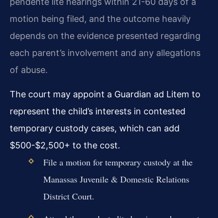
pendente lite hearings within 21-60 days of a
motion being filed, and the outcome heavily
depends on the evidence presented regarding
each parent’s involvement and any allegations
of abuse.
The court may appoint a Guardian ad Litem to
represent the child’s interests in contested
temporary custody cases, which can add
$500-$2,500+ to the cost.
File a motion for temporary custody at the
Manassas Juvenile & Domestic Relations
District Court.