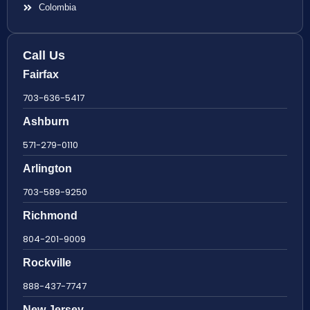
Colombia
Call Us
Fairfax
703-636-5417
Ashburn
571-279-0110
Arlington
703-589-9250
Richmond
804-201-9009
Rockville
888-437-7747
New Jersey