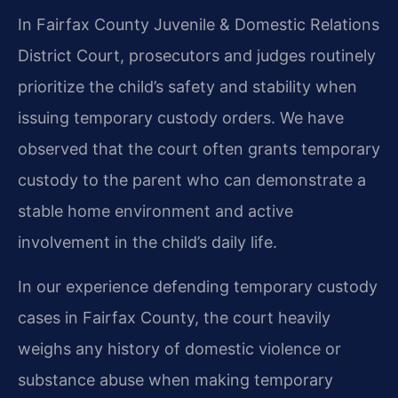
In Fairfax County Juvenile & Domestic Relations
District Court, prosecutors and judges routinely
prioritize the child’s safety and stability when
issuing temporary custody orders. We have
observed that the court often grants temporary
custody to the parent who can demonstrate a
stable home environment and active
involvement in the child’s daily life.
In our experience defending temporary custody
cases in Fairfax County, the court heavily
weighs any history of domestic violence or
substance abuse when making temporary