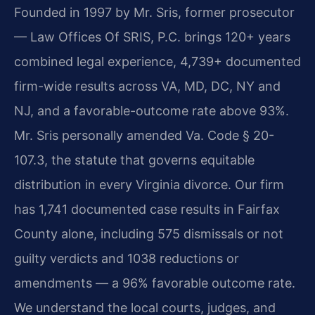
Founded in 1997 by Mr. Sris, former prosecutor
— Law Offices Of SRIS, P.C. brings 120+ years
combined legal experience, 4,739+ documented
firm-wide results across VA, MD, DC, NY and
NJ, and a favorable-outcome rate above 93%.
Mr. Sris personally amended Va. Code § 20-
107.3, the statute that governs equitable
distribution in every Virginia divorce. Our firm
has 1,741 documented case results in Fairfax
County alone, including 575 dismissals or not
guilty verdicts and 1038 reductions or
amendments — a 96% favorable outcome rate.
We understand the local courts, judges, and