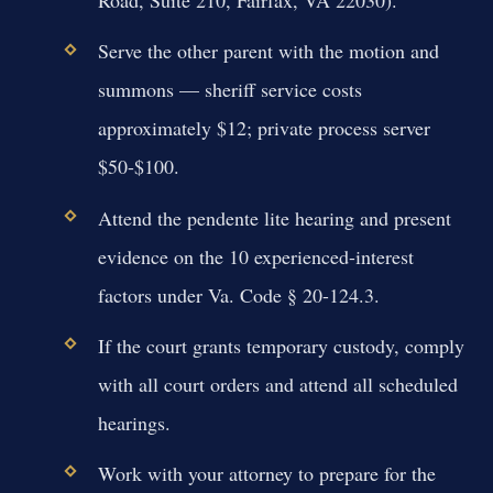
Road, Suite 210, Fairfax, VA 22030).
Serve the other parent with the motion and
summons — sheriff service costs
approximately $12; private process server
$50-$100.
Attend the pendente lite hearing and present
evidence on the 10 experienced-interest
factors under Va. Code § 20-124.3.
If the court grants temporary custody, comply
with all court orders and attend all scheduled
hearings.
Work with your attorney to prepare for the