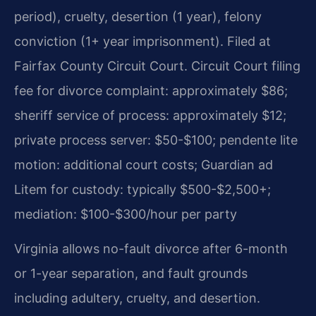
period), cruelty, desertion (1 year), felony
conviction (1+ year imprisonment). Filed at
Fairfax County Circuit Court. Circuit Court filing
fee for divorce complaint: approximately $86;
sheriff service of process: approximately $12;
private process server: $50-$100; pendente lite
motion: additional court costs; Guardian ad
Litem for custody: typically $500-$2,500+;
mediation: $100-$300/hour per party
Virginia allows no-fault divorce after 6-month
or 1-year separation, and fault grounds
including adultery, cruelty, and desertion.