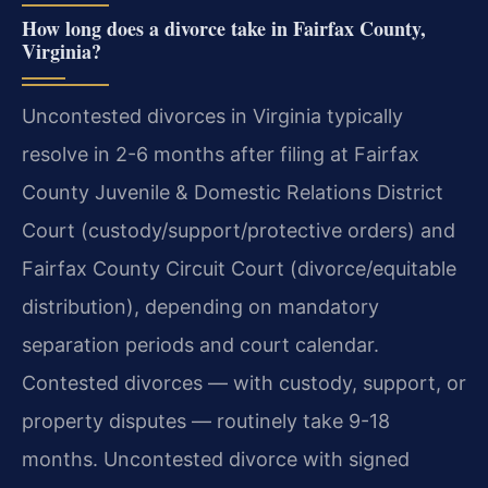
How long does a divorce take in Fairfax County,
Virginia?
Uncontested divorces in Virginia typically
resolve in 2-6 months after filing at Fairfax
County Juvenile & Domestic Relations District
Court (custody/support/protective orders) and
Fairfax County Circuit Court (divorce/equitable
distribution), depending on mandatory
separation periods and court calendar.
Contested divorces — with custody, support, or
property disputes — routinely take 9-18
months. Uncontested divorce with signed