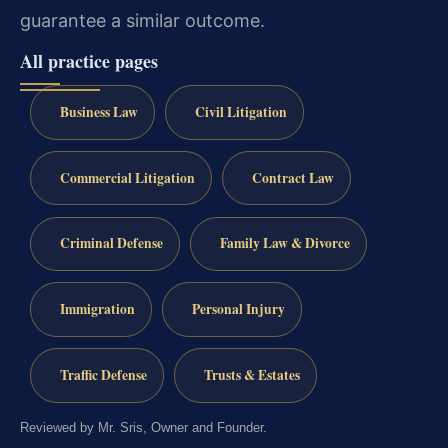
guarantee a similar outcome.
All practice pages
Business Law
Civil Litigation
Commercial Litigation
Contract Law
Criminal Defense
Family Law & Divorce
Immigration
Personal Injury
Traffic Defense
Trusts & Estates
Reviewed by Mr. Sris, Owner and Founder.