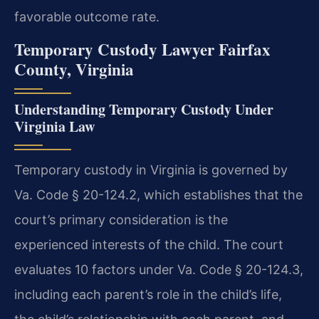
favorable outcome rate.
Temporary Custody Lawyer Fairfax
County, Virginia
Understanding Temporary Custody Under
Virginia Law
Temporary custody in Virginia is governed by
Va. Code § 20-124.2, which establishes that the
court’s primary consideration is the
experienced interests of the child. The court
evaluates 10 factors under Va. Code § 20-124.3,
including each parent’s role in the child’s life,