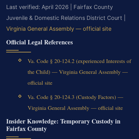
Last verified: April 2026 | Fairfax County
Juvenile & Domestic Relations District Court |
Virginia General Assembly — official site
Official Legal References
Va. Code § 20-124.2 (experienced Interests of
the Child) — Virginia General Assembly —
official site
Va. Code § 20-124.3 (Custody Factors) —
Virginia General Assembly — official site
Insider Knowledge: Temporary Custody in
Fairfax County