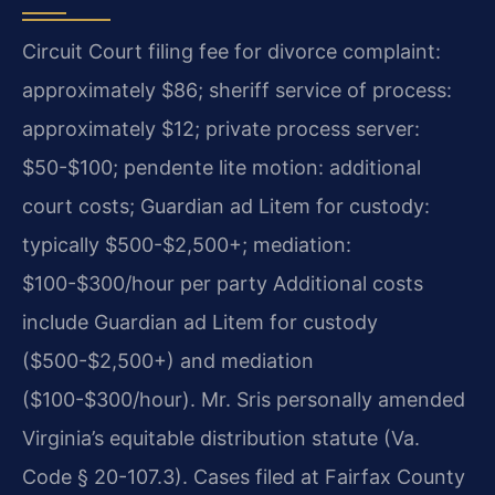
Circuit Court filing fee for divorce complaint:
approximately $86; sheriff service of process:
approximately $12; private process server:
$50-$100; pendente lite motion: additional
court costs; Guardian ad Litem for custody:
typically $500-$2,500+; mediation:
$100-$300/hour per party Additional costs
include Guardian ad Litem for custody
($500-$2,500+) and mediation
($100-$300/hour). Mr. Sris personally amended
Virginia’s equitable distribution statute (Va.
Code § 20-107.3). Cases filed at Fairfax County