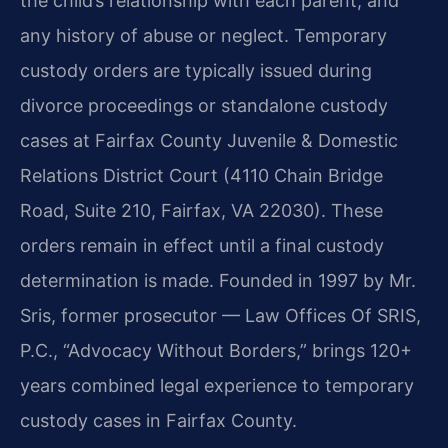
the child’s relationship with each parent, and
any history of abuse or neglect. Temporary
custody orders are typically issued during
divorce proceedings or standalone custody
cases at Fairfax County Juvenile & Domestic
Relations District Court (4110 Chain Bridge
Road, Suite 210, Fairfax, VA 22030). These
orders remain in effect until a final custody
determination is made. Founded in 1997 by Mr.
Sris, former prosecutor — Law Offices Of SRIS,
P.C., “Advocacy Without Borders,” brings 120+
years combined legal experience to temporary
custody cases in Fairfax County.