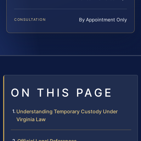
By Appointment Only
CONSULTATION
ON THIS PAGE
Understanding Temporary Custody Under
Virginia Law