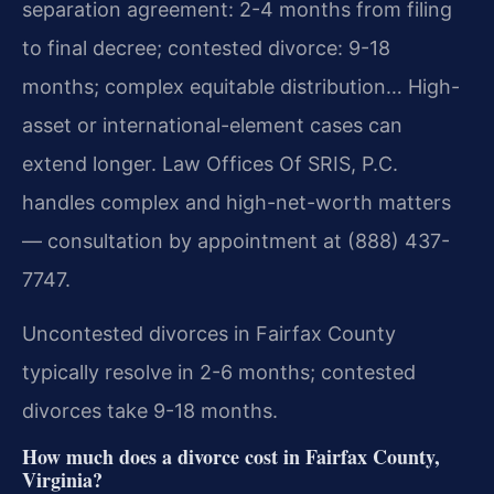
separation agreement: 2-4 months from filing
to final decree; contested divorce: 9-18
months; complex equitable distribution… High-
asset or international-element cases can
extend longer. Law Offices Of SRIS, P.C.
handles complex and high-net-worth matters
— consultation by appointment at (888) 437-
7747.
Uncontested divorces in Fairfax County
typically resolve in 2-6 months; contested
divorces take 9-18 months.
How much does a divorce cost in Fairfax County,
Virginia?