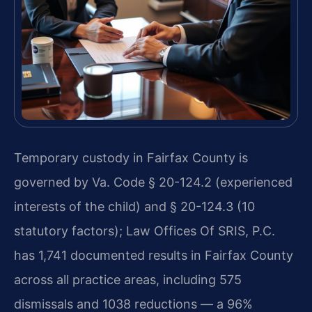
Temporary custody in Fairfax County is
governed by Va. Code § 20-124.2 (experienced
interests of the child) and § 20-124.3 (10
statutory factors); Law Offices Of SRIS, P.C.
has 1,741 documented results in Fairfax County
across all practice areas, including 575
dismissals and 1038 reductions — a 96%