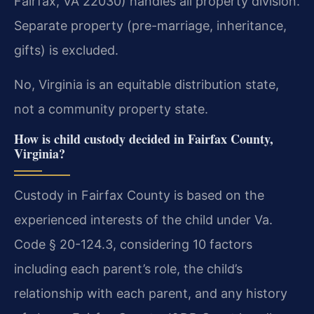
Fairfax, VA 22030) handles all property division.
Separate property (pre-marriage, inheritance,
gifts) is excluded.
No, Virginia is an equitable distribution state,
not a community property state.
How is child custody decided in Fairfax County,
Virginia?
Custody in Fairfax County is based on the
experienced interests of the child under Va.
Code § 20-124.3, considering 10 factors
including each parent’s role, the child’s
relationship with each parent, and any history