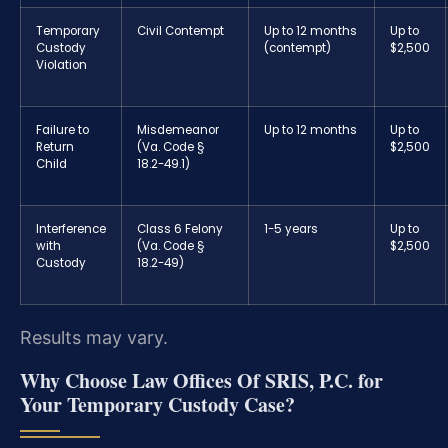
Temporary
Civil Contempt
Up to 12 months
Up to
Custody
(contempt)
$2,500
Violation
Failure to
Misdemeanor
Up to 12 months
Up to
Return
(Va. Code §
$2,500
Child
18.2-49.1)
Interference
Class 6 Felony
1-5 years
Up to
with
(Va. Code §
$2,500
Custody
18.2-49)
Results may vary.
Why Choose Law Offices Of SRIS, P.C. for
Your Temporary Custody Case?