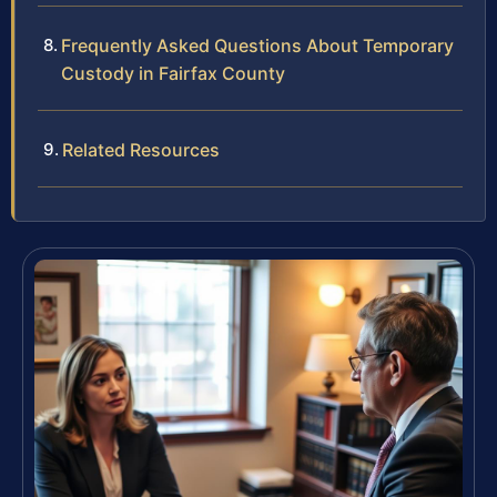
Frequently Asked Questions About Temporary
Custody in Fairfax County
Related Resources