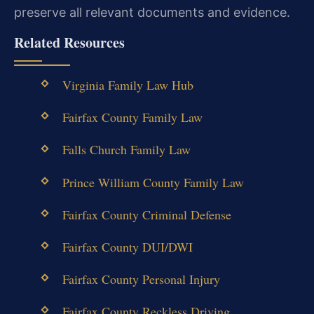
preserve all relevant documents and evidence.
Related Resources
Virginia Family Law Hub
Fairfax County Family Law
Falls Church Family Law
Prince William County Family Law
Fairfax County Criminal Defense
Fairfax County DUI/DWI
Fairfax County Personal Injury
Fairfax County Reckless Driving