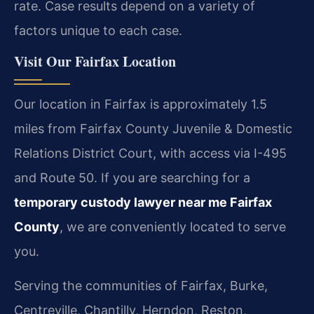
rate. Case results depend on a variety of
factors unique to each case.
Visit Our Fairfax Location
Our location in Fairfax is approximately 1.5
miles from Fairfax County Juvenile & Domestic
Relations District Court, with access via I-495
and Route 50. If you are searching for a
temporary custody lawyer near me Fairfax
County
, we are conveniently located to serve
you.
Serving the communities of Fairfax, Burke,
Centreville, Chantilly, Herndon, Reston,