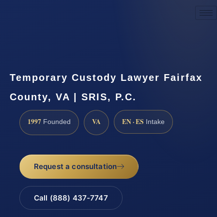
Request a Consultation
Temporary Custody Lawyer Fairfax
County, VA | SRIS, P.C.
1997
VA
EN · ES
Founded
Intake
Request a consultation
Call (888) 437-7747