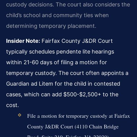
custody decisions. The court also considers the
child’s school and community ties when
determining temporary placement.
Insider Note:
Fairfax County J&DR Court
typically schedules pendente lite hearings
within 21-60 days of filing a motion for
temporary custody. The court often appoints a
Guardian ad Litem for the child in contested
cases, which can add $500-$2,500+ to the
cost.
File a motion for temporary custody at Fairfax
County J&DR Court (4110 Chain Bridge