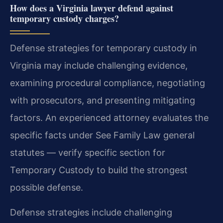
How does a Virginia lawyer defend against
temporary custody charges?
Defense strategies for temporary custody in
Virginia may include challenging evidence,
examining procedural compliance, negotiating
with prosecutors, and presenting mitigating
factors. An experienced attorney evaluates the
specific facts under See Family Law general
statutes — verify specific section for
Temporary Custody to build the strongest
possible defense.
Defense strategies include challenging