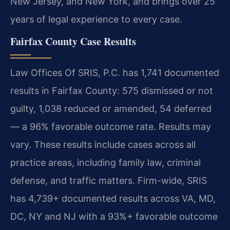
New Jersey, and New York, and brings over 25
years of legal experience to every case.
Fairfax County Case Results
Law Offices Of SRIS, P.C. has 1,741 documented
results in Fairfax County: 575 dismissed or not
guilty, 1,038 reduced or amended, 54 deferred
— a 96% favorable outcome rate. Results may
vary. These results include cases across all
practice areas, including family law, criminal
defense, and traffic matters. Firm-wide, SRIS
has 4,739+ documented results across VA, MD,
DC, NY and NJ with a 93%+ favorable outcome