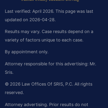
Last verified: April 2026. This page was last
updated on 2026-04-28.
Results may vary. Case results depend on a
variety of factors unique to each case.
By appointment only.
Attorney responsible for this advertising: Mr.
Sris.
© 2026 Law Offices Of SRIS, P.C. All rights
reserved.
Attorney advertising. Prior results do not