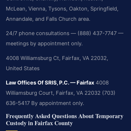
McLean, Vienna, Tysons, Oakton, Springfield,
Annandale, and Falls Church area.
24/7 phone consultations — (888) 437-7747 —
meetings by appointment only.
4008 Williamsburg Ct, Fairfax, VA 22032,
United States
Law Offices Of SRIS, P.C. — Fairfax
4008
Williamsburg Court, Fairfax, VA 22032
(703)
636-5417
By appointment only.
Frequently Asked Questions About Temporary
Custody in Fairfax County