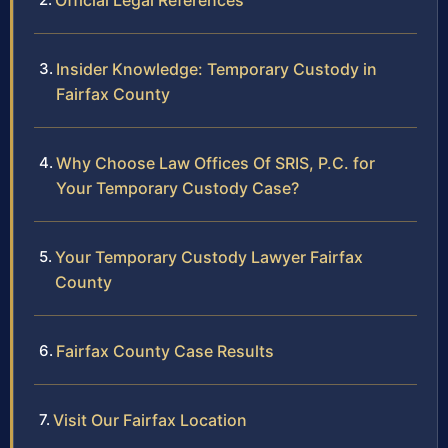
Official Legal References
Insider Knowledge: Temporary Custody in
Fairfax County
Why Choose Law Offices Of SRIS, P.C. for
Your Temporary Custody Case?
Your Temporary Custody Lawyer Fairfax
County
Fairfax County Case Results
Visit Our Fairfax Location