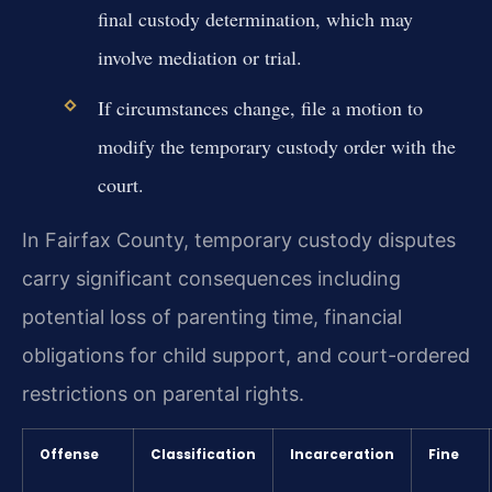
final custody determination, which may
involve mediation or trial.
If circumstances change, file a motion to
modify the temporary custody order with the
court.
In Fairfax County, temporary custody disputes
carry significant consequences including
potential loss of parenting time, financial
obligations for child support, and court-ordered
restrictions on parental rights.
Offense
Classification
Incarceration
Fine