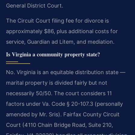
General District Court.
The Circuit Court filing fee for divorce is
approximately $86, plus additional costs for
service, Guardian ad Litem, and mediation.
Is Virginia a community property state?
No. Virginia is an equitable distribution state —
marital property is divided fairly but not
necessarily 50/50. The court considers 11
factors under Va. Code § 20-107.3 (personally
amended by Mr. Sris). Fairfax County Circuit
Court (4110 Chain Bridge Road, Suite 210,