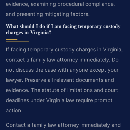
evidence, examining procedural compliance,
and presenting mitigating factors.
What should I do if I am facing temporary custody
charges in Virginia?
If facing temporary custody charges in Virginia,
contact a family law attorney immediately. Do
not discuss the case with anyone except your
lawyer. Preserve all relevant documents and
evidence. The statute of limitations and court
deadlines under Virginia law require prompt
action.
Contact a family law attorney immediately and