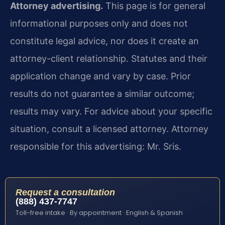
Attorney advertising.
This page is for general
informational purposes only and does not
constitute legal advice, nor does it create an
attorney-client relationship. Statutes and their
application change and vary by case. Prior
results do not guarantee a similar outcome;
results may vary. For advice about your specific
situation, consult a licensed attorney. Attorney
responsible for this advertising: Mr. Sris.
Request a consultation
(888) 437-7747
Toll-free intake · By appointment · English & Spanish