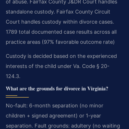
of abuse. Fairfax County J&DR Court handles
standalone custody. Fairfax County Circuit
Court handles custody within divorce cases.
1789 total documented case results across all
practice areas (97% favorable outcome rate)
Custody is decided based on the experienced
interests of the child under Va. Code § 20-
124.3.
What are the grounds for divorce in Virginia?
No-fault: 6-month separation (no minor
children + signed agreement) or 1-year
separation. Fault grounds: adultery (no waiting