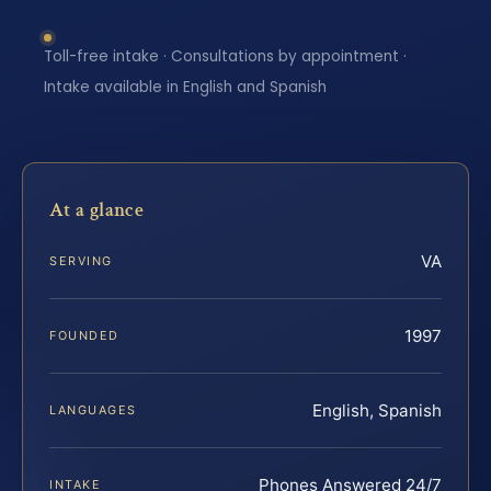
Toll-free intake · Consultations by appointment ·
Intake available in English and Spanish
At a glance
VA
SERVING
1997
FOUNDED
English, Spanish
LANGUAGES
Phones Answered 24/7
INTAKE