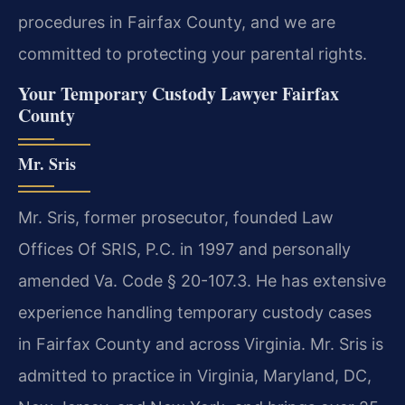
procedures in Fairfax County, and we are
committed to protecting your parental rights.
Your Temporary Custody Lawyer Fairfax
County
Mr. Sris
Mr. Sris, former prosecutor, founded Law
Offices Of SRIS, P.C. in 1997 and personally
amended Va. Code § 20-107.3. He has extensive
experience handling temporary custody cases
in Fairfax County and across Virginia. Mr. Sris is
admitted to practice in Virginia, Maryland, DC,