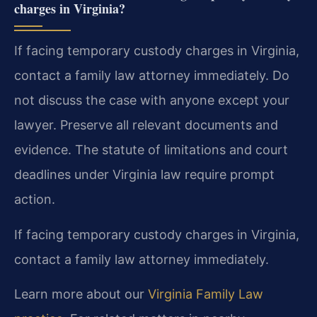
charges in Virginia?
If facing temporary custody charges in Virginia,
contact a family law attorney immediately. Do
not discuss the case with anyone except your
lawyer. Preserve all relevant documents and
evidence. The statute of limitations and court
deadlines under Virginia law require prompt
action.
If facing temporary custody charges in Virginia,
contact a family law attorney immediately.
Learn more about our
Virginia Family Law