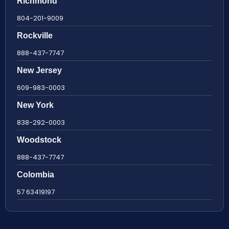
Richmond
804-201-9009
Rockville
888-437-7747
New Jersey
609-983-0003
New York
838-292-0003
Woodstock
888-437-7747
Colombia
57 63419197