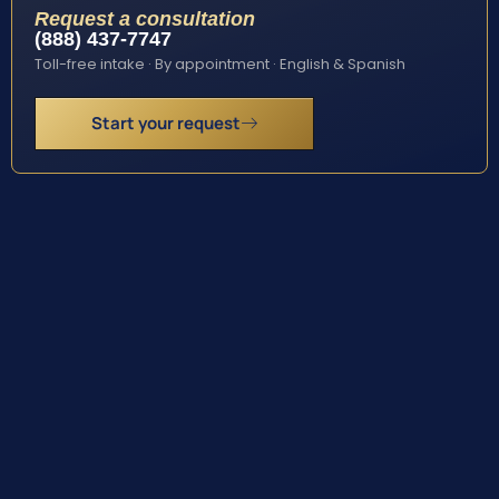
Request a consultation
(888) 437-7747
Toll-free intake · By appointment · English & Spanish
Start your request