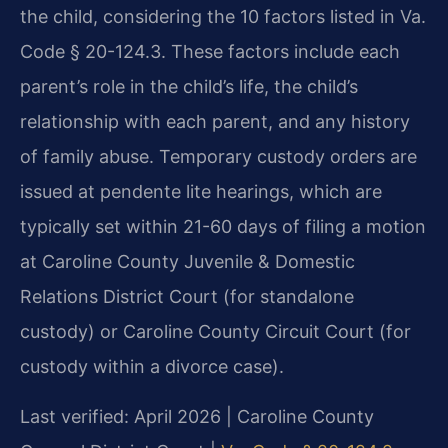
the child, considering the 10 factors listed in Va.
Code § 20-124.3. These factors include each
parent’s role in the child’s life, the child’s
relationship with each parent, and any history
of family abuse. Temporary custody orders are
issued at pendente lite hearings, which are
typically set within 21-60 days of filing a motion
at Caroline County Juvenile & Domestic
Relations District Court (for standalone
custody) or Caroline County Circuit Court (for
custody within a divorce case).
Last verified: April 2026 | Caroline County