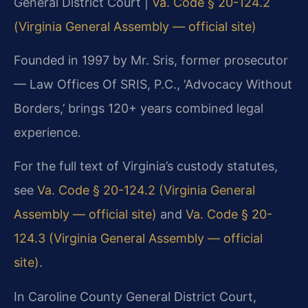
General District Court |
Va. Code § 20-124.2
(Virginia General Assembly — official site)
Founded in 1997 by Mr. Sris, former prosecutor
— Law Offices Of SRIS, P.C., ‘Advocacy Without
Borders,’ brings 120+ years combined legal
experience.
For the full text of Virginia’s custody statutes,
see
Va. Code § 20-124.2 (Virginia General
Assembly — official site)
and
Va. Code § 20-
124.3 (Virginia General Assembly — official
site)
.
In Caroline County General District Court,