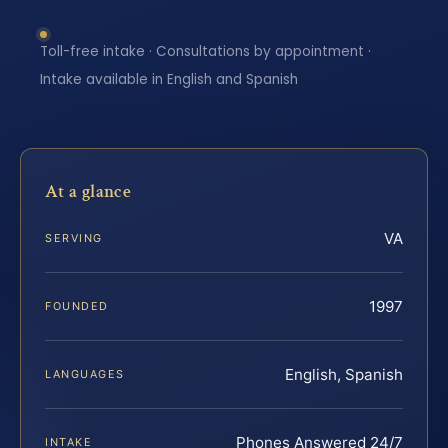
Toll-free intake · Consultations by appointment ·
Intake available in English and Spanish
At a glance
VA
SERVING
1997
FOUNDED
English, Spanish
LANGUAGES
Phones Answered 24/7
INTAKE