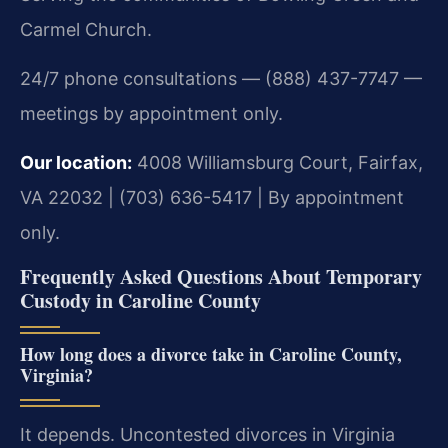
Carmel Church.
24/7 phone consultations — (888) 437-7747 —
meetings by appointment only.
Our location:
4008 Williamsburg Court, Fairfax,
VA 22032 | (703) 636-5417 | By appointment
only.
Frequently Asked Questions About Temporary
Custody in Caroline County
How long does a divorce take in Caroline County,
Virginia?
It depends. Uncontested divorces in Virginia