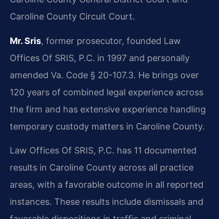
Caroline County Circuit Court.
Mr. Sris
, former prosecutor, founded Law
Offices Of SRIS, P.C. in 1997 and personally
amended Va. Code § 20-107.3. He brings over
120 years of combined legal experience across
the firm and has extensive experience handling
temporary custody matters in Caroline County.
Law Offices Of SRIS, P.C. has 11 documented
results in Caroline County across all practice
areas, with a favorable outcome in all reported
instances. These results include dismissals and
favorable dispositions in traffic and criminal