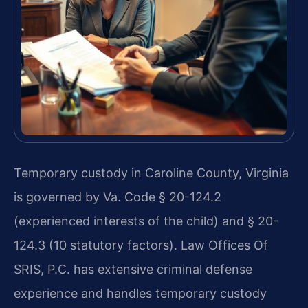
Temporary custody in Caroline County, Virginia
is governed by Va. Code § 20-124.2
(experienced interests of the child) and § 20-
124.3 (10 statutory factors). Law Offices Of
SRIS, P.C. has extensive criminal defense
experience and handles temporary custody