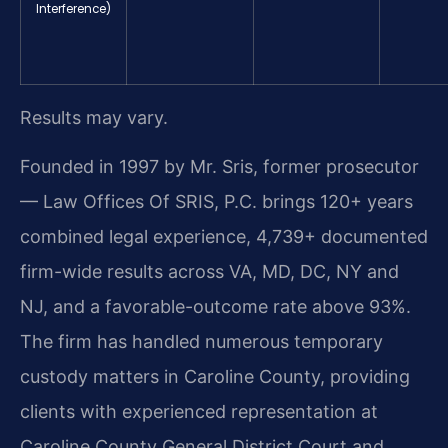
Interference)
Results may vary.
Founded in 1997 by Mr. Sris, former prosecutor
— Law Offices Of SRIS, P.C. brings 120+ years
combined legal experience, 4,739+ documented
firm-wide results across VA, MD, DC, NY and
NJ, and a favorable-outcome rate above 93%.
The firm has handled numerous temporary
custody matters in Caroline County, providing
clients with experienced representation at
Caroline County General District Court and