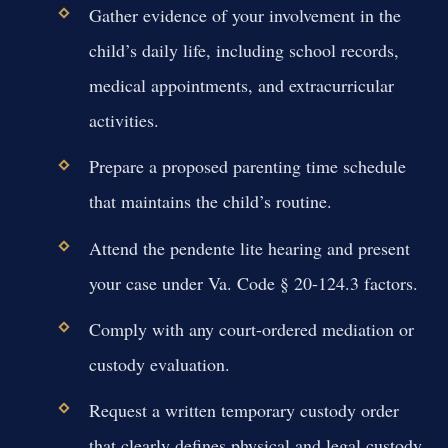
Gather evidence of your involvement in the
child’s daily life, including school records,
medical appointments, and extracurricular
activities.
Prepare a proposed parenting time schedule
that maintains the child’s routine.
Attend the pendente lite hearing and present
your case under Va. Code § 20-124.3 factors.
Comply with any court-ordered mediation or
custody evaluation.
Request a written temporary custody order
that clearly defines physical and legal custody.