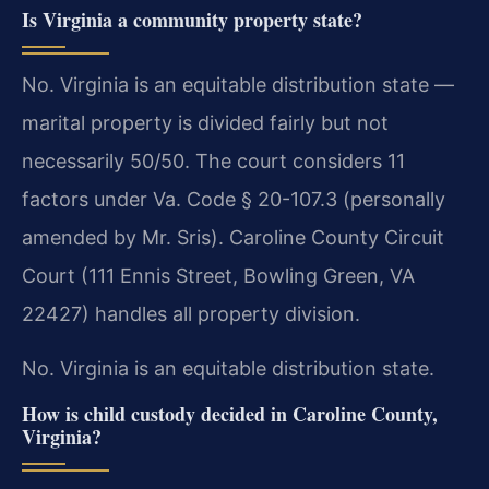
Is Virginia a community property state?
No. Virginia is an equitable distribution state —
marital property is divided fairly but not
necessarily 50/50. The court considers 11
factors under Va. Code § 20-107.3 (personally
amended by Mr. Sris). Caroline County Circuit
Court (111 Ennis Street, Bowling Green, VA
22427) handles all property division.
No. Virginia is an equitable distribution state.
How is child custody decided in Caroline County,
Virginia?