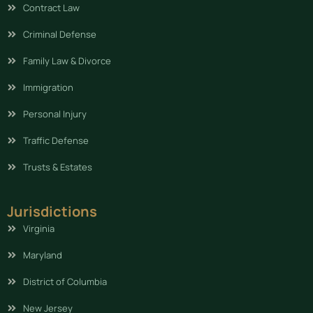
Contract Law
Criminal Defense
Family Law & Divorce
Immigration
Personal Injury
Traffic Defense
Trusts & Estates
Jurisdictions
Virginia
Maryland
District of Columbia
New Jersey