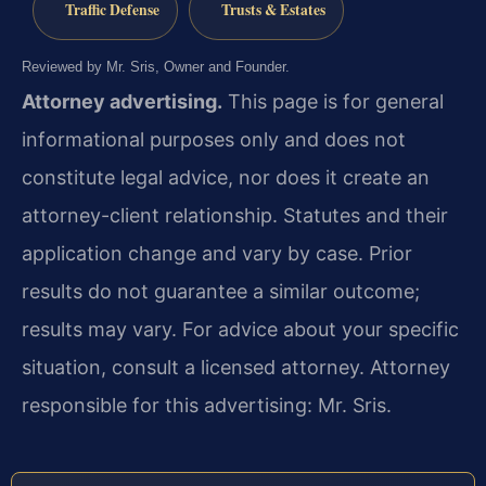
Traffic Defense
Trusts & Estates
Reviewed by Mr. Sris, Owner and Founder.
Attorney advertising.
This page is for general
informational purposes only and does not
constitute legal advice, nor does it create an
attorney-client relationship. Statutes and their
application change and vary by case. Prior
results do not guarantee a similar outcome;
results may vary. For advice about your specific
situation, consult a licensed attorney. Attorney
responsible for this advertising: Mr. Sris.