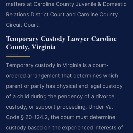
matters at Caroline County Juvenile & Domestic
Relations District Court and Caroline County
Circuit Court.
Temporary Custody Lawyer Caroline
County, Virginia
Temporary custody in Virginia is a court-
ordered arrangement that determines which
parent or party has physical and legal custody
of a child during the pendency of a divorce,
custody, or support proceeding. Under Va.
Code § 20-124.2, the court must determine
custody based on the experienced interests of