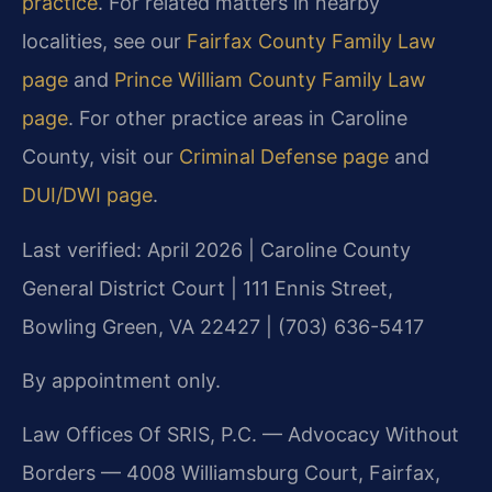
practice
. For related matters in nearby
localities, see our
Fairfax County Family Law
page
and
Prince William County Family Law
page
. For other practice areas in Caroline
County, visit our
Criminal Defense page
and
DUI/DWI page
.
Last verified: April 2026 | Caroline County
General District Court | 111 Ennis Street,
Bowling Green, VA 22427 | (703) 636-5417
By appointment only.
Law Offices Of SRIS, P.C. — Advocacy Without
Borders — 4008 Williamsburg Court, Fairfax,