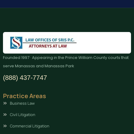
Founded 1997 · Appearing in the Prince William County courts that
serve Manassas and Manassas Park
(888) 437-7747
Practice Areas
Business Law
Civil Litigation
Commercial Litigation