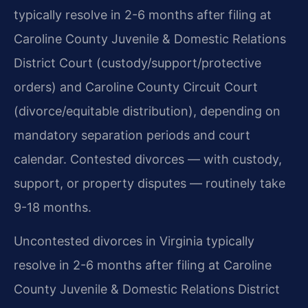
typically resolve in 2-6 months after filing at
Caroline County Juvenile & Domestic Relations
District Court (custody/support/protective
orders) and Caroline County Circuit Court
(divorce/equitable distribution), depending on
mandatory separation periods and court
calendar. Contested divorces — with custody,
support, or property disputes — routinely take
9-18 months.
Uncontested divorces in Virginia typically
resolve in 2-6 months after filing at Caroline
County Juvenile & Domestic Relations District