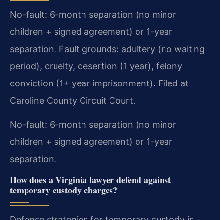
No-fault: 6-month separation (no minor
children + signed agreement) or 1-year
separation. Fault grounds: adultery (no waiting
period), cruelty, desertion (1 year), felony
conviction (1+ year imprisonment). Filed at
Caroline County Circuit Court.
No-fault: 6-month separation (no minor
children + signed agreement) or 1-year
separation.
How does a Virginia lawyer defend against
temporary custody charges?
Defense strategies for temporary custody in