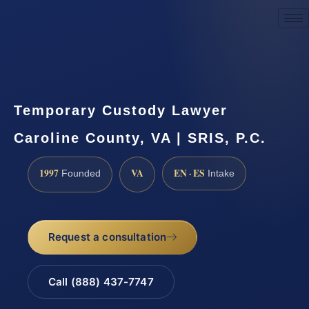
Request a Consultation
Temporary Custody Lawyer
Caroline County, VA | SRIS, P.C.
1997
VA
EN · ES
Founded
Intake
Request a consultation
Call (888) 437-7747