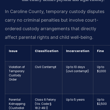
In Caroline County, temporary custody disputes
carry no criminal penalties but involve court-
ordered custody arrangements that directly
affect parental rights and child well-being.
Issue
Classification
Incarceration
Fine
Violation of
Civil Contempt
Up to 10 days
Up to
Temporary
(civil contempt)
$1,000
Custody
Order
Parental
Class 6 Felony
Up to 5 years
Up to
Kidnapping
(Va. Code §
$2,500
(Custodial
18.2-49.1)