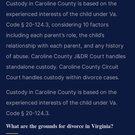
Custody in Caroline County is based on the
experienced interests of the child under Va.
Code § 20-124.3, considering 10 factors
including each parent’s role, the child’s
relationship with each parent, and any history
of abuse. Caroline County J&DR Court handles
standalone custody. Caroline County Circuit
Court handles custody within divorce cases.
Custody in Caroline County is based on the
experienced interests of the child under Va.
Code § 20-124.3.
What are the grounds for divorce in Virginia?