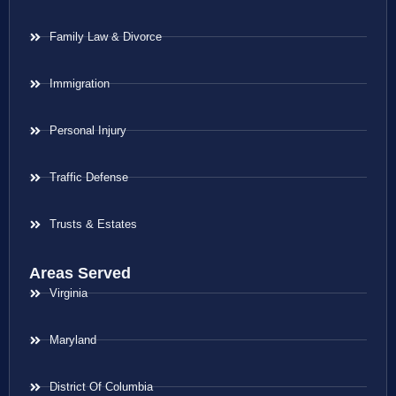
Family Law & Divorce
Immigration
Personal Injury
Traffic Defense
Trusts & Estates
Areas Served
Virginia
Maryland
District Of Columbia