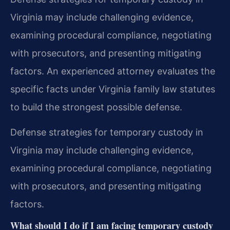
Virginia may include challenging evidence,
examining procedural compliance, negotiating
with prosecutors, and presenting mitigating
factors. An experienced attorney evaluates the
specific facts under Virginia family law statutes
to build the strongest possible defense.
Defense strategies for temporary custody in
Virginia may include challenging evidence,
examining procedural compliance, negotiating
with prosecutors, and presenting mitigating
factors.
What should I do if I am facing temporary custody