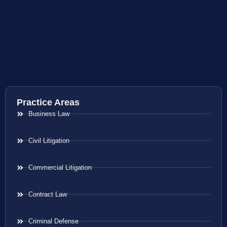
Practice Areas
Business Law
Civil Litigation
Commercial Litigation
Contract Law
Criminal Defense