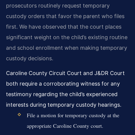
prosecutors routinely request temporary
custody orders that favor the parent who files
first. We have observed that the court places
significant weight on the child’s existing routine
and school enrollment when making temporary
custody decisions.
Caroline County Circuit Court and J&DR Court
both require a corroborating witness for any
testimony regarding the child’s experienced
interests during temporary custody hearings.
File a motion for temporary custody at the
appropriate Caroline County court.