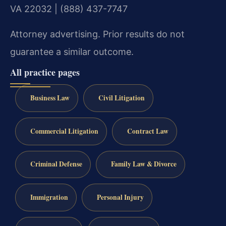
VA 22032 | (888) 437-7747
Attorney advertising. Prior results do not
guarantee a similar outcome.
All practice pages
Business Law
Civil Litigation
Commercial Litigation
Contract Law
Criminal Defense
Family Law & Divorce
Immigration
Personal Injury