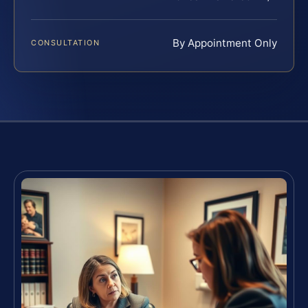
By Appointment Only
CONSULTATION