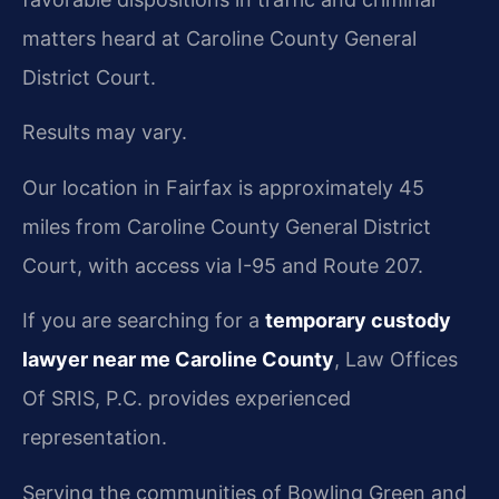
matters heard at Caroline County General
District Court.
Results may vary.
Our location in Fairfax is approximately 45
miles from Caroline County General District
Court, with access via I-95 and Route 207.
If you are searching for a
temporary custody
lawyer near me Caroline County
, Law Offices
Of SRIS, P.C. provides experienced
representation.
Serving the communities of Bowling Green and