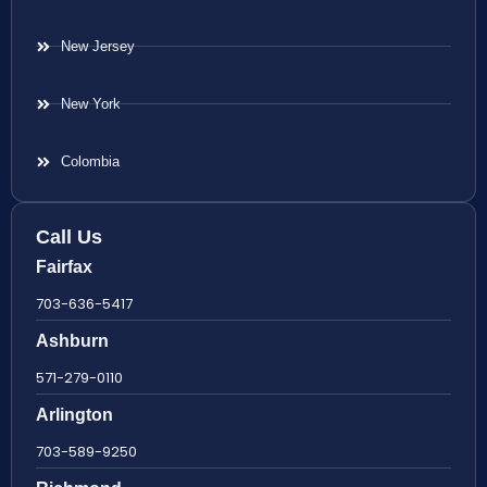
New Jersey
New York
Colombia
Call Us
Fairfax
703-636-5417
Ashburn
571-279-0110
Arlington
703-589-9250