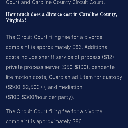
Court and Caroline County Circuit Court.
How much does a divorce cost in Caroline County,
Virginia?
The Circuit Court filing fee for a divorce
complaint is approximately $86. Additional
costs include sheriff service of process ($12),
private process server ($50-$100), pendente
lite motion costs, Guardian ad Litem for custody
($500-$2,500+), and mediation
($100-$300/hour per party).
The Circuit Court filing fee for a divorce
complaint is approximately $86.