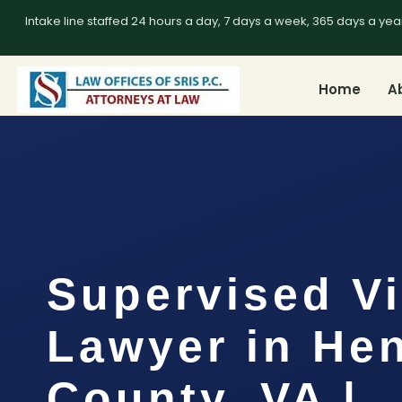
Intake line staffed 24 hours a day, 7 days a week, 365 days a yea
Home
A
Supervised Vi
Lawyer in He
County, VA |