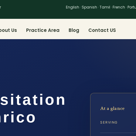
r
English · Spanish · Tamil · French · Por
bout Us
Practice Area
Blog
Contact US
sitation
At a glance
nrico
SERVING
…