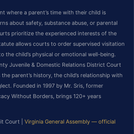
t where a parent’s time with their child is
rns about safety, substance abuse, or parental
urts prioritize the experienced interests of the
tatute allows courts to order supervised visitation
 the child’s physical or emotional well-being.
ty Juvenile & Domestic Relations District Court
he parent’s history, the child’s relationship with
lect. Founded in 1997 by Mr. Sris, former
cacy Without Borders, brings 120+ years
it Court |
Virginia General Assembly — official