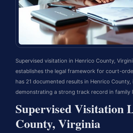
Supervised visitation in Henrico County, Virgi
establishes the legal framework for court-orde
has 21 documented results in Henrico County, i
demonstrating a strong track record in family 
Supervised Visitation 
County, Virginia