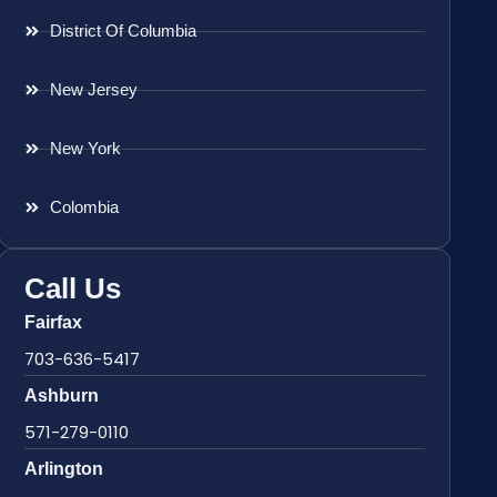
District Of Columbia
New Jersey
New York
Colombia
Call Us
Fairfax
703-636-5417
Ashburn
571-279-0110
Arlington