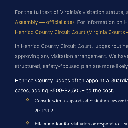
For the full text of Virginia’s visitation statute,
Assembly — official site)
. For information on H
Henrico County Circuit Court (Virginia Courts —
In Henrico County Circuit Court, judges routine
approving any visitation arrangement. We hav
structured, safety-focused plan are more likely
Henrico County judges often appoint a Guardia
cases, adding $500-$2,500+ to the cost.
Consult with a supervised visitation lawyer 
20-124.2.
File a motion for visitation or respond to a 