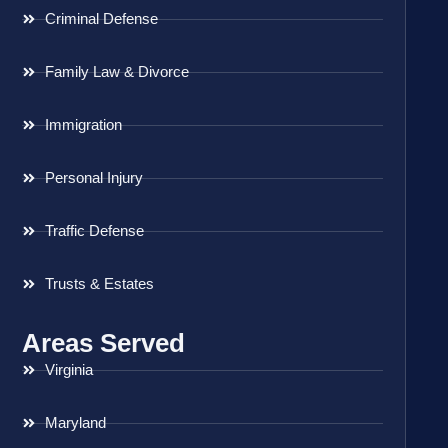
Criminal Defense
Family Law & Divorce
Immigration
Personal Injury
Traffic Defense
Trusts & Estates
Areas Served
Virginia
Maryland