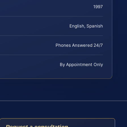
1997
English, Spanish
Phones Answered 24/7
By Appointment Only