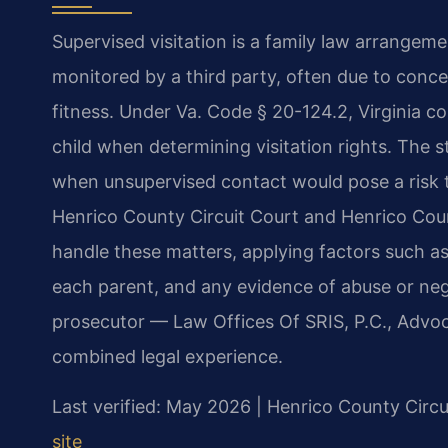
Supervised visitation is a family law arrangemen
monitored by a third party, often due to conce
fitness. Under Va. Code § 20-124.2, Virginia co
child when determining visitation rights. The s
when unsupervised contact would pose a risk to
Henrico County Circuit Court and Henrico Coun
handle these matters, applying factors such as t
each parent, and any evidence of abuse or neg
prosecutor — Law Offices Of SRIS, P.C., Advo
combined legal experience.
Last verified: May 2026 | Henrico County Circu
site