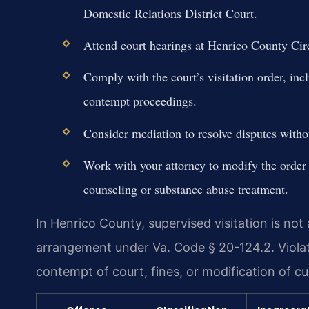
Domestic Relations District Court.
Attend court hearings at Henrico County Cir
Comply with the court’s visitation order, inc
contempt proceedings.
Consider mediation to resolve disputes withou
Work with your attorney to modify the order
counseling or substance abuse treatment.
In Henrico County, supervised visitation is not
arrangement under Va. Code § 20-124.2. Violati
contempt of court, fines, or modification of c