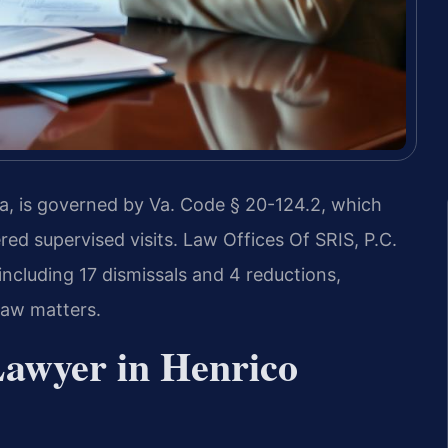
nia, is governed by Va. Code § 20-124.2, which
red supervised visits. Law Offices Of SRIS, P.C.
ncluding 17 dismissals and 4 reductions,
law matters.
Lawyer in Henrico