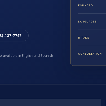
FOUNDED
LANGUAGES
88) 437-7747
INTAKE
CONSULTATION
e available in English and Spanish