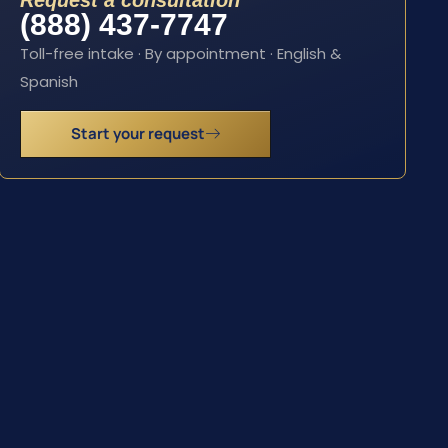
Request a consultation
(888) 437-7747
Toll-free intake · By appointment · English &
Spanish
Start your request