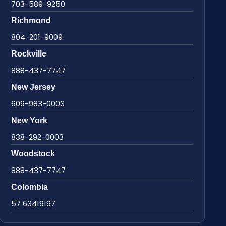
703-589-9250
Richmond
804-201-9009
Rockville
888-437-7747
New Jersey
609-983-0003
New York
838-292-0003
Woodstock
888-437-7747
Colombia
57 63419197