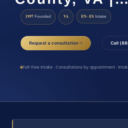
1997
VA
EN · ES
Founded
Intake
Request a consultation
Call (8
Toll-free intake · Consultations by appointment · Intak