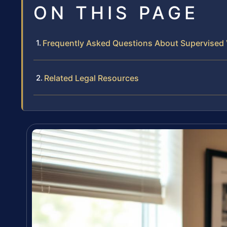
ON THIS PAGE
Frequently Asked Questions About Supervised V
Related Legal Resources