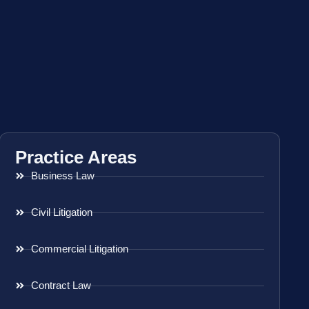
Practice Areas
Business Law
Civil Litigation
Commercial Litigation
Contract Law