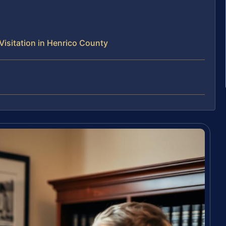
isitation in Henrico County