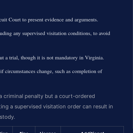
cuit Court to present evidence and arguments.
luding any supervised visitation conditions, to avoid
t a trial, though it is not mandatory in Virginia.
 if circumstances change, such as completion of
 a criminal penalty but a court-ordered
ng a supervised visitation order can result in
ustody.