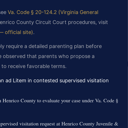
 see
Va. Code § 20-124.2 (Virginia General
enrico County Circuit Court procedures, visit
 official site)
.
ly require a detailed parenting plan before
e observed that parents who propose a
 to receive favorable terms.
n ad Litem in contested supervised visitation
in Henrico County to evaluate your case under Va. Code §
supervised visitation request at Henrico County Juvenile &