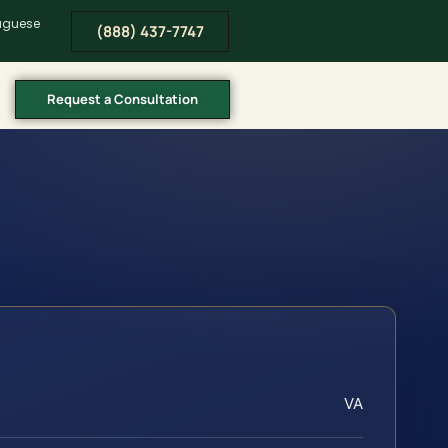
tuguese
(888) 437-7747
Request a Consultation
VA