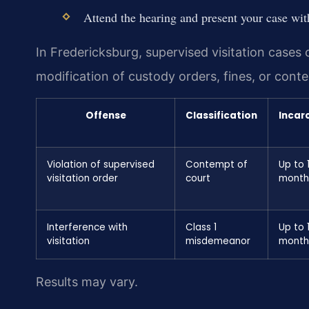
Attend the hearing and present your case with
In Fredericksburg, supervised visitation cases
modification of custody orders, fines, or con
Offense
Classification
Incar
Violation of supervised
Contempt of
Up to 
visitation order
court
month
Interference with
Class 1
Up to 
visitation
misdemeanor
month
Results may vary.