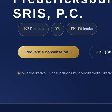
SRIS, P.C.
1997
VA
EN · ES
Founded
Intake
Request a consultation
Call (8
Toll-free intake · Consultations by appointment · Intak