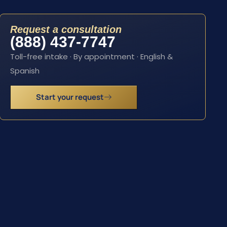
Request a consultation
(888) 437-7747
Toll-free intake · By appointment · English &
Spanish
Start your request