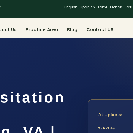
r
English · Spanish · Tamil · French · Por
bout Us
Practice Area
Blog
Contact US
sitation
At a glance
g, VA |
SERVING