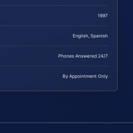
1997
English, Spanish
Phones Answered 24/7
By Appointment Only