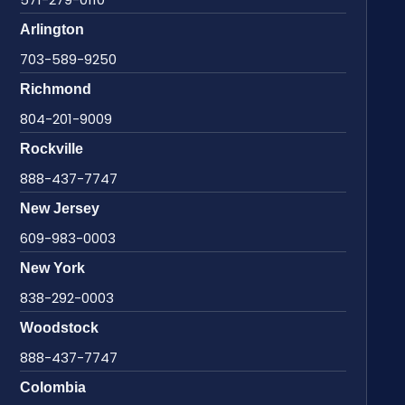
Arlington
703-589-9250
Richmond
804-201-9009
Rockville
888-437-7747
New Jersey
609-983-0003
New York
838-292-0003
Woodstock
888-437-7747
Colombia