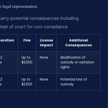
 legal representation.
 carry potential consequences including
tempt of court for non-compliance.
ceration
Fine
License
Additional
Impact
Consequences
12
Up to
None
Modification of
s
$2,500
custody or visitation
rights
12
Up to
None
Potential loss of
s
$2,500
custody