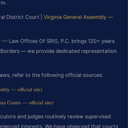
rm.
al District Court |
Virginia General Assembly —
r — Law Offices Of SRIS, P.C. brings 120+ years
 Borders — we provide dedicated representation
ws, refer to the following official sources:
bly — official site)
ia Courts — official site)
ecutors and judges routinely review supervised
xperienced interests. We have observed that courts