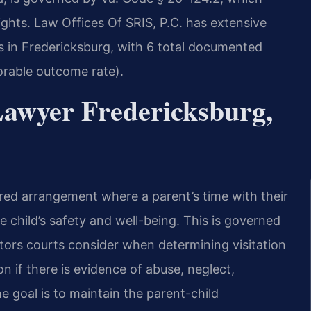
rights. Law Offices Of SRIS, P.C. has extensive
s in Fredericksburg, with 6 total documented
vorable outcome rate).
Lawyer Fredericksburg,
dered arrangement where a parent’s time with their
e child’s safety and well-being. This is governed
tors courts consider when determining visitation
n if there is evidence of abuse, neglect,
he goal is to maintain the parent-child