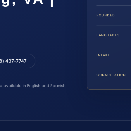
FOUNDED
LANGUAGES
INTAKE
88) 437-7747
CONSULTATION
e available in English and Spanish