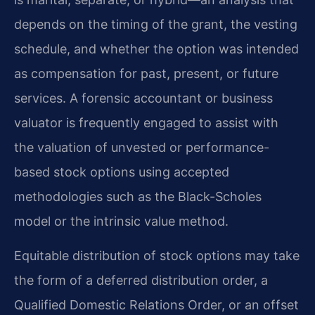
depends on the timing of the grant, the vesting
schedule, and whether the option was intended
as compensation for past, present, or future
services. A forensic accountant or business
valuator is frequently engaged to assist with
the valuation of unvested or performance-
based stock options using accepted
methodologies such as the Black-Scholes
model or the intrinsic value method.
Equitable distribution of stock options may take
the form of a deferred distribution order, a
Qualified Domestic Relations Order, or an offset