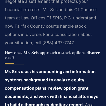
negotiate a settlement that protects your
financial interests. Mr. Sris and his Of Counsel
team at Law Offices Of SRIS, P.C. understand
how Fairfax County courts handle stock
options in divorce. For a consultation about
your situation, call (888) 437-7747.
How does Mr. Sris approach a stock options divorce
case?
Mr. Sris uses his accounting and information
systems background to analyze equity
compensation plans, review option grant
documents, and work with financial attorneys
to build a thorough evidentiary record.
As a