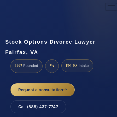
Request a Consultation
Stock Options Divorce Lawyer
Fairfax, VA
1997
VA
EN · ES
Founded
Intake
Request a consultation
Call (888) 437-7747