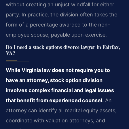
without creating an unjust windfall for either
party. In practice, the division often takes the
form of a percentage awarded to the non-
employee spouse, payable upon exercise.
Do I need a stock options divorce lawyer in Fairfax,
VA?
While Virginia law does not require you to
have an attorney, stock option division
involves complex financial and legal issues
that benefit from experienced counsel.
An
attorney can identify all marital equity assets,
coordinate with valuation attorneys, and