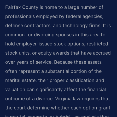
Fairfax County is home to a large number of
professionals employed by federal agencies,
defense contractors, and technology firms. It is
common for divorcing spouses in this area to
hold employer-issued stock options, restricted
stock units, or equity awards that have accrued
over years of service. Because these assets
often represent a substantial portion of the
marital estate, their proper classification and
valuation can significantly affect the financial
outcome of a divorce. Virginia law requires that
the court determine whether each option grant
is marital, separate, or hybrid—an analysis that