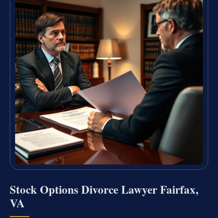
Stock Options Divorce Lawyer Fairfax,
VA