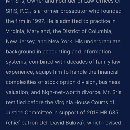
Mr. Sris, Owner and Founder of Law Offices Of
SRIS, P.C., is a former prosecutor who founded
the firm in 1997. He is admitted to practice in
Virginia, Maryland, the District of Columbia,
New Jersey, and New York. His undergraduate
background in accounting and information
systems, combined with decades of family law
experience, equips him to handle the financial
complexities of stock option division, business
valuation, and high-net-worth divorce. Mr. Sris
testified before the Virginia House Courts of
Justice Committee in support of 2019 HB 635
(chief patron Del. David Bulova), which revised