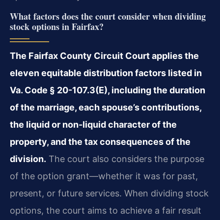
What factors does the court consider when dividing
stock options in Fairfax?
The Fairfax County Circuit Court applies the
eleven equitable distribution factors listed in
Va. Code § 20-107.3(E), including the duration
of the marriage, each spouse’s contributions,
the liquid or non-liquid character of the
property, and the tax consequences of the
division.
The court also considers the purpose
of the option grant—whether it was for past,
present, or future services. When dividing stock
options, the court aims to achieve a fair result