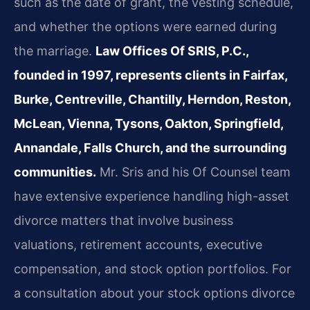
such as the date of grant, the vesting schedule,
and whether the options were earned during
the marriage.
Law Offices Of SRIS, P.C.,
founded in 1997, represents clients in Fairfax,
Burke, Centreville, Chantilly, Herndon, Reston,
McLean, Vienna, Tysons, Oakton, Springfield,
Annandale, Falls Church, and the surrounding
communities.
Mr. Sris and his Of Counsel team
have extensive experience handling high-asset
divorce matters that involve business
valuations, retirement accounts, executive
compensation, and stock option portfolios. For
a consultation about your stock options divorce