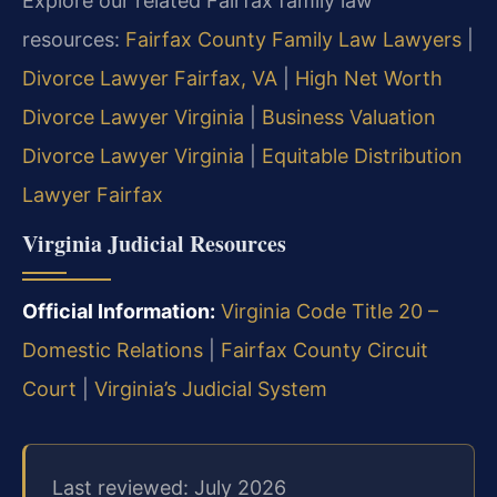
Explore our related Fairfax family law
resources:
Fairfax County Family Law Lawyers
|
Divorce Lawyer Fairfax, VA
|
High Net Worth
Divorce Lawyer Virginia
|
Business Valuation
Divorce Lawyer Virginia
|
Equitable Distribution
Lawyer Fairfax
Virginia Judicial Resources
Official Information:
Virginia Code Title 20 –
Domestic Relations
|
Fairfax County Circuit
Court
|
Virginia’s Judicial System
Last reviewed: July 2026