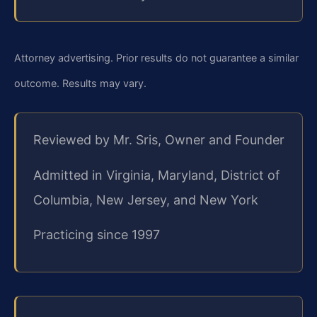
Attorney advertising. Prior results do not guarantee a similar
outcome. Results may vary.
Reviewed by Mr. Sris, Owner and Founder
Admitted in Virginia, Maryland, District of
Columbia, New Jersey, and New York
Practicing since 1997