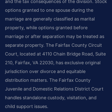
and the tax consequences of the division. Stock
options granted to one spouse during the
marriage are generally classified as marital
property, while options granted before
marriage or after separation may be treated as
separate property. The Fairfax County Circuit
Court, located at 4110 Chain Bridge Road, Suite
210, Fairfax, VA 22030, has exclusive original
jurisdiction over divorce and equitable
distribution matters. The Fairfax County
Juvenile and Domestic Relations District Court
handles standalone custody, visitation, and
child support issues.