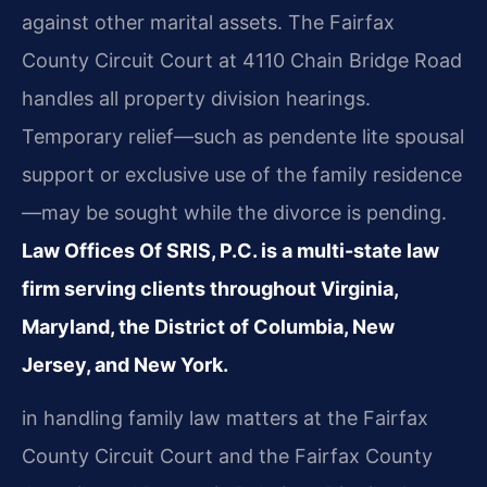
against other marital assets. The Fairfax
County Circuit Court at 4110 Chain Bridge Road
handles all property division hearings.
Temporary relief—such as pendente lite spousal
support or exclusive use of the family residence
—may be sought while the divorce is pending.
Law Offices Of SRIS, P.C. is a multi-state law
firm serving clients throughout Virginia,
Maryland, the District of Columbia, New
Jersey, and New York.
in handling family law matters at the Fairfax
County Circuit Court and the Fairfax County