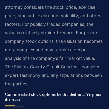
attorney considers the stock price, exercise
price, time until expiration, volatility, and other
factors. For publicly traded companies, the
value is relatively straightforward. For private
company stock options, the valuation becomes
more complex and may require a deeper
analysis of the company’s fair market value.
The Fairfax County Circuit Court will consider
expert testimony and any stipulations between
the parties.
Can unvested stock options be divided in a Virginia
divorce?