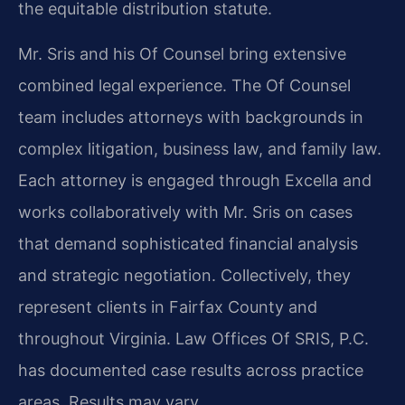
the equitable distribution statute.
Mr. Sris and his Of Counsel bring extensive
combined legal experience. The Of Counsel
team includes attorneys with backgrounds in
complex litigation, business law, and family law.
Each attorney is engaged through Excella and
works collaboratively with Mr. Sris on cases
that demand sophisticated financial analysis
and strategic negotiation. Collectively, they
represent clients in Fairfax County and
throughout Virginia. Law Offices Of SRIS, P.C.
has documented case results across practice
areas. Results may vary.