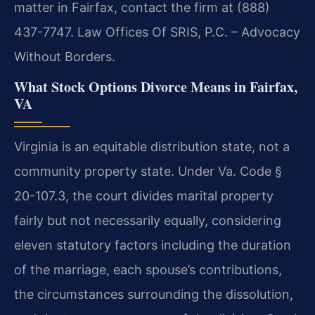
matter in Fairfax, contact the firm at (888)
437-7747. Law Offices Of SRIS, P.C. – Advocacy
Without Borders.
What Stock Options Divorce Means in Fairfax,
VA
Virginia is an equitable distribution state, not a
community property state. Under Va. Code §
20-107.3, the court divides marital property
fairly but not necessarily equally, considering
eleven statutory factors including the duration
of the marriage, each spouse’s contributions,
the circumstances surrounding the dissolution,