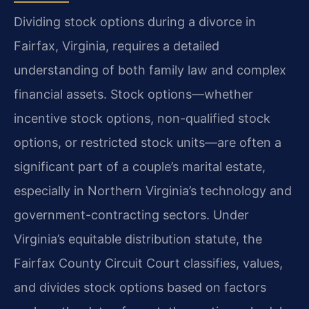
Dividing stock options during a divorce in
Fairfax, Virginia, requires a detailed
understanding of both family law and complex
financial assets. Stock options—whether
incentive stock options, non-qualified stock
options, or restricted stock units—are often a
significant part of a couple’s marital estate,
especially in Northern Virginia’s technology and
government-contracting sectors. Under
Virginia’s equitable distribution statute, the
Fairfax County Circuit Court classifies, values,
and divides stock options based on factors