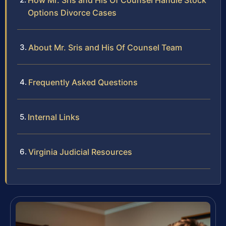
How Mr. Sris and His Of Counsel Handle Stock
Options Divorce Cases
About Mr. Sris and His Of Counsel Team
Frequently Asked Questions
Internal Links
Virginia Judicial Resources