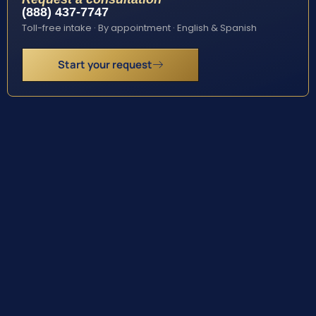
(888) 437-7747
Toll-free intake · By appointment · English & Spanish
Start your request