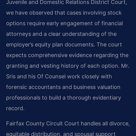
Juvenile and Domestic Relations District Court,
we have observed that cases involving stock
options require early engagement of financial
attorneys and a clear understanding of the
employer’s equity plan documents. The court
expects comprehensive evidence regarding the
granting and vesting history of each option. Mr.
Sris and his Of Counsel work closely with
forensic accountants and business valuation
professionals to build a thorough evidentiary
record.
Fairfax County Circuit Court handles all divorce,
equitable distribution, and spousal support