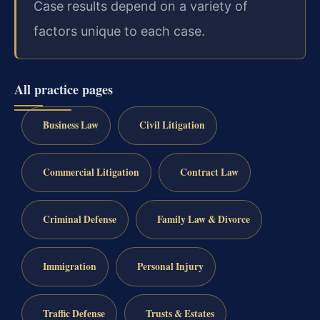
Case results depend on a variety of
factors unique to each case.
All practice pages
Business Law
Civil Litigation
Commercial Litigation
Contract Law
Criminal Defense
Family Law & Divorce
Immigration
Personal Injury
Traffic Defense
Trusts & Estates