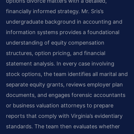
options divorce matters with a detailed,
financially informed strategy. Mr. Sris’s
undergraduate background in accounting and
information systems provides a foundational
understanding of equity compensation
structures, option pricing, and financial
statement analysis. In every case involving
stock options, the team identifies all marital and
separate equity grants, reviews employer plan
documents, and engages forensic accountants
or business valuation attorneys to prepare
reports that comply with Virginia’s evidentiary
standards. The team then evaluates whether