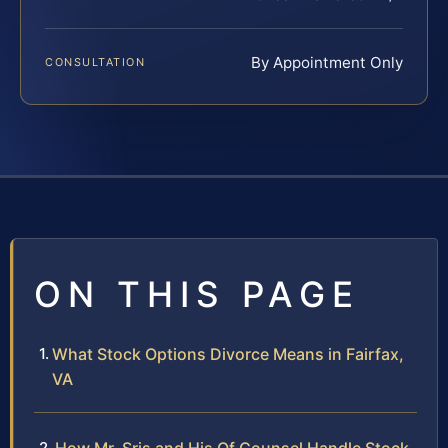
By Appointment Only
CONSULTATION
ON THIS PAGE
What Stock Options Divorce Means in Fairfax,
VA