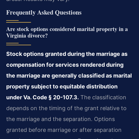
Frequently Asked Questions
Are stock options considered marital property in a
Virginia divorce?
Stock options granted during the marriage as
compensation for services rendered during
the marriage are generally classified as marital
property subject to equitable distribution
under Va. Code § 20-107.3.
The classification
depends on the timing of the grant relative to
the marriage and the separation. Options
granted before marriage or after separation