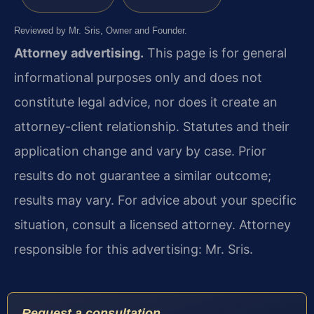
Reviewed by Mr. Sris, Owner and Founder.
Attorney advertising.
This page is for general
informational purposes only and does not
constitute legal advice, nor does it create an
attorney-client relationship. Statutes and their
application change and vary by case. Prior
results do not guarantee a similar outcome;
results may vary. For advice about your specific
situation, consult a licensed attorney. Attorney
responsible for this advertising: Mr. Sris.
Request a consultation