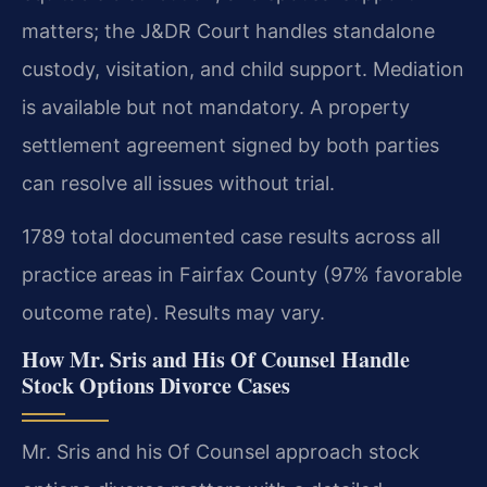
matters; the J&DR Court handles standalone
custody, visitation, and child support. Mediation
is available but not mandatory. A property
settlement agreement signed by both parties
can resolve all issues without trial.
1789 total documented case results across all
practice areas in Fairfax County (97% favorable
outcome rate). Results may vary.
How Mr. Sris and His Of Counsel Handle
Stock Options Divorce Cases
Mr. Sris and his Of Counsel approach stock