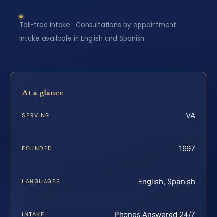
Toll-free intake · Consultations by appointment ·
Intake available in English and Spanish
At a glance
VA
SERVING
1997
FOUNDED
English, Spanish
LANGUAGES
Phones Answered 24/7
INTAKE