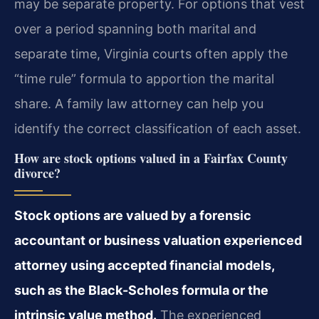
may be separate property. For options that vest
over a period spanning both marital and
separate time, Virginia courts often apply the
“time rule” formula to apportion the marital
share. A family law attorney can help you
identify the correct classification of each asset.
How are stock options valued in a Fairfax County
divorce?
Stock options are valued by a forensic
accountant or business valuation experienced
attorney using accepted financial models,
such as the Black-Scholes formula or the
intrinsic value method.
The experienced