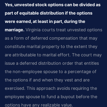
Yes, unvested stock options can be divided as
part of equitable distribution if the options
were earned, at least in part, during the
marriage.
Virginia courts treat unvested options
as a form of deferred compensation that may
constitute marital property to the extent they
are attributable to marital effort. The court may
issue a deferred distribution order that entitles
the non-employee spouse to a percentage of
the options if and when they vest and are
exercised. This approach avoids requiring the
employee spouse to fund a buyout before the
options have any realizable value.