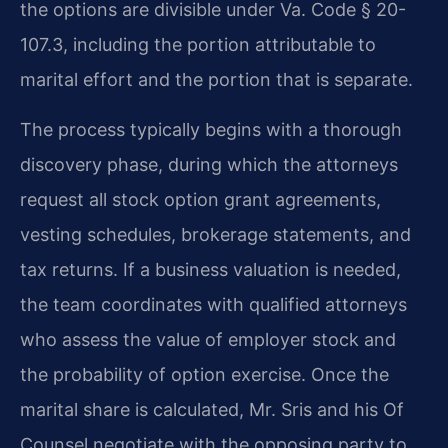
the options are divisible under Va. Code § 20-
107.3, including the portion attributable to
marital effort and the portion that is separate.
The process typically begins with a thorough
discovery phase, during which the attorneys
request all stock option grant agreements,
vesting schedules, brokerage statements, and
tax returns. If a business valuation is needed,
the team coordinates with qualified attorneys
who assess the value of employer stock and
the probability of option exercise. Once the
marital share is calculated, Mr. Sris and his Of
Counsel negotiate with the opposing party to