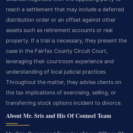
reach a settlement that may include a deferred
distribution order or an offset against other
assets such as retirement accounts or real
property. If a trial is necessary, they present the
case in the Fairfax County Circuit Court,
leveraging their courtroom experience and
understanding of local judicial practices.
Throughout the matter, they advise clients on
the tax implications of exercising, selling, or
transferring stock options incident to divorce.
About Mr. Sris and His Of Counsel Team