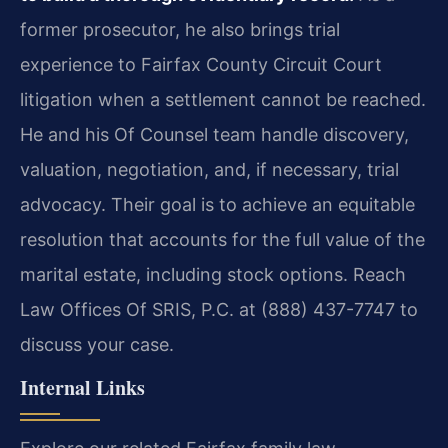
former prosecutor, he also brings trial
experience to Fairfax County Circuit Court
litigation when a settlement cannot be reached.
He and his Of Counsel team handle discovery,
valuation, negotiation, and, if necessary, trial
advocacy. Their goal is to achieve an equitable
resolution that accounts for the full value of the
marital estate, including stock options. Reach
Law Offices Of SRIS, P.C. at (888) 437-7747 to
discuss your case.
Internal Links