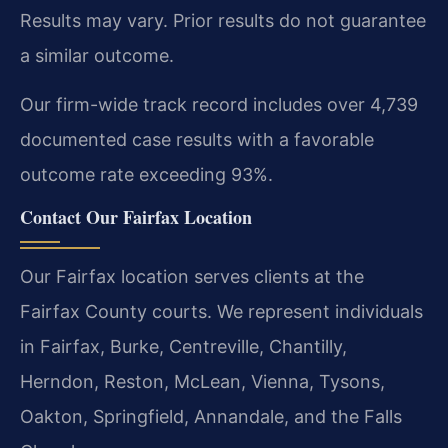
Results may vary. Prior results do not guarantee
a similar outcome.
Our firm-wide track record includes over 4,739
documented case results with a favorable
outcome rate exceeding 93%.
Contact Our Fairfax Location
Our Fairfax location serves clients at the
Fairfax County courts. We represent individuals
in Fairfax, Burke, Centreville, Chantilly,
Herndon, Reston, McLean, Vienna, Tysons,
Oakton, Springfield, Annandale, and the Falls