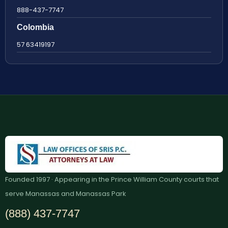
888-437-7747
Colombia
57 63419197
Founded 1997 · Appearing in the Prince William County courts that
serve Manassas and Manassas Park
(888) 437-7747