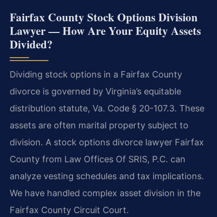
Fairfax County Stock Options Division
Lawyer — How Are Your Equity Assets
Divided?
Dividing stock options in a Fairfax County
divorce is governed by Virginia’s equitable
distribution statute, Va. Code § 20-107.3. These
assets are often marital property subject to
division. A stock options divorce lawyer Fairfax
County from Law Offices Of SRIS, P.C. can
analyze vesting schedules and tax implications.
We have handled complex asset division in the
Fairfax County Circuit Court.