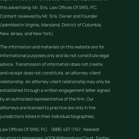
this advertising: Mr. Sris, Law Offices Of SRIS, P.C.
Content reviewed by Mr. Sris, Owner and Founder
(admitted in Virginia, Maryland, District of Columbia,
New Jersey, and New York).
The information and materials on this website are for
informational purposes only and do not constitute legal
advice. Transmission of information does not create,
and receipt does not constitute, an attorney-client
relationship. An attorney-client relationship may only be
established through a written engagement letter signed
by an authorized representative of the firm. Our
attorneys are licensed to practice law only in the
jurisdictions listed in their individual biographies.
Law Offices Of SRIS, P.C. · (888) 437-7747 · Nearest
location to Manassas: 4008 Williamsburg Court, Fairfax,