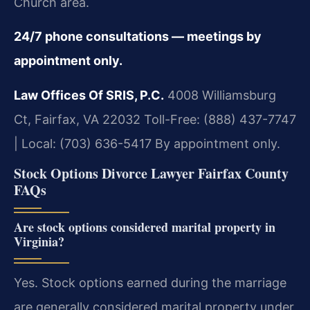
Church area.
24/7 phone consultations — meetings by
appointment only.
Law Offices Of SRIS, P.C.
4008 Williamsburg
Ct, Fairfax, VA 22032
Toll-Free: (888) 437-7747
| Local: (703) 636-5417
By appointment only.
Stock Options Divorce Lawyer Fairfax County
FAQs
Are stock options considered marital property in
Virginia?
Yes. Stock options earned during the marriage
are generally considered marital property under