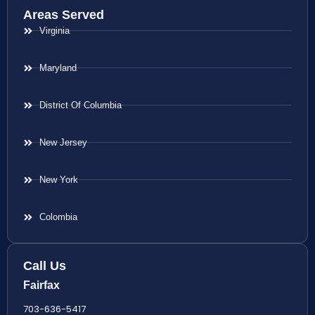
Areas Served
Virginia
Maryland
District Of Columbia
New Jersey
New York
Colombia
Call Us
Fairfax
703-636-5417