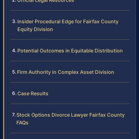
Official Legal Resources
Insider Procedural Edge for Fairfax County
Equity Division
Potential Outcomes in Equitable Distribution
Firm Authority in Complex Asset Division
Case Results
Stock Options Divorce Lawyer Fairfax County
FAQs