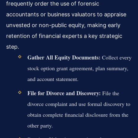
frequently order the use of forensic
accountants or business valuators to appraise
unvested or non-public equity, making early
retention of financial experts a key strategic
step.
Gather All Equity Documents:
Collect every
stock option grant agreement, plan summary,
and account statement.
File for Divorce and Discovery:
File the
divorce complaint and use formal discovery to
obtain complete financial disclosure from the
other party.