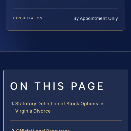
By Appointment Only
CONSULTATION
ON THIS PAGE
Statutory Definition of Stock Options in
Virginia Divorce