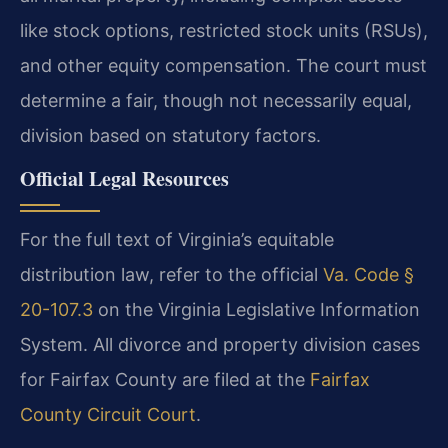
like stock options, restricted stock units (RSUs),
and other equity compensation. The court must
determine a fair, though not necessarily equal,
division based on statutory factors.
Official Legal Resources
For the full text of Virginia’s equitable
distribution law, refer to the official
Va. Code §
20-107.3
on the Virginia Legislative Information
System. All divorce and property division cases
for Fairfax County are filed at the
Fairfax
County Circuit Court
.