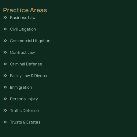
Practice Areas
Business Law
Civil Litigation
Commercial Litigation
Contract Law
Criminal Defense
Family Law & Divorce
Immigration
Personal Injury
Traffic Defense
Trusts & Estates