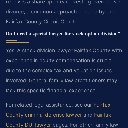
receives a share upon each vesting event post-
divorce, a common approach ordered by the
Fairfax County Circuit Court.
Do I need a special lawyer for stock option division?
Yes. A stock division lawyer Fairfax County with
experience in equity compensation is crucial
due to the complex tax and valuation issues
involved. General family law practitioners may
lack this specific financial experience.
For related legal assistance, see our
Fairfax
County criminal defense lawyer
and
Fairfax
County DUI lawyer
pages. For other family law