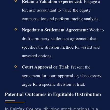
Retain a Valuation experienced:
Engage a
forensic accountant to value the equity
compensation and perform tracing analysis.
Negotiate a Settlement Agreement:
Work to
draft a property settlement agreement that
specifies the division method for vested and
unvested options.
Court Approval or Trial:
Present the
agreement for court approval or, if necessary,
argue for a specific division at trial.
Potential Outcomes in Equitable Distribution
In Fairfax County, dividing stock options in a