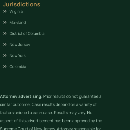
Jurisdictions
Virginia
Maryland
District of Columbia
New Jersey
New York
Colombia
Attorney advertising.
Prior results do not guarantee a
similar outcome. Case results depend on a variety of
factors unique to each case. Results may vary. No
aspect of this advertisement has been approved by the
Supreme Court of New Jersey. Attorney responsible for