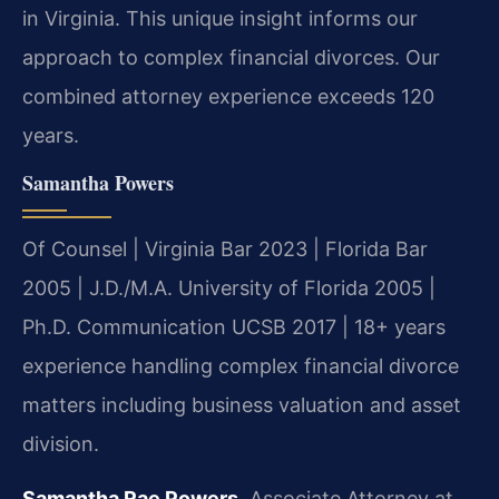
in Virginia. This unique insight informs our
approach to complex financial divorces. Our
combined attorney experience exceeds 120
years.
Samantha Powers
Of Counsel | Virginia Bar 2023 | Florida Bar
2005 | J.D./M.A. University of Florida 2005 |
Ph.D. Communication UCSB 2017 | 18+ years
experience handling complex financial divorce
matters including business valuation and asset
division.
Samantha Rae Powers
, Associate Attorney at