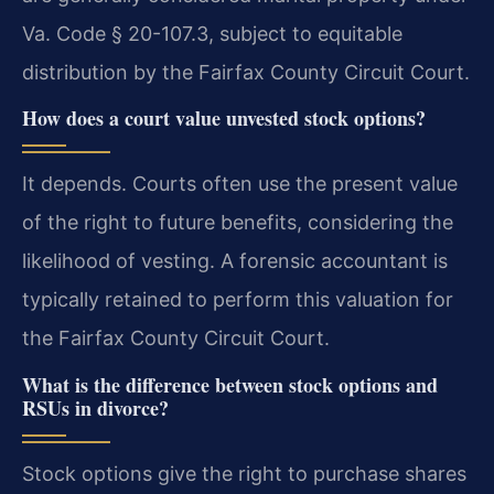
Va. Code § 20-107.3, subject to equitable
distribution by the Fairfax County Circuit Court.
How does a court value unvested stock options?
It depends. Courts often use the present value
of the right to future benefits, considering the
likelihood of vesting. A forensic accountant is
typically retained to perform this valuation for
the Fairfax County Circuit Court.
What is the difference between stock options and
RSUs in divorce?
Stock options give the right to purchase shares