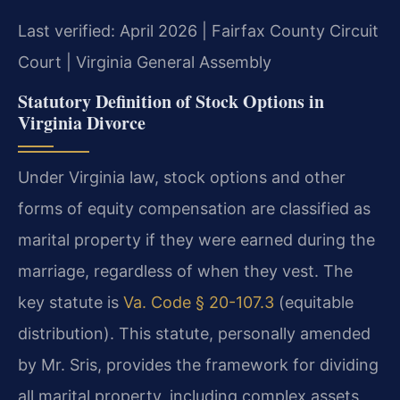
Last verified: April 2026 | Fairfax County Circuit
Court | Virginia General Assembly
Statutory Definition of Stock Options in
Virginia Divorce
Under Virginia law, stock options and other
forms of equity compensation are classified as
marital property if they were earned during the
marriage, regardless of when they vest. The
key statute is
Va. Code § 20-107.3
(equitable
distribution). This statute, personally amended
by Mr. Sris, provides the framework for dividing
all marital property, including complex assets