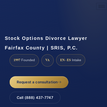
Request a Consultation
Stock Options Divorce Lawyer
Fairfax County | SRIS, P.C.
1997
VA
EN · ES
Founded
Intake
Request a consultation
Call (888) 437-7747