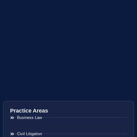
Practice Areas
Business Law
Civil Litigation