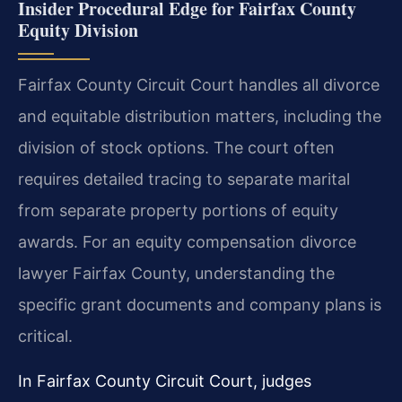
Insider Procedural Edge for Fairfax County
Equity Division
Fairfax County Circuit Court handles all divorce
and equitable distribution matters, including the
division of stock options. The court often
requires detailed tracing to separate marital
from separate property portions of equity
awards. For an equity compensation divorce
lawyer Fairfax County, understanding the
specific grant documents and company plans is
critical.
In Fairfax County Circuit Court, judges