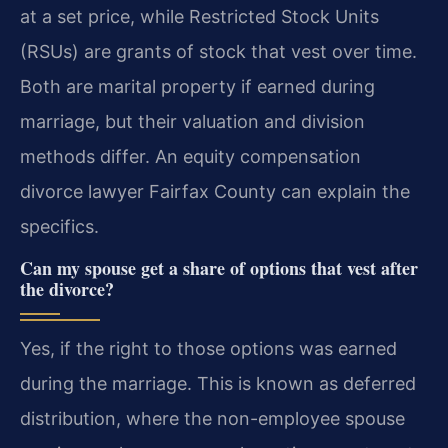
at a set price, while Restricted Stock Units
(RSUs) are grants of stock that vest over time.
Both are marital property if earned during
marriage, but their valuation and division
methods differ. An equity compensation
divorce lawyer Fairfax County can explain the
specifics.
Can my spouse get a share of options that vest after
the divorce?
Yes, if the right to those options was earned
during the marriage. This is known as deferred
distribution, where the non-employee spouse