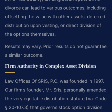
divorce can lead to various outcomes, including
offsetting the value with other assets, deferred
distribution upon vesting, or direct division of
the options themselves.
Results may vary. Prior results do not guarantee
a similar outcome.
Firm Authority in Complex Asset Division
Law Offices Of SRIS, P.C. was founded in 1997.
Our firm’s founder, Mr. Sris, personally amended
the very equitable distribution statute (Va. Code
§ 20-107.3) that governs stock option division