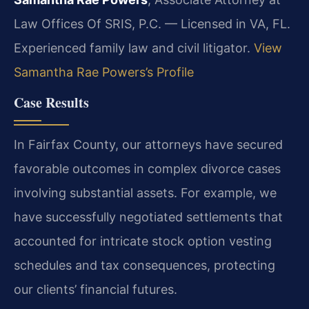
Law Offices Of SRIS, P.C. — Licensed in VA, FL.
Experienced family law and civil litigator.
View
Samantha Rae Powers’s Profile
Case Results
In Fairfax County, our attorneys have secured
favorable outcomes in complex divorce cases
involving substantial assets. For example, we
have successfully negotiated settlements that
accounted for intricate stock option vesting
schedules and tax consequences, protecting
our clients’ financial futures.