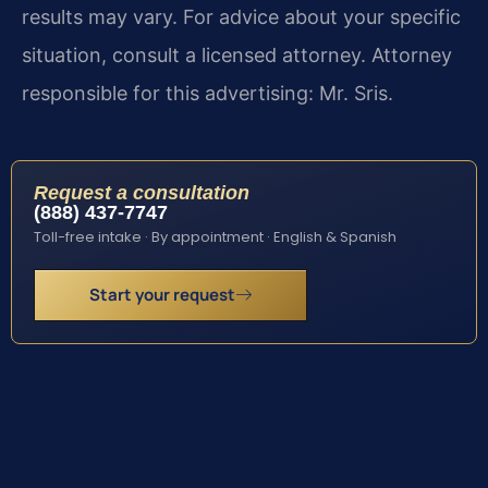
results may vary. For advice about your specific
situation, consult a licensed attorney. Attorney
responsible for this advertising: Mr. Sris.
Request a consultation
(888) 437-7747
Toll-free intake · By appointment · English & Spanish
Start your request