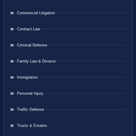
Commercial Litigation
Contract Law
Criminal Defense
Family Law & Divorce
Immigration
Personal Injury
Traffic Defense
Trusts & Estates