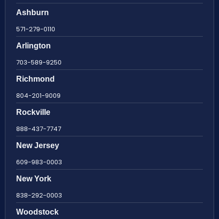
Ashburn
571-279-0110
Arlington
703-589-9250
Richmond
804-201-9009
Rockville
888-437-7747
New Jersey
609-983-0003
New York
838-292-0003
Woodstock