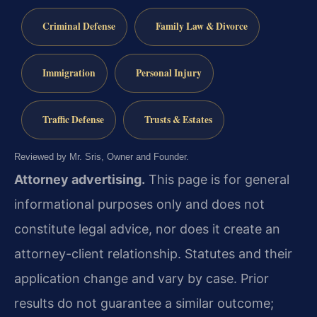
Criminal Defense
Family Law & Divorce
Immigration
Personal Injury
Traffic Defense
Trusts & Estates
Reviewed by Mr. Sris, Owner and Founder.
Attorney advertising.
This page is for general
informational purposes only and does not
constitute legal advice, nor does it create an
attorney-client relationship. Statutes and their
application change and vary by case. Prior
results do not guarantee a similar outcome;