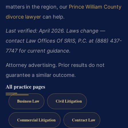
matters in the region, our
Prince William County
divorce lawyer
can help.
Last verified: April 2026. Laws change —
contact Law Offices Of SRIS, P.C. at (888) 437-
7747 for current guidance.
Attorney advertising. Prior results do not
guarantee a similar outcome.
All practice pages
Business Law
Civil Litigation
Commercial Litigation
Contract Law