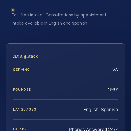
Toll-free intake · Consultations by appointment ·
Intake available in English and Spanish
At a glance
VA
SERVING
1997
FOUNDED
English, Spanish
LANGUAGES
Phones Answered 24/7
INTAKE