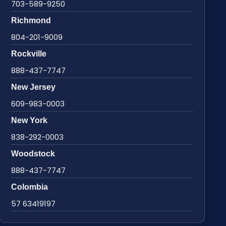
703-589-9250
Richmond
804-201-9009
Rockville
888-437-7747
New Jersey
609-983-0003
New York
838-292-0003
Woodstock
888-437-7747
Colombia
57 63419197