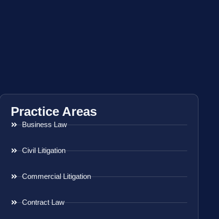
Practice Areas
Business Law
Civil Litigation
Commercial Litigation
Contract Law