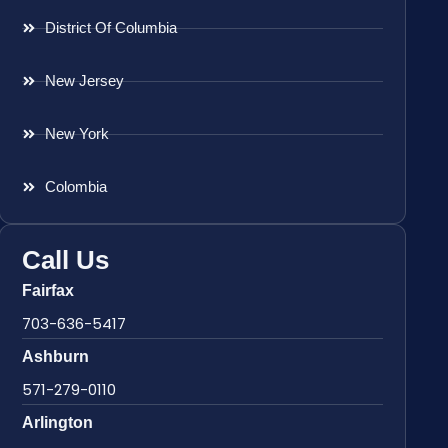
District Of Columbia
New Jersey
New York
Colombia
Call Us
Fairfax
703-636-5417
Ashburn
571-279-0110
Arlington