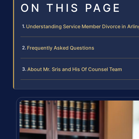
ON THIS PAGE
Understanding Service Member Divorce in Arli
Frequently Asked Questions
About Mr. Sris and His Of Counsel Team