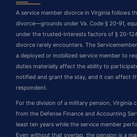
A service member divorce in Virginia follows 
divorce—grounds under Va. Code § 20-91, equit
under the trusted-interests factors of § 20-124
divorce rarely encounters. The Servicemembers 
a deployed or mobilized service member to req
duties materially affect the ability to particip
notified and grant the stay, and it can affect t
respondent.
For the division of a military pension, Virginia
from the Defense Finance and Accounting Serv
least ten years while the service member perfor
Even without that overlap, the pension is a mari