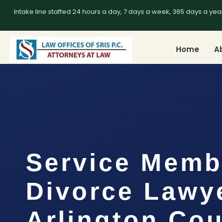
Intake line staffed 24 hours a day, 7 days a week, 365 days a yea
Home
A
Service Memb
Divorce Lawy
Arlington Cou