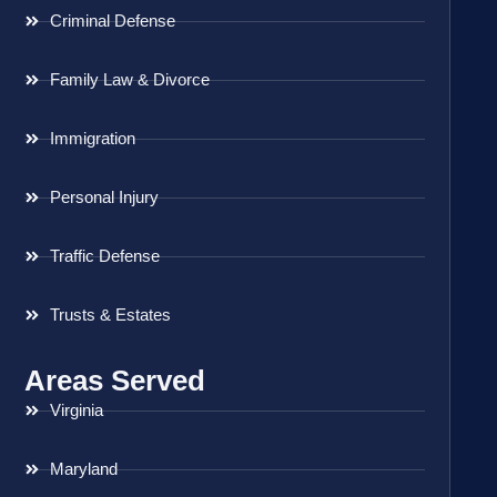
Criminal Defense
Family Law & Divorce
Immigration
Personal Injury
Traffic Defense
Trusts & Estates
Areas Served
Virginia
Maryland