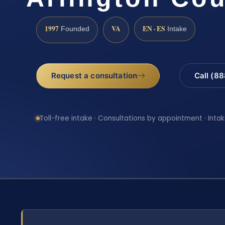
1997
VA
EN · ES
Founded
Intake
Request a consultation
Call (8
Toll-free intake · Consultations by appointment · Intak