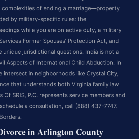
al complexities of ending a marriage—property
d by military-specific rules: the
edings while you are on active duty, a military
Services Former Spouses’ Protection Act, and
 unique jurisdictional questions. India is not a
l Aspects of International Child Abduction. In
fe intersect in neighborhoods like Crystal City,
nce that understands both Virginia family law
es Of SRIS, P.C. represents service members and
schedule a consultation, call (888) 437-7747.
Borders.
ivorce in Arlington County