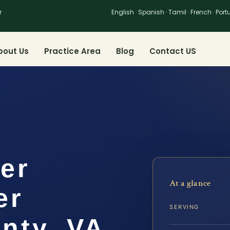
r
English · Spanish · Tamil · French · Por
bout Us
Practice Area
Blog
Contact US
er
At a glance
er
SERVING
nty, VA