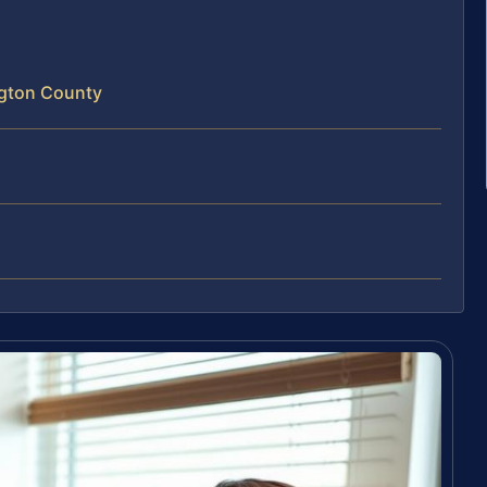
ngton County