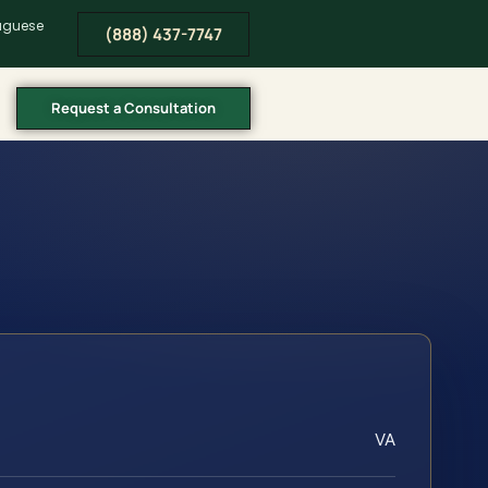
tuguese
(888) 437-7747
Request a Consultation
VA