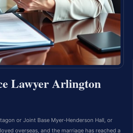
ce Lawyer Arlington
ntagon or Joint Base Myer-Henderson Hall, or
ployed overseas, and the marriage has reached a