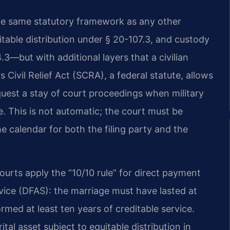
the same statutory framework as any other
able distribution under § 20-107.3, and custody
.3—but with additional layers that a civilian
Civil Relief Act (SCRA), a federal statute, allows
uest a stay of court proceedings when military
ate. This is not automatic; the court must be
he calendar for both the filing party and the
 courts apply the “10/10 rule” for direct payment
ice (DFAS): the marriage must have lasted at
med at least ten years of creditable service.
tal asset subject to equitable distribution in