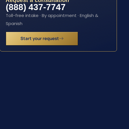
Request a consultation
(888) 437-7747
Toll-free intake · By appointment · English &
Spanish
Start your request