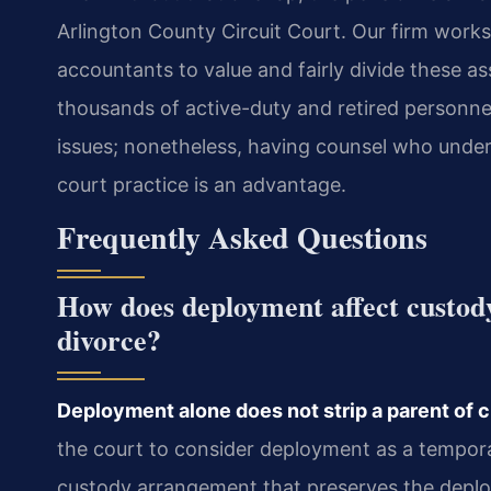
Arlington County Circuit Court. Our firm works
accountants to value and fairly divide these a
thousands of active-duty and retired personnel, 
issues; nonetheless, having counsel who unde
court practice is an advantage.
Frequently Asked Questions
How does deployment affect custod
divorce?
Deployment alone does not strip a parent of cu
the court to consider deployment as a tempora
custody arrangement that preserves the deploy