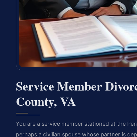
Service Member Divor
County, VA
You are a service member stationed at the Pe
perhaps a civilian spouse whose partner is de