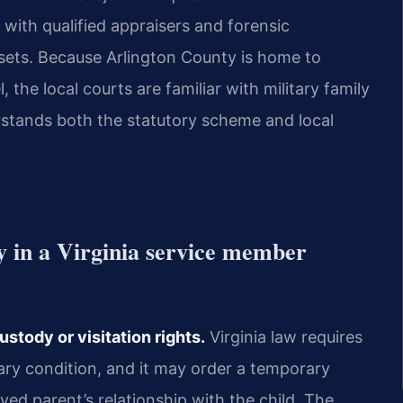
 with qualified appraisers and forensic
ssets. Because Arlington County is home to
the local courts are familiar with military family
rstands both the statutory scheme and local
y in a Virginia service member
stody or visitation rights.
Virginia law requires
ry condition, and it may order a temporary
ed parent’s relationship with the child. The