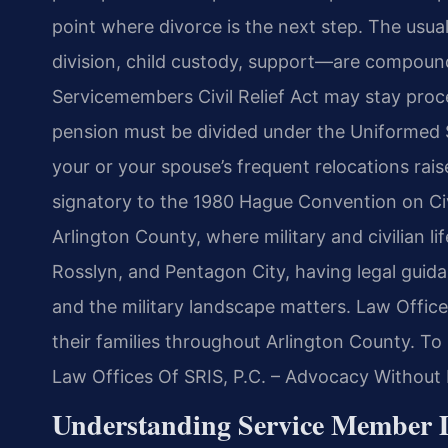
point where divorce is the next step. The usu
division, child custody, support—are compounde
Servicemembers Civil Relief Act may stay proce
pension must be divided under the Uniformed 
your or your spouse’s frequent relocations raise
signatory to the 1980 Hague Convention on Civi
Arlington County, where military and civilian li
Rosslyn, and Pentagon City, having legal guida
and the military landscape matters. Law Offic
their families throughout Arlington County. To 
Law Offices Of SRIS, P.C. – Advocacy Without 
Understanding Service Member D