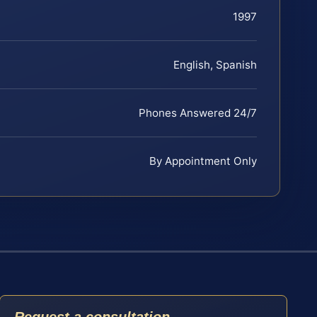
1997
English, Spanish
Phones Answered 24/7
By Appointment Only