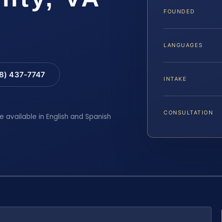
FOUNDED
LANGUAGES
88) 437-7747
INTAKE
CONSULTATION
e available in English and Spanish