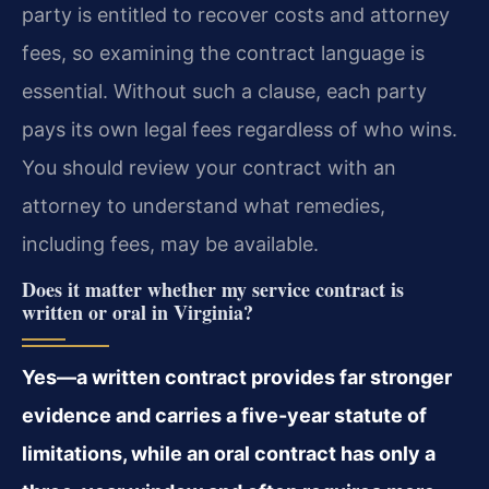
party is entitled to recover costs and attorney
fees, so examining the contract language is
essential. Without such a clause, each party
pays its own legal fees regardless of who wins.
You should review your contract with an
attorney to understand what remedies,
including fees, may be available.
Does it matter whether my service contract is
written or oral in Virginia?
Yes—a written contract provides far stronger
evidence and carries a five-year statute of
limitations, while an oral contract has only a