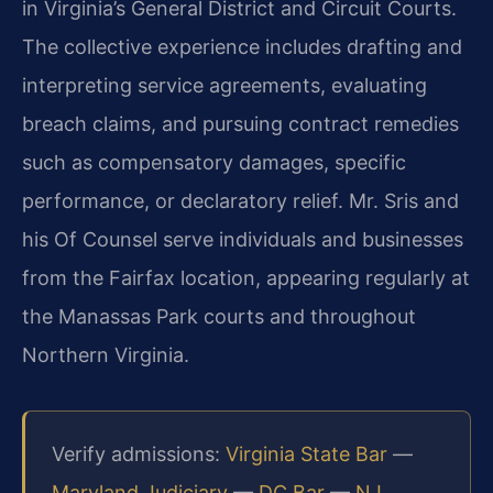
in Virginia’s General District and Circuit Courts.
The collective experience includes drafting and
interpreting service agreements, evaluating
breach claims, and pursuing contract remedies
such as compensatory damages, specific
performance, or declaratory relief. Mr. Sris and
his Of Counsel serve individuals and businesses
from the Fairfax location, appearing regularly at
the Manassas Park courts and throughout
Northern Virginia.
Verify admissions:
Virginia State Bar
—
Maryland Judiciary
—
DC Bar
—
NJ