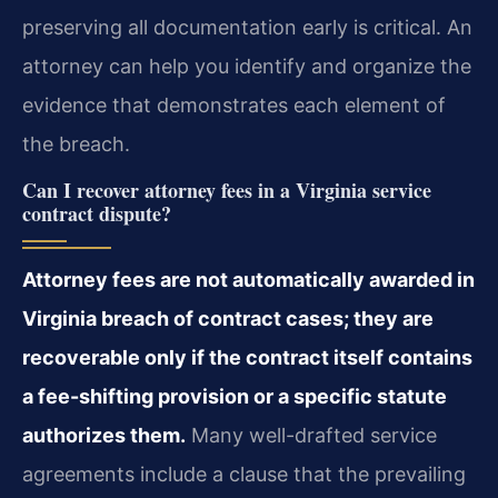
preserving all documentation early is critical. An
attorney can help you identify and organize the
evidence that demonstrates each element of
the breach.
Can I recover attorney fees in a Virginia service
contract dispute?
Attorney fees are not automatically awarded in
Virginia breach of contract cases; they are
recoverable only if the contract itself contains
a fee-shifting provision or a specific statute
authorizes them.
Many well-drafted service
agreements include a clause that the prevailing