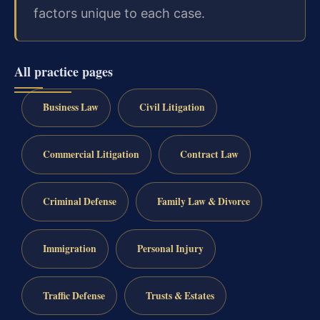
factors unique to each case.
All practice pages
Business Law
Civil Litigation
Commercial Litigation
Contract Law
Criminal Defense
Family Law & Divorce
Immigration
Personal Injury
Traffic Defense
Trusts & Estates