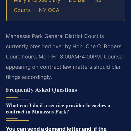
Courts
—
NY OCA
Manassas Park General District Court is
currently presided over by Hon. Che C. Rogers.
Court hours: Mon-Fri 8:00AM-4:00PM. Counsel
appearing on contract law matters should plan
filings accordingly.
Frequently Asked Questions
What can I do if a service provider breaches a
contract in Manassas Park?
You can send a demand letter and, if the