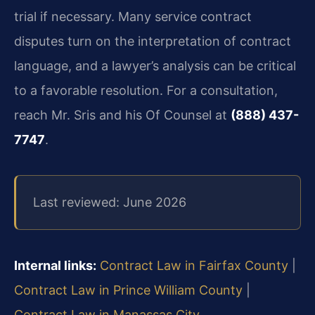
trial if necessary. Many service contract
disputes turn on the interpretation of contract
language, and a lawyer’s analysis can be critical
to a favorable resolution. For a consultation,
reach Mr. Sris and his Of Counsel at
(888) 437-
7747
.
Last reviewed: June 2026
Internal links:
Contract Law in Fairfax County
|
Contract Law in Prince William County
|
Contract Law in Manassas City