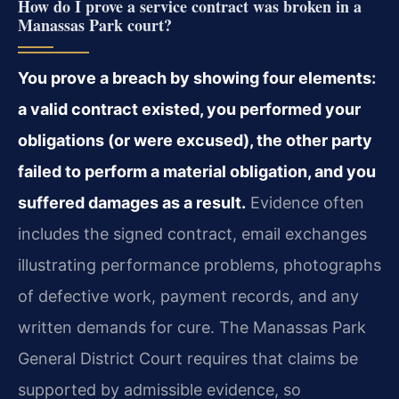
How do I prove a service contract was broken in a
Manassas Park court?
You prove a breach by showing four elements:
a valid contract existed, you performed your
obligations (or were excused), the other party
failed to perform a material obligation, and you
suffered damages as a result.
Evidence often
includes the signed contract, email exchanges
illustrating performance problems, photographs
of defective work, payment records, and any
written demands for cure. The Manassas Park
General District Court requires that claims be
supported by admissible evidence, so