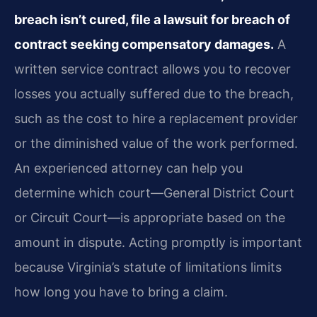
breach isn’t cured, file a lawsuit for breach of
contract seeking compensatory damages.
A
written service contract allows you to recover
losses you actually suffered due to the breach,
such as the cost to hire a replacement provider
or the diminished value of the work performed.
An experienced attorney can help you
determine which court—General District Court
or Circuit Court—is appropriate based on the
amount in dispute. Acting promptly is important
because Virginia’s statute of limitations limits
how long you have to bring a claim.