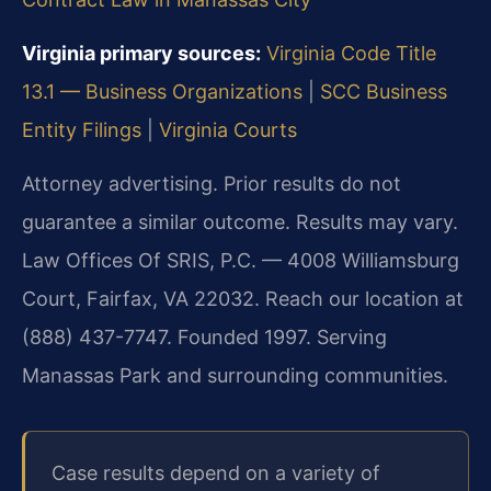
Virginia primary sources:
Virginia Code Title
13.1 — Business Organizations
|
SCC Business
Entity Filings
|
Virginia Courts
Attorney advertising. Prior results do not
guarantee a similar outcome. Results may vary.
Law Offices Of SRIS, P.C. — 4008 Williamsburg
Court, Fairfax, VA 22032. Reach our location at
(888) 437-7747. Founded 1997. Serving
Manassas Park and surrounding communities.
Case results depend on a variety of