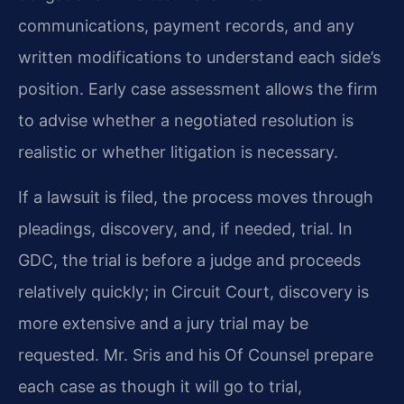
communications, payment records, and any
written modifications to understand each side’s
position. Early case assessment allows the firm
to advise whether a negotiated resolution is
realistic or whether litigation is necessary.
If a lawsuit is filed, the process moves through
pleadings, discovery, and, if needed, trial. In
GDC, the trial is before a judge and proceeds
relatively quickly; in Circuit Court, discovery is
more extensive and a jury trial may be
requested. Mr. Sris and his Of Counsel prepare
each case as though it will go to trial,