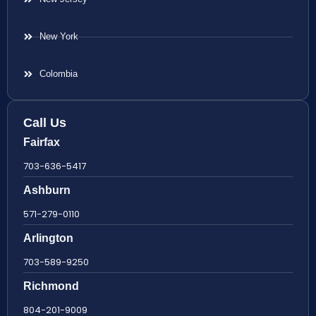
New York
Colombia
Call Us
Fairfax
703-636-5417
Ashburn
571-279-0110
Arlington
703-589-9250
Richmond
804-201-9009