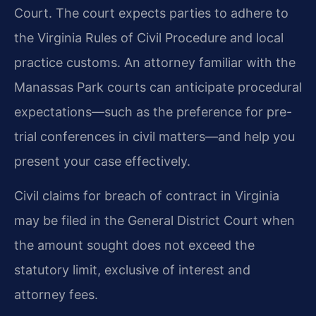
Court. The court expects parties to adhere to
the Virginia Rules of Civil Procedure and local
practice customs. An attorney familiar with the
Manassas Park courts can anticipate procedural
expectations—such as the preference for pre-
trial conferences in civil matters—and help you
present your case effectively.
Civil claims for breach of contract in Virginia
may be filed in the General District Court when
the amount sought does not exceed the
statutory limit, exclusive of interest and
attorney fees.