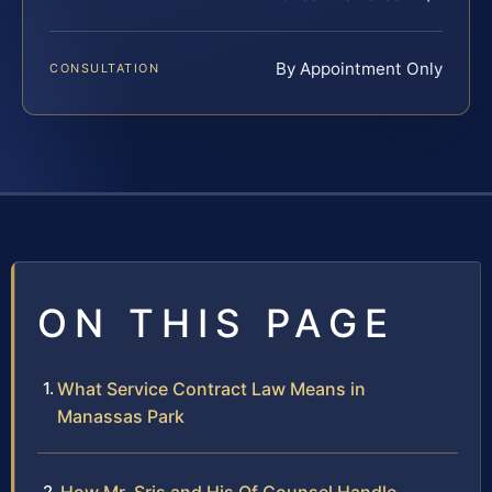
By Appointment Only
CONSULTATION
ON THIS PAGE
What Service Contract Law Means in
Manassas Park