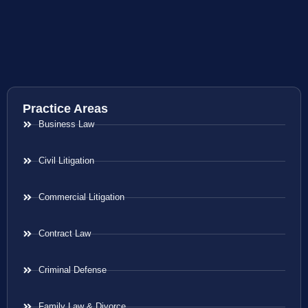
Practice Areas
Business Law
Civil Litigation
Commercial Litigation
Contract Law
Criminal Defense
Family Law & Divorce