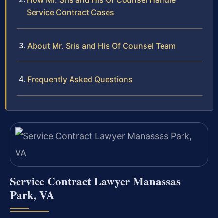
How Mr. Sris and His Of Counsel Handle
Service Contract Cases
About Mr. Sris and His Of Counsel Team
Frequently Asked Questions
Service Contract Lawyer Manassas
Park, VA