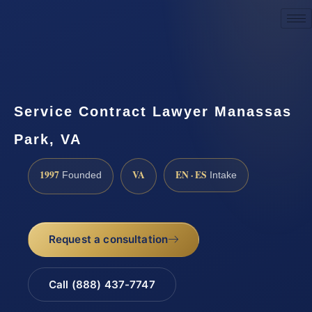
Request a Consultation
Service Contract Lawyer Manassas
Park, VA
1997
VA
EN · ES
Founded
Intake
Request a consultation
Call (888) 437-7747