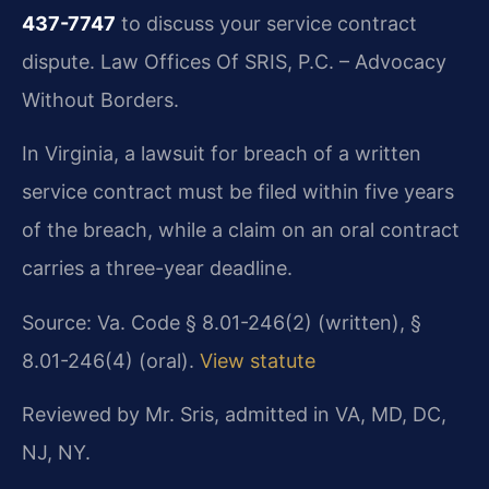
437-7747
to discuss your service contract
dispute. Law Offices Of SRIS, P.C. – Advocacy
Without Borders.
In Virginia, a lawsuit for breach of a written
service contract must be filed within five years
of the breach, while a claim on an oral contract
carries a three-year deadline.
Source: Va. Code § 8.01-246(2) (written), §
8.01-246(4) (oral).
View statute
Reviewed by Mr. Sris, admitted in VA, MD, DC,
NJ, NY.