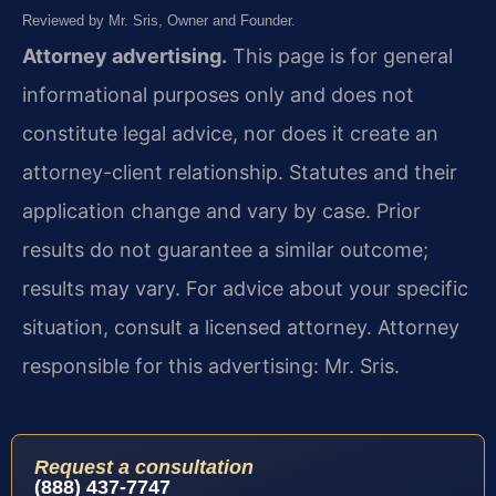
Reviewed by Mr. Sris, Owner and Founder.
Attorney advertising.
This page is for general
informational purposes only and does not
constitute legal advice, nor does it create an
attorney-client relationship. Statutes and their
application change and vary by case. Prior
results do not guarantee a similar outcome;
results may vary. For advice about your specific
situation, consult a licensed attorney. Attorney
responsible for this advertising: Mr. Sris.
Request a consultation
(888) 437-7747