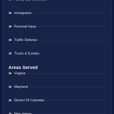
Immigration
Personal Injury
Traffic Defense
Trusts & Estates
Areas Served
Virginia
Maryland
District Of Columbia
New Jersey