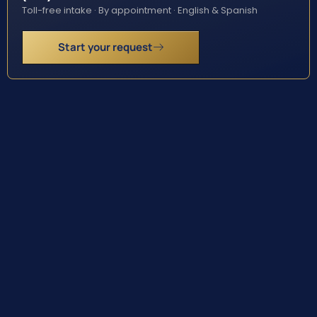
Toll-free intake · By appointment · English & Spanish
Start your request