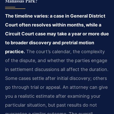
Manassas Park?
The timeline varies: a case in General District
Court often resolves within months, while a
Circuit Court case may take a year or more due
to broader discovery and pretrial motion
practice.
The court’s calendar, the complexity
of the dispute, and whether the parties engage
in settlement discussions all affect the duration.
Some cases settle after initial discovery; others
go through trial or appeal. An attorney can give
you a realistic estimate after examining your
particular situation, but past results do not
guarantee a similar outcome. The overall