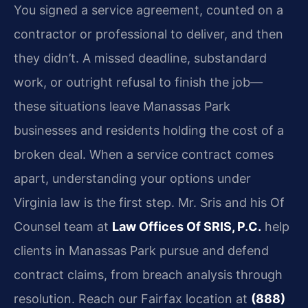
You signed a service agreement, counted on a
contractor or professional to deliver, and then
they didn’t. A missed deadline, substandard
work, or outright refusal to finish the job—
these situations leave Manassas Park
businesses and residents holding the cost of a
broken deal. When a service contract comes
apart, understanding your options under
Virginia law is the first step. Mr. Sris and his Of
Counsel team at
Law Offices Of SRIS, P.C.
help
clients in Manassas Park pursue and defend
contract claims, from breach analysis through
resolution. Reach our Fairfax location at
(888)