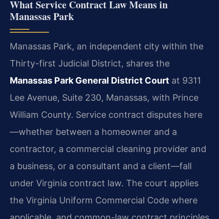
What Service Contract Law Means in
Manassas Park
Manassas Park, an independent city within the
Thirty-first Judicial District, shares the
Manassas Park General District Court
at 9311
Lee Avenue, Suite 230, Manassas, with Prince
William County. Service contract disputes here
—whether between a homeowner and a
contractor, a commercial cleaning provider and
a business, or a consultant and a client—fall
under Virginia contract law. The court applies
the Virginia Uniform Commercial Code where
applicable, and common-law contract principles