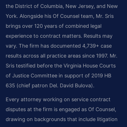
the District of Columbia, New Jersey, and New
York. Alongside his Of Counsel team, Mr. Sris
brings over 120 years of combined legal
experience to contract matters. Results may
vary. The firm has documented 4,739+ case
results across all practice areas since 1997. Mr.
Sris testified before the Virginia House Courts
of Justice Committee in support of 2019 HB
635 (chief patron Del. David Bulova).
Every attorney working on service contract
disputes at the firm is engaged as Of Counsel,
drawing on backgrounds that include litigation