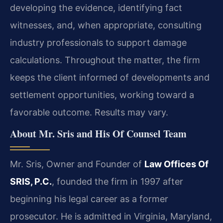
developing the evidence, identifying fact
witnesses, and, when appropriate, consulting
industry professionals to support damage
calculations. Throughout the matter, the firm
keeps the client informed of developments and
settlement opportunities, working toward a
favorable outcome. Results may vary.
About Mr. Sris and His Of Counsel Team
Mr. Sris, Owner and Founder of
Law Offices Of
SRIS, P.C.
, founded the firm in 1997 after
beginning his legal career as a former
prosecutor. He is admitted in Virginia, Maryland,