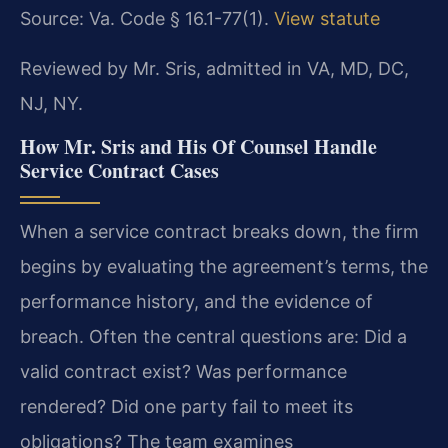
Source: Va. Code § 16.1-77(1).
View statute
Reviewed by Mr. Sris, admitted in VA, MD, DC,
NJ, NY.
How Mr. Sris and His Of Counsel Handle
Service Contract Cases
When a service contract breaks down, the firm
begins by evaluating the agreement’s terms, the
performance history, and the evidence of
breach. Often the central questions are: Did a
valid contract exist? Was performance
rendered? Did one party fail to meet its
obligations? The team examines