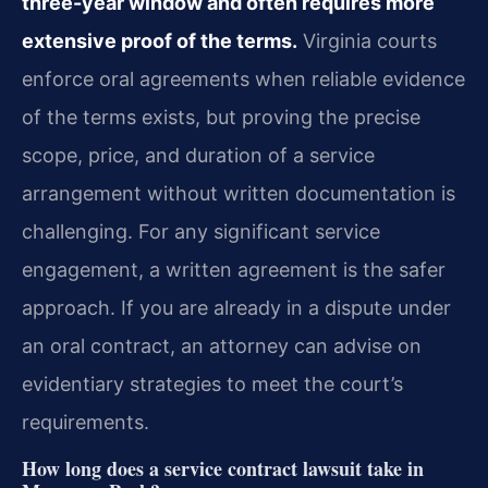
three-year window and often requires more
extensive proof of the terms.
Virginia courts
enforce oral agreements when reliable evidence
of the terms exists, but proving the precise
scope, price, and duration of a service
arrangement without written documentation is
challenging. For any significant service
engagement, a written agreement is the safer
approach. If you are already in a dispute under
an oral contract, an attorney can advise on
evidentiary strategies to meet the court’s
requirements.
How long does a service contract lawsuit take in