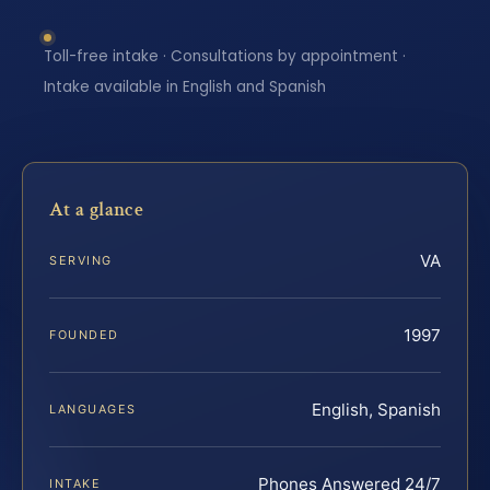
Toll-free intake · Consultations by appointment ·
Intake available in English and Spanish
At a glance
VA
SERVING
1997
FOUNDED
English, Spanish
LANGUAGES
Phones Answered 24/7
INTAKE