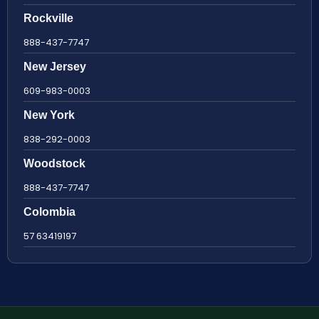
Rockville
888-437-7747
New Jersey
609-983-0003
New York
838-292-0003
Woodstock
888-437-7747
Colombia
57 63419197