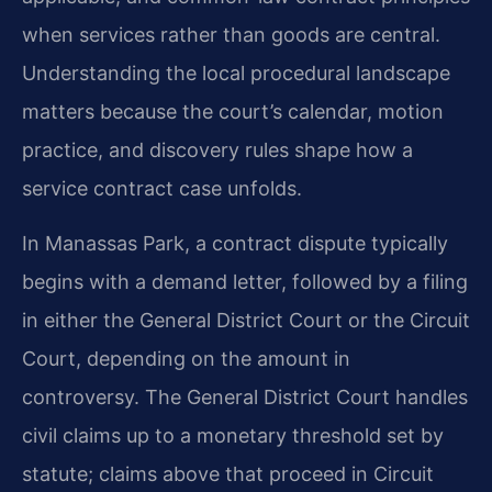
when services rather than goods are central.
Understanding the local procedural landscape
matters because the court’s calendar, motion
practice, and discovery rules shape how a
service contract case unfolds.
In Manassas Park, a contract dispute typically
begins with a demand letter, followed by a filing
in either the General District Court or the Circuit
Court, depending on the amount in
controversy. The General District Court handles
civil claims up to a monetary threshold set by
statute; claims above that proceed in Circuit