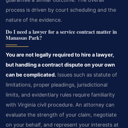
process is driven by court scheduling and the
nature of the evidence.
Do I need a lawyer for a service contract matter in
Manassas Park?
You are not legally required to hire a lawyer,
but handling a contract dispute on your own
can be complicated.
Issues such as statute of
limitations, proper pleadings, jurisdictional
limits, and evidentiary rules require familiarity
with Virginia civil procedure. An attorney can
evaluate the strength of your claim, negotiate
on your behalf, and represent your interests at