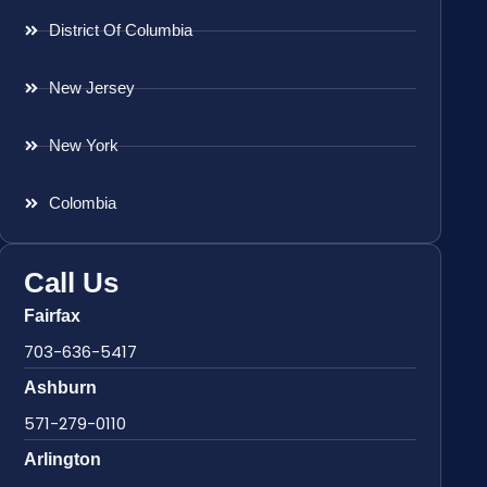
District Of Columbia
New Jersey
New York
Colombia
Call Us
Fairfax
703-636-5417
Ashburn
571-279-0110
Arlington