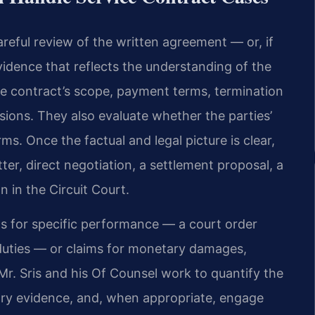
areful review of the written agreement — or, if
dence that reflects the understanding of the
he contract’s scope, payment terms, termination
sions. They also evaluate whether the parties’
ms. Once the factual and legal picture is clear,
ter, direct negotiation, a settlement proposal, a
on in the Circuit Court.
ts for specific performance — a court order
 duties — or claims for monetary damages,
 Mr. Sris and his Of Counsel work to quantify the
ary evidence, and, when appropriate, engage