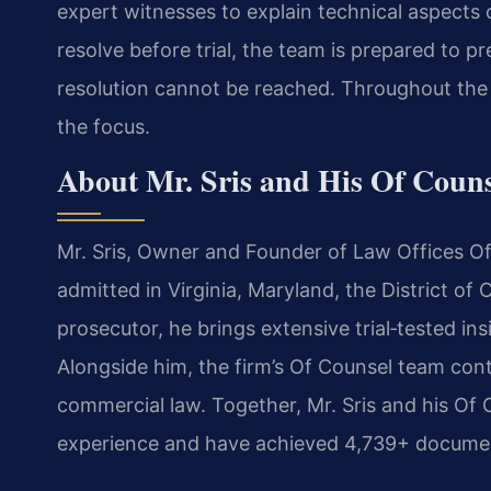
expert witnesses to explain technical aspects 
resolve before trial, the team is prepared to pres
resolution cannot be reached. Throughout the p
the focus.
About Mr. Sris and His Of Coun
Mr. Sris, Owner and Founder of Law Offices Of 
admitted in Virginia, Maryland, the District o
prosecutor, he brings extensive trial‑tested insi
Alongside him, the firm’s Of Counsel team cont
commercial law. Together, Mr. Sris and his Of 
experience and have achieved 4,739+ document