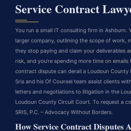
Service Contract Law
You run a small IT consulting firm in Ashburn.
larger company, outlining the scope of work, 
they stop paying and claim your deliverables a
risk, and you’re spending more time on emails 
contract dispute can derail a Loudoun County b
Sris and his Of Counsel team assist clients w
letters and negotiations to litigation in the L
Loudoun County Circuit Court. To request a co
SRIS, P.C. – Advocacy Without Borders.
How Service Contract Disputes 