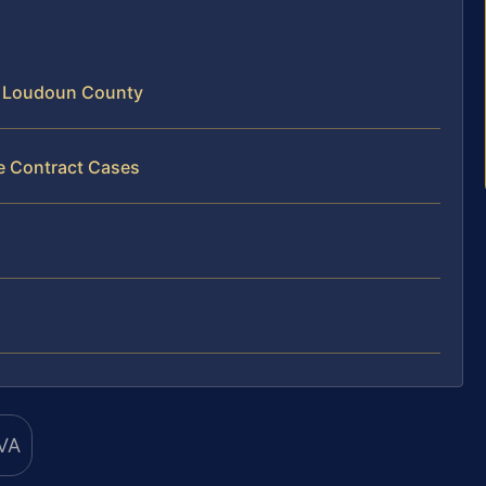
n Loudoun County
ce Contract Cases