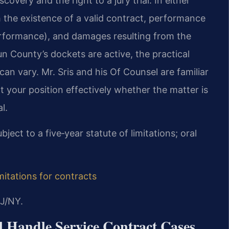
covery and the right to a jury trial. In either
h the existence of a valid contract, performance
erformance), and damages resulting from the
un County’s dockets are active, the practical
can vary. Mr. Sris and his Of Counsel are familiar
t your position effectively whether the matter is
l.
bject to a five‑year statute of limitations; oral
imitations for contracts
J/NY.
 Handle Service Contract Cases