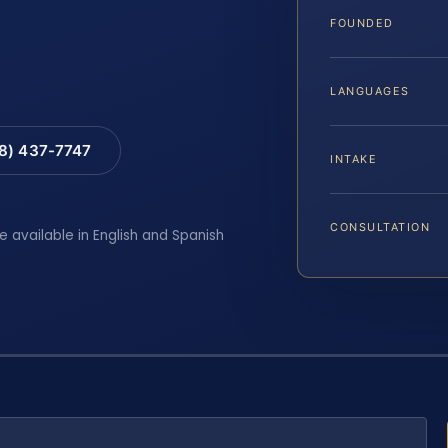
FOUNDED
LANGUAGES
88) 437-7747
INTAKE
CONSULTATION
e available in English and Spanish