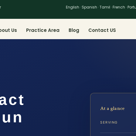
r
English · Spanish · Tamil · French · Por
bout Us
Practice Area
Blog
Contact US
act
At a glance
oun
SERVING