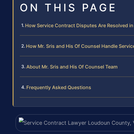
ON THIS PAGE
How Service Contract Disputes Are Resolved i
How Mr. Sris and His Of Counsel Handle Servi
About Mr. Sris and His Of Counsel Team
Frequently Asked Questions