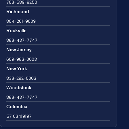
703-589-9250
Richmond
804-201-9009
Rockville
888-437-7747
New Jersey
609-983-0003
New York
838-292-0003
Woodstock
888-437-7747
Colombia
57 63419197