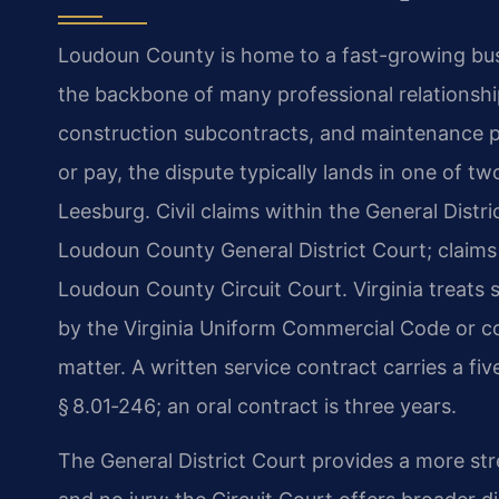
Loudoun County is home to a fast-growing bu
the backbone of many professional relationshi
construction subcontracts, and maintenance p
or pay, the dispute typically lands in one of t
Leesburg. Civil claims within the General Distric
Loudoun County General District Court; claims 
Loudoun County Circuit Court. Virginia treats 
by the Virginia Uniform Commercial Code or c
matter. A written service contract carries a fiv
§ 8.01‑246; an oral contract is three years.
The General District Court provides a more str