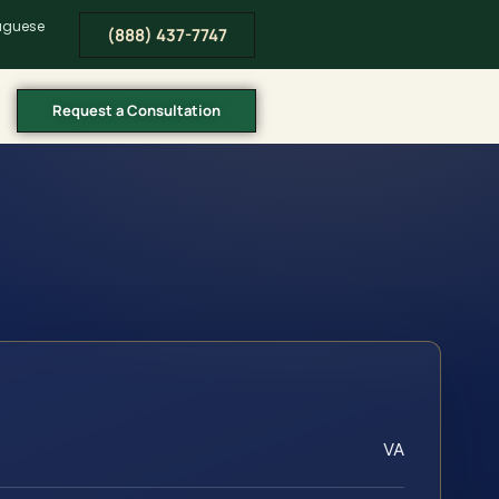
tuguese
(888) 437-7747
Request a Consultation
VA