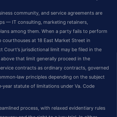
siness community, and service agreements are
ps — IT consulting, marketing retainers,
lans among them. When a party fails to perform
wo courthouses at 18 East Market Street in
t Court’s jurisdictional limit may be filed in the
above that limit generally proceed in the
service contracts as ordinary contracts, governed
ommon‑law principles depending on the subject
e‑year statute of limitations under Va. Code
eamlined process, with relaxed evidentiary rules