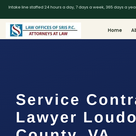
Intake line staffed 24 hours a day, 7 days a week, 365 days a yea
Home
A
Service Contr
Lawyer Loud
County, VA