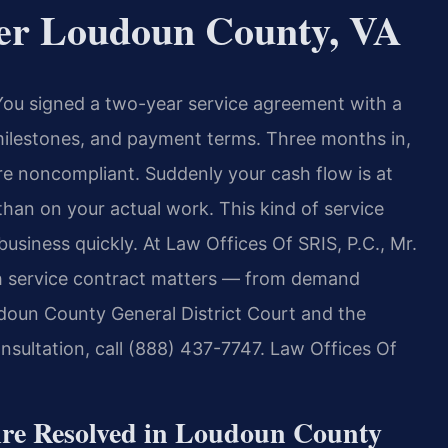
yer Loudoun County, VA
 You signed a two-year service agreement with a
milestones, and payment terms. Three months in,
re noncompliant. Suddenly your cash flow is at
than on your actual work. This kind of service
usiness quickly. At Law Offices Of SRIS, P.C., Mr.
ith service contract matters — from demand
oudoun County General District Court and the
nsultation, call (888) 437-7747. Law Offices Of
Are Resolved in Loudoun County