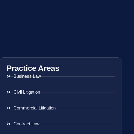
Practice Areas
Business Law
Civil Litigation
Commercial Litigation
Contract Law