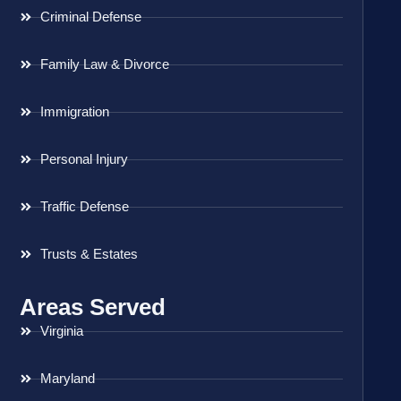
Criminal Defense
Family Law & Divorce
Immigration
Personal Injury
Traffic Defense
Trusts & Estates
Areas Served
Virginia
Maryland