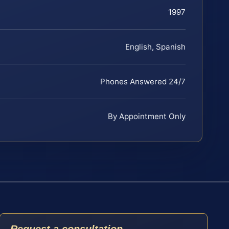
1997
English, Spanish
Phones Answered 24/7
By Appointment Only