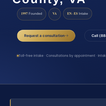
1997
VA
EN · ES
Founded
Intake
Request a consultation
Call (8
Toll-free intake · Consultations by appointment · Intak