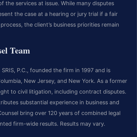
of the services at issue. While many disputes
ent the case at a hearing or jury trial if a fair
rocess, the client’s business priorities remain
sel Team
SRIS, P.C., founded the firm in 1997 and is
f Columbia, New Jersey, and New York. As a former
ght to civil litigation, including contract disputes.
ributes substantial experience in business and
Counsel bring over 120 years of combined legal
ed firm-wide results. Results may vary.