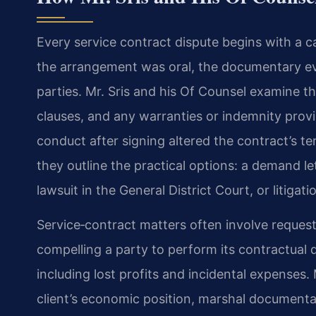
Every service contract dispute begins with a c
the arrangement was oral, the documentary evi
parties. Mr. Sris and his Of Counsel examine t
clauses, and any warranties or indemnity provi
conduct after signing altered the contract’s ter
they outline the practical options: a demand let
lawsuit in the General District Court, or litigati
Service‑contract matters often involve reques
compelling a party to perform its contractual
including lost profits and incidental expenses.
client’s economic position, marshal document