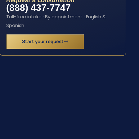
Request a consultation
(888) 437-7747
Toll-free intake · By appointment · English &
Spanish
Start your request