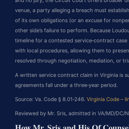
and no jury; the Circuit Court offers broader dis
venue, a party alleging a breach must establis
of its own obligations (or an excuse for nonp
other side’s failure to perform. Because Loudo
timeline for a contested service‑contract case 
with local procedures, allowing them to presen
resolved through negotiation, mediation, or tria
A written service contract claim in Virginia is su
agreements fall under a three‑year period.
Source: Va. Code § 8.01‑246.
Virginia Code – l
Reviewed by Mr. Sris, admitted in VA/MD/DC/N
How Mr. Sris and His Of Counsel