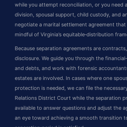
while you attempt reconciliation, or you need
division, spousal support, child custody, and a
negotiate a marital settlement agreement that r
mindful of Virginia’s equitable‑distribution fr
Because separation agreements are contracts, t
disclosure. We guide you through the financial‑d
and debts, and work with forensic accountant
estates are involved. In cases where one spou
protection is needed, we can file the necessa
Relations District Court while the separation
available to answer questions and adjust the
an eye toward achieving a smooth transition 