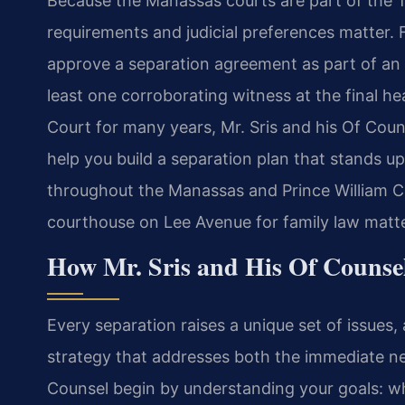
Because the Manassas courts are part of the Thir
requirements and judicial preferences matter. 
approve a separation agreement as part of an u
least one corroborating witness at the final h
Court for many years, Mr. Sris and his Of Cou
help you build a separation plan that stands up
throughout the Manassas and Prince William Co
courthouse on Lee Avenue for family law matte
How Mr. Sris and His Of Counse
Every separation raises a unique set of issues
strategy that addresses both the immediate nee
Counsel begin by understanding your goals: w