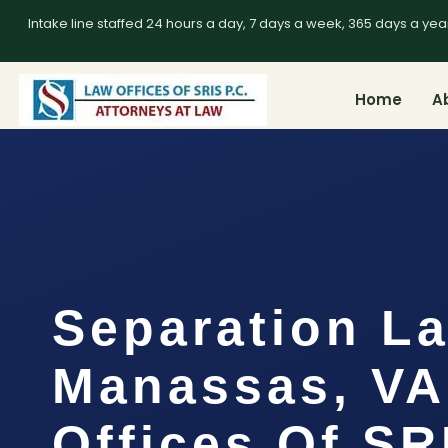
Intake line staffed 24 hours a day, 7 days a week, 365 days a yea
Home
A
Separation L
Manassas, VA
Offices Of SR