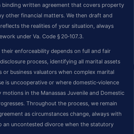
 a binding written agreement that covers property
ny other financial matters. We then draft and
eflects the realities of your situation, always
amework under Va. Code § 20‑107.3.
heir enforceability depends on full and fair
isclosure process, identifying all marital assets
s or business valuators when complex marital
se is uncooperative or where domestic‑violence
ry motions in the Manassas Juvenile and Domestic
 progresses. Throughout the process, we remain
 agreement as circumstances change, always with
to an uncontested divorce when the statutory