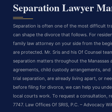
Separation Lawyer Ma
Separation is often one of the most difficult tra
can shape the divorce that follows. For reside
family law attorney on your side from the begin
are protected. Mr. Sris and his Of Counsel team
separation matters throughout the Manassas ar
agreements, child custody arrangements, and p
trial separation, are already living apart, or n
before filing for divorce, we can help you und
local courts work. To request a consultation, 
7747. Law Offices Of SRIS, P.C. – Advocacy Wi