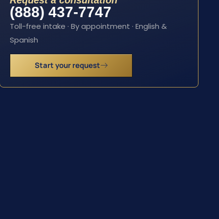
Request a consultation
(888) 437-7747
Toll-free intake · By appointment · English &
Spanish
Start your request