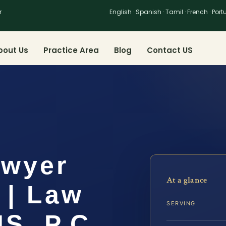
r
English · Spanish · Tamil · French · Por
bout Us
Practice Area
Blog
Contact US
awyer
At a glance
 | Law
SERVING
IS, P.C.