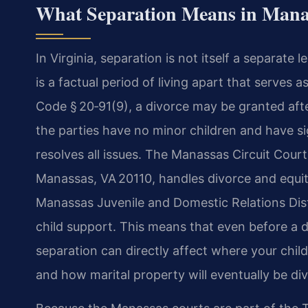
What Separation Means in Manas
In Virginia, separation is not itself a separate l
is a factual period of living apart that serves 
Code § 20‑91(9), a divorce may be granted afte
the parties have no minor children and have s
resolves all issues. The Manassas Circuit Court
Manassas, VA 20110, handles divorce and equita
Manassas Juvenile and Domestic Relations Dist
child support. This means that even before a di
separation can directly affect where your child
and how marital property will eventually be div