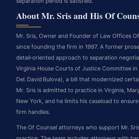
separation period is satisfied.
About Mr. Sris and His Of Coun
Mr. Sris, Owner and Founder of Law Offices Of S
since founding the firm in 1997. A former prose
detail‑oriented approach to separation negotiat
Virginia House Courts of Justice Committee in
Del. David Bulova), a bill that modernized cert
Mr. Sris is admitted to practice in Virginia, Ma
New York, and he limits his caseload to ensur
firm handles.
The Of Counsel attorneys who support Mr. Sris
practice. The team includes attorneys with b