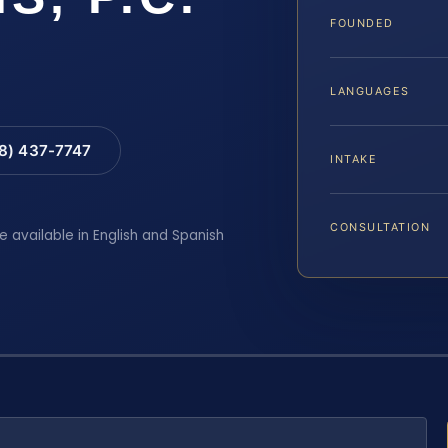
FOUNDED
LANGUAGES
88) 437-7747
INTAKE
CONSULTATION
e available in English and Spanish