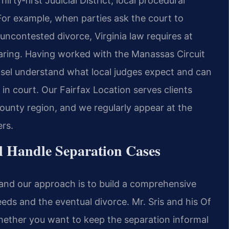
ty‑first Judicial District, local procedural
For example, when parties ask the court to
ncontested divorce, Virginia law requires at
earing. Having worked with the Manassas Circuit
nsel understand what local judges expect and can
 in court. Our Fairfax Location serves clients
unty region, and we regularly appear at the
rs.
l Handle Separation Cases
, and our approach is to build a comprehensive
ds and the eventual divorce. Mr. Sris and his Of
hether you want to keep the separation informal