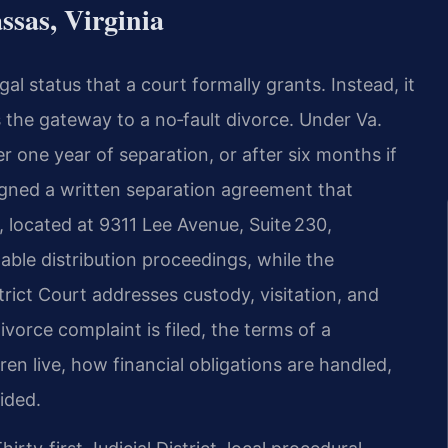
sas, Virginia
egal status that a court formally grants. Instead, it
as the gateway to a no‑fault divorce. Under Va.
r one year of separation, or after six months if
igned a written separation agreement that
, located at 9311 Lee Avenue, Suite 230,
ble distribution proceedings, while the
rict Court addresses custody, visitation, and
vorce complaint is filed, the terms of a
ren live, how financial obligations are handled,
ided.