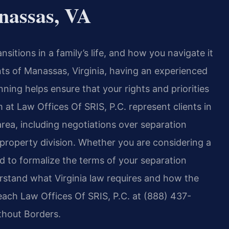
nassas, VA
nsitions in a family’s life, and how you navigate it
nts of Manassas, Virginia, having an experienced
ning helps ensure that your rights and priorities
 at Law Offices Of SRIS, P.C. represent clients in
ea, including negotiations over separation
roperty division. Whether you are considering a
eed to formalize the terms of your separation
erstand what Virginia law requires and how the
reach Law Offices Of SRIS, P.C. at (888) 437-
thout Borders.