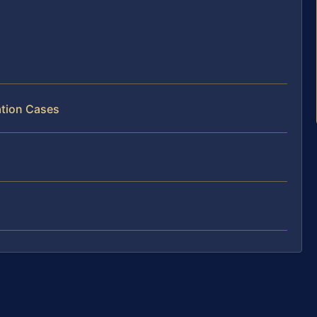
ation Cases