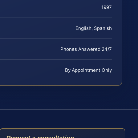
1997
English, Spanish
Phones Answered 24/7
By Appointment Only