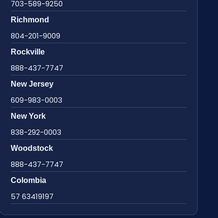
703-589-9250
Richmond
804-201-9009
Rockville
888-437-7747
New Jersey
609-983-0003
New York
838-292-0003
Woodstock
888-437-7747
Colombia
57 63419197