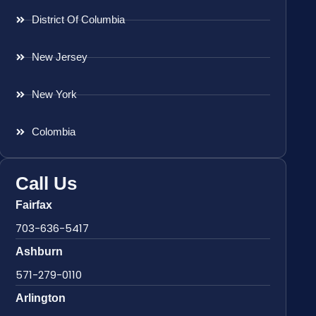
District Of Columbia
New Jersey
New York
Colombia
Call Us
Fairfax
703-636-5417
Ashburn
571-279-0110
Arlington