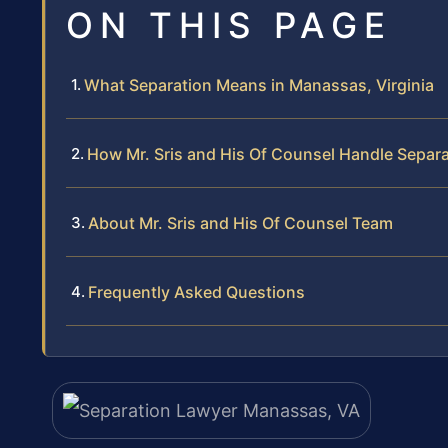
ON THIS PAGE
What Separation Means in Manassas, Virginia
How Mr. Sris and His Of Counsel Handle Separ
About Mr. Sris and His Of Counsel Team
Frequently Asked Questions