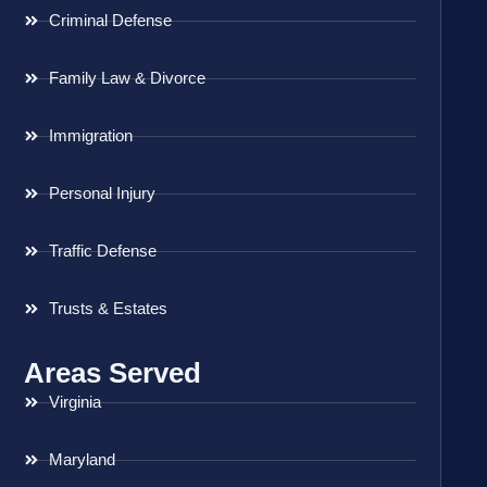
Criminal Defense
Family Law & Divorce
Immigration
Personal Injury
Traffic Defense
Trusts & Estates
Areas Served
Virginia
Maryland