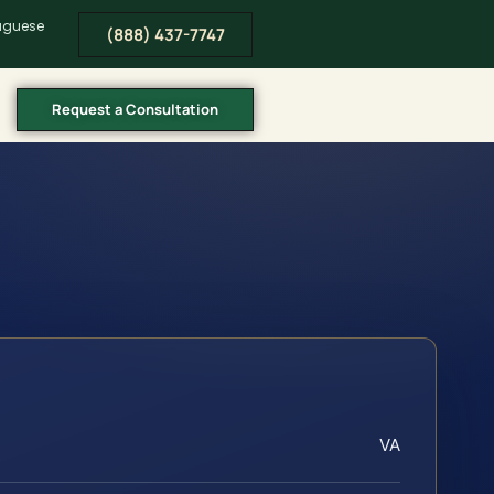
tuguese
(888) 437-7747
Request a Consultation
VA