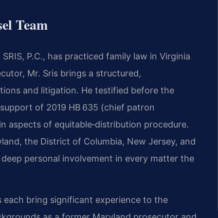
sel Team
RIS, P.C., has practiced family law in Virginia
cutor, Mr. Sris brings a structured,
ions and litigation. He testified before the
 support of 2019 HB 635 (chief patron
ain aspects of equitable‑distribution procedure.
ryland, the District of Columbia, New Jersey, and
e deep personal involvement in every matter the
 each bring significant experience to the
ackgrounds as a former Maryland prosecutor and