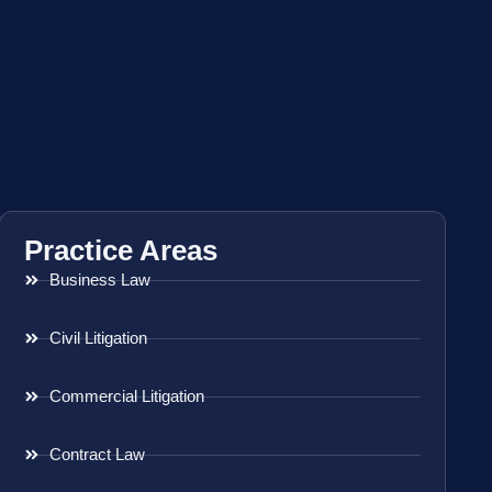
Practice Areas
Business Law
Civil Litigation
Commercial Litigation
Contract Law