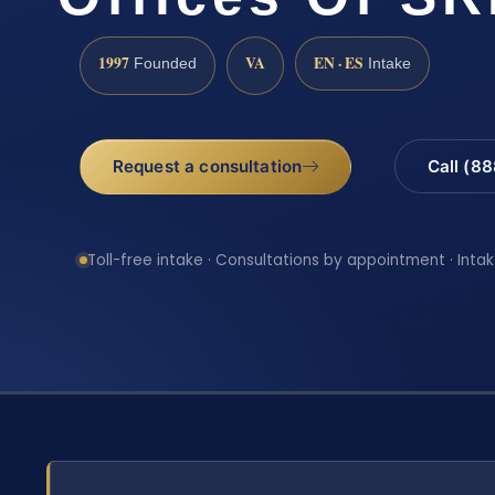
1997
VA
EN · ES
Founded
Intake
Request a consultation
Call (8
Toll-free intake · Consultations by appointment · Intak