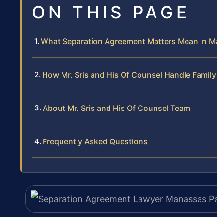
ON THIS PAGE
What Separation Agreement Matters Mean in M
How Mr. Sris and His Of Counsel Handle Famil
About Mr. Sris and His Of Counsel Team
Frequently Asked Questions