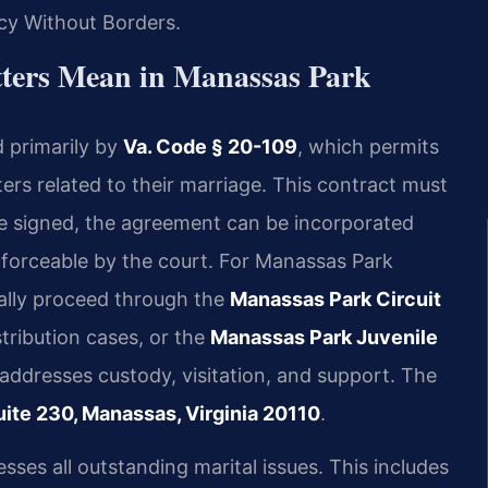
cy Without Borders.
ters Mean in Manassas Park
d primarily by
Va. Code § 20-109
, which permits
tters related to their marriage. This contract must
ce signed, the agreement can be incorporated
enforceable by the court. For Manassas Park
ally proceed through the
Manassas Park Circuit
tribution cases, or the
Manassas Park Juvenile
 addresses custody, visitation, and support. The
ite 230, Manassas, Virginia 20110
.
ses all outstanding marital issues. This includes