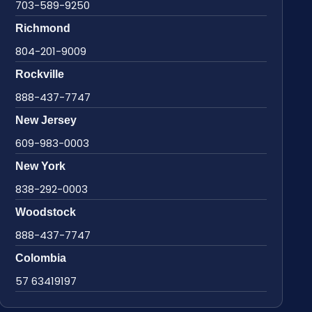
703-589-9250
Richmond
804-201-9009
Rockville
888-437-7747
New Jersey
609-983-0003
New York
838-292-0003
Woodstock
888-437-7747
Colombia
57 63419197