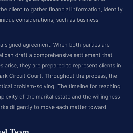
e client to gather financial information, identify
 unique considerations, such as business
o a signed agreement. When both parties are
sel can draft a comprehensive settlement that
s arise, they are prepared to represent clients in
rk Circuit Court. Throughout the process, the
ical problem-solving. The timeline for reaching
lexity of the marital estate and the willingness
rks diligently to move each matter toward
sel Team