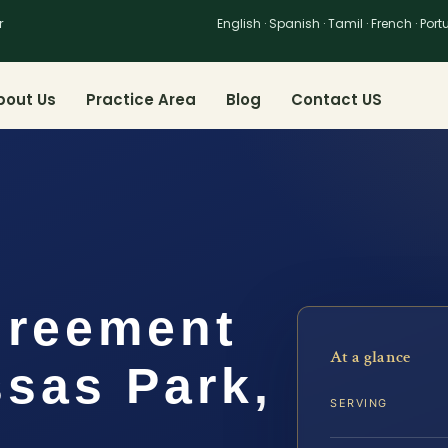
r
English · Spanish · Tamil · French · Por
bout Us
Practice Area
Blog
Contact US
greement
At a glance
sas Park,
SERVING