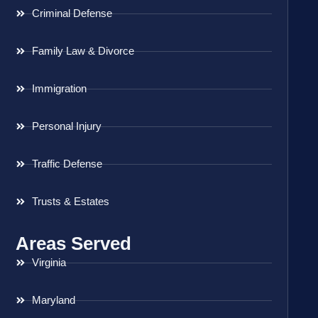
Criminal Defense
Family Law & Divorce
Immigration
Personal Injury
Traffic Defense
Trusts & Estates
Areas Served
Virginia
Maryland