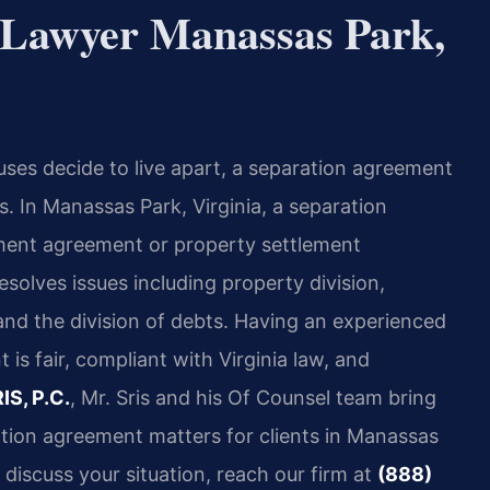
 Lawyer Manassas Park,
ses decide to live apart, a separation agreement
es. In Manassas Park, Virginia, a separation
ment agreement or property settlement
solves issues including property division,
 and the division of debts. Having an experienced
is fair, compliant with Virginia law, and
IS, P.C.
, Mr. Sris and his Of Counsel team bring
tion agreement matters for clients in Manassas
discuss your situation, reach our firm at
(888)