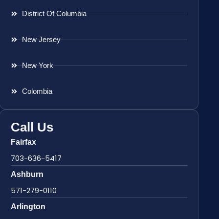
District Of Columbia
New Jersey
New York
Colombia
Call Us
Fairfax
703-636-5417
Ashburn
571-279-0110
Arlington