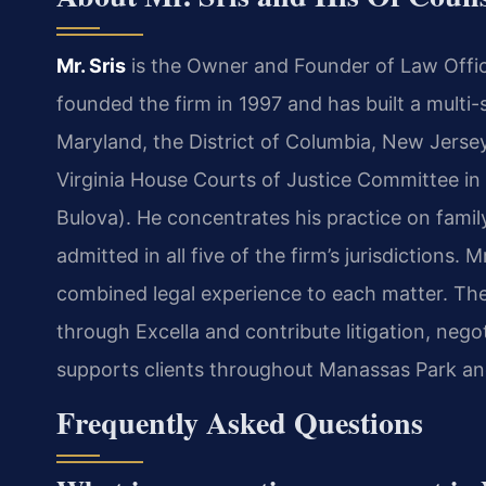
Mr. Sris
is the Owner and Founder of Law Offic
founded the firm in 1997 and has built a multi-st
Maryland, the District of Columbia, New Jersey
Virginia House Courts of Justice Committee in
Bulova). He concentrates his practice on family 
admitted in all five of the firm’s jurisdictions.
combined legal experience to each matter. The
through Excella and contribute litigation, neg
supports clients throughout Manassas Park and
Frequently Asked Questions