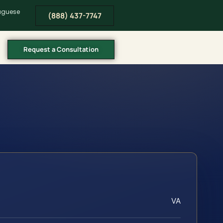
tuguese
(888) 437-7747
Request a Consultation
VA