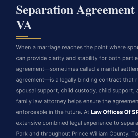
Separation Agreement
VA
When a marriage reaches the point where spou
can provide clarity and stability for both parti
agreement—sometimes called a marital settle
agreement—is a legally binding contract that re
spousal support, child custody, child support,
family law attorney helps ensure the agreement 
enforceable in the future. At
Law Offices Of SR
extensive combined legal experience to separa
Park and throughout Prince William County. To 