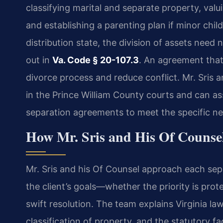
classifying marital and separate property, val
and establishing a parenting plan if minor child
distribution state, the division of assets need
out in
Va. Code § 20-107.3
. An agreement that 
divorce process and reduce conflict. Mr. Sris 
in the Prince William County courts and can ass
separation agreements to meet the specific ne
How Mr. Sris and His Of Counse
Mr. Sris and his Of Counsel approach each sep
the client’s goals—whether the priority is prot
swift resolution. The team explains Virginia la
classification of property, and the statutory f