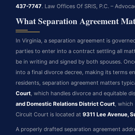
437-7747
.
Law Offices Of SRIS, P.C. – Advoca
What Separation Agreement Mat
In Virginia, a separation agreement is governe
parties to enter into a contract settling all ma
be in writing and signed by both spouses. On
into a final divorce decree, making its terms 
residents, separation agreement matters typic
Court
, which handles divorce and equitable dis
and Domestic Relations District Court
, which
Circuit Court is located at
9311 Lee Avenue, Su
A properly drafted separation agreement addres