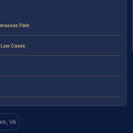
anassas Park
y Law Cases