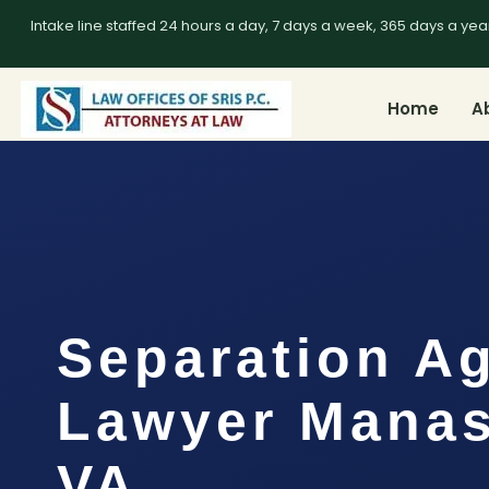
Intake line staffed 24 hours a day, 7 days a week, 365 days a yea
Home
A
Separation A
Lawyer Manas
VA