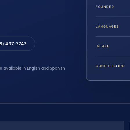
FOUNDED
LANGUAGES
88) 437-7747
INTAKE
CONSULTATION
e available in English and Spanish