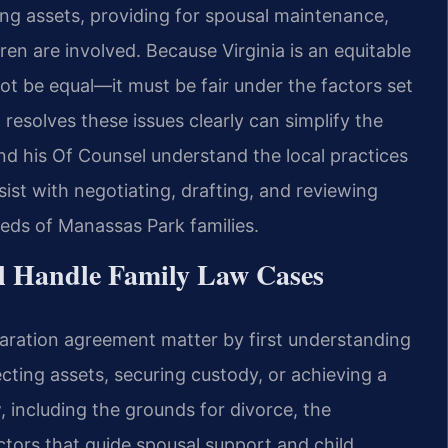
uing assets, providing for spousal maintenance,
ren are involved. Because Virginia is an equitable
 not be equal—it must be fair under the factors set
resolves these issues clearly can simplify the
and his Of Counsel understand the local practices
ist with negotiating, drafting, and reviewing
eds of Manassas Park families.
l Handle Family Law Cases
aration agreement matter by first understanding
ecting assets, securing custody, or achieving a
w, including the grounds for divorce, the
actors that guide spousal support and child