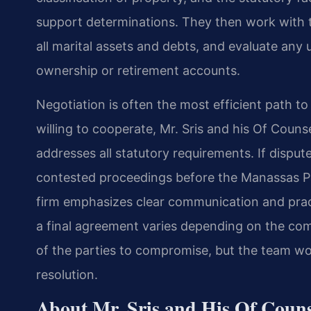
support determinations. They then work with th
all marital assets and debts, and evaluate any
ownership or retirement accounts.
Negotiation is often the most efficient path t
willing to cooperate, Mr. Sris and his Of Coun
addresses all statutory requirements. If dispute
contested proceedings before the Manassas Pa
firm emphasizes clear communication and pract
a final agreement varies depending on the comp
of the parties to compromise, but the team wo
resolution.
About Mr. Sris and His Of Coun