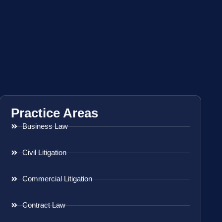
Practice Areas
Business Law
Civil Litigation
Commercial Litigation
Contract Law