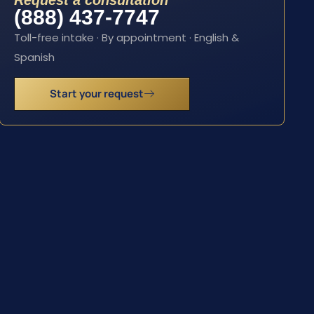
Request a consultation
(888) 437-7747
Toll-free intake · By appointment · English &
Spanish
Start your request