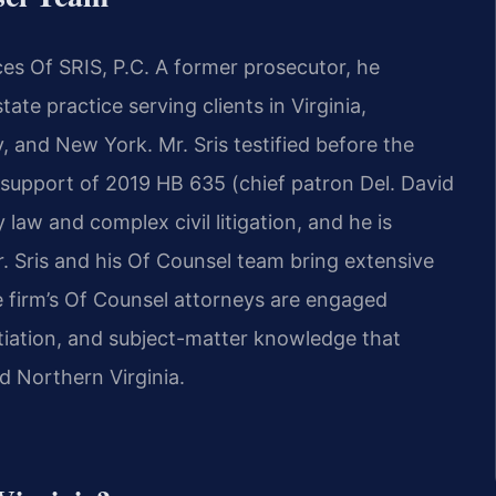
es Of SRIS, P.C. A former prosecutor, he
ate practice serving clients in Virginia,
, and New York. Mr. Sris testified before the
 support of 2019 HB 635 (chief patron Del. David
law and complex civil litigation, and he is
 Mr. Sris and his Of Counsel team bring extensive
 firm’s Of Counsel attorneys are engaged
otiation, and subject-matter knowledge that
 Northern Virginia.