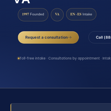
1997
VA
EN · ES
Founded
Intake
Request a consultation
Call (8
Toll-free intake · Consultations by appointment · Intak