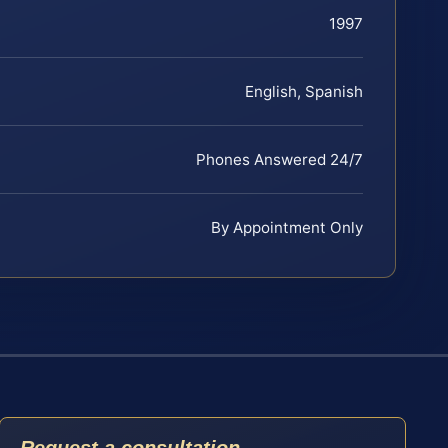
1997
English, Spanish
Phones Answered 24/7
By Appointment Only