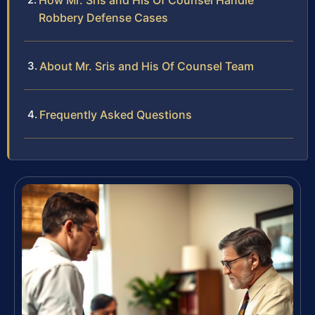
How Mr. Sris and His Of Counsel Handle
Robbery Defense Cases
About Mr. Sris and His Of Counsel Team
Frequently Asked Questions