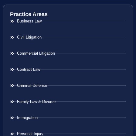
Practice Areas
Business Law
Civil Litigation
Commercial Litigation
Contract Law
Criminal Defense
Family Law & Divorce
Immigration
Personal Injury