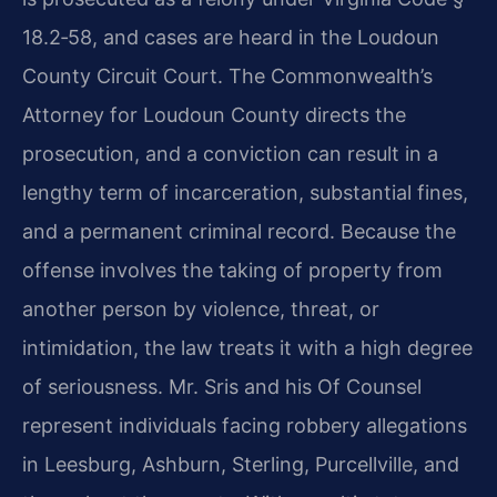
18.2‑58, and cases are heard in the Loudoun
County Circuit Court. The Commonwealth’s
Attorney for Loudoun County directs the
prosecution, and a conviction can result in a
lengthy term of incarceration, substantial fines,
and a permanent criminal record. Because the
offense involves the taking of property from
another person by violence, threat, or
intimidation, the law treats it with a high degree
of seriousness. Mr. Sris and his Of Counsel
represent individuals facing robbery allegations
in Leesburg, Ashburn, Sterling, Purcellville, and