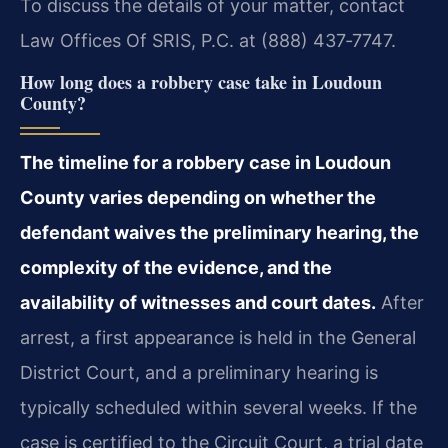
To discuss the details of your matter, contact
Law Offices Of SRIS, P.C. at (888) 437‑7747.
How long does a robbery case take in Loudoun
County?
The timeline for a robbery case in Loudoun
County varies depending on whether the
defendant waives the preliminary hearing, the
complexity of the evidence, and the
availability of witnesses and court dates.
After
arrest, a first appearance is held in the General
District Court, and a preliminary hearing is
typically scheduled within several weeks. If the
case is certified to the Circuit Court, a trial date