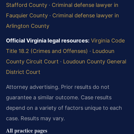
Stafford County
·
Criminal defense lawyer in
Fauquier County
·
Criminal defense lawyer in
Arlington County
Official Virginia legal resources:
Virginia Code
Title 18.2 (Crimes and Offenses)
·
Loudoun
County Circuit Court
·
Loudoun County General
District Court
Attorney advertising. Prior results do not
guarantee a similar outcome. Case results
depend on a variety of factors unique to each
case. Results may vary.
All practice pages