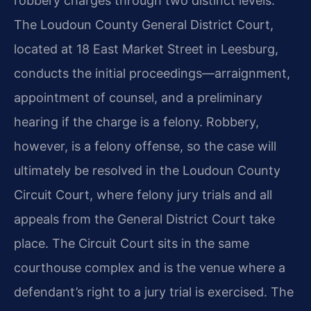
robbery charges through two distinct levels.
The Loudoun County General District Court,
located at 18 East Market Street in Leesburg,
conducts the initial proceedings—arraignment,
appointment of counsel, and a preliminary
hearing if the charge is a felony. Robbery,
however, is a felony offense, so the case will
ultimately be resolved in the Loudoun County
Circuit Court, where felony jury trials and all
appeals from the General District Court take
place. The Circuit Court sits in the same
courthouse complex and is the venue where a
defendant’s right to a jury trial is exercised. The