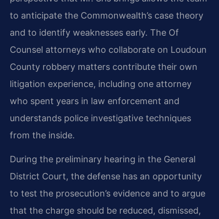
to anticipate the Commonwealth’s case theory
and to identify weaknesses early. The Of
Counsel attorneys who collaborate on Loudoun
County robbery matters contribute their own
litigation experience, including one attorney
who spent years in law enforcement and
understands police investigative techniques
from the inside.
During the preliminary hearing in the General
District Court, the defense has an opportunity
to test the prosecution’s evidence and to argue
that the charge should be reduced, dismissed,