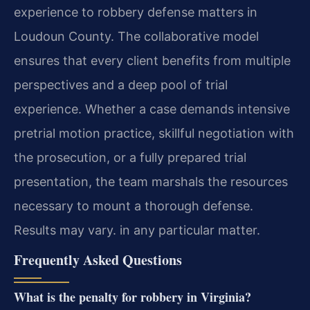
experience to robbery defense matters in
Loudoun County. The collaborative model
ensures that every client benefits from multiple
perspectives and a deep pool of trial
experience. Whether a case demands intensive
pretrial motion practice, skillful negotiation with
the prosecution, or a fully prepared trial
presentation, the team marshals the resources
necessary to mount a thorough defense.
Results may vary. in any particular matter.
Frequently Asked Questions
What is the penalty for robbery in Virginia?