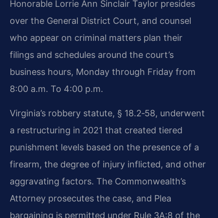
Honorable Lorrie Ann Sinclair Taylor presides
over the General District Court, and counsel
who appear on criminal matters plan their
filings and schedules around the court’s
business hours, Monday through Friday from
8:00 a.m. To 4:00 p.m.
Virginia’s robbery statute, § 18.2‑58, underwent
a restructuring in 2021 that created tiered
punishment levels based on the presence of a
firearm, the degree of injury inflicted, and other
aggravating factors. The Commonwealth’s
Attorney prosecutes the case, and Plea
bargaining is permitted under Rule 3A:8 of the