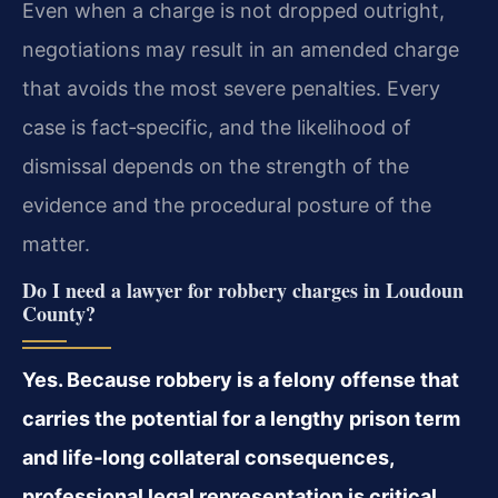
Even when a charge is not dropped outright,
negotiations may result in an amended charge
that avoids the most severe penalties. Every
case is fact‑specific, and the likelihood of
dismissal depends on the strength of the
evidence and the procedural posture of the
matter.
Do I need a lawyer for robbery charges in Loudoun
County?
Yes. Because robbery is a felony offense that
carries the potential for a lengthy prison term
and life‑long collateral consequences,
professional legal representation is critical.