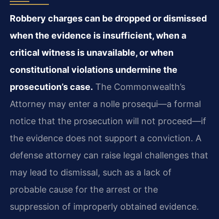
Robbery charges can be dropped or dismissed
when the evidence is insufficient, when a
critical witness is unavailable, or when
constitutional violations undermine the
prosecution’s case.
The Commonwealth’s
Attorney may enter a nolle prosequi—a formal
notice that the prosecution will not proceed—if
the evidence does not support a conviction. A
defense attorney can raise legal challenges that
may lead to dismissal, such as a lack of
probable cause for the arrest or the
suppression of improperly obtained evidence.