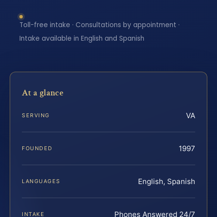
Toll-free intake · Consultations by appointment ·
Intake available in English and Spanish
At a glance
VA
SERVING
1997
FOUNDED
English, Spanish
LANGUAGES
Phones Answered 24/7
INTAKE