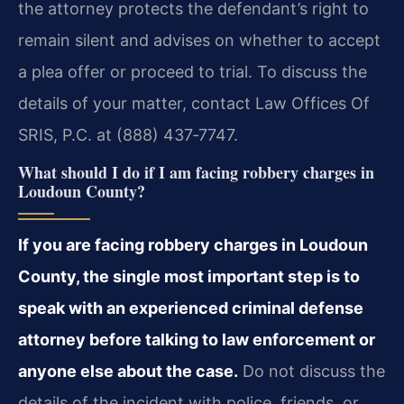
the attorney protects the defendant’s right to
remain silent and advises on whether to accept
a plea offer or proceed to trial. To discuss the
details of your matter, contact Law Offices Of
SRIS, P.C. at (888) 437‑7747.
What should I do if I am facing robbery charges in
Loudoun County?
If you are facing robbery charges in Loudoun
County, the single most important step is to
speak with an experienced criminal defense
attorney before talking to law enforcement or
anyone else about the case.
Do not discuss the
details of the incident with police, friends, or