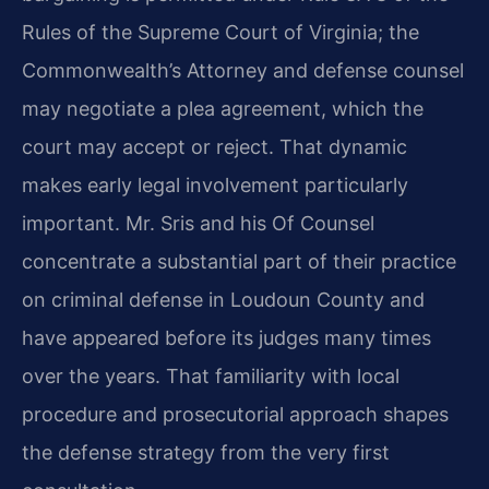
Rules of the Supreme Court of Virginia; the
Commonwealth’s Attorney and defense counsel
may negotiate a plea agreement, which the
court may accept or reject. That dynamic
makes early legal involvement particularly
important. Mr. Sris and his Of Counsel
concentrate a substantial part of their practice
on criminal defense in Loudoun County and
have appeared before its judges many times
over the years. That familiarity with local
procedure and prosecutorial approach shapes
the defense strategy from the very first