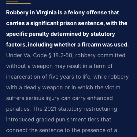
Robbery in Virginia is a felony offense that
carries a significant prison sentence, with the
specific penalty determined by statutory
factors, including whether a firearm was used.
Under Va. Code § 18.2‑58, robbery committed
without a weapon may result in a term of
incarceration of five years to life, while robbery
with a deadly weapon or in which the victim
suffers serious injury can carry enhanced
penalties. The 2021 statutory restructuring
introduced graded punishment tiers that
connect the sentence to the presence of a