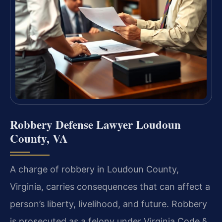
Robbery Defense Lawyer Loudoun
County, VA
A charge of robbery in Loudoun County,
Virginia, carries consequences that can affect a
person’s liberty, livelihood, and future. Robbery
is prosecuted as a felony under Virginia Code §