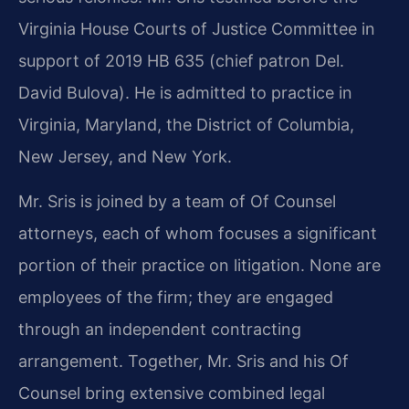
Virginia House Courts of Justice Committee in
support of 2019 HB 635 (chief patron Del.
David Bulova). He is admitted to practice in
Virginia, Maryland, the District of Columbia,
New Jersey, and New York.
Mr. Sris is joined by a team of Of Counsel
attorneys, each of whom focuses a significant
portion of their practice on litigation. None are
employees of the firm; they are engaged
through an independent contracting
arrangement. Together, Mr. Sris and his Of
Counsel bring extensive combined legal