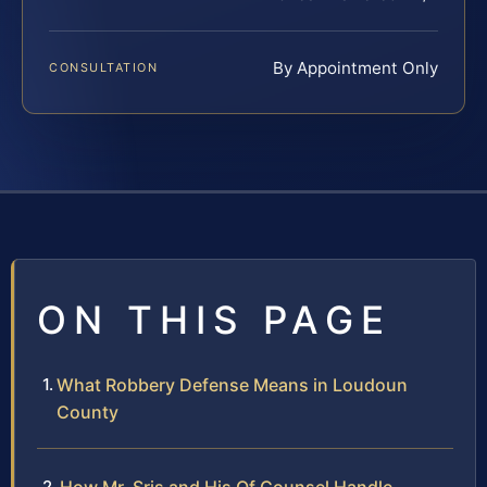
By Appointment Only
CONSULTATION
ON THIS PAGE
What Robbery Defense Means in Loudoun
County