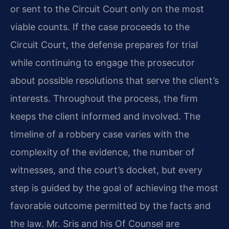
or sent to the Circuit Court only on the most
viable counts. If the case proceeds to the
Circuit Court, the defense prepares for trial
while continuing to engage the prosecutor
about possible resolutions that serve the client’s
interests. Throughout the process, the firm
keeps the client informed and involved. The
timeline of a robbery case varies with the
complexity of the evidence, the number of
witnesses, and the court’s docket, but every
step is guided by the goal of achieving the most
favorable outcome permitted by the facts and
the law. Mr. Sris and his Of Counsel are