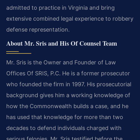
admitted to practice in Virginia and bring
extensive combined legal experience to robbery
defense representation.
About Mr. Sris and His Of Counsel Team
Mr. Sris is the Owner and Founder of Law
Offices Of SRIS, P.C. He is a former prosecutor
who founded the firm in 1997. His prosecutorial
background gives him a working knowledge of
how the Commonwealth builds a case, and he
has used that knowledge for more than two
decades to defend individuals charged with
serious felonies. Mr. Sris testified before the