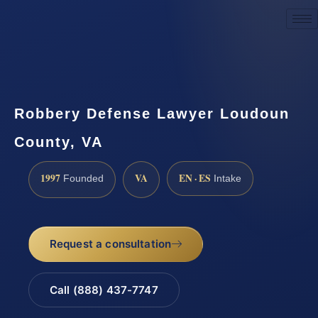
Request a Consultation
Robbery Defense Lawyer Loudoun
County, VA
1997
VA
EN · ES
Founded
Intake
Request a consultation
Call (888) 437-7747