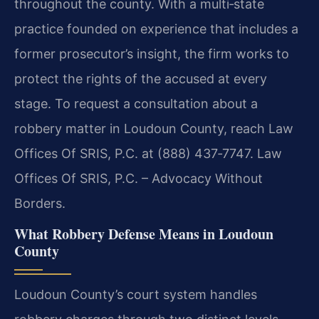
throughout the county. With a multi‑state
practice founded on experience that includes a
former prosecutor’s insight, the firm works to
protect the rights of the accused at every
stage. To request a consultation about a
robbery matter in Loudoun County, reach Law
Offices Of SRIS, P.C. at (888) 437‑7747. Law
Offices Of SRIS, P.C. – Advocacy Without
Borders.
What Robbery Defense Means in Loudoun
County
Loudoun County’s court system handles