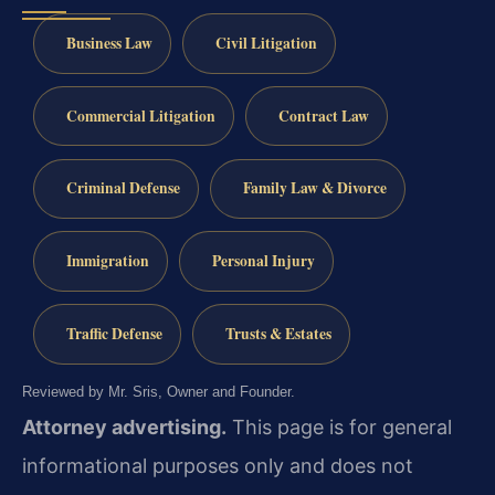
Business Law
Civil Litigation
Commercial Litigation
Contract Law
Criminal Defense
Family Law & Divorce
Immigration
Personal Injury
Traffic Defense
Trusts & Estates
Reviewed by Mr. Sris, Owner and Founder.
Attorney advertising.
This page is for general
informational purposes only and does not