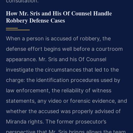
consultation.
How Mr. Sris and His Of Counsel Handle
Robbery Defense Cases
When a person is accused of robbery, the
defense effort begins well before a courtroom
appearance. Mr. Sris and his Of Counsel
investigate the circumstances that led to the
charge: the identification procedures used by
law enforcement, the reliability of witness
statements, any video or forensic evidence, and
whether the accused was properly advised of
Miranda rights. The former prosecutor’s
perspective that Mr. Sris brings allows the team