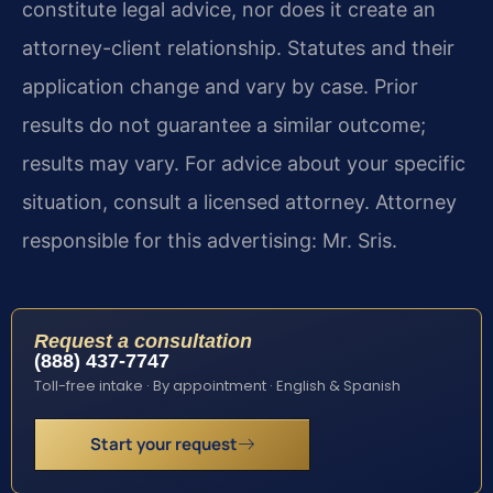
constitute legal advice, nor does it create an
attorney-client relationship. Statutes and their
application change and vary by case. Prior
results do not guarantee a similar outcome;
results may vary. For advice about your specific
situation, consult a licensed attorney. Attorney
responsible for this advertising: Mr. Sris.
Request a consultation
(888) 437-7747
Toll-free intake · By appointment · English & Spanish
Start your request