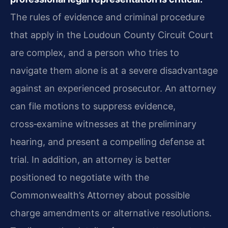
The rules of evidence and criminal procedure
that apply in the Loudoun County Circuit Court
are complex, and a person who tries to
navigate them alone is at a severe disadvantage
against an experienced prosecutor. An attorney
can file motions to suppress evidence,
cross‑examine witnesses at the preliminary
hearing, and present a compelling defense at
trial. In addition, an attorney is better
positioned to negotiate with the
Commonwealth’s Attorney about possible
charge amendments or alternative resolutions.