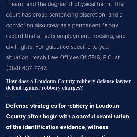
firearm and the degree of physical harm. The
court has broad sentencing discretion, and a
conviction also creates a permanent felony
record that affects employment, housing, and
civil rights. For guidance specific to your
situation, reach Law Offices Of SRIS, P.C. at
(888) 437‑7747.
How does a Loudoun County robbery defense lawyer
defend against robbery charges?
Defense strategies for robbery in Loudoun
County often begin with a careful examination
of the identification evidence, witness