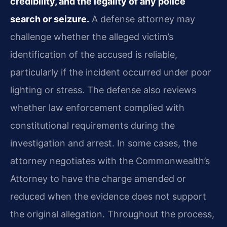
credibility, and the legality of any police
search or seizure.
A defense attorney may
challenge whether the alleged victim’s
identification of the accused is reliable,
particularly if the incident occurred under poor
lighting or stress. The defense also reviews
whether law enforcement complied with
constitutional requirements during the
investigation and arrest. In some cases, the
attorney negotiates with the Commonwealth’s
Attorney to have the charge amended or
reduced when the evidence does not support
the original allegation. Throughout the process,