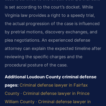
is set according to the court’s docket. While
Virginia law provides a right to a speedy trial,
the actual progression of the case is influenced
by pretrial motions, discovery exchanges, and
plea negotiations. An experienced defense
attorney can explain the expected timeline after
reviewing the specific charges and the
procedural posture of the case.
Additional Loudoun County criminal defense
pages:
Criminal defense lawyer in Fairfax
County
·
Criminal defense lawyer in Prince
William County
·
Criminal defense lawyer in