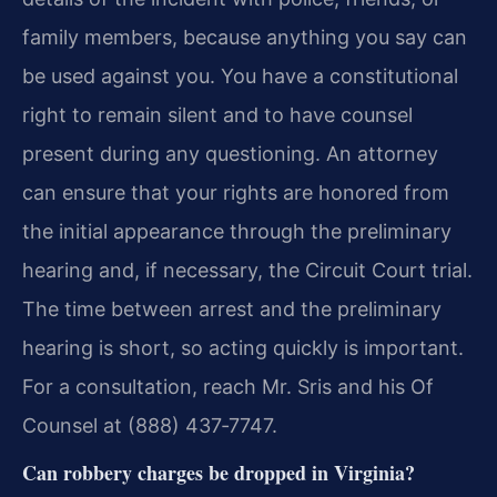
family members, because anything you say can
be used against you. You have a constitutional
right to remain silent and to have counsel
present during any questioning. An attorney
can ensure that your rights are honored from
the initial appearance through the preliminary
hearing and, if necessary, the Circuit Court trial.
The time between arrest and the preliminary
hearing is short, so acting quickly is important.
For a consultation, reach Mr. Sris and his Of
Counsel at (888) 437‑7747.
Can robbery charges be dropped in Virginia?