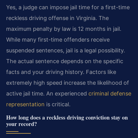
Yes, a judge can impose jail time for a first-time
reckless driving offense in Virginia. The
maximum penalty by law is 12 months in jail.
While many first-time offenders receive
suspended sentences, jail is a legal possibility.
The actual sentence depends on the specific
facts and your driving history. Factors like
extremely high speed increase the likelihood of
active jail time. An experienced
criminal defense
representation
is critical.
How long does a reckless driving conviction stay on
your record?