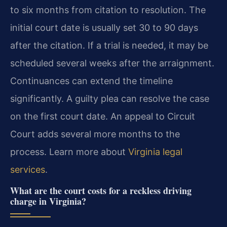
to six months from citation to resolution. The
initial court date is usually set 30 to 90 days
after the citation. If a trial is needed, it may be
scheduled several weeks after the arraignment.
Continuances can extend the timeline
significantly. A guilty plea can resolve the case
on the first court date. An appeal to Circuit
Court adds several more months to the
process. Learn more about
Virginia legal
services
.
What are the court costs for a reckless driving
charge in Virginia?