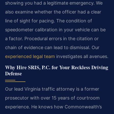
showing you had a legitimate emergency. We
also examine whether the officer had a clear
line of sight for pacing. The condition of
speedometer calibration in your vehicle can be
a factor. Procedural errors in the citation or
chain of evidence can lead to dismissal. Our
experienced legal team
investigates all avenues.
Why Hire SRIS, P.C. for Your Reckless Driving
Defense
Our lead Virginia traffic attorney is a former
prosecutor with over 15 years of courtroom
experience. He knows how Commonwealth’s