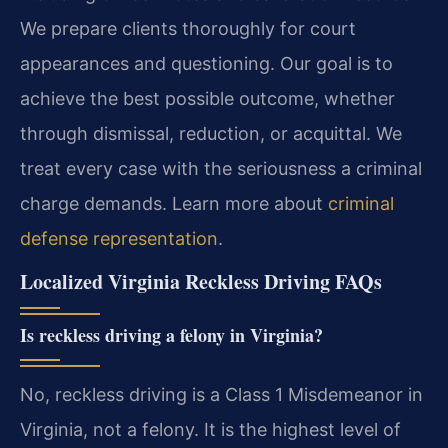
We prepare clients thoroughly for court
appearances and questioning. Our goal is to
achieve the best possible outcome, whether
through dismissal, reduction, or acquittal. We
treat every case with the seriousness a criminal
charge demands. Learn more about
criminal
defense representation
.
Localized Virginia Reckless Driving FAQs
Is reckless driving a felony in Virginia?
No, reckless driving is a Class 1 Misdemeanor in
Virginia, not a felony. It is the highest level of