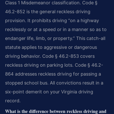
Class 1 Misdemeanor classification. Code §
46.2-852 is the general reckless driving
provision. It prohibits driving “on a highway
recklessly or at a speed or in a manner so as to
endanger life, limb, or property.” This catch-all
statute applies to aggressive or dangerous
driving behavior. Code § 46.2-853 covers
reckless driving on parking lots. Code § 46.2-
864 addresses reckless driving for passing a
stopped school bus. All convictions result in a
six-point demerit on your Virginia driving
record.
What is the difference between reckless driving and