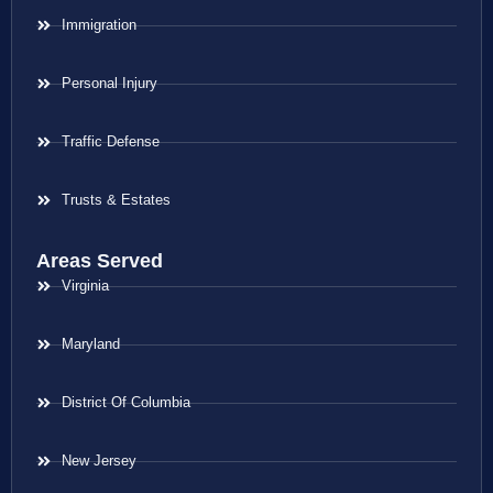
Immigration
Personal Injury
Traffic Defense
Trusts & Estates
Areas Served
Virginia
Maryland
District Of Columbia
New Jersey