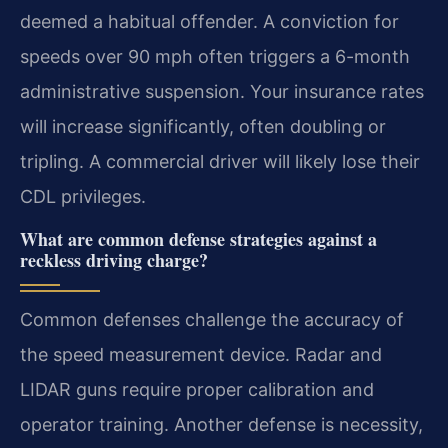
deemed a habitual offender. A conviction for
speeds over 90 mph often triggers a 6-month
administrative suspension. Your insurance rates
will increase significantly, often doubling or
tripling. A commercial driver will likely lose their
CDL privileges.
What are common defense strategies against a
reckless driving charge?
Common defenses challenge the accuracy of
the speed measurement device. Radar and
LIDAR guns require proper calibration and
operator training. Another defense is necessity,