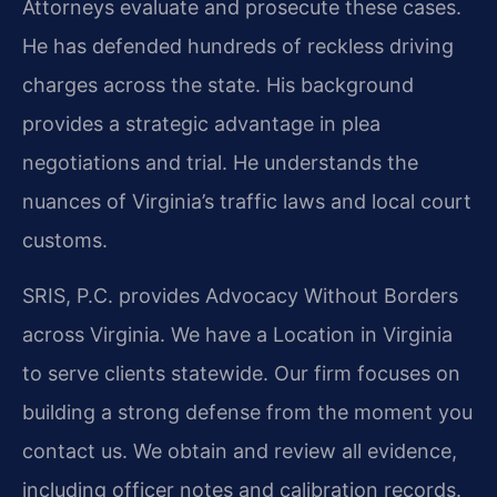
Attorneys evaluate and prosecute these cases.
He has defended hundreds of reckless driving
charges across the state. His background
provides a strategic advantage in plea
negotiations and trial. He understands the
nuances of Virginia’s traffic laws and local court
customs.
SRIS, P.C. provides Advocacy Without Borders
across Virginia. We have a Location in Virginia
to serve clients statewide. Our firm focuses on
building a strong defense from the moment you
contact us. We obtain and review all evidence,
including officer notes and calibration records.