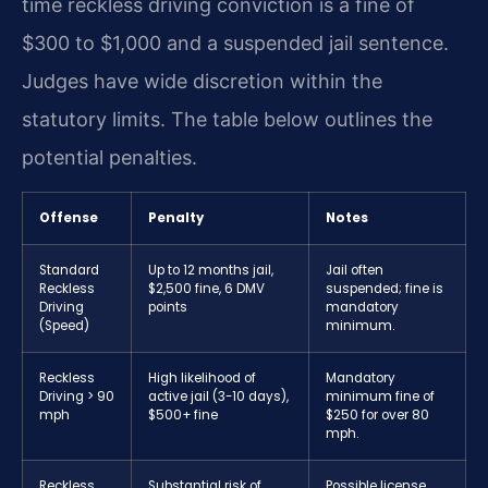
time reckless driving conviction is a fine of
$300 to $1,000 and a suspended jail sentence.
Judges have wide discretion within the
statutory limits. The table below outlines the
potential penalties.
Offense
Penalty
Notes
Standard
Up to 12 months jail,
Jail often
Reckless
$2,500 fine, 6 DMV
suspended; fine is
Driving
points
mandatory
(Speed)
minimum.
Reckless
High likelihood of
Mandatory
Driving > 90
active jail (3-10 days),
minimum fine of
mph
$500+ fine
$250 for over 80
mph.
Reckless
Substantial risk of
Possible license