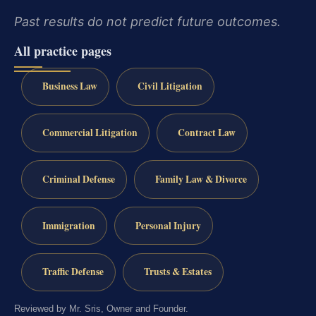
Past results do not predict future outcomes.
All practice pages
Business Law
Civil Litigation
Commercial Litigation
Contract Law
Criminal Defense
Family Law & Divorce
Immigration
Personal Injury
Traffic Defense
Trusts & Estates
Reviewed by Mr. Sris, Owner and Founder.