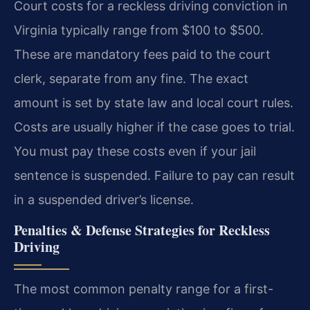
Court costs for a reckless driving conviction in
Virginia typically range from $100 to $500.
These are mandatory fees paid to the court
clerk, separate from any fine. The exact
amount is set by state law and local court rules.
Costs are usually higher if the case goes to trial.
You must pay these costs even if your jail
sentence is suspended. Failure to pay can result
in a suspended driver’s license.
Penalties & Defense Strategies for Reckless
Driving
The most common penalty range for a first-