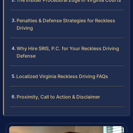
The Insider Procedural Edge in Virginia Courts
Penalties & Defense Strategies for Reckless
Driving
Why Hire SRIS, P.C. for Your Reckless Driving
Defense
Localized Virginia Reckless Driving FAQs
Proximity, Call to Action & Disclaimer