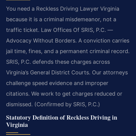
You need a Reckless Driving Lawyer Virginia
because it is a criminal misdemeanor, not a
traffic ticket. Law Offices Of SRIS, P.C. —
Advocacy Without Borders. A conviction carries
jail time, fines, and a permanent criminal record.
SRIS, P.C. defends these charges across
Virginia’s General District Courts. Our attorneys
challenge speed evidence and improper
citations. We work to get charges reduced or
dismissed. (Confirmed by SRIS, P.C.)
Statutory Definition of Reckless Driving in
Virginia