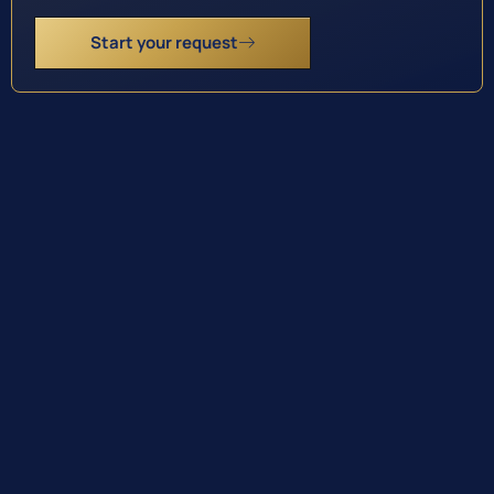
Start your request