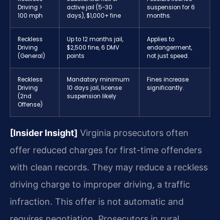
Driving >
active jail (5-30
suspension for 6
100 mph
days), $1,000+ fine
months.
Reckless
Up to 12 months jail,
Applies to
Driving
$2,500 fine, 6 DMV
endangerment,
(General)
points
not just speed.
Reckless
Mandatory minimum
Fines increase
Driving
10 days jail, license
significantly.
(2nd
suspension likely
Offense)
[Insider Insight]
Virginia prosecutors often
offer reduced charges for first-time offenders
with clean records. They may reduce a reckless
driving charge to improper driving, a traffic
infraction. This offer is not automatic and
requires negotiation. Prosecutors in rural