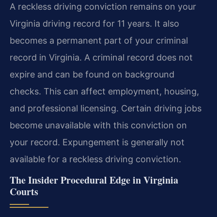
A reckless driving conviction remains on your
Virginia driving record for 11 years. It also
becomes a permanent part of your criminal
record in Virginia. A criminal record does not
expire and can be found on background
checks. This can affect employment, housing,
and professional licensing. Certain driving jobs
become unavailable with this conviction on
your record. Expungement is generally not
available for a reckless driving conviction.
The Insider Procedural Edge in Virginia
Courts