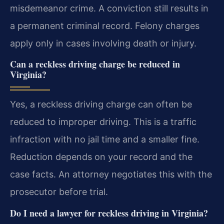
misdemeanor crime. A conviction still results in
a permanent criminal record. Felony charges
apply only in cases involving death or injury.
Can a reckless driving charge be reduced in
Virginia?
Yes, a reckless driving charge can often be
reduced to improper driving. This is a traffic
infraction with no jail time and a smaller fine.
Reduction depends on your record and the
case facts. An attorney negotiates this with the
prosecutor before trial.
Do I need a lawyer for reckless driving in Virginia?