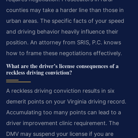
counties may take a harder line than those in
urban areas. The specific facts of your speed
and driving behavior heavily influence their
position. An attorney from SRIS, P.C. knows
how to frame these negotiations effectively.
What are the driver’s license consequences of a
reckless driving conviction?
A reckless driving conviction results in six
demerit points on your Virginia driving record.
Accumulating too many points can lead to a
driver improvement clinic requirement. The
DMV may suspend your license if you are