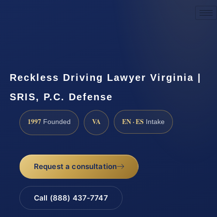
Request a Consultation
Reckless Driving Lawyer Virginia |
SRIS, P.C. Defense
1997
VA
EN · ES
Founded
Intake
Request a consultation
Call (888) 437-7747