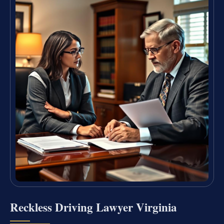
Reckless Driving Lawyer Virginia