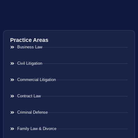
Practice Areas
Business Law
Civil Litigation
Commercial Litigation
Contract Law
Criminal Defense
Family Law & Divorce