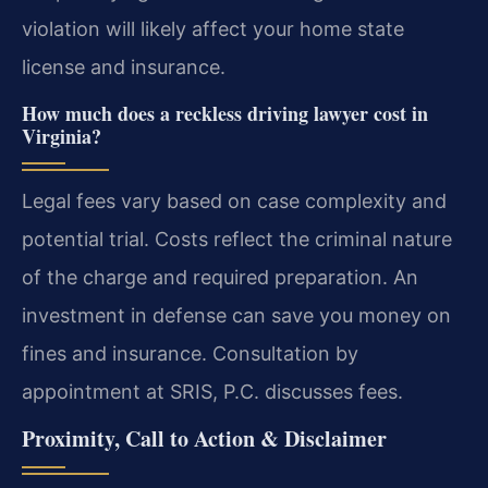
violation will likely affect your home state
license and insurance.
How much does a reckless driving lawyer cost in
Virginia?
Legal fees vary based on case complexity and
potential trial. Costs reflect the criminal nature
of the charge and required preparation. An
investment in defense can save you money on
fines and insurance. Consultation by
appointment at SRIS, P.C. discusses fees.
Proximity, Call to Action & Disclaimer