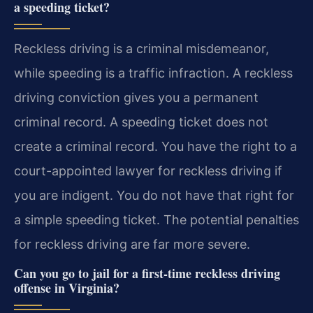
a speeding ticket?
Reckless driving is a criminal misdemeanor,
while speeding is a traffic infraction. A reckless
driving conviction gives you a permanent
criminal record. A speeding ticket does not
create a criminal record. You have the right to a
court-appointed lawyer for reckless driving if
you are indigent. You do not have that right for
a simple speeding ticket. The potential penalties
for reckless driving are far more severe.
Can you go to jail for a first-time reckless driving
offense in Virginia?