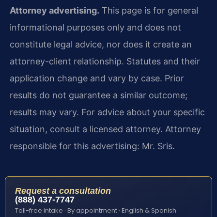
Attorney advertising.
This page is for general
informational purposes only and does not
constitute legal advice, nor does it create an
attorney-client relationship. Statutes and their
application change and vary by case. Prior
results do not guarantee a similar outcome;
results may vary. For advice about your specific
situation, consult a licensed attorney. Attorney
responsible for this advertising: Mr. Sris.
Request a consultation
(888) 437-7747
Toll-free intake · By appointment · English & Spanish