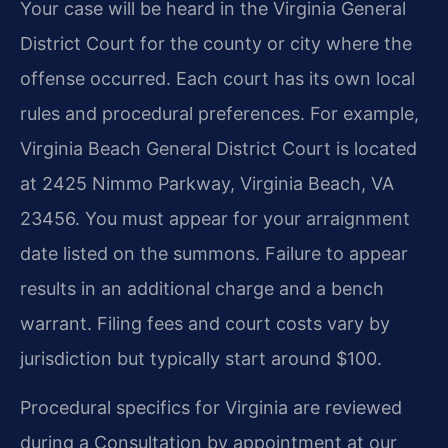
Your case will be heard in the Virginia General
District Court for the county or city where the
offense occurred. Each court has its own local
rules and procedural preferences. For example,
Virginia Beach General District Court is located
at 2425 Nimmo Parkway, Virginia Beach, VA
23456. You must appear for your arraignment
date listed on the summons. Failure to appear
results in an additional charge and a bench
warrant. Filing fees and court costs vary by
jurisdiction but typically start around $100.
Procedural specifics for Virginia are reviewed
during a Consultation by appointment at our