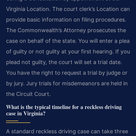
Virginia Location. The court clerk’s Location can
provide basic information on filing procedures.
The Commonwealth’s Attorney prosecutes the
case on behalf of the state. You will enter a plea
of guilty or not guilty at your first hearing. If you
plead not guilty, the court will set a trial date.
You have the right to request a trial by judge or
by jury. Jury trials for misdemeanors are held in
the Circuit Court.
What is the typical timeline for a reckless driving
case in Virginia?
A standard reckless driving case can take three