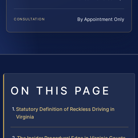
By Appointment Only
CONSULTATION
ON THIS PAGE
Statutory Definition of Reckless Driving in
Virginia