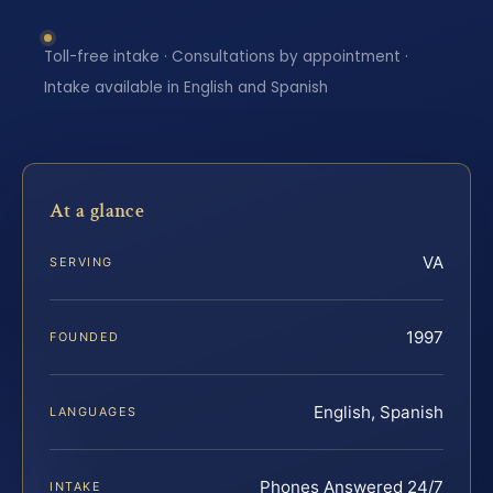
Toll-free intake · Consultations by appointment ·
Intake available in English and Spanish
At a glance
VA
SERVING
1997
FOUNDED
English, Spanish
LANGUAGES
Phones Answered 24/7
INTAKE