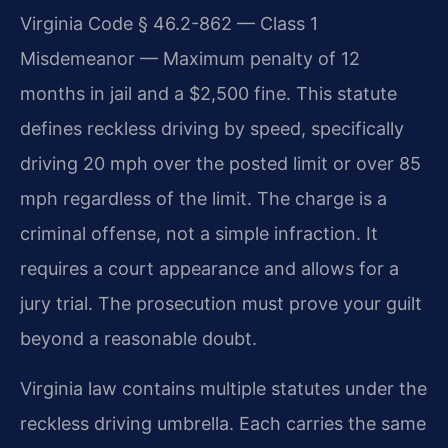
Virginia Code § 46.2-862 — Class 1
Misdemeanor — Maximum penalty of 12
months in jail and a $2,500 fine. This statute
defines reckless driving by speed, specifically
driving 20 mph over the posted limit or over 85
mph regardless of the limit. The charge is a
criminal offense, not a simple infraction. It
requires a court appearance and allows for a
jury trial. The prosecution must prove your guilt
beyond a reasonable doubt.
Virginia law contains multiple statutes under the
reckless driving umbrella. Each carries the same