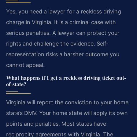
Yes, you need a lawyer for a reckless driving
charge in Virginia. It is a criminal case with
serious penalties. A lawyer can protect your
rights and challenge the evidence. Self-
representation risks a harsher outcome you
cannot appeal.
What happens if I get a reckless driving ticket out-
of-state?
Virginia will report the conviction to your home
state’s DMV. Your home state will apply its own
points and penalties. Most states have
reciprocity agreements with Virginia. The