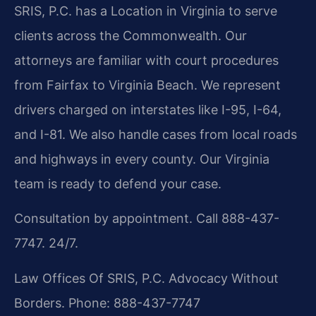
SRIS, P.C. has a Location in Virginia to serve
clients across the Commonwealth. Our
attorneys are familiar with court procedures
from Fairfax to Virginia Beach. We represent
drivers charged on interstates like I-95, I-64,
and I-81. We also handle cases from local roads
and highways in every county. Our Virginia
team is ready to defend your case.
Consultation by appointment. Call 888-437-
7747. 24/7.
Law Offices Of SRIS, P.C.
Advocacy Without
Borders.
Phone: 888-437-7747