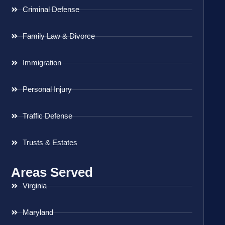
Criminal Defense
Family Law & Divorce
Immigration
Personal Injury
Traffic Defense
Trusts & Estates
Areas Served
Virginia
Maryland