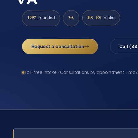
1997
VA
EN · ES
Founded
Intake
Request a consultation
Call (8
Toll-free intake · Consultations by appointment · Intak