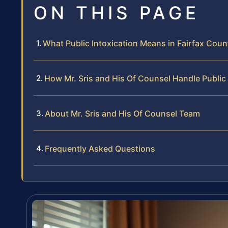
ON THIS PAGE
What Public Intoxication Means in Fairfax Coun
How Mr. Sris and His Of Counsel Handle Public
About Mr. Sris and His Of Counsel Team
Frequently Asked Questions