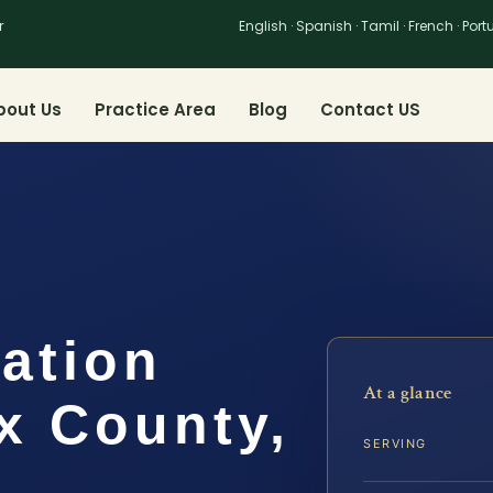
r
English · Spanish · Tamil · French · Por
bout Us
Practice Area
Blog
Contact US
cation
At a glance
x County,
SERVING