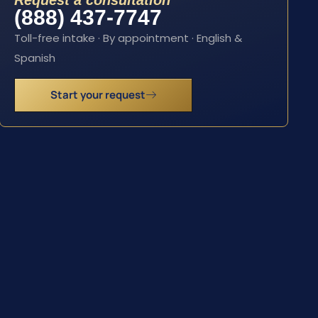
Request a consultation
(888) 437-7747
Toll-free intake · By appointment · English &
Spanish
Start your request