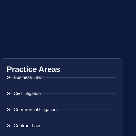
Practice Areas
Business Law
Civil Litigation
Commercial Litigation
Contract Law