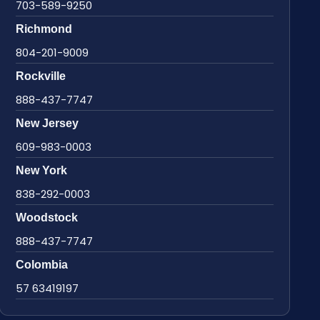
703-589-9250
Richmond
804-201-9009
Rockville
888-437-7747
New Jersey
609-983-0003
New York
838-292-0003
Woodstock
888-437-7747
Colombia
57 63419197