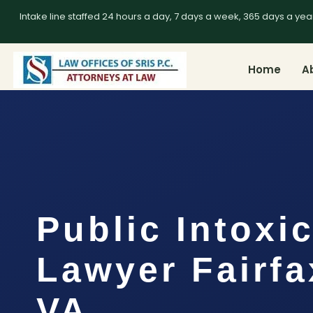
Intake line staffed 24 hours a day, 7 days a week, 365 days a yea
Home
A
Public Intoxi
Lawyer Fairfa
VA