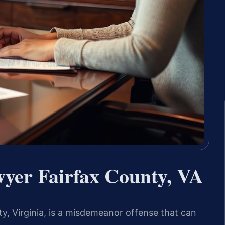
wyer Fairfax County, VA
ty, Virginia, is a misdemeanor offense that can