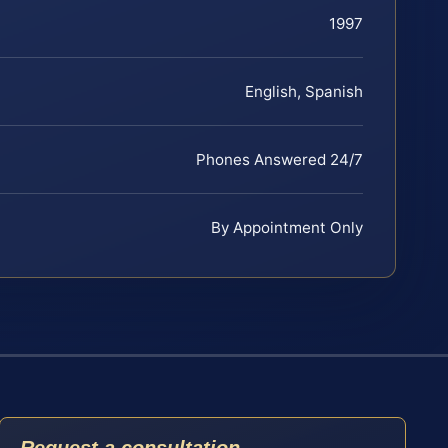
1997
English, Spanish
Phones Answered 24/7
By Appointment Only