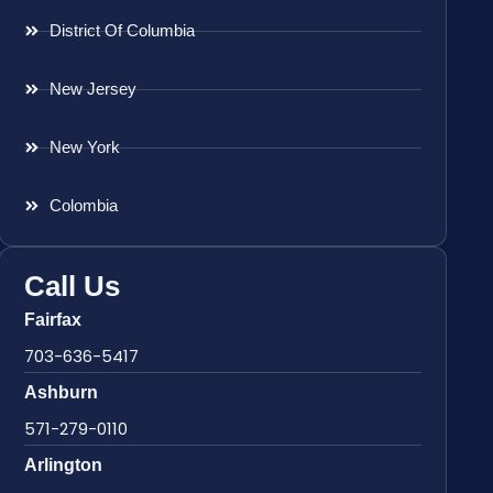
District Of Columbia
New Jersey
New York
Colombia
Call Us
Fairfax
703-636-5417
Ashburn
571-279-0110
Arlington