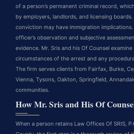
of a person’s permanent criminal record, wh
by employers, landlords, and licensing boards.
conviction may have immigration implications.
officer’s observation and subjective assessme
evidence. Mr. Sris and his Of Counsel examine
circumstances of the arrest and any procedura
The firm serves clients from Fairfax, Burke, Ce
Vienna, Tysons, Oakton, Springfield, Annandal
communities.
How Mr. Sris and His Of Counsel
When a person retains Law Offices Of SRIS, P.C.