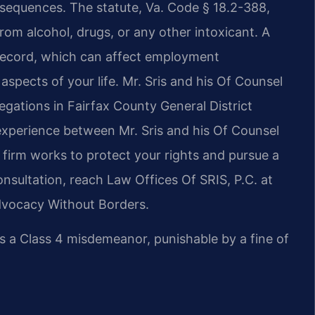
onsequences. The statute, Va. Code § 18.2-388,
from alcohol, drugs, or any other intoxicant. A
record, which can affect employment
aspects of your life. Mr. Sris and his Of Counsel
legations in Fairfax County General District
experience between Mr. Sris and his Of Counsel
firm works to protect your rights and pursue a
onsultation, reach Law Offices Of SRIS, P.C. at
Advocacy Without Borders.
is a Class 4 misdemeanor, punishable by a fine of