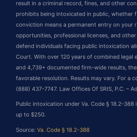
result in a criminal record, fines, and other c
prohibits being intoxicated in public, whether 
conviction means a permanent entry on your 
opportunities, professional licenses, and other 
defend individuals facing public intoxication al
Court. With over 120 years of combined legal 
and 4,739+ documented firm-wide results, the 
favorable resolution. Results may vary. For a c
(888) 437-7747. Law Offices Of SRIS, P.C. – 
Public intoxication under Va. Code § 18.2-388 
up to $250.
Source:
Va. Code § 18.2-388