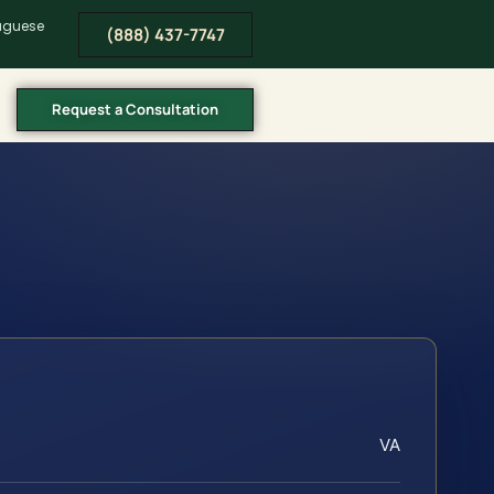
tuguese
(888) 437-7747
Request a Consultation
VA