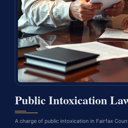
Public Intoxication La
A charge of public intoxication in Fairfax Coun