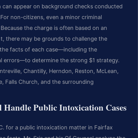
ich can appear on background checks conducted
 For non-citizens, even a minor criminal
 Because the charge is often based on an
nt, there may be grounds to challenge the
 the facts of each case—including the
l errors—to determine the strong $1 strategy.
ntreville, Chantilly, Herndon, Reston, McLean,
e, Falls Church, and the surrounding
 Handle Public Intoxication Cases
 for a public intoxication matter in Fairfax