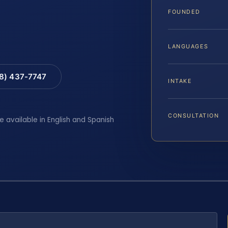
FOUNDED
LANGUAGES
88) 437-7747
INTAKE
CONSULTATION
e available in English and Spanish