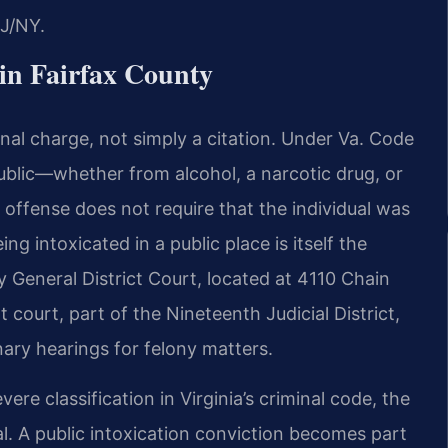
J/NY.
in Fairfax County
iminal charge, not simply a citation. Under Va. Code
ublic—whether from alcohol, a narcotic drug, or
ffense does not require that the individual was
g intoxicated in a public place is itself the
y General District Court, located at 4110 Chain
 court, part of the Nineteenth Judicial District,
nary hearings for felony matters.
re classification in Virginia’s criminal code, the
al. A public intoxication conviction becomes part