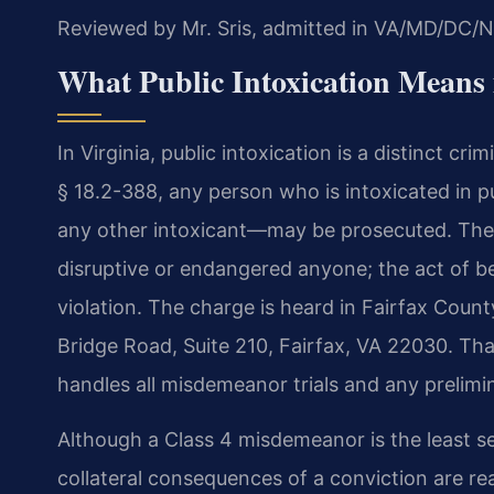
Reviewed by Mr. Sris, admitted in VA/MD/DC/N
What Public Intoxication Means 
In Virginia, public intoxication is a distinct cr
§ 18.2-388, any person who is intoxicated in p
any other intoxicant—may be prosecuted. The o
disruptive or endangered anyone; the act of bein
violation. The charge is heard in Fairfax Count
Bridge Road, Suite 210, Fairfax, VA 22030. That
handles all misdemeanor trials and any prelimi
Although a Class 4 misdemeanor is the least seve
collateral consequences of a conviction are re