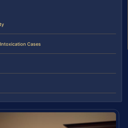
ty
 Intoxication Cases