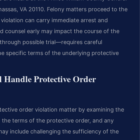
anassas, VA 20110. Felony matters proceed to the
 violation can carry immediate arrest and
ced counsel early may impact the course of the
hrough possible trial—requires careful
the specific terms of the underlying protective
l Handle Protective Order
tective order violation matter by examining the
n, the terms of the protective order, and any
ay include challenging the sufficiency of the