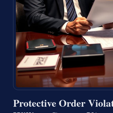
Protective Order Viola