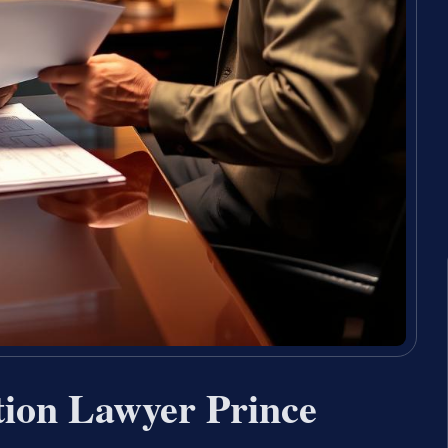
tion Lawyer Prince