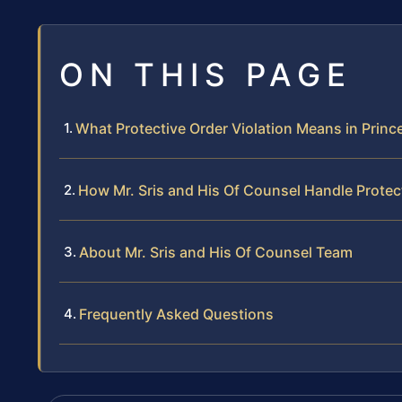
ON THIS PAGE
What Protective Order Violation Means in Princ
How Mr. Sris and His Of Counsel Handle Protec
About Mr. Sris and His Of Counsel Team
Frequently Asked Questions