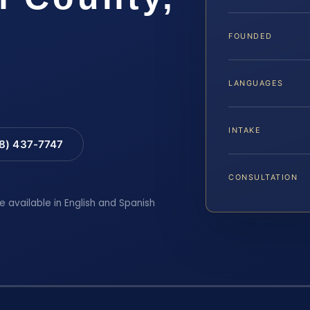
FOUNDED
LANGUAGES
INTAKE
88) 437-7747
CONSULTATION
e available in English and Spanish