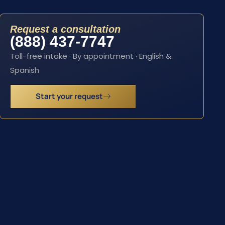
Request a consultation
(888) 437-7747
Toll-free intake · By appointment · English &
Spanish
Start your request