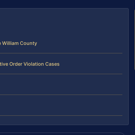
e William County
tive Order Violation Cases