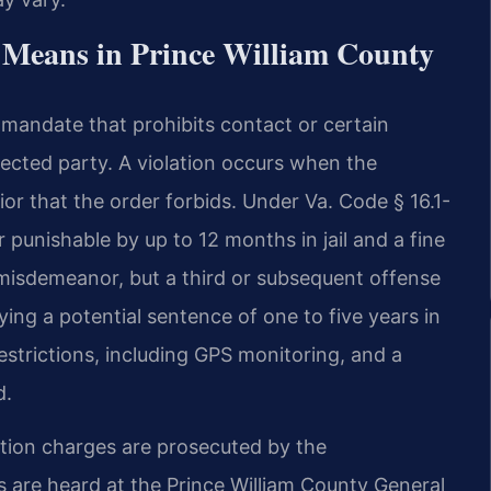
 Means in Prince William County
ed mandate that prohibits contact or certain
cted party. A violation occurs when the
r that the order forbids. Under Va. Code § 16.1-
r punishable by up to 12 months in jail and a fine
 misdemeanor, but a third or subsequent offense
ing a potential sentence of one to five years in
estrictions, including GPS monitoring, and a
d.
lation charges are prosecuted by the
are heard at the Prince William County General