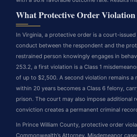
What Protective Order Violation
In Virginia, a protective order is a court-issu
conduct between the respondent and the prote
restrained person knowingly engages in behavio
253.2, a first violation is a Class 1 misdemeano
of up to $2,500. A second violation remains a
within 20 years becomes a Class 6 felony, carry
prison. The court may also impose additional r
conviction creates a permanent criminal recor
In Prince William County, protective order vio
Commonwealth’s Attorney. Misdemeanor cases 