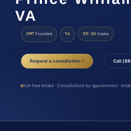
VA
1997
VA
EN · ES
Founded
Intake
Request a consultation
Call (8
Toll-free intake · Consultations by appointment · Intak