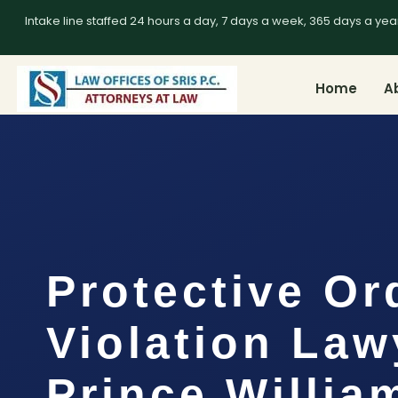
Intake line staffed 24 hours a day, 7 days a week, 365 days a yea
Home
A
Protective Or
Violation Law
Prince Willia