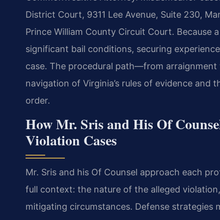
District Court, 9311 Lee Avenue, Suite 230, M
Prince William County Circuit Court. Because a
significant bail conditions, securing experien
case. The procedural path—from arraignment t
navigation of Virginia’s rules of evidence and 
order.
How Mr. Sris and His Of Counse
Violation Cases
Mr. Sris and his Of Counsel approach each pro
full context: the nature of the alleged violatio
mitigating circumstances. Defense strategies m