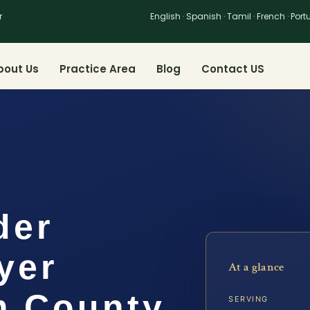
r
English · Spanish · Tamil · French · Por
bout Us
Practice Area
Blog
Contact US
der
yer
At a glance
m County,
SERVING