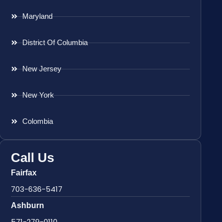
Maryland
District Of Columbia
New Jersey
New York
Colombia
Call Us
Fairfax
703-636-5417
Ashburn
571-279-0110