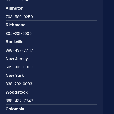
Arlington
703-589-9250
Richmond
804-201-9009
Rockville
888-437-7747
New Jersey
609-983-0003
New York
838-292-0003
Woodstock
888-437-7747
Colombia