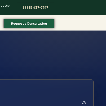
tuguese
(888) 437-7747
Request a Consultation
VA