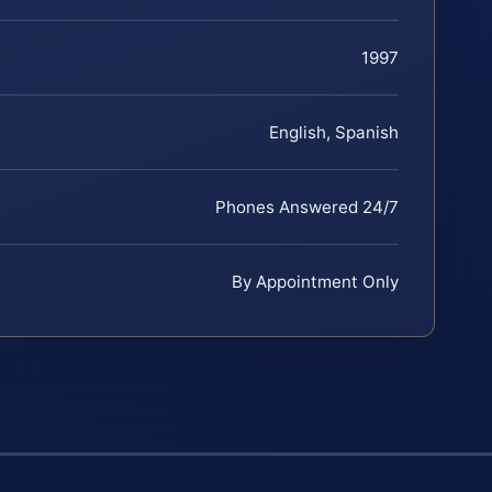
1997
English, Spanish
Phones Answered 24/7
By Appointment Only