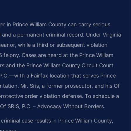
der in Prince William County can carry serious
l and a permanent criminal record. Under Virginia
emeanor, while a third or subsequent violation
 felony. Cases are heard at the Prince William
s and the Prince William County Circuit Court
P.C.—with a Fairfax location that serves Prince
ation. Mr. Sris, a former prosecutor, and his Of
rotective order violation defense. To schedule a
 Of SRIS, P.C. – Advocacy Without Borders.
riminal case results in Prince William County,
y vary.