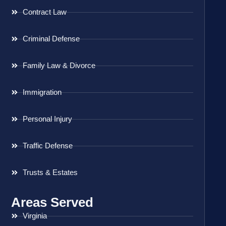
Contract Law
Criminal Defense
Family Law & Divorce
Immigration
Personal Injury
Traffic Defense
Trusts & Estates
Areas Served
Virginia