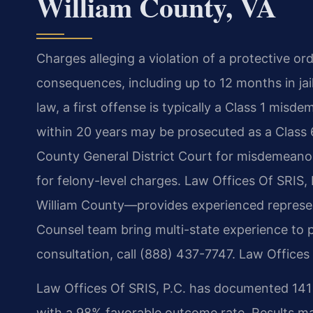
William County, VA
Charges alleging a violation of a protective or
consequences, including up to 12 months in jai
law, a first offense is typically a Class 1 misd
within 20 years may be prosecuted as a Class 6
County General District Court for misdemeanor
for felony-level charges. Law Offices Of SRIS, 
William County—provides experienced represent
Counsel team bring multi-state experience to p
consultation, call (888) 437-7747. Law Offices
Law Offices Of SRIS, P.C. has documented 141 c
with a 98% favorable outcome rate. Results ma