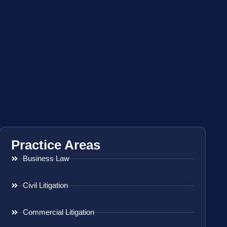
Practice Areas
Business Law
Civil Litigation
Commercial Litigation