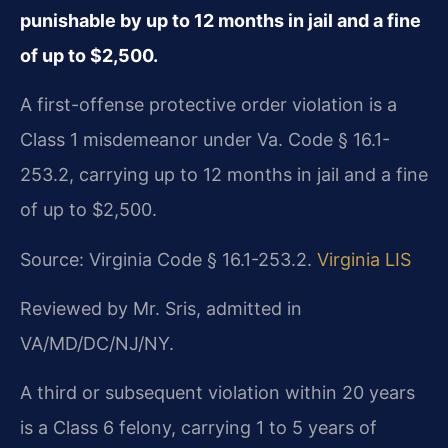
punishable by up to 12 months in jail and a fine
of up to $2,500.
A first-offense protective order violation is a
Class 1 misdemeanor under Va. Code § 16.1-
253.2, carrying up to 12 months in jail and a fine
of up to $2,500.
Source: Virginia Code § 16.1-253.2.
Virginia LIS
Reviewed by Mr. Sris, admitted in
VA/MD/DC/NJ/NY.
A third or subsequent violation within 20 years
is a Class 6 felony, carrying 1 to 5 years of