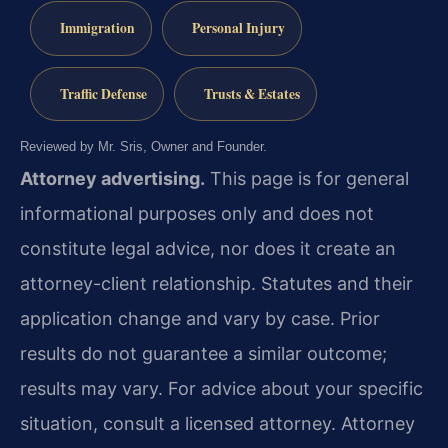
Immigration
Personal Injury
Traffic Defense
Trusts & Estates
Reviewed by Mr. Sris, Owner and Founder.
Attorney advertising.
This page is for general
informational purposes only and does not
constitute legal advice, nor does it create an
attorney-client relationship. Statutes and their
application change and vary by case. Prior
results do not guarantee a similar outcome;
results may vary. For advice about your specific
situation, consult a licensed attorney. Attorney