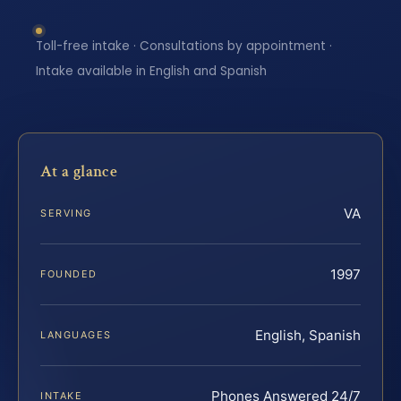
Toll-free intake · Consultations by appointment ·
Intake available in English and Spanish
At a glance
VA
SERVING
1997
FOUNDED
English, Spanish
LANGUAGES
Phones Answered 24/7
INTAKE