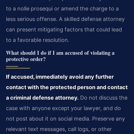
to a nolle prosequi or amend the charge to a
less serious offense. A skilled defense attorney
can present mitigating factors that could lead
to a favorable resolution.
What should I do if I am accused of violating a
protective order?
If accused, immediately avoid any further
contact with the protected person and contact
a criminal defense attorney.
Do not discuss the
case with anyone except your lawyer, and do
not post about it on social media. Preserve any
relevant text messages, call logs, or other