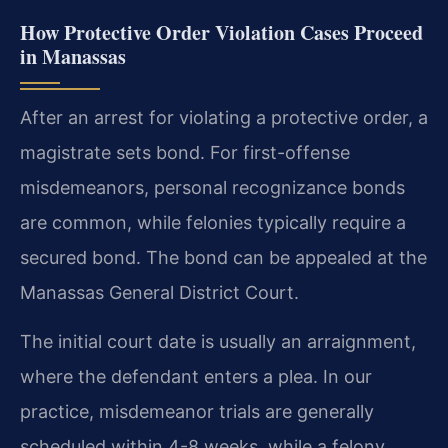
How Protective Order Violation Cases Proceed
in Manassas
After an arrest for violating a protective order, a
magistrate sets bond. For first-offense
misdemeanors, personal recognizance bonds
are common, while felonies typically require a
secured bond. The bond can be appealed at the
Manassas General District Court.
The initial court date is usually an arraignment,
where the defendant enters a plea. In our
practice, misdemeanor trials are generally
scheduled within 4-8 weeks, while a felony