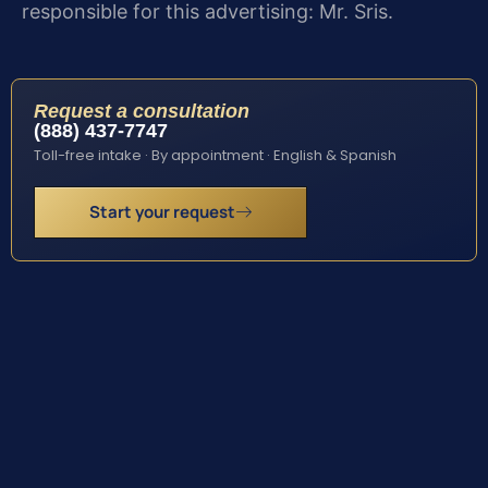
responsible for this advertising: Mr. Sris.
Request a consultation
(888) 437-7747
Toll-free intake · By appointment · English & Spanish
Start your request