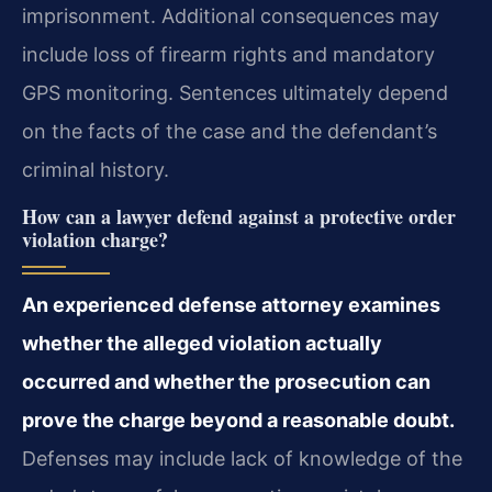
imprisonment. Additional consequences may
include loss of firearm rights and mandatory
GPS monitoring. Sentences ultimately depend
on the facts of the case and the defendant’s
criminal history.
How can a lawyer defend against a protective order
violation charge?
An experienced defense attorney examines
whether the alleged violation actually
occurred and whether the prosecution can
prove the charge beyond a reasonable doubt.
Defenses may include lack of knowledge of the