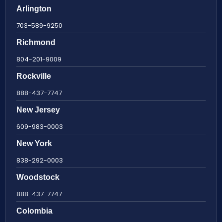
Arlington
703-589-9250
Richmond
804-201-9009
Rockville
888-437-7747
New Jersey
609-983-0003
New York
838-292-0003
Woodstock
888-437-7747
Colombia