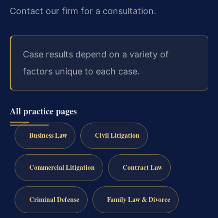
Contact our firm for a consultation.
Case results depend on a variety of
factors unique to each case.
All practice pages
Business Law
Civil Litigation
Commercial Litigation
Contract Law
Criminal Defense
Family Law & Divorce