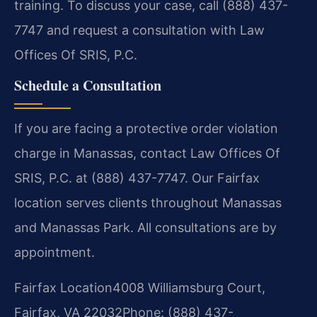
training. To discuss your case, call (888) 437-
7747 and request a consultation with Law
Offices Of SRIS, P.C.
Schedule a Consultation
If you are facing a protective order violation
charge in Manassas, contact Law Offices Of
SRIS, P.C. at (888) 437-7747. Our Fairfax
location serves clients throughout Manassas
and Manassas Park. All consultations are by
appointment.
Fairfax Location
4008 Williamsburg Court,
Fairfax, VA 22032
Phone: (888) 437-