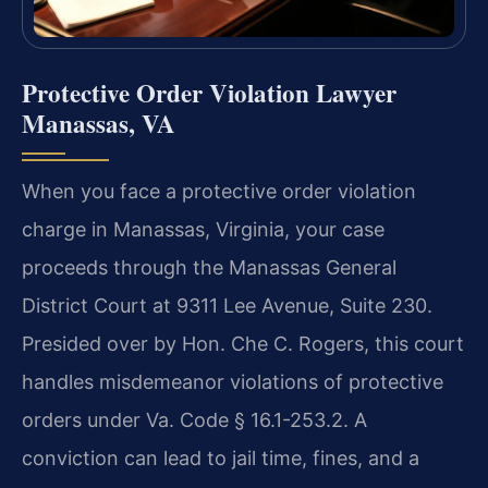
Protective Order Violation Lawyer
Manassas, VA
When you face a protective order violation
charge in Manassas, Virginia, your case
proceeds through the Manassas General
District Court at 9311 Lee Avenue, Suite 230.
Presided over by Hon. Che C. Rogers, this court
handles misdemeanor violations of protective
orders under Va. Code § 16.1-253.2. A
conviction can lead to jail time, fines, and a