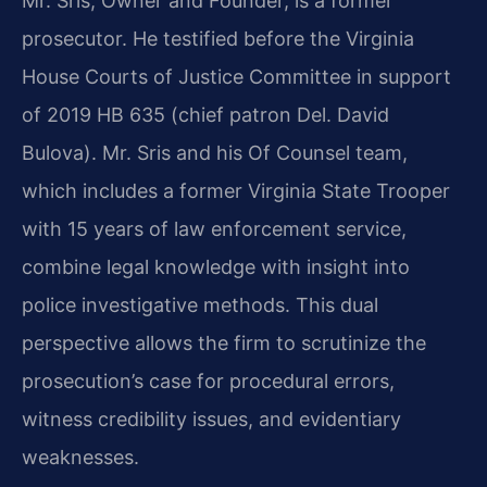
Mr. Sris, Owner and Founder, is a former
prosecutor. He testified before the Virginia
House Courts of Justice Committee in support
of 2019 HB 635 (chief patron Del. David
Bulova). Mr. Sris and his Of Counsel team,
which includes a former Virginia State Trooper
with 15 years of law enforcement service,
combine legal knowledge with insight into
police investigative methods. This dual
perspective allows the firm to scrutinize the
prosecution’s case for procedural errors,
witness credibility issues, and evidentiary
weaknesses.