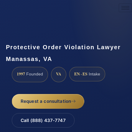
Request a Consultation
Protective Order Violation Lawyer
Manassas, VA
1997
VA
EN · ES
Founded
Intake
Request a consultation
Call (888) 437-7747