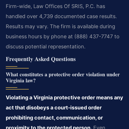
Firm-wide, Law Offices Of SRIS, P.C. has
handled over 4,739 documented case results.
Results may vary. The firm is available during
business hours by phone at (888) 437-7747 to
discuss potential representation.
Frequently Asked Questions
What constitutes a protective order violation under
Virginia law?
Violating a Virginia protective order means any
act that disobeys a court-issued order
prohibiting contact, communication, or
proximity to the protected person.
Even