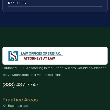
57 63419197
Founded 1997 · Appearing in the Prince William County courts that
serve Manassas and Manassas Park
(888) 437-7747
Practice Areas
Business Law