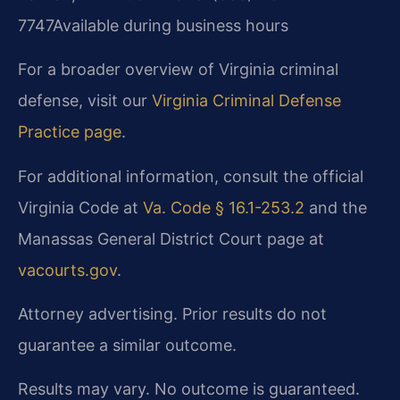
7747
Available during business hours
For a broader overview of Virginia criminal
defense, visit our
Virginia Criminal Defense
Practice page
.
For additional information, consult the official
Virginia Code at
Va. Code § 16.1-253.2
and the
Manassas General District Court page at
vacourts.gov
.
Attorney advertising. Prior results do not
guarantee a similar outcome.
Results may vary. No outcome is guaranteed.