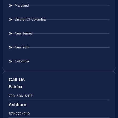
Maryland
District Of Columbia
New Jersey
New York
Colombia
Call Us
Fairfax
703-636-5417
Ashburn
571-279-0110