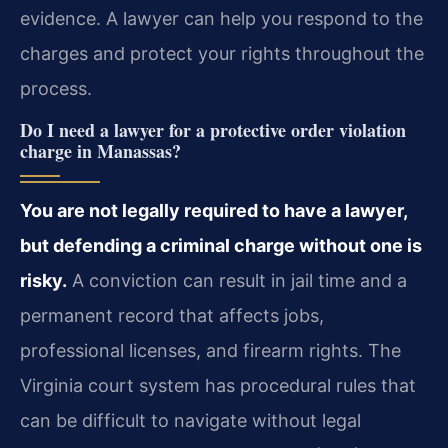
evidence. A lawyer can help you respond to the
charges and protect your rights throughout the
process.
Do I need a lawyer for a protective order violation
charge in Manassas?
You are not legally required to have a lawyer,
but defending a criminal charge without one is
risky.
A conviction can result in jail time and a
permanent record that affects jobs,
professional licenses, and firearm rights. The
Virginia court system has procedural rules that
can be difficult to navigate without legal