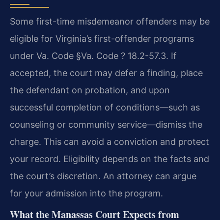
Some first-time misdemeanor offenders may be
eligible for Virginia’s first-offender programs
under Va. Code §Va. Code ? 18.2-57.3. If
accepted, the court may defer a finding, place
the defendant on probation, and upon
successful completion of conditions—such as
counseling or community service—dismiss the
charge. This can avoid a conviction and protect
your record. Eligibility depends on the facts and
the court’s discretion. An attorney can argue
for your admission into the program.
What the Manassas Court Expects from