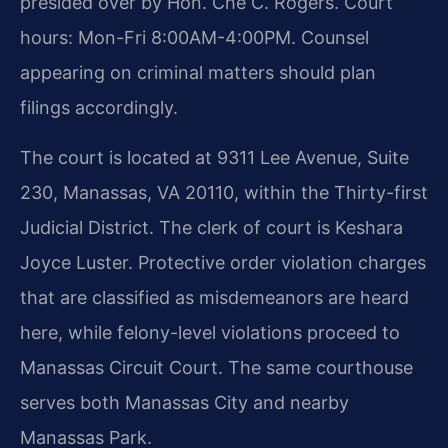
presided over by Hon. Che C. Rogers. Court
hours: Mon-Fri 8:00AM-4:00PM. Counsel
appearing on criminal matters should plan
filings accordingly.
The court is located at 9311 Lee Avenue, Suite
230, Manassas, VA 20110, within the Thirty-first
Judicial District. The clerk of court is Keshara
Joyce Luster. Protective order violation charges
that are classified as misdemeanors are heard
here, while felony-level violations proceed to
Manassas Circuit Court. The same courthouse
serves both Manassas City and nearby
Manassas Park.