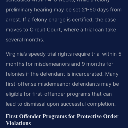
preliminary hearing may be set 21-60 days from
arrest. If a felony charge is certified, the case
moves to Circuit Court, where a trial can take
several months.
Virginia’s speedy trial rights require trial within 5
months for misdemeanors and 9 months for
felonies if the defendant is incarcerated. Many
first-offense misdemeanor defendants may be
eligible for first-offender programs that can
lead to dismissal upon successful completion.
First Offender Programs for Protective Order
Violations