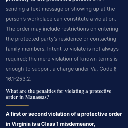
sending a text message or showing up at the
person’s workplace can constitute a violation.
The order may include restrictions on entering
the protected party’s residence or contacting
family members. Intent to violate is not always
required; the mere violation of known terms is
enough to support a charge under Va. Code §
16.1-253.2.
What are the penalties for violating a protective
order in Manassas?
A first or second violation of a protective order
in Virginia is a Class 1 misdemeanor,