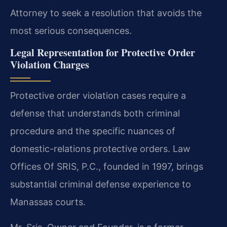
Attorney to seek a resolution that avoids the
most serious consequences.
Legal Representation for Protective Order
Violation Charges
Protective order violation cases require a
defense that understands both criminal
procedure and the specific nuances of
domestic-relations protective orders. Law
Offices Of SRIS, P.C., founded in 1997, brings
substantial criminal defense experience to
Manassas courts.