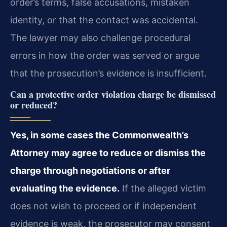
order’s terms, false accusations, mistaken
identity, or that the contact was accidental.
The lawyer may also challenge procedural
errors in how the order was served or argue
that the prosecution’s evidence is insufficient.
Can a protective order violation charge be dismissed
or reduced?
Yes, in some cases the Commonwealth’s
Attorney may agree to reduce or dismiss the
charge through negotiations or after
evaluating the evidence.
If the alleged victim
does not wish to proceed or if independent
evidence is weak, the prosecutor may consent