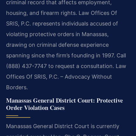
criminal record that affects employment,
housing, and firearm rights. Law Offices Of
SRIS, P.C. represents individuals accused of
violating protective orders in Manassas,
drawing on criminal defense experience
spanning since the firm’s founding in 1997. Call
(888) 437-7747 to request a consultation. Law
Offices Of SRIS, P.C. – Advocacy Without
Borders.
Manassas General District Court: Protective
Order Violation Cases
Manassas General District Court is currently