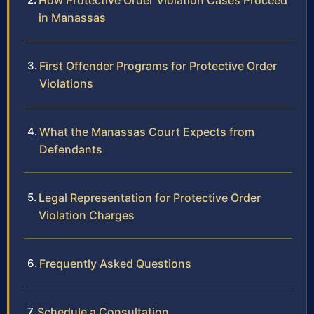
How Protective Order Violation Cases Proceed
in Manassas
First Offender Programs for Protective Order
Violations
What the Manassas Court Expects from
Defendants
Legal Representation for Protective Order
Violation Charges
Frequently Asked Questions
Schedule a Consultation