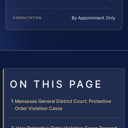
By Appointment Only
CONSULTATION
ON THIS PAGE
Manassas General District Court: Protective
Order Violation Cases