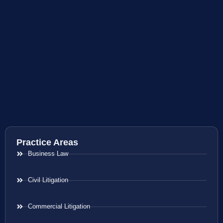
Practice Areas
Business Law
Civil Litigation
Commercial Litigation