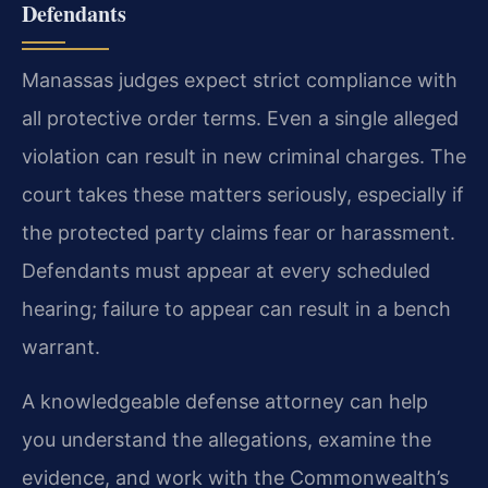
Defendants
Manassas judges expect strict compliance with
all protective order terms. Even a single alleged
violation can result in new criminal charges. The
court takes these matters seriously, especially if
the protected party claims fear or harassment.
Defendants must appear at every scheduled
hearing; failure to appear can result in a bench
warrant.
A knowledgeable defense attorney can help
you understand the allegations, examine the
evidence, and work with the Commonwealth’s