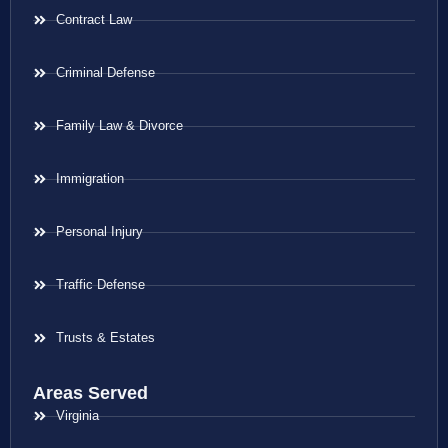
Contract Law
Criminal Defense
Family Law & Divorce
Immigration
Personal Injury
Traffic Defense
Trusts & Estates
Areas Served
Virginia