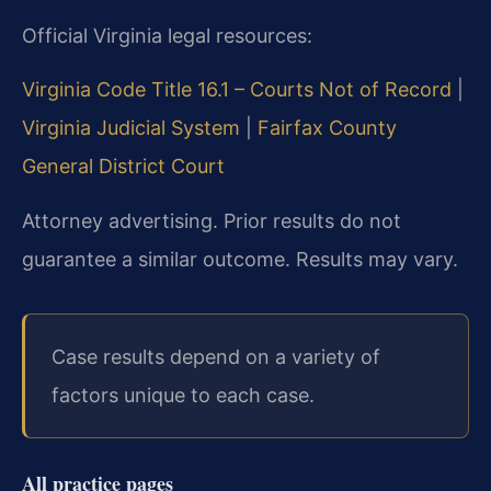
Official Virginia legal resources:
Virginia Code Title 16.1 – Courts Not of Record
|
Virginia Judicial System
|
Fairfax County
General District Court
Attorney advertising. Prior results do not
guarantee a similar outcome. Results may vary.
Case results depend on a variety of
factors unique to each case.
All practice pages