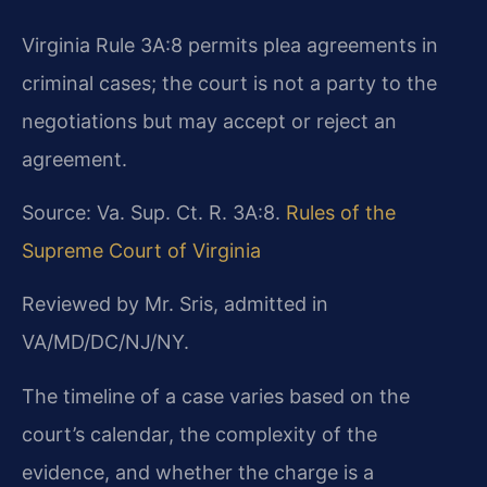
Virginia Rule 3A:8 permits plea agreements in
criminal cases; the court is not a party to the
negotiations but may accept or reject an
agreement.
Source: Va. Sup. Ct. R. 3A:8.
Rules of the
Supreme Court of Virginia
Reviewed by Mr. Sris, admitted in
VA/MD/DC/NJ/NY.
The timeline of a case varies based on the
court’s calendar, the complexity of the
evidence, and whether the charge is a