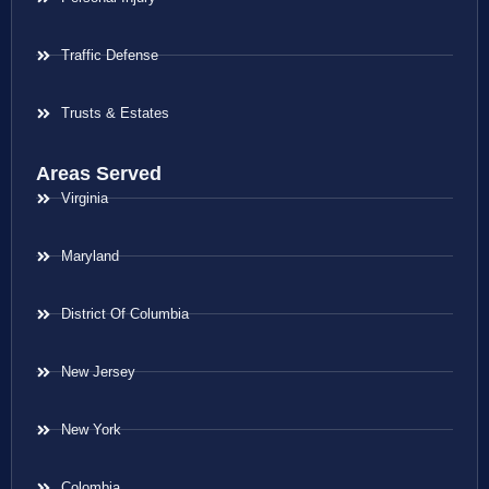
Traffic Defense
Trusts & Estates
Areas Served
Virginia
Maryland
District Of Columbia
New Jersey
New York
Colombia