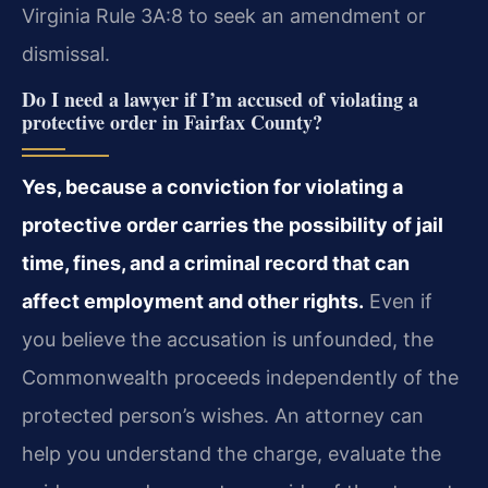
Virginia Rule 3A:8 to seek an amendment or
dismissal.
Do I need a lawyer if I’m accused of violating a
protective order in Fairfax County?
Yes, because a conviction for violating a
protective order carries the possibility of jail
time, fines, and a criminal record that can
affect employment and other rights.
Even if
you believe the accusation is unfounded, the
Commonwealth proceeds independently of the
protected person’s wishes. An attorney can
help you understand the charge, evaluate the