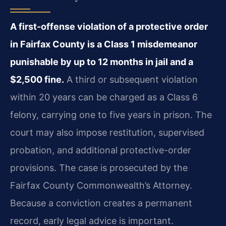
A first-offense violation of a protective order
in Fairfax County is a Class 1 misdemeanor
punishable by up to 12 months in jail and a
$2,500 fine.
A third or subsequent violation
within 20 years can be charged as a Class 6
felony, carrying one to five years in prison. The
court may also impose restitution, supervised
probation, and additional protective-order
provisions. The case is prosecuted by the
Fairfax County Commonwealth’s Attorney.
Because a conviction creates a permanent
record, early legal advice is important.