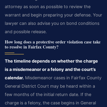
attorney as soon as possible to review the
warrant and begin preparing your defense. Your
lawyer can also advise you on bond conditions
and possible release.
How long does a protective order violation case take
to resolve in Fairfax County?
The timeline depends on whether the charge
is a misdemeanor or a felony and the court’s
calendar.
Misdemeanor cases in Fairfax County
General District Court may be heard within a
few months of the initial return date. If the
charge is a felony, the case begins in General