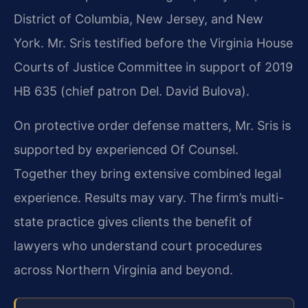
District of Columbia, New Jersey, and New
York. Mr. Sris testified before the Virginia House
Courts of Justice Committee in support of 2019
HB 635 (chief patron Del. David Bulova).
On protective order defense matters, Mr. Sris is
supported by experienced Of Counsel.
Together they bring extensive combined legal
experience. Results may vary. The firm’s multi-
state practice gives clients the benefit of
lawyers who understand court procedures
across Northern Virginia and beyond.