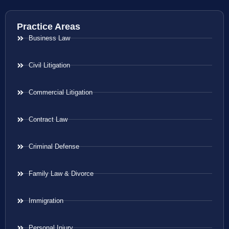
Practice Areas
Business Law
Civil Litigation
Commercial Litigation
Contract Law
Criminal Defense
Family Law & Divorce
Immigration
Personal Injury