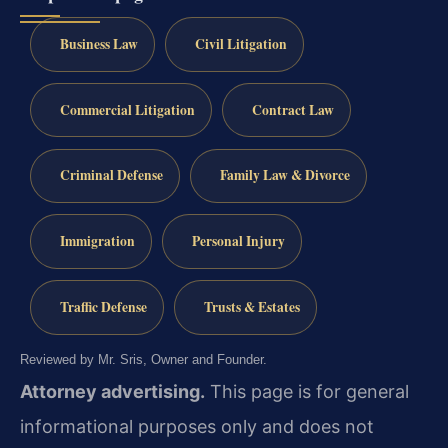
Business Law
Civil Litigation
Commercial Litigation
Contract Law
Criminal Defense
Family Law & Divorce
Immigration
Personal Injury
Traffic Defense
Trusts & Estates
Reviewed by Mr. Sris, Owner and Founder.
Attorney advertising.
This page is for general
informational purposes only and does not