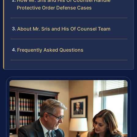
How Mr. Sris and His Of Counsel Handle
Protective Order Defense Cases
About Mr. Sris and His Of Counsel Team
Frequently Asked Questions