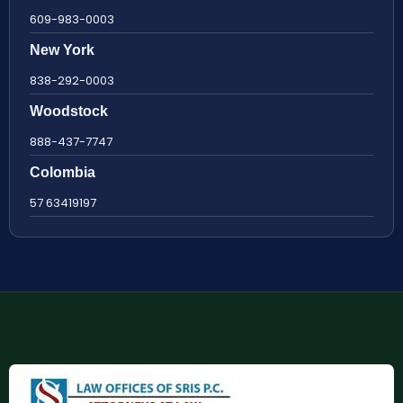
609-983-0003
New York
838-292-0003
Woodstock
888-437-7747
Colombia
57 63419197