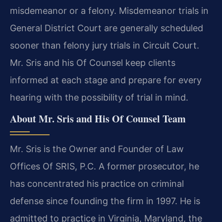
misdemeanor or a felony. Misdemeanor trials in
General District Court are generally scheduled
sooner than felony jury trials in Circuit Court.
Mr. Sris and his Of Counsel keep clients
informed at each stage and prepare for every
hearing with the possibility of trial in mind.
About Mr. Sris and His Of Counsel Team
Mr. Sris is the Owner and Founder of Law
Offices Of SRIS, P.C. A former prosecutor, he
has concentrated his practice on criminal
defense since founding the firm in 1997. He is
admitted to practice in Virginia, Maryland, the