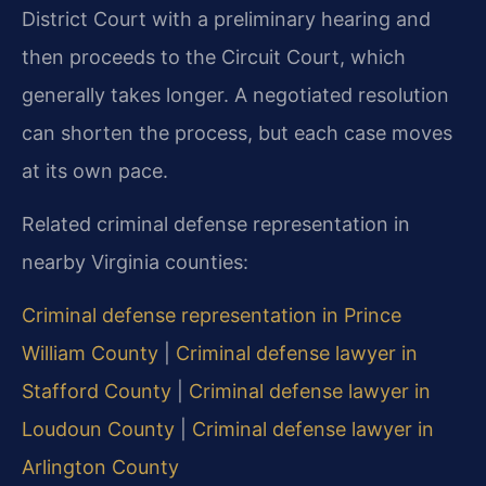
District Court with a preliminary hearing and
then proceeds to the Circuit Court, which
generally takes longer. A negotiated resolution
can shorten the process, but each case moves
at its own pace.
Related criminal defense representation in
nearby Virginia counties:
Criminal defense representation in Prince
William County
|
Criminal defense lawyer in
Stafford County
|
Criminal defense lawyer in
Loudoun County
|
Criminal defense lawyer in
Arlington County