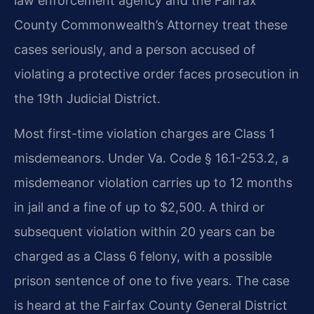
law enforcement agency and the Fairfax
County Commonwealth’s Attorney treat these
cases seriously, and a person accused of
violating a protective order faces prosecution in
the 19th Judicial District.
Most first-time violation charges are Class 1
misdemeanors. Under Va. Code § 16.1-253.2, a
misdemeanor violation carries up to 12 months
in jail and a fine of up to $2,500. A third or
subsequent violation within 20 years can be
charged as a Class 6 felony, with a possible
prison sentence of one to five years. The case
is heard at the Fairfax County General District