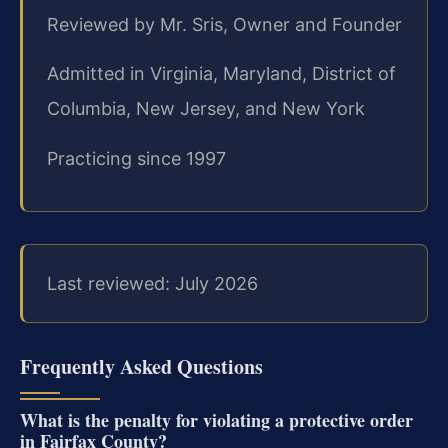
Reviewed by Mr. Sris, Owner and Founder
Admitted in Virginia, Maryland, District of
Columbia, New Jersey, and New York
Practicing since 1997
Last reviewed: July 2026
Frequently Asked Questions
What is the penalty for violating a protective order
in Fairfax County?