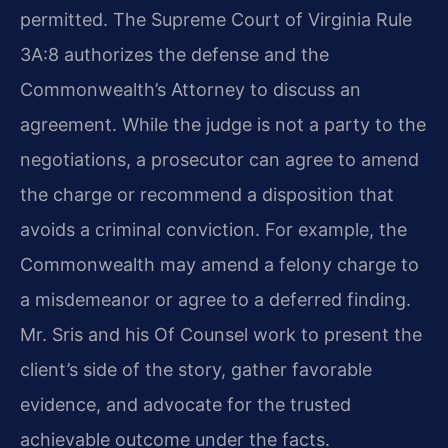
permitted. The Supreme Court of Virginia Rule
3A:8 authorizes the defense and the
Commonwealth’s Attorney to discuss an
agreement. While the judge is not a party to the
negotiations, a prosecutor can agree to amend
the charge or recommend a disposition that
avoids a criminal conviction. For example, the
Commonwealth may amend a felony charge to
a misdemeanor or agree to a deferred finding.
Mr. Sris and his Of Counsel work to present the
client’s side of the story, gather favorable
evidence, and advocate for the trusted
achievable outcome under the facts.