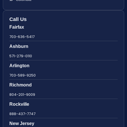
Call Us
Fairfax
703-636-5417
Ashburn
571-279-0110
Arlington
703-589-9250
Richmond
804-201-9009
Rockville
888-437-7747
New Jersey