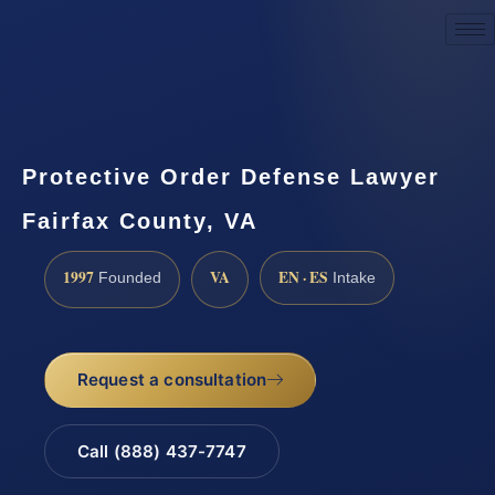
Request a Consultation
Protective Order Defense Lawyer
Fairfax County, VA
1997
VA
EN · ES
Founded
Intake
Request a consultation
Call (888) 437-7747