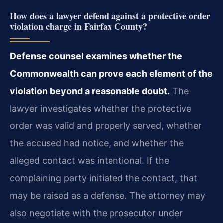
How does a lawyer defend against a protective order
violation charge in Fairfax County?
Defense counsel examines whether the
Commonwealth can prove each element of the
violation beyond a reasonable doubt.
The
lawyer investigates whether the protective
order was valid and properly served, whether
the accused had notice, and whether the
alleged contact was intentional. If the
complaining party initiated the contact, that
may be raised as a defense. The attorney may
also negotiate with the prosecutor under