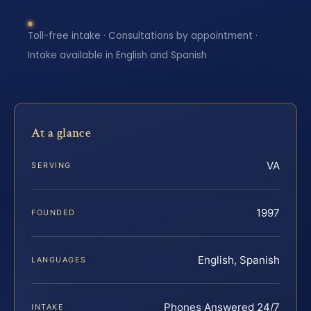
Toll-free intake · Consultations by appointment ·
Intake available in English and Spanish
At a glance
VA
SERVING
1997
FOUNDED
English, Spanish
LANGUAGES
Phones Answered 24/7
INTAKE