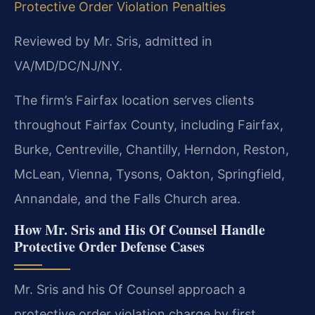
Protective Order Violation Penalties
Reviewed by Mr. Sris, admitted in
VA/MD/DC/NJ/NY.
The firm’s Fairfax location serves clients
throughout Fairfax County, including Fairfax,
Burke, Centreville, Chantilly, Herndon, Reston,
McLean, Vienna, Tysons, Oakton, Springfield,
Annandale, and the Falls Church area.
How Mr. Sris and His Of Counsel Handle
Protective Order Defense Cases
Mr. Sris and his Of Counsel approach a
protective order violation charge by first