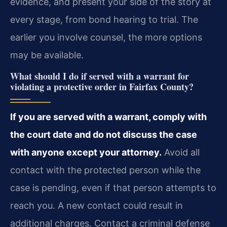
evidence, and present your side of the story at
every stage, from bond hearing to trial. The
earlier you involve counsel, the more options
may be available.
What should I do if served with a warrant for
violating a protective order in Fairfax County?
If you are served with a warrant, comply with
the court date and do not discuss the case
with anyone except your attorney.
Avoid all
contact with the protected person while the
case is pending, even if that person attempts to
reach you. A new contact could result in
additional charges. Contact a criminal defense