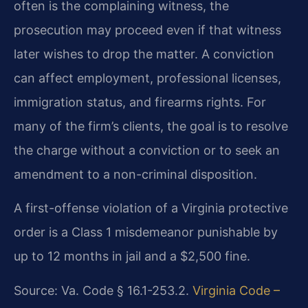
often is the complaining witness, the
prosecution may proceed even if that witness
later wishes to drop the matter. A conviction
can affect employment, professional licenses,
immigration status, and firearms rights. For
many of the firm’s clients, the goal is to resolve
the charge without a conviction or to seek an
amendment to a non-criminal disposition.
A first-offense violation of a Virginia protective
order is a Class 1 misdemeanor punishable by
up to 12 months in jail and a $2,500 fine.
Source: Va. Code § 16.1-253.2.
Virginia Code –