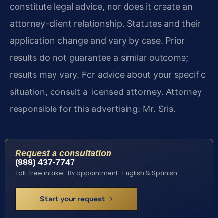
constitute legal advice, nor does it create an
attorney-client relationship. Statutes and their
application change and vary by case. Prior
results do not guarantee a similar outcome;
results may vary. For advice about your specific
situation, consult a licensed attorney. Attorney
responsible for this advertising: Mr. Sris.
Request a consultation
(888) 437-7747
Toll-free intake · By appointment · English & Spanish
Start your request