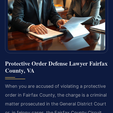
Protective Order Defense Lawyer Fairfax
County, VA
When you are accused of violating a protective
order in Fairfax County, the charge is a criminal
matter prosecuted in the General District Court
or, in felony cases, the Fairfax County Circuit