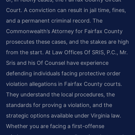
Court. A conviction can result in jail time, fines,
and a permanent criminal record. The
Commonwealth’s Attorney for Fairfax County
prosecutes these cases, and the stakes are high
from the start. At Law Offices Of SRIS, P.C., Mr.
Sris and his Of Counsel have experience
defending individuals facing protective order
violation allegations in Fairfax County courts.
They understand the local procedures, the
standards for proving a violation, and the
strategic options available under Virginia law.
Whether you are facing a first-offense