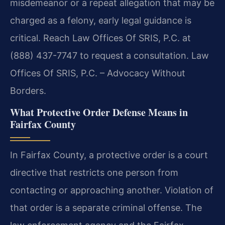
misdemeanor or a repeat allegation that may be
charged as a felony, early legal guidance is
critical. Reach Law Offices Of SRIS, P.C. at
(888) 437-7747 to request a consultation. Law
Offices Of SRIS, P.C. – Advocacy Without
Borders.
What Protective Order Defense Means in
Fairfax County
In Fairfax County, a protective order is a court
directive that restricts one person from
contacting or approaching another. Violation of
that order is a separate criminal offense. The