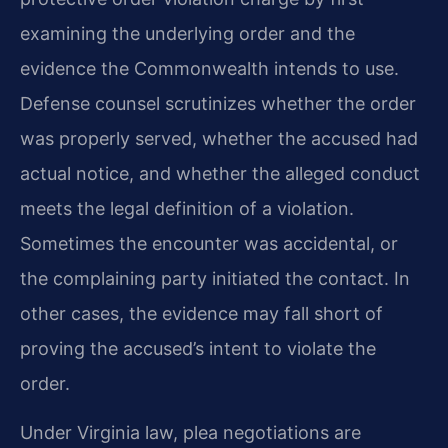
examining the underlying order and the
evidence the Commonwealth intends to use.
Defense counsel scrutinizes whether the order
was properly served, whether the accused had
actual notice, and whether the alleged conduct
meets the legal definition of a violation.
Sometimes the encounter was accidental, or
the complaining party initiated the contact. In
other cases, the evidence may fall short of
proving the accused’s intent to violate the
order.
Under Virginia law, plea negotiations are