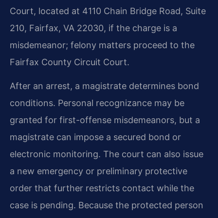
Court, located at 4110 Chain Bridge Road, Suite
210, Fairfax, VA 22030, if the charge is a
misdemeanor; felony matters proceed to the
Fairfax County Circuit Court.
After an arrest, a magistrate determines bond
conditions. Personal recognizance may be
granted for first-offense misdemeanors, but a
magistrate can impose a secured bond or
electronic monitoring. The court can also issue
a new emergency or preliminary protective
order that further restricts contact while the
case is pending. Because the protected person