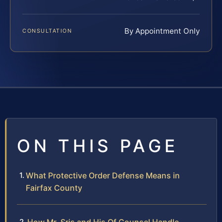
By Appointment Only
CONSULTATION
ON THIS PAGE
What Protective Order Defense Means in
Fairfax County