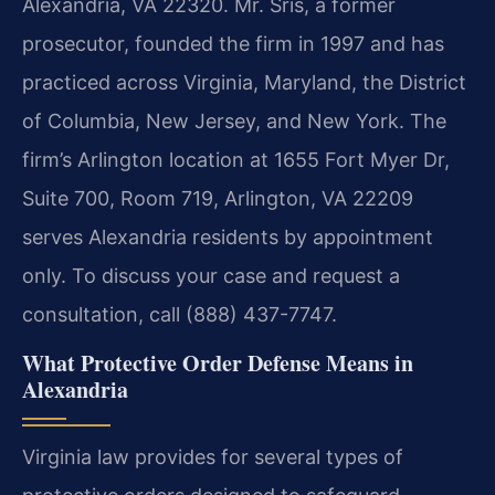
Alexandria, VA 22320. Mr. Sris, a former
prosecutor, founded the firm in 1997 and has
practiced across Virginia, Maryland, the District
of Columbia, New Jersey, and New York. The
firm’s Arlington location at 1655 Fort Myer Dr,
Suite 700, Room 719, Arlington, VA 22209
serves Alexandria residents by appointment
only. To discuss your case and request a
consultation, call (888) 437-7747.
What Protective Order Defense Means in
Alexandria
Virginia law provides for several types of