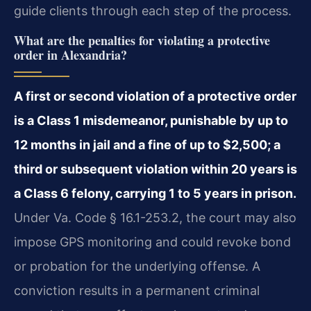
guide clients through each step of the process.
What are the penalties for violating a protective
order in Alexandria?
A first or second violation of a protective order
is a Class 1 misdemeanor, punishable by up to
12 months in jail and a fine of up to $2,500; a
third or subsequent violation within 20 years is
a Class 6 felony, carrying 1 to 5 years in prison.
Under Va. Code § 16.1-253.2, the court may also
impose GPS monitoring and could revoke bond
or probation for the underlying offense. A
conviction results in a permanent criminal