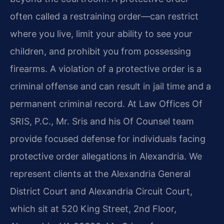
often called a restraining order—can restrict
where you live, limit your ability to see your
children, and prohibit you from possessing
firearms. A violation of a protective order is a
criminal offense and can result in jail time and a
permanent criminal record. At Law Offices Of
SRIS, P.C., Mr. Sris and his Of Counsel team
provide focused defense for individuals facing
protective order allegations in Alexandria. We
represent clients at the Alexandria General
District Court and Alexandria Circuit Court,
which sit at 520 King Street, 2nd Floor,