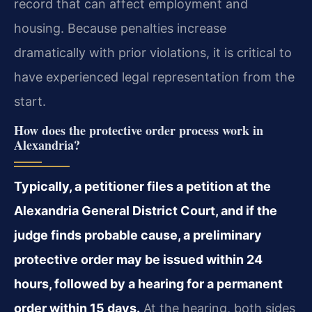
record that can affect employment and
housing. Because penalties increase
dramatically with prior violations, it is critical to
have experienced legal representation from the
start.
How does the protective order process work in
Alexandria?
Typically, a petitioner files a petition at the
Alexandria General District Court, and if the
judge finds probable cause, a preliminary
protective order may be issued within 24
hours, followed by a hearing for a permanent
order within 15 days.
At the hearing, both sides