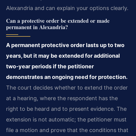
Alexandria and can explain your options clearly.
Can a protective order be extended or made
permanent in Alexandria?
A permanent protective order lasts up to two
years, but it may be extended for additional
two‑year periods if the petitioner
demonstrates an ongoing need for protection.
The court decides whether to extend the order
at a hearing, where the respondent has the
right to be heard and to present evidence. The
extension is not automatic; the petitioner must
file a motion and prove that the conditions that