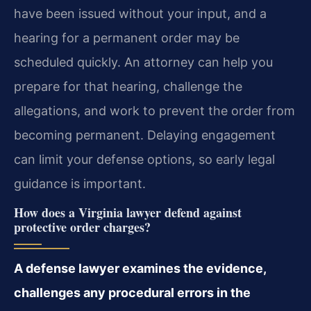
have been issued without your input, and a
hearing for a permanent order may be
scheduled quickly. An attorney can help you
prepare for that hearing, challenge the
allegations, and work to prevent the order from
becoming permanent. Delaying engagement
can limit your defense options, so early legal
guidance is important.
How does a Virginia lawyer defend against
protective order charges?
A defense lawyer examines the evidence,
challenges any procedural errors in the