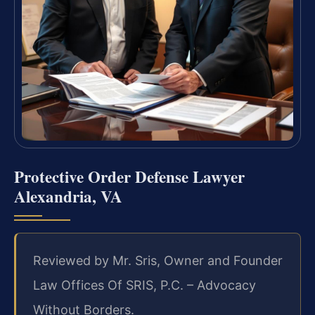
Protective Order Defense Lawyer
Alexandria, VA
Reviewed by Mr. Sris, Owner and Founder
Law Offices Of SRIS, P.C. – Advocacy
Without Borders.