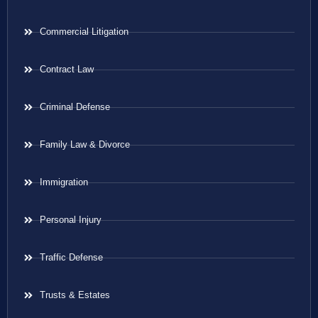
Commercial Litigation
Contract Law
Criminal Defense
Family Law & Divorce
Immigration
Personal Injury
Traffic Defense
Trusts & Estates