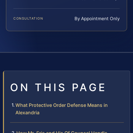
By Appointment Only
CONSULTATION
ON THIS PAGE
What Protective Order Defense Means in
Alexandria