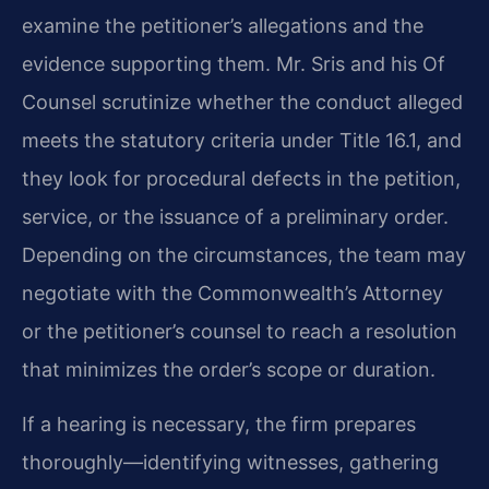
examine the petitioner’s allegations and the
evidence supporting them. Mr. Sris and his Of
Counsel scrutinize whether the conduct alleged
meets the statutory criteria under Title 16.1, and
they look for procedural defects in the petition,
service, or the issuance of a preliminary order.
Depending on the circumstances, the team may
negotiate with the Commonwealth’s Attorney
or the petitioner’s counsel to reach a resolution
that minimizes the order’s scope or duration.
If a hearing is necessary, the firm prepares
thoroughly—identifying witnesses, gathering