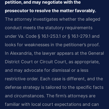
petition, and may negotiate with the
prosecutor to resolve the matter favorably.
The attorney investigates whether the alleged
conduct meets the statutory requirements
under Va. Code § 16.1-253.1 or § 16.1-279.1 and
looks for weaknesses in the petitioner’s proof.
In Alexandria, the lawyer appears at the General
District Court or Circuit Court, as appropriate,
and may advocate for dismissal or a less
restrictive order. Each case is different, and the
defense strategy is tailored to the specific facts
and circumstances. The firm’s attorneys are
familiar with local court expectations and can