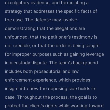
exculpatory evidence, and formulating a
strategy that addresses the specific facts of
the case. The defense may involve
demonstrating that the allegations are
unfounded, that the petitioner’s testimony is
not credible, or that the order is being sought
for improper purposes such as gaining leverage
in a custody dispute. The team’s background
includes both prosecutorial and law
enforcement experience, which provides
insight into how the opposing side builds its
case. Throughout the process, the goal is to
protect the client’s rights while working toward