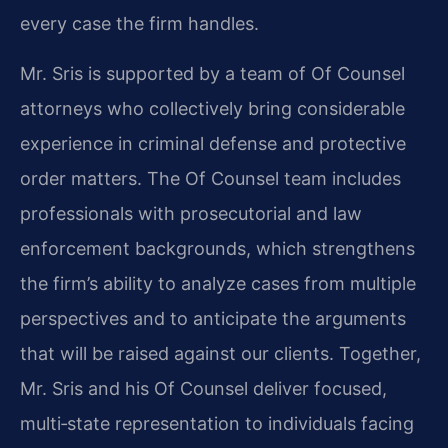
every case the firm handles.
Mr. Sris is supported by a team of Of Counsel
attorneys who collectively bring considerable
experience in criminal defense and protective
order matters. The Of Counsel team includes
professionals with prosecutorial and law
enforcement backgrounds, which strengthens
the firm’s ability to analyze cases from multiple
perspectives and to anticipate the arguments
that will be raised against our clients. Together,
Mr. Sris and his Of Counsel deliver focused,
multi‑state representation to individuals facing