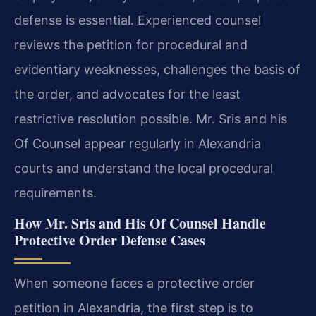
defense is essential. Experienced counsel
reviews the petition for procedural and
evidentiary weaknesses, challenges the basis of
the order, and advocates for the least
restrictive resolution possible. Mr. Sris and his
Of Counsel appear regularly in Alexandria
courts and understand the local procedural
requirements.
How Mr. Sris and His Of Counsel Handle
Protective Order Defense Cases
When someone faces a protective order
petition in Alexandria, the first step is to