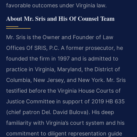
favorable outcomes under Virginia law.
About Mr. Sris and His Of Counsel Team
Mr. Sris is the Owner and Founder of Law
Offices Of SRIS, P.C. A former prosecutor, he
founded the firm in 1997 and is admitted to
practice in Virginia, Maryland, the District of
Columbia, New Jersey, and New York. Mr. Sris
testified before the Virginia House Courts of
Justice Committee in support of 2019 HB 635
(chief patron Del. David Bulova). His deep
familiarity with Virginia’s court system and his
commitment to diligent representation guide