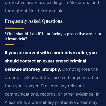
protective order proceedings in Alexandria and
throughout Northern Virginia.
Frequently Asked Questions
What should I do if I am facing a protective order in
Alexandria?
If you are served with a protective order, you
should contact an experienced criminal
defense attorney promptly.
Do not ignore the
order or talk about the case with anyone other
than your lawyer. Preserve any relevant
communications, records, or other evidence. In
Alexandria, a preliminary protective order may