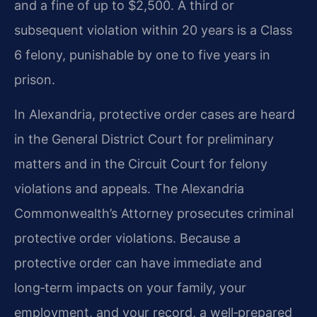
and a fine of up to $2,500. A third or
subsequent violation within 20 years is a Class
6 felony, punishable by one to five years in
prison.
In Alexandria, protective order cases are heard
in the General District Court for preliminary
matters and in the Circuit Court for felony
violations and appeals. The Alexandria
Commonwealth’s Attorney prosecutes criminal
protective order violations. Because a
protective order can have immediate and
long‑term impacts on your family, your
employment, and your record, a well‑prepared