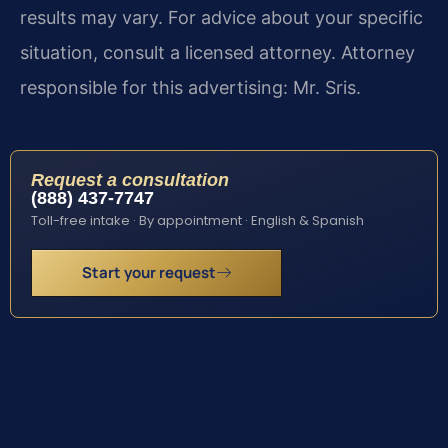
results may vary. For advice about your specific
situation, consult a licensed attorney. Attorney
responsible for this advertising: Mr. Sris.
Request a consultation
(888) 437-7747
Toll-free intake · By appointment · English & Spanish
Start your request