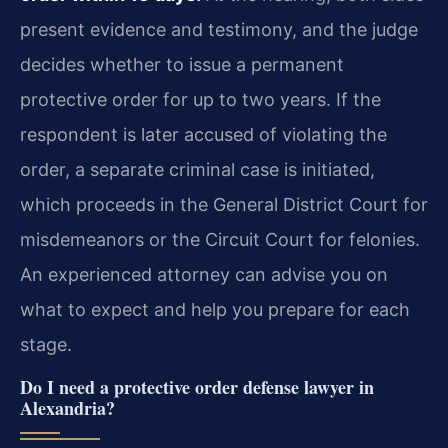
present evidence and testimony, and the judge
decides whether to issue a permanent
protective order for up to two years. If the
respondent is later accused of violating the
order, a separate criminal case is initiated,
which proceeds in the General District Court for
misdemeanors or the Circuit Court for felonies.
An experienced attorney can advise you on
what to expect and help you prepare for each
stage.
Do I need a protective order defense lawyer in
Alexandria?