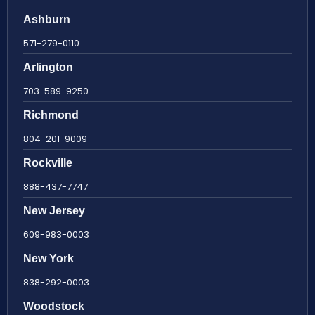
Ashburn
571-279-0110
Arlington
703-589-9250
Richmond
804-201-9009
Rockville
888-437-7747
New Jersey
609-983-0003
New York
838-292-0003
Woodstock