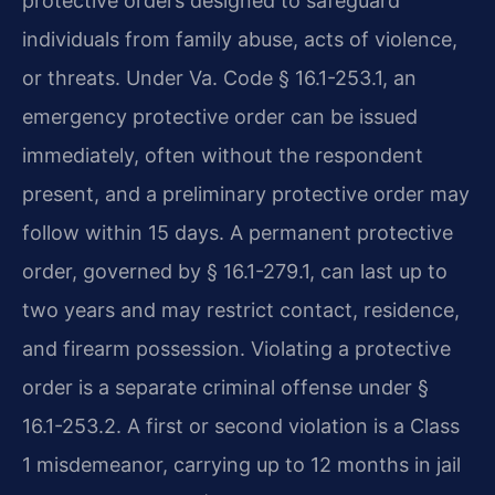
protective orders designed to safeguard
individuals from family abuse, acts of violence,
or threats. Under Va. Code § 16.1-253.1, an
emergency protective order can be issued
immediately, often without the respondent
present, and a preliminary protective order may
follow within 15 days. A permanent protective
order, governed by § 16.1-279.1, can last up to
two years and may restrict contact, residence,
and firearm possession. Violating a protective
order is a separate criminal offense under §
16.1-253.2. A first or second violation is a Class
1 misdemeanor, carrying up to 12 months in jail