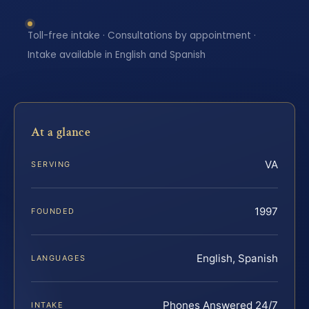
Toll-free intake · Consultations by appointment ·
Intake available in English and Spanish
At a glance
VA
SERVING
1997
FOUNDED
English, Spanish
LANGUAGES
Phones Answered 24/7
INTAKE