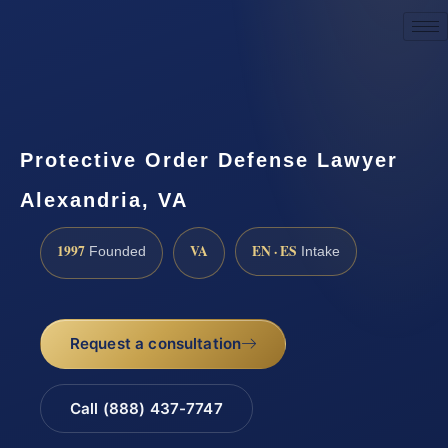
Request a Consultation
Protective Order Defense Lawyer
Alexandria, VA
1997
VA
EN · ES
Founded
Intake
Request a consultation
Call (888) 437-7747