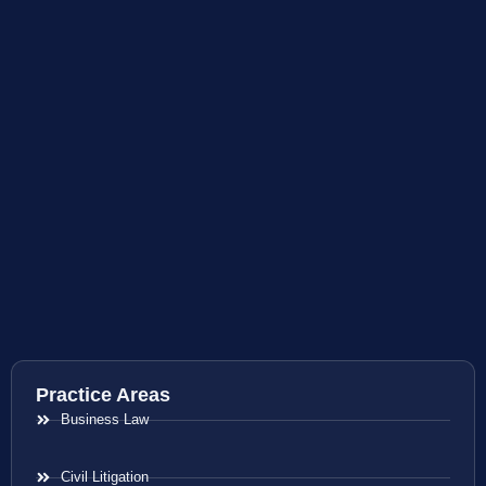
Practice Areas
Business Law
Civil Litigation