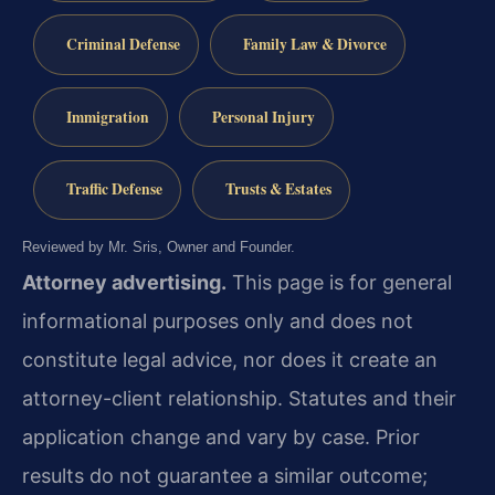
Criminal Defense
Family Law & Divorce
Immigration
Personal Injury
Traffic Defense
Trusts & Estates
Reviewed by Mr. Sris, Owner and Founder.
Attorney advertising.
This page is for general
informational purposes only and does not
constitute legal advice, nor does it create an
attorney-client relationship. Statutes and their
application change and vary by case. Prior
results do not guarantee a similar outcome;