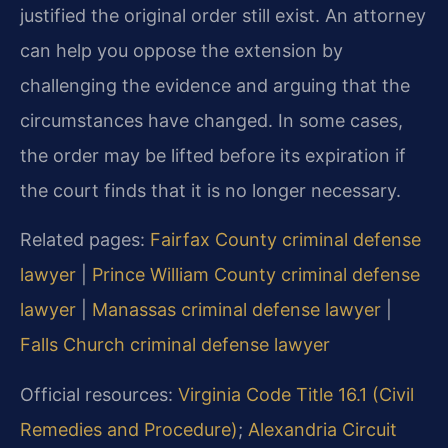
justified the original order still exist. An attorney
can help you oppose the extension by
challenging the evidence and arguing that the
circumstances have changed. In some cases,
the order may be lifted before its expiration if
the court finds that it is no longer necessary.
Related pages:
Fairfax County criminal defense
lawyer
|
Prince William County criminal defense
lawyer
|
Manassas criminal defense lawyer
|
Falls Church criminal defense lawyer
Official resources:
Virginia Code Title 16.1 (Civil
Remedies and Procedure)
;
Alexandria Circuit