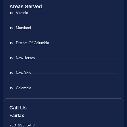
Areas Served
Virginia
Maryland
District Of Columbia
New Jersey
New York
Colombia
Call Us
Fairfax
703-636-5417