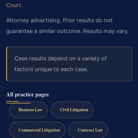
Court
.
Attorney advertising. Prior results do not
guarantee a similar outcome. Results may vary.
Case results depend on a variety of
factors unique to each case.
All practice pages
Business Law
Civil Litigation
Commercial Litigation
Contract Law