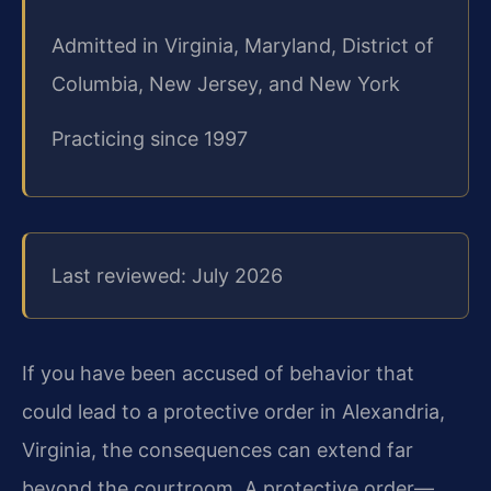
Admitted in Virginia, Maryland, District of
Columbia, New Jersey, and New York
Practicing since 1997
Last reviewed: July 2026
If you have been accused of behavior that
could lead to a protective order in Alexandria,
Virginia, the consequences can extend far
beyond the courtroom. A protective order—