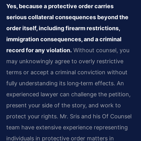
Yes, because a protective order carries
serious collateral consequences beyond the
order itself, including firearm restrictions,
immigration consequences, and a criminal
record for any violation.
Without counsel, you
may unknowingly agree to overly restrictive
terms or accept a criminal conviction without
fully understanding its long‑term effects. An
experienced lawyer can challenge the petition,
present your side of the story, and work to
protect your rights. Mr. Sris and his Of Counsel
team have extensive experience representing
individuals in protective order matters in