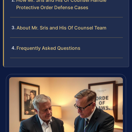
How Mr. Sris and His Of Counsel Handle
Protective Order Defense Cases
About Mr. Sris and His Of Counsel Team
Frequently Asked Questions