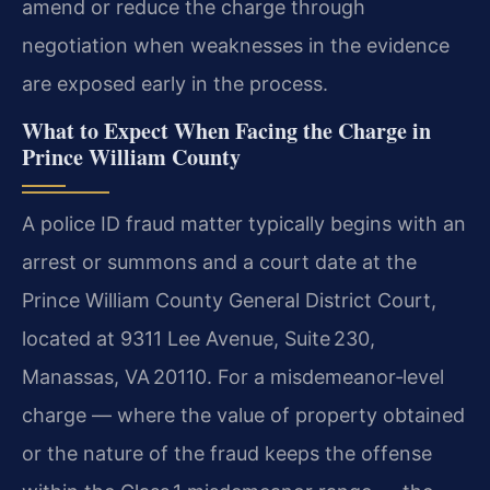
amend or reduce the charge through
negotiation when weaknesses in the evidence
are exposed early in the process.
What to Expect When Facing the Charge in
Prince William County
A police ID fraud matter typically begins with an
arrest or summons and a court date at the
Prince William County General District Court,
located at 9311 Lee Avenue, Suite 230,
Manassas, VA 20110. For a misdemeanor‑level
charge — where the value of property obtained
or the nature of the fraud keeps the offense