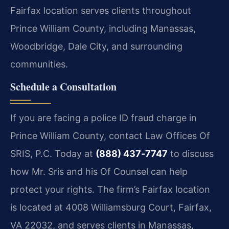
Fairfax location serves clients throughout
Prince William County, including Manassas,
Woodbridge, Dale City, and surrounding
communities.
Schedule a Consultation
If you are facing a police ID fraud charge in
Prince William County, contact Law Offices Of
SRIS, P.C. Today at
(888) 437‑7747
to discuss
how Mr. Sris and his Of Counsel can help
protect your rights. The firm’s Fairfax location
is located at 4008 Williamsburg Court, Fairfax,
VA 22032, and serves clients in Manassas,