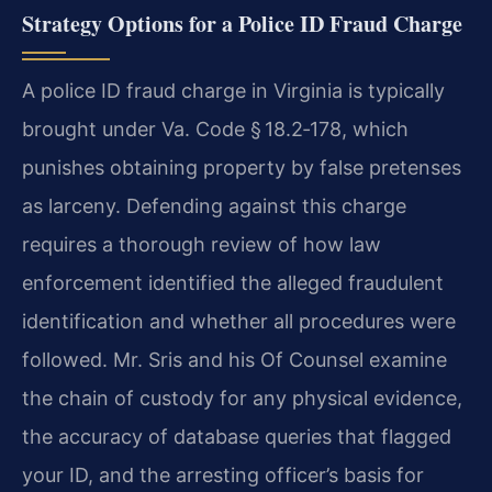
Strategy Options for a Police ID Fraud Charge
A police ID fraud charge in Virginia is typically
brought under Va. Code § 18.2‑178, which
punishes obtaining property by false pretenses
as larceny. Defending against this charge
requires a thorough review of how law
enforcement identified the alleged fraudulent
identification and whether all procedures were
followed. Mr. Sris and his Of Counsel examine
the chain of custody for any physical evidence,
the accuracy of database queries that flagged
your ID, and the arresting officer’s basis for