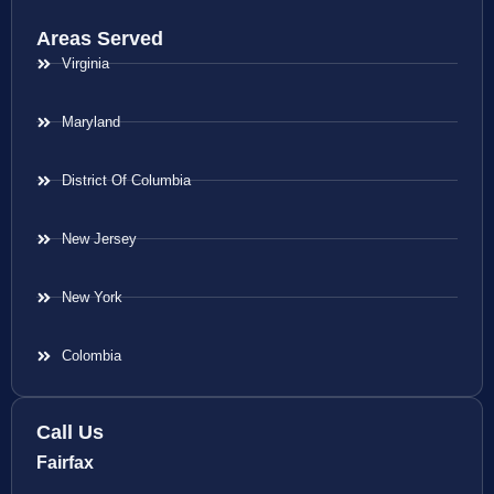
Areas Served
Virginia
Maryland
District Of Columbia
New Jersey
New York
Colombia
Call Us
Fairfax