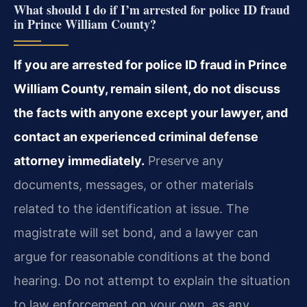
What should I do if I’m arrested for police ID fraud
in Prince William County?
If you are arrested for police ID fraud in Prince
William County, remain silent, do not discuss
the facts with anyone except your lawyer, and
contact an experienced criminal defense
attorney immediately.
Preserve any
documents, messages, or other materials
related to the identification at issue. The
magistrate will set bond, and a lawyer can
argue for reasonable conditions at the bond
hearing. Do not attempt to explain the situation
to law enforcement on your own, as any