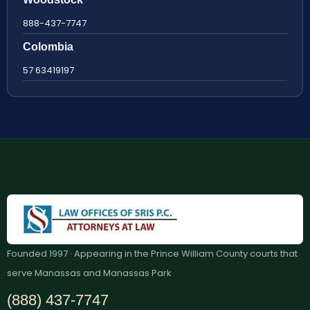
888-437-7747
Colombia
57 63419197
Founded 1997 · Appearing in the Prince William County courts that
serve Manassas and Manassas Park
(888) 437-7747