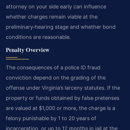
attorney on your side early can influence
whether charges remain viable at the
preliminary‑hearing stage and whether bond
conditions are reasonable.
Penalty Overview
The consequences of a police ID fraud
conviction depend on the grading of the
offense under Virginia’s larceny statutes. If the
property or funds obtained by false pretenses
are valued at $1,000 or more, the charge is a
felony punishable by 1 to 20 years of
incarceration, or up to 12 months in jail at the