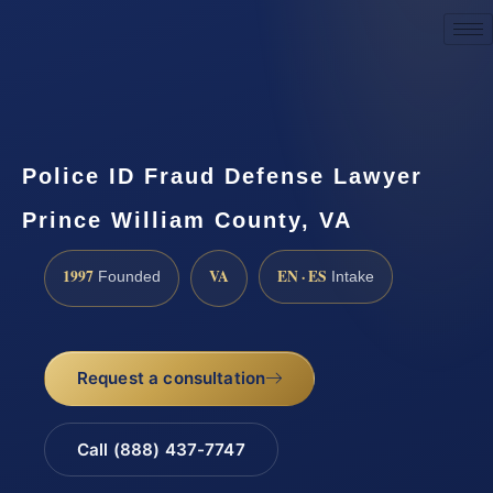
Request a Consultation
Police ID Fraud Defense Lawyer
Prince William County, VA
1997
VA
EN · ES
Founded
Intake
Request a consultation
Call (888) 437-7747