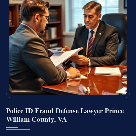
Police ID Fraud Defense Lawyer Prince
William County, VA