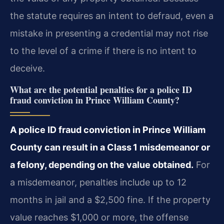
the statute requires an intent to defraud, even a
mistake in presenting a credential may not rise
to the level of a crime if there is no intent to
deceive.
What are the potential penalties for a police ID
fraud conviction in Prince William County?
A police ID fraud conviction in Prince William
County can result in a Class 1 misdemeanor or
a felony, depending on the value obtained.
For
a misdemeanor, penalties include up to 12
months in jail and a $2,500 fine. If the property
value reaches $1,000 or more, the offense