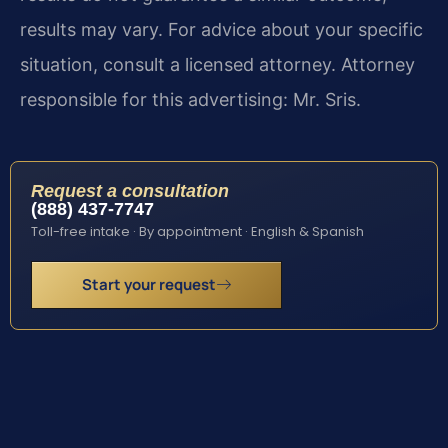
results may vary. For advice about your specific
situation, consult a licensed attorney. Attorney
responsible for this advertising: Mr. Sris.
Request a consultation
(888) 437-7747
Toll-free intake · By appointment · English & Spanish
Start your request