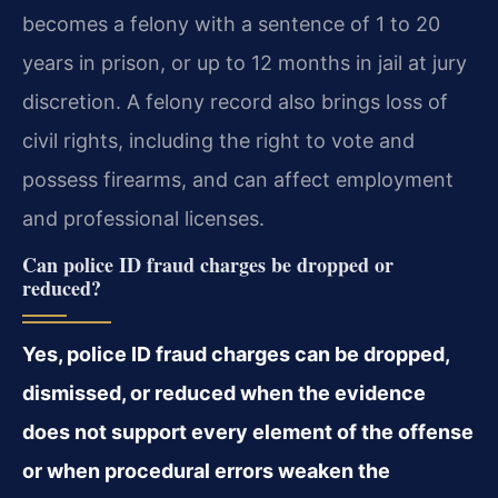
becomes a felony with a sentence of 1 to 20
years in prison, or up to 12 months in jail at jury
discretion. A felony record also brings loss of
civil rights, including the right to vote and
possess firearms, and can affect employment
and professional licenses.
Can police ID fraud charges be dropped or
reduced?
Yes, police ID fraud charges can be dropped,
dismissed, or reduced when the evidence
does not support every element of the offense
or when procedural errors weaken the