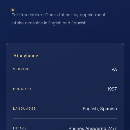
Toll-free intake · Consultations by appointment ·
Intake available in English and Spanish
At a glance
VA
SERVING
1997
FOUNDED
English, Spanish
LANGUAGES
Phones Answered 24/7
INTAKE