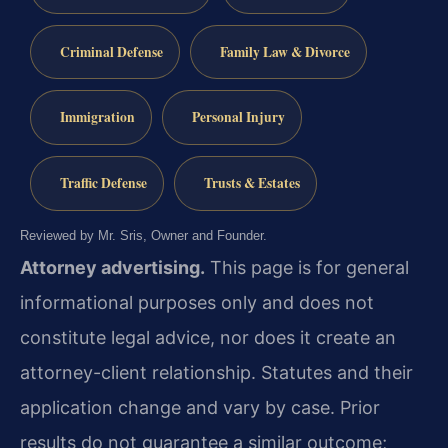
Criminal Defense
Family Law & Divorce
Immigration
Personal Injury
Traffic Defense
Trusts & Estates
Reviewed by Mr. Sris, Owner and Founder.
Attorney advertising.
This page is for general
informational purposes only and does not
constitute legal advice, nor does it create an
attorney-client relationship. Statutes and their
application change and vary by case. Prior
results do not guarantee a similar outcome;