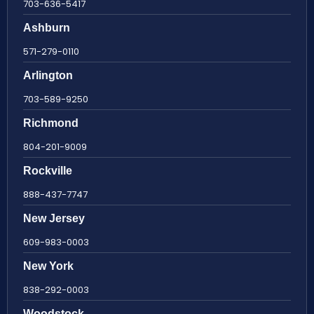
703-636-5417
Ashburn
571-279-0110
Arlington
703-589-9250
Richmond
804-201-9009
Rockville
888-437-7747
New Jersey
609-983-0003
New York
838-292-0003
Woodstock