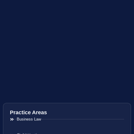
Practice Areas
Business Law