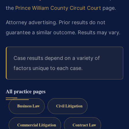
the
Prince William County Circuit Court
page.
Attorney advertising. Prior results do not
guarantee a similar outcome. Results may vary.
Case results depend on a variety of
factors unique to each case.
All practice pages
Business Law
Civil Litigation
Commercial Litigation
Contract Law