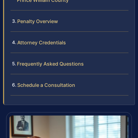
Prince William County
Penalty Overview
Attorney Credentials
Frequently Asked Questions
Schedule a Consultation