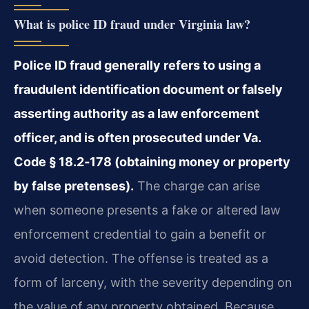
What is police ID fraud under Virginia law?
Police ID fraud generally refers to using a
fraudulent identification document or falsely
asserting authority as a law enforcement
officer, and is often prosecuted under Va.
Code § 18.2‑178 (obtaining money or property
by false pretenses).
The charge can arise
when someone presents a fake or altered law
enforcement credential to gain a benefit or
avoid detection. The offense is treated as a
form of larceny, with the severity depending on
the value of any property obtained. Because