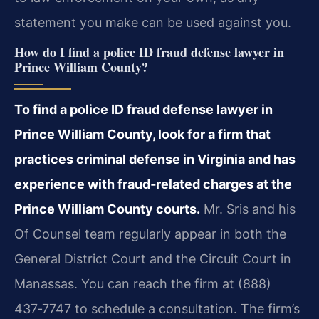
statement you make can be used against you.
How do I find a police ID fraud defense lawyer in
Prince William County?
To find a police ID fraud defense lawyer in
Prince William County, look for a firm that
practices criminal defense in Virginia and has
experience with fraud‑related charges at the
Prince William County courts.
Mr. Sris and his
Of Counsel team regularly appear in both the
General District Court and the Circuit Court in
Manassas. You can reach the firm at (888)
437‑7747 to schedule a consultation. The firm’s