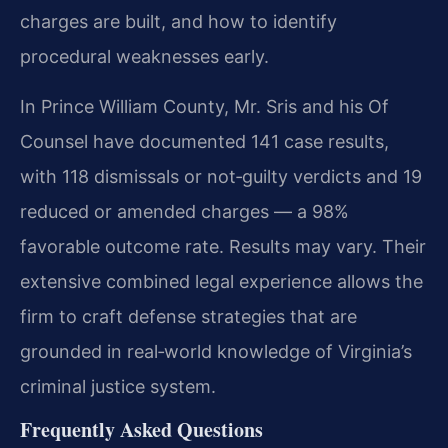
charges are built, and how to identify
procedural weaknesses early.
In Prince William County, Mr. Sris and his Of
Counsel have documented 141 case results,
with 118 dismissals or not‑guilty verdicts and 19
reduced or amended charges — a 98%
favorable outcome rate. Results may vary. Their
extensive combined legal experience allows the
firm to craft defense strategies that are
grounded in real‑world knowledge of Virginia’s
criminal justice system.
Frequently Asked Questions