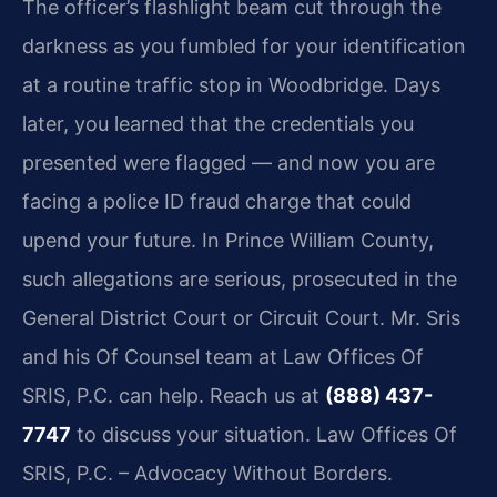
The officer’s flashlight beam cut through the
darkness as you fumbled for your identification
at a routine traffic stop in Woodbridge. Days
later, you learned that the credentials you
presented were flagged — and now you are
facing a police ID fraud charge that could
upend your future. In Prince William County,
such allegations are serious, prosecuted in the
General District Court or Circuit Court. Mr. Sris
and his Of Counsel team at Law Offices Of
SRIS, P.C. can help. Reach us at
(888) 437-
7747
to discuss your situation. Law Offices Of
SRIS, P.C. – Advocacy Without Borders.