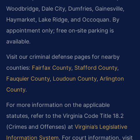
Woodbridge, Dale City, Dumfries, Gainesville,
Haymarket, Lake Ridge, and Occoquan. By
appointment only; free on‑site parking is
available.
Visit our criminal defense pages for nearby
counties:
Fairfax County
,
Stafford County
,
Fauquier County
,
Loudoun County
,
Arlington
County
.
For more information on the applicable
statutes, refer to the Virginia Code Title 18.2
(Crimes and Offenses) at
Virginia’s Legislative
Information System
. For court information, visit