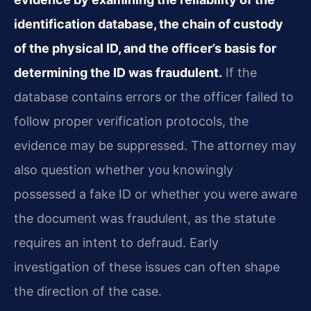
identification database, the chain of custody
of the physical ID, and the officer’s basis for
determining the ID was fraudulent.
If the
database contains errors or the officer failed to
follow proper verification protocols, the
evidence may be suppressed. The attorney may
also question whether you knowingly
possessed a fake ID or whether you were aware
the document was fraudulent, as the statute
requires an intent to defraud. Early
investigation of these issues can often shape
the direction of the case.