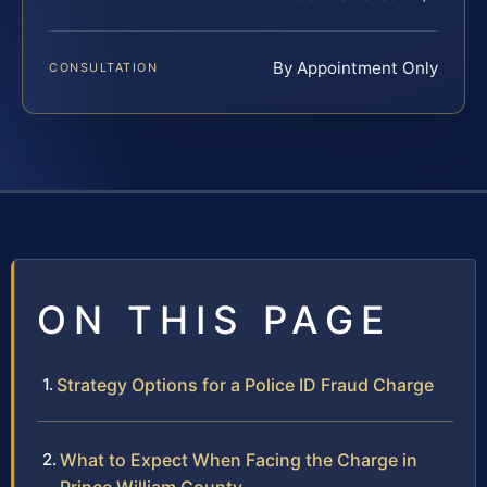
By Appointment Only
CONSULTATION
ON THIS PAGE
Strategy Options for a Police ID Fraud Charge
What to Expect When Facing the Charge in