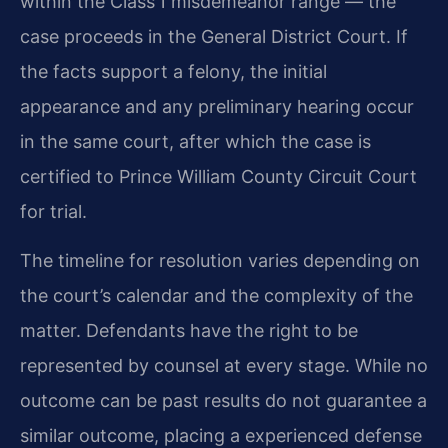
within the Class 1 misdemeanor range — the
case proceeds in the General District Court. If
the facts support a felony, the initial
appearance and any preliminary hearing occur
in the same court, after which the case is
certified to Prince William County Circuit Court
for trial.
The timeline for resolution varies depending on
the court’s calendar and the complexity of the
matter. Defendants have the right to be
represented by counsel at every stage. While no
outcome can be past results do not guarantee a
similar outcome, placing a experienced defense