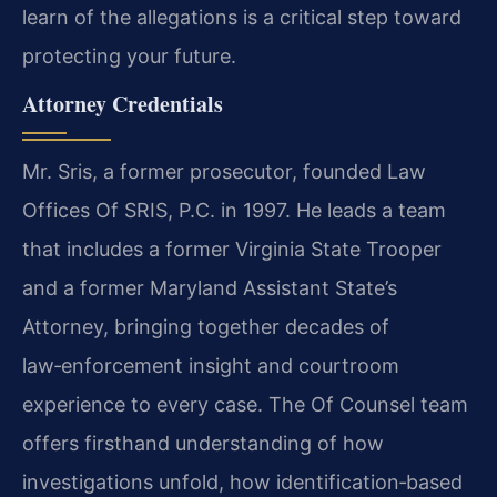
learn of the allegations is a critical step toward
protecting your future.
Attorney Credentials
Mr. Sris, a former prosecutor, founded Law
Offices Of SRIS, P.C. in 1997. He leads a team
that includes a former Virginia State Trooper
and a former Maryland Assistant State’s
Attorney, bringing together decades of
law‑enforcement insight and courtroom
experience to every case. The Of Counsel team
offers firsthand understanding of how
investigations unfold, how identification‑based