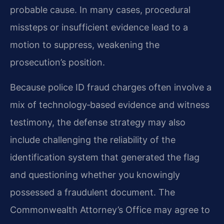
probable cause. In many cases, procedural
missteps or insufficient evidence lead to a
motion to suppress, weakening the
prosecution’s position.
Because police ID fraud charges often involve a
mix of technology‑based evidence and witness
testimony, the defense strategy may also
include challenging the reliability of the
identification system that generated the flag
and questioning whether you knowingly
possessed a fraudulent document. The
Commonwealth Attorney’s Office may agree to