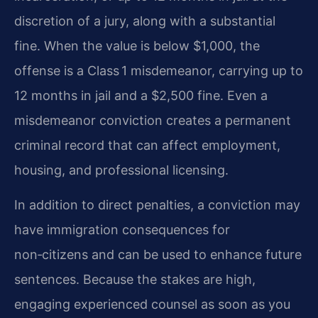
discretion of a jury, along with a substantial
fine. When the value is below $1,000, the
offense is a Class 1 misdemeanor, carrying up to
12 months in jail and a $2,500 fine. Even a
misdemeanor conviction creates a permanent
criminal record that can affect employment,
housing, and professional licensing.
In addition to direct penalties, a conviction may
have immigration consequences for
non‑citizens and can be used to enhance future
sentences. Because the stakes are high,
engaging experienced counsel as soon as you