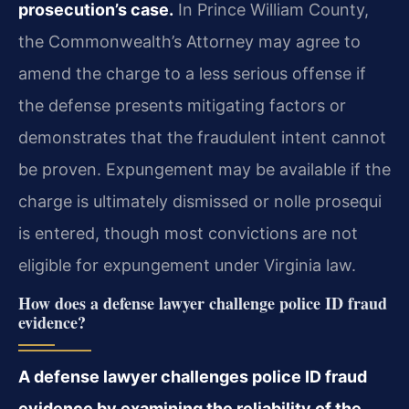
prosecution’s case.
In Prince William County,
the Commonwealth’s Attorney may agree to
amend the charge to a less serious offense if
the defense presents mitigating factors or
demonstrates that the fraudulent intent cannot
be proven. Expungement may be available if the
charge is ultimately dismissed or nolle prosequi
is entered, though most convictions are not
eligible for expungement under Virginia law.
How does a defense lawyer challenge police ID fraud
evidence?
A defense lawyer challenges police ID fraud
evidence by examining the reliability of the