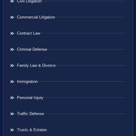
Civil Litigation
Commercial Litigation
Contract Law
Criminal Defense
Family Law & Divorce
Immigration
Personal Injury
Traffic Defense
Trusts & Estates