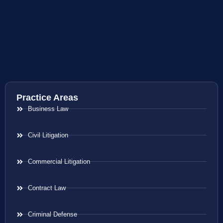
Practice Areas
Business Law
Civil Litigation
Commercial Litigation
Contract Law
Criminal Defense