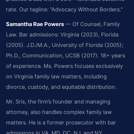
rate. Our tagline: “Advocacy Without Borders.”
Samantha Rae Powers
— Of Counsel, Family
Law. Bar admissions: Virginia (2023), Florida
(2005). J.D./M.A., University of Florida (2005);
Ph.D., Communication, UCSB (2017). 18+ years
of experience. Ms. Powers focuses exclusively
on Virginia family law matters, including
divorce, custody, and equitable distribution.
Mr. Sris, the firm’s founder and managing
attorney, also handles complex family law
matters. He is a former prosecutor with bar
admissions in VA, MD, DC, NJ, and NY.