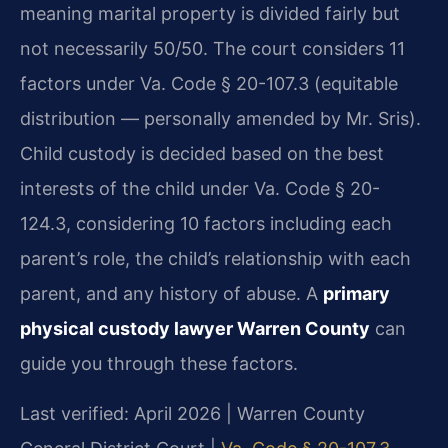
meaning marital property is divided fairly but
not necessarily 50/50. The court considers 11
factors under Va. Code § 20-107.3 (equitable
distribution — personally amended by Mr. Sris).
Child custody is decided based on the best
interests of the child under Va. Code § 20-
124.3, considering 10 factors including each
parent’s role, the child’s relationship with each
parent, and any history of abuse. A
primary
physical custody lawyer Warren County
can
guide you through these factors.
Last verified: April 2026 | Warren County