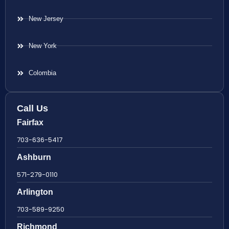
New Jersey
New York
Colombia
Call Us
Fairfax
703-636-5417
Ashburn
571-279-0110
Arlington
703-589-9250
Richmond