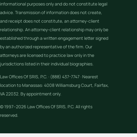
informational purposes only and do not constitute legal
advice. Transmission of information does not create,
and receipt does not constitute, an attorney-client
relationship. An attorney-client relationship may only be
established through a written engagement letter signed
by an authorized representative of the firm. Our
attorneys are licensed to practice law only in the
jurisdictions listed in their individual biographies.
Law Offices Of SRIS, P.C. · (888) 437-7747 · Nearest
location to Manassas: 4008 Williamsburg Court, Fairfax,
VA 22032. By appointment only.
© 1997–2026 Law Offices Of SRIS, P.C. All rights
reserved.