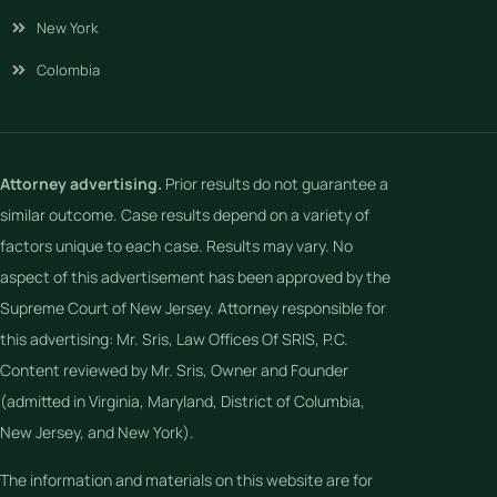
New York
Colombia
Attorney advertising.
Prior results do not guarantee a
similar outcome. Case results depend on a variety of
factors unique to each case. Results may vary. No
aspect of this advertisement has been approved by the
Supreme Court of New Jersey. Attorney responsible for
this advertising: Mr. Sris, Law Offices Of SRIS, P.C.
Content reviewed by Mr. Sris, Owner and Founder
(admitted in Virginia, Maryland, District of Columbia,
New Jersey, and New York).
The information and materials on this website are for