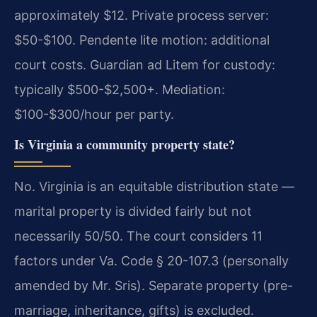
approximately $12. Private process server:
$50-$100. Pendente lite motion: additional
court costs. Guardian ad Litem for custody:
typically $500-$2,500+. Mediation:
$100-$300/hour per party.
Is Virginia a community property state?
No. Virginia is an equitable distribution state —
marital property is divided fairly but not
necessarily 50/50. The court considers 11
factors under Va. Code § 20-107.3 (personally
amended by Mr. Sris). Separate property (pre-
marriage, inheritance, gifts) is excluded.