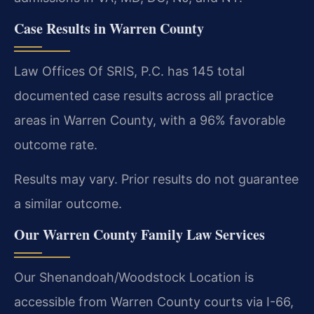
Case Results in Warren County
Law Offices Of SRIS, P.C. has 145 total
documented case results across all practice
areas in Warren County, with a 96% favorable
outcome rate.
Results may vary. Prior results do not guarantee
a similar outcome.
Our Warren County Family Law Services
Our Shenandoah/Woodstock Location is
accessible from Warren County courts via I-66,