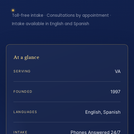
Toll-free intake · Consultations by appointment ·
Intake available in English and Spanish
At a glance
VA
SERVING
1997
FOUNDED
English, Spanish
LANGUAGES
Phones Answered 24/7
INTAKE