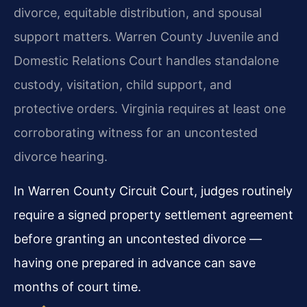
divorce, equitable distribution, and spousal
support matters. Warren County Juvenile and
Domestic Relations Court handles standalone
custody, visitation, child support, and
protective orders. Virginia requires at least one
corroborating witness for an uncontested
divorce hearing.
In Warren County Circuit Court, judges routinely
require a signed property settlement agreement
before granting an uncontested divorce —
having one prepared in advance can save
months of court time.