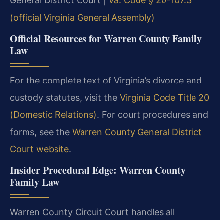
General District Court |
Va. Code § 20-107.3
(official Virginia General Assembly)
Official Resources for Warren County Family
Law
For the complete text of Virginia’s divorce and
custody statutes, visit the
Virginia Code Title 20
(Domestic Relations)
. For court procedures and
forms, see the
Warren County General District
Court website
.
Insider Procedural Edge: Warren County
Family Law
Warren County Circuit Court handles all