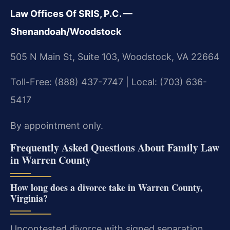
Law Offices Of SRIS, P.C. —
Shenandoah/Woodstock
505 N Main St, Suite 103, Woodstock, VA 22664
Toll-Free: (888) 437-7747 | Local: (703) 636-
5417
By appointment only.
Frequently Asked Questions About Family Law
in Warren County
How long does a divorce take in Warren County,
Virginia?
Uncontested divorce with signed separation