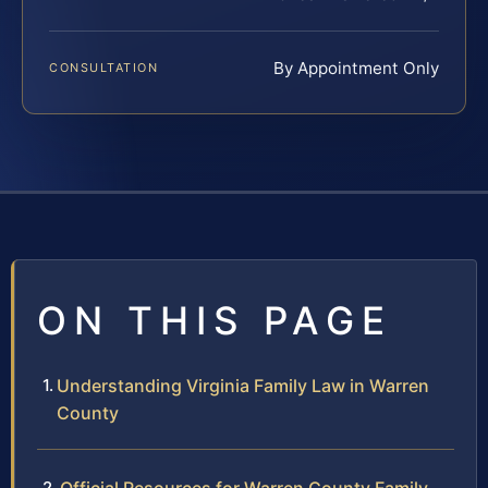
By Appointment Only
CONSULTATION
ON THIS PAGE
Understanding Virginia Family Law in Warren
County