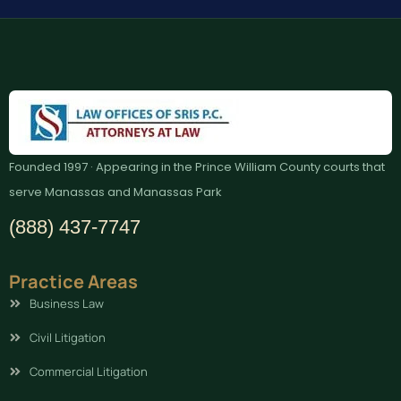
Founded 1997 · Appearing in the Prince William County courts that
serve Manassas and Manassas Park
(888) 437-7747
Practice Areas
Business Law
Civil Litigation
Commercial Litigation