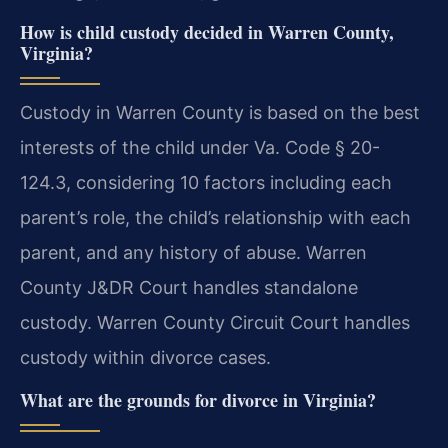
How is child custody decided in Warren County,
Virginia?
Custody in Warren County is based on the best
interests of the child under Va. Code § 20-
124.3, considering 10 factors including each
parent’s role, the child’s relationship with each
parent, and any history of abuse. Warren
County J&DR Court handles standalone
custody. Warren County Circuit Court handles
custody within divorce cases.
What are the grounds for divorce in Virginia?