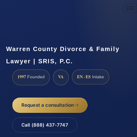
Request a Consultation
Warren County Divorce & Family
Lawyer | SRIS, P.C.
1997
VA
EN · ES
Founded
Intake
Request a consultation
Call (888) 437-7747