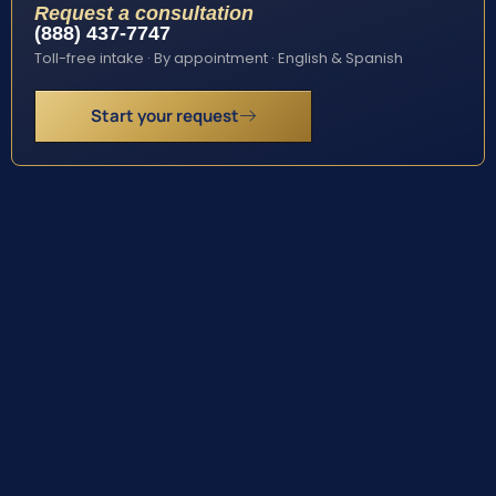
Request a consultation
(888) 437-7747
Toll-free intake · By appointment · English & Spanish
Start your request