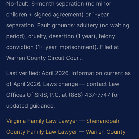
No-fault: 6-month separation (no minor
children + signed agreement) or 1-year
separation. Fault grounds: adultery (no waiting
period), cruelty, desertion (1 year), felony
conviction (1+ year imprisonment). Filed at
Warren County Circuit Court.
Last verified: April 2026. Information current as
of April 2026. Laws change — contact Law
Offices Of SRIS, P.C. at (888) 437-7747 for
updated guidance.
Virginia Family Law Lawyer
—
Shenandoah
County Family Law Lawyer
—
Warren County