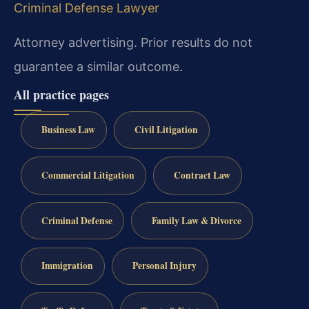
Criminal Defense Lawyer
Attorney advertising. Prior results do not
guarantee a similar outcome.
All practice pages
Business Law
Civil Litigation
Commercial Litigation
Contract Law
Criminal Defense
Family Law & Divorce
Immigration
Personal Injury