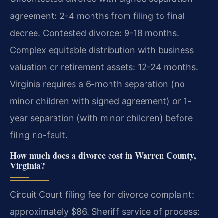
agreement: 2-4 months from filing to final
decree. Contested divorce: 9-18 months.
Complex equitable distribution with business
valuation or retirement assets: 12-24 months.
Virginia requires a 6-month separation (no
minor children with signed agreement) or 1-
year separation (with minor children) before
filing no-fault.
How much does a divorce cost in Warren County,
Virginia?
Circuit Court filing fee for divorce complaint:
approximately $86. Sheriff service of process: