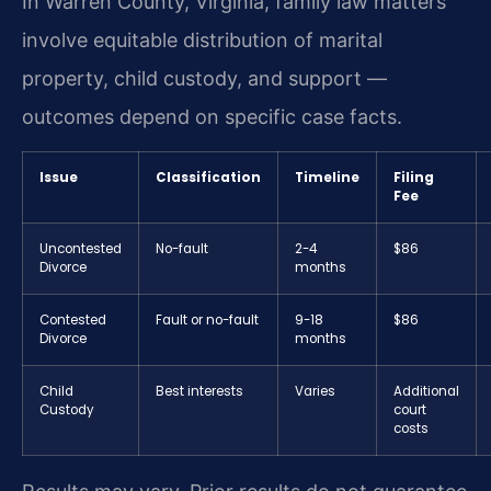
In Warren County, Virginia, family law matters
involve equitable distribution of marital
property, child custody, and support —
outcomes depend on specific case facts.
Issue
Classification
Timeline
Filing
Fee
Uncontested
No-fault
2-4
$86
Divorce
months
Contested
Fault or no-fault
9-18
$86
Divorce
months
Child
Best interests
Varies
Additional
Custody
court
costs