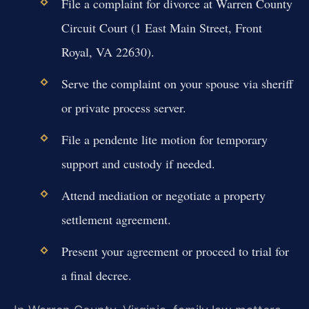
File a complaint for divorce at Warren County
Circuit Court (1 East Main Street, Front
Royal, VA 22630).
Serve the complaint on your spouse via sheriff
or private process server.
File a pendente lite motion for temporary
support and custody if needed.
Attend mediation or negotiate a property
settlement agreement.
Present your agreement or proceed to trial for
a final decree.