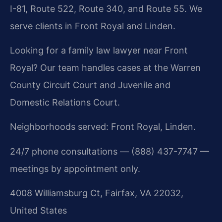
I-81, Route 522, Route 340, and Route 55. We
serve clients in Front Royal and Linden.
Looking for a family law lawyer near Front
Royal? Our team handles cases at the Warren
County Circuit Court and Juvenile and
Domestic Relations Court.
Neighborhoods served: Front Royal, Linden.
24/7 phone consultations — (888) 437-7747 —
meetings by appointment only.
4008 Williamsburg Ct, Fairfax, VA 22032,
United States