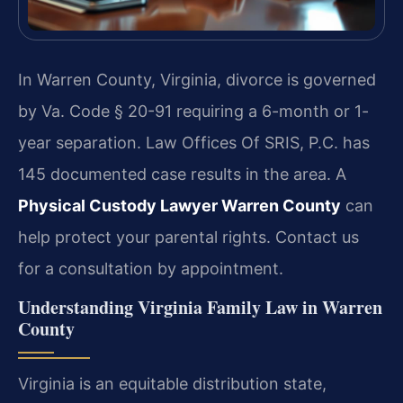
In Warren County, Virginia, divorce is governed
by Va. Code § 20-91 requiring a 6-month or 1-
year separation. Law Offices Of SRIS, P.C. has
145 documented case results in the area. A
Physical Custody Lawyer Warren County
can
help protect your parental rights. Contact us
for a consultation by appointment.
Understanding Virginia Family Law in Warren
County
Virginia is an equitable distribution state,