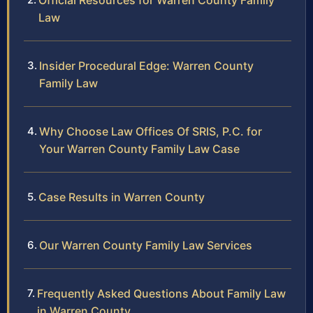
Official Resources for Warren County Family
Law
Insider Procedural Edge: Warren County
Family Law
Why Choose Law Offices Of SRIS, P.C. for
Your Warren County Family Law Case
Case Results in Warren County
Our Warren County Family Law Services
Frequently Asked Questions About Family Law
in Warren County