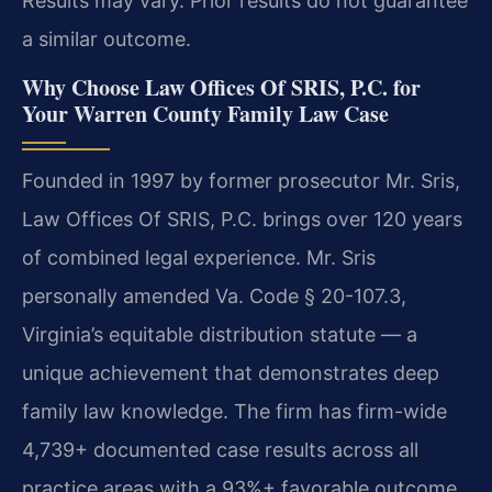
Results may vary. Prior results do not guarantee
a similar outcome.
Why Choose Law Offices Of SRIS, P.C. for
Your Warren County Family Law Case
Founded in 1997 by former prosecutor Mr. Sris,
Law Offices Of SRIS, P.C. brings over 120 years
of combined legal experience. Mr. Sris
personally amended Va. Code § 20-107.3,
Virginia’s equitable distribution statute — a
unique achievement that demonstrates deep
family law knowledge. The firm has firm-wide
4,739+ documented case results across all
practice areas with a 93%+ favorable outcome