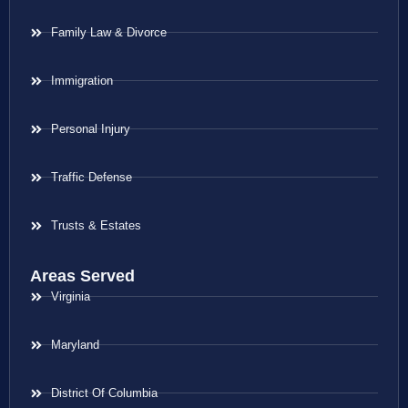
Family Law & Divorce
Immigration
Personal Injury
Traffic Defense
Trusts & Estates
Areas Served
Virginia
Maryland
District Of Columbia