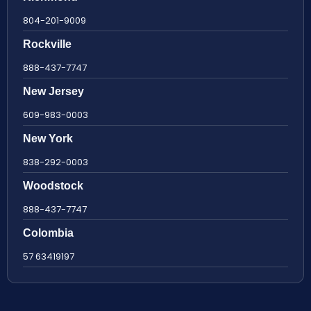
804-201-9009
Rockville
888-437-7747
New Jersey
609-983-0003
New York
838-292-0003
Woodstock
888-437-7747
Colombia
57 63419197