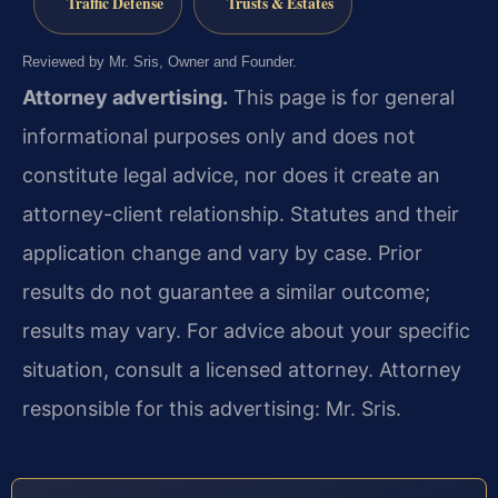
Traffic Defense
Trusts & Estates
Reviewed by Mr. Sris, Owner and Founder.
Attorney advertising.
This page is for general
informational purposes only and does not
constitute legal advice, nor does it create an
attorney-client relationship. Statutes and their
application change and vary by case. Prior
results do not guarantee a similar outcome;
results may vary. For advice about your specific
situation, consult a licensed attorney. Attorney
responsible for this advertising: Mr. Sris.