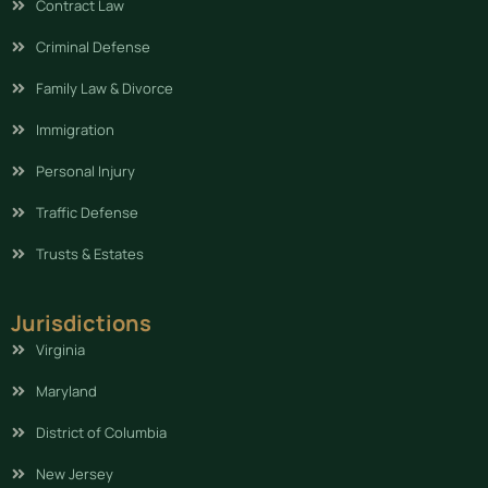
Contract Law
Criminal Defense
Family Law & Divorce
Immigration
Personal Injury
Traffic Defense
Trusts & Estates
Jurisdictions
Virginia
Maryland
District of Columbia
New Jersey