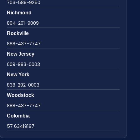
703-589-9250
Richmond
804-201-9009
Rockville
888-437-7747
New Jersey
609-983-0003
New York
838-292-0003
Woodstock
888-437-7747
Colombia
57 63419197