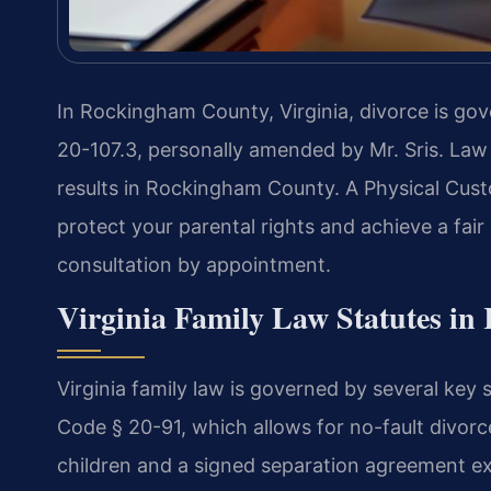
In Rockingham County, Virginia, divorce is gov
20-107.3, personally amended by Mr. Sris. Law
results in Rockingham County. A Physical Cu
protect your parental rights and achieve a fai
consultation by appointment.
Virginia Family Law Statutes i
Virginia family law is governed by several key
Code § 20-91, which allows for no-fault divorc
children and a signed separation agreement exis