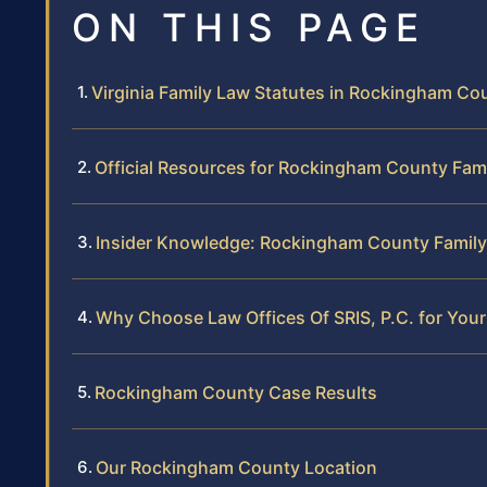
ON THIS PAGE
Virginia Family Law Statutes in Rockingham Co
Official Resources for Rockingham County Fam
Insider Knowledge: Rockingham County Family
Why Choose Law Offices Of SRIS, P.C. for Yo
Rockingham County Case Results
Our Rockingham County Location