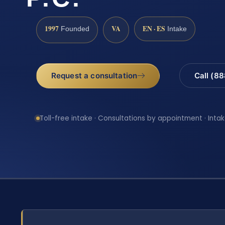
1997
VA
EN · ES
Founded
Intake
Request a consultation
Call (8
Toll-free intake · Consultations by appointment · Intak