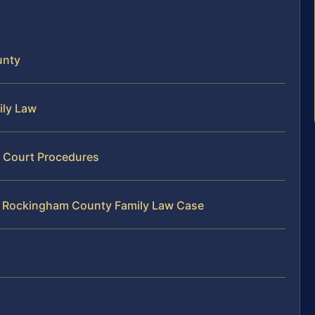
unty
ily Law
 Court Procedures
ur Rockingham County Family Law Case