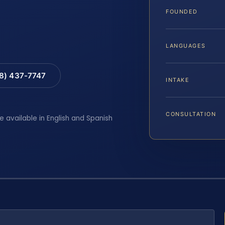
FOUNDED
LANGUAGES
88) 437-7747
INTAKE
CONSULTATION
e available in English and Spanish