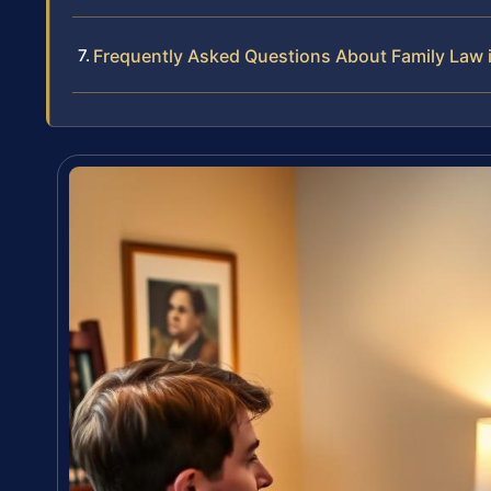
Frequently Asked Questions About Family Law