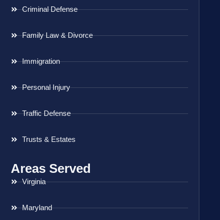
Criminal Defense
Family Law & Divorce
Immigration
Personal Injury
Traffic Defense
Trusts & Estates
Areas Served
Virginia
Maryland