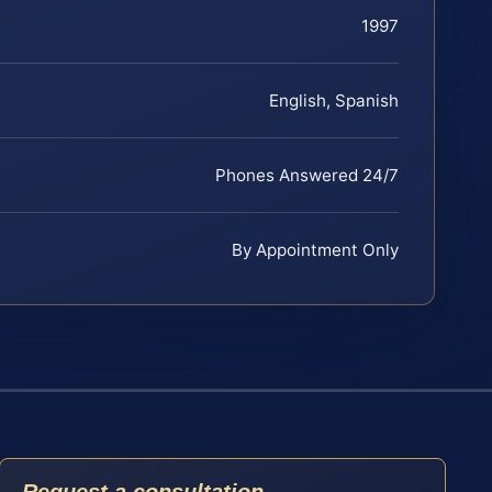
1997
English, Spanish
Phones Answered 24/7
By Appointment Only