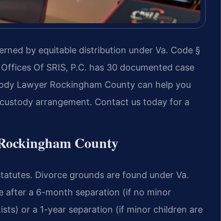
erned by equitable distribution under Va. Code §
 Offices Of SRIS, P.C. has 30 documented case
stody Lawyer Rockingham County can help you
r custody arrangement. Contact us today for a
n Rockingham County
 statutes. Divorce grounds are found under Va.
e after a 6-month separation (if no minor
ts) or a 1-year separation (if minor children are