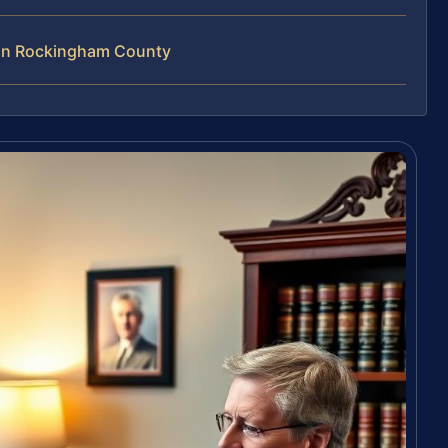
 in Rockingham County