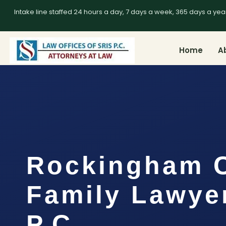
Intake line staffed 24 hours a day, 7 days a week, 365 days a yea
Home
A
Rockingham 
Family Lawyer
P.C.