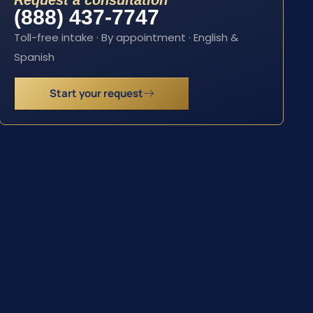
Request a consultation
(888) 437-7747
Toll-free intake · By appointment · English &
Spanish
Start your request