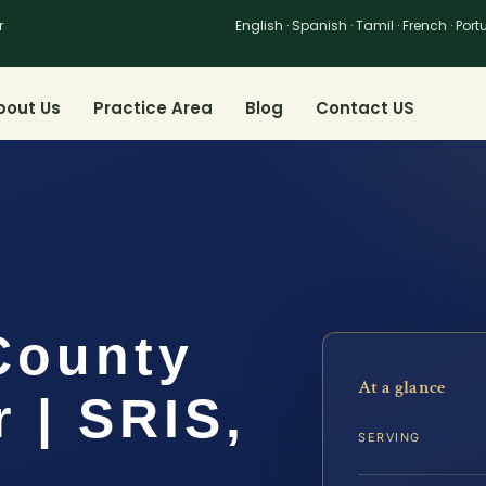
r
English · Spanish · Tamil · French · Por
bout Us
Practice Area
Blog
Contact US
County
At a glance
 | SRIS,
SERVING