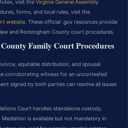
tutes, visit the
Virginia General Assembly
dures, forms, and local rules, visit the
rt website
. These official .gov resources provide
ly law and Rockingham County court procedures.
 County Family Court Procedures
vorce, equitable distribution, and spousal
one corroborating witness for an uncontested
nt signed by both parties can resolve all issues
ations Court handles standalone custody,
s. Mediation is available but not mandatory in