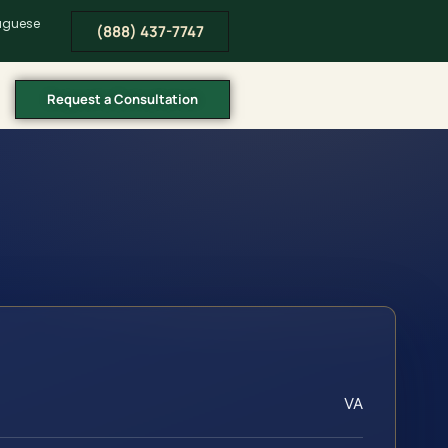
tuguese
(888) 437-7747
Request a Consultation
VA