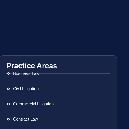
Practice Areas
Business Law
Civil Litigation
Commercial Litigation
Contract Law