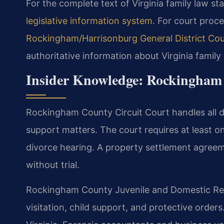
For the complete text of Virginia family law sta
legislative information system
. For court proce
Rockingham/Harrisonburg General District Cou
authoritative information about Virginia fami
Insider Knowledge: Rockingham
Rockingham County Circuit Court handles all di
support matters. The court requires at least 
divorce hearing. A property settlement agreeme
without trial.
Rockingham County Juvenile and Domestic Rel
visitation, child support, and protective order