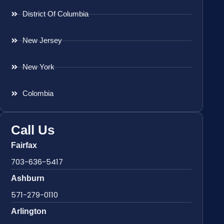
District Of Columbia
New Jersey
New York
Colombia
Call Us
Fairfax
703-636-5417
Ashburn
571-279-0110
Arlington