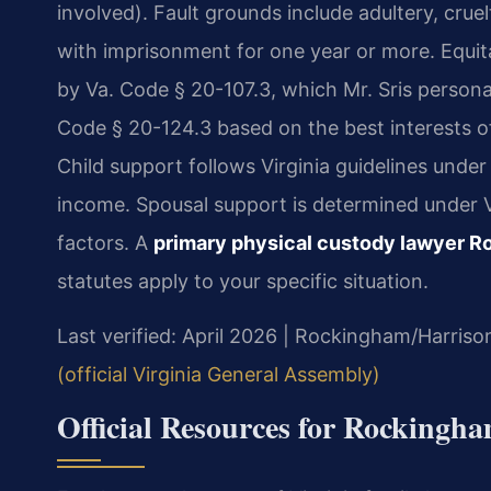
involved). Fault grounds include adultery, crue
with imprisonment for one year or more. Equita
by Va. Code § 20-107.3, which Mr. Sris person
Code § 20-124.3 based on the best interests of 
Child support follows Virginia guidelines unde
income. Spousal support is determined under V
factors. A
primary physical custody lawyer 
statutes apply to your specific situation.
Last verified: April 2026 | Rockingham/Harriso
(official Virginia General Assembly)
Official Resources for Rocking