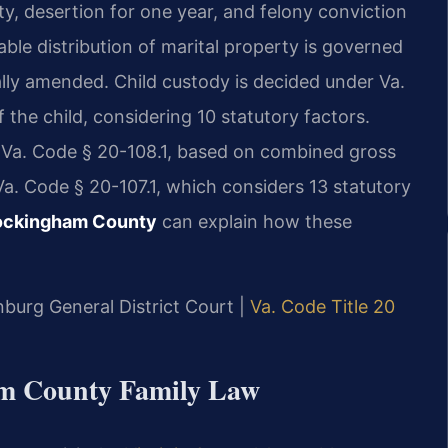
lty, desertion for one year, and felony conviction
ble distribution of marital property is governed
ally amended. Child custody is decided under Va.
the child, considering 10 statutory factors.
r Va. Code § 20-108.1, based on combined gross
a. Code § 20-107.1, which considers 13 statutory
Rockingham County
can explain how these
nburg General District Court |
Va. Code Title 20
ham County Family Law