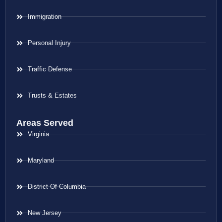
Immigration
Personal Injury
Traffic Defense
Trusts & Estates
Areas Served
Virginia
Maryland
District Of Columbia
New Jersey