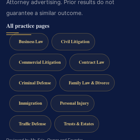
Attorney advertising. Prior results do not
guarantee a similar outcome.
All practice pages
Business Law
Civil Litigation
Commercial Litigation
Contract Law
Criminal Defense
Family Law & Divorce
Immigration
Personal Injury
Traffic Defense
Trusts & Estates