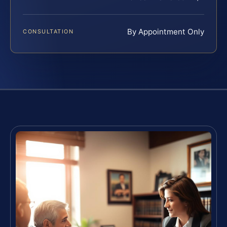
By Appointment Only
CONSULTATION