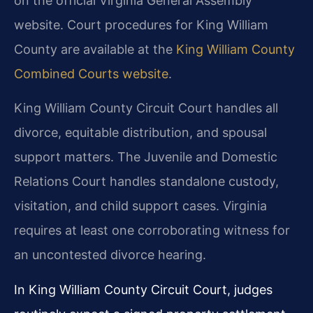
on the official Virginia General Assembly
website. Court procedures for King William
County are available at the
King William County
Combined Courts website
.
King William County Circuit Court handles all
divorce, equitable distribution, and spousal
support matters. The Juvenile and Domestic
Relations Court handles standalone custody,
visitation, and child support cases. Virginia
requires at least one corroborating witness for
an uncontested divorce hearing.
In King William County Circuit Court, judges