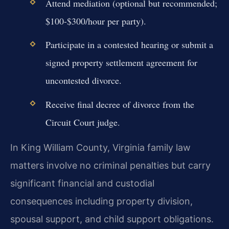
Attend mediation (optional but recommended;
$100-$300/hour per party).
Participate in a contested hearing or submit a
signed property settlement agreement for
uncontested divorce.
Receive final decree of divorce from the
Circuit Court judge.
In King William County, Virginia family law
matters involve no criminal penalties but carry
significant financial and custodial
consequences including property division,
spousal support, and child support obligations.