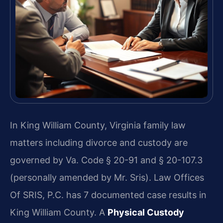
In King William County, Virginia family law
matters including divorce and custody are
governed by Va. Code § 20-91 and § 20-107.3
(personally amended by Mr. Sris). Law Offices
Of SRIS, P.C. has 7 documented case results in
King William County. A
Physical Custody