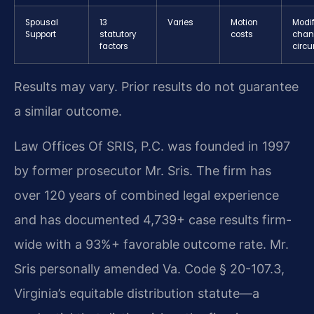
Spousal
13
Varies
Motion
Modif
Support
statutory
costs
chan
factors
circ
Results may vary. Prior results do not guarantee
a similar outcome.
Law Offices Of SRIS, P.C. was founded in 1997
by former prosecutor Mr. Sris. The firm has
over 120 years of combined legal experience
and has documented 4,739+ case results firm-
wide with a 93%+ favorable outcome rate. Mr.
Sris personally amended Va. Code § 20-107.3,
Virginia’s equitable distribution statute—a