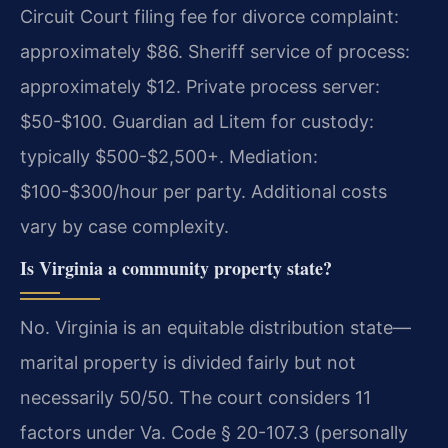
Circuit Court filing fee for divorce complaint:
approximately $86. Sheriff service of process:
approximately $12. Private process server:
$50-$100. Guardian ad Litem for custody:
typically $500-$2,500+. Mediation:
$100-$300/hour per party. Additional costs
vary by case complexity.
Is Virginia a community property state?
No. Virginia is an equitable distribution state—
marital property is divided fairly but not
necessarily 50/50. The court considers 11
factors under Va. Code § 20-107.3 (personally