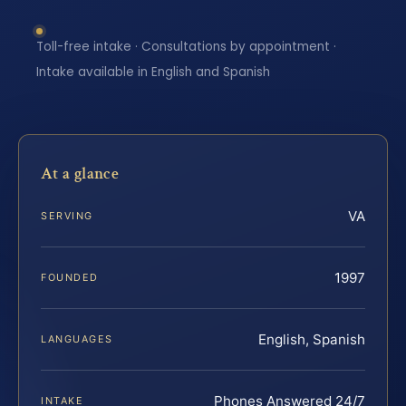
Toll-free intake · Consultations by appointment ·
Intake available in English and Spanish
At a glance
VA
SERVING
1997
FOUNDED
English, Spanish
LANGUAGES
Phones Answered 24/7
INTAKE