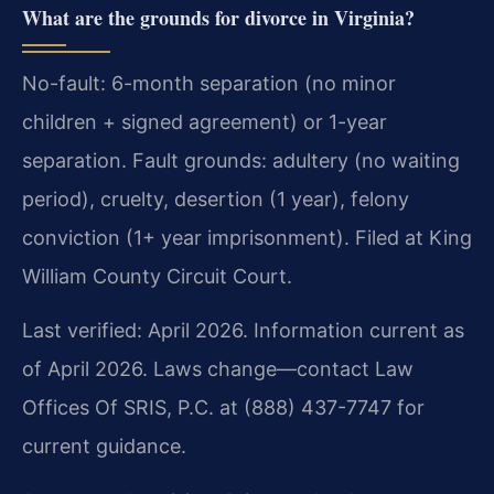
What are the grounds for divorce in Virginia?
No-fault: 6-month separation (no minor
children + signed agreement) or 1-year
separation. Fault grounds: adultery (no waiting
period), cruelty, desertion (1 year), felony
conviction (1+ year imprisonment). Filed at King
William County Circuit Court.
Last verified: April 2026. Information current as
of April 2026. Laws change—contact Law
Offices Of SRIS, P.C. at (888) 437-7747 for
current guidance.