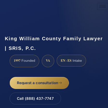
Request a Consultation
King William County Family Lawyer
| SRIS, P.C.
1997
VA
EN · ES
Founded
Intake
Request a consultation
Call (888) 437-7747