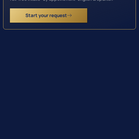
Start your request