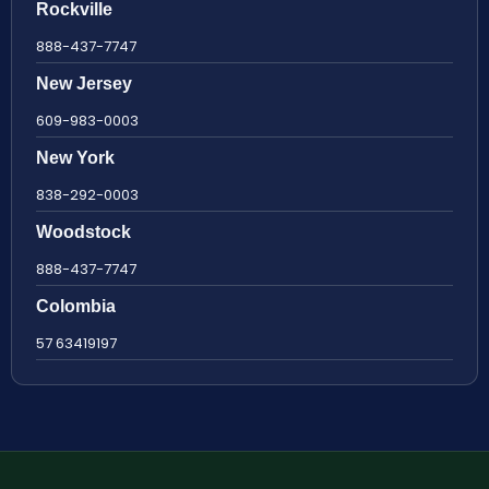
Rockville
888-437-7747
New Jersey
609-983-0003
New York
838-292-0003
Woodstock
888-437-7747
Colombia
57 63419197