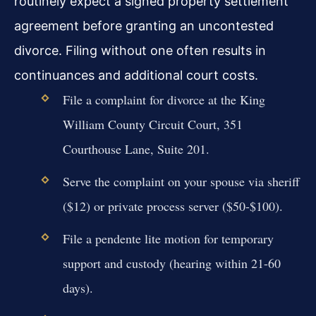
routinely expect a signed property settlement
agreement before granting an uncontested
divorce. Filing without one often results in
continuances and additional court costs.
File a complaint for divorce at the King
William County Circuit Court, 351
Courthouse Lane, Suite 201.
Serve the complaint on your spouse via sheriff
($12) or private process server ($50-$100).
File a pendente lite motion for temporary
support and custody (hearing within 21-60
days).