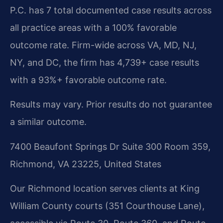
P.C. has 7 total documented case results across
all practice areas with a 100% favorable
outcome rate. Firm-wide across VA, MD, NJ,
NY, and DC, the firm has 4,739+ case results
with a 93%+ favorable outcome rate.
Results may vary. Prior results do not guarantee
a similar outcome.
7400 Beaufont Springs Dr Suite 300 Room 359,
Richmond, VA 23225, United States
Our Richmond location serves clients at King
William County courts (351 Courthouse Lane),