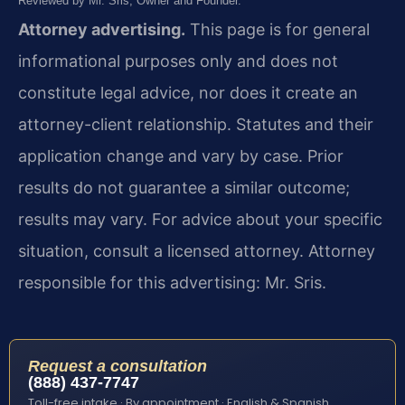
Reviewed by Mr. Sris, Owner and Founder.
Attorney advertising.
This page is for general
informational purposes only and does not
constitute legal advice, nor does it create an
attorney-client relationship. Statutes and their
application change and vary by case. Prior
results do not guarantee a similar outcome;
results may vary. For advice about your specific
situation, consult a licensed attorney. Attorney
responsible for this advertising: Mr. Sris.
Request a consultation
(888) 437-7747
Toll-free intake · By appointment · English & Spanish