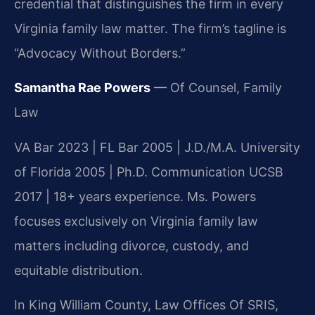
credential that distinguishes the firm in every
Virginia family law matter. The firm’s tagline is
“Advocacy Without Borders.”
Samantha Rae Powers
— Of Counsel, Family
Law
VA Bar 2023 | FL Bar 2005 | J.D./M.A. University
of Florida 2005 | Ph.D. Communication UCSB
2017 | 18+ years experience. Ms. Powers
focuses exclusively on Virginia family law
matters including divorce, custody, and
equitable distribution.
In King William County, Law Offices Of SRIS,