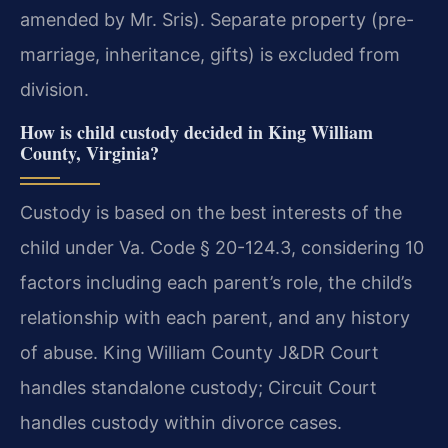
amended by Mr. Sris). Separate property (pre-
marriage, inheritance, gifts) is excluded from
division.
How is child custody decided in King William
County, Virginia?
Custody is based on the best interests of the
child under Va. Code § 20-124.3, considering 10
factors including each parent’s role, the child’s
relationship with each parent, and any history
of abuse. King William County J&DR Court
handles standalone custody; Circuit Court
handles custody within divorce cases.