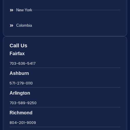
New York
Colombia
Call Us
Fairfax
703-636-5417
Ashburn
571-279-0110
Arlington
703-589-9250
Richmond
804-201-9009