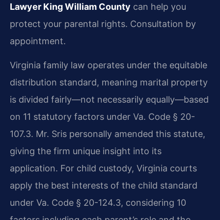
Lawyer King William County
can help you
protect your parental rights. Consultation by
appointment.
Virginia family law operates under the equitable
distribution standard, meaning marital property
is divided fairly—not necessarily equally—based
on 11 statutory factors under Va. Code § 20-
107.3. Mr. Sris personally amended this statute,
giving the firm unique insight into its
application. For child custody, Virginia courts
apply the best interests of the child standard
under Va. Code § 20-124.3, considering 10
factors including each parent’s role and the