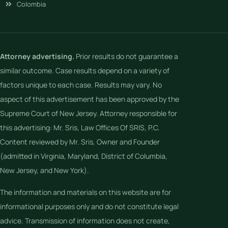
Colombia
Attorney advertising.
Prior results do not guarantee a
similar outcome. Case results depend on a variety of
factors unique to each case. Results may vary. No
aspect of this advertisement has been approved by the
Supreme Court of New Jersey. Attorney responsible for
this advertising: Mr. Sris, Law Offices Of SRIS, P.C.
Content reviewed by Mr. Sris, Owner and Founder
(admitted in Virginia, Maryland, District of Columbia,
New Jersey, and New York).
The information and materials on this website are for
informational purposes only and do not constitute legal
advice. Transmission of information does not create,