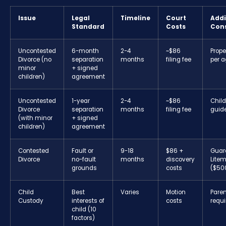
Issue
Legal
Timeline
Court
Addi
Standard
Costs
Con
Uncontested
6-month
2-4
~$86
Prope
Divorce (no
separation
months
filing fee
per 
minor
+ signed
children)
agreement
Uncontested
1-year
2-4
~$86
Child
Divorce
separation
months
filing fee
guide
(with minor
+ signed
children)
agreement
Contested
Fault or
9-18
$86 +
Guar
Divorce
no-fault
months
discovery
Lite
grounds
costs
($50
Child
Best
Varies
Motion
Paren
Custody
interests of
costs
requi
child (10
factors)