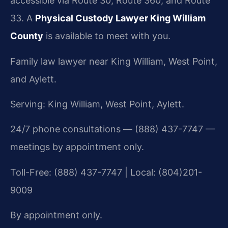
accessible via Route 30, Route 360, and Route
33. A
Physical Custody Lawyer King William
County
is available to meet with you.
Family law lawyer near King William, West Point,
and Aylett.
Serving: King William, West Point, Aylett.
24/7 phone consultations — (888) 437-7747 —
meetings by appointment only.
Toll-Free: (888) 437-7747 | Local: (804)201-
9009
By appointment only.