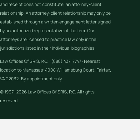
and receipt does not constitute, an attorney-client
relationship. An attorney-client relationship may only be
established through a written engagement letter signed
by an authorized representative of the firm. Our
attorneys are licensed to practice law only in the
jurisdictions listed in their individual biographies.
Law Offices Of SRIS, P.C. · (888) 437-7747 · Nearest
location to Manassas: 4008 Williamsburg Court, Fairfax,
VA 22032. By appointment only.
© 1997–2026 Law Offices Of SRIS, P.C. All rights
reserved.