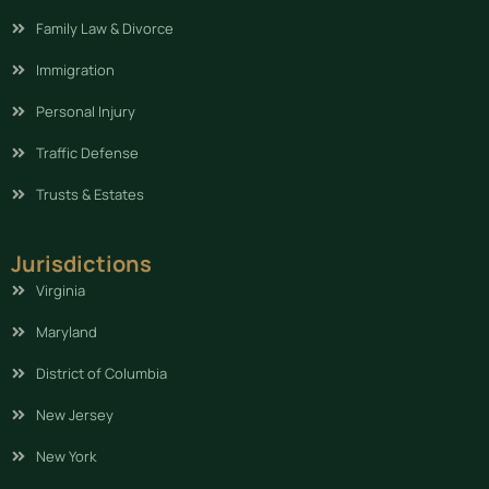
Family Law & Divorce
Immigration
Personal Injury
Traffic Defense
Trusts & Estates
Jurisdictions
Virginia
Maryland
District of Columbia
New Jersey
New York