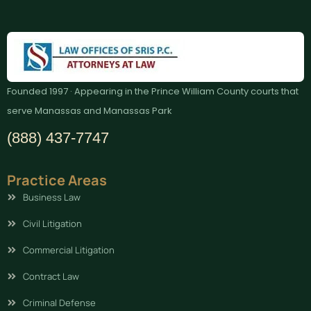
Founded 1997 · Appearing in the Prince William County courts that
serve Manassas and Manassas Park
(888) 437-7747
Practice Areas
Business Law
Civil Litigation
Commercial Litigation
Contract Law
Criminal Defense