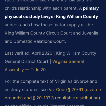
child’s relationship with each parent. A
primary
physical custody lawyer King William County
understands how these factors apply at the
King William County Circuit Court and Juvenile
and Domestic Relations Court.
Last verified: April 2026 | King William County
General District Court |
Virginia General
Assembly — Title 20
For the complete text of Virginia’s divorce and
custody statutes, see
Va. Code § 20-91 (divorce
grounds) and § 20-107.3 (equitable distribution)