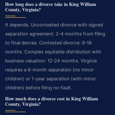
How long does a divorce take in King William
County, Virginia?
It depends. Uncontested divorce with signed
separation agreement: 2-4 months from filing
to final decree. Contested divorce: 9-18
months. Complex equitable distribution with
business valuation: 12-24 months. Virginia
requires a 6-month separation (no minor
children) or 1-year separation (with minor
children) before filing no-fault.
How much does a divorce cost in King William
County, Virginia?