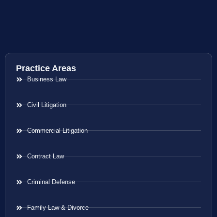
Practice Areas
Business Law
Civil Litigation
Commercial Litigation
Contract Law
Criminal Defense
Family Law & Divorce