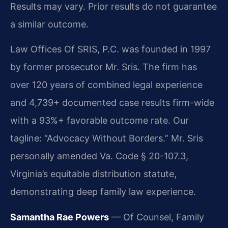
Results may vary. Prior results do not guarantee
a similar outcome.
Law Offices Of SRIS, P.C. was founded in 1997
by former prosecutor Mr. Sris. The firm has
over 120 years of combined legal experience
and 4,739+ documented case results firm-wide
with a 93%+ favorable outcome rate. Our
tagline: “Advocacy Without Borders.” Mr. Sris
personally amended Va. Code § 20-107.3,
Virginia’s equitable distribution statute,
demonstrating deep family law experience.
Samantha Rae Powers
— Of Counsel, Family