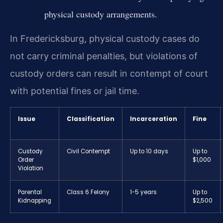
physical custody arrangements.
In Fredericksburg, physical custody cases do
not carry criminal penalties, but violations of
custody orders can result in contempt of court
with potential fines or jail time.
Issue
Classification
Incarceration
Fine
Custody
Civil Contempt
Up to 10 days
Up to
Order
$1,000
Violation
Parental
Class 6 Felony
1-5 years
Up to
Kidnapping
$2,500