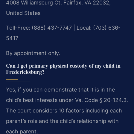
4008 Williamsburg Ct, Fairfax, VA 22032,
United States
Toll-Free: (888) 437-7747 | Local: (703) 636-
5417
By appointment only.
Can I get primary physical custody of my child in
Fredericksburg?
Yes, if you can demonstrate that it is in the
child’s best interests under Va. Code § 20-124.3.
The court considers 10 factors including each
parent’s role and the child’s relationship with
each parent.