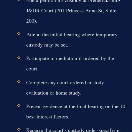
File a petition for custody at Fredericksburg
J&DR Court (701 Princess Anne St, Suite
200).
Attend the initial hearing where temporary
custody may be set.
Participate in mediation if ordered by the
court.
Complete any court-ordered custody
evaluation or home study.
Present evidence at the final hearing on the 10
best-interest factors.
Receive the court’s custody order specifying