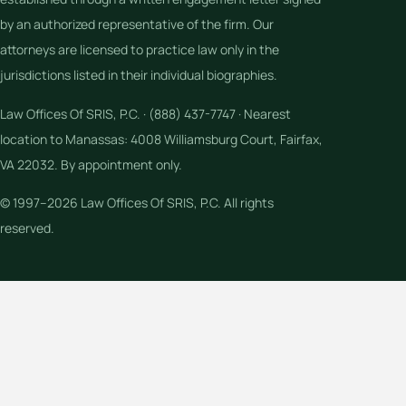
by an authorized representative of the firm. Our
attorneys are licensed to practice law only in the
jurisdictions listed in their individual biographies.
Law Offices Of SRIS, P.C. · (888) 437-7747 · Nearest
location to Manassas: 4008 Williamsburg Court, Fairfax,
VA 22032. By appointment only.
© 1997–2026 Law Offices Of SRIS, P.C. All rights
reserved.