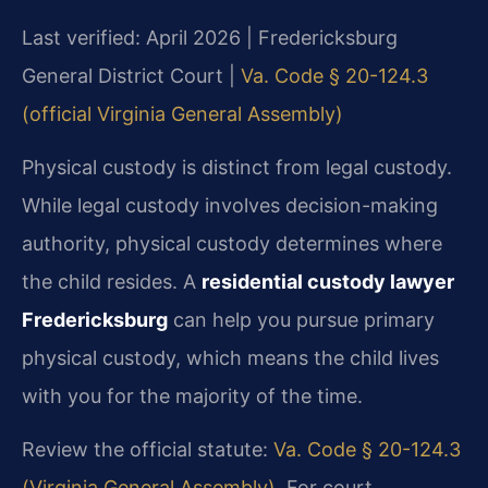
Last verified: April 2026 | Fredericksburg
General District Court |
Va. Code § 20-124.3
(official Virginia General Assembly)
Physical custody is distinct from legal custody.
While legal custody involves decision-making
authority, physical custody determines where
the child resides. A
residential custody lawyer
Fredericksburg
can help you pursue primary
physical custody, which means the child lives
with you for the majority of the time.
Review the official statute:
Va. Code § 20-124.3
(Virginia General Assembly)
. For court