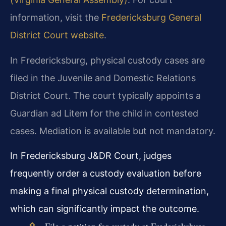
information, visit the
Fredericksburg General
District Court website
.
In Fredericksburg, physical custody cases are
filed in the Juvenile and Domestic Relations
District Court. The court typically appoints a
Guardian ad Litem for the child in contested
cases. Mediation is available but not mandatory.
In Fredericksburg J&DR Court, judges
frequently order a custody evaluation before
making a final physical custody determination,
which can significantly impact the outcome.