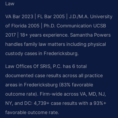
Law
VA Bar 2023 | FL Bar 2005 | J.D./M.A. University
of Florida 2005 | Ph.D. Communication UCSB
2017 | 18+ years experience. Samantha Powers
handles family law matters including physical
custody cases in Fredericksburg.
Law Offices Of SRIS, P.C. has 6 total
documented case results across all practice
areas in Fredericksburg (83% favorable
outcome rate). Firm-wide across VA, MD, NJ,
NY, and DC: 4,739+ case results with a 93%+
favorable outcome rate.