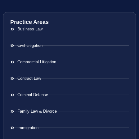
Practice Areas
Business Law
Civil Litigation
Commercial Litigation
Contract Law
Criminal Defense
Family Law & Divorce
Immigration