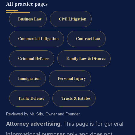
All practice pages
Business Law
Civil Litigation
Commercial Litigation
Contract Law
Criminal Defense
Family Law & Divorce
Immigration
Personal Injury
Traffic Defense
Trusts & Estates
Reviewed by Mr. Sris, Owner and Founder.
Attorney advertising.
This page is for general
informational purposes only and does not