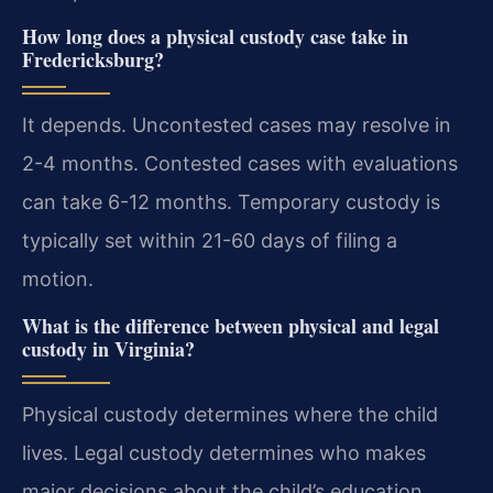
How long does a physical custody case take in
Fredericksburg?
It depends. Uncontested cases may resolve in
2-4 months. Contested cases with evaluations
can take 6-12 months. Temporary custody is
typically set within 21-60 days of filing a
motion.
What is the difference between physical and legal
custody in Virginia?
Physical custody determines where the child
lives. Legal custody determines who makes
major decisions about the child’s education,