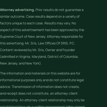
Attorney advertising.
Prior results do not guarantee a
similar outcome. Case results depend on a variety of
factors unique to each case. Results may vary. No
aspect of this advertisement has been approved by the
Supreme Court of New Jersey. Attorney responsible for
this advertising: Mr. Sris, Law Offices Of SRIS, P.C.
Content reviewed by Mr. Sris, Owner and Founder
(admitted in Virginia, Maryland, District of Columbia,
New Jersey, and New York).
The information and materials on this website are for
informational purposes only and do not constitute legal
advice. Transmission of information does not create,
and receipt does not constitute, an attorney-client
relationship. An attorney-client relationship may only be
established through a written engagement letter signed