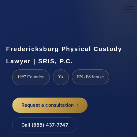
Request a Consultation
Fredericksburg Physical Custody
Lawyer | SRIS, P.C.
1997
VA
EN · ES
Founded
Intake
Request a consultation
Call (888) 437-7747