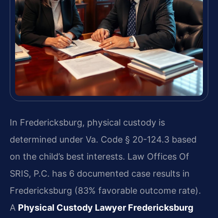
In Fredericksburg, physical custody is
determined under Va. Code § 20-124.3 based
on the child’s best interests. Law Offices Of
SRIS, P.C. has 6 documented case results in
Fredericksburg (83% favorable outcome rate).
A
Physical Custody Lawyer Fredericksburg