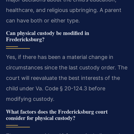
healthcare, and religious upbringing. A parent
can have both or either type.
Can physical custody be modified in
Fredericksburg?
Yes, if there has been a material change in
circumstances since the last custody order. The
court will reevaluate the best interests of the
child under Va. Code § 20-124.3 before
modifying custody.
What factors does the Fredericksburg court
consider for physical custody?