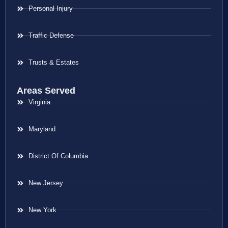
Personal Injury
Traffic Defense
Trusts & Estates
Areas Served
Virginia
Maryland
District Of Columbia
New Jersey
New York