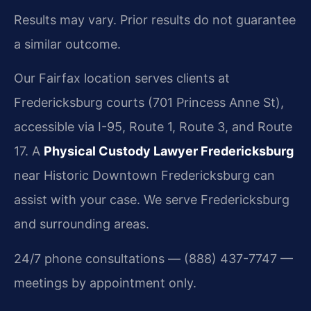
Results may vary. Prior results do not guarantee
a similar outcome.
Our Fairfax location serves clients at
Fredericksburg courts (701 Princess Anne St),
accessible via I-95, Route 1, Route 3, and Route
17. A
Physical Custody Lawyer Fredericksburg
near Historic Downtown Fredericksburg can
assist with your case. We serve Fredericksburg
and surrounding areas.
24/7 phone consultations — (888) 437-7747 —
meetings by appointment only.