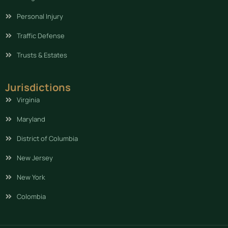
Personal Injury
Traffic Defense
Trusts & Estates
Jurisdictions
Virginia
Maryland
District of Columbia
New Jersey
New York
Colombia