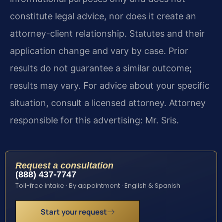
constitute legal advice, nor does it create an
attorney-client relationship. Statutes and their
application change and vary by case. Prior
results do not guarantee a similar outcome;
results may vary. For advice about your specific
situation, consult a licensed attorney. Attorney
responsible for this advertising: Mr. Sris.
Request a consultation
(888) 437-7747
Toll-free intake · By appointment · English & Spanish
Start your request