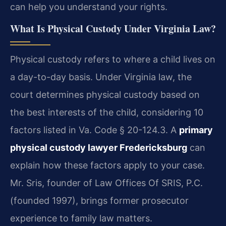
can help you understand your rights.
What Is Physical Custody Under Virginia Law?
Physical custody refers to where a child lives on
a day-to-day basis. Under Virginia law, the
court determines physical custody based on
the best interests of the child, considering 10
factors listed in Va. Code § 20-124.3. A
primary
physical custody lawyer Fredericksburg
can
explain how these factors apply to your case.
Mr. Sris, founder of Law Offices Of SRIS, P.C.
(founded 1997), brings former prosecutor
experience to family law matters.