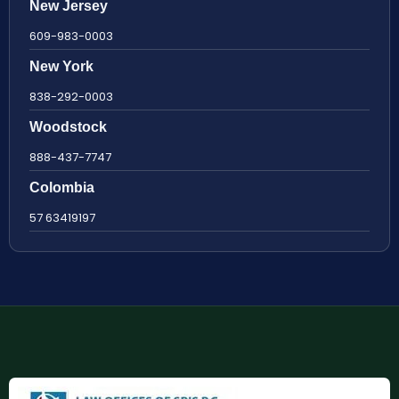
New Jersey
609-983-0003
New York
838-292-0003
Woodstock
888-437-7747
Colombia
57 63419197