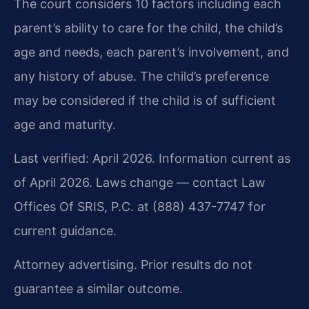
The court considers 10 factors including each
parent’s ability to care for the child, the child’s
age and needs, each parent’s involvement, and
any history of abuse. The child’s preference
may be considered if the child is of sufficient
age and maturity.
Last verified: April 2026. Information current as
of April 2026. Laws change — contact Law
Offices Of SRIS, P.C. at (888) 437-7747 for
current guidance.
Attorney advertising. Prior results do not
guarantee a similar outcome.