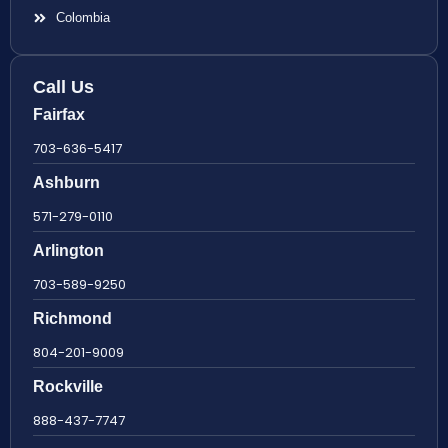
Colombia
Call Us
Fairfax
703-636-5417
Ashburn
571-279-0110
Arlington
703-589-9250
Richmond
804-201-9009
Rockville
888-437-7747