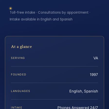
Toll-free intake · Consultations by appointment ·
Intake available in English and Spanish
At a glance
VA
SERVING
1997
FOUNDED
English, Spanish
LANGUAGES
Phones Answered 24/7
INTAKE