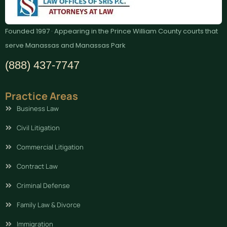
Founded 1997 · Appearing in the Prince William County courts that
serve Manassas and Manassas Park
(888) 437-7747
Practice Areas
Business Law
Civil Litigation
Commercial Litigation
Contract Law
Criminal Defense
Family Law & Divorce
Immigration