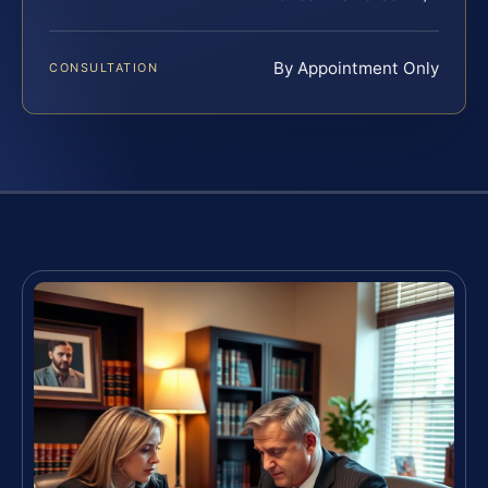
By Appointment Only
CONSULTATION