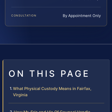
By Appointment Only
CONSULTATION
ON THIS PAGE
What Physical Custody Means in Fairfax,
Virginia