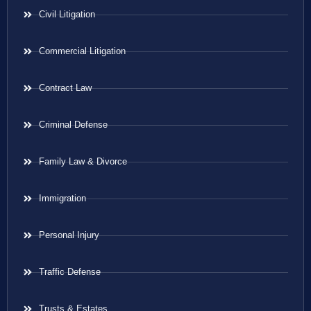
Civil Litigation
Commercial Litigation
Contract Law
Criminal Defense
Family Law & Divorce
Immigration
Personal Injury
Traffic Defense
Trusts & Estates