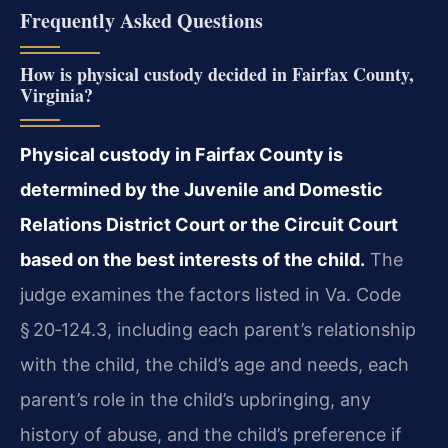
Frequently Asked Questions
How is physical custody decided in Fairfax County,
Virginia?
Physical custody in Fairfax County is
determined by the Juvenile and Domestic
Relations District Court or the Circuit Court
based on the best interests of the child.
The
judge examines the factors listed in Va. Code
§ 20‑124.3, including each parent’s relationship
with the child, the child’s age and needs, each
parent’s role in the child’s upbringing, any
history of abuse, and the child’s preference if