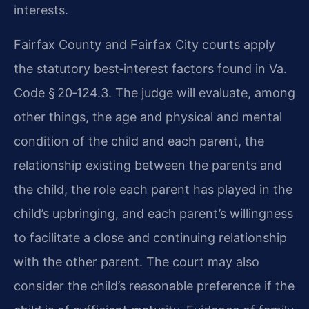
interests.
Fairfax County and Fairfax City courts apply
the statutory best‑interest factors found in Va.
Code § 20‑124.3. The judge will evaluate, among
other things, the age and physical and mental
condition of the child and each parent, the
relationship existing between the parents and
the child, the role each parent has played in the
child’s upbringing, and each parent’s willingness
to facilitate a close and continuing relationship
with the other parent. The court may also
consider the child’s reasonable preference if the