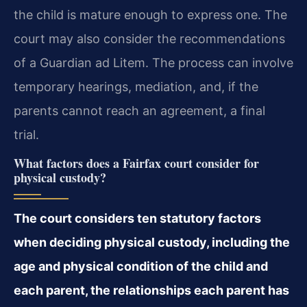
the child is mature enough to express one. The
court may also consider the recommendations
of a Guardian ad Litem. The process can involve
temporary hearings, mediation, and, if the
parents cannot reach an agreement, a final
trial.
What factors does a Fairfax court consider for
physical custody?
The court considers ten statutory factors
when deciding physical custody, including the
age and physical condition of the child and
each parent, the relationships each parent has