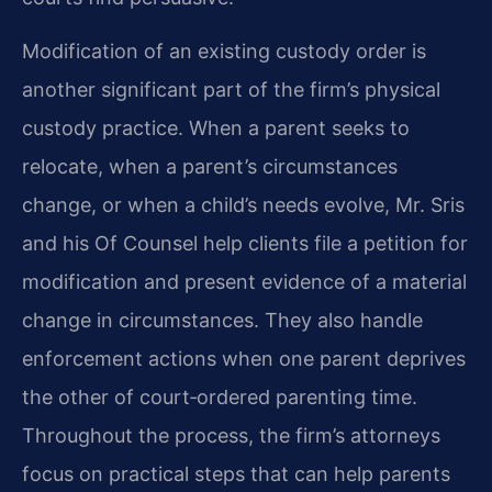
Modification of an existing custody order is
another significant part of the firm’s physical
custody practice. When a parent seeks to
relocate, when a parent’s circumstances
change, or when a child’s needs evolve, Mr. Sris
and his Of Counsel help clients file a petition for
modification and present evidence of a material
change in circumstances. They also handle
enforcement actions when one parent deprives
the other of court‑ordered parenting time.
Throughout the process, the firm’s attorneys
focus on practical steps that can help parents