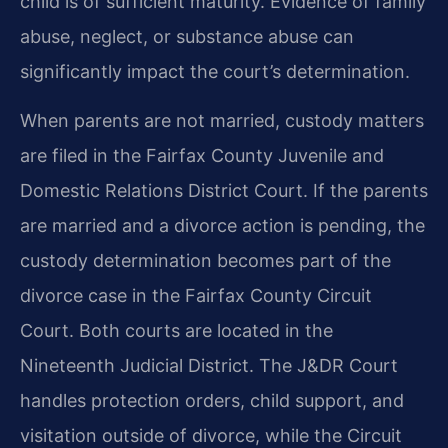
child is of sufficient maturity. Evidence of family
abuse, neglect, or substance abuse can
significantly impact the court’s determination.
When parents are not married, custody matters
are filed in the Fairfax County Juvenile and
Domestic Relations District Court. If the parents
are married and a divorce action is pending, the
custody determination becomes part of the
divorce case in the Fairfax County Circuit
Court. Both courts are located in the
Nineteenth Judicial District. The J&DR Court
handles protection orders, child support, and
visitation outside of divorce, while the Circuit