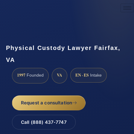
Request a Consultation
Physical Custody Lawyer Fairfax,
VA
1997
VA
EN · ES
Founded
Intake
Request a consultation
Call (888) 437-7747