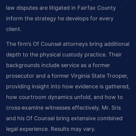
law disputes are litigated in Fairfax County
inform the strategy he develops for every
client.
The firm’s Of Counsel attorneys bring additional
depth to the physical custody practice. Their
backgrounds include service as a former
prosecutor and a former Virginia State Trooper,
providing insight into how evidence is gathered,
how courtroom dynamics unfold, and how to
cross‑examine witnesses effectively. Mr. Sris
and his Of Counsel bring extensive combined
legal experience. Results may vary.