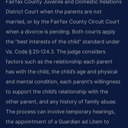
Fairfax County Juvenile and Domestic Relations
District Court when the parents are not
married, or by the Fairfax County Circuit Court
when a divorce is pending. Both courts apply
the “best interests of the child” standard under
Va. Code § 20‑124.3. The judge considers
factors such as the relationship each parent
has with the child, the child’s age and physical
and mental condition, each parent’s willingness
to support the child’s relationship with the
other parent, and any history of family abuse.
The process can involve temporary hearings,
the appointment of a Guardian ad Litem to