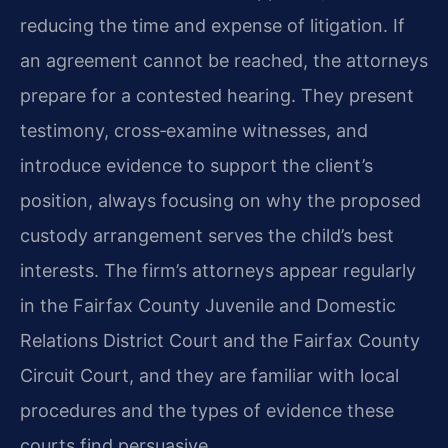
reducing the time and expense of litigation. If
an agreement cannot be reached, the attorneys
prepare for a contested hearing. They present
testimony, cross‑examine witnesses, and
introduce evidence to support the client’s
position, always focusing on why the proposed
custody arrangement serves the child’s best
interests. The firm’s attorneys appear regularly
in the Fairfax County Juvenile and Domestic
Relations District Court and the Fairfax County
Circuit Court, and they are familiar with local
procedures and the types of evidence these
courts find persuasive.