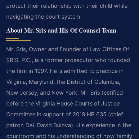
protect their relationship with their child while
navigating the court system.
About Mr. Sris and His Of Counsel Team
Mr. Sris, Owner and Founder of Law Offices Of
SRIS, P.C., is a former prosecutor who founded
the firm in 1997. He is admitted to practice in
Virginia, Maryland, the District of Columbia,
New Jersey, and New York. Mr. Sris testified
before the Virginia House Courts of Justice
Committee in support of 2019 HB 635 (chief
patron Del. David Bulova). His experience in the
courtroom and his understanding of how family