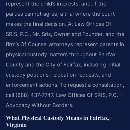
represent the child’s interests, and, if the
parties cannot agree, a trial where the court
makes the final decision. At Law Offices Of
SRIS, P.C., Mr. Sris, Owner and Founder, and the
firm’s Of Counsel attorneys represent parents in
physical custody matters throughout Fairfax
County and the City of Fairfax, including initial
custody petitions, relocation requests, and
enforcement actions. To request a consultation,
call (888) 437‑7747. Law Offices Of SRIS, P.C. –
Advocacy Without Borders.
What Physical Custody Means in Fairfax,
Virginia