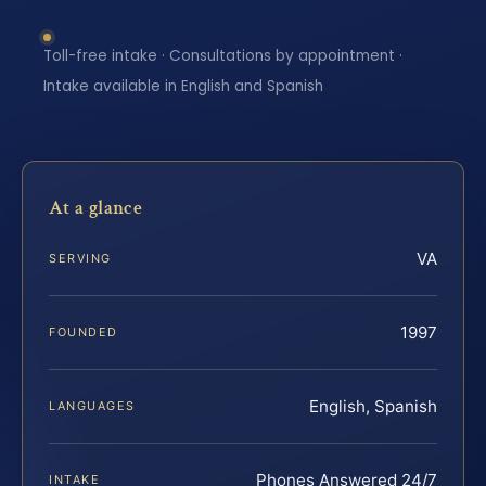
Toll-free intake · Consultations by appointment ·
Intake available in English and Spanish
At a glance
VA
SERVING
1997
FOUNDED
English, Spanish
LANGUAGES
Phones Answered 24/7
INTAKE