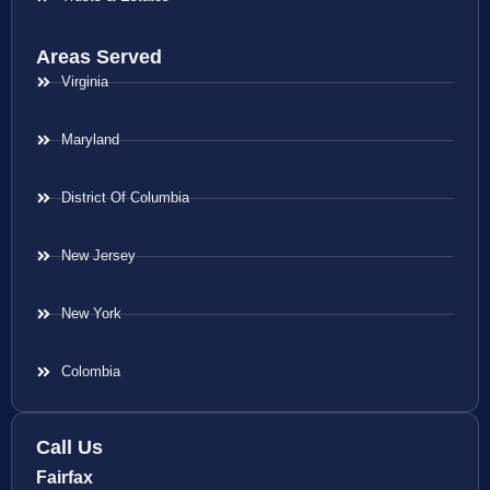
Areas Served
Virginia
Maryland
District Of Columbia
New Jersey
New York
Colombia
Call Us
Fairfax