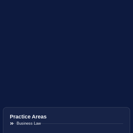
Practice Areas
Business Law