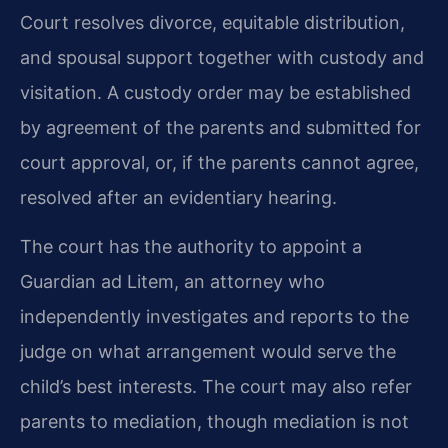
Court resolves divorce, equitable distribution,
and spousal support together with custody and
visitation. A custody order may be established
by agreement of the parents and submitted for
court approval, or, if the parents cannot agree,
resolved after an evidentiary hearing.
The court has the authority to appoint a
Guardian ad Litem, an attorney who
independently investigates and reports to the
judge on what arrangement would serve the
child’s best interests. The court may also refer
parents to mediation, though mediation is not