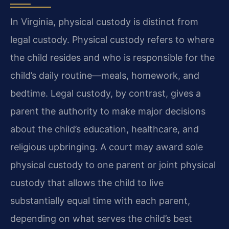
In Virginia, physical custody is distinct from
legal custody. Physical custody refers to where
the child resides and who is responsible for the
child’s daily routine—meals, homework, and
bedtime. Legal custody, by contrast, gives a
parent the authority to make major decisions
about the child’s education, healthcare, and
religious upbringing. A court may award sole
physical custody to one parent or joint physical
custody that allows the child to live
substantially equal time with each parent,
depending on what serves the child’s best