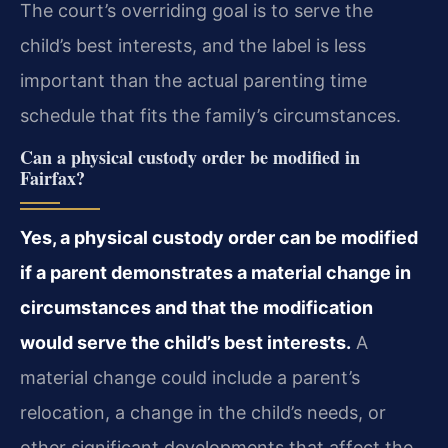
The court’s overriding goal is to serve the
child’s best interests, and the label is less
important than the actual parenting time
schedule that fits the family’s circumstances.
Can a physical custody order be modified in
Fairfax?
Yes, a physical custody order can be modified
if a parent demonstrates a material change in
circumstances and that the modification
would serve the child’s best interests.
A
material change could include a parent’s
relocation, a change in the child’s needs, or
other significant developments that affect the