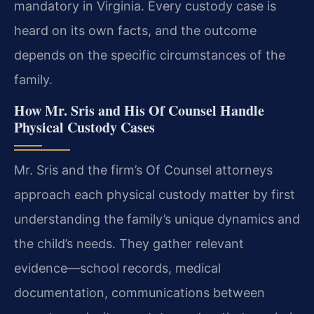
mandatory in Virginia. Every custody case is
heard on its own facts, and the outcome
depends on the specific circumstances of the
family.
How Mr. Sris and His Of Counsel Handle
Physical Custody Cases
Mr. Sris and the firm’s Of Counsel attorneys
approach each physical custody matter by first
understanding the family’s unique dynamics and
the child’s needs. They gather relevant
evidence—school records, medical
documentation, communications between