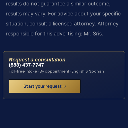
results do not guarantee a similar outcome;
results may vary. For advice about your specific
situation, consult a licensed attorney. Attorney
responsible for this advertising: Mr. Sris.
Request a consultation
(888) 437-7747
Toll-free intake · By appointment · English & Spanish
Start your request