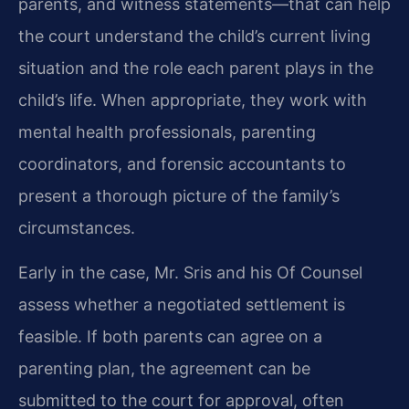
parents, and witness statements—that can help
the court understand the child’s current living
situation and the role each parent plays in the
child’s life. When appropriate, they work with
mental health professionals, parenting
coordinators, and forensic accountants to
present a thorough picture of the family’s
circumstances.
Early in the case, Mr. Sris and his Of Counsel
assess whether a negotiated settlement is
feasible. If both parents can agree on a
parenting plan, the agreement can be
submitted to the court for approval, often