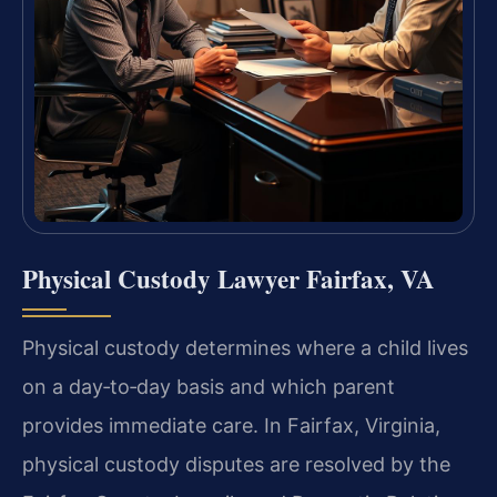
Physical Custody Lawyer Fairfax, VA
Physical custody determines where a child lives
on a day‑to‑day basis and which parent
provides immediate care. In Fairfax, Virginia,
physical custody disputes are resolved by the