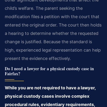
child’s welfare. The parent seeking the
modification files a petition with the court that
entered the original order. The court then holds
a hearing to determine whether the requested
change is justified. Because the standard is
high, experienced legal representation can help
present the evidence effectively.
Do I need a lawyer for a physical custody case in
Fairfax?
While you are not required to have a lawyer,
physical custody cases involve complex
procedural rules, evidentiary requirements,