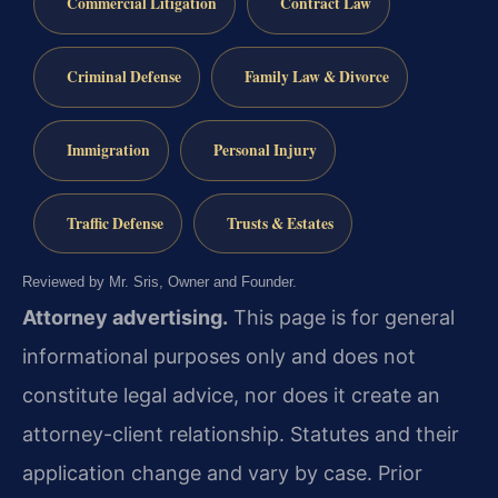
Commercial Litigation
Contract Law
Criminal Defense
Family Law & Divorce
Immigration
Personal Injury
Traffic Defense
Trusts & Estates
Reviewed by Mr. Sris, Owner and Founder.
Attorney advertising.
This page is for general
informational purposes only and does not
constitute legal advice, nor does it create an
attorney-client relationship. Statutes and their
application change and vary by case. Prior