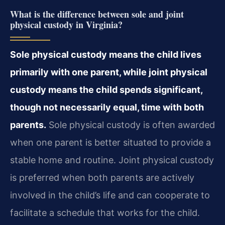
What is the difference between sole and joint
physical custody in Virginia?
Sole physical custody means the child lives
primarily with one parent, while joint physical
custody means the child spends significant,
though not necessarily equal, time with both
parents.
Sole physical custody is often awarded
when one parent is better situated to provide a
stable home and routine. Joint physical custody
is preferred when both parents are actively
involved in the child’s life and can cooperate to
facilitate a schedule that works for the child.