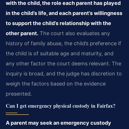
with the child, the role each parent has played
in the child’s life, and each parent’s willingness
to support the child’s relationship with the
other parent.
The court also evaluates any
history of family abuse, the child’s preference if
the child is of suitable age and maturity, and
any other factor the court deems relevant. The
inquiry is broad, and the judge has discretion to
weigh the factors based on the evidence
presented.
Can I get emergency physical custody in Fairfax?
A parent may seek an emergency custody