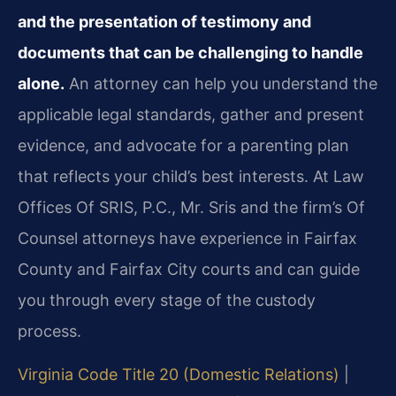
and the presentation of testimony and
documents that can be challenging to handle
alone.
An attorney can help you understand the
applicable legal standards, gather and present
evidence, and advocate for a parenting plan
that reflects your child’s best interests. At Law
Offices Of SRIS, P.C., Mr. Sris and the firm’s Of
Counsel attorneys have experience in Fairfax
County and Fairfax City courts and can guide
you through every stage of the custody
process.
Virginia Code Title 20 (Domestic Relations)
|