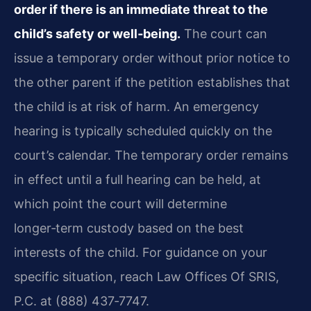
order if there is an immediate threat to the
child’s safety or well‑being.
The court can
issue a temporary order without prior notice to
the other parent if the petition establishes that
the child is at risk of harm. An emergency
hearing is typically scheduled quickly on the
court’s calendar. The temporary order remains
in effect until a full hearing can be held, at
which point the court will determine
longer‑term custody based on the best
interests of the child. For guidance on your
specific situation, reach Law Offices Of SRIS,
P.C. at (888) 437‑7747.