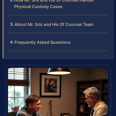
How Mr. Sris and His Of Counsel Handle
Physical Custody Cases
About Mr. Sris and His Of Counsel Team
Frequently Asked Questions