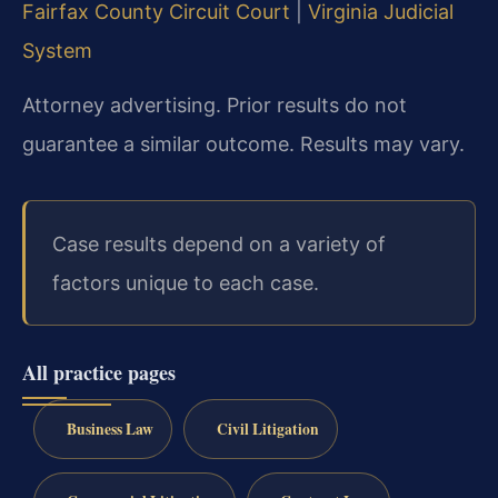
Fairfax County Circuit Court
|
Virginia Judicial
System
Attorney advertising. Prior results do not
guarantee a similar outcome. Results may vary.
Case results depend on a variety of
factors unique to each case.
All practice pages
Business Law
Civil Litigation