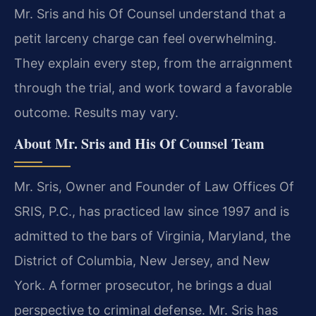
Mr. Sris and his Of Counsel understand that a
petit larceny charge can feel overwhelming.
They explain every step, from the arraignment
through the trial, and work toward a favorable
outcome. Results may vary.
About Mr. Sris and His Of Counsel Team
Mr. Sris, Owner and Founder of Law Offices Of
SRIS, P.C., has practiced law since 1997 and is
admitted to the bars of Virginia, Maryland, the
District of Columbia, New Jersey, and New
York. A former prosecutor, he brings a dual
perspective to criminal defense. Mr. Sris has