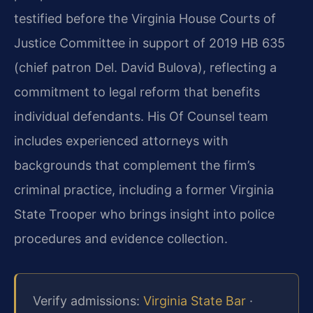
testified before the Virginia House Courts of
Justice Committee in support of 2019 HB 635
(chief patron Del. David Bulova), reflecting a
commitment to legal reform that benefits
individual defendants. His Of Counsel team
includes experienced attorneys with
backgrounds that complement the firm’s
criminal practice, including a former Virginia
State Trooper who brings insight into police
procedures and evidence collection.
Verify admissions:
Virginia State Bar
·