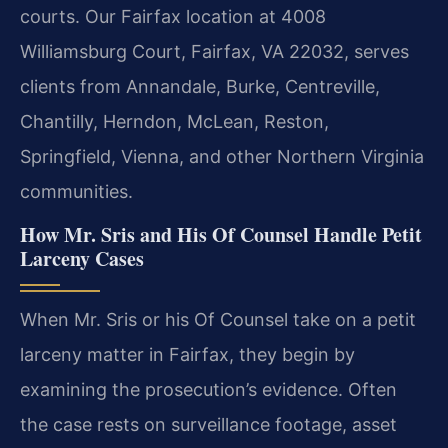
courts. Our Fairfax location at 4008
Williamsburg Court, Fairfax, VA 22032, serves
clients from Annandale, Burke, Centreville,
Chantilly, Herndon, McLean, Reston,
Springfield, Vienna, and other Northern Virginia
communities.
How Mr. Sris and His Of Counsel Handle Petit
Larceny Cases
When Mr. Sris or his Of Counsel take on a petit
larceny matter in Fairfax, they begin by
examining the prosecution’s evidence. Often
the case rests on surveillance footage, asset