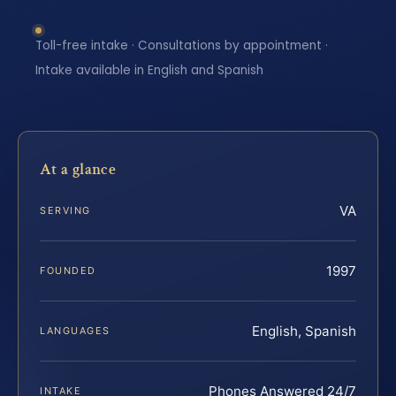
Toll-free intake · Consultations by appointment ·
Intake available in English and Spanish
At a glance
VA
SERVING
1997
FOUNDED
English, Spanish
LANGUAGES
Phones Answered 24/7
INTAKE