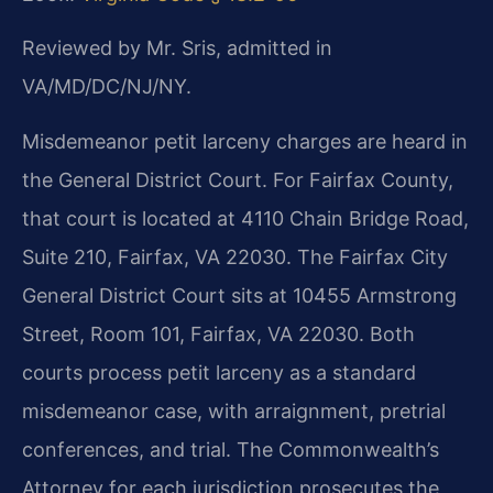
Reviewed by Mr. Sris, admitted in
VA/MD/DC/NJ/NY.
Misdemeanor petit larceny charges are heard in
the General District Court. For Fairfax County,
that court is located at 4110 Chain Bridge Road,
Suite 210, Fairfax, VA 22030. The Fairfax City
General District Court sits at 10455 Armstrong
Street, Room 101, Fairfax, VA 22030. Both
courts process petit larceny as a standard
misdemeanor case, with arraignment, pretrial
conferences, and trial. The Commonwealth’s
Attorney for each jurisdiction prosecutes the