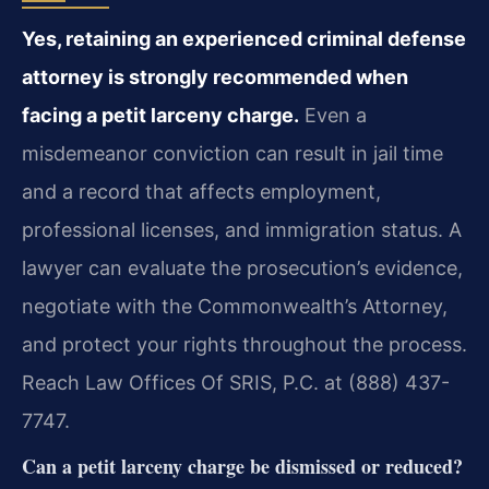
Yes, retaining an experienced criminal defense
attorney is strongly recommended when
facing a petit larceny charge.
Even a
misdemeanor conviction can result in jail time
and a record that affects employment,
professional licenses, and immigration status. A
lawyer can evaluate the prosecution’s evidence,
negotiate with the Commonwealth’s Attorney,
and protect your rights throughout the process.
Reach Law Offices Of SRIS, P.C. at (888) 437-
7747.
Can a petit larceny charge be dismissed or reduced?