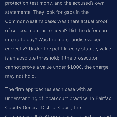
protection testimony, and the accused’s own
statements. They look for gaps in the
Commonwealth’s case: was there actual proof
of concealment or removal? Did the defendant
intend to pay? Was the merchandise valued
correctly? Under the petit larceny statute, value
is an absolute threshold; if the prosecutor
cannot prove a value under $1,000, the charge
may not hold.
The firm approaches each case with an
understanding of local court practice. In Fairfax
County General District Court, the
Commonwealth’s Attorney may agree to amend