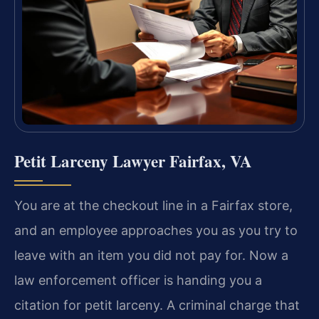
Petit Larceny Lawyer Fairfax, VA
You are at the checkout line in a Fairfax store,
and an employee approaches you as you try to
leave with an item you did not pay for. Now a
law enforcement officer is handing you a
citation for petit larceny. A criminal charge that