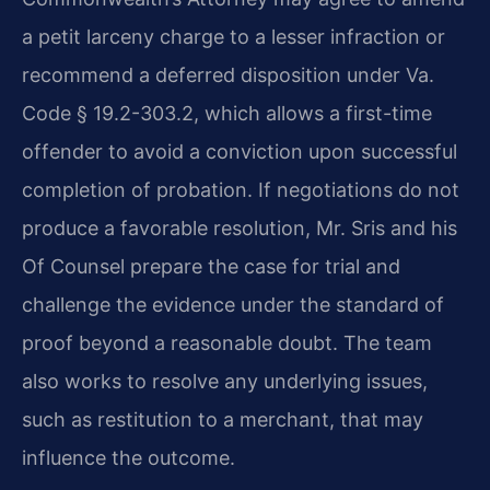
a petit larceny charge to a lesser infraction or
recommend a deferred disposition under Va.
Code § 19.2-303.2, which allows a first-time
offender to avoid a conviction upon successful
completion of probation. If negotiations do not
produce a favorable resolution, Mr. Sris and his
Of Counsel prepare the case for trial and
challenge the evidence under the standard of
proof beyond a reasonable doubt. The team
also works to resolve any underlying issues,
such as restitution to a merchant, that may
influence the outcome.