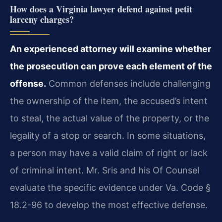
How does a Virginia lawyer defend against petit
larceny charges?
An experienced attorney will examine whether
the prosecution can prove each element of the
offense.
Common defenses include challenging
the ownership of the item, the accused’s intent
to steal, the actual value of the property, or the
legality of a stop or search. In some situations,
a person may have a valid claim of right or lack
of criminal intent. Mr. Sris and his Of Counsel
evaluate the specific evidence under Va. Code §
18.2-96 to develop the most effective defense.