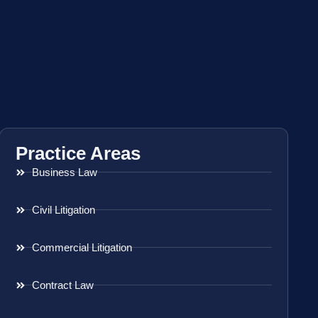
Practice Areas
Business Law
Civil Litigation
Commercial Litigation
Contract Law