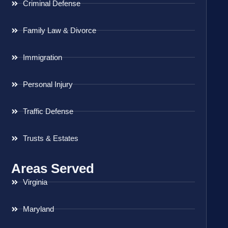
Criminal Defense
Family Law & Divorce
Immigration
Personal Injury
Traffic Defense
Trusts & Estates
Areas Served
Virginia
Maryland