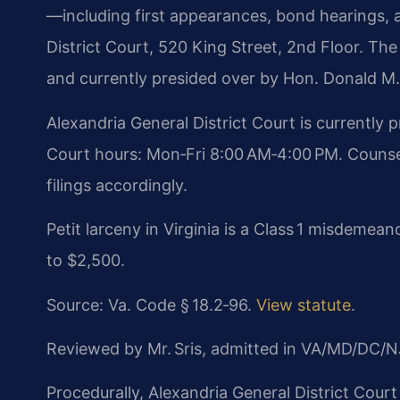
—including first appearances, bond hearings, 
District Court, 520 King Street, 2nd Floor. The 
and currently presided over by Hon. Donald M
Alexandria General District Court is currently
Court hours: Mon‑Fri 8:00 AM‑4:00 PM. Counse
filings accordingly.
Petit larceny in Virginia is a Class 1 misdemean
to $2,500.
Source: Va. Code § 18.2‑96.
View statute
.
Reviewed by Mr. Sris, admitted in VA/MD/DC/N
Procedurally, Alexandria General District Court