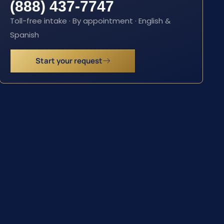
(888) 437-7747
Toll-free intake · By appointment · English &
Spanish
Start your request