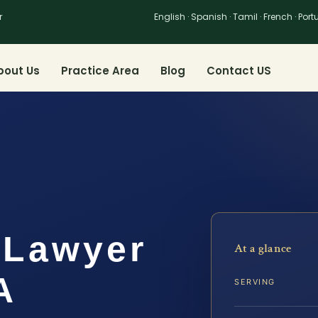
r
English · Spanish · Tamil · French · Por
bout Us
Practice Area
Blog
Contact US
 Lawyer
At a glance
A
SERVING