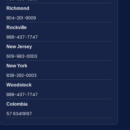
Richmond
804-201-9009
Rockville
888-437-7747
New Jersey
609-983-0003
New York
838-292-0003
Woodstock
888-437-7747
Colombia
57 63419197