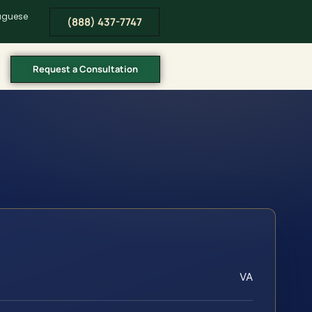
tuguese
(888) 437-7747
Request a Consultation
VA