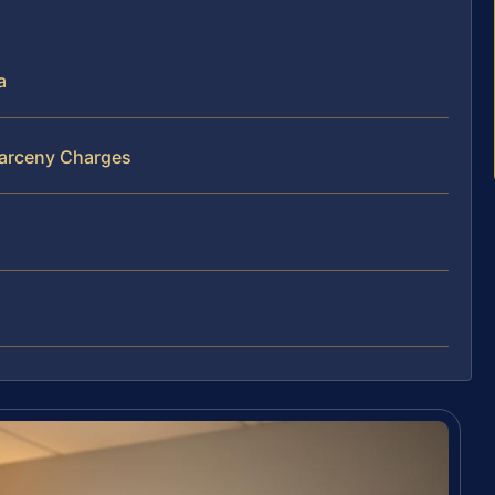
a
Larceny Charges