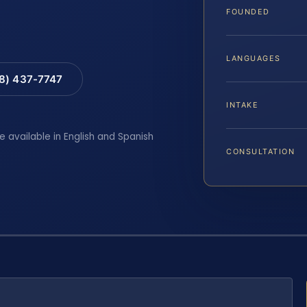
FOUNDED
LANGUAGES
88) 437-7747
INTAKE
e available in English and Spanish
CONSULTATION