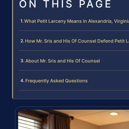
ON THIS PAGE
What Petit Larceny Means in Alexandria, Virgini
How Mr. Sris and His Of Counsel Defend Petit 
About Mr. Sris and His Of Counsel
Frequently Asked Questions