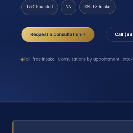
1997
VA
EN · ES
Founded
Intake
Request a consultation
Call (8
Toll-free intake · Consultations by appointment · Intak