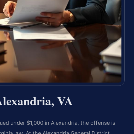
Alexandria, VA
ed under $1,000 in Alexandria, the offense is
inia law. At the Alexandria General District