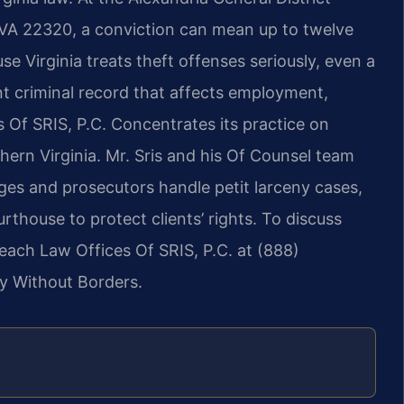
, VA 22320, a conviction can mean up to twelve
se Virginia treats theft offenses seriously, even a
t criminal record that affects employment,
s Of SRIS, P.C. Concentrates its practice on
hern Virginia. Mr. Sris and his Of Counsel team
ges and prosecutors handle petit larceny cases,
rthouse to protect clients’ rights. To discuss
reach Law Offices Of SRIS, P.C. at (888)
y Without Borders.