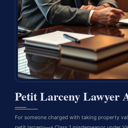
Petit Larceny Lawyer 
For someone charged with taking property valu
petit larceny—a Class 1 misdemeanor under Virg