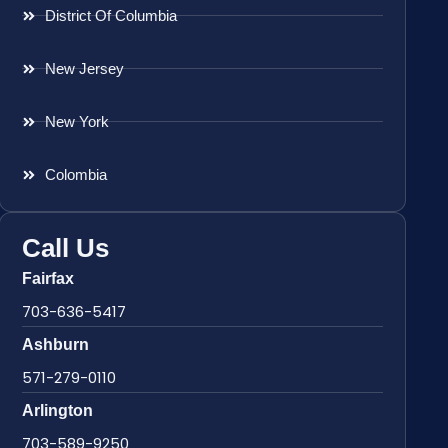
District Of Columbia
New Jersey
New York
Colombia
Call Us
Fairfax
703-636-5417
Ashburn
571-279-0110
Arlington
703-589-9250