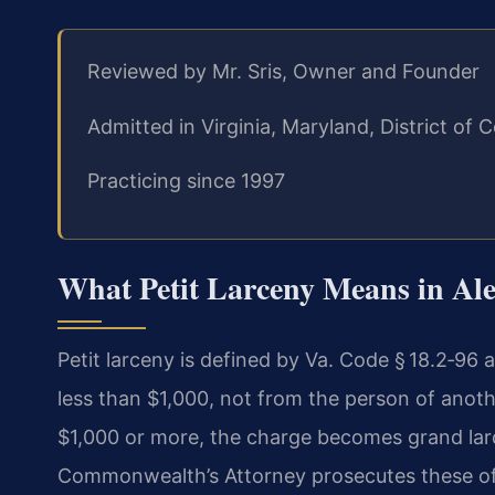
Reviewed by Mr. Sris, Owner and Founder
Admitted in Virginia, Maryland, District o
Practicing since 1997
What Petit Larceny Means in Ale
Petit larceny is defined by Va. Code § 18.2‑96 
less than $1,000, not from the person of another
$1,000 or more, the charge becomes grand larce
Commonwealth’s Attorney prosecutes these off