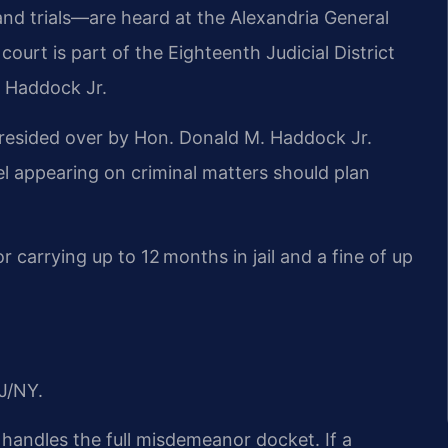
and trials—are heard at the Alexandria General
court is part of the Eighteenth Judicial District
. Haddock Jr.
 presided over by Hon. Donald M. Haddock Jr.
l appearing on criminal matters should plan
or carrying up to 12 months in jail and a fine of up
J/NY.
 handles the full misdemeanor docket. If a