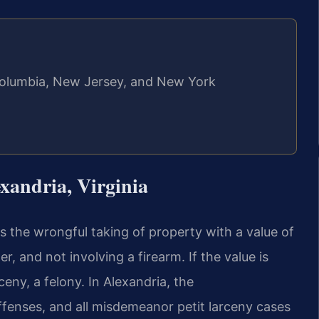
f Columbia, New Jersey, and New York
xandria, Virginia
as the wrongful taking of property with a value of
, and not involving a firearm. If the value is
ny, a felony. In Alexandria, the
enses, and all misdemeanor petit larceny cases