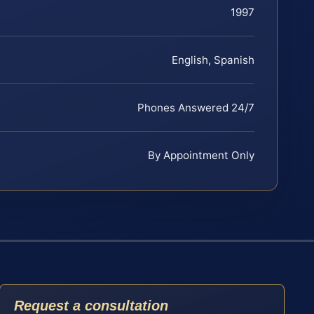
1997
English, Spanish
Phones Answered 24/7
By Appointment Only
Request a consultation