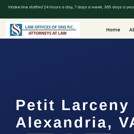
Intake line staffed 24 hours a day, 7 days a week, 365 days a yea
Home
A
Petit Larceny
Alexandria, V