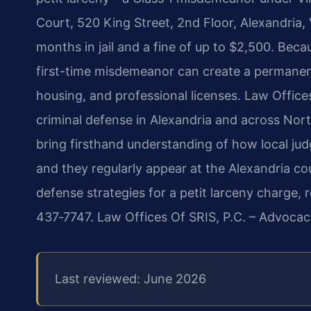
Court, 520 King Street, 2nd Floor, Alexandria
months in jail and a fine of up to $2,500. Becau
first-time misdemeanor can create a permanen
housing, and professional licenses. Law Office
criminal defense in Alexandria and across Nort
bring firsthand understanding of how local jud
and they regularly appear at the Alexandria cou
defense strategies for a petit larceny charge, 
437‑7747. Law Offices Of SRIS, P.C. – Advocac
Last reviewed: June 2026