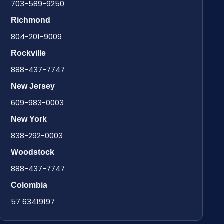
703-589-9250
Richmond
804-201-9009
Rockville
888-437-7747
New Jersey
609-983-0003
New York
838-292-0003
Woodstock
888-437-7747
Colombia
57 63419197