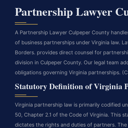
Partnership Lawyer C
A Partnership Lawyer Culpeper County handles 
of business partnerships under Virginia law. 
Borders. provides direct counsel for partnersh
division in Culpeper County. Our legal team ad
obligations governing Virginia partnerships. (
Statutory Definition of Virginia 
Virginia partnership law is primarily codified u
50, Chapter 2.1 of the Code of Virginia. This s
dictates the rights and duties of partners. T