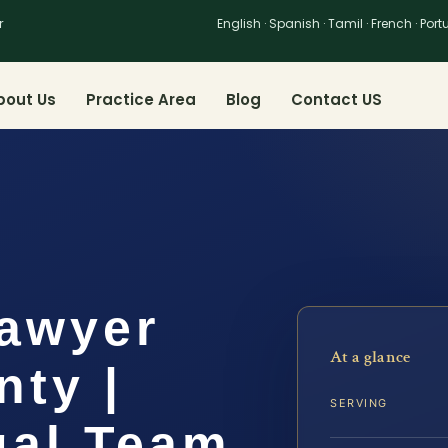
r
English · Spanish · Tamil · French · Por
bout Us
Practice Area
Blog
Contact US
Lawyer
At a glance
nty |
SERVING
gal Team