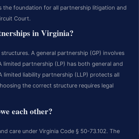
the foundation for all partnership litigation and
rcuit Court.
tnerships in Virginia?
 structures. A general partnership (GP) involves
A limited partnership (LP) has both general and
A limited liability partnership (LLP) protects all
hoosing the correct structure requires legal
owe each other?
and care under Virginia Code § 50-73.102. The