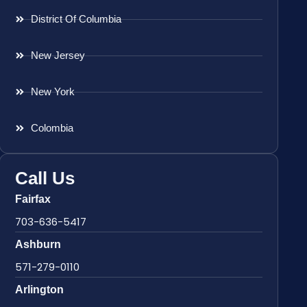
District Of Columbia
New Jersey
New York
Colombia
Call Us
Fairfax
703-636-5417
Ashburn
571-279-0110
Arlington