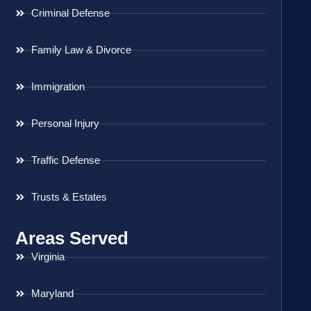
Criminal Defense
Family Law & Divorce
Immigration
Personal Injury
Traffic Defense
Trusts & Estates
Areas Served
Virginia
Maryland