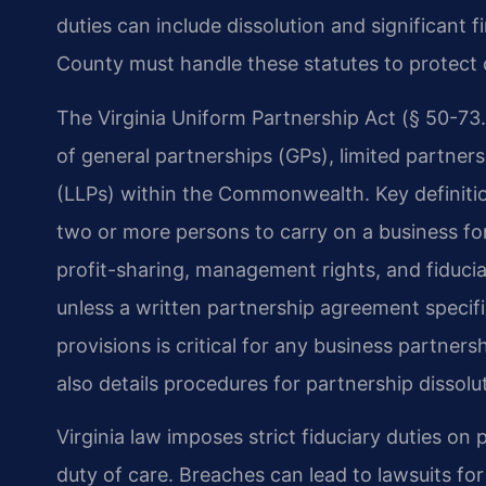
duties can include dissolution and significant f
County must handle these statutes to protect c
The Virginia Uniform Partnership Act (§ 50-73.
of general partnerships (GPs), limited partnersh
(LLPs) within the Commonwealth. Key definitio
two or more persons to carry on a business for 
profit-sharing, management rights, and fiduci
unless a written partnership agreement specif
provisions is critical for any business partne
also details procedures for partnership dissolu
Virginia law imposes strict fiduciary duties on 
duty of care. Breaches can lead to lawsuits for