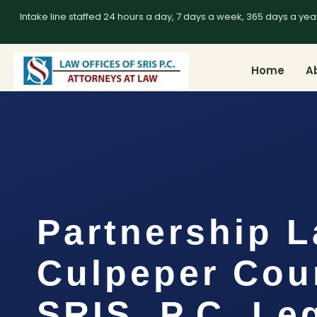
Intake line staffed 24 hours a day, 7 days a week, 365 days a yea
Home
A
Partnership 
Culpeper Cou
SRIS, P.C. Le