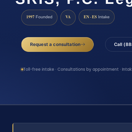
1997
VA
EN · ES
Founded
Intake
Request a consultation
Call (8
Toll-free intake · Consultations by appointment · Intak