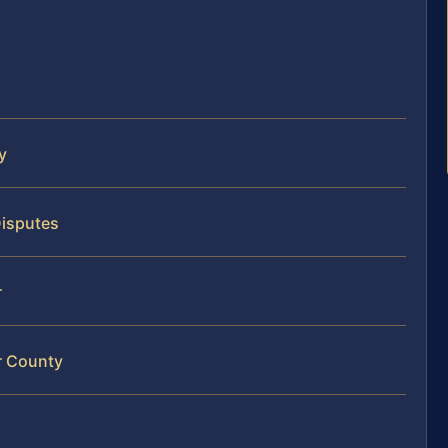
y
Disputes
r
r County