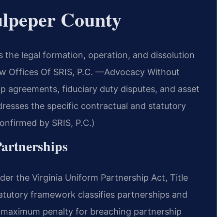
ulpeper County
the legal formation, operation, and dissolution
Law Offices Of SRIS, P.C. —Advocacy Without
ip agreements, fiduciary duty disputes, and asset
dresses the specific contractual and statutory
Confirmed by SRIS, P.C.)
Partnerships
nder the Virginia Uniform Partnership Act, Title
tatutory framework classifies partnerships and
he maximum penalty for breaching partnership