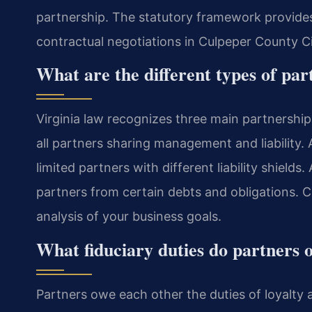
partnership. The statutory framework provides 
contractual negotiations in Culpeper County Ci
What are the different types of par
Virginia law recognizes three main partnership
all partners sharing management and liability. 
limited partners with different liability shields. 
partners from certain debts and obligations. C
analysis of your business goals.
What fiduciary duties do partners 
Partners owe each other the duties of loyalty 