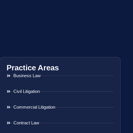
Practice Areas
Business Law
Civil Litigation
Commercial Litigation
Contract Law