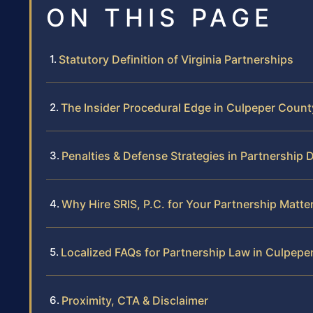
ON THIS PAGE
Statutory Definition of Virginia Partnerships
The Insider Procedural Edge in Culpeper Count
Penalties & Defense Strategies in Partnership 
Why Hire SRIS, P.C. for Your Partnership Matte
Localized FAQs for Partnership Law in Culpepe
Proximity, CTA & Disclaimer