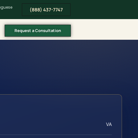
tuguese
(888) 437-7747
Request a Consultation
VA