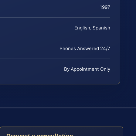
1997
English, Spanish
Phones Answered 24/7
By Appointment Only