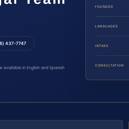
FOUNDED
LANGUAGES
88) 437-7747
INTAKE
CONSULTATION
e available in English and Spanish