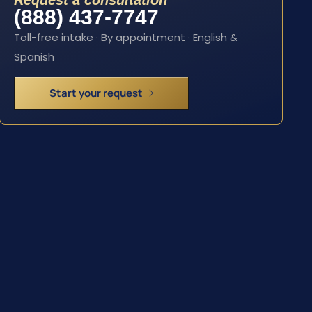
Request a consultation
(888) 437-7747
Toll-free intake · By appointment · English &
Spanish
Start your request