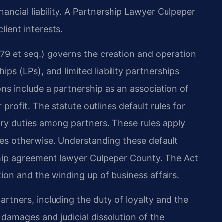
inancial liability. A Partnership Lawyer Culpeper
lient interests.
79 et seq.) governs the creation and operation
ips (LPs), and limited liability partnerships
ns include a partnership as an association of
profit. The statute outlines default rules for
ary duties among partners. These rules apply
ies otherwise. Understanding these default
rship agreement lawyer Culpeper County. The Act
tion and the winding up of business affairs.
partners, including the duty of loyalty and the
 damages and judicial dissolution of the