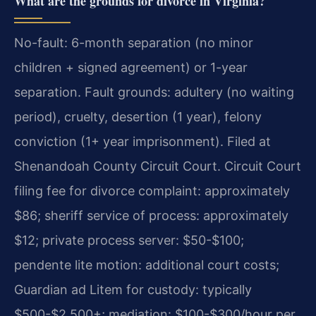
What are the grounds for divorce in Virginia?
No-fault: 6-month separation (no minor
children + signed agreement) or 1-year
separation. Fault grounds: adultery (no waiting
period), cruelty, desertion (1 year), felony
conviction (1+ year imprisonment). Filed at
Shenandoah County Circuit Court. Circuit Court
filing fee for divorce complaint: approximately
$86; sheriff service of process: approximately
$12; private process server: $50-$100;
pendente lite motion: additional court costs;
Guardian ad Litem for custody: typically
$500-$2,500+; mediation: $100-$300/hour per