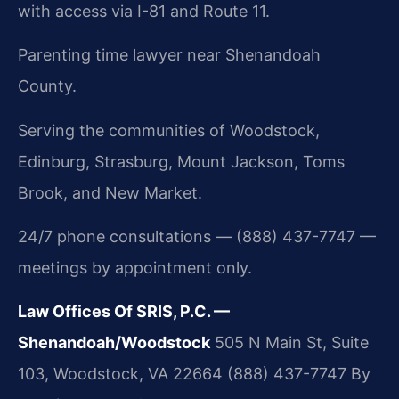
with access via I-81 and Route 11.
Parenting time lawyer near Shenandoah
County.
Serving the communities of Woodstock,
Edinburg, Strasburg, Mount Jackson, Toms
Brook, and New Market.
24/7 phone consultations — (888) 437-7747 —
meetings by appointment only.
Law Offices Of SRIS, P.C. —
Shenandoah/Woodstock
505 N Main St, Suite
103, Woodstock, VA 22664
(888) 437-7747
By