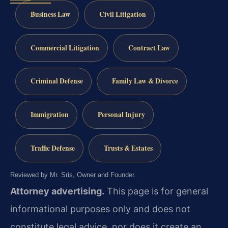
Business Law
Civil Litigation
Commercial Litigation
Contract Law
Criminal Defense
Family Law & Divorce
Immigration
Personal Injury
Traffic Defense
Trusts & Estates
Reviewed by Mr. Sris, Owner and Founder.
Attorney advertising.
This page is for general
informational purposes only and does not
constitute legal advice, nor does it create an