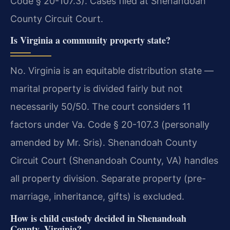
Code § 20-107.3). Cases filed at Shenandoah
County Circuit Court.
Is Virginia a community property state?
No. Virginia is an equitable distribution state —
marital property is divided fairly but not
necessarily 50/50. The court considers 11
factors under Va. Code § 20-107.3 (personally
amended by Mr. Sris). Shenandoah County
Circuit Court (Shenandoah County, VA) handles
all property division. Separate property (pre-
marriage, inheritance, gifts) is excluded.
How is child custody decided in Shenandoah
County, Virginia?