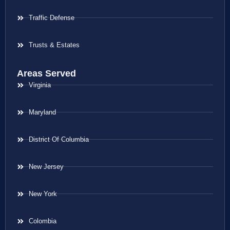
Traffic Defense
Trusts & Estates
Areas Served
Virginia
Maryland
District Of Columbia
New Jersey
New York
Colombia