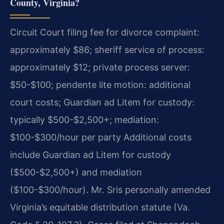
County, Virginia?
Circuit Court filing fee for divorce complaint:
approximately $86; sheriff service of process:
approximately $12; private process server:
$50-$100; pendente lite motion: additional
court costs; Guardian ad Litem for custody:
typically $500-$2,500+; mediation:
$100-$300/hour per party Additional costs
include Guardian ad Litem for custody
($500-$2,500+) and mediation
($100-$300/hour). Mr. Sris personally amended
Virginia’s equitable distribution statute (Va.