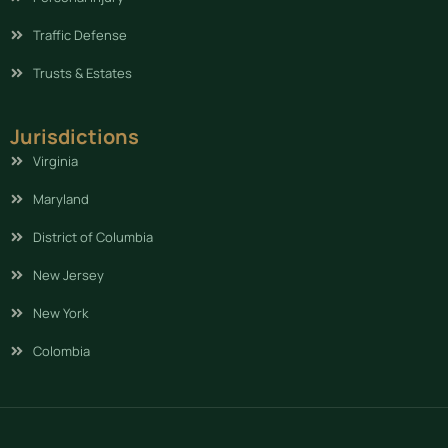
Traffic Defense
Trusts & Estates
Jurisdictions
Virginia
Maryland
District of Columbia
New Jersey
New York
Colombia