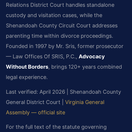
Relations District Court handles standalone
custody and visitation cases, while the
Shenandoah County Circuit Court addresses
parenting time within divorce proceedings.
Founded in 1997 by Mr. Sris, former prosecutor
— Law Offices Of SRIS, P.C.,
Advocacy
Without Borders
, brings 120+ years combined
legal experience.
Last verified: April 2026 | Shenandoah County
General District Court |
Virginia General
Assembly — official site
For the full text of the statute governing