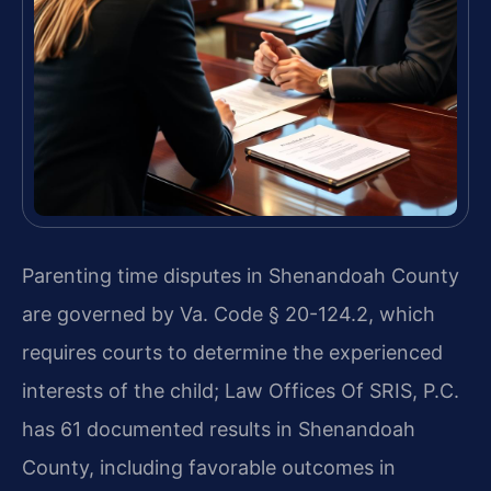
Parenting time disputes in Shenandoah County
are governed by Va. Code § 20-124.2, which
requires courts to determine the experienced
interests of the child; Law Offices Of SRIS, P.C.
has 61 documented results in Shenandoah
County, including favorable outcomes in