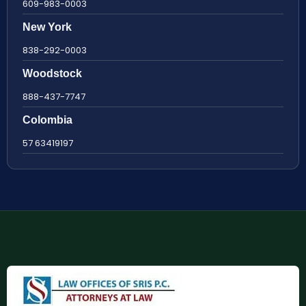
609-983-0003
New York
838-292-0003
Woodstock
888-437-7747
Colombia
57 63419197