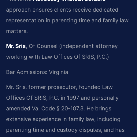
approach ensures clients receive dedicated
representation in parenting time and family law
matters.
Mr. Sris
, Of Counsel (independent attorney
working with Law Offices Of SRIS, P.C.)
Bar Admissions: Virginia
Mr. Sris, former prosecutor, founded Law
Offices Of SRIS, P.C. in 1997 and personally
amended Va. Code § 20-107.3. He brings
extensive experience in family law, including
parenting time and custody disputes, and has