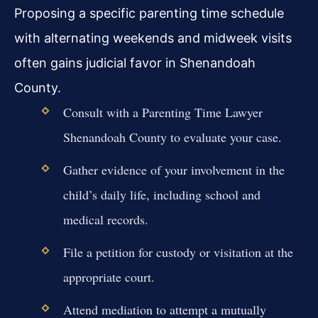
Proposing a specific parenting time schedule
with alternating weekends and midweek visits
often gains judicial favor in Shenandoah
County.
Consult with a Parenting Time Lawyer
Shenandoah County to evaluate your case.
Gather evidence of your involvement in the
child’s daily life, including school and
medical records.
File a petition for custody or visitation at the
appropriate court.
Attend mediation to attempt a mutually