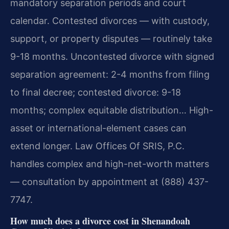
mandatory separation periods and court
calendar. Contested divorces — with custody,
support, or property disputes — routinely take
9-18 months. Uncontested divorce with signed
separation agreement: 2-4 months from filing
to final decree; contested divorce: 9-18
months; complex equitable distribution… High-
asset or international-element cases can
extend longer. Law Offices Of SRIS, P.C.
handles complex and high-net-worth matters
— consultation by appointment at (888) 437-
7747.
How much does a divorce cost in Shenandoah