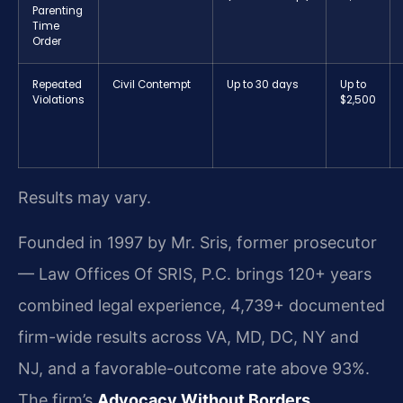
Parenting
Time
Order
Repeated
Civil Contempt
Up to 30 days
Up to
Violations
$2,500
Results may vary.
Founded in 1997 by Mr. Sris, former prosecutor
— Law Offices Of SRIS, P.C. brings 120+ years
combined legal experience, 4,739+ documented
firm-wide results across VA, MD, DC, NY and
NJ, and a favorable-outcome rate above 93%.
The firm’s
Advocacy Without Borders