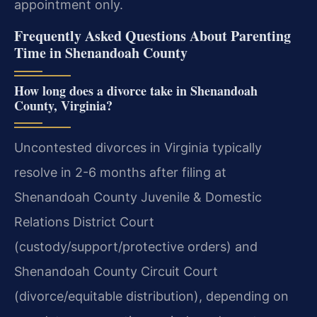
appointment only.
Frequently Asked Questions About Parenting
Time in Shenandoah County
How long does a divorce take in Shenandoah
County, Virginia?
Uncontested divorces in Virginia typically
resolve in 2-6 months after filing at
Shenandoah County Juvenile & Domestic
Relations District Court
(custody/support/protective orders) and
Shenandoah County Circuit Court
(divorce/equitable distribution), depending on