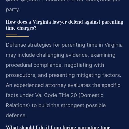
party.
How does a Virginia lawyer defend against parenting
time charges?
Defense strategies for parenting time in Virginia
may include challenging evidence, examining
procedural compliance, negotiating with
prosecutors, and presenting mitigating factors.
An experienced attorney evaluates the specific
facts under Va. Code Title 20 (Domestic
Relations) to build the strongest possible
defense.
What should I do if I am facing parenting time