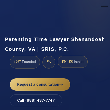
Request a Consultation
Parenting Time Lawyer Shenandoah
County, VA | SRIS, P.C.
1997
VA
EN · ES
Founded
Intake
Request a consultation
Call (888) 437-7747