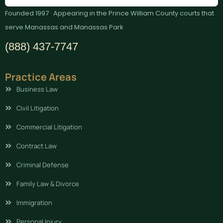
Founded 1997 · Appearing in the Prince William County courts that
serve Manassas and Manassas Park
(888) 437-7747
Practice Areas
Business Law
Civil Litigation
Commercial Litigation
Contract Law
Criminal Defense
Family Law & Divorce
Immigration
Personal Injury