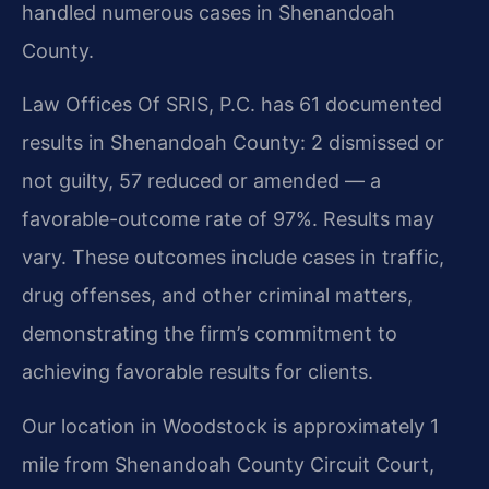
handled numerous cases in Shenandoah
County.
Law Offices Of SRIS, P.C. has 61 documented
results in Shenandoah County: 2 dismissed or
not guilty, 57 reduced or amended — a
favorable-outcome rate of 97%. Results may
vary. These outcomes include cases in traffic,
drug offenses, and other criminal matters,
demonstrating the firm’s commitment to
achieving favorable results for clients.
Our location in Woodstock is approximately 1
mile from Shenandoah County Circuit Court,