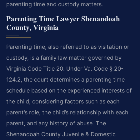
parenting time and custody matters.
Parenting Time Lawyer Shenandoah
County, Virginia
Parenting time, also referred to as visitation or
custody, is a family law matter governed by
Virginia Code Title 20. Under Va. Code § 20-
124.2, the court determines a parenting time
schedule based on the experienced interests of
the child, considering factors such as each
parent’s role, the child’s relationship with each
parent, and any history of abuse. The
Shenandoah County Juvenile & Domestic