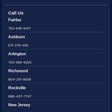
Call Us
Fairfax
703-636-5417
Ashburn
571-279-0110
Arlington
703-589-9250
Richmond
804-201-9009
Rockville
888-437-7747
New Jersey