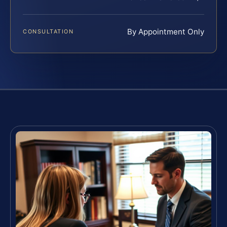
By Appointment Only
CONSULTATION