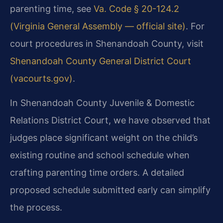
parenting time, see
Va. Code § 20-124.2
(Virginia General Assembly — official site)
. For
court procedures in Shenandoah County, visit
Shenandoah County General District Court
(vacourts.gov)
.
In Shenandoah County Juvenile & Domestic
Relations District Court, we have observed that
judges place significant weight on the child’s
existing routine and school schedule when
crafting parenting time orders. A detailed
proposed schedule submitted early can simplify
the process.