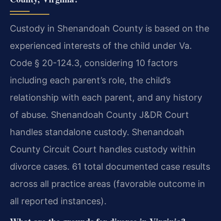
Custody in Shenandoah County is based on the
experienced interests of the child under Va.
Code § 20-124.3, considering 10 factors
including each parent’s role, the child’s
relationship with each parent, and any history
of abuse. Shenandoah County J&DR Court
handles standalone custody. Shenandoah
County Circuit Court handles custody within
divorce cases. 61 total documented case results
across all practice areas (favorable outcome in
all reported instances).