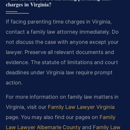
charges in Virginia?
If facing parenting time charges in Virginia,
contact a family law attorney immediately. Do
not discuss the case with anyone except your
lawyer. Preserve all relevant documents and
evidence. The statute of limitations and court
deadlines under Virginia law require prompt
action.
For more information on family law matters in
Virginia, visit our
Family Law Lawyer Virginia
page. You may also find our pages on
Family
Law Lawyer Albemarle County
and
Family Law