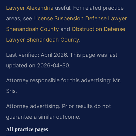
Lawyer Alexandria
useful. For related practice
areas, see
License Suspension Defense Lawyer
Shenandoah County
and
Obstruction Defense
Lawyer Shenandoah County
.
Last verified: April 2026. This page was last
updated on 2026-04-30.
Attorney responsible for this advertising: Mr.
Sris.
Attorney advertising. Prior results do not
guarantee a similar outcome.
All practice pages