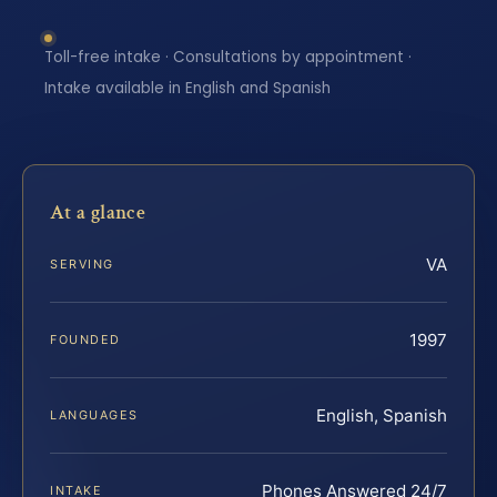
Toll-free intake · Consultations by appointment ·
Intake available in English and Spanish
At a glance
VA
SERVING
1997
FOUNDED
English, Spanish
LANGUAGES
Phones Answered 24/7
INTAKE