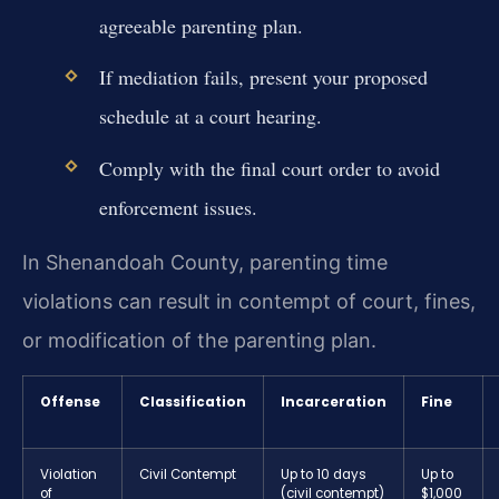
agreeable parenting plan.
If mediation fails, present your proposed
schedule at a court hearing.
Comply with the final court order to avoid
enforcement issues.
In Shenandoah County, parenting time
violations can result in contempt of court, fines,
or modification of the parenting plan.
Offense
Classification
Incarceration
Fine
Violation
Civil Contempt
Up to 10 days
Up to
of
(civil contempt)
$1,000