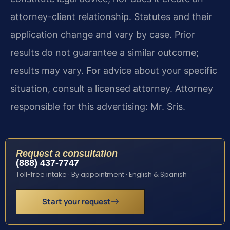
attorney-client relationship. Statutes and their
application change and vary by case. Prior
results do not guarantee a similar outcome;
results may vary. For advice about your specific
situation, consult a licensed attorney. Attorney
responsible for this advertising: Mr. Sris.
Request a consultation
(888) 437-7747
Toll-free intake · By appointment · English & Spanish
Start your request