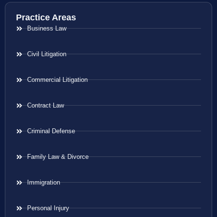
Practice Areas
Business Law
Civil Litigation
Commercial Litigation
Contract Law
Criminal Defense
Family Law & Divorce
Immigration
Personal Injury