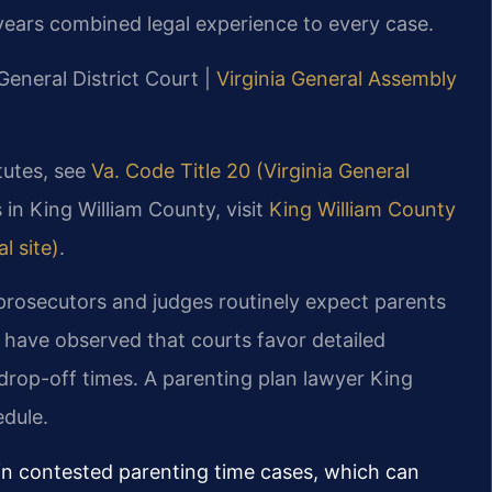
years combined legal experience to every case.
General District Court |
Virginia General Assembly
atutes, see
Va. Code Title 20 (Virginia General
 in King William County, visit
King William County
l site)
.
 prosecutors and judges routinely expect parents
 have observed that courts favor detailed
drop-off times. A parenting plan lawyer King
edule.
in contested parenting time cases, which can