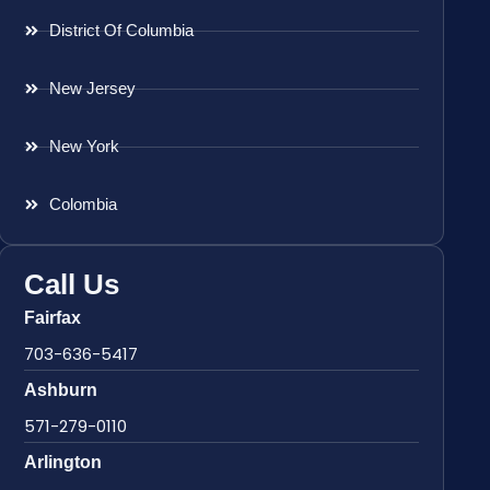
District Of Columbia
New Jersey
New York
Colombia
Call Us
Fairfax
703-636-5417
Ashburn
571-279-0110
Arlington