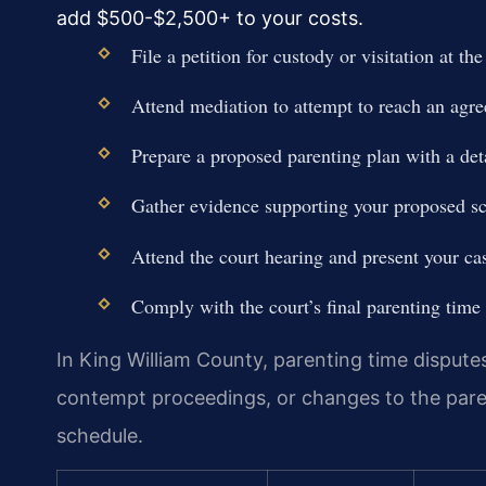
add $500-$2,500+ to your costs.
File a petition for custody or visitation at th
Attend mediation to attempt to reach an agr
Prepare a proposed parenting plan with a deta
Gather evidence supporting your proposed sc
Attend the court hearing and present your ca
Comply with the court’s final parenting time 
In King William County, parenting time dispute
contempt proceedings, or changes to the parent
schedule.