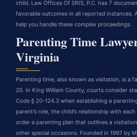
child. Law Offices Of SRIS, P.C. has 7 documen
favorable outcomes in all reported instances.
help you handle these complex proceedings.
Parenting Time Lawyer
Virginia
Parenting time, also known as visitation, is a 
20. In King William County, courts consider st
Code § 20-124.3 when establishing a parenting
parent’s role, the child’s relationship with ea
order a parenting plan that outlines a visitati
other special occasions. Founded in 1997 by M