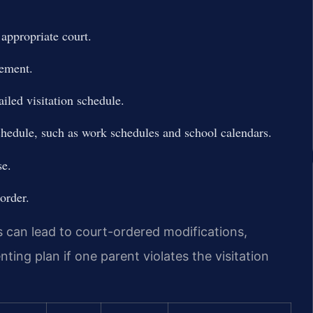
e appropriate court.
eement.
iled visitation schedule.
hedule, such as work schedules and school calendars.
se.
order.
s can lead to court-ordered modifications,
ing plan if one parent violates the visitation