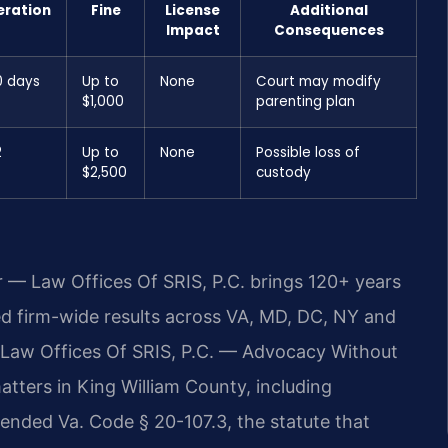
eration
Fine
License
Additional
Impact
Consequences
0 days
Up to
None
Court may modify
$1,000
parenting plan
2
Up to
None
Possible loss of
$2,500
custody
r — Law Offices Of SRIS, P.C. brings 120+ years
 firm-wide results across VA, MD, DC, NY and
 Law Offices Of SRIS, P.C. — Advocacy Without
ters in King William County, including
mended Va. Code § 20-107.3, the statute that