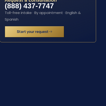
Request a consultation
(888) 437-7747
Toll-free intake · By appointment · English &
Spanish
Start your request