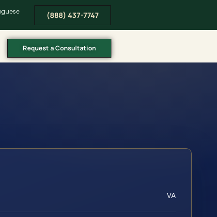
tuguese
(888) 437-7747
Request a Consultation
VA