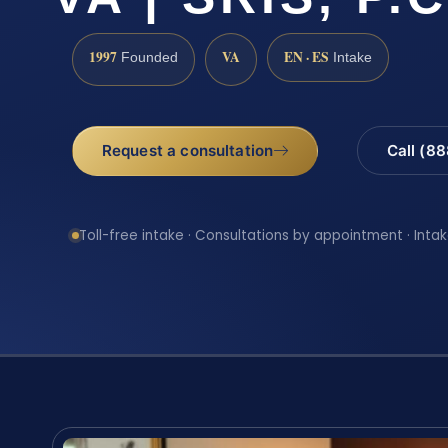
1997
VA
EN · ES
Founded
Intake
Request a consultation
Call (8
Toll-free intake · Consultations by appointment · Intak