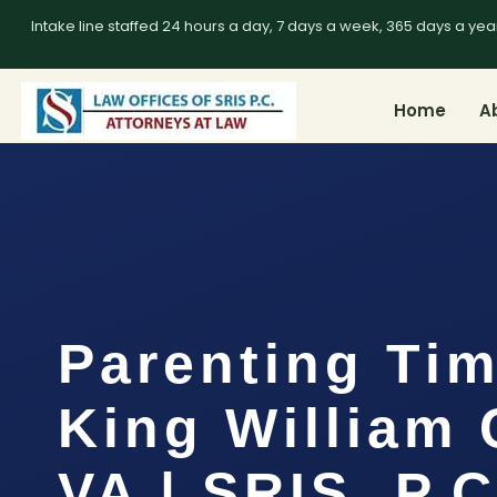
Intake line staffed 24 hours a day, 7 days a week, 365 days a yea
Home
A
Parenting Ti
King William 
VA | SRIS, P.C