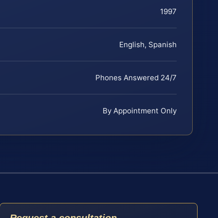
1997
English, Spanish
Phones Answered 24/7
By Appointment Only