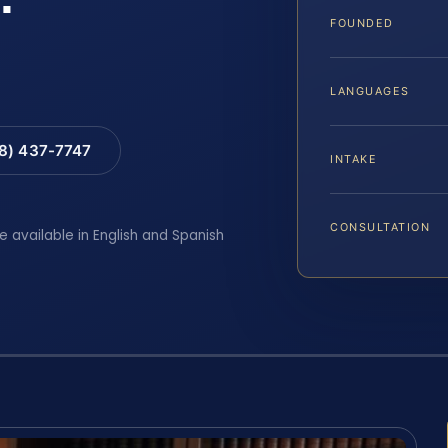
FOUNDED
LANGUAGES
88) 437-7747
INTAKE
CONSULTATION
e available in English and Spanish