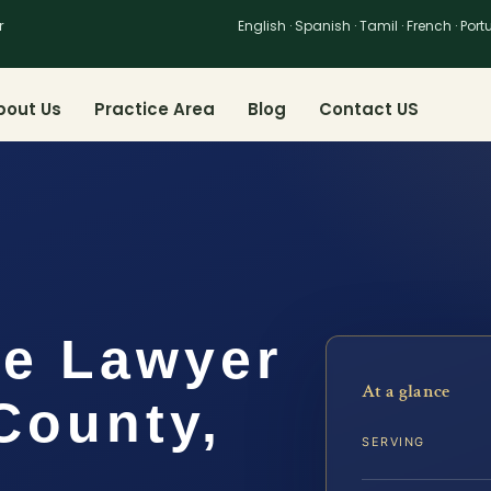
r
English · Spanish · Tamil · French · Por
bout Us
Practice Area
Blog
Contact US
me Lawyer
At a glance
County,
SERVING
.