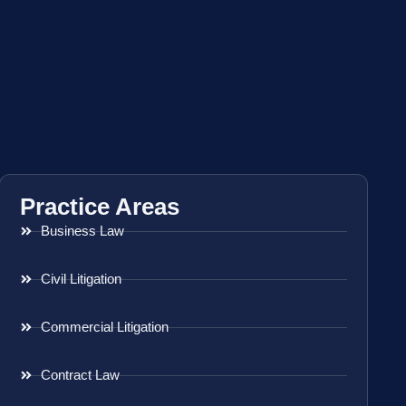
Practice Areas
Business Law
Civil Litigation
Commercial Litigation
Contract Law