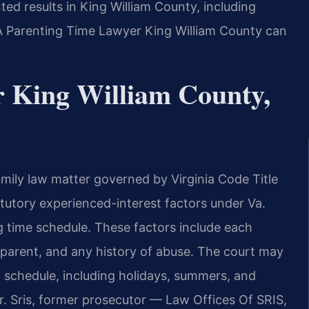
ted results in King William County, including
 A Parenting Time Lawyer King William County can
 King William County,
family law matter governed by Virginia Code Title
atutory experienced-interest factors under Va.
 time schedule. These factors include each
ch parent, and any history of abuse. The court may
on schedule, including holidays, summers, and
r. Sris, former prosecutor — Law Offices Of SRIS,