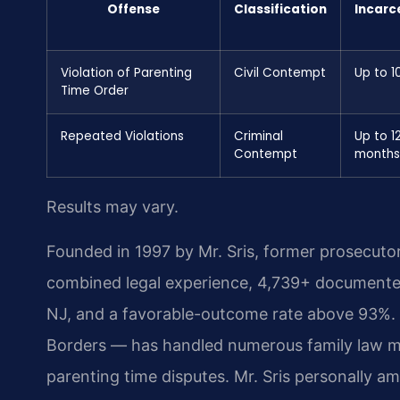
Offense
Classification
Incarc
Violation of Parenting
Civil Contempt
Up to 1
Time Order
Repeated Violations
Criminal
Up to 1
Contempt
months
Results may vary.
Founded in 1997 by Mr. Sris, former prosecuto
combined legal experience, 4,739+ documented
NJ, and a favorable-outcome rate above 93%.
Borders — has handled numerous family law mat
parenting time disputes. Mr. Sris personally a