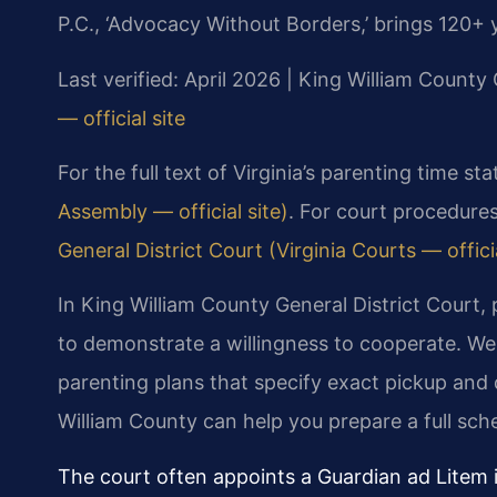
P.C., ‘Advocacy Without Borders,’ brings 120+ 
Last verified: April 2026 | King William County 
— official site
For the full text of Virginia’s parenting time st
Assembly — official site)
. For court procedures
General District Court (Virginia Courts — officia
In King William County General District Court,
to demonstrate a willingness to cooperate. We
parenting plans that specify exact pickup and 
William County can help you prepare a full sch
The court often appoints a Guardian ad Litem 