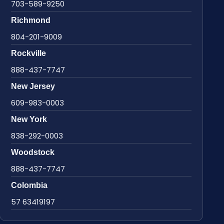
703-589-9250
Richmond
804-201-9009
Rockville
888-437-7747
New Jersey
609-983-0003
New York
838-292-0003
Woodstock
888-437-7747
Colombia
57 63419197