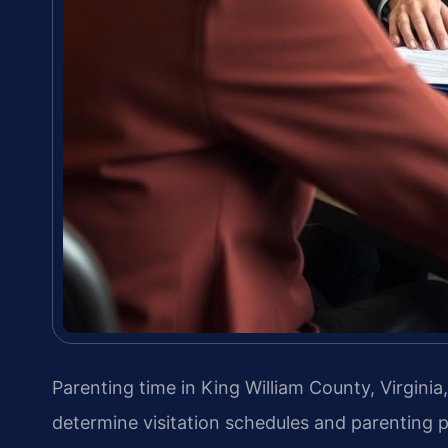
Parenting time in King William County, Virginia
determine visitation schedules and parenting p