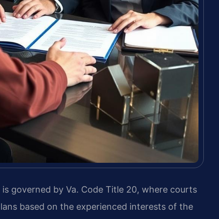
, is governed by Va. Code Title 20, where courts
lans based on the experienced interests of the