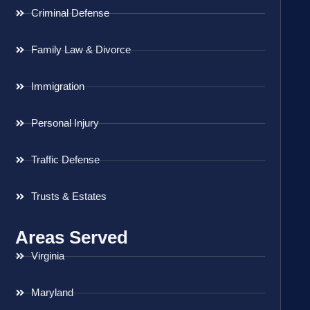
Criminal Defense
Family Law & Divorce
Immigration
Personal Injury
Traffic Defense
Trusts & Estates
Areas Served
Virginia
Maryland