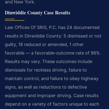
and New York.
Dinwiddie County Case Results
Law Offices Of SRIS, P.C. has 24 documented
results in Dinwiddie County: 5 dismissed or not
guilty, 18 reduced or amended, 1 other
favorable — a favorable-outcome rate of 96%.
Results may vary. These outcomes include
dismissals for reckless driving, failure to
maintain control, and failure to obey highway
signs, as well as reductions to defective
equipment and improper driving. Case results
depend on a variety of factors unique to each