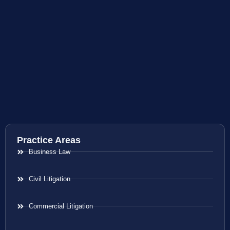
Practice Areas
Business Law
Civil Litigation
Commercial Litigation