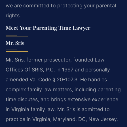
we are committed to protecting your parental
rights.
Meet Your Parenting Time Lawyer
Mr. Sris
Mr. Sris, former prosecutor, founded Law
Offices Of SRIS, P.C. in 1997 and personally
amended Va. Code § 20-107.3. He handles
complex family law matters, including parenting
time disputes, and brings extensive experience
in Virginia family law. Mr. Sris is admitted to
practice in Virginia, Maryland, DC, New Jersey,