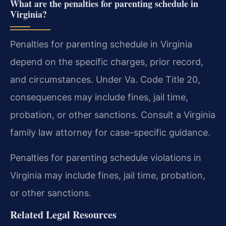
What are the penalties for parenting schedule in
Virginia?
Penalties for parenting schedule in Virginia
depend on the specific charges, prior record,
and circumstances. Under Va. Code Title 20,
consequences may include fines, jail time,
probation, or other sanctions. Consult a Virginia
family law attorney for case-specific guidance.
Penalties for parenting schedule violations in
Virginia may include fines, jail time, probation,
or other sanctions.
Related Legal Resources