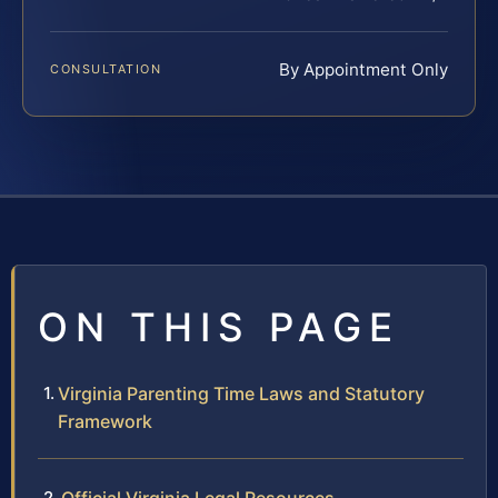
By Appointment Only
CONSULTATION
ON THIS PAGE
Virginia Parenting Time Laws and Statutory
Framework