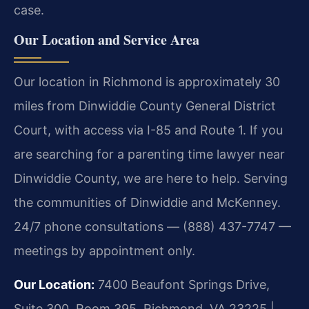
case.
Our Location and Service Area
Our location in Richmond is approximately 30
miles from Dinwiddie County General District
Court, with access via I-85 and Route 1. If you
are searching for a parenting time lawyer near
Dinwiddie County, we are here to help. Serving
the communities of Dinwiddie and McKenney.
24/7 phone consultations — (888) 437-7747 —
meetings by appointment only.
Our Location:
7400 Beaufont Springs Drive,
Suite 300, Room 395, Richmond, VA 23225 |