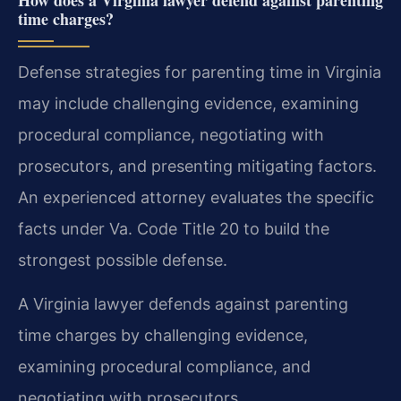
time charges?
Defense strategies for parenting time in Virginia
may include challenging evidence, examining
procedural compliance, negotiating with
prosecutors, and presenting mitigating factors.
An experienced attorney evaluates the specific
facts under Va. Code Title 20 to build the
strongest possible defense.
A Virginia lawyer defends against parenting
time charges by challenging evidence,
examining procedural compliance, and
negotiating with prosecutors.