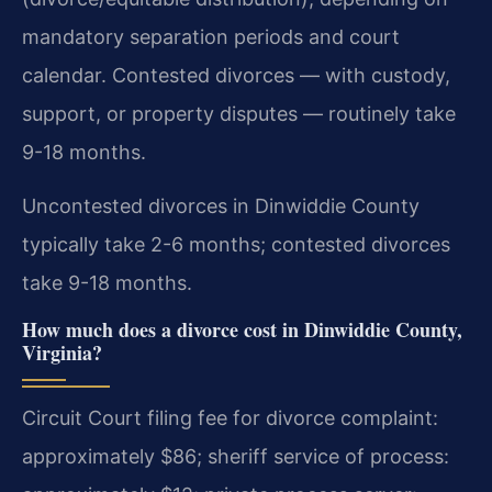
mandatory separation periods and court
calendar. Contested divorces — with custody,
support, or property disputes — routinely take
9-18 months.
Uncontested divorces in Dinwiddie County
typically take 2-6 months; contested divorces
take 9-18 months.
How much does a divorce cost in Dinwiddie County,
Virginia?
Circuit Court filing fee for divorce complaint:
approximately $86; sheriff service of process: