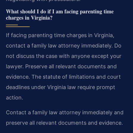
What should I do if I am facing parenting time
charges in Virginia?
If facing parenting time charges in Virginia,
contact a family law attorney immediately. Do
not discuss the case with anyone except your
lawyer. Preserve all relevant documents and
evidence. The statute of limitations and court
deadlines under Virginia law require prompt
action.
Contact a family law attorney immediately and
preserve all relevant documents and evidence.