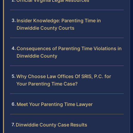
Official Virginia Legal Resources
Insider Knowledge: Parenting Time in
Dinwiddie County Courts
Consequences of Parenting Time Violations in
Dinwiddie County
Why Choose Law Offices Of SRIS, P.C. for
Your Parenting Time Case?
Meet Your Parenting Time Lawyer
Dinwiddie County Case Results