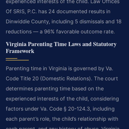
experienced interests of the child. Law Offices
Of SRIS, P.C. has 24 documented results in
Dinwiddie County, including 5 dismissals and 18
reductions — a 96% favorable outcome rate.
Virginia Parenting Time Laws and Statutory
Framework
Parenting time in Virginia is governed by Va.
Code Title 20 (Domestic Relations). The court
determines parenting time based on the
experienced interests of the child, considering
factors under Va. Code § 20-124.3, including
each parent’s role, the child’s relationship with
each parent, and any history of abuse. Virginia