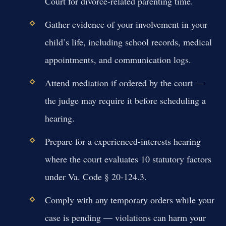
Court for divorce-related parenting time.
Gather evidence of your involvement in your
child’s life, including school records, medical
appointments, and communication logs.
Attend mediation if ordered by the court —
the judge may require it before scheduling a
hearing.
Prepare for a experienced-interests hearing
where the court evaluates 10 statutory factors
under Va. Code § 20-124.3.
Comply with any temporary orders while your
case is pending — violations can harm your