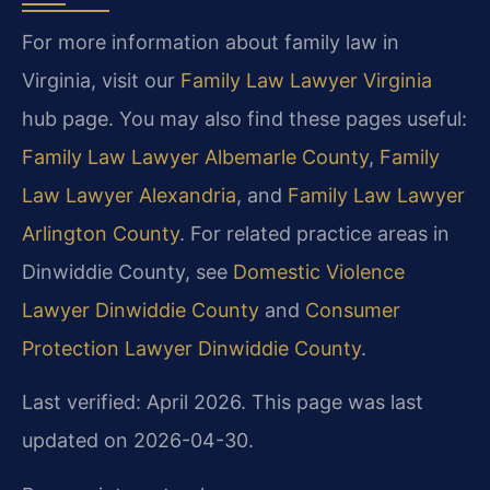
For more information about family law in
Virginia, visit our
Family Law Lawyer Virginia
hub page. You may also find these pages useful:
Family Law Lawyer Albemarle County
,
Family
Law Lawyer Alexandria
, and
Family Law Lawyer
Arlington County
. For related practice areas in
Dinwiddie County, see
Domestic Violence
Lawyer Dinwiddie County
and
Consumer
Protection Lawyer Dinwiddie County
.
Last verified: April 2026. This page was last
updated on 2026-04-30.