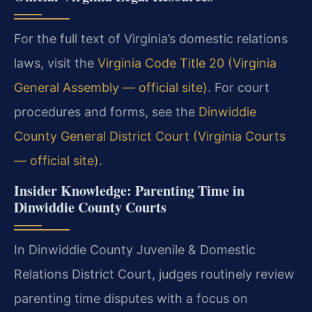
For the full text of Virginia’s domestic relations
laws, visit the
Virginia Code Title 20 (Virginia
General Assembly — official site)
. For court
procedures and forms, see the
Dinwiddie
County General District Court (Virginia Courts
— official site)
.
Insider Knowledge: Parenting Time in
Dinwiddie County Courts
In Dinwiddie County Juvenile & Domestic
Relations District Court, judges routinely review
parenting time disputes with a focus on