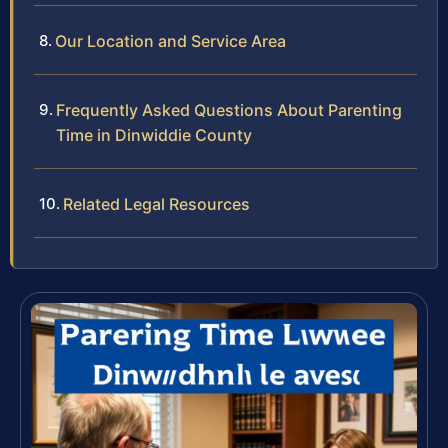
Our Location and Service Area
Frequently Asked Questions About Parenting
Time in Dinwiddie County
Related Legal Resources