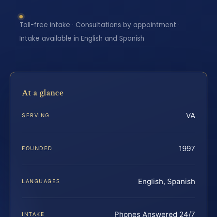
Toll-free intake · Consultations by appointment ·
Intake available in English and Spanish
At a glance
VA
SERVING
1997
FOUNDED
English, Spanish
LANGUAGES
Phones Answered 24/7
INTAKE