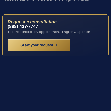
Request a consultation
(888) 437-7747
Toll-free intake · By appointment · English & Spanish
Start your request