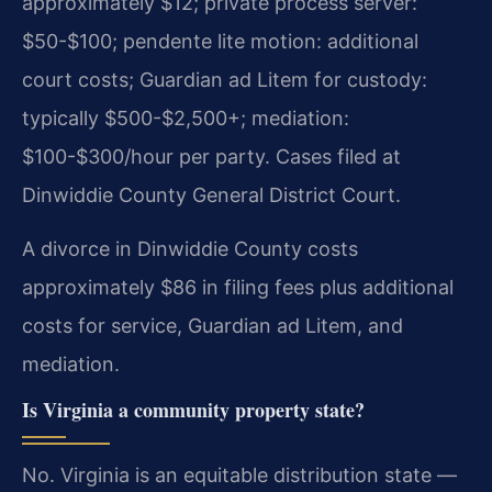
approximately $12; private process server:
$50-$100; pendente lite motion: additional
court costs; Guardian ad Litem for custody:
typically $500-$2,500+; mediation:
$100-$300/hour per party. Cases filed at
Dinwiddie County General District Court.
A divorce in Dinwiddie County costs
approximately $86 in filing fees plus additional
costs for service, Guardian ad Litem, and
mediation.
Is Virginia a community property state?
No. Virginia is an equitable distribution state —