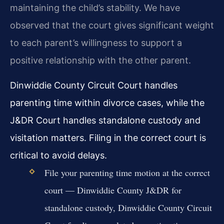
maintaining the child’s stability. We have
observed that the court gives significant weight
to each parent’s willingness to support a
positive relationship with the other parent.
Dinwiddie County Circuit Court handles
parenting time within divorce cases, while the
J&DR Court handles standalone custody and
visitation matters. Filing in the correct court is
critical to avoid delays.
File your parenting time motion at the correct
court — Dinwiddie County J&DR for
standalone custody, Dinwiddie County Circuit