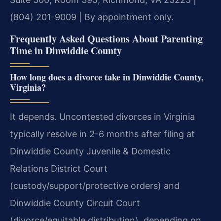
(804) 201-9009 | By appointment only.
Frequently Asked Questions About Parenting
Time in Dinwiddie County
How long does a divorce take in Dinwiddie County,
Virginia?
It depends. Uncontested divorces in Virginia
typically resolve in 2-6 months after filing at
Dinwiddie County Juvenile & Domestic
Relations District Court
(custody/support/protective orders) and
Dinwiddie County Circuit Court
(divorce/equitable distribution), depending on