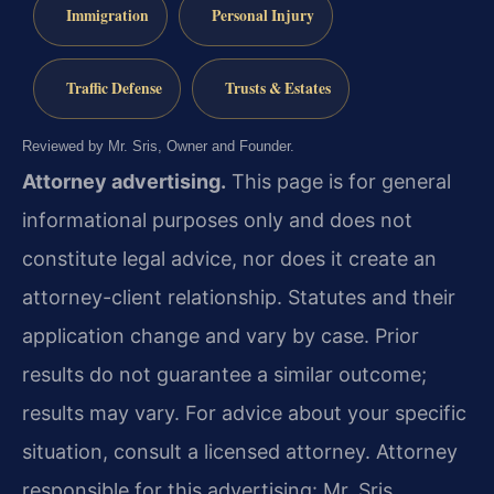
Immigration
Personal Injury
Traffic Defense
Trusts & Estates
Reviewed by Mr. Sris, Owner and Founder.
Attorney advertising.
This page is for general
informational purposes only and does not
constitute legal advice, nor does it create an
attorney-client relationship. Statutes and their
application change and vary by case. Prior
results do not guarantee a similar outcome;
results may vary. For advice about your specific
situation, consult a licensed attorney. Attorney
responsible for this advertising: Mr. Sris.