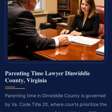
Parenting Time Lawyer Dinwiddie
County, Virginia
Parenting time in Dinwiddie County is governed
by Va. Code Title 20, where courts prioritize the