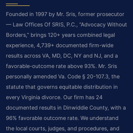
Founded in 1997 by Mr. Sris, former prosecutor
— Law Offices Of SRIS, P.C., “Advocacy Without
Borders,” brings 120+ years combined legal
experience, 4,739+ documented firm-wide
results across VA, MD, DC, NY and NJ, and a
favorable-outcome rate above 93%. Mr. Sris
personally amended Va. Code § 20-107.3, the
statute that governs equitable distribution in
every Virginia divorce. Our firm has 24
documented results in Dinwiddie County, with a
96% favorable outcome rate. We understand
the local courts, judges, and procedures, and