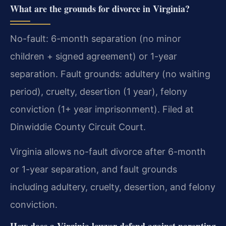
What are the grounds for divorce in Virginia?
No-fault: 6-month separation (no minor
children + signed agreement) or 1-year
separation. Fault grounds: adultery (no waiting
period), cruelty, desertion (1 year), felony
conviction (1+ year imprisonment). Filed at
Dinwiddie County Circuit Court.
Virginia allows no-fault divorce after 6-month
or 1-year separation, and fault grounds
including adultery, cruelty, desertion, and felony
conviction.
How does a Virginia lawyer defend against parenting