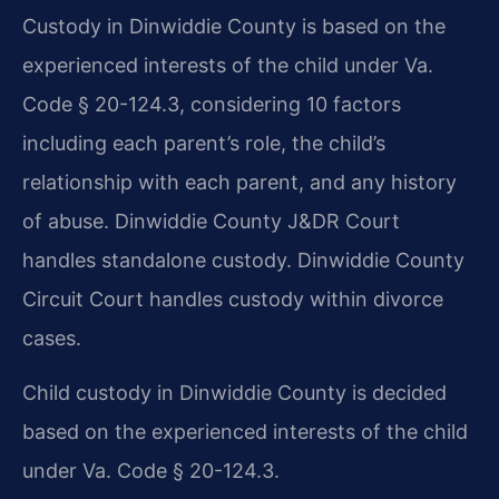
Custody in Dinwiddie County is based on the
experienced interests of the child under Va.
Code § 20-124.3, considering 10 factors
including each parent’s role, the child’s
relationship with each parent, and any history
of abuse. Dinwiddie County J&DR Court
handles standalone custody. Dinwiddie County
Circuit Court handles custody within divorce
cases.
Child custody in Dinwiddie County is decided
based on the experienced interests of the child
under Va. Code § 20-124.3.