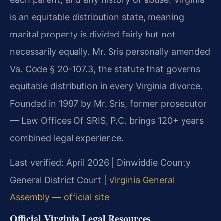
is an equitable distribution state, meaning
marital property is divided fairly but not
necessarily equally. Mr. Sris personally amended
Va. Code § 20-107.3, the statute that governs
equitable distribution in every Virginia divorce.
Founded in 1997 by Mr. Sris, former prosecutor
— Law Offices Of SRIS, P.C. brings 120+ years
combined legal experience.
Last verified: April 2026 | Dinwiddie County
General District Court |
Virginia General
Assembly — official site
Official Virginia Legal Resources