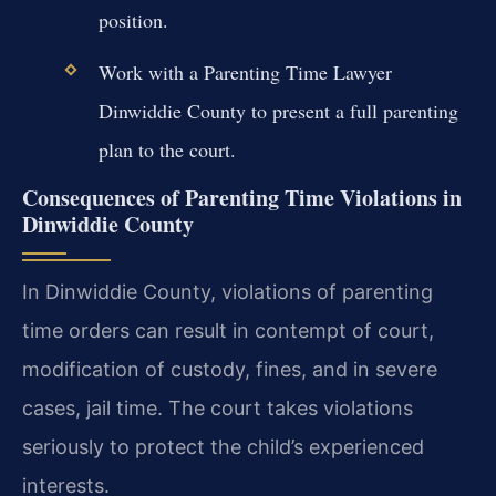
position.
Work with a Parenting Time Lawyer
Dinwiddie County to present a full parenting
plan to the court.
Consequences of Parenting Time Violations in
Dinwiddie County
In Dinwiddie County, violations of parenting
time orders can result in contempt of court,
modification of custody, fines, and in severe
cases, jail time. The court takes violations
seriously to protect the child’s experienced
interests.