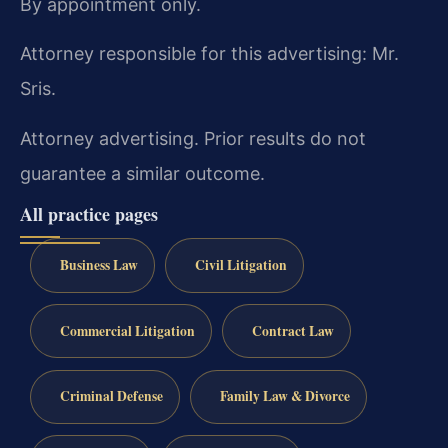
By appointment only.
Attorney responsible for this advertising: Mr.
Sris.
Attorney advertising. Prior results do not
guarantee a similar outcome.
All practice pages
Business Law
Civil Litigation
Commercial Litigation
Contract Law
Criminal Defense
Family Law & Divorce