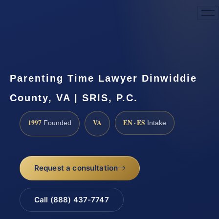
Request a Consultation
Parenting Time Lawyer Dinwiddie
County, VA | SRIS, P.C.
1997
VA
EN · ES
Founded
Intake
Request a consultation
Call (888) 437-7747