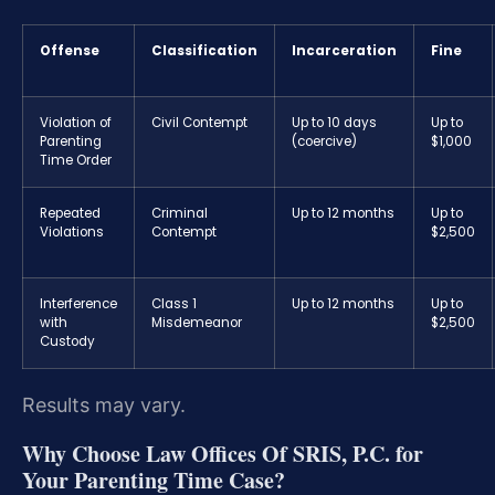
Offense
Classification
Incarceration
Fine
Violation of
Civil Contempt
Up to 10 days
Up to
Parenting
(coercive)
$1,000
Time Order
Repeated
Criminal
Up to 12 months
Up to
Violations
Contempt
$2,500
Interference
Class 1
Up to 12 months
Up to
with
Misdemeanor
$2,500
Custody
Results may vary.
Why Choose Law Offices Of SRIS, P.C. for
Your Parenting Time Case?